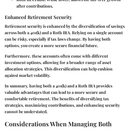
after contributions.
Enhanced Retirement Security
Retirement security is enhanced by the diversification of savings
across both a 401(k) and a Roth IRA. Relying on a single account
can be risky, especially if tax laws change. By having both
options, you create a more secure financial future.
Furthermore, these accounts often come with different
investment options, allowing for a broader range of asset
allocation strategies. This diversification can help cushion
against market volatility.
In summary, having both a 401(k) and a Roth IRA provides
valuable advantages that can lead to a more secure and
comfortable retirement. The benefits of diversifying tax
strategies, maximizing contributions, and enhancing security
cannot be understated.
Considerations When Managing Both