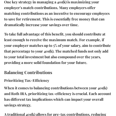
One key strategy in managing a 401(k) is maximizing your
employer's match contributions. Many employers offer
matching contributions as an incentive to encourage employees
to save for retirement. This is essentially free money that can
dramatically increase your savings over time.
To take full advantage of this benefit, you should contribute at
least enough to receive the maximum match. For example, if
your employer matches up to 5% of your salary, aim to contribute
that percentage to your 401(k). The matched funds not only add
to your total investment but also compound over the years,
providing a more solid foundation for your future.
Balancing Contributions
Prioritizing Tax-Efficiency
When it comes to balancing contributions between your 401(k)
and Roth IRA, prioritizing tax-efficiency is crucial. Each account
has different tax implications which can impact your overall
savings strategy.
A traditional 401(k) allows for pre-tax contributions, reducing