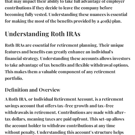
that may impact their ability to take full advantage of employer
contributions if they decide to leave the company before
becoming fully vested. Understanding these nuances is essential
for making the most of the benefits provided by a 401(k) plan.
Understanding Roth IRAs
Roth IRAs are essential for retirement planning. Their unique
features and benefits can greatly enhance an individual's
financial strategy. Understanding these accounts allows investors
to take advantage of tax benefits and flexible withdrawal options.
This makes them a valuable component of any retirement
portfolio.
Definition and Overview
A Roth IRA, or Individual Retirement Account, is a retirement
savings account that offers tax-free growth and tax-free
withdrawals in retirement. Contributions are made with after-
tax dollars, meaning taxes are paid upfront. This set-up allows
the account holder to withdraw contributions at any time
without penalty. Understanding this account’s structure helps