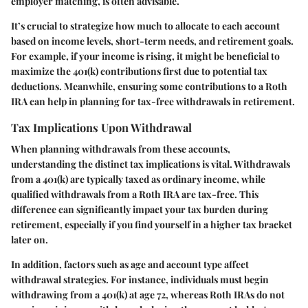
employer matching, is often advisable.
It’s crucial to strategize how much to allocate to each account
based on income levels, short-term needs, and retirement goals.
For example, if your income is rising, it might be beneficial to
maximize the 401(k) contributions first due to potential tax
deductions. Meanwhile, ensuring some contributions to a Roth
IRA can help in planning for tax-free withdrawals in retirement.
Tax Implications Upon Withdrawal
When planning withdrawals from these accounts,
understanding the distinct tax implications is vital. Withdrawals
from a 401(k) are typically taxed as ordinary income, while
qualified withdrawals from a Roth IRA are tax-free. This
difference can significantly impact your tax burden during
retirement, especially if you find yourself in a higher tax bracket
later on.
In addition, factors such as age and account type affect
withdrawal strategies. For instance, individuals must begin
withdrawing from a 401(k) at age 72, whereas Roth IRAs do not