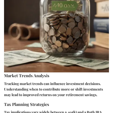
Market Trends Analysis
Tracking market trends can influence investment decisions.
Understanding when to contribute more or shift investments
may lead to improved returns on your retirement savings.
Tax Planning Strategies
Tax implications vary widely between a 401(k) and a Roth IRA.