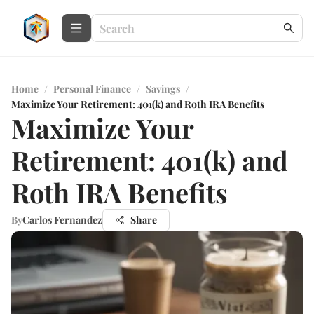
Home
/
Personal Finance
/
Savings
/
Maximize Your Retirement: 401(k) and Roth IRA Benefits
Maximize Your
Retirement: 401(k) and
Roth IRA Benefits
By
Carlos Fernandez
Share