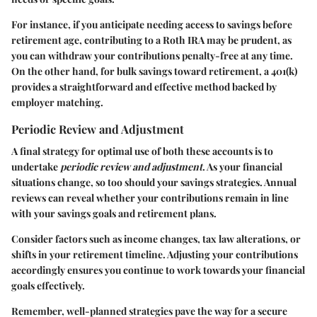
For instance, if you anticipate needing access to savings before
retirement age, contributing to a Roth IRA may be prudent, as
you can withdraw your contributions penalty-free at any time.
On the other hand, for bulk savings toward retirement, a 401(k)
provides a straightforward and effective method backed by
employer matching.
Periodic Review and Adjustment
A final strategy for optimal use of both these accounts is to
undertake
periodic review and adjustment
. As your financial
situations change, so too should your savings strategies. Annual
reviews can reveal whether your contributions remain in line
with your savings goals and retirement plans.
Consider factors such as income changes, tax law alterations, or
shifts in your retirement timeline. Adjusting your contributions
accordingly ensures you continue to work towards your financial
goals effectively.
Remember, well-planned strategies pave the way for a secure