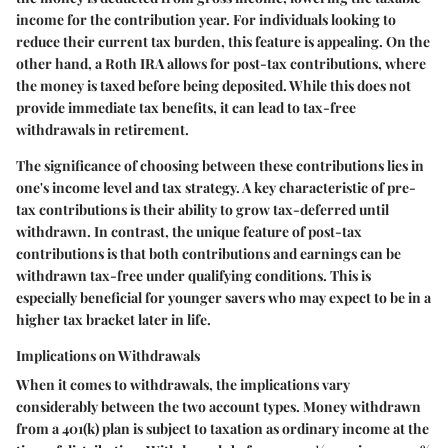
income for the contribution year. For individuals looking to
reduce their current tax burden, this feature is appealing. On the
other hand, a Roth IRA allows for post-tax contributions, where
the money is taxed before being deposited. While this does not
provide immediate tax benefits, it can lead to tax-free
withdrawals in retirement.
The significance of choosing between these contributions lies in
one's income level and tax strategy. A key characteristic of pre-
tax contributions is their ability to grow tax-deferred until
withdrawn. In contrast, the unique feature of post-tax
contributions is that both contributions and earnings can be
withdrawn tax-free under qualifying conditions. This is
especially beneficial for younger savers who may expect to be in a
higher tax bracket later in life.
Implications on Withdrawals
When it comes to withdrawals, the implications vary
considerably between the two account types. Money withdrawn
from a 401(k) plan is subject to taxation as ordinary income at the