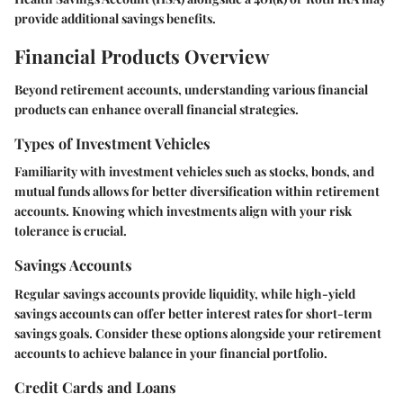
provide additional savings benefits.
Financial Products Overview
Beyond retirement accounts, understanding various financial
products can enhance overall financial strategies.
Types of Investment Vehicles
Familiarity with investment vehicles such as stocks, bonds, and
mutual funds allows for better diversification within retirement
accounts. Knowing which investments align with your risk
tolerance is crucial.
Savings Accounts
Regular savings accounts provide liquidity, while high-yield
savings accounts can offer better interest rates for short-term
savings goals. Consider these options alongside your retirement
accounts to achieve balance in your financial portfolio.
Credit Cards and Loans