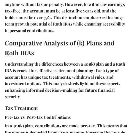
anytime without tax or penalty. However, to withdraw earnings
tax-free, the account must be at least five years old, and the
holder must be over 59½. This distinction emphasizes the long-
term growth potential of Roth IRAs while ensuring accessibility
to personal contributions.
Comparative Analysis of (k) Plans and
Roth IRAs
Understanding the differences between a 401(k) plan and a Roth
IRA is crucial for effective retirement planning. Each type of
account has unique tax treatments, withdrawal rules, and
investment options. This analysis sheds light on these aspects,
enhancing informed decision-making for future financial
security.
Tax Treatment
Pre-tax vs. Post-tax Contributions
In a 401(k) plan, contributions are made pre-tax. This means that
the money is deducted from gross income, lowering the taxable