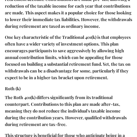
reduction of the taxable income for each year that contributions
are made. This aspect makes it a popular choice for those looking
to lower their immediate tax liabilities. However, the withdrawals
during retirement are taxed as ordinary income.
One key characteristic of the Traditional 401(k) is that employees
often have a wider variety of investment options. This plan
encourages participants to save aggressively by allowing high
annual contribution limits, which can be appealing for those
focused on building a substantial retirement fund. Yet, the tax on
withdrawals can be a disadvantage for some, particularly if they
expect to be in a higher tax bracket upon retirement.
Roth (k)
The Roth 401(k) differs significantly from its traditional
counterpart. Contributions to this plan are made after-tax,
meaning they do not reduce the individual's taxable income
during the contribution years. However, qualified withdrawals
during retirement are tax-free.
This structure is beneficial for those who anticipate being in a