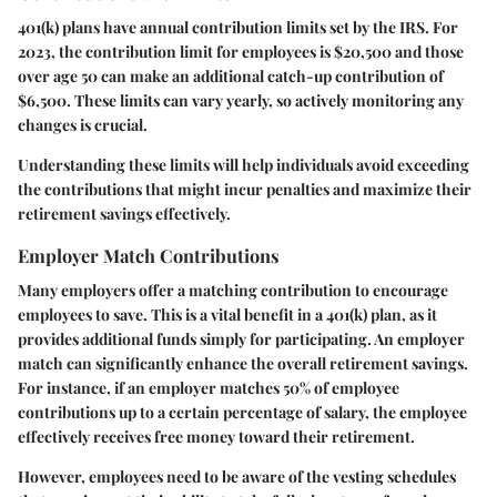
401(k) plans have annual contribution limits set by the IRS. For
2023, the contribution limit for employees is $20,500 and those
over age 50 can make an additional catch-up contribution of
$6,500. These limits can vary yearly, so actively monitoring any
changes is crucial.
Understanding these limits will help individuals avoid exceeding
the contributions that might incur penalties and maximize their
retirement savings effectively.
Employer Match Contributions
Many employers offer a matching contribution to encourage
employees to save. This is a vital benefit in a 401(k) plan, as it
provides additional funds simply for participating. An employer
match can significantly enhance the overall retirement savings.
For instance, if an employer matches 50% of employee
contributions up to a certain percentage of salary, the employee
effectively receives free money toward their retirement.
However, employees need to be aware of the vesting schedules