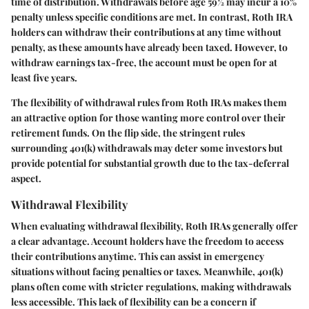
time of distribution. Withdrawals before age 59½ may incur a 10%
penalty unless specific conditions are met. In contrast, Roth IRA
holders can withdraw their contributions at any time without
penalty, as these amounts have already been taxed. However, to
withdraw earnings tax-free, the account must be open for at
least five years.
The flexibility of withdrawal rules from Roth IRAs makes them
an attractive option for those wanting more control over their
retirement funds. On the flip side, the stringent rules
surrounding 401(k) withdrawals may deter some investors but
provide potential for substantial growth due to the tax-deferral
aspect.
Withdrawal Flexibility
When evaluating withdrawal flexibility, Roth IRAs generally offer
a clear advantage. Account holders have the freedom to access
their contributions anytime. This can assist in emergency
situations without facing penalties or taxes. Meanwhile, 401(k)
plans often come with stricter regulations, making withdrawals
less accessible. This lack of flexibility can be a concern if