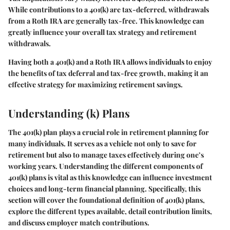
While contributions to a 401(k) are tax-deferred, withdrawals
from a Roth IRA are generally tax-free. This knowledge can
greatly influence your overall tax strategy and retirement
withdrawals.
Having both a 401(k) and a Roth IRA allows individuals to enjoy
the benefits of tax deferral and tax-free growth, making it an
effective strategy for maximizing retirement savings.
Understanding (k) Plans
The 401(k) plan plays a crucial role in retirement planning for
many individuals. It serves as a vehicle not only to save for
retirement but also to manage taxes effectively during one’s
working years. Understanding the different components of
401(k) plans is vital as this knowledge can influence investment
choices and long-term financial planning. Specifically, this
section will cover the foundational definition of 401(k) plans,
explore the different types available, detail contribution limits,
and discuss employer match contributions.