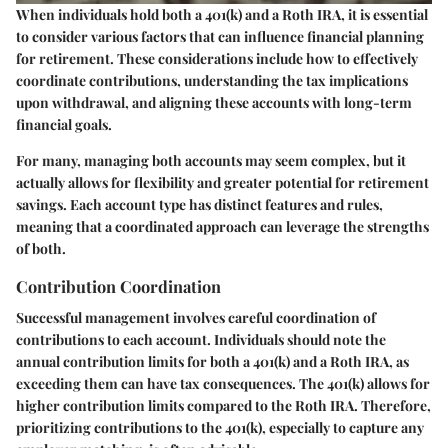
When individuals hold both a 401(k) and a Roth IRA, it is essential
to consider various factors that can influence financial planning
for retirement. These considerations include how to effectively
coordinate contributions, understanding the tax implications
upon withdrawal, and aligning these accounts with long-term
financial goals.
For many, managing both accounts may seem complex, but it
actually allows for flexibility and greater potential for retirement
savings. Each account type has distinct features and rules,
meaning that a coordinated approach can leverage the strengths
of both.
Contribution Coordination
Successful management involves careful coordination of
contributions to each account. Individuals should note the
annual contribution limits for both a 401(k) and a Roth IRA, as
exceeding them can have tax consequences. The 401(k) allows for
higher contribution limits compared to the Roth IRA. Therefore,
prioritizing contributions to the 401(k), especially to capture any