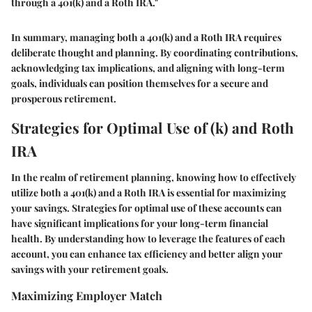
through a 401(k) and a Roth IRA."
In summary, managing both a 401(k) and a Roth IRA requires
deliberate thought and planning. By coordinating contributions,
acknowledging tax implications, and aligning with long-term
goals, individuals can position themselves for a secure and
prosperous retirement.
Strategies for Optimal Use of (k) and Roth
IRA
In the realm of retirement planning, knowing how to effectively
utilize both a 401(k) and a Roth IRA is essential for maximizing
your savings. Strategies for optimal use of these accounts can
have significant implications for your long-term financial
health. By understanding how to leverage the features of each
account, you can enhance tax efficiency and better align your
savings with your retirement goals.
Maximizing Employer Match