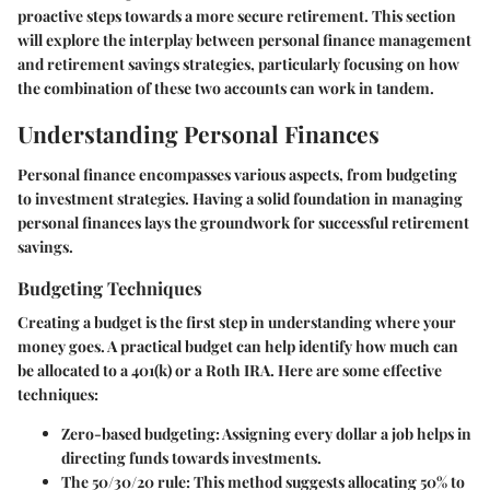
proactive steps towards a more secure retirement. This section
will explore the interplay between personal finance management
and retirement savings strategies, particularly focusing on how
the combination of these two accounts can work in tandem.
Understanding Personal Finances
Personal finance encompasses various aspects, from budgeting
to investment strategies. Having a solid foundation in managing
personal finances lays the groundwork for successful retirement
savings.
Budgeting Techniques
Creating a budget is the first step in understanding where your
money goes. A practical budget can help identify how much can
be allocated to a 401(k) or a Roth IRA. Here are some effective
techniques:
Zero-based budgeting:
Assigning every dollar a job helps in
directing funds towards investments.
The 50/30/20 rule:
This method suggests allocating 50% to