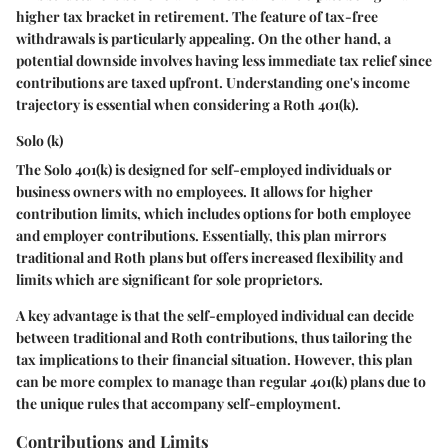
higher tax bracket in retirement. The feature of tax-free
withdrawals is particularly appealing. On the other hand, a
potential downside involves having less immediate tax relief since
contributions are taxed upfront. Understanding one's income
trajectory is essential when considering a Roth 401(k).
Solo (k)
The Solo 401(k) is designed for self-employed individuals or
business owners with no employees. It allows for higher
contribution limits, which includes options for both employee
and employer contributions. Essentially, this plan mirrors
traditional and Roth plans but offers increased flexibility and
limits which are significant for sole proprietors.
A key advantage is that the self-employed individual can decide
between traditional and Roth contributions, thus tailoring the
tax implications to their financial situation. However, this plan
can be more complex to manage than regular 401(k) plans due to
the unique rules that accompany self-employment.
Contributions and Limits