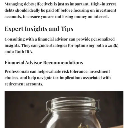
Managing debts effectively is just as important. High-interest
debts should ideally be paid off before focusing on investment
accounts, to ensure you are not losing money on interest.
Expert Insights and Tips
Consulting with a financial advisor can provide personalized
insights. They can guide strategies for optimizing both a 401(k)
and a Roth IRA.
Financial Advisor Recommendations
Professionals can help evaluate risk tolerance, investment
choices, and help navigate tax implications associated with
retirement accounts.