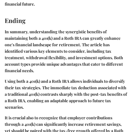
financial future.
Ending
In summary, understanding the synergistic benefits of
maintaining both a 401(k) and a Roth IRA can greatly enhance
one's financial landscape for retirement. The article has
identified various key elements to consider, including tax
treatment, withdrawal flexibility, and investment options. Both
account types provide unique advantages that cater to different
financial needs.
Using both a 401(k) and a Roth IRA allows individuals to diversify
their tax strategies. The immediate tax deduction associated with
a traditional 401(k) contrasts sharply with the post-tax benefits of
a Roth IRA, enabling an adaptable approach to future tax
scenarios.
It is crucial also to recognize that employer contributions
through a 401(k) can significantly increase retirement savings,
yet should be paired with the tax-free growth offered by a Roth