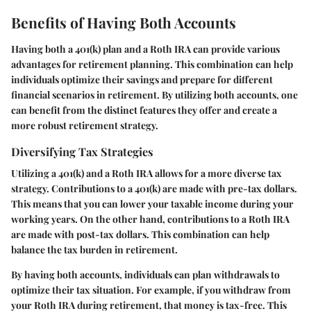
Benefits of Having Both Accounts
Having both a 401(k) plan and a Roth IRA can provide various
advantages for retirement planning. This combination can help
individuals optimize their savings and prepare for different
financial scenarios in retirement. By utilizing both accounts, one
can benefit from the distinct features they offer and create a
more robust retirement strategy.
Diversifying Tax Strategies
Utilizing a 401(k) and a Roth IRA allows for a more diverse tax
strategy. Contributions to a 401(k) are made with pre-tax dollars.
This means that you can lower your taxable income during your
working years. On the other hand, contributions to a Roth IRA
are made with post-tax dollars. This combination can help
balance the tax burden in retirement.
By having both accounts, individuals can plan withdrawals to
optimize their tax situation. For example, if you withdraw from
your Roth IRA during retirement, that money is tax-free. This