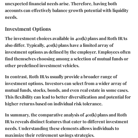
unexpected financial needs arise. Therefore, having both
accounts can effectively balance growth potential with liquidity
needs.
Investment Options
The investment choices available in 401(k) plans and Roth IRAs
also differ. Typically, 401(k) plans have a limited array of
investment options as defined by the employer. Employees often
find themselves choosing among a selection of mutual funds or
other predefined investment vehicles.
In contrast, Roth IRAs usually provide a broader range of
investment options. Investors can select from a wider array of
mutual funds, stocks, bonds, and even real estate in some cases.
This flexibility can lead to better diversification and potential for
higher returns based on individual risk tolerance.
In summary, the comparative analysis of 401(k) plans and Roth
IRAs reveals distinct features that cater to different investment
needs. Understanding these elements allows individuals to
maximize their retirement savings strategies.