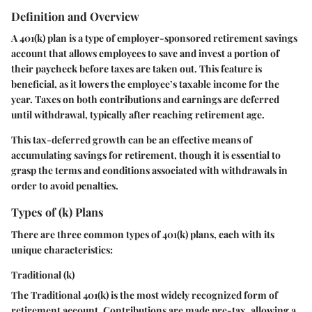
Definition and Overview
A 401(k) plan is a type of employer-sponsored retirement savings
account that allows employees to save and invest a portion of
their paycheck before taxes are taken out. This feature is
beneficial, as it lowers the employee’s taxable income for the
year. Taxes on both contributions and earnings are deferred
until withdrawal, typically after reaching retirement age.
This tax-deferred growth can be an effective means of
accumulating savings for retirement, though it is essential to
grasp the terms and conditions associated with withdrawals in
order to avoid penalties.
Types of (k) Plans
There are three common types of 401(k) plans, each with its
unique characteristics:
Traditional (k)
The Traditional 401(k) is the most widely recognized form of
retirement account. Contributions are made pre-tax, allowing a