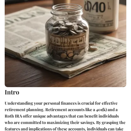
Intro
Understanding your personal finances is crucial for effective
retirement planning. Retirement accounts like a 401(k) and a
Roth IRA offer unique advantages that can benefit individuals
who are committed to maximizing their savings. By grasping the
features and implications of these accounts, individuals can take