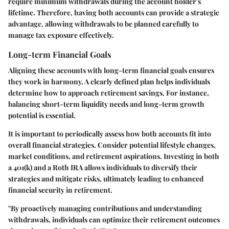
require minimum withdrawals during the account holder's
lifetime. Therefore, having both accounts can provide a strategic
advantage, allowing withdrawals to be planned carefully to
manage tax exposure effectively.
Long-term Financial Goals
Aligning these accounts with long-term financial goals ensures
they work in harmony. A clearly defined plan helps individuals
determine how to approach retirement savings. For instance,
balancing short-term liquidity needs and long-term growth
potential is essential.
It is important to periodically assess how both accounts fit into
overall financial strategies. Consider potential lifestyle changes,
market conditions, and retirement aspirations. Investing in both
a 401(k) and a Roth IRA allows individuals to diversify their
strategies and mitigate risks, ultimately leading to enhanced
financial security in retirement.
"By proactively managing contributions and understanding
withdrawals, individuals can optimize their retirement outcomes