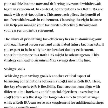
your taxable income now and deferring taxes until withdrawals
begin in retirement. In contrast, contributions to a Roth IRA are
made with post-tax dollars. This approach offers the benefit of
tax-free withdrawals in retirement. Choosing the right balance
can help you manage your tax burden effectively throughout
your career and into retirement.
The allure of prioritizing tax-efficiency lies in customizing your
approach based on current and anticipated future tax brackets. If
you expect to be in a higher tax bracket during retirement,
contributing more to a Roth IRA might be advantageous. This
strategy can lead to
significant
tax savings down the line.
Savings Goals
Achieving your savings goals is another critical aspect of
balancing contributions between a 401(k) and a Roth IRA. Here,
the
key characteristic
is flexibility. Each account can align with
different time horizons and financial objectives. Investing in a
401(k) often sets the stage for longer-term retirement savings,
while a Roth IRA can serve as a supplement for additional savings
needs or specific goals.