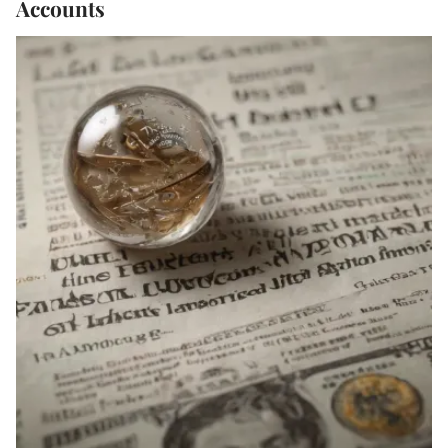
Accounts