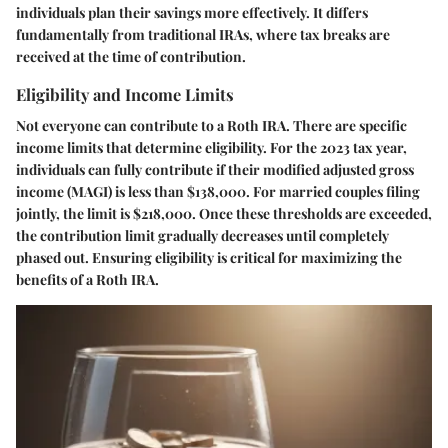
individuals plan their savings more effectively. It differs
fundamentally from traditional IRAs, where tax breaks are
received at the time of contribution.
Eligibility and Income Limits
Not everyone can contribute to a Roth IRA. There are specific
income limits that determine eligibility. For the 2023 tax year,
individuals can fully contribute if their modified adjusted gross
income (MAGI) is less than $138,000. For married couples filing
jointly, the limit is $218,000. Once these thresholds are exceeded,
the contribution limit gradually decreases until completely
phased out. Ensuring eligibility is critical for maximizing the
benefits of a Roth IRA.