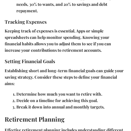
needs, 30% to wants, and 20% to savings and debt
repayment.
Tracking Expenses
Keeping track of expenses is essential. Apps or simple
spreadsheets can help monitor spending. Knowing your
financial habits allows you to adjust them to see if you can
increase your contributions to retirement accounts.
Setting Financial Goals
Establishing short and long-term financial goals can guide your
saving strategy. Consider these steps to define your financial
aims:
Determine how much you want to retire with.
Decide on a timeline for achieving this goal.
Break it down into annual and monthly targets.
Retirement Planning
Effective retirement planning includes understanding different