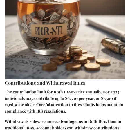
Contributions and Withdrawal Rules
The contribution limit for Roth IRAs varies annually. For 2023,
individuals may contribute up to $6,500 per year, or $7,500 if
aged 50 or older. Careful attention to these limits helps maintain
compliance with IRS regulations.
Withdrawals rules are more advantageous in Roth IRAs than in
traditional IRAs. Account holders can withdraw contributions