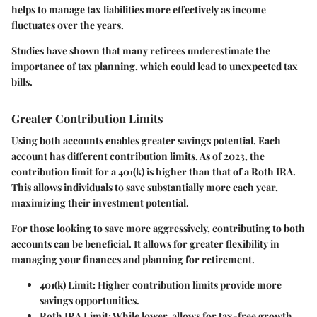
helps to manage tax liabilities more effectively as income
fluctuates over the years.
Studies have shown that many retirees underestimate the
importance of tax planning, which could lead to unexpected tax
bills.
Greater Contribution Limits
Using both accounts enables greater savings potential. Each
account has different contribution limits. As of 2023, the
contribution limit for a 401(k) is higher than that of a Roth IRA.
This allows individuals to save substantially more each year,
maximizing their investment potential.
For those looking to save more aggressively, contributing to both
accounts can be beneficial. It allows for greater flexibility in
managing your finances and planning for retirement.
401(k) Limit
: Higher contribution limits provide more
savings opportunities.
Roth IRA Limit
: While lower, allows for tax-free growth