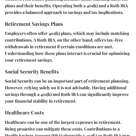
plans and their benefits. Operating both a 401(k) and a Roth IRA
provides a balanced approach to savings and tax implications.
Retirement Savings Plans
Employers often offer 401(k) plans, which may include matching
contributions. A Roth IRA, on the other hand, offers tax-free
withdrawals in retirement if certain conditions are met.
Understanding how these plans interact is crucial for optimizing
your retirement savings.
Social Security Benefits
Social Security can be an important part of retirement planning.
However, relying solely on it is not advisable. Having additional
savings through a 401(k) and Roth IRA can significantly improve
your financial stability in retirement.
Healthcare Costs
Healthcare can be one of the largest expenses in retirement.
Being proactive can mitigate these costs. Contributions to a
Health Savings Account (HSA) alongside a 401(k) or Roth IRA may