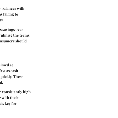
r balances with
s failing to
ts.
s savings over
crutinize the terms
 consumers should
aimed at
est as cash
quickly. These
l.
r consistently high
r with their
is key for