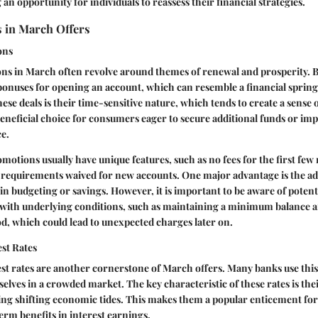
an opportunity for individuals to reassess their financial strategies.
 in March Offers
ons
ns in March often revolve around themes of renewal and prosperity. 
 bonuses for opening an account, which can resemble a financial spring
hese deals is their time-sensitive nature, which tends to create a sense 
eneficial choice for consumers eager to secure additional funds or imp
e.
motions usually have unique features, such as no fees for the first fe
equirements waived for new accounts. One major advantage is the ad
 in budgeting or savings. However, it is important to be aware of potenti
ith underlying conditions, such as maintaining a minimum balance af
d, which could lead to unexpected charges later on.
st Rates
st rates are another cornerstone of March offers. Many banks use this
elves in a crowded market. The key characteristic of these rates is thei
ting shifting economic tides. This makes them a popular enticement f
erm benefits in interest earnings.