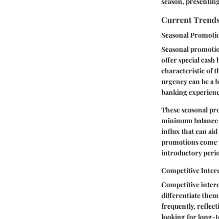
season, presenting 
Current Trends
Seasonal Promoti
Seasonal promotio
offer special cash
characteristic of t
urgency can be a b
banking experienc
These seasonal pro
minimum balance r
influx that can aid
promotions come w
introductory perio
Competitive Intere
Competitive intere
differentiate thems
frequently, reflec
looking for long-t