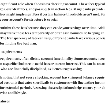
a significant role when choosing a checking account. These fees typica
s, overdraft fees, and possibly transaction fees. Many banks provide
they might implement fees if certain balance thresholds aren’t met. F
your account's fee structure is crucial.
scrutinize these fees because they can erode your savings over time. Addi
may waive these fees temporarily or offer cash bonuses, so keeping an 
. The transparency of fees can vary; different banks have various polic
for finding the best plan.
 Requirements
equirements often dictate account functionality. Some accounts neces
a specified balance to avoid fees or to earn interest. This can be an at
 who are financially disciplined, as it encourages saving.
th noting that not every checking account has stringent balance requ
d accounts that cater specifically to customers with fluctuating inco
s for extended periods. Assessing these stipulations helps ensure your c
vior and lifestyle.
atures