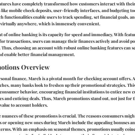
atures have completely transformed how customers interact with thei
 like mobile check deposits, user-friendly interfaces, and budgeting t
functionalities enable users to track spending, set financial goals, a
 virtually anywhere, which is immensely convenient.
 of online banking is its capacity for speed and immediacy. With featur
for transactions, users can manage their finances actively and avoid pot
. Thus, choosing an account with robust online banking features can s
nd enable better financial management.
otions Overview
rsonal finance, March is a pivotal month for checking account offers. 
hes, many banks look to freshen up their promotional strategies. This
consumer behavior, encouraging financial institutions to entice new 
es and enticing deals. Thus, March promotions stand out, not just for t
 value to account holders.
 nuances of these promotions is crucial. The reasons consumers migh
s or opening new ones during March include the appealing bonuses an
 terms. With an emphasis on seasonal themes, promotions usually coinc