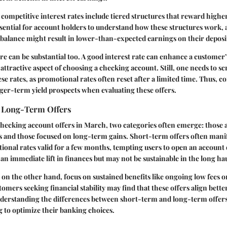
 competitive interest rates include tiered structures that reward highe
essential for account holders to understand how these structures work, a
balance might result in lower-than-expected earnings on their deposi
e can be substantial too. A good interest rate can enhance a customer’
 attractive aspect of choosing a checking account. Still, one needs to s
ese rates, as promotional rates often reset after a limited time. Thus,
ger-term yield prospects when evaluating these offers.
 Long-Term Offers
hecking account offers in March, two categories often emerge: those 
 and those focused on long-term gains. Short-term offers often manif
onal rates valid for a few months, tempting users to open an account 
 an immediate lift in finances but may not be sustainable in the long hau
on the other hand, focus on sustained benefits like ongoing low fees o
tomers seeking financial stability may find that these offers align bette
derstanding the differences between short-term and long-term offers 
 to optimize their banking choices.