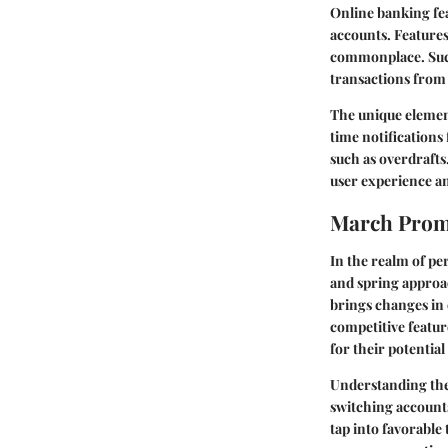
Online banking fe
accounts. Features
commonplace. Such 
transactions from
The unique element
time notifications 
such as overdrafts
user experience a
March Prom
In the realm of pe
and spring approac
brings changes in 
competitive featur
for their potential
Understanding the
switching account
tap into favorable