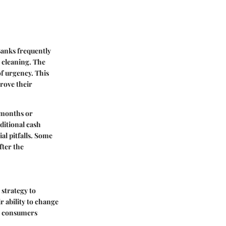
Banks frequently
 cleaning. The
of urgency. This
rove their
w months or
ditional cash
al pitfalls. Some
ter the
 strategy to
r ability to change
or consumers