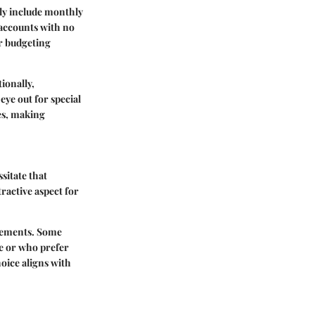
lly include monthly
 accounts with no
or budgeting
tionally,
eye out for special
ies, making
sitate that
tractive aspect for
irements. Some
me or who prefer
hoice aligns with