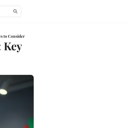
s to Consider
: Key