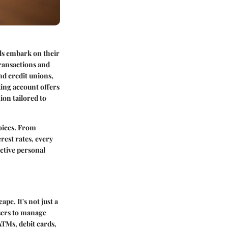
als embark on their
transactions and
nd credit unions,
king account offers
ion tailored to
hoices. From
rest rates, every
ective personal
pe. It's not just a
users to manage
ATMs, debit cards,