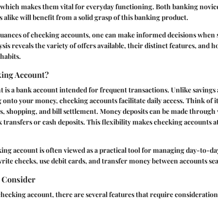
, which makes them vital for everyday functioning. Both banking novi
 alike will benefit from a solid grasp of this banking product.
nuances of checking accounts, one can make informed decisions when s
sis reveals the variety of offers available, their distinct features, and 
habits.
king Account?
 is a bank account intended for frequent transactions. Unlike savings
onto your money, checking accounts facilitate daily access. Think of it
s, shopping, and bill settlement. Money deposits can be made through 
k transfers or cash deposits. This flexibility makes checking accounts at
king account is often viewed as a practical tool for managing day-to-da
write checks, use debit cards, and transfer money between accounts sea
o Consider
hecking account, there are several features that require consideration