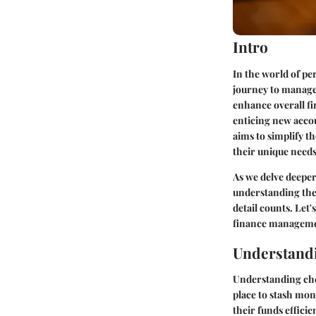
Intro
In the world of pe
journey to manage 
enhance overall fi
enticing new accou
aims to simplify t
their unique needs
As we delve deeper
understanding the 
detail counts. Let
finance manageme
Understand
Understanding check
place to stash mon
their funds effici