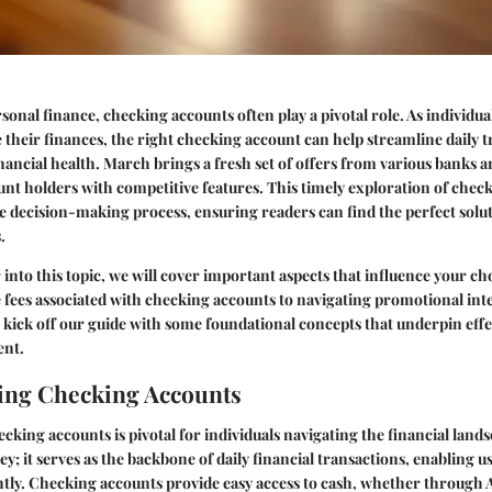
rsonal finance, checking accounts often play a pivotal role. As individu
their finances, the right checking account can help streamline daily 
nancial health. March brings a fresh set of offers from various banks a
nt holders with competitive features. This timely exploration of chec
he decision-making process, ensuring readers can find the perfect solut
.
 into this topic, we will cover important aspects that influence your c
fees associated with checking accounts to navigating promotional inte
's kick off our guide with some foundational concepts that underpin eff
nt.
ing Checking Accounts
ing accounts is pivotal for individuals navigating the financial landsca
ey; it serves as the backbone of daily financial transactions, enabling 
ently. Checking accounts provide easy access to cash, whether through 