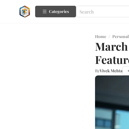
Categories
Home
/
Personal
March 
Featur
By
Vivek Mehta