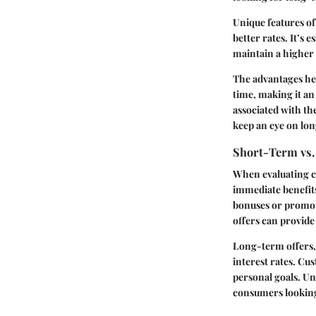
Unique features of
better rates. It’s 
maintain a higher 
The advantages her
time, making it an
associated with th
keep an eye on lon
Short-Term vs.
When evaluating c
immediate benefits
bonuses or promoti
offers can provide
Long-term offers, 
interest rates. Cus
personal goals. Un
consumers looking