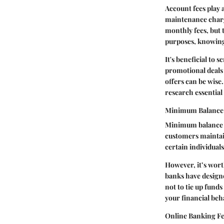
Account fees play 
maintenance charge
monthly fees, but 
purposes, knowing 
It's beneficial to 
promotional deals 
offers can be wise
research essential 
Minimum Balance
Minimum balance r
customers maintain 
certain individuals
However, it’s wor
banks have designe
not to tie up fund
your financial beha
Online Banking Fe