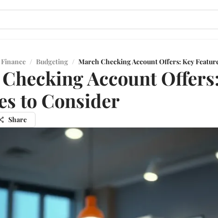
 Finance
/
Budgeting
/
March Checking Account Offers: Key Feature
Checking Account Offers
es to Consider
Share