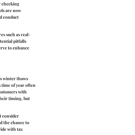
r checking
ools are now
nd conduct
es such as real-
ential pitfalls
erve to enhance
As winter thaws
 time of year often
customers with
heir timing, but
t consider
d the chance to
ide with tax