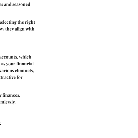
ces and seasoned
electing the right
how they align with
 accounts, which
 as your financial
various channels,
tractive for
y finances,
mlessly.
: