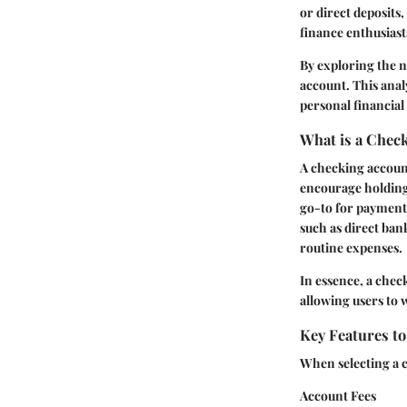
or direct deposits
finance enthusiasts
By exploring the 
account. This analy
personal financial 
What is a Chec
A checking account
encourage holding 
go-to for payment
such as direct ban
routine expenses.
In essence, a chec
allowing users to 
Key Features t
When selecting a c
Account Fees