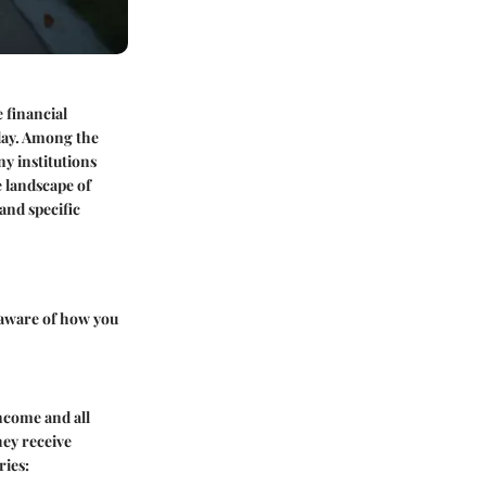
 financial
day. Among the
ny institutions
e landscape of
and specific
g aware of how you
income and all
hey receive
ries: