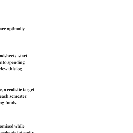
are optimally
adsheets, start
 into spending
iew this log.
 a realistic target
 each semester.
ng funds.
promised while
academic integrity