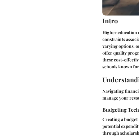
Intro
Higher education c
constraints associ
varying options, o
offer quality prog
these cost-effecti
schools known for 
Understandi
Navigating financi
manage your resour
Budgeting Tec
Creating a budget i
potential expendit
through scholarshi