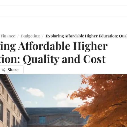
 Finance
/
Budgeting
/
Exploring Affordable Higher Education: Qual
ing Affordable Higher
ion: Quality and Cost
Share