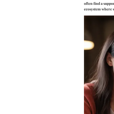
often find a suppo
ecosystem where st