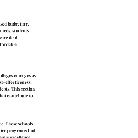
used budgeting,
ances, students
sive debt.
ffordable
colleges emerges as
st-effectiveness,
ebts. This section
hat contribute to
ice. These schools
ctive programs that
demic excellence