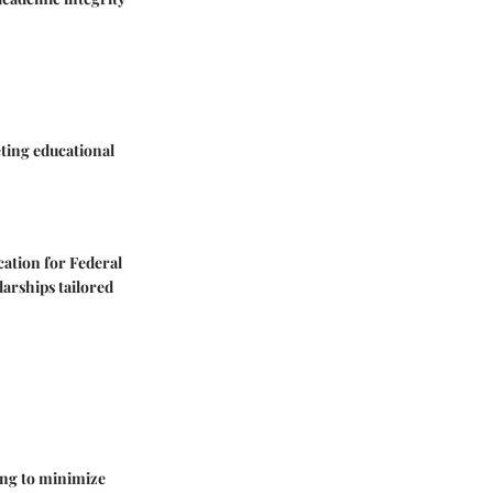
ting educational
cation for Federal
larships tailored
ing to minimize