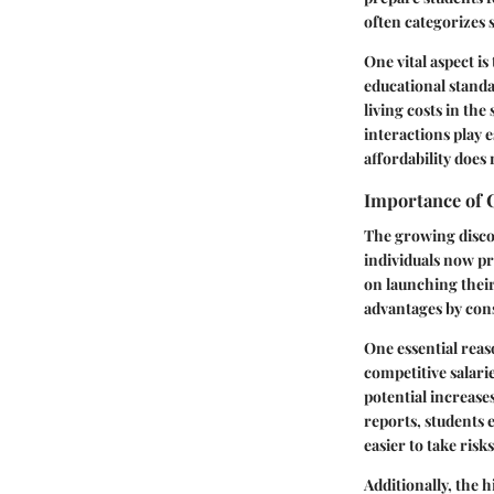
often categorizes 
One vital aspect i
educational standa
living costs in th
interactions play e
affordability does 
Importance of C
The growing disco
individuals now pr
on launching their
advantages by cons
One essential reas
competitive salari
potential increase
reports,
students 
easier to take risk
Additionally, the 