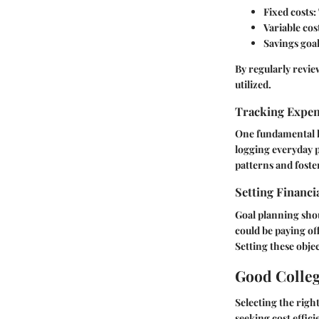
Fixed costs:
Variable cos
Savings goal
By regularly revie
utilized.
Tracking Expe
One fundamental hab
logging everyday p
patterns and foster
Setting Financi
Goal planning shou
could be paying of
Setting these obje
Good Colleg
Selecting the righ
seeking cost effic