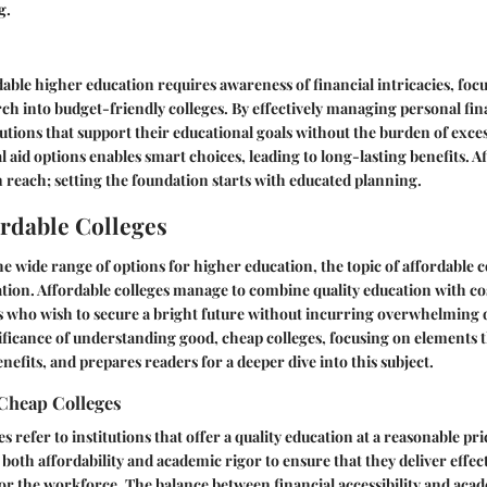
g.
able higher education requires awareness of financial intricacies, foc
rch into budget-friendly colleges. By effectively managing personal fin
tutions that support their educational goals without the burden of exces
l aid options enables smart choices, leading to long-lasting benefits. A
n reach; setting the foundation starts with educated planning.
ordable Colleges
 wide range of options for higher education, the topic of affordable 
ation. Affordable colleges manage to combine quality education with co
s who wish to secure a bright future without incurring overwhelming d
ificance of understanding good, cheap colleges, focusing on elements t
nefits, and prepares readers for a deeper dive into this subject.
Cheap Colleges
 refer to institutions that offer a quality education at a reasonable pr
 both affordability and academic rigor to ensure that they deliver effe
or the workforce. The balance between financial accessibility and aca