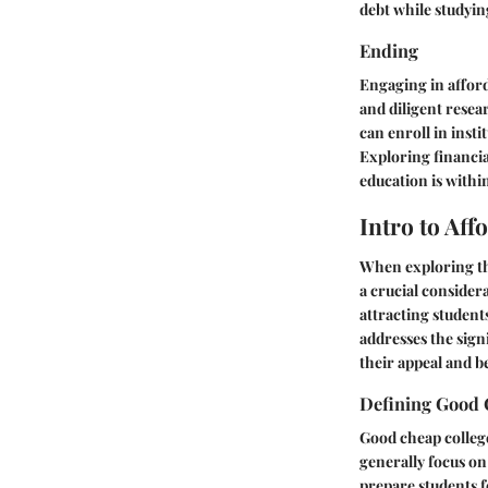
debt while studyin
Ending
Engaging in afford
and diligent resea
can enroll in insti
Exploring financia
education is withi
Intro to Aff
When exploring the
a crucial consider
attracting student
addresses the sign
their appeal and be
Defining Good 
Good cheap colleges
generally focus on
prepare students f