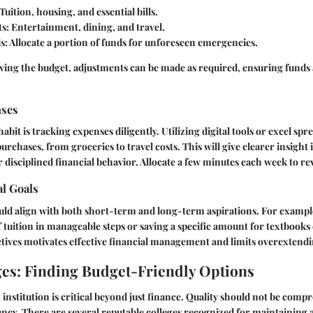
Tuition, housing, and essential bills.
ts:
Entertainment, dining, and travel.
s:
Allocate a portion of funds for unforeseen emergencies.
wing the budget, adjustments can be made as required, ensuring funds 
nses
it is tracking expenses diligently. Utilizing digital tools or excel spre
urchases, from groceries to travel costs. This will give clearer insight
 disciplined financial behavior. Allocate a few minutes each week to rev
al Goals
ld align with both short-term and long-term aspirations. For example,
f tuition in manageable steps or saving a specific amount for textbooks
ctives motivates effective
financial
management and limits overextendi
es: Finding Budget-Friendly Options
t institution is critical beyond just finance. Quality should not be com
iency. There are several reputable colleges recognized for maintaining 