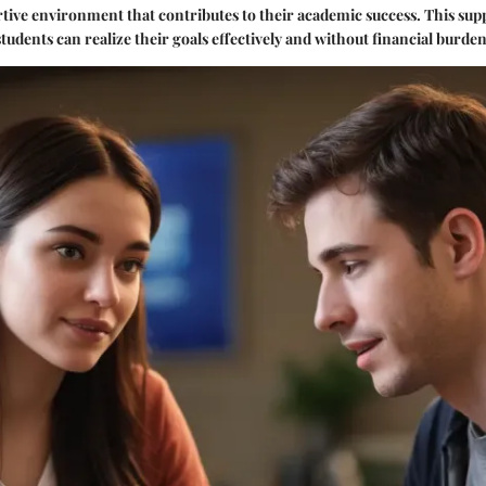
rtive environment that contributes to their academic success. This sup
udents can realize their goals effectively and without financial burden