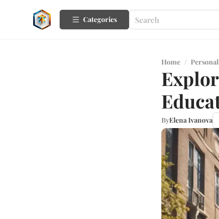
Categories
Home
/
Personal
Explor
Educat
By
Elena Ivanova