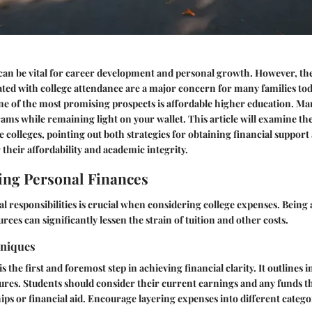
an be vital for career development and personal growth. However, the
ated with college attendance are a major concern for many families to
ne of the most promising prospects is
affordable higher education
. Ma
rams while remaining light on your wallet. This article will examine th
ve colleges, pointing out both
strategies
for obtaining financial support 
their affordability and academic integrity.
ng Personal Finances
al responsibilities is crucial when considering college expenses. Bein
ces can significantly lessen the strain of tuition and other costs.
hniques
s the first and foremost step in achieving financial clarity. It outlines 
ures. Students should consider their current earnings and any funds t
ps or financial aid. Encourage layering expenses into different catego