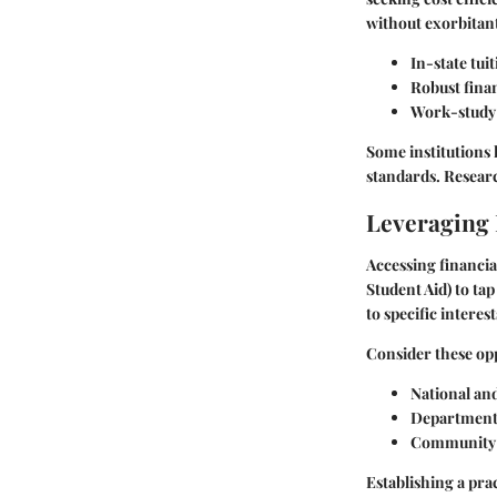
without exorbitant
In-state tuit
Robust fina
Work-study 
Some institutions
standards. Resear
Leveraging 
Accessing financia
Student Aid) to ta
to specific intere
Consider these opp
National an
Departmental
Community 
Establishing a pra