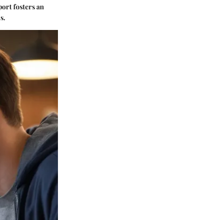
port fosters an
s.