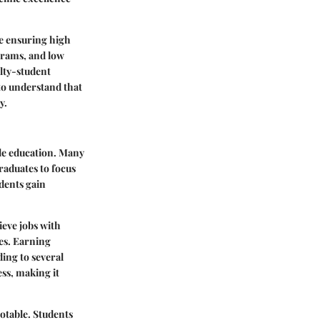
le ensuring high
ograms, and low
ulty-student
 to understand that
y.
le education. Many
raduates to focus
dents gain
ieve jobs with
ges. Earning
ing to several
ess
, making it
notable. Students