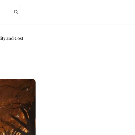
ity and Cost