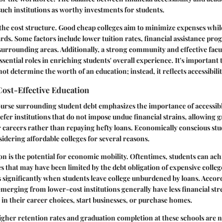
such institutions as worthy investments for students.
s the cost structure. Good cheap colleges aim to minimize expenses whi
rds. Some factors include lower tuition rates, financial assistance pr
e surrounding areas. Additionally, a strong community and effective fac
ssential roles in enriching students' overall experience. It's important
not determine the worth of an education; instead, it reflects accessibilit
ost-Effective Education
urse surrounding student debt emphasizes the importance of accessib
efer institutions that do not impose undue financial strains, allowing g
 careers rather than repaying hefty loans. Economically conscious stu
idering affordable colleges for several reasons.
on is the potential for economic mobility. Oftentimes, students can ach
es that may have been limited by the debt obligation of expensive colle
s significantly when students leave college unburdened by loans. Accord
emerging from lower-cost institutions generally have less financial str
s in their career choices, start businesses, or purchase homes.
higher retention rates and graduation completion at these schools are 