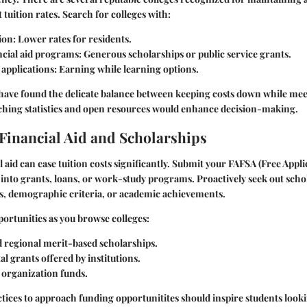
 tuition rates. Search for colleges with:
ion:
Lower rates for residents.
ncial aid programs:
Generous scholarships or public service grants.
applications:
Earning while learning options.
 have found the delicate balance between keeping costs down while mee
ching statistics and open resources would enhance decision-making.
Financial Aid and Scholarships
l aid can ease tuition costs significantly. Submit your FAFSA (Free Appli
p into grants, loans, or work-study programs. Proactively seek out scho
sts, demographic criteria, or academic achievements.
ortunities as you browse colleges:
d regional merit-based scholarships.
 grants offered by institutions.
organization funds.
ctices to approach funding opportunitites should inspire students look