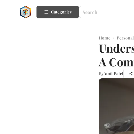
Categories
Home
/
Personal
Unders
A Com
By
Amit Patel