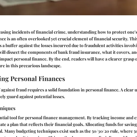
easing incidents of financial crime, understanding how to protect one's a
nce
is an often overlooked yet crucial element of financial security. Thi
 a buffer against the losses incurred due to fraudulent activities invol
e will dissect the components of bank fraud insurance, what it covers, a
 impact personal finance. By the end, readers will have a clearer grasp 
ure in this precarious landscape.
ng Personal Finances
 against fraud requires a solid foundation in personal finance. A clear
ely guard against potential losses.
hniques
ential tool for personal finance management. By tracking income and 
ate a plan that reflects their financial goals. Allocating funds for sav
ical. Many budgeting techniques exist such as the
50/30/20 rule
, where 5