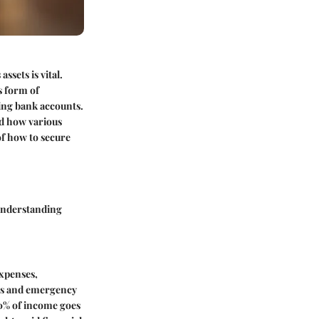
ssets is vital.
s form of
ving bank accounts.
nd how various
of how to secure
 understanding
expenses,
ings and emergency
0% of income goes