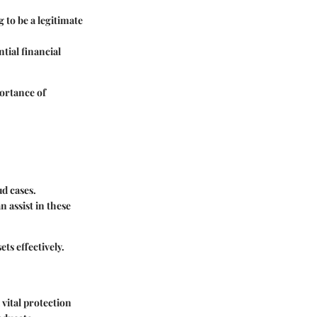
 to be a legitimate
tial financial
ortance of
ud cases.
 assist in these
ets effectively.
 vital protection