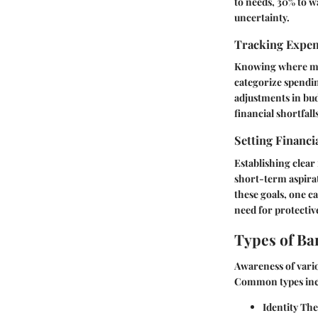
to needs, 30% to w
uncertainty.
Tracking Expe
Knowing where money
categorize spending
adjustments in bud
financial shortfall
Setting Financi
Establishing clear
short-term aspirat
these goals, one c
need for protectiv
Types of Ba
Awareness of vario
Common types inc
Identity The