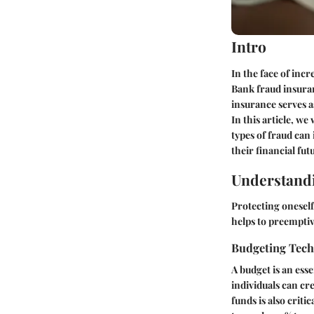
Intro
In the face of incr
Bank fraud insura
insurance serves as
In this article, w
types of fraud can
their financial fut
Understandi
Protecting oneself
helps to preemptiv
Budgeting Tec
A budget is an ess
individuals can cre
funds is also crit