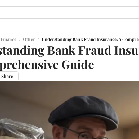
 Finance
/
Other
/
Understanding Bank Fraud Insurance: A Compre
tanding Bank Fraud Insu
prehensive Guide
Share