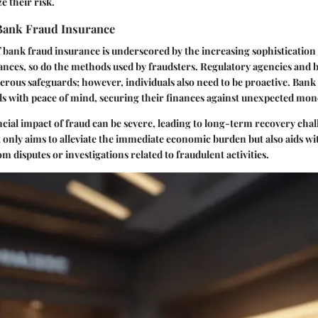
e their risk.
Bank Fraud Insurance
bank fraud insurance is underscored by the increasing sophistication
ances, so do the methods used by fraudsters. Regulatory agencies and 
ous safeguards; however, individuals also need to be proactive. Bank
ls with peace of mind, securing their finances against unexpected mone
ncial impact of fraud can be severe, leading to long-term recovery chal
 only aims to alleviate the immediate economic burden but also aids wi
om disputes or investigations related to fraudulent activities.