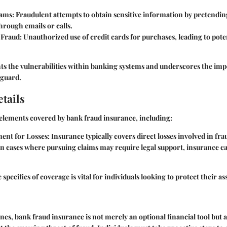
cams
: Fraudulent attempts to obtain sensitive information by pretending
through emails or calls.
 Fraud
: Unauthorized use of credit cards for purchases, leading to poten
ts the vulnerabilities within banking systems and underscores the imp
eguard.
tails
elements covered by bank fraud insurance, including:
ent for Losses
: Insurance typically covers direct losses involved in fra
 In cases where pursuing claims may require legal support, insurance can
pecifics of coverage is vital for individuals looking to protect their ass
lines, bank fraud insurance is not merely an optional financial tool but a