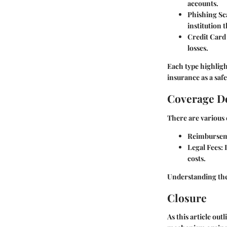
accounts.
Phishing S
institution 
Credit Card
losses.
Each type highligh
insurance as a saf
Coverage De
There are various 
Reimbursem
Legal Fees
:
costs.
Understanding the s
Closure
As this article out