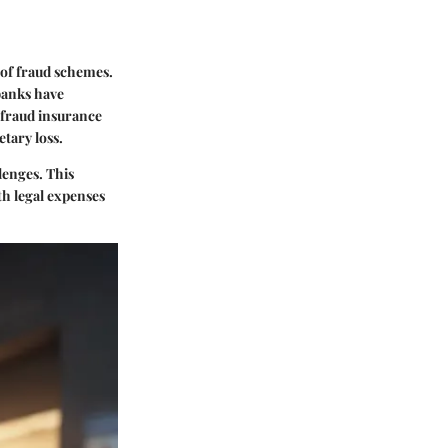
 of fraud schemes.
banks have
 fraud insurance
tary loss.
lenges. This
th legal expenses