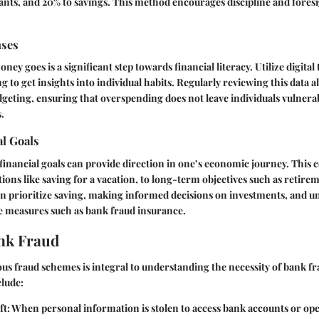
ants, and 20% to savings. This method encourages discipline and foresi
nses
 goes is a significant step towards financial literacy. Utilize digital 
 to get insights into individual habits. Regularly reviewing this data a
geting, ensuring that overspending does not leave individuals vulnerab
s.
al Goals
 financial goals can provide direction in one’s economic journey. This
ions like saving for a vacation, to long-term objectives such as retirem
an prioritize saving, making informed decisions on investments, and 
e measures such as bank fraud insurance.
nk Fraud
us fraud schemes is integral to understanding the necessity of bank f
lude:
ft
: When personal information is stolen to access bank accounts or op