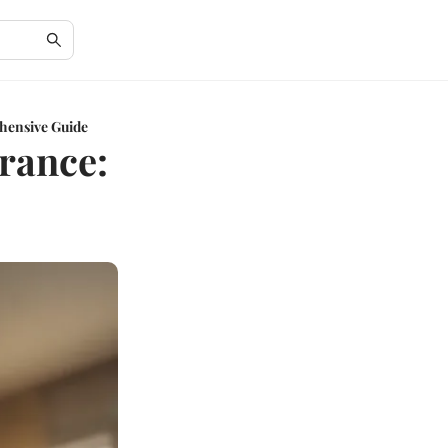
hensive Guide
rance: