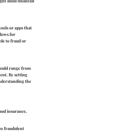
ght amid financial
tools or apps that
llows for
le to fraud or
 could range from
ent. By setting
understanding the
raud insurance.
en fraudulent