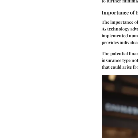
to further minimiz
Importance of 
The importance of 
As technology adv
implemented numer
provides individua
The potential fina
insurance type not
that could arise fr