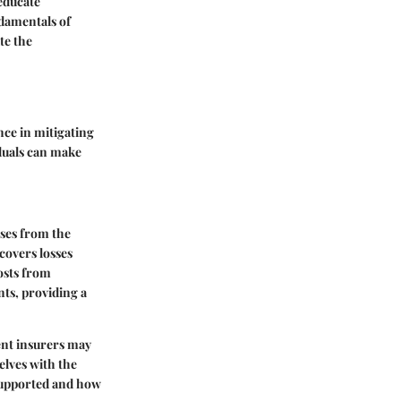
educate
ndamentals of
te the
nce in mitigating
iduals can make
sses from the
 covers losses
costs from
nts, providing a
rent insurers may
elves with the
 supported and how