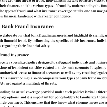
the growing threat of fraud. Individuals must take proactive steps to 
heir finances and the various types of fraud. By understanding the fu
the types of fraud, and what insurance coverage entails, one can naviga
eir financial landscape with greater confidence.
 Bank Fraud Insurance
to elaborate on what bank fraud insurance is and highlight its significa
th financial fraud. By delineating the specifics of this insurance, indiv
 regarding their financial safety.
Fraud Insurance
ce is a specialized policy designed to safeguard individuals and busine
ions of fraudulent activities related to their bank accounts. It typically
authorized access to financial accounts, as well as any resulting legal 
 This insurance may also encompass various types of bank fraud incide
ty net against a multitude of threats.
anding the actual coverage provided under such policies is vital. Diffe
rage options, and it is important for policyholders to familiarize thems
 their contracts. This ensures that they know what circumstances are