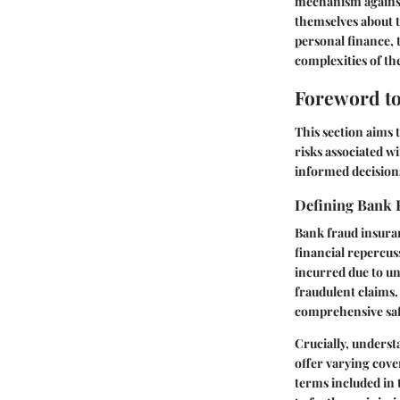
mechanism against 
themselves about t
personal finance, 
complexities of th
Foreword to
This section aims 
risks associated wi
informed decisions
Defining Bank 
Bank fraud insuran
financial repercuss
incurred due to un
fraudulent claims.
comprehensive safe
Crucially, underst
offer varying cove
terms included in