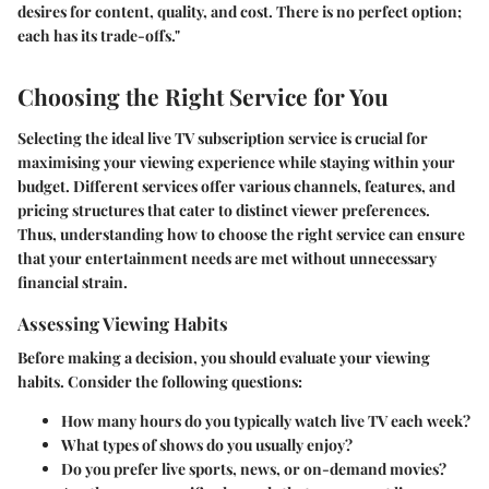
desires for content, quality, and cost. There is no perfect option;
each has its trade-offs."
Choosing the Right Service for You
Selecting the ideal live TV subscription service is crucial for
maximising your viewing experience while staying within your
budget. Different services offer various channels, features, and
pricing structures that cater to distinct viewer preferences.
Thus, understanding how to choose the right service can ensure
that your entertainment needs are met without unnecessary
financial strain.
Assessing Viewing Habits
Before making a decision, you should evaluate your viewing
habits. Consider the following questions:
How many hours do you typically watch live TV each week?
What types of shows do you usually enjoy?
Do you prefer live sports, news, or on-demand movies?