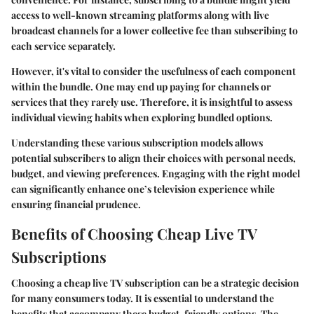
access to well-known streaming platforms along with live
broadcast channels for a lower collective fee than subscribing to
each service separately.
However, it's vital to consider the usefulness of each component
within the bundle. One may end up paying for channels or
services that they rarely use. Therefore, it is insightful to assess
individual viewing habits when exploring bundled options.
Understanding these various subscription models allows
potential subscribers to align their choices with personal needs,
budget, and viewing preferences. Engaging with the right model
can significantly enhance one’s television experience while
ensuring financial prudence.
Benefits of Choosing Cheap Live TV
Subscriptions
Choosing a cheap live TV subscription can be a strategic decision
for many consumers today. It is essential to understand the
benefits that accompany these budget-friendly options. The