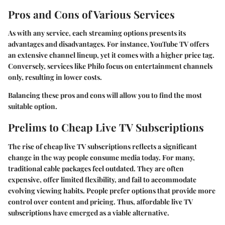
Pros and Cons of Various Services
As with any service, each streaming options presents its
advantages and disadvantages. For instance, YouTube TV offers
an extensive channel lineup, yet it comes with a higher price tag.
Conversely, services like Philo focus on entertainment channels
only, resulting in lower costs.
Balancing these pros and cons will allow you to find the most
suitable option.
Prelims to Cheap Live TV Subscriptions
The rise of cheap live TV subscriptions reflects a significant
change in the way people consume media today. For many,
traditional cable packages feel outdated. They are often
expensive, offer limited flexibility, and fail to accommodate
evolving viewing habits. People prefer options that provide more
control over content and pricing. Thus, affordable live TV
subscriptions have emerged as a viable alternative.