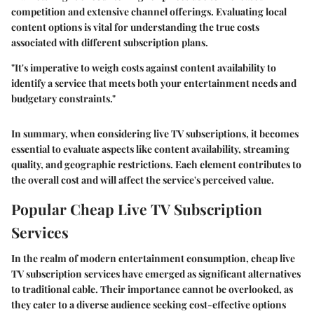
competition and extensive channel offerings. Evaluating local
content options is vital for understanding the true costs
associated with different subscription plans.
"It's imperative to weigh costs against content availability to
identify a service that meets both your entertainment needs and
budgetary constraints."
In summary, when considering live TV subscriptions, it becomes
essential to evaluate aspects like content availability, streaming
quality, and geographic restrictions. Each element contributes to
the overall cost and will affect the service's perceived value.
Popular Cheap Live TV Subscription
Services
In the realm of modern entertainment consumption,
cheap live
TV subscription services
have emerged as significant alternatives
to traditional cable. Their importance cannot be overlooked, as
they cater to a diverse audience seeking cost-effective options