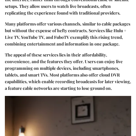
setups. They allow users to watch live broadcasts, often
replicating the experience found with traditional providers.
Many platforms offer various channels, similar to cable packages
but without the expense of hefty contracts. Services like Hulu +
Live TV, YouTube TV, and FuboTV exemplify this rising trend,
combining entertainment and information in one package.
The appeal of these services lies in their
affordability
,
convenience
, and the
features
they offer. Users can enjoy live
programming on multiple devices, including smartphones,
tablets, and smart TVs. Most platforms also offer
cloud DVR
capabilities
, which enable recording broadcasts for later viewing,
a feature
cable
networks are starting to lose ground on.