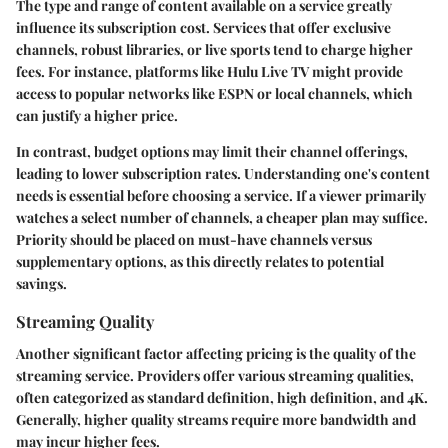
The type and range of content available on a service greatly
influence its subscription cost. Services that offer exclusive
channels, robust libraries, or live sports tend to charge higher
fees. For instance, platforms like Hulu Live TV might provide
access to popular networks like ESPN or local channels, which
can justify a higher price.
In contrast, budget options may limit their channel offerings,
leading to lower subscription rates. Understanding one's content
needs is essential before choosing a service. If a viewer primarily
watches a select number of channels, a cheaper plan may suffice.
Priority should be placed on must-have channels versus
supplementary options, as this directly relates to potential
savings.
Streaming Quality
Another significant factor affecting pricing is the quality of the
streaming service. Providers offer various streaming qualities,
often categorized as standard definition, high definition, and 4K.
Generally, higher quality streams require more bandwidth and
may incur higher fees.