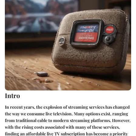
Intro
In recent years, the explosion of streaming services has changed
the way we consume live television. Many options exist, ranging
from traditional cable to modern streaming platforms. However,
with the rising costs associated with many of these services,
finding an affordable live TV subscription has become a priority