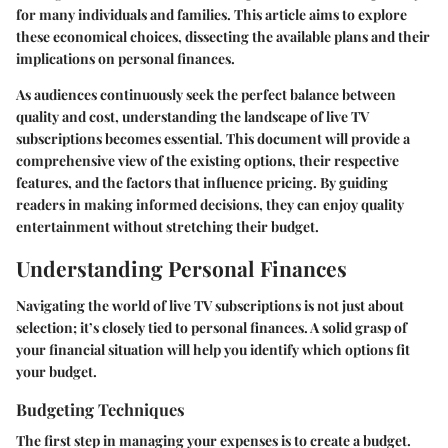
for many individuals and families. This article aims to explore
these economical choices, dissecting the available plans and their
implications on personal finances.
As audiences continuously seek the perfect balance between
quality and cost, understanding the landscape of live TV
subscriptions becomes essential. This document will provide a
comprehensive view of the existing options, their respective
features, and the factors that influence pricing. By guiding
readers in making informed decisions, they can enjoy quality
entertainment without stretching their budget.
Understanding Personal Finances
Navigating the world of live TV subscriptions is not just about
selection; it’s closely tied to personal finances. A solid grasp of
your financial situation will help you identify which options fit
your budget.
Budgeting Techniques
The first step in managing your expenses is to create a budget.