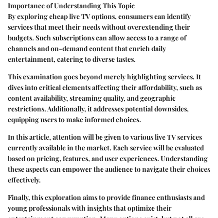
Importance of Understanding This Topic
By exploring cheap live TV options, consumers can identify
services that meet their needs without overextending their
budgets. Such subscriptions can allow access to a range of
channels and on-demand content that enrich daily
entertainment, catering to diverse tastes.
This examination goes beyond merely highlighting services. It
dives into critical elements affecting their affordability, such as
content availability, streaming quality, and geographic
restrictions. Additionally, it addresses potential downsides,
equipping users to make informed choices.
In this article, attention will be given to various live TV services
currently available in the market. Each service will be evaluated
based on pricing, features, and user experiences. Understanding
these aspects can empower the audience to navigate their choices
effectively.
Finally, this exploration aims to provide finance enthusiasts and
young professionals with insights that optimize their