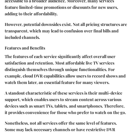
accessible to a broader audience. Moreover, many services
feature limited-time promotions or discounts for new users,
adding to their affordability.
However, potential downsides exist. Not all pricing structures are
transparent, which may lead to confusion over final bills and
included channels.
Features and Benefits
The features of each service significantly affect overall user
satisfaction and retention. Most affordable live TV services
distinguish themselves through unique functionalities. For
example, cloud DVR capabilities allow users to record shows and
watch them later, an essential feature for many viewers.
A standout characteristic of these services is their
multi-device
support
, which enables users to stream content across various
devices such as smart TVs, tablets, and smartphones. Therefore,
it provides convenience for those who prefer to watch on the go.
Nonetheless, not all services offer the same level of features.
Some may lack necessary channels or have restrictive DVR