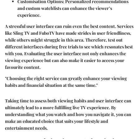
Customisation Options:
Personalized recommendations
and custom watchlists can enhance the viewer’s
experience.
A stressful user interface can ruin even the best content. Services
like Sling TV and FuboTV have made strides in user friendliness,
while others might struggle in this area. Therefore, test out
different interfaces during free trials to see which resonates best
with you. Evaluating the user interface not only enhances the
viewing experience but can also make it easier to access your
favourite content.
"Choosing the right service can greatly enhance your viewing
habits and financial situation at the same time."
Taking time to assess both viewing habits and user interface can
ultimately lead to a more fulfilling live TV experience. By
understanding what you watch and how you navigate it, you can
make an educated choice that suits your lifestyle and
entertainment needs.