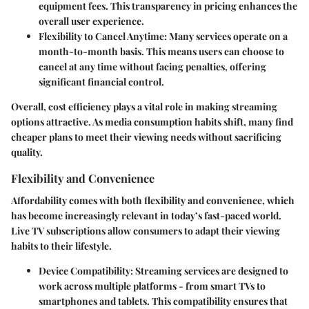
equipment fees. This transparency in pricing enhances the
overall user experience.
Flexibility to Cancel Anytime
: Many services operate on a
month-to-month basis. This means users can choose to
cancel at any time without facing penalties, offering
significant financial control.
Overall, cost efficiency plays a vital role in making streaming
options attractive. As media consumption habits shift, many find
cheaper plans to meet their viewing needs without sacrificing
quality.
Flexibility and Convenience
Affordability comes with both flexibility and convenience, which
has become increasingly relevant in today’s fast-paced world.
Live TV subscriptions allow consumers to adapt their viewing
habits to their lifestyle.
Device Compatibility
: Streaming services are designed to
work across multiple platforms - from smart TVs to
smartphones and tablets. This compatibility ensures that