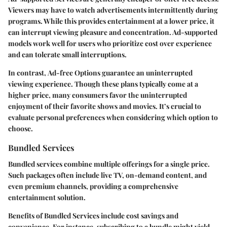
Viewers may have to watch advertisements intermittently during
programs. While this provides entertainment at a lower price, it
can interrupt viewing pleasure and concentration. Ad-supported
models work well for users who prioritize cost over experience
and can tolerate small interruptions.
In contrast,
Ad-free Options
guarantee an uninterrupted
viewing experience. Though these plans typically come at a
higher price, many consumers favor the uninterrupted
enjoyment of their favorite shows and movies. It’s crucial to
evaluate personal preferences when considering which option to
choose.
Bundled Services
Bundled services combine multiple offerings for a single price.
Such packages often include live TV, on-demand content, and
even premium channels, providing a comprehensive
entertainment solution.
Benefits of Bundled Services
include cost savings and
convenience. For instance, subscribing to a bundle might yield