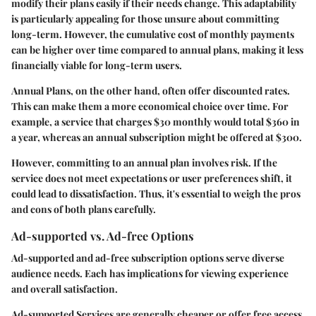
modify their plans easily if their needs change. This adaptability
is particularly appealing for those unsure about committing
long-term. However, the cumulative cost of monthly payments
can be higher over time compared to annual plans, making it less
financially viable for long-term users.
Annual Plans
, on the other hand, often offer discounted rates.
This can make them a more economical choice over time. For
example, a service that charges $30 monthly would total $360 in
a year, whereas an annual subscription might be offered at $300.
However, committing to an annual plan involves risk. If the
service does not meet expectations or user preferences shift, it
could lead to dissatisfaction. Thus, it's essential to weigh the pros
and cons of both plans carefully.
Ad-supported vs. Ad-free Options
Ad-supported and ad-free subscription options serve diverse
audience needs. Each has implications for viewing experience
and overall satisfaction.
Ad-supported Services
are generally cheaper or offer free access.