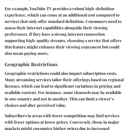
For example, YouTube TV provides a robust high-definition
experience, which can come at an additional cost compared to
services that only offer standard definition. Consumers need to
assess their internet capabilities alongside their viewing
preferences. If they have a strong internet connection
supporting high-quality streams, choosing a service that offers
this feature might enhance their viewing enjoyment but could
also mean paying more.
Geographic Restrictions
Geographic restrictions could also impact subscription costs.
Many streaming services tailor their offerings based on regional
licenses, which can lead to significant variations in pricing and
available content. For instance, some channels may be available
in one country and not in another. This can limit a viewer’s
choices and alter perceived value.
Subscribers in areas with lower competition may find services
with fewer options at lower prices. Conversely, those in major
markets might encounter higher prices due to increased