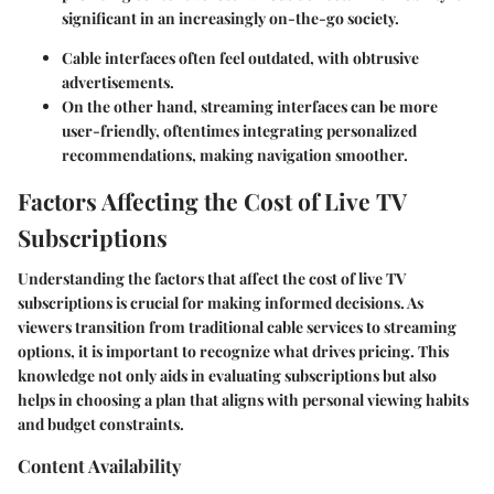
significant in an increasingly on-the-go society.
Cable interfaces often feel outdated, with obtrusive
advertisements.
On the other hand, streaming interfaces can be more
user-friendly, oftentimes integrating personalized
recommendations, making navigation smoother.
Factors Affecting the Cost of Live TV
Subscriptions
Understanding the factors that affect the cost of live TV
subscriptions is crucial for making informed decisions. As
viewers transition from traditional cable services to streaming
options, it is important to recognize what drives pricing. This
knowledge not only aids in evaluating subscriptions but also
helps in choosing a plan that aligns with personal viewing habits
and budget constraints.
Content Availability