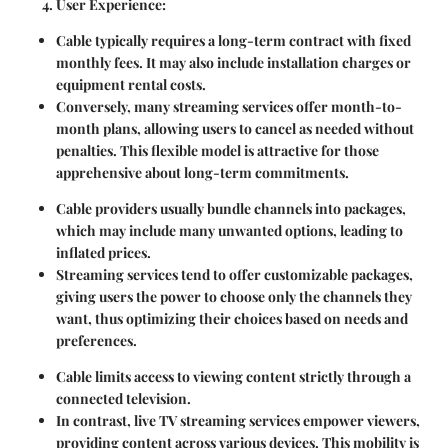
User Experience
:
Cable typically requires a
long-term contract
with fixed
monthly fees. It may also include installation charges or
equipment rental costs.
Conversely, many streaming services offer
month-to-
month plans
, allowing users to cancel as needed without
penalties. This flexible model is attractive for those
apprehensive about long-term commitments.
Cable providers usually bundle channels into packages,
which may include many unwanted options, leading to
inflated prices.
Streaming services tend to offer
customizable packages
,
giving users the power to choose only the channels they
want, thus optimizing their choices based on needs and
preferences.
Cable limits access to viewing content strictly through a
connected television.
In contrast, live TV streaming services empower viewers,
providing content across various devices. This mobility is