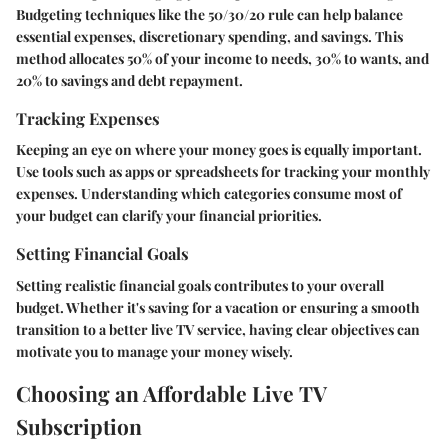
Budgeting techniques like the 50/30/20 rule can help balance
essential expenses, discretionary spending, and savings. This
method allocates 50% of your income to needs, 30% to wants, and
20% to savings and debt repayment.
Tracking Expenses
Keeping an eye on where your money goes is equally important.
Use tools such as apps or spreadsheets for tracking your monthly
expenses. Understanding which categories consume most of
your budget can clarify your financial priorities.
Setting Financial Goals
Setting realistic financial goals contributes to your overall
budget. Whether it's saving for a vacation or ensuring a smooth
transition to a better live TV service, having clear objectives can
motivate you to manage your money wisely.
Choosing an Affordable Live TV
Subscription