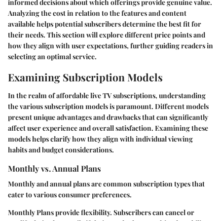
informed decisions about which offerings provide genuine value.
Analyzing the cost in relation to the features and content
available helps potential subscribers determine the best fit for
their needs. This section will explore different price points and
how they align with user expectations, further guiding readers in
selecting an optimal service.
Examining Subscription Models
In the realm of affordable live TV subscriptions, understanding
the various subscription models is paramount. Different models
present unique advantages and drawbacks that can significantly
affect user experience and overall satisfaction. Examining these
models helps clarify how they align with individual viewing
habits and budget considerations.
Monthly vs. Annual Plans
Monthly and annual plans are common subscription types that
cater to various consumer preferences.
Monthly Plans
provide flexibility. Subscribers can cancel or