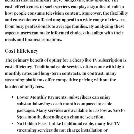
cost-effectiveness of such services can play a significant role in
how people consume television content. Moreover, the flexibility
and convenience offered may appeal to a wide range of viewers,
from busy professionals to average families. By analyzing these
aspects, users can make informed choices that align with their
needs and financial situations.
Cost Efficiency
The primary benefit of opting for a cheap live TV subscription is
cost efficiency. Traditional cable services often come with high
monthly rates and long-term contracts. In contrast, many
streaming platforms offer competitive pricing without the
burden of hefty fees.
Lower Monthly Payments
: Subscribers can enjoy
substantial savings each month compared to cable
packages. Many services are available for as low as $20 to
$50 a month, depending on channel selection.
No Hidden Fees
: Unlike traditional cable, many live TV
streaming services do not charge installation or