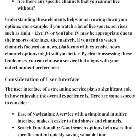
Are there any specific channels that you cannot live
without?
Understanding these elements helps in narrowing down your
options. For example, if you watch a lot of live sports, services
such as Hulu + Live TV or YouTube TV may be appropriate due to
their sports offerings. Alternatively, if you tend to watch
channels focused on news, platforms with extensive news
channel options might suit you better. By clearly assessing these
tendencies, you can choose a service that aligns with your
entertainment preferences.
Consideration of User Interface
The user interface of a streaming service plays a significant role
in how enjoyable the overall experience is. Here are some aspects
to consider:
Ease of Navigation:
A service with a simple and intuitive
interface makes it easier to find shows and channels.
Search Functionality:
Good search options help users find
specific content quickly, saving valuable time.