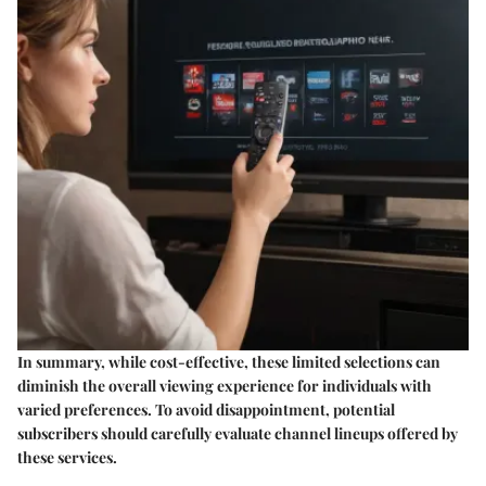
In summary, while cost-effective, these limited selections can
diminish the overall viewing experience for individuals with
varied preferences. To avoid disappointment, potential
subscribers should carefully evaluate channel lineups offered by
these services.