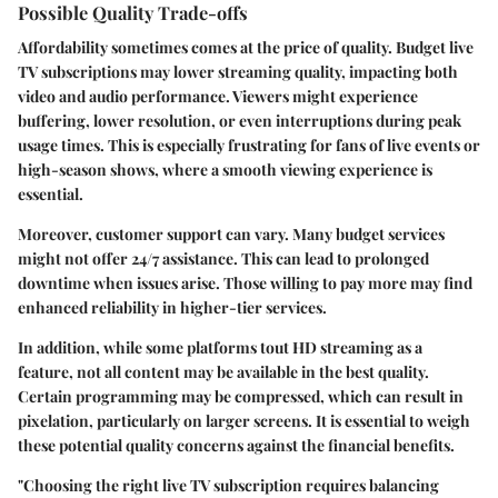
Possible Quality Trade-offs
Affordability sometimes comes at the price of quality. Budget live
TV subscriptions may lower streaming quality, impacting both
video and audio performance. Viewers might experience
buffering, lower resolution, or even interruptions during peak
usage times. This is especially frustrating for fans of live events or
high-season shows, where a smooth viewing experience is
essential.
Moreover, customer support can vary. Many budget services
might not offer 24/7 assistance. This can lead to prolonged
downtime when issues arise. Those willing to pay more may find
enhanced reliability in higher-tier services.
In addition, while some platforms tout HD streaming as a
feature, not all content may be available in the best quality.
Certain programming may be compressed, which can result in
pixelation, particularly on larger screens. It is essential to weigh
these potential quality concerns against the financial benefits.
"Choosing the right live TV subscription requires balancing