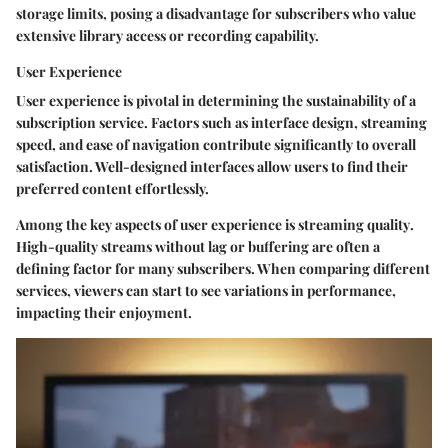
storage limits, posing a disadvantage for subscribers who value
extensive library access or recording capability.
User Experience
User experience is pivotal in determining the sustainability of a
subscription service. Factors such as interface design, streaming
speed, and ease of navigation contribute significantly to overall
satisfaction. Well-designed interfaces allow users to find their
preferred content effortlessly.
Among the key aspects of user experience is
streaming quality
.
High-quality streams without lag or buffering are often a
defining factor for many subscribers. When comparing different
services, viewers can start to see variations in performance,
impacting their enjoyment.