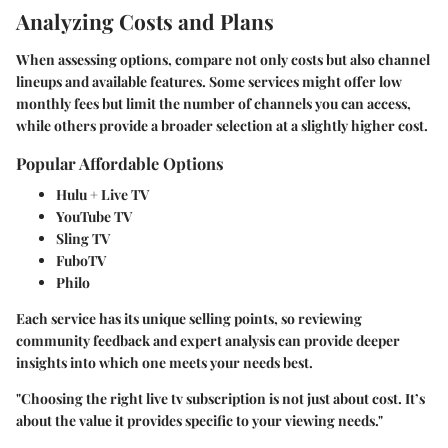
Analyzing Costs and Plans
When assessing options, compare not only costs but also channel
lineups and available features. Some services might offer low
monthly fees but limit the number of channels you can access,
while others provide a broader selection at a slightly higher cost.
Popular Affordable Options
Hulu + Live TV
YouTube TV
Sling TV
FuboTV
Philo
Each service has its unique selling points, so reviewing
community feedback and expert analysis can provide deeper
insights into which one meets your needs best.
"Choosing the right live tv subscription is not just about cost. It’s
about the value it provides specific to your viewing needs."