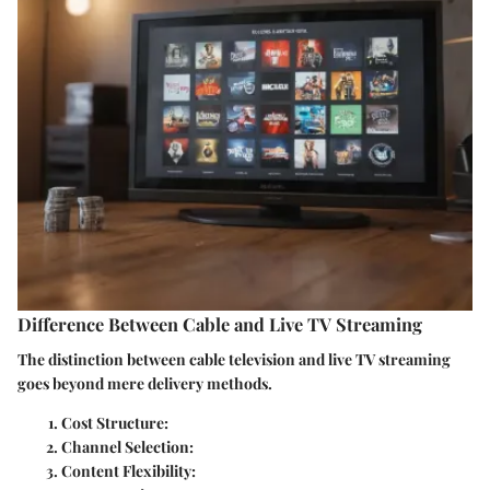
Difference Between Cable and Live TV Streaming
The distinction between cable television and live TV streaming
goes beyond mere delivery methods.
Cost Structure
:
Channel Selection
:
Content Flexibility
: