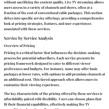
without sacrificing the content quality. Live TV streaming allows
users access to a variety of channels and shows, often at a
fraction of the cost of conventional cable packages. This section
delves into specific service offerings, providing a comprehensive
look at pricing strategies, features, and user experiences
associated with these services.
Service by Service Analysis
Overview of Pricing
Pricing is a critical factor that influences the decision-making
process for potential subscribers. Each service presents its
pricing framework designed to cater to different viewer
preferences and budgets. For instance, some may offer basic
packages at lower rates, with options to add premium channels at
an additional cost. This tiered approach often allows users to
customize their viewing experience.
The key characteristic of the pricing offered by these services is
affordability
paired with
flexibility
. Users can choose plans that
fit their financial capabilities, effectively making live TV