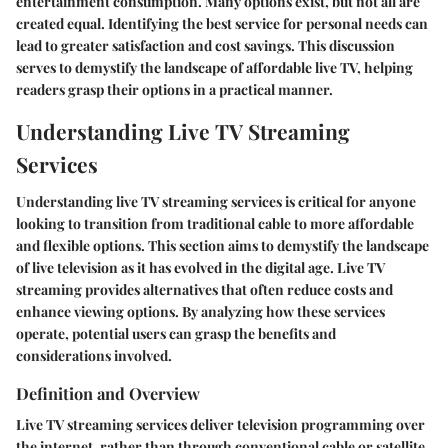
entertainment consumption. Many options exist, but not all are
created equal. Identifying the best service for personal needs can
lead to greater satisfaction and cost savings. This discussion
serves to demystify the landscape of affordable live TV, helping
readers grasp their options in a practical manner.
Understanding Live TV Streaming
Services
Understanding live TV streaming services is critical for anyone
looking to transition from traditional cable to more affordable
and flexible options. This section aims to demystify the landscape
of live television as it has evolved in the digital age. Live TV
streaming provides alternatives that often reduce costs and
enhance viewing options. By analyzing how these services
operate, potential users can grasp the benefits and
considerations involved.
Definition and Overview
Live TV streaming services deliver television programming over
the internet, rather than through conventional cable or satellite