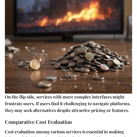
On the flip side, services with more complex interfaces might
frustrate users. If users find it challenging to navigate platforms,
they may seek alternatives despite attractive pricing or features.
Comparative Cost Evaluation
Cost evaluation among various services is essential in making