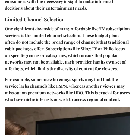
consumers with the necessary insight to make informed
decisions about their entertainment needs.
Limited Channel Selection
One significant downside of many affordable live TV subscription
services is the limited channel selection. These budget plans
often do not include the broad range of channels that traditional
cable packages offer. Subscriptions like Sling TV or Philo focus
on specific genres or categories, which means that popular
networks may not be available. Each provider has its own set of
offerings, which limits the diversity of content for viewers.
For example, someone who enjoys sports may find that the
service lacks channels like ESPN, whereas another viewer may
miss out on premium networks like HBO. This is crucial for users
who have niche interests or wish to access regional content.