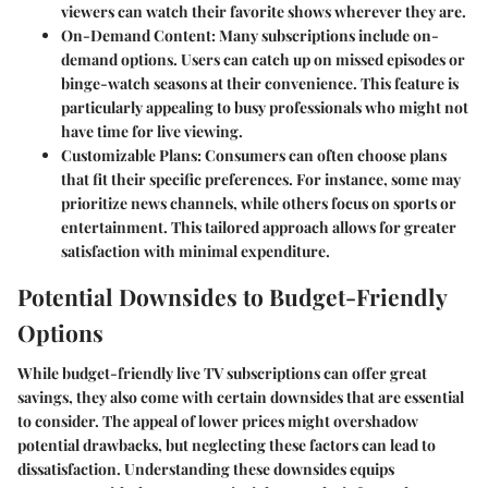
viewers can watch their favorite shows wherever they are.
On-Demand Content
: Many subscriptions include on-
demand options. Users can catch up on missed episodes or
binge-watch seasons at their convenience. This feature is
particularly appealing to busy professionals who might not
have time for live viewing.
Customizable Plans
: Consumers can often choose plans
that fit their specific preferences. For instance, some may
prioritize news channels, while others focus on sports or
entertainment. This tailored approach allows for greater
satisfaction with minimal expenditure.
Potential Downsides to Budget-Friendly
Options
While budget-friendly live TV subscriptions can offer great
savings, they also come with certain downsides that are essential
to consider. The appeal of lower prices might overshadow
potential drawbacks, but neglecting these factors can lead to
dissatisfaction. Understanding these downsides equips