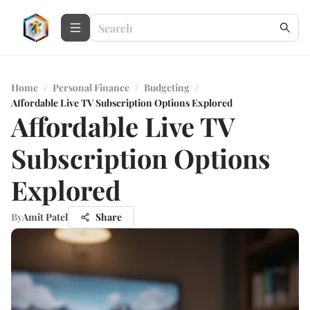
Home
/
Personal Finance
/
Budgeting
/
Affordable Live TV Subscription Options Explored
Affordable Live TV
Subscription Options
Explored
By
Amit Patel
Share