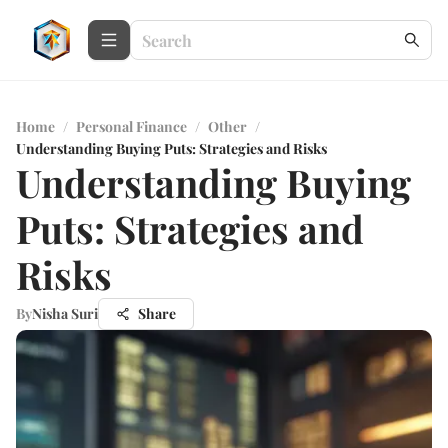
Home
/
Personal Finance
/
Other
/
Understanding Buying Puts: Strategies and Risks
Understanding Buying
Puts: Strategies and
Risks
By
Nisha Suri
Share