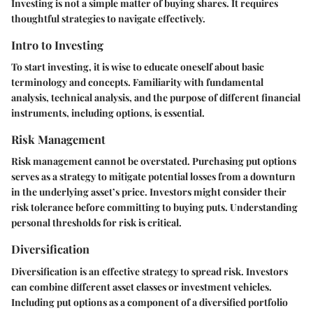
Investing is not a simple matter of buying shares. It requires
thoughtful strategies to navigate effectively.
Intro to Investing
To start investing, it is wise to educate oneself about basic
terminology and concepts. Familiarity with fundamental
analysis, technical analysis, and the purpose of different financial
instruments, including options, is essential.
Risk Management
Risk management cannot be overstated. Purchasing put options
serves as a strategy to mitigate potential losses from a downturn
in the underlying asset’s price. Investors might consider their
risk tolerance before committing to buying puts. Understanding
personal thresholds for risk is critical.
Diversification
Diversification is an effective strategy to spread risk. Investors
can combine different asset classes or investment vehicles.
Including put options as a component of a diversified portfolio