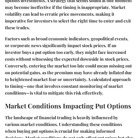
options investments. A strategy that seems sound at one moment
may become ineffective if the timing is inappropriate. Market
volatility can lead to erratic price movements, making it
imperative for investors to select the right time to enter and exit
these trades.
Factors such as broad economic indicators, geopolitical events,
or corporate news significantly impact stock prices. If an
investor buys a put option too early, they might face increased
costs without witnessing the expected downside in stock prices.
Conversely, entering the market too late could mean missing out
on potential gains, as the premium may have already inflated due
to heightened market fear or uncertainty. A calculated approach
to timing—one that involves constant monitoring of market
conditions—is vital to mitigate this risk effectively.
Market Conditions Impacting Put Options
The landscape of financial trading is heavily influenced by
various market conditions. Understanding these conditions
when buying put options is crucial for making informed
decisions. Market conditions do not only affect put prices but also