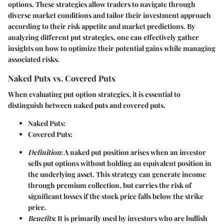
options. These strategies allow traders to navigate through
diverse market conditions and tailor their investment approach
according to their risk appetite and market predictions. By
analyzing different put strategies, one can effectively gather
insights on how to optimize their potential gains while managing
associated risks.
Naked Puts vs. Covered Puts
When evaluating put option strategies, it is essential to
distinguish between naked puts and covered puts.
Naked Puts
:
Covered Puts
:
Definition
: A naked put position arises when an investor
sells put options without holding an equivalent position in
the underlying asset. This strategy can generate income
through premium collection, but carries the risk of
significant losses if the stock price falls below the strike
price.
Benefits
: It is primarily used by investors who are bullish