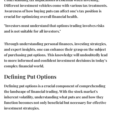
Different investment vehicles come with various tax treatments.
Awareness of how buying puts can affect one’s tax position is
crucial for optimizing overall financial health.
"Investors must understand that options trading involves risks
and is not suitable for all investors."
Through understanding personal finances, investing strategies,
and expert insights, one can enhance their grasp on the subject
of purchasing put options. This knowledge will undoubtedly lead
to more informed and confident investment decisions in today’s
complex financial world.
Defining Put Options
Defining put options is a crucial component of comprehending
the landscape of financial trading. With the stock market's
inherent volatility, understanding what puts are and how they
function becomes not only beneficial but necessary for effective
investment strategies.