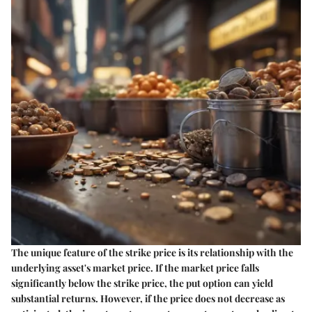
The unique feature of the strike price is its relationship with the
underlying asset's market price. If the market price falls
significantly below the strike price, the put option can yield
substantial returns. However, if the price does not decrease as