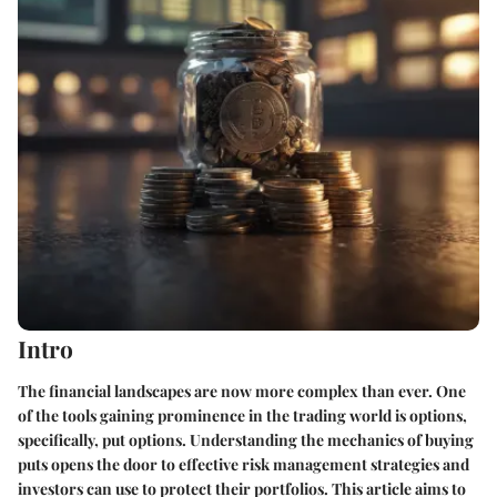
Intro
The financial landscapes are now more complex than ever. One
of the tools gaining prominence in the trading world is options,
specifically, put options. Understanding the mechanics of buying
puts opens the door to effective risk management strategies and
investors can use to protect their portfolios. This article aims to