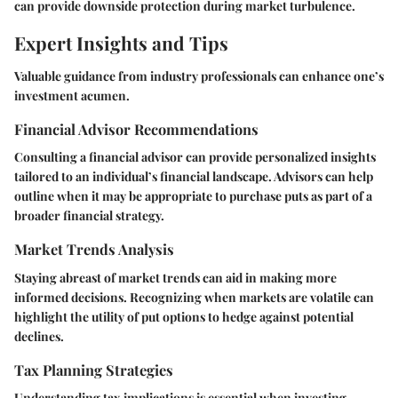
can provide downside protection during market turbulence.
Expert Insights and Tips
Valuable guidance from industry professionals can enhance one’s
investment acumen.
Financial Advisor Recommendations
Consulting a financial advisor can provide personalized insights
tailored to an individual’s financial landscape. Advisors can help
outline when it may be appropriate to purchase puts as part of a
broader financial strategy.
Market Trends Analysis
Staying abreast of market trends can aid in making more
informed decisions. Recognizing when markets are volatile can
highlight the utility of put options to hedge against potential
declines.
Tax Planning Strategies
Understanding tax implications is essential when investing.