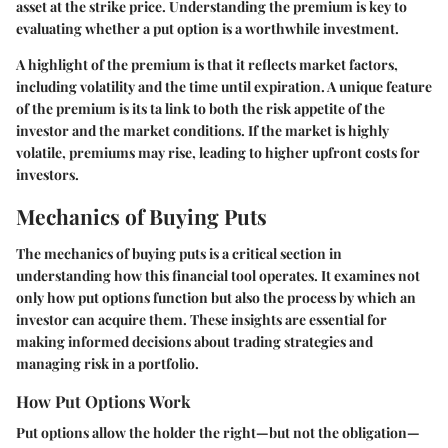
asset at the strike price. Understanding the premium is key to
evaluating whether a put option is a worthwhile investment.
A highlight of the premium is that it reflects market factors,
including volatility and the time until expiration. A unique feature
of the premium is its ta link to both the risk appetite of the
investor and the market conditions. If the market is highly
volatile, premiums may rise, leading to higher upfront costs for
investors.
Mechanics of Buying Puts
The mechanics of buying puts is a critical section in
understanding how this financial tool operates. It examines not
only how put options function but also the process by which an
investor can acquire them. These insights are essential for
making informed decisions about trading strategies and
managing risk in a portfolio.
How Put Options Work
Put options allow the holder the right—but not the obligation—