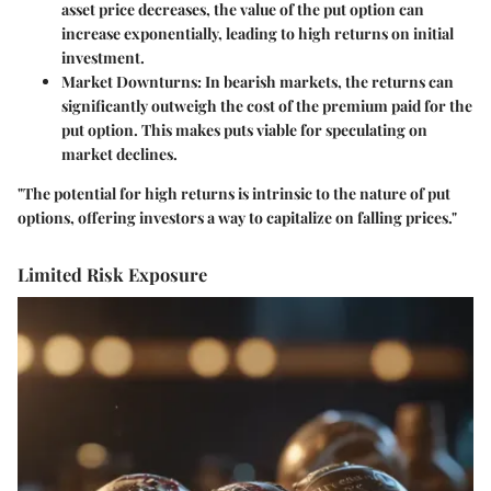
asset price decreases, the value of the put option can
increase exponentially, leading to high returns on initial
investment.
Market Downturns
: In bearish markets, the returns can
significantly outweigh the cost of the premium paid for the
put option. This makes puts viable for speculating on
market declines.
"The potential for high returns is intrinsic to the nature of put
options, offering investors a way to capitalize on falling prices."
Limited Risk Exposure