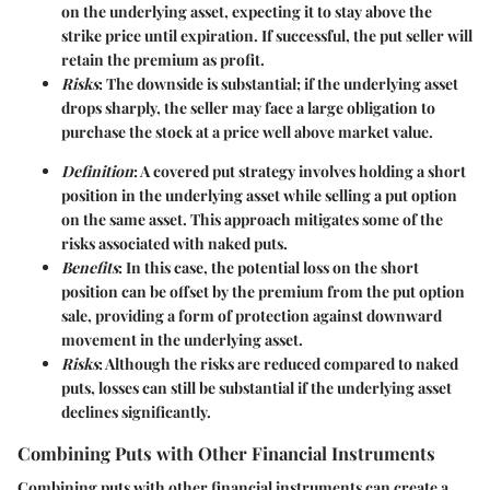
on the underlying asset, expecting it to stay above the
strike price until expiration. If successful, the put seller will
retain the premium as profit.
Risks
: The downside is substantial; if the underlying asset
drops sharply, the seller may face a large obligation to
purchase the stock at a price well above market value.
Definition
: A covered put strategy involves holding a short
position in the underlying asset while selling a put option
on the same asset. This approach mitigates some of the
risks associated with naked puts.
Benefits
: In this case, the potential loss on the short
position can be offset by the premium from the put option
sale, providing a form of protection against downward
movement in the underlying asset.
Risks
: Although the risks are reduced compared to naked
puts, losses can still be substantial if the underlying asset
declines significantly.
Combining Puts with Other Financial Instruments
Combining puts with other financial instruments can create a