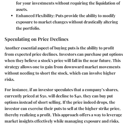
for your investments without requiring the liquidation of
assets.
Enhanced Flexibility
: Puts provide the ability to modify
exposure to market changes without drastically altering
the portfolio.
Speculating on Price Declines
Another essential aspect of buying puts is the ability to profit
from expected price declines. Investors can purchase put options
when they believe a stock's price will fall in the near future. This
strategy allows one to gain from downward market movements
without needing to short the stock, which can involve higher
risks.
For instance, if an investor speculates that a company’s shares,
currently priced at $50, will decline to $40, they can buy put
options instead of short selling. If the price indeed drops, the
investor can exercise their puts to sell at the higher strike price,
thereby realizing a profit. This approach offers a way to leverage
market insights effectively while managing exposure and risks.