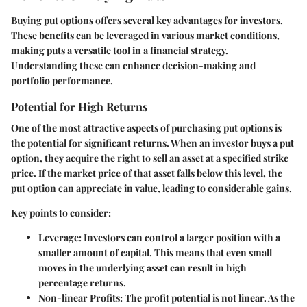
Buying put options offers several key advantages for investors.
These benefits can be leveraged in various market conditions,
making puts a versatile tool in a financial strategy.
Understanding these can enhance decision-making and
portfolio performance.
Potential for High Returns
One of the most attractive aspects of purchasing put options is
the potential for significant returns. When an investor buys a put
option, they acquire the right to sell an asset at a specified strike
price. If the market price of that asset falls below this level, the
put option can appreciate in value, leading to considerable gains.
Key points to consider:
Leverage
: Investors can control a larger position with a
smaller amount of capital. This means that even small
moves in the underlying asset can result in high
percentage returns.
Non-linear Profits
: The profit potential is not linear. As the