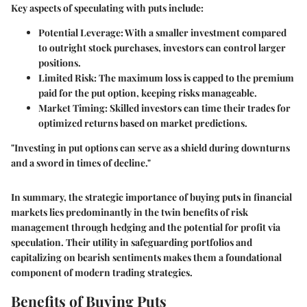
Key aspects of speculating with puts include:
Potential Leverage
: With a smaller investment compared
to outright stock purchases, investors can control larger
positions.
Limited Risk
: The maximum loss is capped to the premium
paid for the put option, keeping risks manageable.
Market Timing
: Skilled investors can time their trades for
optimized returns based on market predictions.
"Investing in put options can serve as a shield during downturns
and a sword in times of decline."
In summary, the strategic importance of buying puts in financial
markets lies predominantly in the twin benefits of risk
management through hedging and the potential for profit via
speculation. Their utility in safeguarding portfolios and
capitalizing on bearish sentiments makes them a foundational
component of modern trading strategies.
Benefits of Buying Puts