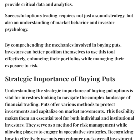
provide critical data and analytics.
Successful options trading requires not just a sound strategy, but
also an understanding of market behavior and investor
psychology.
By comprehending the mechanics involved in buying puts,
investors can better position themselves to use this tool
effectively, enhancing their portfolios while managing their
exposure to risk.
Strategic Importance of Buying Puts
Understanding the strategic importance of buying put options is
vital for investors looking to navigate the complex landscape of
financial trading. Puts offer various methods to protect
investments and capitalize on market movements. This flexibility
makes them an essential tool for both individual and institutional
investors. They serve as a method for risk management while
allowing players to engage in speculative strategies. Recognizing
how to effectively use puts can enhance one's overall investment