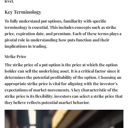
level.
Key Terminology
To fully understand put options, familiarity with specific
terminology is essential. This includes concepts such as strike
price, expiration date, and premium. Each of these terms plays a
pivotal role in understanding how puts function and their
implications in trading.
Strike Price
The strike price of a put option is the price at which the option
holder can sell the underlying asset. It is a critical factor since it
determines the potential profitability of the option. Choosing an
appropriate strike price is vital for aligning with the investor's
expectations of market movements. A key characteristic of the
strike price is its flexibility; investors can select a strike price that
they believe reflects potential market behavior.