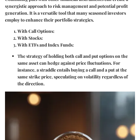
synergistic approach to risk management and potential profit
generation. It is a versatile tool that many seasoned investors
employ to enhance their portfolio strategies.
With Call Options
:
With Stocks
:
With ETFs and Index Funds
:
The strategy of holding both call and put options on the
same asset can hedge against price fluctuations. For
instance, a straddle entails buying a call and a put at the
same strike price, speculating on volatility regardless of
the direction.