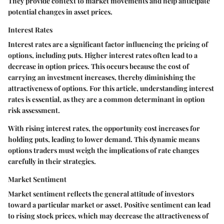
They provide context to market movements and help anticipate
potential changes in asset prices.
Interest Rates
Interest rates are a significant factor influencing the pricing of
options, including puts. Higher interest rates often lead to a
decrease in option prices. This occurs because the cost of
carrying an investment increases, thereby diminishing the
attractiveness of options. For this article, understanding interest
rates is essential, as they are a common determinant in option
risk assessment.
With rising interest rates, the opportunity cost increases for
holding puts, leading to lower demand. This dynamic means
options traders must weigh the implications of rate changes
carefully in their strategies.
Market Sentiment
Market sentiment reflects the general attitude of investors
toward a particular market or asset. Positive sentiment can lead
to rising stock prices, which may decrease the attractiveness of