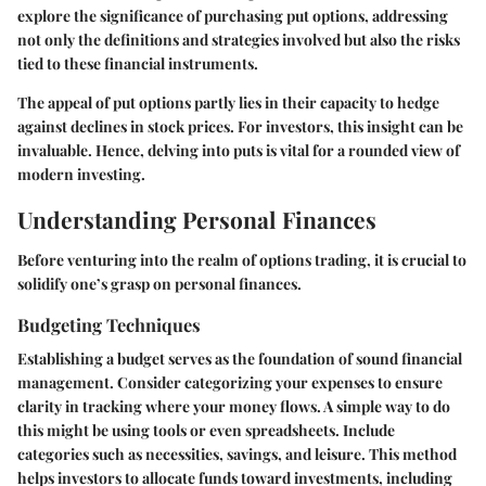
explore the significance of purchasing put options, addressing
not only the definitions and strategies involved but also the risks
tied to these financial instruments.
The appeal of put options partly lies in their capacity to hedge
against declines in stock prices. For investors, this insight can be
invaluable. Hence, delving into puts is vital for a rounded view of
modern investing.
Understanding Personal Finances
Before venturing into the realm of options trading, it is crucial to
solidify one’s grasp on personal finances.
Budgeting Techniques
Establishing a budget serves as the foundation of sound financial
management. Consider categorizing your expenses to ensure
clarity in tracking where your money flows. A simple way to do
this might be using tools or even spreadsheets. Include
categories such as necessities, savings, and leisure. This method
helps investors to allocate funds toward investments, including