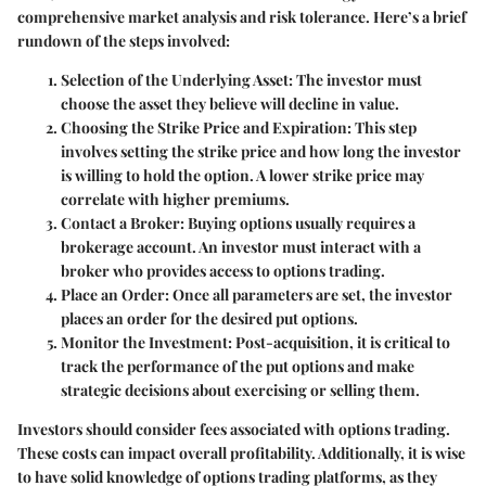
comprehensive market analysis and risk tolerance. Here’s a brief
rundown of the steps involved:
Selection of the Underlying Asset
: The investor must
choose the asset they believe will decline in value.
Choosing the Strike Price and Expiration
: This step
involves setting the strike price and how long the investor
is willing to hold the option. A lower strike price may
correlate with higher premiums.
Contact a Broker
: Buying options usually requires a
brokerage account. An investor must interact with a
broker who provides access to options trading.
Place an Order
: Once all parameters are set, the investor
places an order for the desired put options.
Monitor the Investment
: Post-acquisition, it is critical to
track the performance of the put options and make
strategic decisions about exercising or selling them.
Investors should consider fees associated with options trading.
These costs can impact overall profitability. Additionally, it is wise
to have solid knowledge of options trading platforms, as they