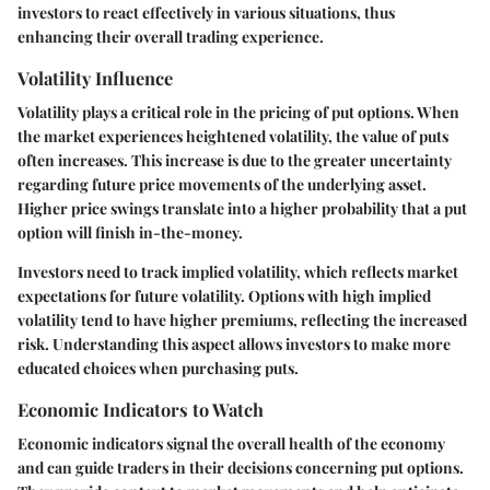
investors to react effectively in various situations, thus
enhancing their overall trading experience.
Volatility Influence
Volatility plays a critical role in the pricing of put options. When
the market experiences heightened volatility, the value of puts
often increases. This increase is due to the greater uncertainty
regarding future price movements of the underlying asset.
Higher price swings translate into a higher probability that a put
option will finish in-the-money.
Investors need to track implied volatility, which reflects market
expectations for future volatility. Options with high implied
volatility tend to have higher premiums, reflecting the increased
risk. Understanding this aspect allows investors to make more
educated choices when purchasing puts.
Economic Indicators to Watch
Economic indicators signal the overall health of the economy
and can guide traders in their decisions concerning put options.