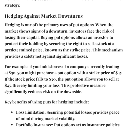
strategy.
Hedging Against Market Downturns
Hedging is one of the primary uses of put options. When the
market shows signs of a downturn, investors face the risk of
losing their capital. Buying put options allows an investor to
protect their holding by securing the right to sell a stock at a
predetermined price, known as the strike price. This mechanism
provides a safety net against significant losses.
For example, if you hold shares of a company currently trading
at $50, you might purchase a put option with a strike price of $45.
If the stock price falls to $30, the put option allows you to sell at
$45, thereby limiting your loss. This protective measure
significantly reduces risk on the downside.
Key benefits of using puts for hedging include:
Loss Limitation
: Securing potential losses provides peace
of mind during market volatility.
Portfolio Insurance
: Put options act as insurance policies