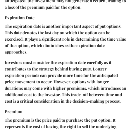
anticipated, the investment may not generate a return, leading to
a loss of the premium paid for the option.
Expiration Date
The expiration date is another important aspect of put options.
This date denotes the last day on which the option can be
exercised. It plays a significant role in determining the time value
of the option, which diminishes as the expiration date
approaches.
Investors must consider the expiration date carefully as it
contributes to the strategy behind buying puts. Longer
expiration periods can provide more time for the anticipated
price movement to occur. However, options with longer
durations may come with higher premiums, which introduces an
additional cost to the investor. This trade-off between time and
cost is a critical consideration in the decision-making process.
Premium
The premium is the price paid to purchase the put option. It
represents the cost of having the right to sell the underlying