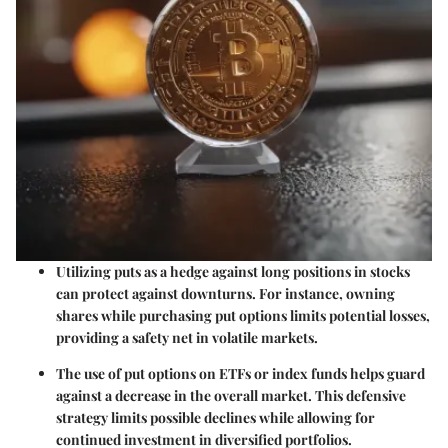
Utilizing puts as a hedge against long positions in stocks
can protect against downturns. For instance, owning
shares while purchasing put options limits potential losses,
providing a safety net in volatile markets.
The use of put options on ETFs or index funds helps guard
against a decrease in the overall market. This defensive
strategy limits possible declines while allowing for
continued investment in diversified portfolios.