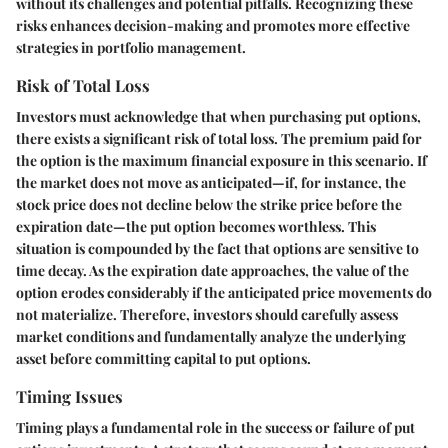
without its challenges and potential pitfalls. Recognizing these
risks enhances decision-making and promotes more effective
strategies in portfolio management.
Risk of Total Loss
Investors must acknowledge that when purchasing put options,
there exists a significant risk of total loss. The premium paid for
the option is the maximum financial exposure in this scenario. If
the market does not move as anticipated—if, for instance, the
stock price does not decline below the strike price before the
expiration date—the put option becomes worthless. This
situation is compounded by the fact that options are sensitive to
time decay. As the expiration date approaches, the value of the
option erodes considerably if the anticipated price movements do
not materialize. Therefore, investors should carefully assess
market conditions and fundamentally analyze the underlying
asset before committing capital to put options.
Timing Issues
Timing plays a fundamental role in the success or failure of put