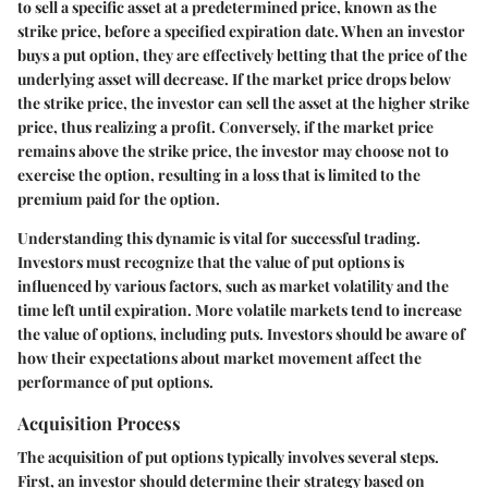
to sell a specific asset at a predetermined price, known as the
strike price, before a specified expiration date. When an investor
buys a put option, they are effectively betting that the price of the
underlying asset will decrease. If the market price drops below
the strike price, the investor can sell the asset at the higher strike
price, thus realizing a profit. Conversely, if the market price
remains above the strike price, the investor may choose not to
exercise the option, resulting in a loss that is limited to the
premium paid for the option.
Understanding this dynamic is vital for successful trading.
Investors must recognize that the value of put options is
influenced by various factors, such as market volatility and the
time left until expiration. More volatile markets tend to increase
the value of options, including puts. Investors should be aware of
how their expectations about market movement affect the
performance of put options.
Acquisition Process
The acquisition of put options typically involves several steps.
First, an investor should determine their strategy based on