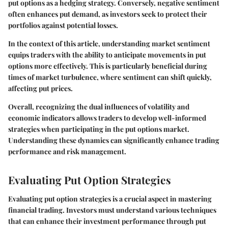
put options as a hedging strategy. Conversely, negative sentiment
often enhances put demand, as investors seek to protect their
portfolios against potential losses.
In the context of this article, understanding market sentiment
equips traders with the ability to anticipate movements in put
options more effectively. This is particularly beneficial during
times of market turbulence, where sentiment can shift quickly,
affecting put prices.
Overall, recognizing the dual influences of volatility and
economic indicators allows traders to develop well-informed
strategies when participating in the put options market.
Understanding these dynamics can significantly enhance trading
performance and risk management.
Evaluating Put Option Strategies
Evaluating put option strategies is a crucial aspect in mastering
financial trading. Investors must understand various techniques
that can enhance their investment performance through put