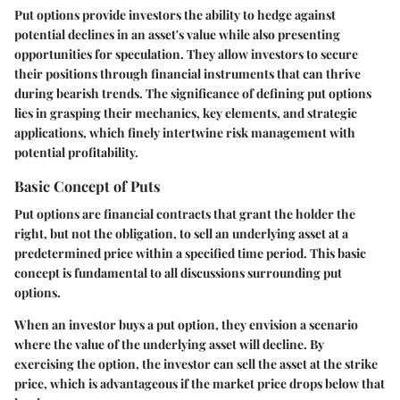
Put options provide investors the ability to hedge against
potential declines in an asset's value while also presenting
opportunities for speculation. They allow investors to secure
their positions through financial instruments that can thrive
during bearish trends. The significance of defining put options
lies in grasping their mechanics, key elements, and strategic
applications, which finely intertwine risk management with
potential profitability.
Basic Concept of Puts
Put options are financial contracts that grant the holder the
right, but not the obligation, to sell an underlying asset at a
predetermined price within a specified time period. This basic
concept is fundamental to all discussions surrounding put
options.
When an investor buys a put option, they envision a scenario
where the value of the underlying asset will decline. By
exercising the option, the investor can sell the asset at the strike
price, which is advantageous if the market price drops below that