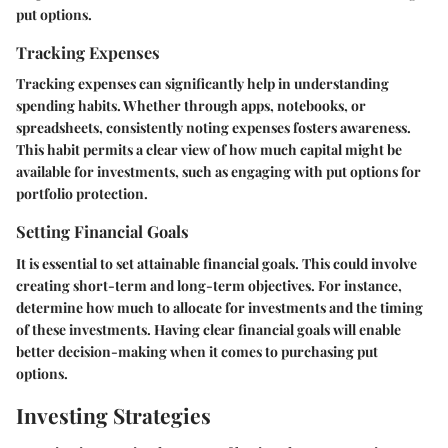
put options.
Tracking Expenses
Tracking expenses can significantly help in understanding
spending habits. Whether through apps, notebooks, or
spreadsheets, consistently noting expenses fosters awareness.
This habit permits a clear view of how much capital might be
available for investments, such as engaging with put options for
portfolio protection.
Setting Financial Goals
It is essential to set attainable financial goals. This could involve
creating short-term and long-term objectives. For instance,
determine how much to allocate for investments and the timing
of these investments. Having clear financial goals will enable
better decision-making when it comes to purchasing put
options.
Investing Strategies