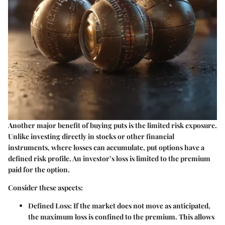
Another major benefit of buying puts is the limited risk exposure.
Unlike investing directly in stocks or other financial
instruments, where losses can accumulate, put options have a
defined risk profile. An investor’s loss is limited to the premium
paid for the option.
Consider these aspects:
Defined Loss
: If the market does not move as anticipated,
the maximum loss is confined to the premium. This allows