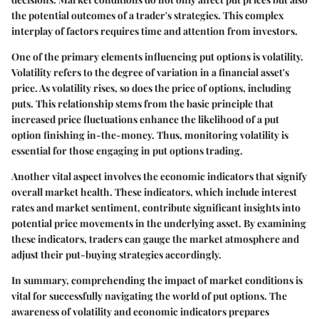
the potential outcomes of a trader's strategies. This complex
interplay of factors requires time and attention from investors.
One of the primary elements influencing put options is volatility.
Volatility refers to the degree of variation in a financial asset's
price. As volatility rises, so does the price of options, including
puts. This relationship stems from the basic principle that
increased price fluctuations enhance the likelihood of a put
option finishing in-the-money. Thus, monitoring volatility is
essential for those engaging in put options trading.
Another vital aspect involves the economic indicators that signify
overall market health. These indicators, which include interest
rates and market sentiment, contribute significant insights into
potential price movements in the underlying asset. By examining
these indicators, traders can gauge the market atmosphere and
adjust their put-buying strategies accordingly.
In summary, comprehending the impact of market conditions is
vital for successfully navigating the world of put options. The
awareness of volatility and economic indicators prepares