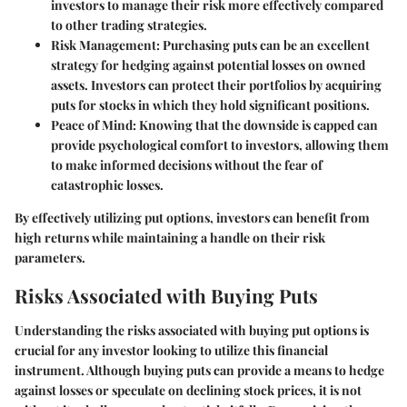
investors to manage their risk more effectively compared
to other trading strategies.
Risk Management
: Purchasing puts can be an excellent
strategy for hedging against potential losses on owned
assets. Investors can protect their portfolios by acquiring
puts for stocks in which they hold significant positions.
Peace of Mind
: Knowing that the downside is capped can
provide psychological comfort to investors, allowing them
to make informed decisions without the fear of
catastrophic losses.
By effectively utilizing put options, investors can benefit from
high returns while maintaining a handle on their risk
parameters.
Risks Associated with Buying Puts
Understanding the risks associated with buying put options is
crucial for any investor looking to utilize this financial
instrument. Although buying puts can provide a means to hedge
against losses or speculate on declining stock prices, it is not