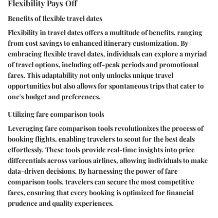
Flexibility Pays Off
Benefits of flexible travel dates
Flexibility in travel dates offers a multitude of benefits, ranging
from cost savings to enhanced itinerary customization. By
embracing flexible travel dates, individuals can explore a myriad
of travel options, including off-peak periods and promotional
fares. This adaptability not only unlocks unique travel
opportunities but also allows for spontaneous trips that cater to
one's budget and preferences.
Utilizing fare comparison tools
Leveraging fare comparison tools revolutionizes the process of
booking flights, enabling travelers to scout for the best deals
effortlessly. These tools provide real-time insights into price
differentials across various airlines, allowing individuals to make
data-driven decisions. By harnessing the power of fare
comparison tools, travelers can secure the most competitive
fares, ensuring that every booking is optimized for financial
prudence and quality experiences.