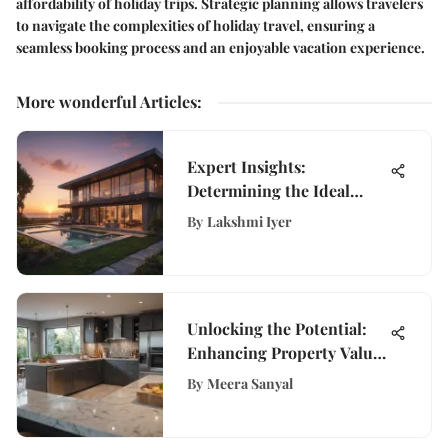
affordability of holiday trips. Strategic planning allows travelers
to navigate the complexities of holiday travel, ensuring a
seamless booking process and an enjoyable vacation experience.
More wonderful Articles
:
Expert Insights:
Determining the Ideal
House Purchase Price
By
Lakshmi Iyer
Unlocking the Potential:
Enhancing Property Value
Through Strategic
By
Meera Sanyal
Improvements