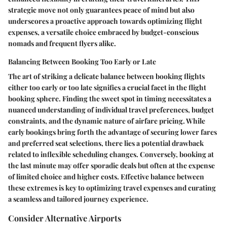
strategic move not only guarantees peace of mind but also
underscores a proactive approach towards optimizing flight
expenses, a versatile choice embraced by budget-conscious
nomads and frequent flyers alike.
Balancing Between Booking Too Early or Late
The art of striking a delicate balance between booking flights
either too early or too late signifies a crucial facet in the flight
booking sphere. Finding the sweet spot in timing necessitates a
nuanced understanding of individual travel preferences, budget
constraints, and the dynamic nature of airfare pricing. While
early bookings bring forth the advantage of securing lower fares
and preferred seat selections, there lies a potential drawback
related to inflexible scheduling changes. Conversely, booking at
the last minute may offer sporadic deals but often at the expense
of limited choice and higher costs. Effective balance between
these extremes is key to optimizing travel expenses and curating
a seamless and tailored journey experience.
Consider Alternative Airports