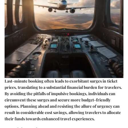
Last-minute booking often leads to exorbitant surges in ticket
prices, translating to a substantial financial burden for travelers.
By avoiding the pitfalls of impulsive bookings, individuals can
circumvent these surges and secure more budget-friendly
options. Planning ahead and resisting the allure of urgency can
result in considerable cost savings, allowing travelers to allocate
their funds towards enhanced travel experiences.