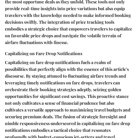
the most opportune deals as they unfold. These tools not only
provide real-time insights into price variations but also equip
travelers with the knowledge needed to make informed booking
decisions swiftly. The integration of price tracking tools
embodies a strategic choice that empowers travelers to capitalize
on favorable price drops and navigate the volatile terrain of
airfare fluctuations with finesse.
Capitalizing on Fare Drop Notifications
Capitalizing on fare drop notifications fuels a realm of
possibilities that perfectly align with the essence of this article's
discourse. By staying attuned to fluctuating airfare trends and
leveraging timely notifications on fare drops, travelers can
orchestrate their booking strategies adeptly, seizing golden
opportunities for significant cost savings. This proactive stance
not only cultivates a sense of financial prudence but also
cultivates a versatile approach to maximizing travel budgets and
securing premium deals. The fusion of strategic foresight and
nimble responsiveness underscored in capitalizing on fare drop
notifications embodies a tactical choice that resonates
profoundly with budget-conscious jet-setters and travel