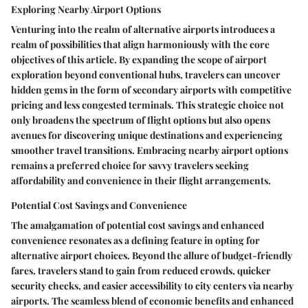
Exploring Nearby Airport Options
Venturing into the realm of alternative airports introduces a
realm of possibilities that align harmoniously with the core
objectives of this article. By expanding the scope of airport
exploration beyond conventional hubs, travelers can uncover
hidden gems in the form of secondary airports with competitive
pricing and less congested terminals. This strategic choice not
only broadens the spectrum of flight options but also opens
avenues for discovering unique destinations and experiencing
smoother travel transitions. Embracing nearby airport options
remains a preferred choice for savvy travelers seeking
affordability and convenience in their flight arrangements.
Potential Cost Savings and Convenience
The amalgamation of potential cost savings and enhanced
convenience resonates as a defining feature in opting for
alternative airport choices. Beyond the allure of budget-friendly
fares, travelers stand to gain from reduced crowds, quicker
security checks, and easier accessibility to city centers via nearby
airports. The seamless blend of economic benefits and enhanced