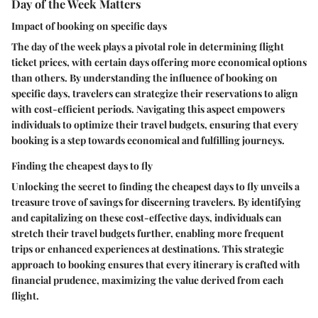
Day of the Week Matters
Impact of booking on specific days
The day of the week plays a pivotal role in determining flight
ticket prices, with certain days offering more economical options
than others. By understanding the influence of booking on
specific days, travelers can strategize their reservations to align
with cost-efficient periods. Navigating this aspect empowers
individuals to optimize their travel budgets, ensuring that every
booking is a step towards economical and fulfilling journeys.
Finding the cheapest days to fly
Unlocking the secret to finding the cheapest days to fly unveils a
treasure trove of savings for discerning travelers. By identifying
and capitalizing on these cost-effective days, individuals can
stretch their travel budgets further, enabling more frequent
trips or enhanced experiences at destinations. This strategic
approach to booking ensures that every itinerary is crafted with
financial prudence, maximizing the value derived from each
flight.