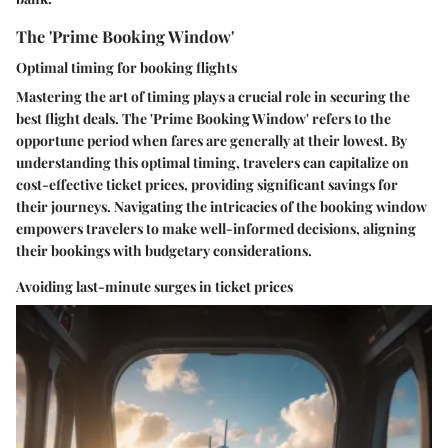
The 'Prime Booking Window'
Optimal timing for booking flights
Mastering the art of timing plays a crucial role in securing the
best flight deals. The 'Prime Booking Window' refers to the
opportune period when fares are generally at their lowest. By
understanding this optimal timing, travelers can capitalize on
cost-effective ticket prices, providing significant savings for
their journeys. Navigating the intricacies of the booking window
empowers travelers to make well-informed decisions, aligning
their bookings with budgetary considerations.
Avoiding last-minute surges in ticket prices