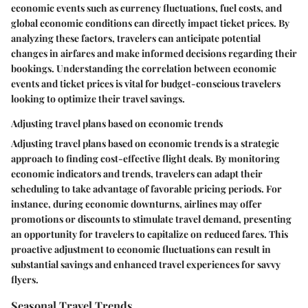
economic events such as currency fluctuations, fuel costs, and
global economic conditions can directly impact ticket prices. By
analyzing these factors, travelers can anticipate potential
changes in airfares and make informed decisions regarding their
bookings. Understanding the correlation between economic
events and ticket prices is vital for budget-conscious travelers
looking to optimize their travel savings.
Adjusting travel plans based on economic trends
Adjusting travel plans based on economic trends is a strategic
approach to finding cost-effective flight deals. By monitoring
economic indicators and trends, travelers can adapt their
scheduling to take advantage of favorable pricing periods. For
instance, during economic downturns, airlines may offer
promotions or discounts to stimulate travel demand, presenting
an opportunity for travelers to capitalize on reduced fares. This
proactive adjustment to economic fluctuations can result in
substantial savings and enhanced travel experiences for savvy
flyers.
Seasonal Travel Trends