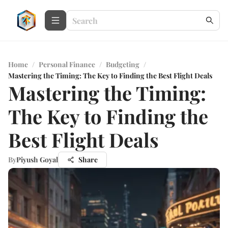
Home
/
Personal Finance
/
Budgeting
/
Mastering the Timing: The Key to Finding the Best Flight Deals
Mastering the Timing:
The Key to Finding the
Best Flight Deals
By
Piyush Goyal
Share