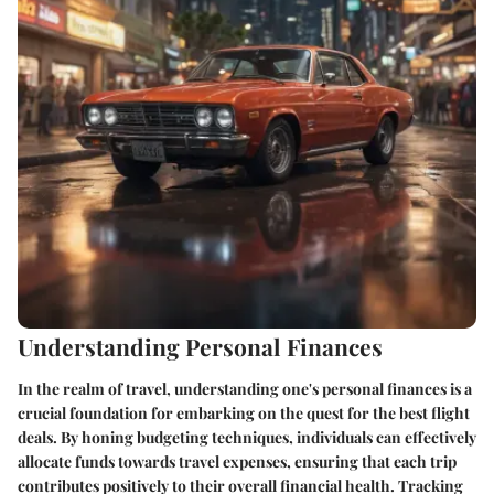
Understanding Personal Finances
In the realm of travel, understanding one's personal finances is a
crucial foundation for embarking on the quest for the best flight
deals. By honing budgeting techniques, individuals can effectively
allocate funds towards travel expenses, ensuring that each trip
contributes positively to their overall financial health. Tracking