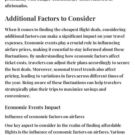
aficionados.
Additional Factors to Consider
When it comes to finding the cheapest flight deals, considering
additional factors can make a significant impact on your travel
expenses. Economic events play a crucial role in influencing
airfare prices, making it essential to stay informed about these
fluctuations. By understanding how economic factors affect
ticket costs, travelers can adjust their plans accordingly to secure
the best deals. Moreover, seasonal travel trends also affect
pricing, leading to variations in fares across different times of
the year. Being aware of these fluctuations can help travelers
strategically plan their trips to maximize savings and
convenience.
Economic Events Impact
Influence of economic factors on airfares
One key aspect to consider in the realm of finding affordable
flights is the influence of economic factors on airfares. Various