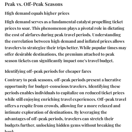
Peak vs. Off-Peak Seasons
High demand equals higher prices
High demand serves as a fundamental catalyst propelling ticket
prices to soar. This phenomenon plays a pivotal role in dictating
the cost of airfares during peak travel periods. Understanding
the correlation between high demand and inflated prices allows
travelers to strategize their trips better. While popular times may
offer desirable destinations, the premium attached to peak
season tickets can significantly impact one's travel budget.
Identifying off-peak periods for cheaper fares
Contrary to peak seasons, off-peak periods present a lucrative
opportunity for budget-conscious travelers. Identifying these
periods enables individuals to capitalize on reduced ticket prices
while still enjoying enriching travel experiences. Off-peak travel
offers a respite from crowds, allowing for a more relaxed and
intimate exploration of destinations. By leveraging the
advantages of off-peak periods, travelers can stretch their
budgets further, unlocking hidden gems without breaking the
bank.