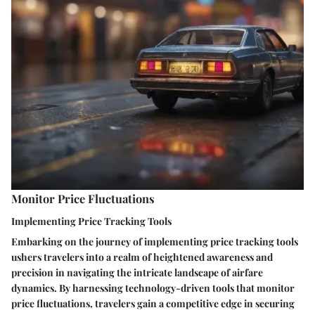
Monitor Price Fluctuations
Implementing Price Tracking Tools
Embarking on the journey of implementing price tracking tools
ushers travelers into a realm of heightened awareness and
precision in navigating the intricate landscape of airfare
dynamics. By harnessing technology-driven tools that monitor
price fluctuations, travelers gain a competitive edge in securing