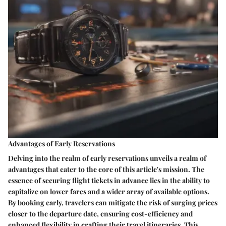
Advantages of Early Reservations
Delving into the realm of early reservations unveils a realm of
advantages that cater to the core of this article's mission. The
essence of securing flight tickets in advance lies in the ability to
capitalize on lower fares and a wider array of available options.
By booking early, travelers can mitigate the risk of surging prices
closer to the departure date, ensuring cost-efficiency and
enhanced flexibility in crafting their travel itineraries. This