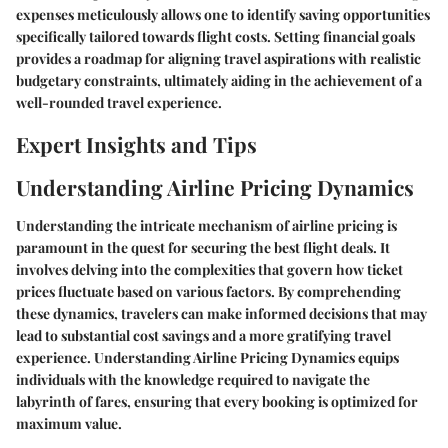
expenses meticulously allows one to identify saving opportunities
specifically tailored towards flight costs. Setting financial goals
provides a roadmap for aligning travel aspirations with realistic
budgetary constraints, ultimately aiding in the achievement of a
well-rounded travel experience.
Expert Insights and Tips
Understanding Airline Pricing Dynamics
Understanding the intricate mechanism of airline pricing is
paramount in the quest for securing the best flight deals. It
involves delving into the complexities that govern how ticket
prices fluctuate based on various factors. By comprehending
these dynamics, travelers can make informed decisions that may
lead to substantial cost savings and a more gratifying travel
experience. Understanding Airline Pricing Dynamics equips
individuals with the knowledge required to navigate the
labyrinth of fares, ensuring that every booking is optimized for
maximum value.