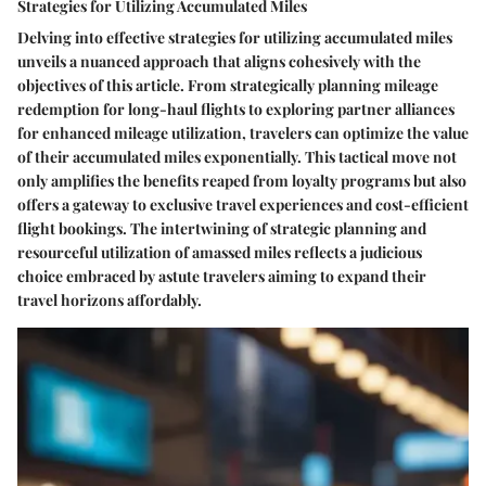
Strategies for Utilizing Accumulated Miles
Delving into effective strategies for utilizing accumulated miles
unveils a nuanced approach that aligns cohesively with the
objectives of this article. From strategically planning mileage
redemption for long-haul flights to exploring partner alliances
for enhanced mileage utilization, travelers can optimize the value
of their accumulated miles exponentially. This tactical move not
only amplifies the benefits reaped from loyalty programs but also
offers a gateway to exclusive travel experiences and cost-efficient
flight bookings. The intertwining of strategic planning and
resourceful utilization of amassed miles reflects a judicious
choice embraced by astute travelers aiming to expand their
travel horizons affordably.