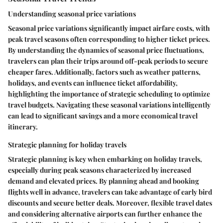
Understanding seasonal price variations
Seasonal price variations significantly impact airfare costs, with
peak travel seasons often corresponding to higher ticket prices.
By understanding the dynamics of seasonal price fluctuations,
travelers can plan their trips around off-peak periods to secure
cheaper fares. Additionally, factors such as weather patterns,
holidays, and events can influence ticket affordability,
highlighting the importance of strategic scheduling to optimize
travel budgets. Navigating these seasonal variations intelligently
can lead to significant savings and a more economical travel
itinerary.
Strategic planning for holiday travels
Strategic planning is key when embarking on holiday travels,
especially during peak seasons characterized by increased
demand and elevated prices. By planning ahead and booking
flights well in advance, travelers can take advantage of early bird
discounts and secure better deals. Moreover, flexible travel dates
and considering alternative airports can further enhance the