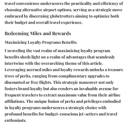
travel convenience underscores the practicality and efficiency of
choosing alternative airport options, serving as a strategic move
embraced by discerning globetrotters aiming to optimize both
their budget and overall travel experience.
Redeeming Miles and Rewards
Maximizing Loyalty Programs Benefits
Unraveling the vast realm of maximizing loyalty program
benefits sheds light on a realm of advantages that seamlessly
intertwine with the overarching theme of this article.
Leveraging accrued miles and loyalty rewards unlocks a treasure
trove of perks, ranging from complimentary upgrades to
discounted or free flights. This strategic maneuver not only
fosters brand loyalty but also renders an invaluable avenue for
frequent travelers to extract maximum value from their airline
affiliations. The unique fusion of perks and privileges embodied
in loyalty programs underscores a strategic choice with
profound benefits for budget-conscious jet-setters and travel
enthusiasts.