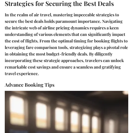
Strategies for Securing the Best Deals
In the realm of air travel, mastering impeccable strategies to
secure the best deals holds paramount importance. Navigating
the intricate web of airline pricing dynamics requires a keen
understanding of various elements that can significantly impact
the cost of flights. From the optimal timing for booking flights to
leveraging fare comparison tools, strategizing plays a pivotal role
in obtaining the most budget-friendly deals. By diligently
incorporating these strategic approaches, travelers can unlock
remarkable cost savings and ensure a seamless and gratifying
travel experience.
Advance Booking Tips