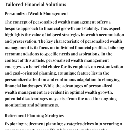
Tailored Financial Solutions
Personalized Wealth Management
The concept of personalized wealth management offers a
bespoke approach to financial growth and stability. This aspect
highlights the value of tailored strategies in wealth accumulation
and preservation. The key characteristic of personalized wealth
management is its focus on individual financial profiles, tailoring
recommendations to specific needs and aspirations. In the
context of this article, personalized wealth management
emerges as a beneficial choice for its emphasis on customization
and goal-oriented planning. Its unique feature lies in the
personalized attention and continuous adaptation to changing
financial landscapes. While the advantages of personalized
wealth management are evident in optimal wealth growth,
potential disadvantages may arise from the need for ongoing
monitoring and adjustments.
Retirement Planning Strategies
Exploring retirement planning strategies delves into securing a