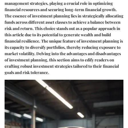
management strategies, playing a crucial role in optimizing
financial resources and securing long-term financial growth.
The essence of investment planning lies in strategically allocating
funds across different asset classes to achieve a balance between
risk and return. This choice stands out as a popular approach in
this article due to its potential to generate wealth and build
financial resilience. The unique feature of investment planning is
its capacity to diversify portfolios, thereby reducing exposure to
market volatility. Delving into the advantages and disadvantages
of investment planning, this section aims to edify readers on
crafting robust investment strategies tailored to their financial
goals and risk tolerance.