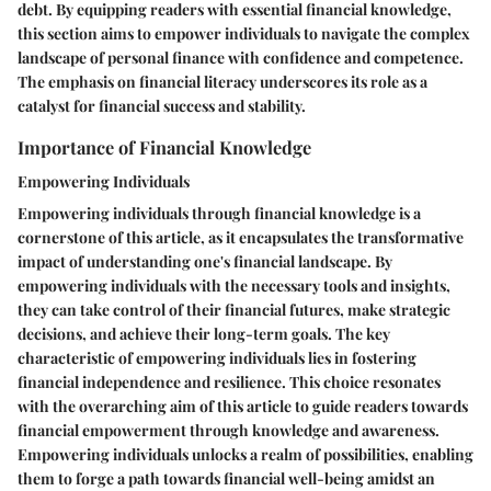
debt. By equipping readers with essential financial knowledge,
this section aims to empower individuals to navigate the complex
landscape of personal finance with confidence and competence.
The emphasis on financial literacy underscores its role as a
catalyst for financial success and stability.
Importance of Financial Knowledge
Empowering Individuals
Empowering individuals through financial knowledge is a
cornerstone of this article, as it encapsulates the transformative
impact of understanding one's financial landscape. By
empowering individuals with the necessary tools and insights,
they can take control of their financial futures, make strategic
decisions, and achieve their long-term goals. The key
characteristic of empowering individuals lies in fostering
financial independence and resilience. This choice resonates
with the overarching aim of this article to guide readers towards
financial empowerment through knowledge and awareness.
Empowering individuals unlocks a realm of possibilities, enabling
them to forge a path towards financial well-being amidst an