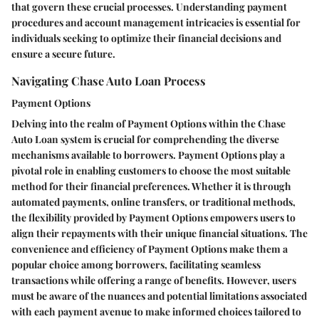
that govern these crucial processes. Understanding payment
procedures and account management intricacies is essential for
individuals seeking to optimize their financial decisions and
ensure a secure future.
Navigating Chase Auto Loan Process
Payment Options
Delving into the realm of Payment Options within the Chase
Auto Loan system is crucial for comprehending the diverse
mechanisms available to borrowers. Payment Options play a
pivotal role in enabling customers to choose the most suitable
method for their financial preferences. Whether it is through
automated payments, online transfers, or traditional methods,
the flexibility provided by Payment Options empowers users to
align their repayments with their unique financial situations. The
convenience and efficiency of Payment Options make them a
popular choice among borrowers, facilitating seamless
transactions while offering a range of benefits. However, users
must be aware of the nuances and potential limitations associated
with each payment avenue to make informed choices tailored to