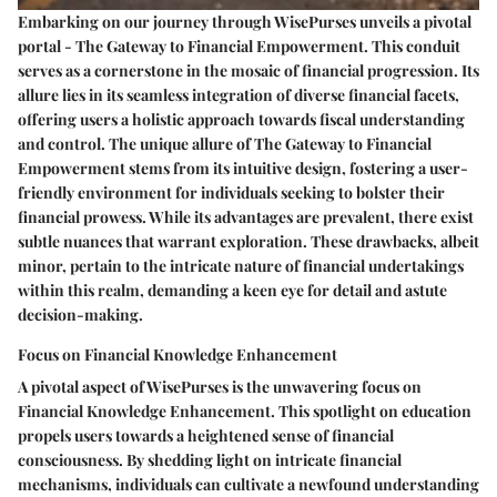
Embarking on our journey through WisePurses unveils a pivotal
portal - The Gateway to Financial Empowerment. This conduit
serves as a cornerstone in the mosaic of financial progression. Its
allure lies in its seamless integration of diverse financial facets,
offering users a holistic approach towards fiscal understanding
and control. The unique allure of The Gateway to Financial
Empowerment stems from its intuitive design, fostering a user-
friendly environment for individuals seeking to bolster their
financial prowess. While its advantages are prevalent, there exist
subtle nuances that warrant exploration. These drawbacks, albeit
minor, pertain to the intricate nature of financial undertakings
within this realm, demanding a keen eye for detail and astute
decision-making.
Focus on Financial Knowledge Enhancement
A pivotal aspect of WisePurses is the unwavering focus on
Financial Knowledge Enhancement. This spotlight on education
propels users towards a heightened sense of financial
consciousness. By shedding light on intricate financial
mechanisms, individuals can cultivate a newfound understanding