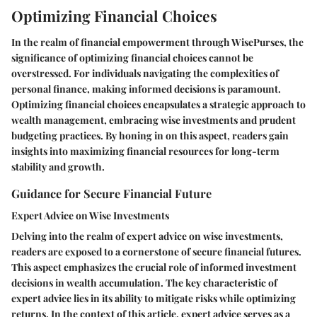
Optimizing Financial Choices
In the realm of financial empowerment through WisePurses, the
significance of optimizing financial choices cannot be
overstressed. For individuals navigating the complexities of
personal finance, making informed decisions is paramount.
Optimizing financial choices encapsulates a strategic approach to
wealth management, embracing wise investments and prudent
budgeting practices. By honing in on this aspect, readers gain
insights into maximizing financial resources for long-term
stability and growth.
Guidance for Secure Financial Future
Expert Advice on Wise Investments
Delving into the realm of expert advice on wise investments,
readers are exposed to a cornerstone of secure financial futures.
This aspect emphasizes the crucial role of informed investment
decisions in wealth accumulation. The key characteristic of
expert advice lies in its ability to mitigate risks while optimizing
returns. In the context of this article, expert advice serves as a