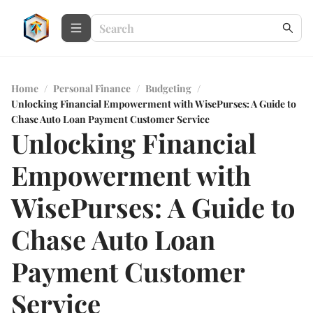
Home
/
Personal Finance
/
Budgeting
/
Unlocking Financial Empowerment with WisePurses: A Guide to
Chase Auto Loan Payment Customer Service
Unlocking Financial
Empowerment with
WisePurses: A Guide to
Chase Auto Loan
Payment Customer
Service