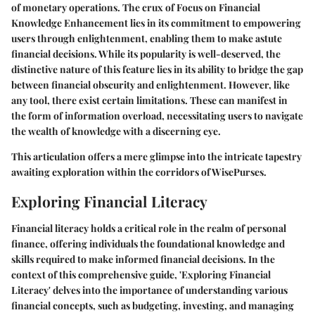
of monetary operations. The crux of Focus on Financial
Knowledge Enhancement lies in its commitment to empowering
users through enlightenment, enabling them to make astute
financial decisions. While its popularity is well-deserved, the
distinctive nature of this feature lies in its ability to bridge the gap
between financial obscurity and enlightenment. However, like
any tool, there exist certain limitations. These can manifest in
the form of information overload, necessitating users to navigate
the wealth of knowledge with a discerning eye.
This articulation offers a mere glimpse into the intricate tapestry
awaiting exploration within the corridors of WisePurses.
Exploring Financial Literacy
Financial literacy holds a critical role in the realm of personal
finance, offering individuals the foundational knowledge and
skills required to make informed financial decisions. In the
context of this comprehensive guide, 'Exploring Financial
Literacy' delves into the importance of understanding various
financial concepts, such as budgeting, investing, and managing