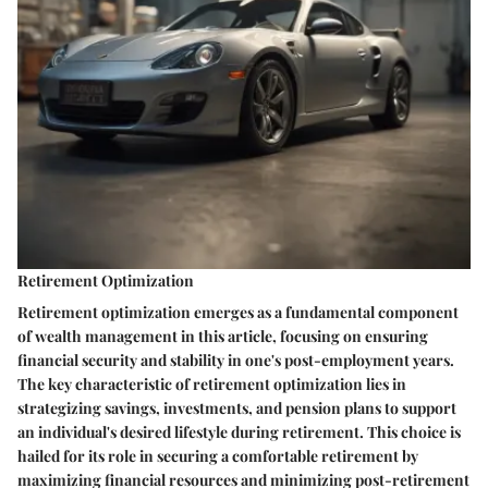
Retirement Optimization
Retirement optimization emerges as a fundamental component
of wealth management in this article, focusing on ensuring
financial security and stability in one's post-employment years.
The key characteristic of retirement optimization lies in
strategizing savings, investments, and pension plans to support
an individual's desired lifestyle during retirement. This choice is
hailed for its role in securing a comfortable retirement by
maximizing financial resources and minimizing post-retirement