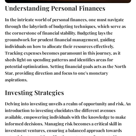
Understanding Personal Finances
In the intricate world of personal finances, one must navigate
through the labyrinth of budgeting techniques, which serve as
the cornerstone of financial stability. Budgeting lays the
groundwork for prudent financial management, guiding
individuals on how to allocate their resources effectively.
Tracking expenses becomes paramount in this journey, as it
sheds light on spending patterns and identifies areas for
potential optimization. Setting financial goals acts as the North
Star, providing direction and focus to one's monetary
aspirations.
Investing Strategies
Delving into investing unveils a realm of opportunity and risk. An
introduction to investing elucidates the different avenues
available, empowering individuals with the knowledge to make
informed decisions. Managing risk becomes a critical skill in
investment ventures, ensuring a balanced approach towards