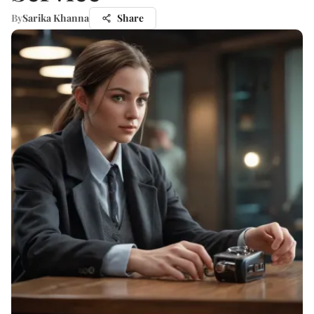
By
Sarika Khanna
Share