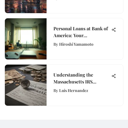
Personal Loans at Bank of
America: Your
Comprehensive Guide
By
Hiroshi Yamamoto
Understanding the
Massachusetts IRS
Stimulus Check
By
Luis Hernandez