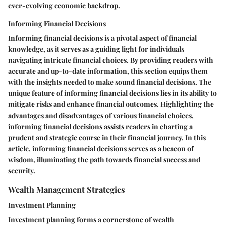
ever-evolving economic backdrop.
Informing Financial Decisions
Informing financial decisions is a pivotal aspect of financial
knowledge, as it serves as a guiding light for individuals
navigating intricate financial choices. By providing readers with
accurate and up-to-date information, this section equips them
with the insights needed to make sound financial decisions. The
unique feature of informing financial decisions lies in its ability to
mitigate risks and enhance financial outcomes. Highlighting the
advantages and disadvantages of various financial choices,
informing financial decisions assists readers in charting a
prudent and strategic course in their financial journey. In this
article, informing financial decisions serves as a beacon of
wisdom, illuminating the path towards financial success and
security.
Wealth Management Strategies
Investment Planning
Investment planning forms a cornerstone of wealth