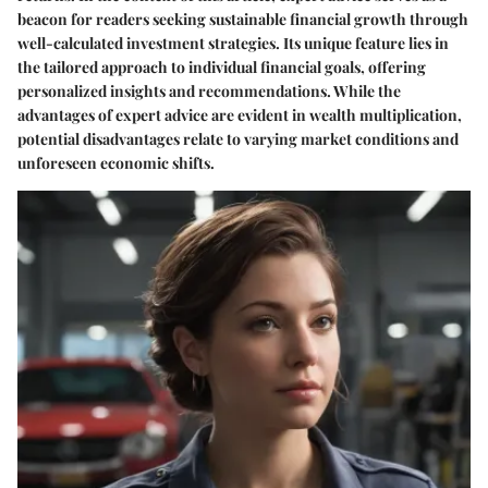
beacon for readers seeking sustainable financial growth through
well-calculated investment strategies. Its unique feature lies in
the tailored approach to individual financial goals, offering
personalized insights and recommendations. While the
advantages of expert advice are evident in wealth multiplication,
potential disadvantages relate to varying market conditions and
unforeseen economic shifts.