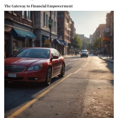
The Gateway to Financial Empowerment