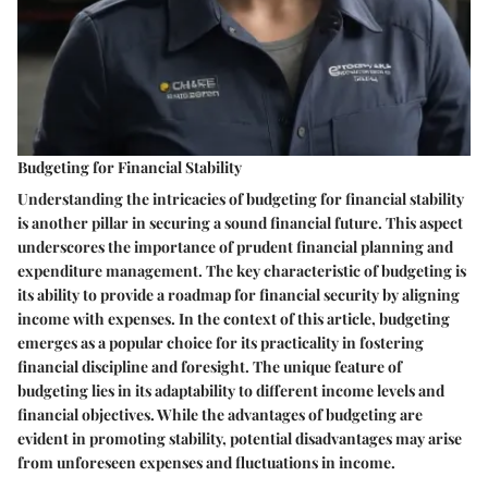
Budgeting for Financial Stability
Understanding the intricacies of budgeting for financial stability
is another pillar in securing a sound financial future. This aspect
underscores the importance of prudent financial planning and
expenditure management. The key characteristic of budgeting is
its ability to provide a roadmap for financial security by aligning
income with expenses. In the context of this article, budgeting
emerges as a popular choice for its practicality in fostering
financial discipline and foresight. The unique feature of
budgeting lies in its adaptability to different income levels and
financial objectives. While the advantages of budgeting are
evident in promoting stability, potential disadvantages may arise
from unforeseen expenses and fluctuations in income.