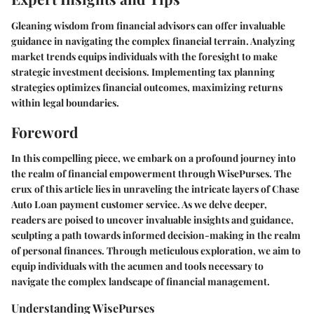
Gleaning wisdom from financial advisors can offer invaluable
guidance in navigating the complex financial terrain. Analyzing
market trends equips individuals with the foresight to make
strategic investment decisions. Implementing tax planning
strategies optimizes financial outcomes, maximizing returns
within legal boundaries.
Foreword
In this compelling piece, we embark on a profound journey into
the realm of financial empowerment through WisePurses. The
crux of this article lies in unraveling the intricate layers of Chase
Auto Loan payment customer service. As we delve deeper,
readers are poised to uncover invaluable insights and guidance,
sculpting a path towards informed decision-making in the realm
of personal finances. Through meticulous exploration, we aim to
equip individuals with the acumen and tools necessary to
navigate the complex landscape of financial management.
Understanding WisePurses