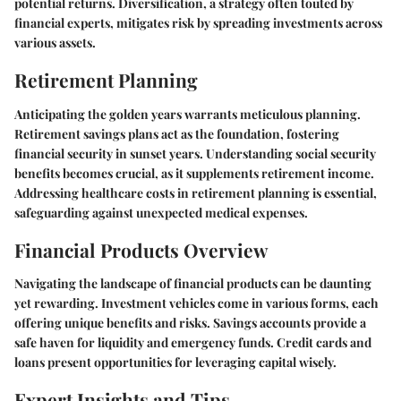
potential returns. Diversification, a strategy often touted by
financial experts, mitigates risk by spreading investments across
various assets.
Retirement Planning
Anticipating the golden years warrants meticulous planning.
Retirement savings plans act as the foundation, fostering
financial security in sunset years. Understanding social security
benefits becomes crucial, as it supplements retirement income.
Addressing healthcare costs in retirement planning is essential,
safeguarding against unexpected medical expenses.
Financial Products Overview
Navigating the landscape of financial products can be daunting
yet rewarding. Investment vehicles come in various forms, each
offering unique benefits and risks. Savings accounts provide a
safe haven for liquidity and emergency funds. Credit cards and
loans present opportunities for leveraging capital wisely.
Expert Insights and Tips