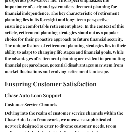
prosperous post-career life. This aspect emphasizes the
importance of early and systematic retirement planning for
financial independence. The key characteristic of retirement
planning lies in its foresight and long-term perspective,
ensuring a comfortable retirement phase. In the context of this
article, retirement planning strategies stand out as a popular
choice for their proactive approach to future financial security.
The unique feature of retirement planning strategies lies in their
ability to adapt to changing life stages and financial goals. While
the advantages of retirement planning are evident in promoting
financial preparedness, potential disadvantages may stem from
market fluctuations and evolving retirement landscape.
Ensuring Customer Satisfaction
Chase Auto Loan Support
Customer Service Channels
Delving into the realm of customer service channels within the
Chase Auto Loan framework, we uncover a sophisticated
network designed to cater to diverse customer needs. From