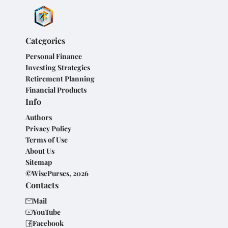
Categories
Personal Finance
Investing Strategies
Retirement Planning
Financial Products
Info
Authors
Privacy Policy
Terms of Use
About Us
Sitemap
©WisePurses, 2026
Contacts
Mail
YouTube
Facebook