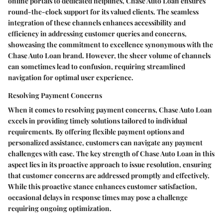
online portals to dedicated helplines, Chase Auto Loan ensures
round-the-clock support for its valued clients. The seamless
integration of these channels enhances accessibility and
efficiency in addressing customer queries and concerns,
showcasing the commitment to excellence synonymous with the
Chase Auto Loan brand. However, the sheer volume of channels
can sometimes lead to confusion, requiring streamlined
navigation for optimal user experience.
Resolving Payment Concerns
When it comes to resolving payment concerns, Chase Auto Loan
excels in providing timely solutions tailored to individual
requirements. By offering flexible payment options and
personalized assistance, customers can navigate any payment
challenges with ease. The key strength of Chase Auto Loan in this
aspect lies in its proactive approach to issue resolution, ensuring
that customer concerns are addressed promptly and effectively.
While this proactive stance enhances customer satisfaction,
occasional delays in response times may pose a challenge
requiring ongoing optimization.