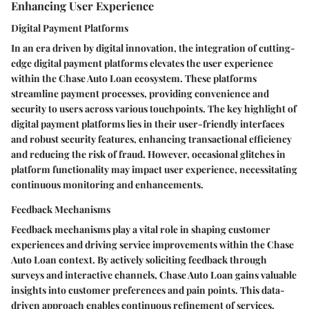
Enhancing User Experience
Digital Payment Platforms
In an era driven by digital innovation, the integration of cutting-
edge digital payment platforms elevates the user experience
within the Chase Auto Loan ecosystem. These platforms
streamline payment processes, providing convenience and
security to users across various touchpoints. The key highlight of
digital payment platforms lies in their user-friendly interfaces
and robust security features, enhancing transactional efficiency
and reducing the risk of fraud. However, occasional glitches in
platform functionality may impact user experience, necessitating
continuous monitoring and enhancements.
Feedback Mechanisms
Feedback mechanisms play a vital role in shaping customer
experiences and driving service improvements within the Chase
Auto Loan context. By actively soliciting feedback through
surveys and interactive channels, Chase Auto Loan gains valuable
insights into customer preferences and pain points. This data-
driven approach enables continuous refinement of services,