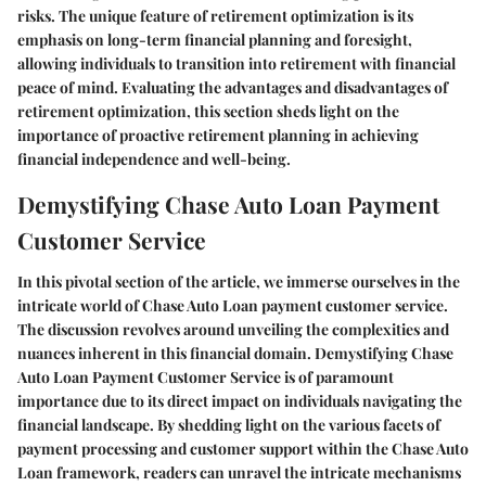
risks. The unique feature of retirement optimization is its
emphasis on long-term financial planning and foresight,
allowing individuals to transition into retirement with financial
peace of mind. Evaluating the advantages and disadvantages of
retirement optimization, this section sheds light on the
importance of proactive retirement planning in achieving
financial independence and well-being.
Demystifying Chase Auto Loan Payment
Customer Service
In this pivotal section of the article, we immerse ourselves in the
intricate world of Chase Auto Loan payment customer service.
The discussion revolves around unveiling the complexities and
nuances inherent in this financial domain. Demystifying Chase
Auto Loan Payment Customer Service is of paramount
importance due to its direct impact on individuals navigating the
financial landscape. By shedding light on the various facets of
payment processing and customer support within the Chase Auto
Loan framework, readers can unravel the intricate mechanisms