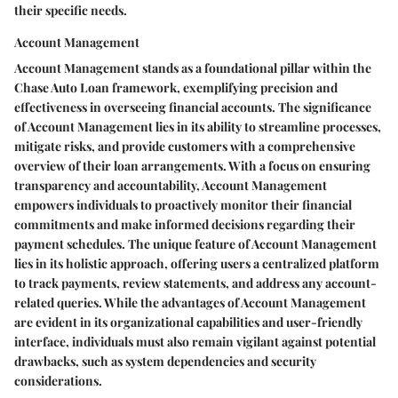
their specific needs.
Account Management
Account Management stands as a foundational pillar within the
Chase Auto Loan framework, exemplifying precision and
effectiveness in overseeing financial accounts. The significance
of Account Management lies in its ability to streamline processes,
mitigate risks, and provide customers with a comprehensive
overview of their loan arrangements. With a focus on ensuring
transparency and accountability, Account Management
empowers individuals to proactively monitor their financial
commitments and make informed decisions regarding their
payment schedules. The unique feature of Account Management
lies in its holistic approach, offering users a centralized platform
to track payments, review statements, and address any account-
related queries. While the advantages of Account Management
are evident in its organizational capabilities and user-friendly
interface, individuals must also remain vigilant against potential
drawbacks, such as system dependencies and security
considerations.