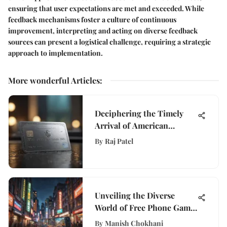
ensuring that user expectations are met and exceeded. While
feedback mechanisms foster a culture of continuous
improvement, interpreting and acting on diverse feedback
sources can present a logistical challenge, requiring a strategic
approach to implementation.
More wonderful Articles
:
Deciphering the Timely
Arrival of American
Express Cards: A
By
Raj Patel
Comprehensive Analysis
Unveiling the Diverse
World of Free Phone Game
Apps for Mobile Gamers
By
Manish Chokhani