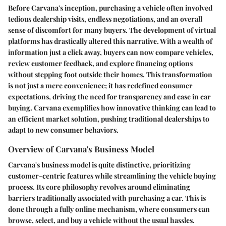
Before Carvana's inception, purchasing a vehicle often involved
tedious dealership visits, endless negotiations, and an overall
sense of discomfort for many buyers. The development of virtual
platforms has drastically altered this narrative. With a wealth of
information just a click away, buyers can now compare vehicles,
review customer feedback, and explore financing options
without stepping foot outside their homes. This transformation
is not just a mere convenience; it has redefined consumer
expectations, driving the need for transparency and ease in car
buying. Carvana exemplifies how innovative thinking can lead to
an efficient market solution, pushing traditional dealerships to
adapt to new consumer behaviors.
Overview of Carvana's Business Model
Carvana's business model is quite distinctive, prioritizing
customer-centric features while streamlining the vehicle buying
process. Its core philosophy revolves around eliminating
barriers traditionally associated with purchasing a car. This is
done through a fully online mechanism, where consumers can
browse, select, and buy a vehicle without the usual hassles.