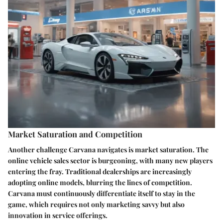
Market Saturation and Competition
Another challenge Carvana navigates is market saturation. The
online vehicle sales sector is burgeoning, with many new players
entering the fray. Traditional dealerships are increasingly
adopting online models, blurring the lines of competition.
Carvana must continuously differentiate itself to stay in the
game, which requires not only marketing savvy but also
innovation in service offerings.