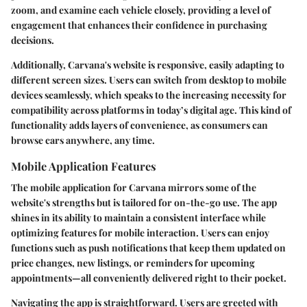
zoom, and examine each vehicle closely, providing a level of
engagement that enhances their confidence in purchasing
decisions.
Additionally, Carvana's website is responsive, easily adapting to
different screen sizes. Users can switch from desktop to mobile
devices seamlessly, which speaks to the increasing necessity for
compatibility across platforms in today’s digital age. This kind of
functionality adds layers of convenience, as consumers can
browse cars anywhere, any time.
Mobile Application Features
The mobile application for Carvana mirrors some of the
website's strengths but is tailored for on-the-go use. The app
shines in its ability to maintain a consistent interface while
optimizing features for mobile interaction. Users can enjoy
functions such as push notifications that keep them updated on
price changes, new listings, or reminders for upcoming
appointments—all conveniently delivered right to their pocket.
Navigating the app is straightforward. Users are greeted with