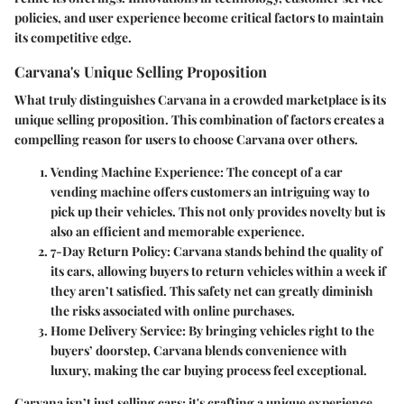
policies, and user experience become critical factors to maintain
its competitive edge.
Carvana's Unique Selling Proposition
What truly distinguishes Carvana in a crowded marketplace is its
unique selling proposition. This combination of factors creates a
compelling reason for users to choose Carvana over others.
Vending Machine Experience
: The concept of a car
vending machine offers customers an intriguing way to
pick up their vehicles. This not only provides novelty but is
also an efficient and memorable experience.
7-Day Return Policy
: Carvana stands behind the quality of
its cars, allowing buyers to return vehicles within a week if
they aren’t satisfied. This safety net can greatly diminish
the risks associated with online purchases.
Home Delivery Service
: By bringing vehicles right to the
buyers’ doorstep, Carvana blends convenience with
luxury, making the car buying process feel exceptional.
Carvana isn’t just selling cars; it's crafting a unique experience