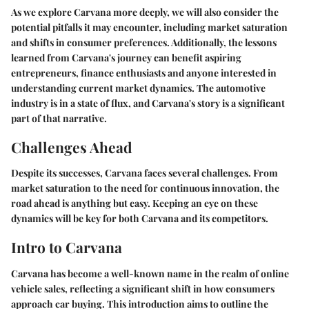
As we explore Carvana more deeply, we will also consider the
potential pitfalls it may encounter, including market saturation
and shifts in consumer preferences. Additionally, the lessons
learned from Carvana's journey can benefit aspiring
entrepreneurs, finance enthusiasts and anyone interested in
understanding current market dynamics. The automotive
industry is in a state of flux, and Carvana's story is a significant
part of that narrative.
Challenges Ahead
Despite its successes, Carvana faces several challenges. From
market saturation to the need for continuous innovation, the
road ahead is anything but easy. Keeping an eye on these
dynamics will be key for both Carvana and its competitors.
Intro to Carvana
Carvana has become a well-known name in the realm of online
vehicle sales, reflecting a significant shift in how consumers
approach car buying. This introduction aims to outline the