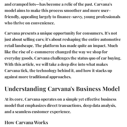
and cramped lots—has become a relic of the past. Carvana's
model aims to make this process smoother and more user-
friendly, appealing largely to finance-savvy, young professionals
who thrive on convenience.
Carvana presents a unique opportunity for consumers. It's not
just about selling cars; it's about reshaping the entire automotive
retail landscape. The platform has made quite an impact. Much
like the rise of e-commerce changed the way we shop for
everyday goods, Carvana challenges the status quo of car buying.
With this article, we will take a deep dive into what makes
Carvana tick, the technology behind it, and how it stacks up
against more traditional approaches.
Understanding Carvana's Business Model
At its core, Carvana operates on a simple yet effective business
model that emphasizes direct transactions, deep data analysis,
and a seamless customer experience.
How Carvana Works