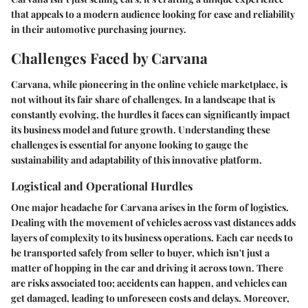
that appeals to a modern audience looking for ease and reliability
in their automotive purchasing journey.
Challenges Faced by Carvana
Carvana, while pioneering in the online vehicle marketplace, is
not without its fair share of challenges. In a landscape that is
constantly evolving, the hurdles it faces can significantly impact
its business model and future growth. Understanding these
challenges is essential for anyone looking to gauge the
sustainability and adaptability of this innovative platform.
Logistical and Operational Hurdles
One major headache for Carvana arises in the form of logistics.
Dealing with the movement of vehicles across vast distances adds
layers of complexity to its business operations. Each car needs to
be transported safely from seller to buyer, which isn't just a
matter of hopping in the car and driving it across town. There
are risks associated too; accidents can happen, and vehicles can
get damaged, leading to unforeseen costs and delays. Moreover,