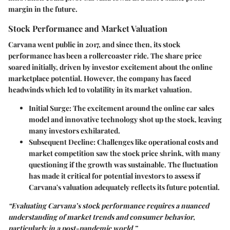
margin in the future.
Stock Performance and Market Valuation
Carvana went public in 2017, and since then, its stock
performance has been a rollercoaster ride. The share price
soared initially, driven by investor excitement about the online
marketplace potential. However, the company has faced
headwinds which led to volatility in its market valuation.
Initial Surge
: The excitement around the online car sales
model and innovative technology shot up the stock, leaving
many investors exhilarated.
Subsequent Decline
: Challenges like operational costs and
market competition saw the stock price shrink, with many
questioning if the growth was sustainable. The fluctuation
has made it critical for potential investors to assess if
Carvana's valuation adequately reflects its future potential.
“Evaluating Carvana’s stock performance requires a nuanced
understanding of market trends and consumer behavior,
particularly in a post-pandemic world.”