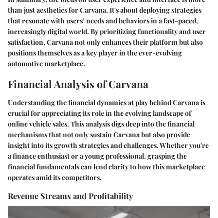
than just aesthetics for Carvana. It's about deploying strategies
that resonate with users’ needs and behaviors in a fast-paced,
increasingly digital world. By prioritizing functionality and user
satisfaction, Carvana not only enhances their platform but also
positions themselves as a key player in the ever-evolving
automotive marketplace.
Financial Analysis of Carvana
Understanding the financial dynamics at play behind Carvana is
crucial for appreciating its role in the evolving landscape of
online vehicle sales. This analysis digs deep into the financial
mechanisms that not only sustain Carvana but also provide
insight into its growth strategies and challenges. Whether you're
a finance enthusiast or a young professional, grasping the
financial fundamentals can lend clarity to how this marketplace
operates amid its competitors.
Revenue Streams and Profitability