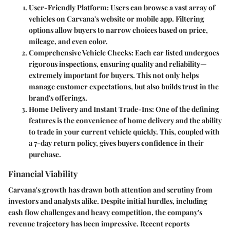
User-Friendly Platform
: Users can browse a vast array of
vehicles on Carvana's website or mobile app. Filtering
options allow buyers to narrow choices based on price,
mileage, and even color.
Comprehensive Vehicle Checks
: Each car listed undergoes
rigorous inspections, ensuring quality and reliability—
extremely important for buyers. This not only helps
manage customer expectations, but also builds trust in the
brand's offerings.
Home Delivery and Instant Trade-Ins
: One of the defining
features is the convenience of home delivery and the ability
to trade in your current vehicle quickly. This, coupled with
a 7-day return policy, gives buyers confidence in their
purchase.
Financial Viability
Carvana's growth has drawn both attention and scrutiny from
investors and analysts alike. Despite initial hurdles, including
cash flow challenges and heavy competition, the company's
revenue trajectory has been impressive. Recent reports