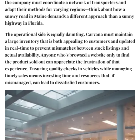
the company must coordinate a network of transporters and
adapt their methods for varying regions—think about how a
snowy road in Maine demands a different approach than a sunny
highway in Florida.
The operational side is equally daunting. Carvana must maintain
a large inventory that is both appealing to customers and updated
in real-time to prevent mismatches between stock listings and
actual availability. Anyone who's browsed a website only to find
the product sold out can appreciate the frustration of that
experience. Ensuring quality checks in vehicles while managing
timely sales means investing time and resources that, if
mismanaged, can lead to dissatisfied customers.