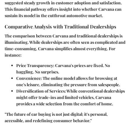
suggested steady growth in customer adoption and satisfaction.
This financial pathway offers insight into whether Carvana can
sustain its model in the cutthroat automotive market.
Comparative Analysis with Traditional Dealerships
The comparison between Carvana and traditional dealerships is
illuminating. While dealerships are often seen as complicated and
time-consuming, Carvana simplifies almost everything. For
instance:
Price Transparency
: Carvana's prices are fixed. No
haggling. No surprises.
Convenience
: The online model allows for browsing at
one's leisure, eliminating the pressure from salespeople.
Diversification of Services
: While conventional dealerships
might offer trade-ins and limited vehicles, Carvana
provides a wide selection from the comfort of home.
"The future of car buying is not just digital; it's personal,
accessible, and redefining consumer behavior."