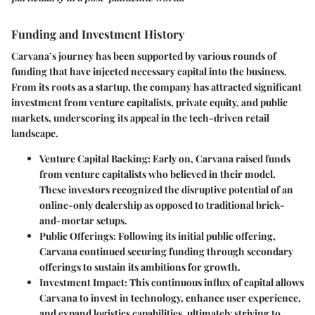
Funding and Investment History
Carvana’s journey has been supported by various rounds of
funding that have injected necessary capital into the business.
From its roots as a startup, the company has attracted significant
investment from venture capitalists, private equity, and public
markets, underscoring its appeal in the tech-driven retail
landscape.
Venture Capital Backing
: Early on, Carvana raised funds
from venture capitalists who believed in their model.
These investors recognized the disruptive potential of an
online-only dealership as opposed to traditional brick-
and-mortar setups.
Public Offerings
: Following its initial public offering,
Carvana continued securing funding through secondary
offerings to sustain its ambitions for growth.
Investment Impact
: This continuous influx of capital allows
Carvana to invest in technology, enhance user experience,
and expand logistics capabilities, ultimately striving to