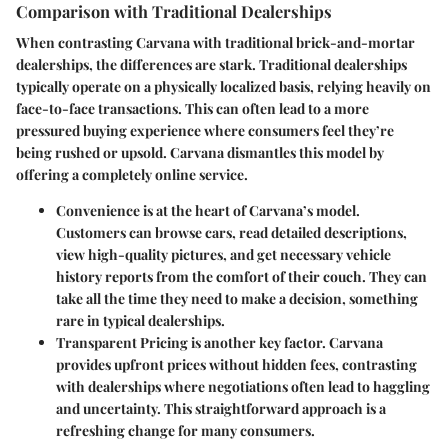
Comparison with Traditional Dealerships
When contrasting Carvana with traditional brick-and-mortar
dealerships, the differences are stark. Traditional dealerships
typically operate on a physically localized basis, relying heavily on
face-to-face transactions. This can often lead to a more
pressured buying experience where consumers feel they’re
being rushed or upsold. Carvana dismantles this model by
offering a completely online service.
Convenience
is at the heart of Carvana’s model.
Customers can browse cars, read detailed descriptions,
view high-quality pictures, and get necessary vehicle
history reports from the comfort of their couch. They can
take all the time they need to make a decision, something
rare in typical dealerships.
Transparent Pricing
is another key factor. Carvana
provides upfront prices without hidden fees, contrasting
with dealerships where negotiations often lead to haggling
and uncertainty. This straightforward approach is a
refreshing change for many consumers.