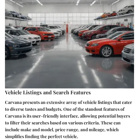
Vehicle Listings and Search Features
Carvana presents an extensive array of vehicle listings that cater
to diverse tastes and budgets. One of the standout features of
Carvana is its user-friendly interface, allowing potential buyers
to filter their searches based on various criteria. These can
include make and model, price range, and mileage, which
simplifies finding the perfect vehicle.