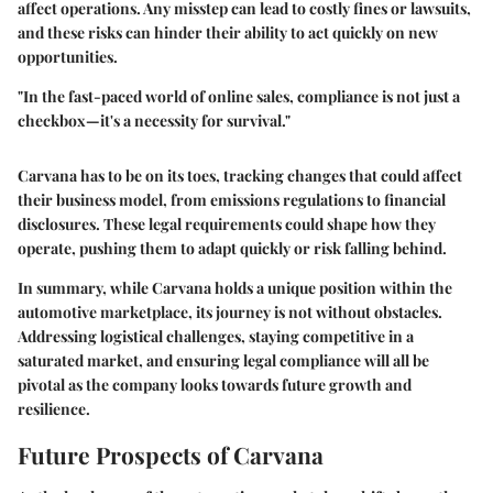
affect operations. Any misstep can lead to costly fines or lawsuits,
and these risks can hinder their ability to act quickly on new
opportunities.
"In the fast-paced world of online sales, compliance is not just a
checkbox—it's a necessity for survival."
Carvana has to be on its toes, tracking changes that could affect
their business model, from emissions regulations to financial
disclosures. These legal requirements could shape how they
operate, pushing them to adapt quickly or risk falling behind.
In summary, while Carvana holds a unique position within the
automotive marketplace, its journey is not without obstacles.
Addressing logistical challenges, staying competitive in a
saturated market, and ensuring legal compliance will all be
pivotal as the company looks towards future growth and
resilience.
Future Prospects of Carvana