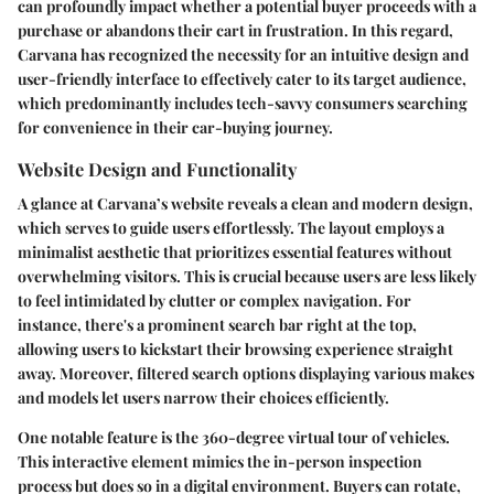
can profoundly impact whether a potential buyer proceeds with a
purchase or abandons their cart in frustration. In this regard,
Carvana has recognized the necessity for an intuitive design and
user-friendly interface to effectively cater to its target audience,
which predominantly includes tech-savvy consumers searching
for convenience in their car-buying journey.
Website Design and Functionality
A glance at Carvana’s website reveals a clean and modern design,
which serves to guide users effortlessly. The layout employs a
minimalist aesthetic that prioritizes essential features without
overwhelming visitors. This is crucial because users are less likely
to feel intimidated by clutter or complex navigation. For
instance, there's a prominent search bar right at the top,
allowing users to kickstart their browsing experience straight
away. Moreover, filtered search options displaying various
makes
and models
let users narrow their choices efficiently.
One notable feature is the 360-degree virtual tour of vehicles.
This interactive element mimics the in-person inspection
process but does so in a digital environment. Buyers can rotate,