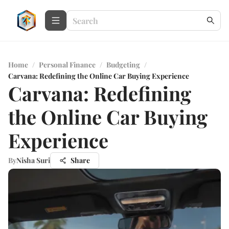
Home
/
Personal Finance
/
Budgeting
/
Carvana: Redefining the Online Car Buying Experience
Carvana: Redefining
the Online Car Buying
Experience
By
Nisha Suri
Share