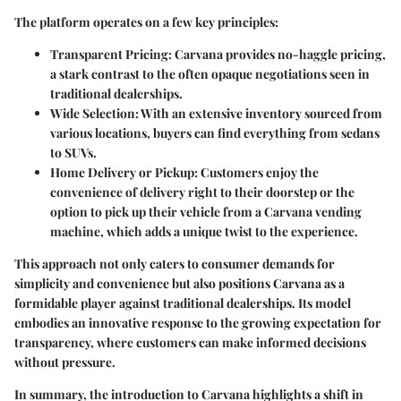
The platform operates on a few key principles:
Transparent Pricing
: Carvana provides no-haggle pricing,
a stark contrast to the often opaque negotiations seen in
traditional dealerships.
Wide Selection
: With an extensive inventory sourced from
various locations, buyers can find everything from sedans
to SUVs.
Home Delivery or Pickup
: Customers enjoy the
convenience of delivery right to their doorstep or the
option to pick up their vehicle from a Carvana vending
machine, which adds a unique twist to the experience.
This approach not only caters to consumer demands for
simplicity and convenience but also positions Carvana as a
formidable player against traditional dealerships. Its model
embodies an innovative response to the growing expectation for
transparency, where customers can make informed decisions
without pressure.
In summary, the introduction to Carvana highlights a shift in