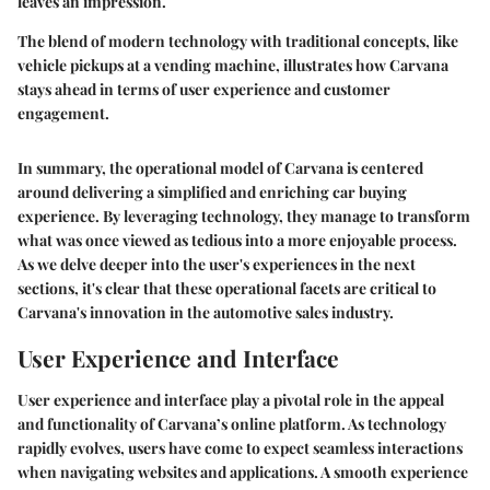
leaves an impression.
The blend of modern technology with traditional concepts, like
vehicle pickups at a vending machine, illustrates how Carvana
stays ahead in terms of user experience and customer
engagement.
In summary, the operational model of Carvana is centered
around delivering a simplified and enriching car buying
experience. By leveraging technology, they manage to transform
what was once viewed as tedious into a more enjoyable process.
As we delve deeper into the user's experiences in the next
sections, it's clear that these operational facets are critical to
Carvana's innovation in the automotive sales industry.
User Experience and Interface
User experience and interface play a pivotal role in the appeal
and functionality of Carvana’s online platform. As technology
rapidly evolves, users have come to expect seamless interactions
when navigating websites and applications. A smooth experience