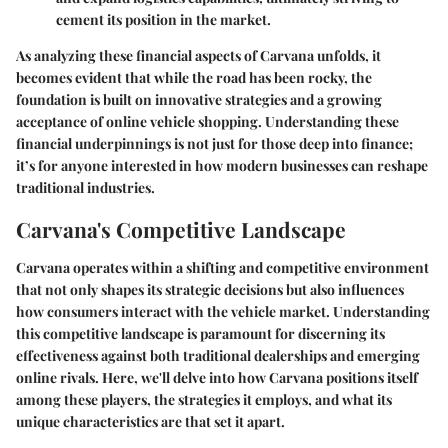
cement its position in the market.
As analyzing these financial aspects of Carvana unfolds, it
becomes evident that while the road has been rocky, the
foundation is built on innovative strategies and a growing
acceptance of online vehicle shopping. Understanding these
financial underpinnings is not just for those deep into finance;
it’s for anyone interested in how modern businesses can reshape
traditional industries.
Carvana's Competitive Landscape
Carvana operates within a shifting and competitive environment
that not only shapes its strategic decisions but also influences
how consumers interact with the vehicle market. Understanding
this competitive landscape is paramount for discerning its
effectiveness against both traditional dealerships and emerging
online rivals. Here, we'll delve into how Carvana positions itself
among these players, the strategies it employs, and what its
unique characteristics are that set it apart.