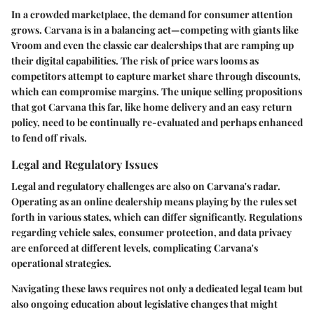
In a crowded marketplace, the demand for consumer attention
grows. Carvana is in a balancing act—competing with giants like
Vroom and even the classic car dealerships that are ramping up
their digital capabilities. The risk of price wars looms as
competitors attempt to capture market share through discounts,
which can compromise margins. The unique selling propositions
that got Carvana this far, like home delivery and an easy return
policy, need to be continually re-evaluated and perhaps enhanced
to fend off rivals.
Legal and Regulatory Issues
Legal and regulatory challenges are also on Carvana's radar.
Operating as an online dealership means playing by the rules set
forth in various states, which can differ significantly. Regulations
regarding vehicle sales, consumer protection, and data privacy
are enforced at different levels, complicating Carvana's
operational strategies.
Navigating these laws requires not only a dedicated legal team but
also ongoing education about legislative changes that might