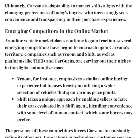
Ultimately, Carvana's adaptability to market shifts aligns with the
changing preferences of today’s buyers, who increasingly seek
convenience and transparency in their purchase experiences.
Emerging Competitors in the Online Market
As online vehicle marketplaces continue to gain traction, several
emerging competitors have begun to encroach upon Carvana’s
territory. Companies such as Vroom and Shift, as well as
platforms like TRED and CarGurus, are carving out their niches
in the digital automotive space.
Vroom
, for instance, emphasizes a similar online buying
experience but focuses heavily on offering a wider
selection of vehicles that span various price points.
Shift
takes a unique approach by enabling sellers to have
their cars evaluated by a Shift agent, blending convenience
with some level of human contact, which some buyers may
prefer.
The presence of these competitors forces Carvana to constantly
refine its offerings. Innovations in technology, customer service