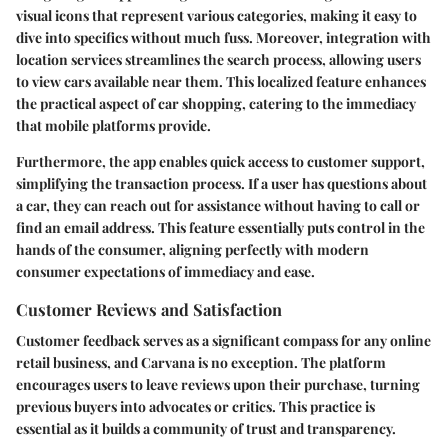
visual icons that represent various categories, making it easy to
dive into specifics without much fuss. Moreover, integration with
location services streamlines the search process, allowing users
to view cars available near them. This localized feature enhances
the practical aspect of car shopping, catering to the immediacy
that mobile platforms provide.
Furthermore, the app enables quick access to customer support,
simplifying the transaction process. If a user has questions about
a car, they can reach out for assistance without having to call or
find an email address. This feature essentially puts control in the
hands of the consumer, aligning perfectly with modern
consumer expectations of immediacy and ease.
Customer Reviews and Satisfaction
Customer feedback serves as a significant compass for any online
retail business, and Carvana is no exception. The platform
encourages users to leave reviews upon their purchase, turning
previous buyers into advocates or critics. This practice is
essential as it builds a community of trust and transparency.