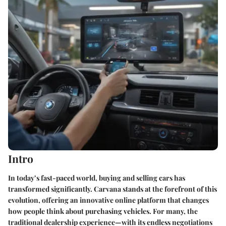
Intro
In today’s fast-paced world, buying and selling cars has
transformed significantly.
Carvana
stands at the forefront of this
evolution, offering an innovative online platform that changes
how people think about purchasing vehicles. For many, the
traditional dealership experience—with its endless negotiations