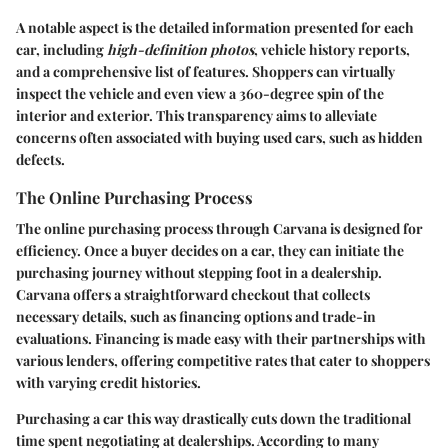
A notable aspect is the detailed information presented for each
car, including
high-definition photos
, vehicle history reports,
and a comprehensive list of features. Shoppers can virtually
inspect the vehicle and even view a 360-degree spin of the
interior and exterior. This transparency aims to alleviate
concerns often associated with buying used cars, such as hidden
defects.
The Online Purchasing Process
The online purchasing process through Carvana is designed for
efficiency. Once a buyer decides on a car, they can initiate the
purchasing journey without stepping foot in a dealership.
Carvana offers a straightforward checkout that collects
necessary details, such as financing options and trade-in
evaluations. Financing is made easy with their partnerships with
various lenders, offering competitive rates that cater to shoppers
with varying credit histories.
Purchasing a car this way drastically cuts down the traditional
time spent negotiating at dealerships. According to many