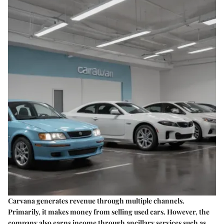
Carvana generates revenue through multiple channels.
Primarily, it makes money from selling used cars. However, the
company also earns income through ancillary services such as