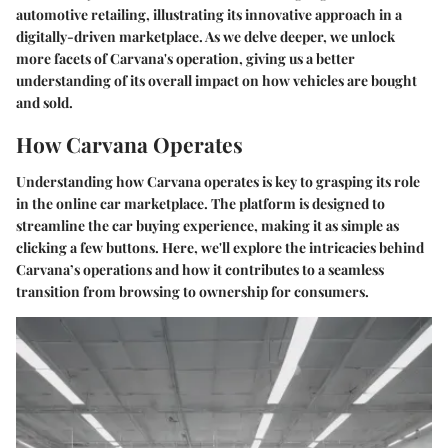
automotive retailing, illustrating its innovative approach in a
digitally-driven marketplace. As we delve deeper, we unlock
more facets of Carvana's operation, giving us a better
understanding of its overall impact on how vehicles are bought
and sold.
How Carvana Operates
Understanding how Carvana operates is key to grasping its role
in the online car marketplace. The platform is designed to
streamline the car buying experience, making it as simple as
clicking a few buttons. Here, we'll explore the intricacies behind
Carvana’s operations and how it contributes to a seamless
transition from browsing to ownership for consumers.