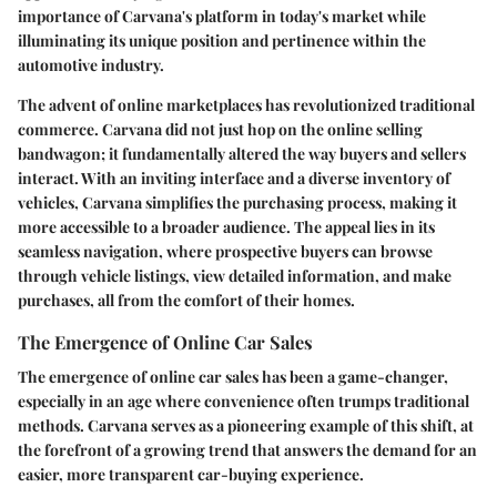
importance of Carvana's platform in today's market while
illuminating its unique position and pertinence within the
automotive industry.
The advent of online marketplaces has revolutionized traditional
commerce. Carvana did not just hop on the online selling
bandwagon; it fundamentally altered the way buyers and sellers
interact. With an inviting interface and a diverse inventory of
vehicles, Carvana simplifies the purchasing process, making it
more accessible to a broader audience. The appeal lies in its
seamless navigation, where prospective buyers can browse
through vehicle listings, view detailed information, and make
purchases, all from the comfort of their homes.
The Emergence of Online Car Sales
The emergence of online car sales has been a game-changer,
especially in an age where convenience often trumps traditional
methods. Carvana serves as a pioneering example of this shift, at
the forefront of a growing trend that answers the demand for an
easier, more transparent car-buying experience.