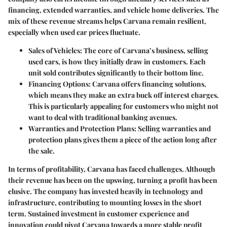
financing, extended warranties, and vehicle home deliveries. The
mix of these revenue streams helps Carvana remain resilient,
especially when used car prices fluctuate.
Sales of Vehicles
: The core of Carvana’s business, selling
used cars, is how they initially draw in customers. Each
unit sold contributes significantly to their bottom line.
Financing Options
: Carvana offers financing solutions,
which means they make an extra buck off interest charges.
This is particularly appealing for customers who might not
want to deal with traditional banking avenues.
Warranties and Protection Plans
: Selling warranties and
protection plans gives them a piece of the action long after
the sale.
In terms of profitability, Carvana has faced challenges. Although
their revenue has been on the upswing, turning a profit has been
elusive. The company has invested heavily in technology and
infrastructure, contributing to mounting losses in the short
term.
Sustained investment in customer experience and
innovation could pivot Carvana towards a more stable profit