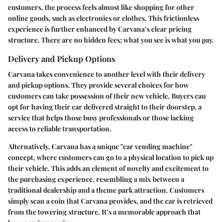
customers, the process feels almost like shopping for other
online goods, such as electronics or clothes. This frictionless
experience is further enhanced by Carvana’s clear pricing
structure. There are no hidden fees; what you see is what you pay.
Delivery and Pickup Options
Carvana takes convenience to another level with their delivery
and pickup options. They provide several choices for how
customers can take possession of their new vehicle. Buyers can
opt for having their car delivered straight to their doorstep, a
service that helps those busy professionals or those lacking
access to reliable transportation.
Alternatively, Carvana has a unique "car vending machine"
concept, where customers can go to a physical location to pick up
their vehicle. This adds an element of novelty and excitement to
the purchasing experience, resembling a mix between a
traditional dealership and a theme park attraction. Customers
simply scan a coin that Carvana provides, and the car is retrieved
from the towering structure. It’s a memorable approach that