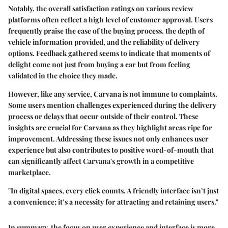
Notably,
the overall satisfaction ratings
on various review
platforms often reflect a high level of customer approval. Users
frequently praise the ease of the buying process, the depth of
vehicle information provided, and the reliability of delivery
options. Feedback gathered seems to indicate that moments of
delight come not just from buying a car but from feeling
validated in the choice they made.
However, like any service, Carvana is not immune to complaints.
Some users mention challenges experienced during the delivery
process or delays that occur outside of their control. These
insights are crucial for Carvana as they highlight areas ripe for
improvement. Addressing these issues not only enhances user
experience but also contributes to positive word-of-mouth that
can significantly affect Carvana's growth in a competitive
marketplace.
"In digital spaces, every click counts. A friendly interface isn’t just
a convenience; it’s a necessity for attracting and retaining users."
In summary, the focus on user experience and interface is more