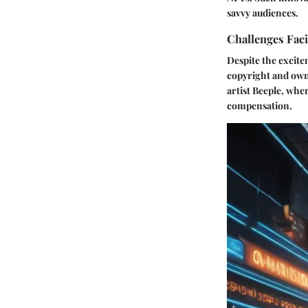
savvy audiences.
Challenges Fac
Despite the excite
copyright and owne
artist Beeple, whe
compensation.