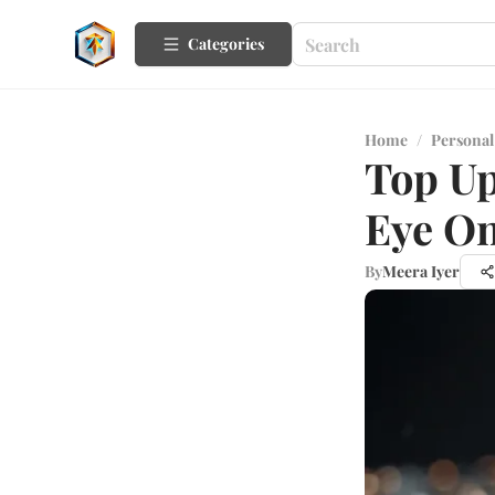
Categories
Home
/
Personal
Top Up
Eye O
By
Meera Iyer