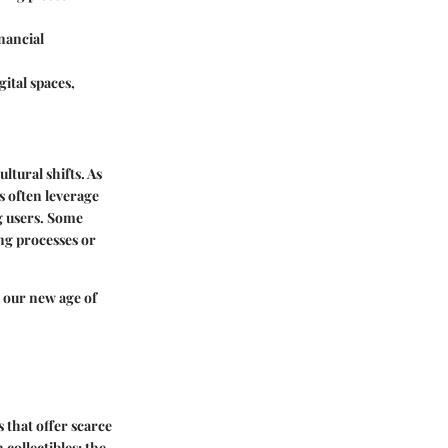
inancial
ital spaces,
ltural shifts. As
 often leverage
g users. Some
ng processes or
o our new age of
 that offer scarce
 collectibles; the