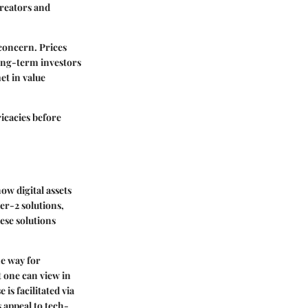
creators and
 concern. Prices
long-term investors
et in value
icacies before
ow digital assets
er-2 solutions,
ese solutions
he way for
 one can view in
s facilitated via
 appeal to tech-