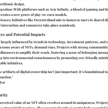
orithmic design.
egration
: With platforms such as
Axie Infinity
, a blend of gaming and f
creates a new genre of play-to-earn models.
riences
: Initiatives like
Decentraland
aim to immerse users in shared dig
l interaction and commerce take place seamlessly.
es and Potential Impacts
largely influenced by trends in technology, investment patterns, and cu
become aware of NFTs, demand rises. Projects with strong communities
nfluencers to amplify their reach, fostering a sense of belonging amon
ing into environmental consciousness by promoting eco-friendly minti
ble initiatives.
artifacts of digital ownership isn’t just important; it’s foundational t
saction."
yst
rity
rceived value of an NFT often revolves around its uniqueness. Projects
to attract higher prices. The concept of rarity is particularly essential in