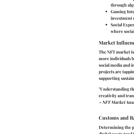
through alg
Gaming Int
investment 
Social Expe
where socia
Market Influenc
The NFT market is 
more individuals 
social media and i
projects are tapp
supporting sustaina
"Understanding the 
creativity and tran
– NFT Market Anal
Customs and Ra
Determining the pe
digital assets tend 