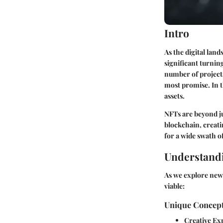
Intro
As the digital lan
significant turnin
number of projects
most promise. In th
assets.
NFTs are beyond ju
blockchain, creati
for a wide swath o
Understandi
As we explore new 
viable:
Unique Concept
Creative Ex