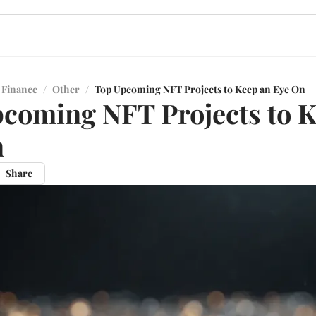
 Finance
/
Other
/
Top Upcoming NFT Projects to Keep an Eye On
coming NFT Projects to K
n
Share