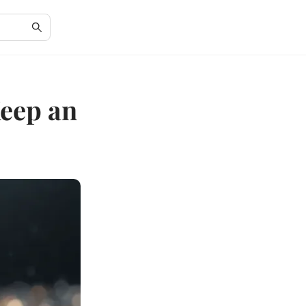
eep an