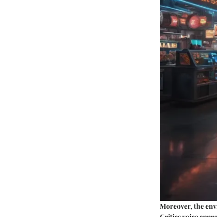
Moreover, the env
Critics voice appr