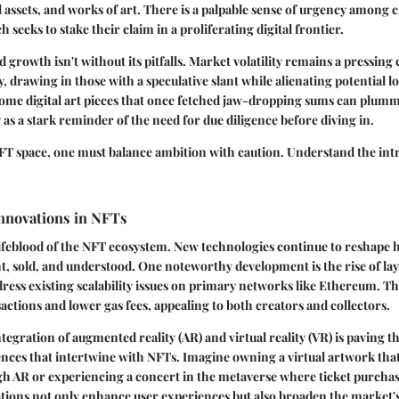
al assets, and works of art. There is a palpable sense of urgency among 
ch seeks to stake their claim in a proliferating digital frontier.
 growth isn't without its pitfalls. Market volatility remains a pressing
ly, drawing in those with a speculative slant while alienating potential 
 Some digital art pieces that once fetched jaw-dropping sums can plumm
 as a stark reminder of the need for due diligence before diving in.
NFT space, one must balance ambition with caution. Understand the intr
Innovations in NFTs
lifeblood of the NFT ecosystem. New technologies continue to reshape h
t, sold, and understood. One noteworthy development is the rise of lay
dress existing scalability issues on primary networks like Ethereum. Th
sactions and lower gas fees, appealing to both creators and collectors.
ntegration of augmented reality (AR) and virtual reality (VR) is paving t
nces that intertwine with NFTs. Imagine owning a virtual artwork that
 AR or experiencing a concert in the metaverse where ticket purchase i
ions not only enhance user experiences but also broaden the market's