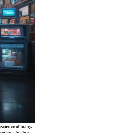
nscience of many.
actions, fueling