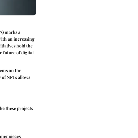
Ts) marks a
With an increasing
tiatives hold the
 future of digital
tems on the
y of NFTs allows
ke these projects
ning pieces