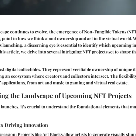
dscape continues to evolve, the emergence of Non-Fungible Tokens (NF
g point in how we think about ownership and art in the virtual world. 
 launching, a discerning eye is essential to identify which upcoming ini
is article, we delve into several intriguing NFT projects set to shape the
st digital collectibles. They represent verifiable ownership of unique i
ng an ecosystem where creators and collectors intersect. The flexibilit
f applications, from art and music to gaming and virtual real estate.
ng the Landscape of Upcoming NFT Projects
launches, it’s crucial to understand the foundational elements that ma
s Driving Innovation
pression
: Projects like
Art Blocks
allow artists to generate visually stun