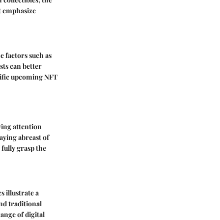
at emphasize
he factors such as
sts can better
ecific upcoming NFT
ing attention
taying abreast of
 fully grasp the
 illustrate a
nd traditional
ange of digital