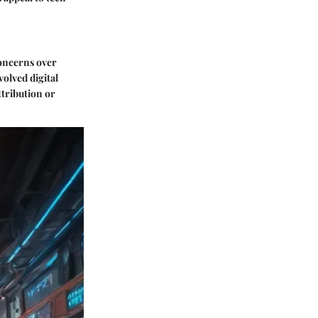
concerns over
olved digital
ttribution or