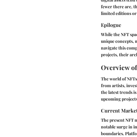
fewer there are, t
limited editions or
Epilogue
While the NFT space
unique concepts, m
navigate this comp
projects, their ar
Overview o
The world of NFTs
from artists, inves
the latest trends 
upcoming projects 
Current Marke
The present NFT ma
notable surge in i
boundaries. Platfo