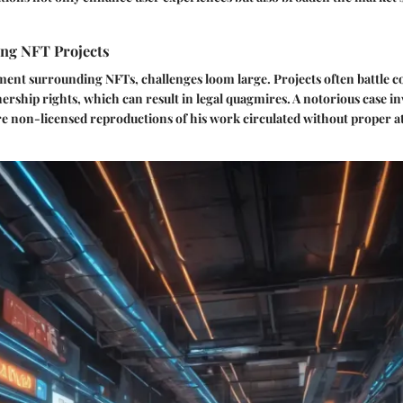
ing NFT Projects
ment surrounding NFTs, challenges loom large. Projects often battle 
rship rights, which can result in legal quagmires. A notorious case inv
re non-licensed reproductions of his work circulated without proper a