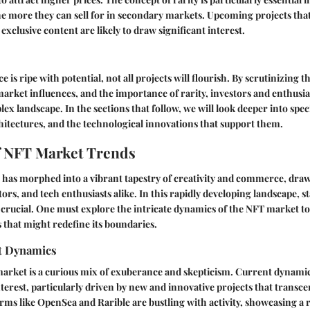
he more they can sell for in secondary markets. Upcoming projects th
 exclusive content are likely to draw significant interest.
 is ripe with potential, not all projects will flourish. By scrutinizing t
arket influences, and the importance of rarity, investors and enthusia
lex landscape. In the sections that follow, we will look deeper into sp
chitectures, and the technological innovations that support them.
f NFT Market Trends
 has morphed into a vibrant tapestry of creativity and commerce, draw
tors, and tech enthusiasts alike. In this rapidly developing landscape, s
is crucial. One must explore the intricate dynamics of the NFT market to
that might redefine its boundaries.
t Dynamics
rket is a curious mix of exuberance and skepticism. Current dynamics
nterest, particularly driven by new and innovative projects that transce
rms like OpenSea and Rarible are bustling with activity, showcasing a r