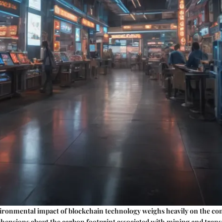
ironmental impact of blockchain technology weighs heavily on the co
ehensions about the carbon footprint associated with mining and trans