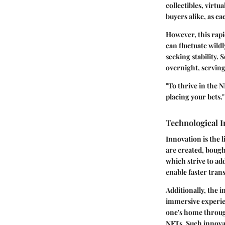
collectibles, virtu
buyers alike, as ea
However, this rapid
can fluctuate wild
seeking stability.
overnight, serving
"To thrive in the 
placing your bets."
Technological 
Innovation is the 
are created, bough
which strive to ad
enable faster tran
Additionally, the i
immersive experie
one's home through
NFTs. Such innovat