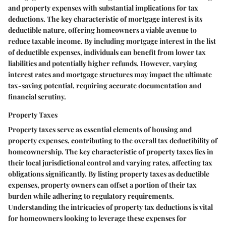
and property expenses with substantial implications for tax
deductions. The key characteristic of mortgage interest is its
deductible nature, offering homeowners a viable avenue to
reduce taxable income. By including mortgage interest in the list
of deductible expenses, individuals can benefit from lower tax
liabilities and potentially higher refunds. However, varying
interest rates and mortgage structures may impact the ultimate
tax-saving potential, requiring accurate documentation and
financial scrutiny.
Property Taxes
Property taxes serve as essential elements of housing and
property expenses, contributing to the overall tax deductibility of
homeownership. The key characteristic of property taxes lies in
their local jurisdictional control and varying rates, affecting tax
obligations significantly. By listing property taxes as deductible
expenses, property owners can offset a portion of their tax
burden while adhering to regulatory requirements.
Understanding the intricacies of property tax deductions is vital
for homeowners looking to leverage these expenses for