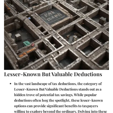
Lesser-Known But Valuable Deductions
In the vast landscape of tax deductions, the category of
Lesser-Known But Valuable Deductions stands out as a
hidden trove of potential tax savings. While popular
deductions often hog the spotlight, these lesser-known
options can provide significant benefits to taxpayers
willing to explore beyond the ordinary. Delving into these