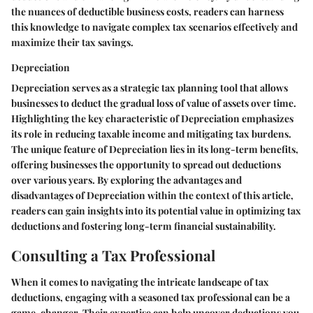
the nuances of deductible business costs, readers can harness
this knowledge to navigate complex tax scenarios effectively and
maximize their tax savings.
Depreciation
Depreciation serves as a strategic tax planning tool that allows
businesses to deduct the gradual loss of value of assets over time.
Highlighting the key characteristic of Depreciation emphasizes
its role in reducing taxable income and mitigating tax burdens.
The unique feature of Depreciation lies in its long-term benefits,
offering businesses the opportunity to spread out deductions
over various years. By exploring the advantages and
disadvantages of Depreciation within the context of this article,
readers can gain insights into its potential value in optimizing tax
deductions and fostering long-term financial sustainability.
Consulting a Tax Professional
When it comes to navigating the intricate landscape of tax
deductions, engaging with a seasoned tax professional can be a
game-changer. Their expertise can help uncover deductions you