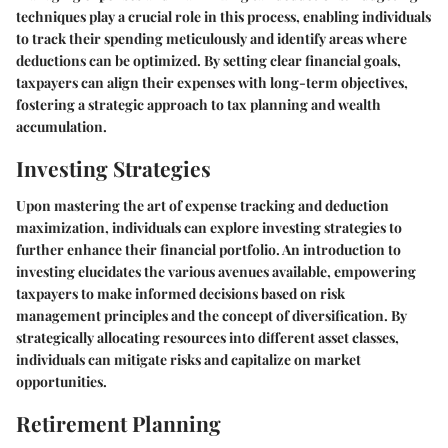
techniques play a crucial role in this process, enabling individuals
to track their spending meticulously and identify areas where
deductions can be optimized. By setting clear financial goals,
taxpayers can align their expenses with long-term objectives,
fostering a strategic approach to tax planning and wealth
accumulation.
Investing Strategies
Upon mastering the art of expense tracking and deduction
maximization, individuals can explore investing strategies to
further enhance their financial portfolio. An introduction to
investing elucidates the various avenues available, empowering
taxpayers to make informed decisions based on risk
management principles and the concept of diversification. By
strategically allocating resources into different asset classes,
individuals can mitigate risks and capitalize on market
opportunities.
Retirement Planning