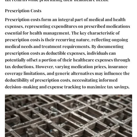
Prescription Costs
Prescription costs form an integral part of medical and health
expenses, representing expenditures on prescribed medications
essential for health management. The key characteristic of
prescription costs is their recurring nature, reflecting ongoing
medical needs and treatment requirements. By documenting
prescription costs as deductible expenses, individuals can
potentially offset a portion of their healthcare expenses through
tax deductions. However, varying medication prices, insurance
coverage limitations, and generic alternatives may influence the
deductibility of prescription costs, necessitating informed
decision-making and expense tracking to maximize tax savings.