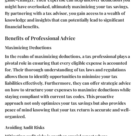
might have overlooked, ultimately maximizing your tax savings.
By partnering with a tax advisor, you gain access to a wealth of
knowledge and insights that can potentially lead to significant
financial benefits.
Benefits of Professional Advice
Maximizing Deductions
In the realm of maximizing deductions, a tax professional plays a
pivotal role in ensuring that every eligible expense is accounted
for. Their thorough understanding of tax laws and regulations
allows them to identify opportunities to minimize your tax
liabilities effectively. Furthermore, they can offer strategic advice
on how to structure your expenses to maximize deductions while
staying compliant with current tax codes. This proactive
approach not only optimizes your tax savings but also provides
peace of mind knowing that your tax return is accurate and well-
organized.
Avoiding Audit Risks