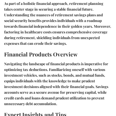
As part of a holistic financial approach, retirement planning
takes center stage in securing a stable financial future.
Understanding the nuances of retirement savings plans and
social security benefits provides individuals with a roadmap
towards financial independence in their golden years. Moreover,
factoring in healthcare costs ensures comprehensive coverage
during retirement, shielding individuals from unexpected
expenses that can erode their savings.
Financial Products Overview
Navigating the landscape of financial products is imperative for
optimizing tax deductions. Familiarizing oneself with various
investment vehicles, such as stocks, bonds, and mutual funds,
equips individuals with the knowledge to make prudent
investment decisions aligned with their financial goals. Savings
accounts serve as a secure avenue for preserving capital, while
credit cards and loans demand prudent utilization to prevent
unnecessary debt accumulation.
Expert Insights and Tips