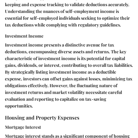
keeping and expense tracking to validate deductions accurately.
Understanding the nuances of self-employment income is
essential for self-employed individuals seeking to optimize their
tax deductions while complying with regulatory guidelines.
Investment Income
Investment income presents a distinctive avenue for tax
deductions, encompassing diverse assets and returns. The key
characteristic of investment income is its potential for capital
gains, dividends, or interest, contributing to overall tax liabilities.
By strategically listing investment income as a deductible
expense, investors can offset gains against losses, minimizing tax
obligations effectively. However, the fluctuating nature of
investment returns and market volatility necessitate careful
evaluation and reporting to capitalize on tax-saving
opportunities.
Housing and Property Expenses
Mortgage Interest
Mortgage interest stands as a significant component of housing