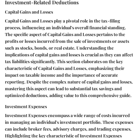
Investment-Related Deductions
Capital Gains and Losses
Capital Gains and Losses play a pivotal role in the tax-filing
process, influencing an individual's overall financial standing.
The specific aspect of Capital Gains and Losses pertains to the
profits or losses incurred from the sale of investments or assets
such as stocks, bonds, or real estate. Understanding the
implications of capital gains and losses is crucial as they can affect
tax liabilities significantly. This section elaborates on the key
characteristic of Capital Gains and Losses, emphasizing their
impact on taxable income and the importance of accurate
reporting. Despite the complex nature of capital gains and losses,
mastering this aspect can lead to substantial tax savings and
optimized deductions, adding value to this comprehensive guide.
Investment Expenses
Investment Expenses encompass a wide range of costs incurred
in managing an individual's investment portfolio. These expenses
can include broker fees, advisory charges, and trading expenses.
Highlighting the key characteristic of Investment Expenses