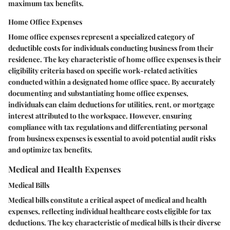
maximum tax benefits.
Home Office Expenses
Home office expenses represent a specialized category of
deductible costs for individuals conducting business from their
residence. The key characteristic of home office expenses is their
eligibility criteria based on specific work-related activities
conducted within a designated home office space. By accurately
documenting and substantiating home office expenses,
individuals can claim deductions for utilities, rent, or mortgage
interest attributed to the workspace. However, ensuring
compliance with tax regulations and differentiating personal
from business expenses is essential to avoid potential audit risks
and optimize tax benefits.
Medical and Health Expenses
Medical Bills
Medical bills constitute a critical aspect of medical and health
expenses, reflecting individual healthcare costs eligible for tax
deductions. The key characteristic of medical bills is their diverse