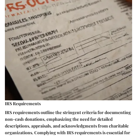
IRS Requirements
IRS requirements outline the stringent criteria for documenting
non-cash donations, emphasizing the need for detailed
descriptions, appraisals, and acknowledgments from charitable
organizations. Complying with IRS requirements is essential for