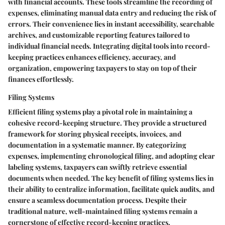
with financial accounts. These tools streamline the recording of
expenses, eliminating manual data entry and reducing the risk of
errors. Their convenience lies in instant accessibility, searchable
archives, and customizable reporting features tailored to
individual financial needs. Integrating digital tools into record-
keeping practices enhances efficiency, accuracy, and
organization, empowering taxpayers to stay on top of their
finances effortlessly.
Filing Systems
Efficient filing systems play a pivotal role in maintaining a
cohesive record-keeping structure. They provide a structured
framework for storing physical receipts, invoices, and
documentation in a systematic manner. By categorizing
expenses, implementing chronological filing, and adopting clear
labeling systems, taxpayers can swiftly retrieve essential
documents when needed. The key benefit of filing systems lies in
their ability to centralize information, facilitate quick audits, and
ensure a seamless documentation process. Despite their
traditional nature, well-maintained filing systems remain a
cornerstone of effective record-keeping practices.