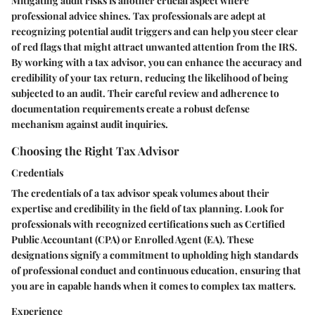
Mitigating audit risks is another crucial aspect where
professional advice shines. Tax professionals are adept at
recognizing potential audit triggers and can help you steer clear
of red flags that might attract unwanted attention from the IRS.
By working with a tax advisor, you can enhance the accuracy and
credibility of your tax return, reducing the likelihood of being
subjected to an audit. Their careful review and adherence to
documentation requirements create a robust defense
mechanism against audit inquiries.
Choosing the Right Tax Advisor
Credentials
The credentials of a tax advisor speak volumes about their
expertise and credibility in the field of tax planning. Look for
professionals with recognized certifications such as Certified
Public Accountant (CPA) or Enrolled Agent (EA). These
designations signify a commitment to upholding high standards
of professional conduct and continuous education, ensuring that
you are in capable hands when it comes to complex tax matters.
Experience