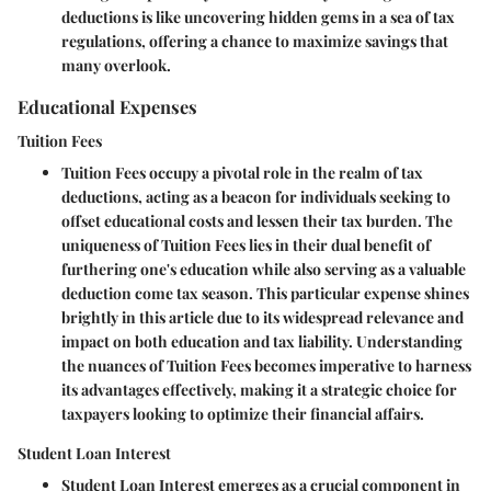
deductions is like uncovering hidden gems in a sea of tax
regulations, offering a chance to maximize savings that
many overlook.
Educational Expenses
Tuition Fees
Tuition Fees occupy a pivotal role in the realm of tax
deductions, acting as a beacon for individuals seeking to
offset educational costs and lessen their tax burden. The
uniqueness of Tuition Fees lies in their dual benefit of
furthering one's education while also serving as a valuable
deduction come tax season. This particular expense shines
brightly in this article due to its widespread relevance and
impact on both education and tax liability. Understanding
the nuances of Tuition Fees becomes imperative to harness
its advantages effectively, making it a strategic choice for
taxpayers looking to optimize their financial affairs.
Student Loan Interest
Student Loan Interest emerges as a crucial component in