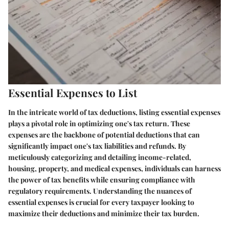
Essential Expenses to List
In the intricate world of tax deductions, listing essential expenses
plays a pivotal role in optimizing one's tax return. These
expenses are the backbone of potential deductions that can
significantly impact one's tax liabilities and refunds. By
meticulously categorizing and detailing income-related,
housing, property, and medical expenses, individuals can harness
the power of tax benefits while ensuring compliance with
regulatory requirements. Understanding the nuances of
essential expenses is crucial for every taxpayer looking to
maximize their deductions and minimize their tax burden.