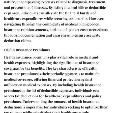
nature, encompassing expenses related to diagnosis, treatment,
and prevention of illnesses. By listing medical bills as deductible
expenses, individuals can alleviate the financial burden of
healthcare expenditures while securing tax benefits. However,
navigating through the complexity of medical billing codes,
insurance reimbursements, and out-of-pocket costs necessitates
thorough documentation and awareness to ensure accurate
deduction claims.
Health Insurance Premiums
Health insurance premiums play a vital role in medical and
health expenses, highlighting the significance of insurance
coverage for tax benefits. The key characteristic of health
insurance premiums is their periodic payments to maintain
medical coverage, offering financial protection against
unforeseen medical expenses. By including health insurance
premiums in the list of deductible expenses, individuals can
access tax deductions for healthcare expenditures and policy
premiums. Understanding the nuances of health insurance
deductions is imperative for individuals seeking to optimize their
tax returns while prioritizing their healthcare needs.