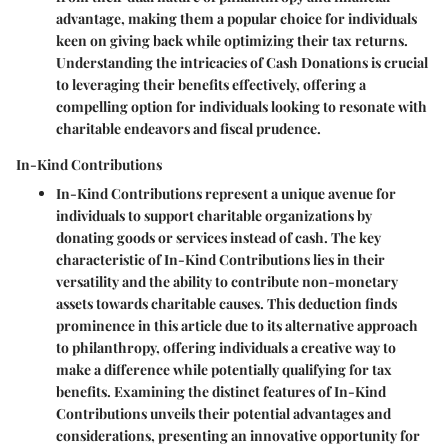
advantage, making them a popular choice for individuals
keen on giving back while optimizing their tax returns.
Understanding the intricacies of Cash Donations is crucial
to leveraging their benefits effectively, offering a
compelling option for individuals looking to resonate with
charitable endeavors and fiscal prudence.
In-Kind Contributions
In-Kind Contributions represent a unique avenue for
individuals to support charitable organizations by
donating goods or services instead of cash. The key
characteristic of In-Kind Contributions lies in their
versatility and the ability to contribute non-monetary
assets towards charitable causes. This deduction finds
prominence in this article due to its alternative approach
to philanthropy, offering individuals a creative way to
make a difference while potentially qualifying for tax
benefits. Examining the distinct features of In-Kind
Contributions unveils their potential advantages and
considerations, presenting an innovative opportunity for