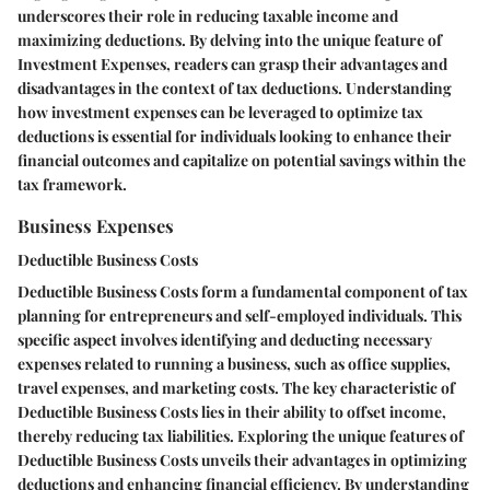
underscores their role in reducing taxable income and
maximizing deductions. By delving into the unique feature of
Investment Expenses, readers can grasp their advantages and
disadvantages in the context of tax deductions. Understanding
how investment expenses can be leveraged to optimize tax
deductions is essential for individuals looking to enhance their
financial outcomes and capitalize on potential savings within the
tax framework.
Business Expenses
Deductible Business Costs
Deductible Business Costs form a fundamental component of tax
planning for entrepreneurs and self-employed individuals. This
specific aspect involves identifying and deducting necessary
expenses related to running a business, such as office supplies,
travel expenses, and marketing costs. The key characteristic of
Deductible Business Costs lies in their ability to offset income,
thereby reducing tax liabilities. Exploring the unique features of
Deductible Business Costs unveils their advantages in optimizing
deductions and enhancing financial efficiency. By understanding