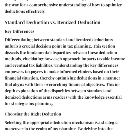
the way for a comprehensive understanding of how to optimize
deductions effectively.
Standard Deduction vs. Itemized Deduction
Key Differences
Differentiating between standard and itemized deductions
unfurls a crucial decision point in tax planning. This section
dissects the fundamental disparities between these deduction
methods, elucidating how each approach impacts taxable income
and eventual tax liabilities. Understanding the key differences
empowers taxpayers to make informed choices based on their
financial situation, thereby optimizing deductions in a manner
that aligns with their overarching financial objectives. This in-
depth exploration of the disparities between standard and
itemized deductions arms readers with the knowledge essential
for strategic tax planning.
Choosing the Right Deduction
Selecting the appropriate deduction mechanism is a strategic
maneuver in the realm of tax planning. By delving into the