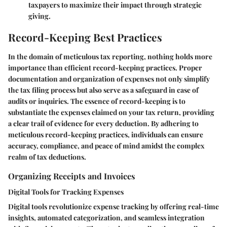
taxpayers to maximize their impact through strategic
giving.
Record-Keeping Best Practices
In the domain of meticulous tax reporting, nothing holds more
importance than efficient record-keeping practices. Proper
documentation and organization of expenses not only simplify
the tax filing process but also serve as a safeguard in case of
audits or inquiries. The essence of record-keeping is to
substantiate the expenses claimed on your tax return, providing
a clear trail of evidence for every deduction. By adhering to
meticulous record-keeping practices, individuals can ensure
accuracy, compliance, and peace of mind amidst the complex
realm of tax deductions.
Organizing Receipts and Invoices
Digital Tools for Tracking Expenses
Digital tools revolutionize expense tracking by offering real-time
insights, automated categorization, and seamless integration