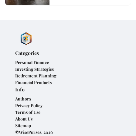
Categories
Personal Finance
Investing Strategies
Retirement Planning
Financial Products
Info
Authors
Privacy Policy
Terms of Use
About Us
Sitemap
©WisePurses, 2026