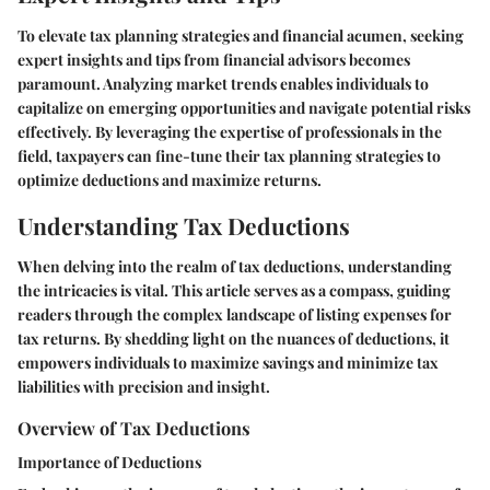
To elevate tax planning strategies and financial acumen, seeking
expert insights and tips from financial advisors becomes
paramount. Analyzing market trends enables individuals to
capitalize on emerging opportunities and navigate potential risks
effectively. By leveraging the expertise of professionals in the
field, taxpayers can fine-tune their tax planning strategies to
optimize deductions and maximize returns.
Understanding Tax Deductions
When delving into the realm of tax deductions, understanding
the intricacies is vital. This article serves as a compass, guiding
readers through the complex landscape of listing expenses for
tax returns. By shedding light on the nuances of deductions, it
empowers individuals to maximize savings and minimize tax
liabilities with precision and insight.
Overview of Tax Deductions
Importance of Deductions