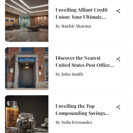
Unveiling Alliant Credit
Union: Your Ultimate
Guide to Financial Services
By
Ruchir Sharma
Discover the Nearest
United States Post Office
for Your Convenience
By
John Smith
Unveiling the Top
Compounding Savings
Account Choices for
By
Sofia Fernandez
Optimal Growth