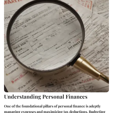
Understanding Personal Finances
One of the foundational pillars of personal finance is adeptly
managing expenses and maximizing tax deductions. Budgeting