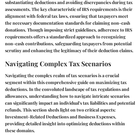
substantiating deductions and avoiding discrepancies during tax
assessments. The key characteristic of IRS requirements is their
alignment with federal tax laws, ensuring that taxpayers meet
the necessary documentation standards for claiming non-cash
donations. Though imposing strict guidelines, adherence to IRS
requirements offers a standardized approach to recognizing
non-cash contributions, safeguarding taxpayers from potential
scrutiny and enhancing the legitimacy of their deduction claims.
Navigating Complex Tax Scenarios
Navigating the complex realm of tax scenarios is a crucial
segment within this comprehensive guide on maximizing tax
deductions. In the convoluted landscape of tax regulations and
allowances, understanding how to navigate intricate scenarios
can significantly impact an individual's tax liabilities and potential
refunds. This section sheds light on two critical aspects:
Investment-Related Deductions and Business Expenses,
providing detailed insight into optimizing deductions within
these domains.