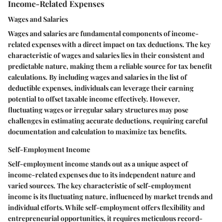
Income-Related Expenses
Wages and Salaries
Wages and salaries are fundamental components of income-
related expenses with a direct impact on tax deductions. The key
characteristic of wages and salaries lies in their consistent and
predictable nature, making them a reliable source for tax benefit
calculations. By including wages and salaries in the list of
deductible expenses, individuals can leverage their earning
potential to offset taxable income effectively. However,
fluctuating wages or irregular salary structures may pose
challenges in estimating accurate deductions, requiring careful
documentation and calculation to maximize tax benefits.
Self-Employment Income
Self-employment income stands out as a unique aspect of
income-related expenses due to its independent nature and
varied sources. The key characteristic of self-employment
income is its fluctuating nature, influenced by market trends and
individual efforts. While self-employment offers flexibility and
entrepreneurial opportunities, it requires meticulous record-