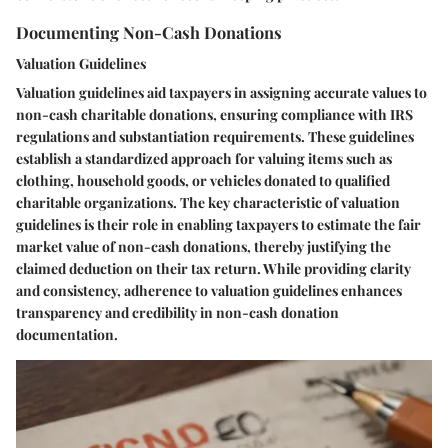
Documenting Non-Cash Donations
Valuation Guidelines
Valuation guidelines aid taxpayers in assigning accurate values to
non-cash charitable donations, ensuring compliance with IRS
regulations and substantiation requirements. These guidelines
establish a standardized approach for valuing items such as
clothing, household goods, or vehicles donated to qualified
charitable organizations. The key characteristic of valuation
guidelines is their role in enabling taxpayers to estimate the fair
market value of non-cash donations, thereby justifying the
claimed deduction on their tax return. While providing clarity
and consistency, adherence to valuation guidelines enhances
transparency and credibility in non-cash donation
documentation.