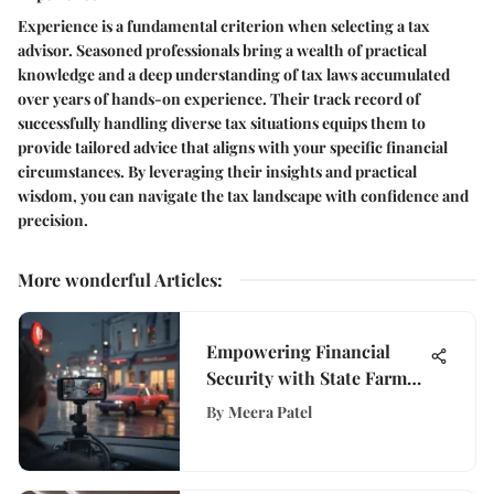
Experience is a fundamental criterion when selecting a tax
advisor. Seasoned professionals bring a wealth of practical
knowledge and a deep understanding of tax laws accumulated
over years of hands-on experience. Their track record of
successfully handling diverse tax situations equips them to
provide tailored advice that aligns with your specific financial
circumstances. By leveraging their insights and practical
wisdom, you can navigate the tax landscape with confidence and
precision.
More wonderful Articles
:
Empowering Financial
Security with State Farm
Dash Cam Technology
By
Meera Patel