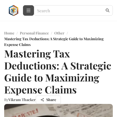
Home
/
Personal Finance
/
Other
/
Mastering Tax Deductions: A Strategic Guide to Maximizing
Expense Claims
Mastering Tax
Deductions: A Strategic
Guide to Maximizing
Expense Claims
By
Vikram Thacker
Share