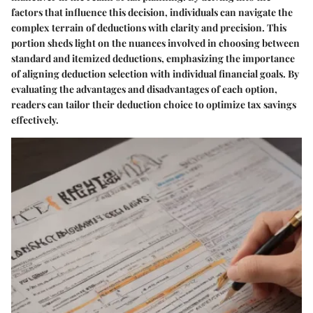
factors that influence this decision, individuals can navigate the
complex terrain of deductions with clarity and precision. This
portion sheds light on the nuances involved in choosing between
standard and itemized deductions, emphasizing the importance
of aligning deduction selection with individual financial goals. By
evaluating the advantages and disadvantages of each option,
readers can tailor their deduction choice to optimize tax savings
effectively.