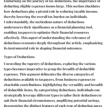
Embarking on the journey of tax deductions, the importance of
deducting eligible expenses looms large. This section elucidates
how deductions play a pivotal role in reducing taxable income,
thereby lowering the overall tax burden on individuals.
Understandably, the meticulous nature of deductions
underscores their significance as a financial planning tool,
enabling taxpayers to optimize their financial resources
effectively. This aspect of understanding the relevance of
deductions resonates deeply throughout the article, emphasizing
its instrumental role in shaping financial outcomes.
Types of Deductions
Unraveling the tapestry of deductions, exploring the various
types becomes imperative to grasp the breadth of deductible
expenses. This segment delineates the diverse categories of
deductions available to taxpayers, from business expenses to
charitable contributions, highlighting the versatility and breadth
of deductible items. By categorizing deductions, individuals can
strategically leverage different types to tailor their deductions to
suit their financial circumstances, amplifying potential savings.
Recognizing the distinct features of each type of deduction paves