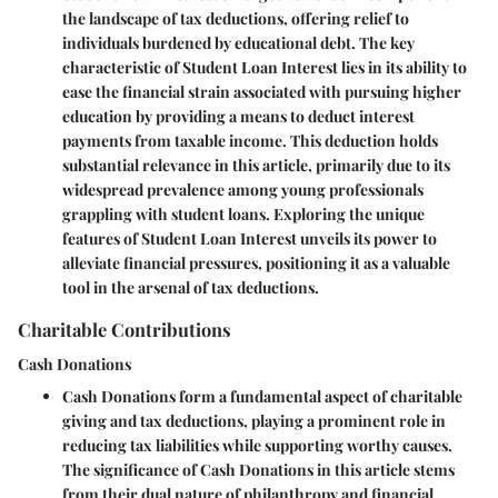
the landscape of tax deductions, offering relief to
individuals burdened by educational debt. The key
characteristic of Student Loan Interest lies in its ability to
ease the financial strain associated with pursuing higher
education by providing a means to deduct interest
payments from taxable income. This deduction holds
substantial relevance in this article, primarily due to its
widespread prevalence among young professionals
grappling with student loans. Exploring the unique
features of Student Loan Interest unveils its power to
alleviate financial pressures, positioning it as a valuable
tool in the arsenal of tax deductions.
Charitable Contributions
Cash Donations
Cash Donations form a fundamental aspect of charitable
giving and tax deductions, playing a prominent role in
reducing tax liabilities while supporting worthy causes.
The significance of Cash Donations in this article stems
from their dual nature of philanthropy and financial