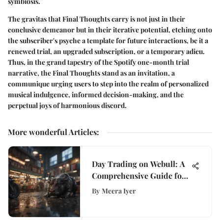
symbiosis.
The gravitas that Final Thoughts carry is not just in their
conclusive demeanor but in their iterative potential, etching onto
the subscriber's psyche a template for future interactions, be it a
renewed trial, an upgraded subscription, or a temporary adieu.
Thus, in the grand tapestry of the Spotify one-month trial
narrative, the Final Thoughts stand as an invitation, a
communique urging users to step into the realm of personalized
musical indulgence, informed decision-making, and the
perpetual joys of harmonious discord.
More wonderful Articles
:
Day Trading on Webull: A
Comprehensive Guide for
Investors
By
Meera Iyer