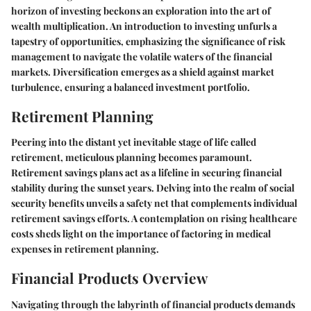
horizon of investing beckons an exploration into the art of
wealth multiplication. An introduction to investing unfurls a
tapestry of opportunities, emphasizing the significance of risk
management to navigate the volatile waters of the financial
markets. Diversification emerges as a shield against market
turbulence, ensuring a balanced investment portfolio.
Retirement Planning
Peering into the distant yet inevitable stage of life called
retirement, meticulous planning becomes paramount.
Retirement savings plans act as a lifeline in securing financial
stability during the sunset years. Delving into the realm of social
security benefits unveils a safety net that complements individual
retirement savings efforts. A contemplation on rising healthcare
costs sheds light on the importance of factoring in medical
expenses in retirement planning.
Financial Products Overview
Navigating through the labyrinth of financial products demands