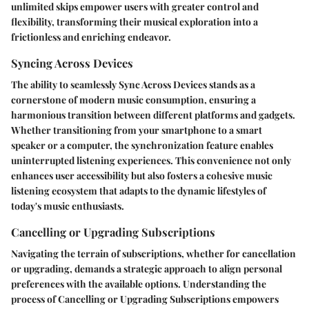
unlimited skips empower users with greater control and
flexibility, transforming their musical exploration into a
frictionless and enriching endeavor.
Syncing Across Devices
The ability to seamlessly Sync Across Devices stands as a
cornerstone of modern music consumption, ensuring a
harmonious transition between different platforms and gadgets.
Whether transitioning from your smartphone to a smart
speaker or a computer, the synchronization feature enables
uninterrupted listening experiences. This convenience not only
enhances user accessibility but also fosters a cohesive music
listening ecosystem that adapts to the dynamic lifestyles of
today's music enthusiasts.
Cancelling or Upgrading Subscriptions
Navigating the terrain of subscriptions, whether for cancellation
or upgrading, demands a strategic approach to align personal
preferences with the available options. Understanding the
process of Cancelling or Upgrading Subscriptions empowers