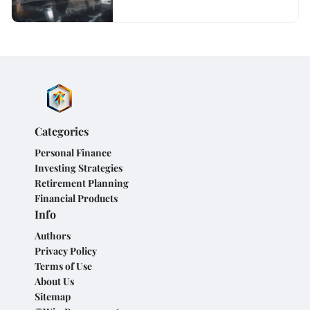
Categories
Personal Finance
Investing Strategies
Retirement Planning
Financial Products
Info
Authors
Privacy Policy
Terms of Use
About Us
Sitemap