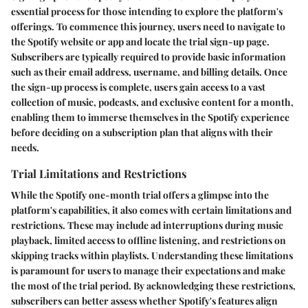
essential process for those intending to explore the platform's
offerings. To commence this journey, users need to navigate to
the Spotify website or app and locate the trial sign-up page.
Subscribers are typically required to provide basic information
such as their email address, username, and billing details. Once
the sign-up process is complete, users gain access to a vast
collection of music, podcasts, and exclusive content for a month,
enabling them to immerse themselves in the Spotify experience
before deciding on a subscription plan that aligns with their
needs.
Trial Limitations and Restrictions
While the Spotify one-month trial offers a glimpse into the
platform's capabilities, it also comes with certain limitations and
restrictions. These may include ad interruptions during music
playback, limited access to offline listening, and restrictions on
skipping tracks within playlists. Understanding these limitations
is paramount for users to manage their expectations and make
the most of the trial period. By acknowledging these restrictions,
subscribers can better assess whether Spotify's features align