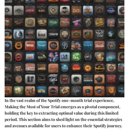
In the vast realm of the Spotify one-month trial experience,
Making the Most of Your Trial emerges as a pivotal component,
holding the key to extracting optimal value during this limited
period. This section aims to shed light on the essential strategies
and avenues available for users to enhance their Spotify journey.