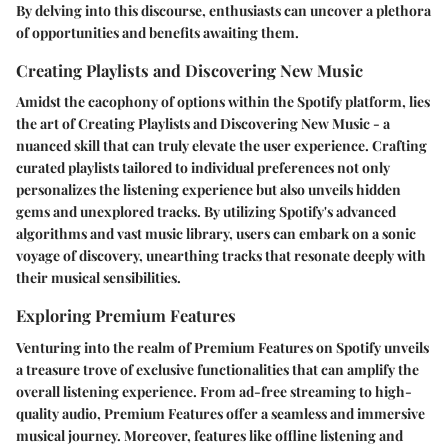
By delving into this discourse, enthusiasts can uncover a plethora
of opportunities and benefits awaiting them.
Creating Playlists and Discovering New Music
Amidst the cacophony of options within the Spotify platform, lies
the art of Creating Playlists and Discovering New Music - a
nuanced skill that can truly elevate the user experience. Crafting
curated playlists tailored to individual preferences not only
personalizes the listening experience but also unveils hidden
gems and unexplored tracks. By utilizing Spotify's advanced
algorithms and vast music library, users can embark on a sonic
voyage of discovery, unearthing tracks that resonate deeply with
their musical sensibilities.
Exploring Premium Features
Venturing into the realm of Premium Features on Spotify unveils
a treasure trove of exclusive functionalities that can amplify the
overall listening experience. From ad-free streaming to high-
quality audio, Premium Features offer a seamless and immersive
musical journey. Moreover, features like offline listening and