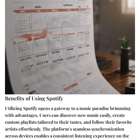
Benefits of Using Spotify
Utilizing Spotify opens a gateway to a music paradise brimming
with advantages. Users can discover new music easily, create
custom playlists tailored to their tastes, and follow their favorite
artists effortlessly. The platform's seamless synchronization
across devices enables a consistent listening experience on the