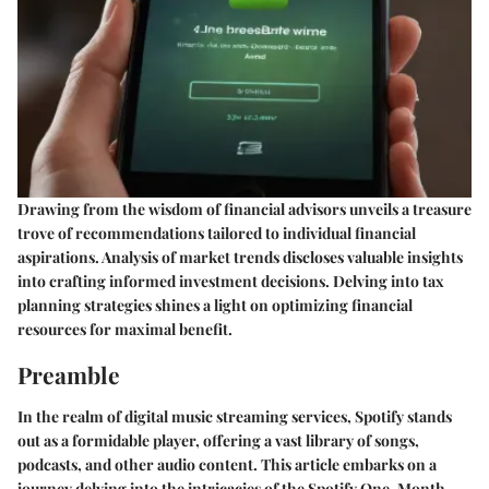
Drawing from the wisdom of financial advisors unveils a treasure
trove of recommendations tailored to individual financial
aspirations. Analysis of market trends discloses valuable insights
into crafting informed investment decisions. Delving into tax
planning strategies shines a light on optimizing financial
resources for maximal benefit.
Preamble
In the realm of digital music streaming services, Spotify stands
out as a formidable player, offering a vast library of songs,
podcasts, and other audio content. This article embarks on a
journey delving into the intricacies of the Spotify One-Month