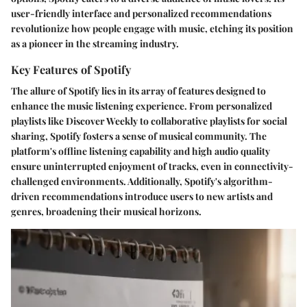
user-friendly interface and personalized recommendations
revolutionize how people engage with music, etching its position
as a pioneer in the streaming industry.
Key Features of Spotify
The allure of Spotify lies in its array of features designed to
enhance the music listening experience. From personalized
playlists like Discover Weekly to collaborative playlists for social
sharing, Spotify fosters a sense of musical community. The
platform's offline listening capability and high audio quality
ensure uninterrupted enjoyment of tracks, even in connectivity-
challenged environments. Additionally, Spotify's algorithm-
driven recommendations introduce users to new artists and
genres, broadening their musical horizons.