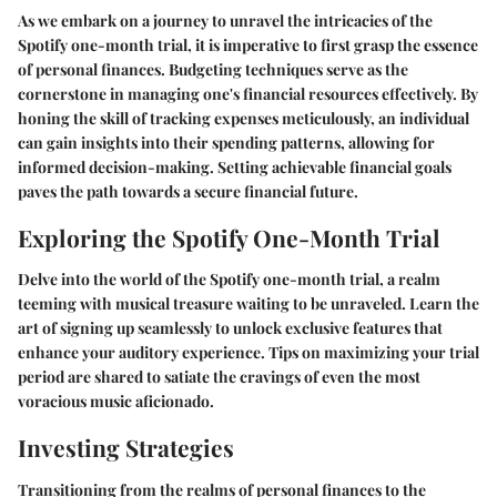
As we embark on a journey to unravel the intricacies of the
Spotify one-month trial, it is imperative to first grasp the essence
of personal finances. Budgeting techniques serve as the
cornerstone in managing one's financial resources effectively. By
honing the skill of tracking expenses meticulously, an individual
can gain insights into their spending patterns, allowing for
informed decision-making. Setting achievable financial goals
paves the path towards a secure financial future.
Exploring the Spotify One-Month Trial
Delve into the world of the Spotify one-month trial, a realm
teeming with musical treasure waiting to be unraveled. Learn the
art of signing up seamlessly to unlock exclusive features that
enhance your auditory experience. Tips on maximizing your trial
period are shared to satiate the cravings of even the most
voracious music aficionado.
Investing Strategies
Transitioning from the realms of personal finances to the