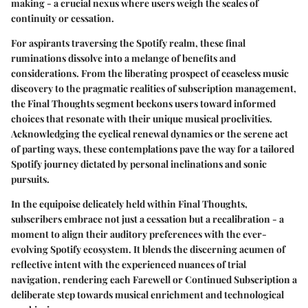
making - a crucial nexus where users weigh the scales of
continuity or cessation.
For aspirants traversing the Spotify realm, these final
ruminations dissolve into a melange of benefits and
considerations. From the liberating prospect of ceaseless music
discovery to the pragmatic realities of subscription management,
the Final Thoughts segment beckons users toward informed
choices that resonate with their unique musical proclivities.
Acknowledging the cyclical renewal dynamics or the serene act
of parting ways, these contemplations pave the way for a tailored
Spotify journey dictated by personal inclinations and sonic
pursuits.
In the equipoise delicately held within Final Thoughts,
subscribers embrace not just a cessation but a recalibration - a
moment to align their auditory preferences with the ever-
evolving Spotify ecosystem. It blends the discerning acumen of
reflective intent with the experienced nuances of trial
navigation, rendering each Farewell or Continued Subscription a
deliberate step towards musical enrichment and technological