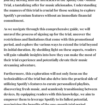
Trial, a tantalizing offer for music aficionados. Understanding
the nuances of this trial is crucial for those seeking to explore
Spotify's premium features without an immediate financial
commitment.
As we navigate through this comprehensive guide, we will
unravel the process of signing up for the trial, uncover the
restrictions and limitations that come with this promotional
period, and explore the various ways to extend the trial beyond
its initial duration. By shedding light on these aspects, readers
will gain valuable insights into how they can make the most of
their trial experience and potentially elevate their music
streaming adventure.
Furthermore, this exploration will not only focus on the
technicalities of the trial but also delve into the practical side of
utilizing Spotify's features to curate personalized playlists,
discovering fresh music, and seamlessly transitioning between
devices. By equipping readers with this knowledge, we aim to
empower them to leverage Spotify to its fullest potential,
maximizing the benefits of the one-month trial period.