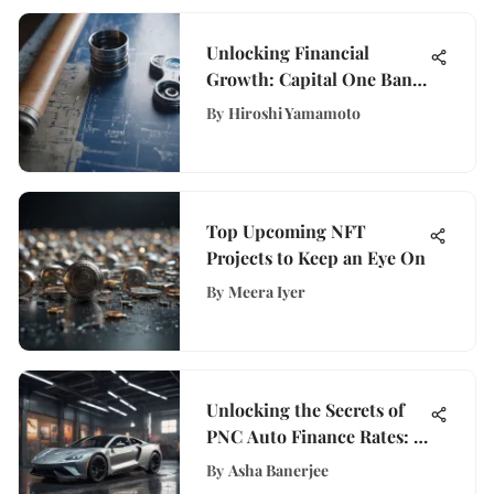
Unlocking Financial
Growth: Capital One Bank
Home Improvement Loans
By
Hiroshi Yamamoto
Explained
Top Upcoming NFT
Projects to Keep an Eye On
By
Meera Iyer
Unlocking the Secrets of
PNC Auto Finance Rates: A
Comprehensive Guide
By
Asha Banerjee