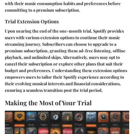
with their music consumption habits and preferences before
committing to a premium subscription.
Trial Extension Options
Upon nearing the end of the one-month trial, Spotify provides
users with various extension options to continue their music
streaming journey. Subscribers can choose to upgrade to a
premium subscription, granting them ad-free listening, offline
playback, and unlimited skips. Alternatively, users may opt to
cancel their subscription or explore other plans that suit their
budget and preferences. Understanding these extension options
empowers users to tailor their Spotify experience according to
their evolving musical interests and financial considerations,
ensuring a seamless transition post the trial period.
Making the Most of Your Trial