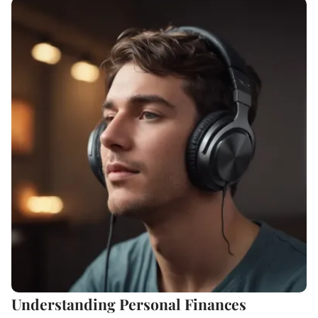
Understanding Personal Finances