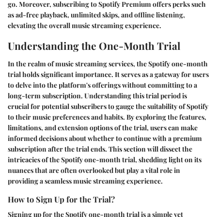
go. Moreover, subscribing to Spotify Premium offers perks such
as ad-free playback, unlimited skips, and offline listening,
elevating the overall music streaming experience.
Understanding the One-Month Trial
In the realm of music streaming services, the Spotify one-month
trial holds significant importance. It serves as a gateway for users
to delve into the platform's offerings without committing to a
long-term subscription. Understanding this trial period is
crucial for potential subscribers to gauge the suitability of Spotify
to their music preferences and habits. By exploring the features,
limitations, and extension options of the trial, users can make
informed decisions about whether to continue with a premium
subscription after the trial ends. This section will dissect the
intricacies of the Spotify one-month trial, shedding light on its
nuances that are often overlooked but play a vital role in
providing a seamless music streaming experience.
How to Sign Up for the Trial?
Signing up for the Spotify one-month trial is a simple yet