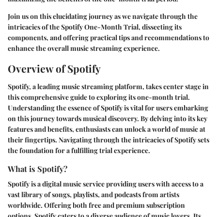
Join us on this elucidating journey as we navigate through the
intricacies of the Spotify One-Month Trial, dissecting its
components, and offering practical tips and recommendations to
enhance the overall music streaming experience.
Overview of Spotify
Spotify, a leading music streaming platform, takes center stage in
this comprehensive guide to exploring its one-month trial.
Understanding the essence of Spotify is vital for users embarking
on this journey towards musical discovery. By delving into its key
features and benefits, enthusiasts can unlock a world of music at
their fingertips. Navigating through the intricacies of Spotify sets
the foundation for a fulfilling trial experience.
What is Spotify?
Spotify is a digital music service providing users with access to a
vast library of songs, playlists, and podcasts from artists
worldwide. Offering both free and premium subscription
options, Spotify caters to a diverse audience of music lovers. Its