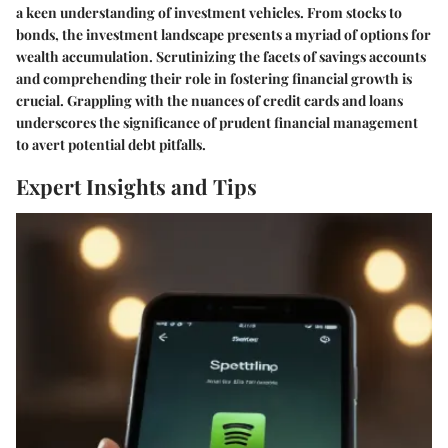
a keen understanding of investment vehicles. From stocks to
bonds, the investment landscape presents a myriad of options for
wealth accumulation. Scrutinizing the facets of savings accounts
and comprehending their role in fostering financial growth is
crucial. Grappling with the nuances of credit cards and loans
underscores the significance of prudent financial management
to avert potential debt pitfalls.
Expert Insights and Tips