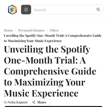
Home
/
Personal Finance
/
Other
/
Unveiling the Spotify One-Month Trial: A Comprehensive Guide
to Maximizing Your Music Experience
Unveiling the Spotify
One-Month Trial: A
Comprehensive Guide
to Maximizing Your
Music Experience
By
Neha Kapoor
Share