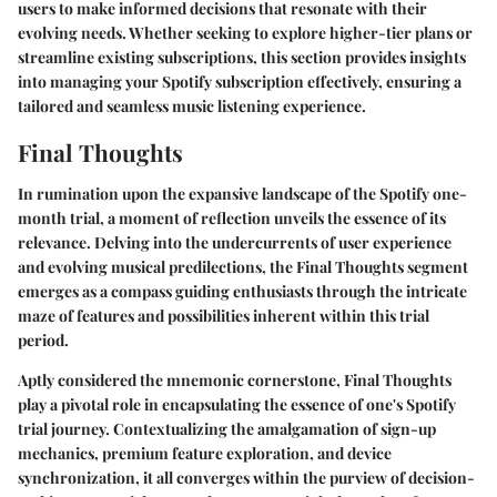
users to make informed decisions that resonate with their
evolving needs. Whether seeking to explore higher-tier plans or
streamline existing subscriptions, this section provides insights
into managing your Spotify subscription effectively, ensuring a
tailored and seamless music listening experience.
Final Thoughts
In rumination upon the expansive landscape of the Spotify one-
month trial, a moment of reflection unveils the essence of its
relevance. Delving into the undercurrents of user experience
and evolving musical predilections, the Final Thoughts segment
emerges as a compass guiding enthusiasts through the intricate
maze of features and possibilities inherent within this trial
period.
Aptly considered the mnemonic cornerstone, Final Thoughts
play a pivotal role in encapsulating the essence of one's Spotify
trial journey. Contextualizing the amalgamation of sign-up
mechanics, premium feature exploration, and device
synchronization, it all converges within the purview of decision-