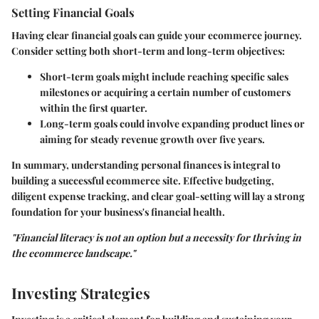
Setting Financial Goals
Having clear financial goals can guide your ecommerce journey.
Consider setting both short-term and long-term objectives:
Short-term goals
might include reaching specific sales
milestones or acquiring a certain number of customers
within the first quarter.
Long-term goals
could involve expanding product lines or
aiming for steady revenue growth over five years.
In summary, understanding personal finances is integral to
building a successful ecommerce site.
Effective budgeting,
diligent expense tracking, and clear goal-setting
will lay a strong
foundation for your business's financial health.
"Financial literacy is not an option but a necessity for thriving in
the ecommerce landscape."
Investing Strategies