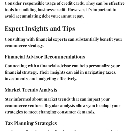
Consider responsible usage of credit cards. They can be effective
tools for building business credit. However, it's important to
avoid accumulating debt you cannot repay.
Expert Insights and Tips
Consulting with financial experts can substantially benefit your
ecommerce strategy.
Financial Advisor Recommendations
Connecting with a financial advisor can help personalize your
financial strategy. Their insights can aid in navigating taxes,
investments, and budgeting effectively.
Market Trends Analysis
Stay informed about market trends that can impact your
ecommerce venture. Regular analysis allows you to adapt your
strategies to meet changing consumer demands.
Tax Planning Strategies