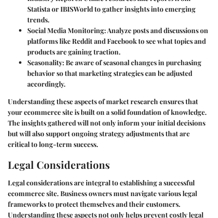
Statista or IBISWorld to gather insights into emerging
trends.
Social Media Monitoring
: Analyze posts and discussions on
platforms like Reddit and Facebook to see what topics and
products are gaining traction.
Seasonality
: Be aware of seasonal changes in purchasing
behavior so that marketing strategies can be adjusted
accordingly.
Understanding these aspects of market research ensures that
your ecommerce site is built on a solid foundation of knowledge.
The insights gathered will not only inform your initial decisions
but will also support ongoing strategy adjustments that are
critical to long-term success.
Legal Considerations
Legal considerations are integral to establishing a successful
ecommerce site. Business owners must navigate various legal
frameworks to protect themselves and their customers.
Understanding these aspects not only helps prevent costly legal