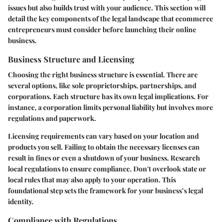
issues but also builds trust with your audience. This section will
detail the key components of the legal landscape that ecommerce
entrepreneurs must consider before launching their online
business.
Business Structure and Licensing
Choosing the right business structure is essential. There are
several options, like sole proprietorships, partnerships, and
corporations. Each structure has its own legal implications. For
instance, a corporation limits personal liability but involves more
regulations and paperwork.
Licensing requirements can vary based on your location and
products you sell. Failing to obtain the necessary licenses can
result in fines or even a shutdown of your business. Research
local regulations to ensure compliance. Don't overlook state or
local rules that may also apply to your operation. This
foundational step sets the framework for your business’s legal
identity.
Compliance with Regulations