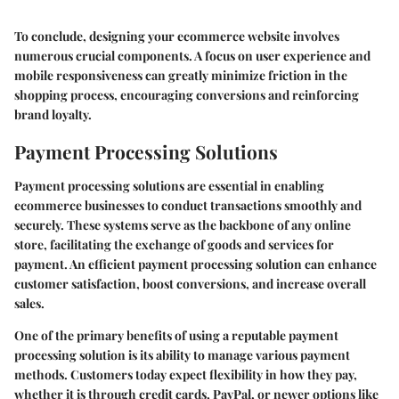
To conclude, designing your ecommerce website involves
numerous crucial components. A focus on user experience and
mobile responsiveness can greatly minimize friction in the
shopping process, encouraging conversions and reinforcing
brand loyalty.
Payment Processing Solutions
Payment processing solutions are essential in enabling
ecommerce businesses to conduct transactions smoothly and
securely. These systems serve as the backbone of any online
store, facilitating the exchange of goods and services for
payment. An efficient payment processing solution can enhance
customer satisfaction, boost conversions, and increase overall
sales.
One of the primary benefits of using a reputable payment
processing solution is its ability to manage various payment
methods. Customers today expect flexibility in how they pay,
whether it is through credit cards, PayPal, or newer options like