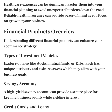
Healthcare expenses can be significant. Factor them into your
financial planning to avoid unexpected burdens down the road.
Reliable health insurance can provide peace of mind as you focus
on growing your business.
Financial Products Overview
Understanding different financial products can enhance your
ecommerce strategy.
Types of Investment Vehicles
Explore options like stocks, mutual funds, or ETFs. Each has
unique attributes and risks, so assess which may align with your
business goals.
Savings Accounts
A high-yield savings account can provide a secure place for
keeping business profits while yielding interest.
Credit Cards and Loans