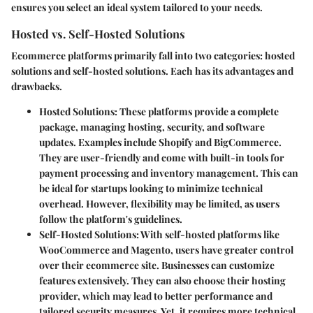
ensures you select an ideal system tailored to your needs.
Hosted vs. Self-Hosted Solutions
Ecommerce platforms primarily fall into two categories:
hosted
solutions
and
self-hosted solutions
. Each has its advantages and
drawbacks.
Hosted Solutions
: These platforms provide a complete
package, managing hosting, security, and software
updates. Examples include Shopify and BigCommerce.
They are user-friendly and come with built-in tools for
payment processing and inventory management. This can
be ideal for startups looking to minimize technical
overhead. However, flexibility may be limited, as users
follow the platform's guidelines.
Self-Hosted Solutions
: With self-hosted platforms like
WooCommerce and Magento, users have greater control
over their ecommerce site. Businesses can customize
features extensively. They can also choose their hosting
provider, which may lead to better performance and
tailored security measures. Yet, it requires more technical