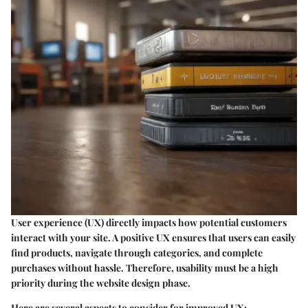
User experience (UX) directly impacts how potential customers
interact with your site. A positive UX ensures that users can easily
find products, navigate through categories, and complete
purchases without hassle. Therefore, usability must be a high
priority during the website design phase.
Here are several aspects to consider for improved UX: