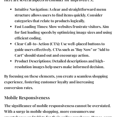
Intuitive Navigation
: A clear and straightforward menu
structure allows users to find items quickly. Consider
categories that relate to products logically.
Fast Loading Times
: Slow websites frustrate visitors. Aim
for fast loading speeds by optimizing image sizes and using
efficient coding.
Clear Call-to-Action (CTA)
: Use well-placed buttons to
guide users effectively. CTAs such as "Buy Now" or "Add to
Cart" should stand out and encourage action.
Product Descriptions
: Detailed descriptions and high-
resolution images help users make informed decision.
By focusing on these elements, you create a seamless shopping
experience, fostering customer loyalty and increasing
conversion rates.
Mobile Responsiveness
The significance of mobile responsiveness cannot be overstated.
With a surge in mobile shopping, more consumers use