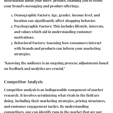
information about your users’ profiles, enabling you to refine
your brand's messaging and product offerings.
Demographic Factors
: Age, gender, income level, and
location can significantly affect shopping behavior.
Psychographic Factors
: This includes lifestyle, interests,
and values which aid in understanding customer
motivations.
Behavioral Factors
: Assessing how consumers interact
with brands and products can inform your marketing
strategies.
"Knowing the audience is an ongoing process; adjustments based
on feedback and analytics are crucial."
Competitor Analysis
Competitor analysis is an indispensable component of market
research. It involves scrutinizing what rivals in the field are
doing, including their marketing strategies, pricing structures,
and customer engagement tactics. By understanding
competitors, one can identify gaps in the market that are not