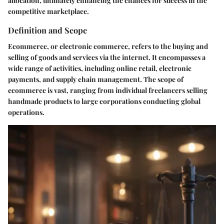
allocation, ultimately enhancing the chances for success in the
competitive marketplace.
Definition and Scope
Ecommerce, or electronic commerce, refers to the buying and
selling of goods and services via the internet. It encompasses a
wide range of activities, including online retail, electronic
payments, and supply chain management. The scope of
ecommerce is vast, ranging from individual freelancers selling
handmade products to large corporations conducting global
operations.