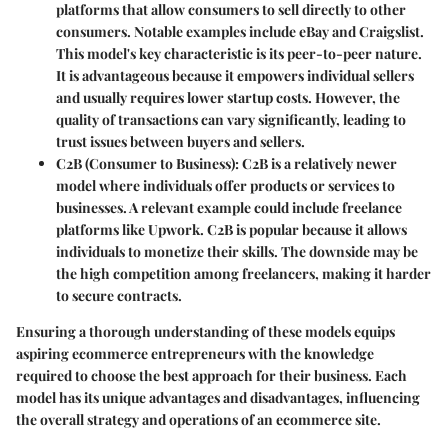
platforms that allow consumers to sell directly to other
consumers. Notable examples include eBay and Craigslist.
This model's key characteristic is its peer-to-peer nature.
It is advantageous because it empowers individual sellers
and usually requires lower startup costs. However, the
quality of transactions can vary significantly, leading to
trust issues between buyers and sellers.
C2B
(Consumer to Business): C2B is a relatively newer
model where individuals offer products or services to
businesses. A relevant example could include freelance
platforms like Upwork. C2B is popular because it allows
individuals to monetize their skills. The downside may be
the high competition among freelancers, making it harder
to secure contracts.
Ensuring a thorough understanding of these models equips
aspiring ecommerce entrepreneurs with the knowledge
required to choose the best approach for their business. Each
model has its unique advantages and disadvantages, influencing
the overall strategy and operations of an ecommerce site.