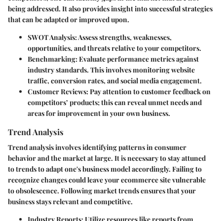
being addressed. It also provides insight into successful strategies
that can be adapted or improved upon.
SWOT Analysis
: Assess strengths, weaknesses,
opportunities, and threats relative to your competitors.
Benchmarking
: Evaluate performance metrics against
industry standards. This involves monitoring website
traffic, conversion rates, and social media engagement.
Customer Reviews
: Pay attention to customer feedback on
competitors’ products; this can reveal unmet needs and
areas for improvement in your own business.
Trend Analysis
Trend analysis involves identifying patterns in consumer
behavior and the market at large. It is necessary to stay attuned
to trends to adapt one's business model accordingly. Failing to
recognize changes could leave your ecommerce site vulnerable
to obsolescence. Following market trends ensures that your
business stays relevant and competitive.
Industry Reports
: Utilize resources like reports from