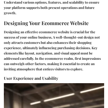
Understand various options, features, and scalability to ensure
your platform supports both present operations and future
growth.
Designing Your Ecommerce Website
Designing an effective ecommerce website is crucial for the
success of your online business. A well-thought-out design not
only attracts customers but also enhances their shopping
experience, ultimately influencing purchasing decisions. Key
elements like layout, navigation, and visual appeal must be
addressed carefully. In the ecommerce realm, first impressions
can outweigh other factors, making it essential to create an
inviting atmosphere that entices visitors to explore.
User Experience and Usability