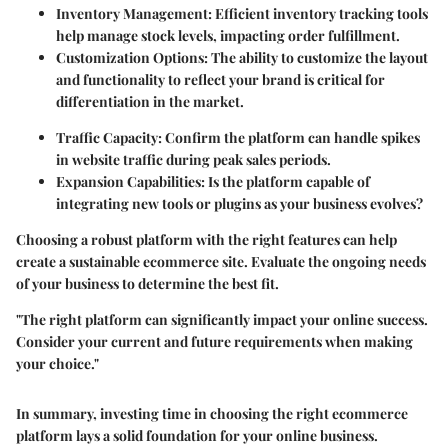
Inventory Management
: Efficient inventory tracking tools
help manage stock levels, impacting order fulfillment.
Customization Options
: The ability to customize the layout
and functionality to reflect your brand is critical for
differentiation in the market.
Traffic Capacity
: Confirm the platform can handle spikes
in website traffic during peak sales periods.
Expansion Capabilities
: Is the platform capable of
integrating new tools or plugins as your business evolves?
Choosing a robust platform with the right features can help
create a sustainable ecommerce site. Evaluate the ongoing needs
of your business to determine the best fit.
"The right platform can significantly impact your online success.
Consider your current and future requirements when making
your choice."
In summary, investing time in choosing the right ecommerce
platform lays a solid foundation for your online business.