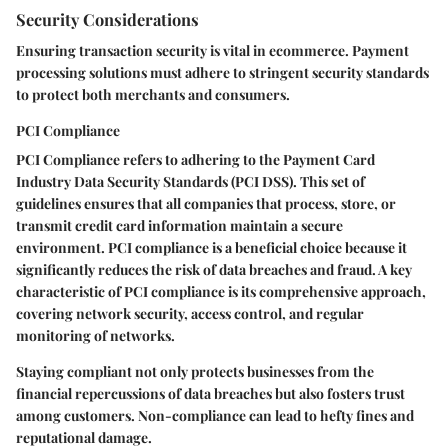
Security Considerations
Ensuring transaction security is vital in ecommerce. Payment
processing solutions must adhere to stringent security standards
to protect both merchants and consumers.
PCI Compliance
PCI Compliance
refers to adhering to the Payment Card
Industry Data Security Standards (PCI DSS). This set of
guidelines ensures that all companies that process, store, or
transmit credit card information maintain a secure
environment. PCI compliance is a
beneficial
choice because it
significantly reduces the risk of data breaches and fraud. A key
characteristic of PCI compliance is its comprehensive approach,
covering network security, access control, and regular
monitoring of networks.
Staying compliant not only protects businesses from the
financial repercussions of data breaches but also fosters trust
among customers. Non-compliance can lead to hefty fines and
reputational damage.