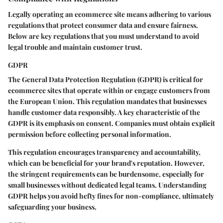
Legally operating an ecommerce site means adhering to various
regulations that protect consumer data and ensure fairness.
Below are key regulations that you must understand to avoid
legal trouble and maintain customer trust.
GDPR
The General Data Protection Regulation (GDPR) is critical for
ecommerce sites that operate within or engage customers from
the European Union. This regulation mandates that businesses
handle customer data responsibly. A key characteristic of the
GDPR is its emphasis on consent. Companies must obtain explicit
permission before collecting personal information.
This regulation encourages transparency and accountability,
which can be beneficial for your brand's reputation. However,
the stringent requirements can be burdensome, especially for
small businesses without dedicated legal teams. Understanding
GDPR helps you avoid hefty fines for non-compliance, ultimately
safeguarding your business.