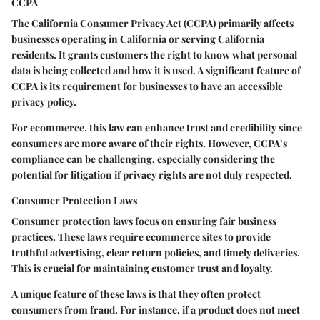
CCPA
The California Consumer Privacy Act (CCPA) primarily affects
businesses operating in California or serving California
residents. It grants customers the right to know what personal
data is being collected and how it is used. A significant feature of
CCPA is its requirement for businesses to have an accessible
privacy policy.
For ecommerce, this law can enhance trust and credibility since
consumers are more aware of their rights. However, CCPA’s
compliance can be challenging, especially considering the
potential for litigation if privacy rights are not duly respected.
Consumer Protection Laws
Consumer protection laws focus on ensuring fair business
practices. These laws require ecommerce sites to provide
truthful advertising, clear return policies, and timely deliveries.
This is crucial for maintaining customer trust and loyalty.
A unique feature of these laws is that they often protect
consumers from fraud. For instance, if a product does not meet