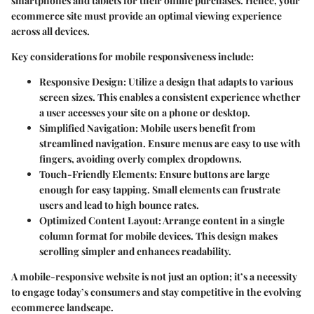
smartphones and tablets for their online purchases. Hence, your
ecommerce site must provide an optimal viewing experience
across all devices.
Key considerations for mobile responsiveness include:
Responsive Design
: Utilize a design that adapts to various
screen sizes. This enables a consistent experience whether
a user accesses your site on a phone or desktop.
Simplified Navigation
: Mobile users benefit from
streamlined navigation. Ensure menus are easy to use with
fingers, avoiding overly complex dropdowns.
Touch-Friendly Elements
: Ensure buttons are large
enough for easy tapping. Small elements can frustrate
users and lead to high bounce rates.
Optimized Content Layout
: Arrange content in a single
column format for mobile devices. This design makes
scrolling simpler and enhances readability.
A mobile-responsive website is not just an option; it’s a necessity
to engage today’s consumers and stay competitive in the evolving
ecommerce landscape.