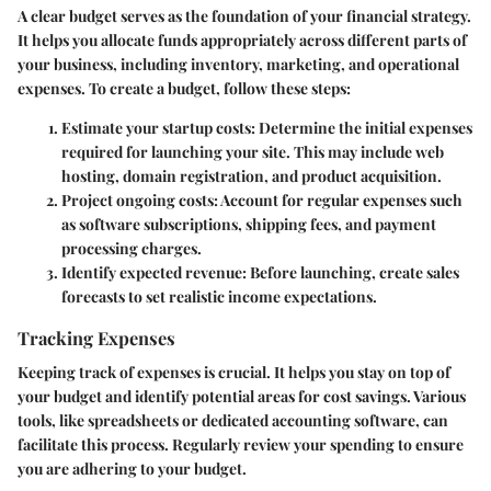
A clear budget serves as the foundation of your financial strategy.
It helps you allocate funds appropriately across different parts of
your business, including inventory, marketing, and operational
expenses. To create a budget, follow these steps:
Estimate your startup costs
: Determine the initial expenses
required for launching your site. This may include web
hosting, domain registration, and product acquisition.
Project ongoing costs
: Account for regular expenses such
as software subscriptions, shipping fees, and payment
processing charges.
Identify expected revenue
: Before launching, create sales
forecasts to set realistic income expectations.
Tracking Expenses
Keeping track of expenses is crucial. It helps you stay on top of
your budget and identify potential areas for cost savings. Various
tools, like spreadsheets or dedicated accounting software, can
facilitate this process. Regularly review your spending to ensure
you are adhering to your budget.