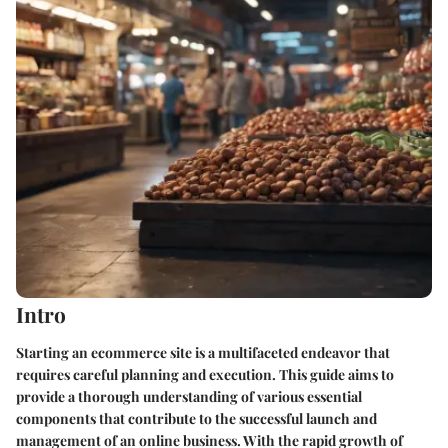
Intro
Starting an ecommerce site is a multifaceted endeavor that
requires careful planning and execution. This guide aims to
provide a thorough understanding of various essential
components that contribute to the successful launch and
management of an online business. With the rapid growth of