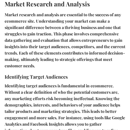
Market Research and Analysis
Market research and analysis are essential to the success of any
ecommerce site. Understanding your market can make a
significant difference between a thriving business and one that
struggles to gain traction. This phase involves comprehensive
data gathering and evaluation that allows entrepreneurs to gain
insights into their target audiences, competitors, and the current
trends. Each of these elements contributes to informed decision-
making, ultimately leading to strategic offerings that meet
customer needs.
Identifying Target Audiences
Identifying target audiences is fundamental in ecommerce.
Without a clear definition of who the potential customers are,
any marketing efforts risk becoming ineffectual. Knowing the
demographics, interests, and behaviors of your audience helps
tailor products and marketing strategies. This leads to better
engagement and more sales. For instance, using tools like Google
Analytics and Facebook Insights allows you to gather