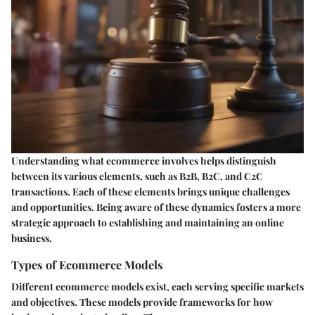
Understanding what ecommerce involves helps distinguish
between its various elements, such as B2B, B2C, and C2C
transactions. Each of these elements brings unique challenges
and opportunities. Being aware of these dynamics fosters a more
strategic approach to establishing and maintaining an online
business.
Types of Ecommerce Models
Different ecommerce models exist, each serving specific markets
and objectives. These models provide frameworks for how