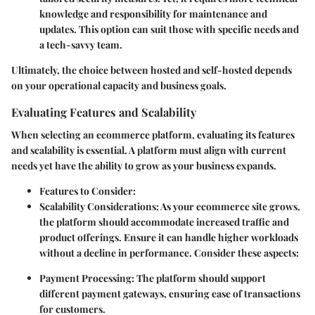
knowledge and responsibility for maintenance and
updates. This option can suit those with specific needs and
a tech-savvy team.
Ultimately, the choice between hosted and self-hosted depends
on your operational capacity and business goals.
Evaluating Features and Scalability
When selecting an ecommerce platform, evaluating its features
and scalability is essential. A platform must align with current
needs yet have the ability to grow as your business expands.
Features to Consider
:
Scalability Considerations
: As your ecommerce site grows,
the platform should accommodate increased traffic and
product offerings. Ensure it can handle higher workloads
without a decline in performance. Consider these aspects:
Payment Processing
: The platform should support
different payment gateways, ensuring ease of transactions
for customers.