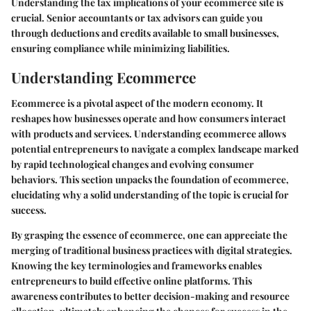
Understanding the tax implications of your ecommerce site is
crucial. Senior accountants or tax advisors can guide you
through deductions and credits available to small businesses,
ensuring compliance while minimizing liabilities.
Understanding Ecommerce
Ecommerce is a pivotal aspect of the modern economy. It
reshapes how businesses operate and how consumers interact
with products and services. Understanding ecommerce allows
potential entrepreneurs to navigate a complex landscape marked
by rapid technological changes and evolving consumer
behaviors. This section unpacks the foundation of ecommerce,
elucidating why a solid understanding of the topic is crucial for
success.
By grasping the essence of ecommerce, one can appreciate the
merging of traditional business practices with digital strategies.
Knowing the key terminologies and frameworks enables
entrepreneurs to build effective online platforms. This
awareness contributes to better decision-making and resource