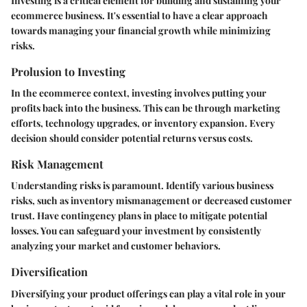
Investing is a critical element for building and sustaining your
ecommerce business. It's essential to have a clear approach
towards managing your financial growth while minimizing
risks.
Prolusion to Investing
In the ecommerce context, investing involves putting your
profits back into the business. This can be through marketing
efforts, technology upgrades, or inventory expansion. Every
decision should consider potential returns versus costs.
Risk Management
Understanding risks is paramount. Identify various business
risks, such as inventory mismanagement or decreased customer
trust. Have contingency plans in place to mitigate potential
losses. You can safeguard your investment by consistently
analyzing your market and customer behaviors.
Diversification
Diversifying your product offerings can play a vital role in your