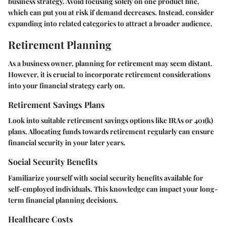
business strategy. Avoid focusing solely on one product line,
which can put you at risk if demand decreases. Instead, consider
expanding into related categories to attract a broader audience.
Retirement Planning
As a business owner, planning for retirement may seem distant.
However, it is crucial to incorporate retirement considerations
into your financial strategy early on.
Retirement Savings Plans
Look into suitable retirement savings options like IRAs or 401(k)
plans. Allocating funds towards retirement regularly can ensure
financial security in your later years.
Social Security Benefits
Familiarize yourself with social security benefits available for
self-employed individuals. This knowledge can impact your long-
term financial planning decisions.
Healthcare Costs