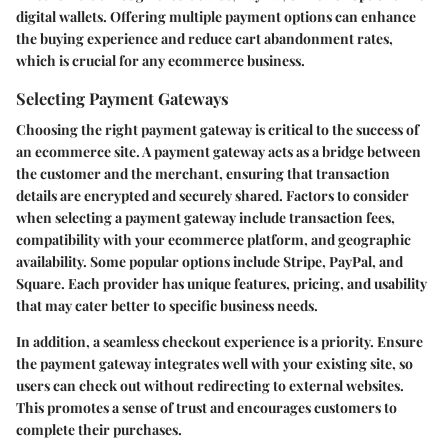
digital wallets. Offering multiple payment options can enhance
the buying experience and reduce cart abandonment rates,
which is crucial for any ecommerce business.
Selecting Payment Gateways
Choosing the right payment gateway is critical to the success of
an ecommerce site. A payment gateway acts as a bridge between
the customer and the merchant, ensuring that transaction
details are encrypted and securely shared. Factors to consider
when selecting a payment gateway include transaction fees,
compatibility with your ecommerce platform, and geographic
availability. Some popular options include Stripe, PayPal, and
Square. Each provider has unique features, pricing, and usability
that may cater better to specific business needs.
In addition, a seamless checkout experience is a priority. Ensure
the payment gateway integrates well with your existing site, so
users can check out without redirecting to external websites.
This promotes a sense of trust and encourages customers to
complete their purchases.