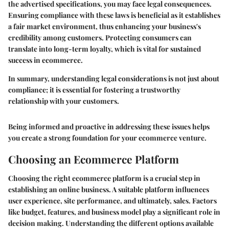
the advertised specifications, you may face legal consequences.
Ensuring compliance with these laws is beneficial as it establishes
a fair market environment, thus enhancing your business's
credibility among customers. Protecting consumers can
translate into long-term loyalty, which is vital for sustained
success in ecommerce.
In summary, understanding legal considerations is not just about
compliance; it is essential for fostering a trustworthy
relationship with your customers.
Being informed and proactive in addressing these issues helps
you create a strong foundation for your ecommerce venture.
Choosing an Ecommerce Platform
Choosing the right ecommerce platform is a crucial step in
establishing an online business. A suitable platform influences
user experience, site performance, and ultimately, sales. Factors
like budget, features, and business model play a significant role in
decision making. Understanding the different options available