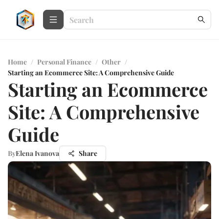
Home
/
Personal Finance
/
Other
/
Starting an Ecommerce Site: A Comprehensive Guide
Starting an Ecommerce
Site: A Comprehensive
Guide
By
Elena Ivanova
Share