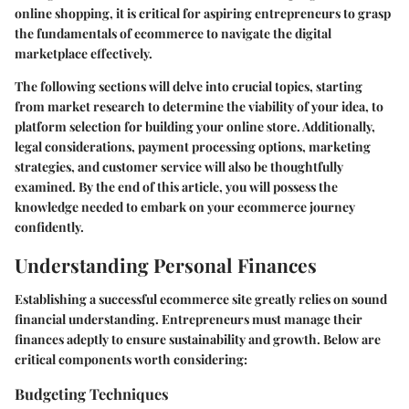
online shopping, it is critical for aspiring entrepreneurs to grasp
the fundamentals of ecommerce to navigate the digital
marketplace effectively.
The following sections will delve into crucial topics, starting
from
market research
to determine the viability of your idea, to
platform selection
for building your online store. Additionally,
legal considerations, payment processing options, marketing
strategies, and customer service will also be thoughtfully
examined. By the end of this article, you will possess the
knowledge needed to embark on your ecommerce journey
confidently.
Understanding Personal Finances
Establishing a successful ecommerce site greatly relies on sound
financial understanding. Entrepreneurs must manage their
finances adeptly to ensure sustainability and growth. Below are
critical components worth considering:
Budgeting Techniques