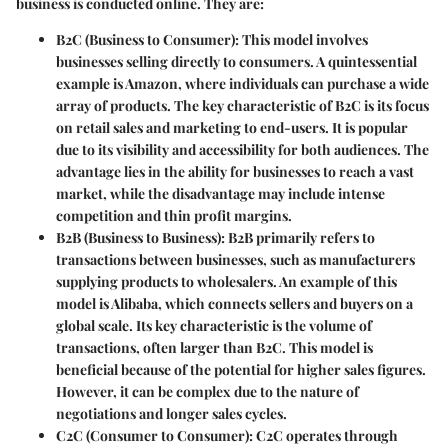
business is conducted online. They are:
B2C
(Business to Consumer): This model involves
businesses selling directly to consumers. A quintessential
example is Amazon, where individuals can purchase a wide
array of products. The key characteristic of B2C is its focus
on retail sales and marketing to end-users. It is popular
due to its visibility and accessibility for both audiences. The
advantage lies in the ability for businesses to reach a vast
market, while the disadvantage may include intense
competition and thin profit margins.
B2B
(Business to Business): B2B primarily refers to
transactions between businesses, such as manufacturers
supplying products to wholesalers. An example of this
model is Alibaba, which connects sellers and buyers on a
global scale. Its key characteristic is the volume of
transactions, often larger than B2C. This model is
beneficial because of the potential for higher sales figures.
However, it can be complex due to the nature of
negotiations and longer sales cycles.
C2C
(Consumer to Consumer): C2C operates through