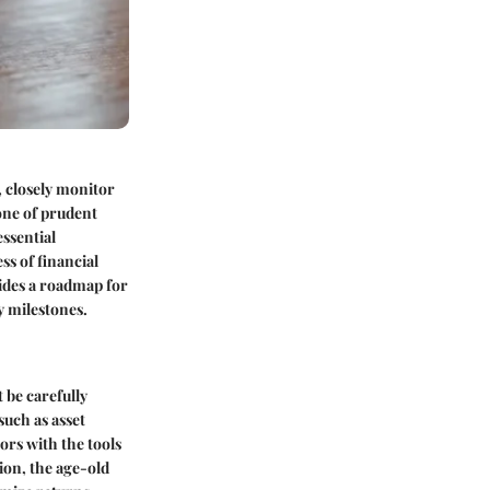
, closely monitor
one of prudent
essential
s of financial
ovides a roadmap for
y milestones.
 be carefully
such as asset
ors with the tools
tion, the age-old