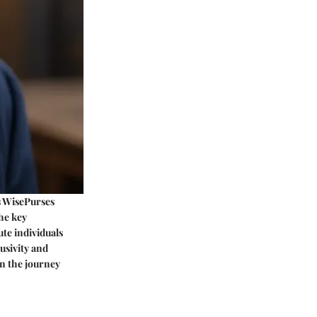
s WisePurses
The key
ute individuals
usivity and
in the journey