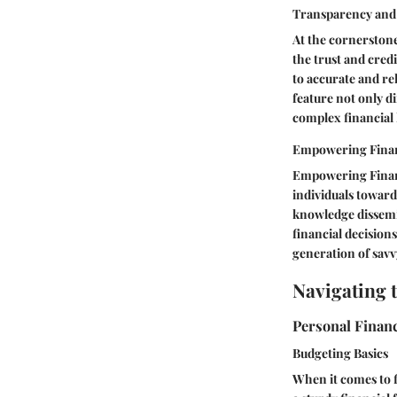
Transparency and 
At the cornerstone
the trust and cred
to accurate and rel
feature not only d
complex financial 
Empowering Finan
Empowering Financi
individuals towards
knowledge dissemi
financial decision
generation of savv
Navigating 
Personal Financ
Budgeting Basics
When it comes to fi