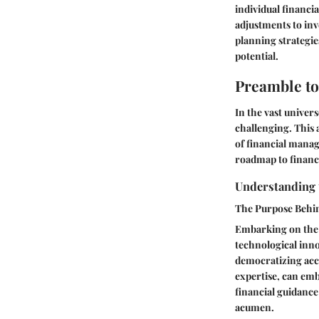
individual financi
adjustments to inv
planning strategie
potential.
Preamble to
In the vast univer
challenging. This
of financial manag
roadmap to financi
Understanding 
The Purpose Behi
Embarking on the 
technological inno
democratizing acce
expertise, can em
financial guidance 
acumen.