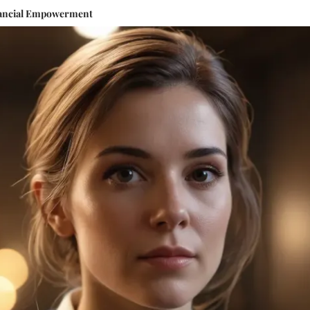
inancial Empowerment