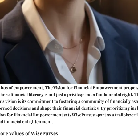
thos of empowerment, The Vision for Financial Empowerment propel
ere financial literacy is not just a privilege but a fundamental right. 
his vision is its commitment to fostering a community of financially ast
med decisions and shape their financial destinies. By prioritizing incl
ion for Financial Empowerment sets WisePurses apart as a trailblazer 
d financial enlightenment.
Core Values of WisePurses