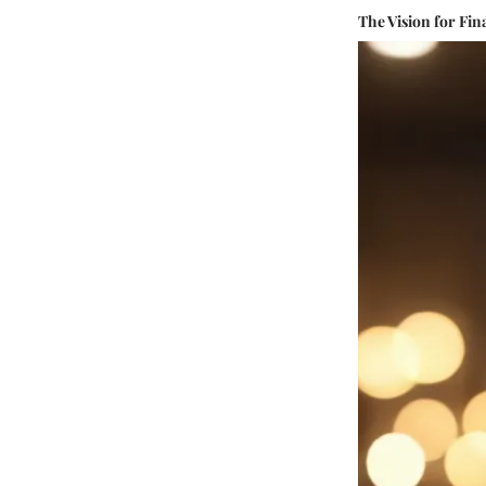
The Vision for F