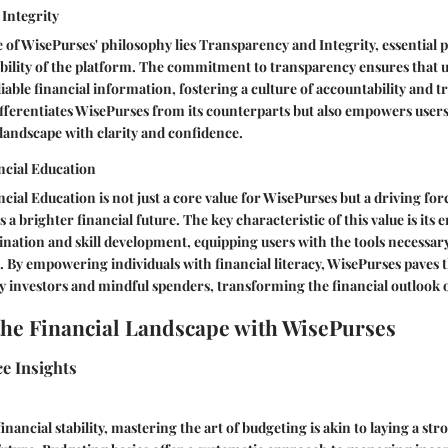
Integrity
 of WisePurses' philosophy lies Transparency and Integrity, essential p
ibility of the platform. The commitment to transparency ensures that 
iable financial information, fostering a culture of accountability and t
ifferentiates WisePurses from its counterparts but also empowers users
landscape with clarity and confidence.
cial Education
al Education is not just a core value for WisePurses but a driving for
 a brighter financial future. The key characteristic of this value is its
nation and skill development, equipping users with the tools necessa
s. By empowering individuals with financial literacy, WisePurses paves 
y investors and mindful spenders, transforming the financial outlook of
the Financial Landscape with WisePurses
e Insights
nancial stability, mastering the art of budgeting is akin to laying a st