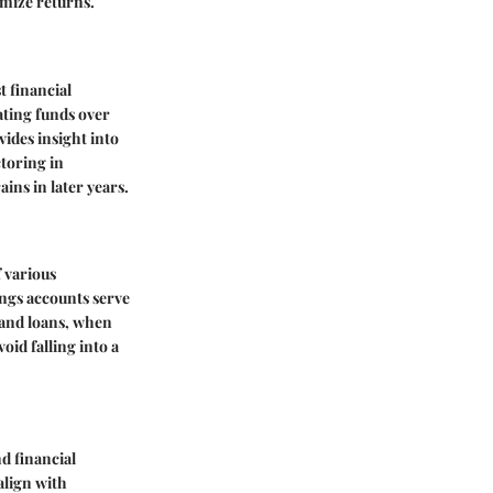
imize returns.
t financial
ating funds over
vides insight into
toring in
ins in later years.
f various
ings accounts serve
s and loans, when
oid falling into a
d financial
align with