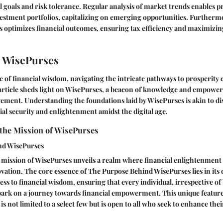
al goals and risk tolerance. Regular analysis of market trends enables p
estment portfolios, capitalizing on emerging opportunities. Furthermo
s optimizes financial outcomes, ensuring tax efficiency and maximizin
 WisePurses
se of financial wisdom, navigating the intricate pathways to prosperity 
 article sheds light on WisePurses, a beacon of knowledge and empowe
ement. Understanding the foundations laid by WisePurses is akin to di
al security and enlightenment amidst the digital age.
the Mission of WisePurses
nd WisePurses
mission of WisePurses unveils a realm where financial enlightenment
vation. The core essence of The Purpose Behind WisePurses lies in its 
ss to financial wisdom, ensuring that every individual, irrespective o
bark on a journey towards financial empowerment. This unique feature
is not limited to a select few but is open to all who seek to enhance th