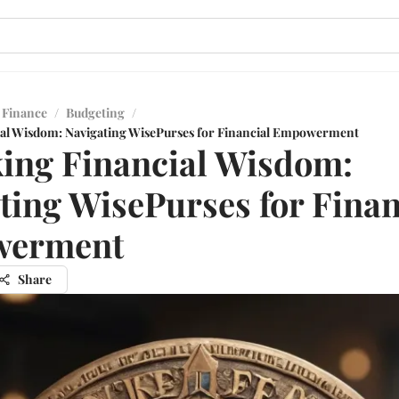
 Finance
/
Budgeting
/
ial Wisdom: Navigating WisePurses for Financial Empowerment
ing Financial Wisdom:
ting WisePurses for Finan
erment
Share