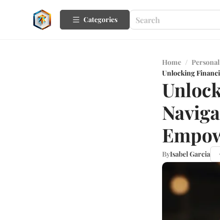
Categories
Home
/
Personal
Unlocking Financ
Unlock
Naviga
Empow
By
Isabel Garcia