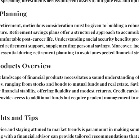
spreading investments across different assets to mitigate risk and opt
 Planning
etirement, meticulous consideration must be given to building a robus
ture. Retirement savings plans offer a structured approach to accumul
omfortable post-career life. Understanding social security benefits pro
 retirement support, supplementing personal savings. Moreover, fac
 essential during retirement planning to avoid unexpected financial stra
roducts Overview
t landscape of financial products necessitates a sound understanding o
s, ranging from stocks and bonds to mutual funds and real estate. Sav
 financial stability, offering liquidity and modest returns. Credit card
provide access to additional funds but require prudent management to av
ghts and Tips
ice and staying attuned to market trends is paramount in making soun
g with a financial advisor can provide tailored recommendations that 