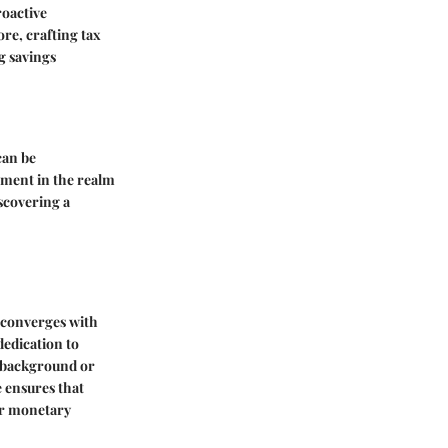
roactive
re, crafting tax
g savings
can be
rment in the realm
scovering a
 converges with
dedication to
f background or
 ensures that
eir monetary