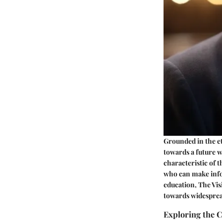
Grounded in the e
towards a future wh
characteristic of t
who can make infor
education, The Vis
towards widesprea
Exploring the 