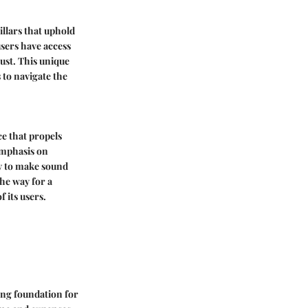
illars that uphold
users have access
rust. This unique
 to navigate the
ce that propels
 emphasis on
ry to make sound
the way for a
 its users.
rong foundation for