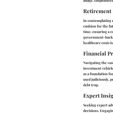
adage, emphasizes 
Retirement
In contemplating r
cushion for the fu
time, ensuring a c
government-backed
healthcare costs is
Financial P
Navigating the vas
investment vehicle
as a foundation for
used judiciously, 
debt trap.
Expert Insi
Seeking expert adv
decisions. Engagin