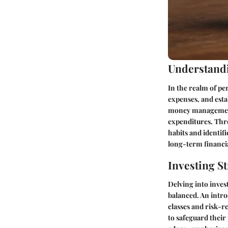
Understandi
In the realm of pe
expenses, and esta
money management, 
expenditures. Thr
habits and identifi
long-term financia
Investing St
Delving into inves
balanced. An intro
classes and risk-r
to safeguard their