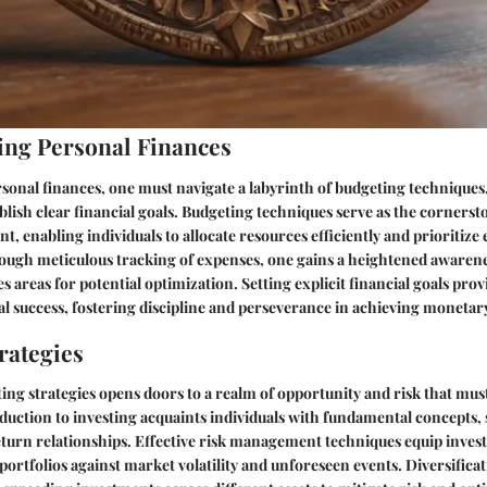
ng Personal Finances
rsonal finances, one must navigate a labyrinth of budgeting techniques
blish clear financial goals. Budgeting techniques serve as the cornerst
enabling individuals to allocate resources efficiently and prioritize 
ough meticulous tracking of expenses, one gains a heightened awarenes
es areas for potential optimization. Setting explicit financial goals pr
l success, fostering discipline and perseverance in achieving monetar
rategies
ting strategies opens doors to a realm of opportunity and risk that must
duction to investing acquaints individuals with fundamental concepts, 
eturn relationships. Effective risk management techniques equip invest
 portfolios against market volatility and unforeseen events. Diversifica