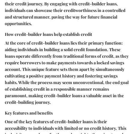
their credit journey. By engaging with credit-builder loans,
individuals can showcase their creditworthiness in a controlled
and structured manner, paving the way for future financial
opportunities.
How credit-builder loans help establish credit
At the core of credit-builder loans lies their primary function:
aiding individuals in building a solid credit foundation. These
loans operate differently from traditional forms of credit, as they
require borrowers to make payments towards a locked savings
account. This unique feature sets them apart by simultaneously
cultivating a positive payment history and fostering savings
habits. While the process may seem unconventional, the end goal
of establishing credit in a responsible manner remains
paramount, making credit-builder loans a valuable asset in the
credit-building journey.
Key features and benefits
One of the key features of credit-builder loans is their
accessibility to individuals with limited or no credit history. This