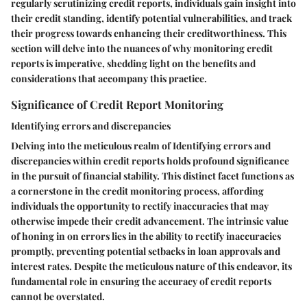
regularly scrutinizing credit reports, individuals gain insight into
their credit standing, identify potential vulnerabilities, and track
their progress towards enhancing their creditworthiness. This
section will delve into the nuances of why monitoring credit
reports is imperative, shedding light on the benefits and
considerations that accompany this practice.
Significance of Credit Report Monitoring
Identifying errors and discrepancies
Delving into the meticulous realm of
Identifying errors and
discrepancies
within credit reports holds profound significance
in the pursuit of financial stability. This distinct facet functions as
a cornerstone in the credit monitoring process, affording
individuals the opportunity to rectify inaccuracies that may
otherwise impede their credit advancement. The intrinsic value
of honing in on errors lies in the ability to rectify inaccuracies
promptly, preventing potential setbacks in loan approvals and
interest rates. Despite the meticulous nature of this endeavor, its
fundamental role in ensuring the accuracy of credit reports
cannot be overstated.