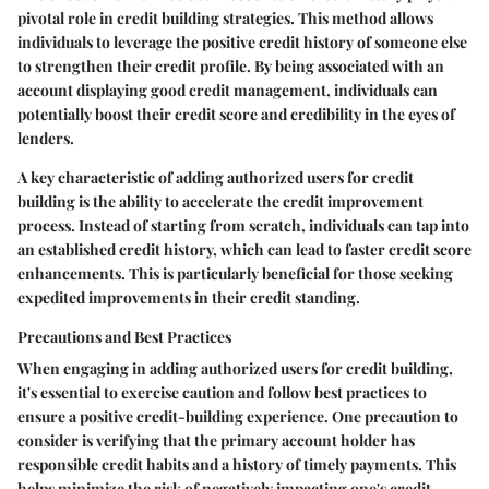
pivotal role in credit building strategies. This method allows
individuals to leverage the positive credit history of someone else
to strengthen their credit profile. By being associated with an
account displaying good credit management, individuals can
potentially boost their credit score and credibility in the eyes of
lenders.
A key characteristic of adding authorized users for credit
building is the ability to accelerate the credit improvement
process. Instead of starting from scratch, individuals can tap into
an established credit history, which can lead to faster credit score
enhancements. This is particularly beneficial for those seeking
expedited improvements in their credit standing.
Precautions and Best Practices
When engaging in adding authorized users for credit building,
it's essential to exercise caution and follow best practices to
ensure a positive credit-building experience. One precaution to
consider is verifying that the primary account holder has
responsible credit habits and a history of timely payments. This
helps minimize the risk of negatively impacting one's credit