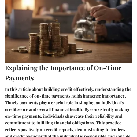
Explaining the Importance of On-Time
Payments
In this article about building credit effectively, understanding the
significance of on-time payments holds immense importance.
Timely payments play a crucial role in shaping an individual's
credit score and overall financial health. By consistently making
on-time payments, individuals showcase their reliability and
commitment to fulfilling financial obligations. This practice
reflects positively on credit reports, demonstrating to lenders
and credit agencies that the individual is responsible and capable