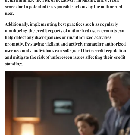
score due to potential irresponsible actions by the authorized
user.
Additionally, implementing best practices such as regularly
monitoring the credit reports of authorized user accounts can
help detect any discrepancies or unauthorized activities
promptly. By staying vigilant and actively managing authorized
user accounts, individuals can safeguard their credit reputation
and mitigate the risk of unforeseen issues affecting their credit
standing.