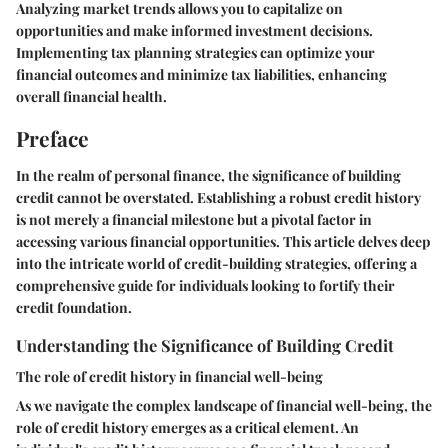
Analyzing market trends allows you to capitalize on
opportunities and make informed investment decisions.
Implementing tax planning strategies can optimize your
financial outcomes and minimize tax liabilities, enhancing
overall financial health.
Preface
In the realm of personal finance, the significance of building
credit cannot be overstated. Establishing a robust credit history
is not merely a financial milestone but a pivotal factor in
accessing various financial opportunities. This article delves deep
into the intricate world of credit-building strategies, offering a
comprehensive guide for individuals looking to fortify their
credit foundation.
Understanding the Significance of Building Credit
The role of credit history in financial well-being
As we navigate the complex landscape of financial well-being, the
role of credit history emerges as a critical element. An