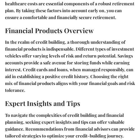
healthcare costs are essential components of a robust retirement
plan. By taking these factors into account early on, you can
ensure a comfortable and financially secure retirement.
Financial Products Overview
In the realm of credit building, a thorough understanding of
financial products is indispensable. Different types of investment
vehicles offer varying levels of risk and return potential. Savings
accounts provide a safe avenue for storing funds while earning
interest. Credit cards and loans, when managed responsibly, can
aid in establishing a positive credit history. Choosing the right
mix of financial products aligns with your financial goals and risk
tolerance.
Expert Insights and Tips
To navigate the complexities of credit building and financial
planning, seeking expert insights and tips can offer valuable
guidance. Recommendations from financial advisors can provide
tailored strategies to optimize your credit-building journey.