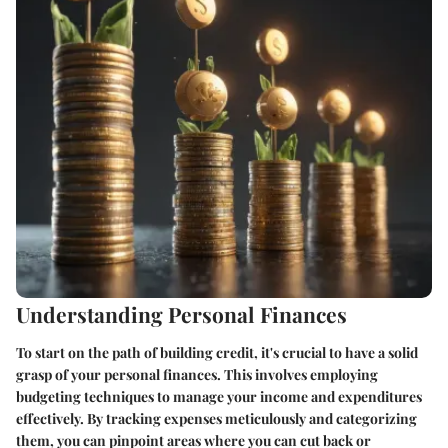
Understanding Personal Finances
To start on the path of building credit, it's crucial to have a solid
grasp of your personal finances. This involves employing
budgeting techniques to manage your income and expenditures
effectively. By tracking expenses meticulously and categorizing
them, you can pinpoint areas where you can cut back or