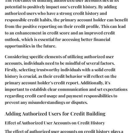
The relevance of utilizing authorized user accounts lies in its
potential to positively impact one's credit history. By adding
authorized users who have a strong credit history and
responsible credit habits, the primary account holder can benefit
from the positive reporting on their credit profile. This can lead
to an enhancement in credit score and an improved credit
outlook, which is essential for accessing better financial
opportunities in the future.
Considering specific elements of utilizing authorized user
accounts, individuals need to be mindful of several factors.
Firstly, selecting trustworthy individuals with a solid credit
history is crucial, as their credit behavior will reflect on the
primary account holder's credit report. Additionally, it's
important to establish clear communication and set expectations
regarding credit card usage and payment responsibilities to
prevent any misunderstandings or disputes.
Adding Authorized Users for Credit Building
Effect of Authorized User Accounts on Credit History
The effect of authorized user accounts on credit history plays a