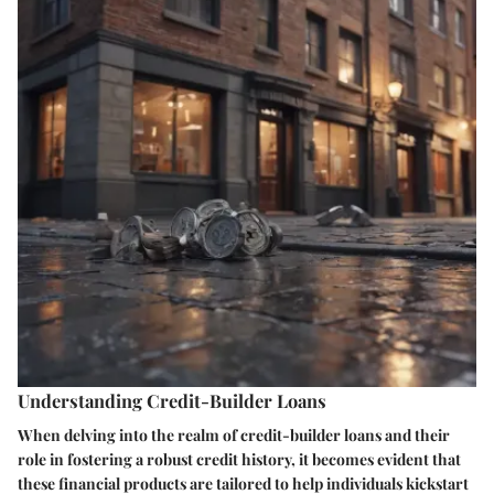
Understanding Credit-Builder Loans
When delving into the realm of credit-builder loans and their
role in fostering a robust credit history, it becomes evident that
these financial products are tailored to help individuals kickstart