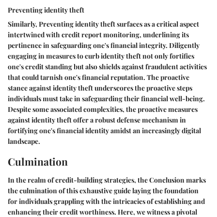
Preventing identity theft
Similarly,
Preventing identity theft
surfaces as a critical aspect
intertwined with credit report monitoring, underlining its
pertinence in safeguarding one's financial integrity. Diligently
engaging in measures to curb identity theft not only fortifies
one's credit standing but also shields against fraudulent activities
that could tarnish one's financial reputation. The proactive
stance against identity theft underscores the proactive steps
individuals must take in safeguarding their financial well-being.
Despite some associated complexities, the proactive measures
against identity theft offer a robust defense mechanism in
fortifying one's financial identity amidst an increasingly digital
landscape.
Culmination
In the realm of credit-building strategies, the Conclusion marks
the culmination of this exhaustive guide laying the foundation
for individuals grappling with the intricacies of establishing and
enhancing their credit worthiness. Here, we witness a pivotal