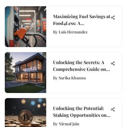
Maximizing Fuel Savings at
Food4Less: A
Comprehensive Guide for
By
Luis Hernandez
Thrifty Shoppers
Unlocking the Secrets: A
Comprehensive Guide on
Valuing a Property
By
Sarika Khanna
Unlocking the Potential:
Staking Opportunities on
Coinbase Explored
By
Nirmal Jain