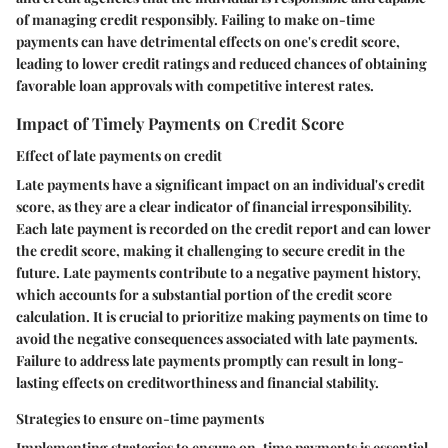
of managing credit responsibly. Failing to make on-time
payments can have detrimental effects on one's credit score,
leading to lower credit ratings and reduced chances of obtaining
favorable loan approvals with competitive interest rates.
Impact of Timely Payments on Credit Score
Effect of late payments on credit
Late payments have a significant impact on an individual's credit
score, as they are a clear indicator of financial irresponsibility.
Each late payment is recorded on the credit report and can lower
the credit score, making it challenging to secure credit in the
future. Late payments contribute to a negative payment history,
which accounts for a substantial portion of the credit score
calculation. It is crucial to prioritize making payments on time to
avoid the negative consequences associated with late payments.
Failure to address late payments promptly can result in long-
lasting effects on creditworthiness and financial stability.
Strategies to ensure on-time payments
Implementing strategies to ensure on-time payments is essential