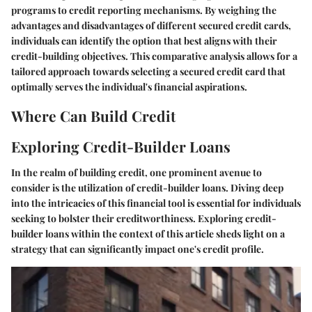
programs to credit reporting mechanisms. By weighing the
advantages and disadvantages of different secured credit cards,
individuals can identify the option that best aligns with their
credit-building objectives. This comparative analysis allows for a
tailored approach towards selecting a secured credit card that
optimally serves the individual's financial aspirations.
Where Can Build Credit
Exploring Credit-Builder Loans
In the realm of building credit, one prominent avenue to
consider is the utilization of credit-builder loans. Diving deep
into the intricacies of this financial tool is essential for individuals
seeking to bolster their creditworthiness. Exploring credit-
builder loans within the context of this article sheds light on a
strategy that can significantly impact one's credit profile.