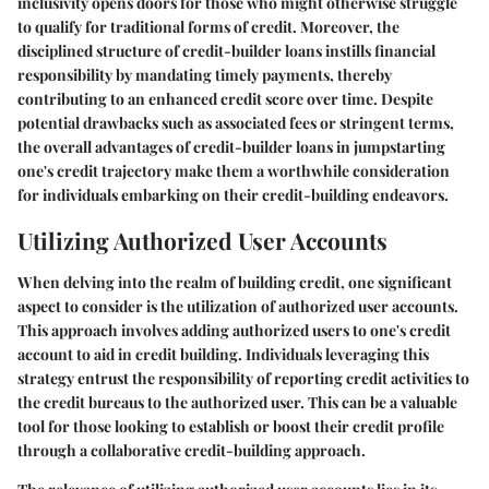
inclusivity opens doors for those who might otherwise struggle
to qualify for traditional forms of credit. Moreover, the
disciplined structure of credit-builder loans instills financial
responsibility by mandating timely payments, thereby
contributing to an enhanced credit score over time. Despite
potential drawbacks such as associated fees or stringent terms,
the overall advantages of credit-builder loans in jumpstarting
one's credit trajectory make them a worthwhile consideration
for individuals embarking on their credit-building endeavors.
Utilizing Authorized User Accounts
When delving into the realm of building credit, one significant
aspect to consider is the utilization of authorized user accounts.
This approach involves adding authorized users to one's credit
account to aid in credit building. Individuals leveraging this
strategy entrust the responsibility of reporting credit activities to
the credit bureaus to the authorized user. This can be a valuable
tool for those looking to establish or boost their credit profile
through a collaborative credit-building approach.