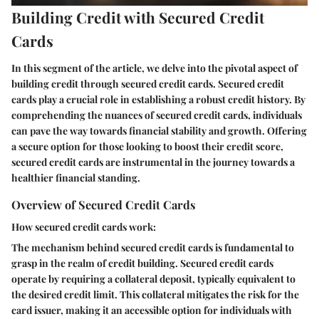
Building Credit with Secured Credit
Cards
In this segment of the article, we delve into the pivotal aspect of
building credit through secured credit cards. Secured credit
cards play a crucial role in establishing a robust credit history. By
comprehending the nuances of secured credit cards, individuals
can pave the way towards financial stability and growth. Offering
a secure option for those looking to boost their credit score,
secured credit cards are instrumental in the journey towards a
healthier financial standing.
Overview of Secured Credit Cards
How secured credit cards work:
The mechanism behind secured credit cards is fundamental to
grasp in the realm of credit building. Secured credit cards
operate by requiring a collateral deposit, typically equivalent to
the desired credit limit. This collateral mitigates the risk for the
card issuer, making it an accessible option for individuals with