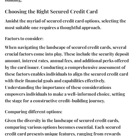
Choosing the Right Secured Credit Card
Amidst the myriad of secured credit card options, selecting the
most suitable one requires a thoughtful approach.
Factors to consider:
When navigating the landscape of secured credit cards, several
crucial factors come into play. These include the security deposit
amount, interest rates, annual fees, and additional perks offered
by the card issuer. Conducting a comprehensive assessment of
these factors enables individuals to align the secured credit card
with their financial goals and capabilities effectively.
Understanding the importance of these considerations
empowers individuals to make a well-informed choice, setting
the stage for a constructive credit-building journey.
Comparing different options:
Given the diversity in the landscape of secured credit cards,
comparing various options becomes essential. Each secured
credit card presents unique features, ranging from rewards