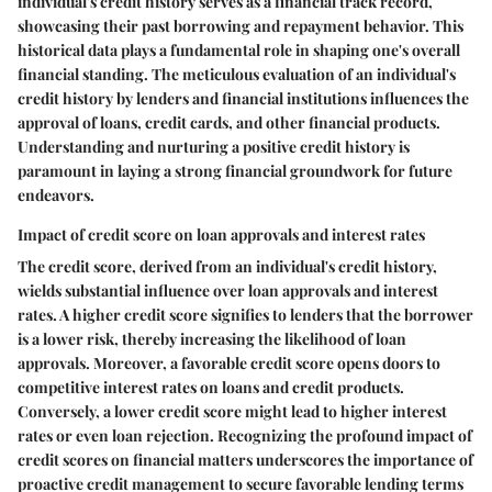
individual's credit history serves as a financial track record,
showcasing their past borrowing and repayment behavior. This
historical data plays a fundamental role in shaping one's overall
financial standing. The meticulous evaluation of an individual's
credit history by lenders and financial institutions influences the
approval of loans, credit cards, and other financial products.
Understanding and nurturing a positive credit history is
paramount in laying a strong financial groundwork for future
endeavors.
Impact of credit score on loan approvals and interest rates
The credit score, derived from an individual's credit history,
wields substantial influence over loan approvals and interest
rates. A higher credit score signifies to lenders that the borrower
is a lower risk, thereby increasing the likelihood of loan
approvals. Moreover, a favorable credit score opens doors to
competitive interest rates on loans and credit products.
Conversely, a lower credit score might lead to higher interest
rates or even loan rejection. Recognizing the profound impact of
credit scores on financial matters underscores the importance of
proactive credit management to secure favorable lending terms