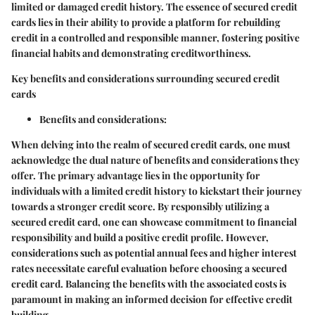
limited or damaged credit history. The essence of secured credit
cards lies in their ability to provide a platform for rebuilding
credit in a controlled and responsible manner, fostering positive
financial habits and demonstrating creditworthiness.
Key benefits and considerations surrounding secured credit
cards
Benefits and considerations:
When delving into the realm of secured credit cards, one must
acknowledge the dual nature of benefits and considerations they
offer. The primary advantage lies in the opportunity for
individuals with a limited credit history to kickstart their journey
towards a stronger credit score. By responsibly utilizing a
secured credit card, one can showcase commitment to financial
responsibility and build a positive credit profile. However,
considerations such as potential annual fees and higher interest
rates necessitate careful evaluation before choosing a secured
credit card. Balancing the benefits with the associated costs is
paramount in making an informed decision for effective credit
building.