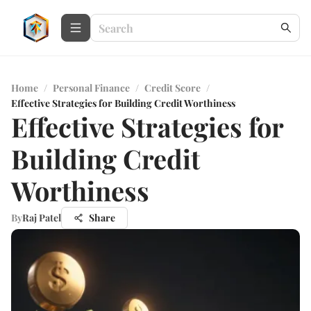
Home
/
Personal Finance
/
Credit Score
/
Effective Strategies for Building Credit Worthiness
Effective Strategies for
Building Credit
Worthiness
By
Raj Patel
Share