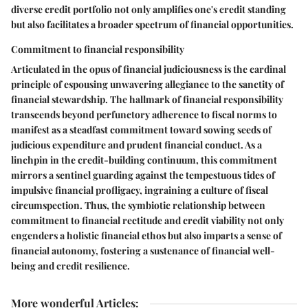
diverse credit portfolio not only amplifies one's credit standing
but also facilitates a broader spectrum of financial opportunities.
Commitment to financial responsibility
Articulated in the opus of financial judiciousness is the cardinal
principle of espousing unwavering allegiance to the sanctity of
financial stewardship. The hallmark of financial responsibility
transcends beyond perfunctory adherence to fiscal norms to
manifest as a steadfast commitment toward sowing seeds of
judicious expenditure and prudent financial conduct. As a
linchpin in the credit-building continuum, this commitment
mirrors a sentinel guarding against the tempestuous tides of
impulsive financial profligacy, ingraining a culture of fiscal
circumspection. Thus, the symbiotic relationship between
commitment to financial rectitude and credit viability not only
engenders a holistic financial ethos but also imparts a sense of
financial autonomy, fostering a sustenance of financial well-
being and credit resilience.
More wonderful Articles
: