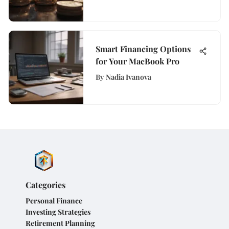
Smart Financing Options
for Your MacBook Pro
By
Nadia Ivanova
Categories
Personal Finance
Investing Strategies
Retirement Planning