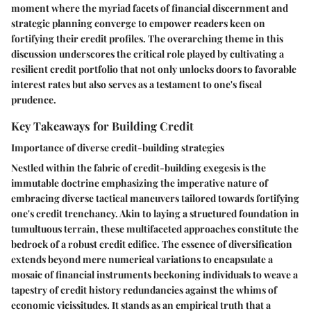
moment where the myriad facets of financial discernment and
strategic planning converge to empower readers keen on
fortifying their credit profiles. The overarching theme in this
discussion underscores the critical role played by cultivating a
resilient credit portfolio that not only unlocks doors to favorable
interest rates but also serves as a testament to one's fiscal
prudence.
Key Takeaways for Building Credit
Importance of diverse credit-building strategies
Nestled within the fabric of credit-building exegesis is the
immutable doctrine emphasizing the imperative nature of
embracing diverse tactical maneuvers tailored towards fortifying
one's credit trenchancy. Akin to laying a structured foundation in
tumultuous terrain, these multifaceted approaches constitute the
bedrock of a robust credit edifice. The essence of diversification
extends beyond mere numerical variations to encapsulate a
mosaic of financial instruments beckoning individuals to weave a
tapestry of credit history redundancies against the whims of
economic vicissitudes. It stands as an empirical truth that a