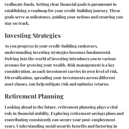
reallocate funds. Setting clear financial goals is paramount in
establishing a roadmap for your credit-building journey. These
goals serve as milestones, guiding your actions and ensuring you
stay on track.
Investing Strategies
As you progress in your credit-building endeavors,
understanding investing strategies becomes fundamental.
Delving into the world of investing introduces you to various
avenues for growing your wealth. Risk management is a key
consideration, as each investment carries its own level of risk.
Diversification, spreading your investments across different
asset classes, can help mitigate risk and optimize returns.
Retirement Planning
Looking ahead to the future, retirement planning plays a vital
role in financial stability. Exploring retirement savings plans and
contributing consistently can secure your post-employment
years. Understanding social security benefits and factoring in