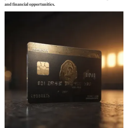
and financial opportunities.