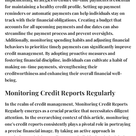
for maintaining a healthy credit profile. Setting up payment
reminders or automatic payments can help individuals stay on
track with their financial obligations. Creating a budget that
accounts for all upcoming payments and due dates can also
streamline the payment process and prevent oversights.
Additionally, monitoring spending habits and adjusting financial
behaviors to prioritize timely payments can significantly improve
credit management. By adopting proactive measures and
fostering financial discipline, individuals can cultivate a habit of
making on-time payments, strengthening their
creditworthiness and enhancing their overall financial well-
being.
Monitoring Credit Reports Regularly
In the realm of credit management,
Monitoring Credit Reports
Regularly
emerges as a crucial practice that necessitates diligent
attention. In the overarching context of this article, monitoring
one's credit reports consistently plays a pivotal role in portraying
a precise financial image. By taking an active approach in