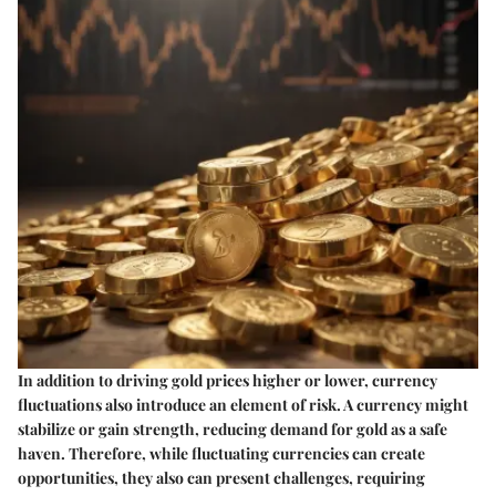
In addition to driving gold prices higher or lower, currency
fluctuations also introduce an element of risk. A currency might
stabilize or gain strength, reducing demand for gold as a safe
haven. Therefore, while fluctuating currencies can create
opportunities, they also can present challenges, requiring