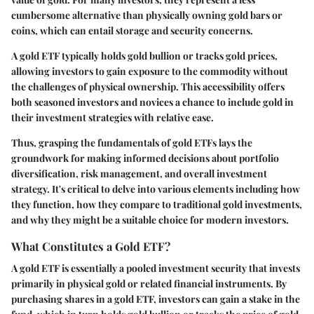
cumbersome alternative than physically owning gold bars or
coins, which can entail storage and security concerns.
A gold ETF typically holds gold bullion or tracks gold prices,
allowing investors to gain exposure to the commodity without
the challenges of physical ownership. This accessibility offers
both seasoned investors and novices a chance to include gold in
their investment strategies with relative ease.
Thus, grasping the fundamentals of gold ETFs lays the
groundwork for making informed decisions about portfolio
diversification, risk management, and overall investment
strategy. It's critical to delve into various elements including how
they function, how they compare to traditional gold investments,
and why they might be a suitable choice for modern investors.
What Constitutes a Gold ETF?
A gold ETF is essentially a pooled investment security that invests
primarily in physical gold or related financial instruments. By
purchasing shares in a gold ETF, investors can gain a stake in the