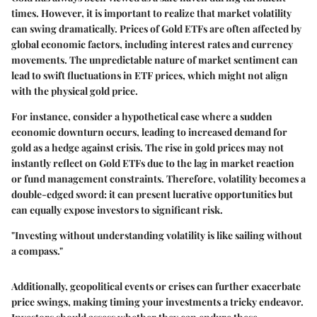
times. However, it is important to realize that
market volatility
can swing dramatically. Prices of Gold ETFs are often affected by
global economic factors, including interest rates and currency
movements. The unpredictable nature of market sentiment can
lead to swift fluctuations in ETF prices, which might not align
with the physical gold price.
For instance, consider a hypothetical case where a sudden
economic downturn occurs, leading to increased demand for
gold as a hedge against crisis. The rise in gold prices may not
instantly reflect on Gold ETFs due to the lag in market reaction
or fund management constraints. Therefore, volatility becomes a
double-edged sword: it can present lucrative opportunities but
can equally expose investors to significant risk.
"Investing without understanding volatility is like sailing without
a compass."
Additionally, geopolitical events or crises can further exacerbate
price swings, making timing your investments a tricky endeavor.