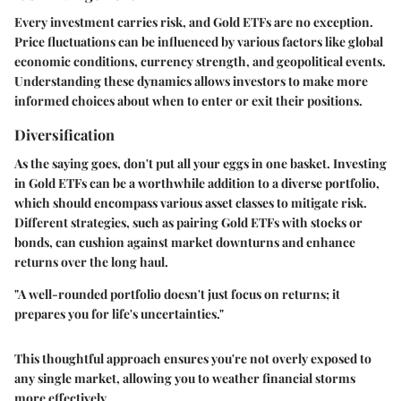
Every investment carries risk, and Gold ETFs are no exception.
Price fluctuations can be influenced by various factors like global
economic conditions, currency strength, and geopolitical events.
Understanding these dynamics allows investors to make more
informed choices about when to enter or exit their positions.
Diversification
As the saying goes, don't put all your eggs in one basket. Investing
in Gold ETFs can be a worthwhile addition to a diverse portfolio,
which should encompass various asset classes to mitigate risk.
Different strategies, such as pairing Gold ETFs with stocks or
bonds, can cushion against market downturns and enhance
returns over the long haul.
"A well-rounded portfolio doesn't just focus on returns; it
prepares you for life's uncertainties."
This thoughtful approach ensures you're not overly exposed to
any single market, allowing you to weather financial storms
more effectively.