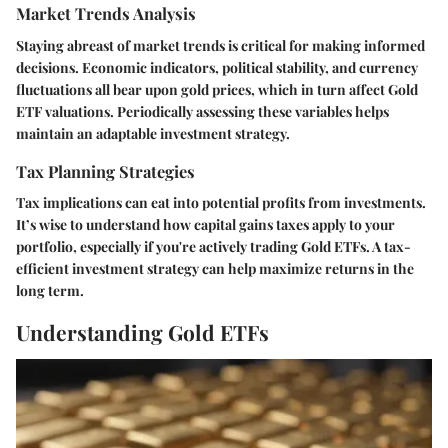
Market Trends Analysis
Staying abreast of market trends is critical for making informed
decisions. Economic indicators, political stability, and currency
fluctuations all bear upon gold prices, which in turn affect Gold
ETF valuations. Periodically assessing these variables helps
maintain an adaptable investment strategy.
Tax Planning Strategies
Tax implications can eat into potential profits from investments.
It’s wise to understand how capital gains taxes apply to your
portfolio, especially if you're actively trading Gold ETFs. A tax-
efficient investment strategy can help maximize returns in the
long term.
Understanding Gold ETFs