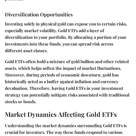
Diversification Opportunities
Investing solely in physical gold can expose you to certain risks,
especially market volatility. Gold ETFs add a layer of
diversification to your portfolio. By allocating a portion of your
investments into these funds, you can spread risk across
different asset classes.
Gold ETFs often hold a mixture of gold bullion and other related
assets, which helps soften the impact of market fluctuations.
Moreover, during periods of economic downturn, gold has
historically acted as a buffer against inflation and currency
devaluation. Therefore, having Gold ETFs in your investment
strategy can potentially mitigate risks associated with traditional
stocks or bonds.
Market Dynamics Affecting Gold ETFs
Understanding the market dynamics surrounding Gold ETFs is
crucial for investors. The way these funds respond to various