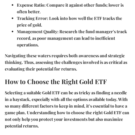
Expense Ratio
: Compare it against other funds; lower is
often better.
Tracking Error
: Look into how well the ETF tracks the
price of gold.
Management Quality
: Research the fund manager's track
record, as poor management can lead to inefficient
operations.
Navigating these waters requires both awareness and strategic
thinking. Thus, assessing the challenges involved is as critical as
evaluating their potential for returns.
How to Choose the Right Gold ETF
Selecting a suitable Gold ETF can be as tricky as finding a needle
in a haystack, especially with all the options available today. With
so many different factors to keep in mind, it’s essential to have a
game plan. Understanding how to choose the right Gold ETF can
not only help you protect your investments but also maximize
potential returns.