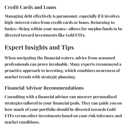
Credit Cards and Loans
Managing debt effectively is paramount, especially if it involves
high-interest rates from credit cards or loans. Returning to
basics—living within your means—allows for surplus funds to be
directed toward investments like Gold ETFs.
Expert Insights and Tips
When navigating the financial waters, advice from seasoned
professionals can prove invaluable. Many experts recommend a
proactive approach to investing, which combines awareness of
market trends with strategic planning.
Financial Advisor Recommendations
Consulting with a financial advisor can uncover personalized
strategies tailored to your financial goals. They can guide you on
how much of your portfolio should be directed towards Gold
ETFs versus other investments based on your risk tolerance and
market conditions.