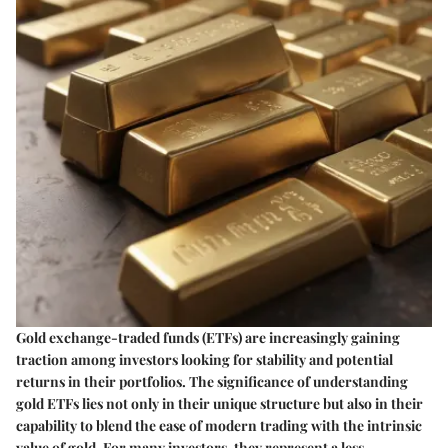
Gold exchange-traded funds (ETFs) are increasingly gaining
traction among investors looking for stability and potential
returns in their portfolios. The significance of understanding
gold ETFs lies not only in their unique structure but also in their
capability to blend the ease of modern trading with the intrinsic
value of gold. For many investors, they represent a less