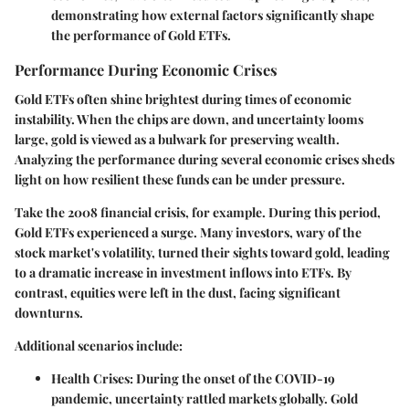
demonstrating how external factors significantly shape
the performance of Gold ETFs.
Performance During Economic Crises
Gold ETFs often shine brightest during times of economic
instability. When the chips are down, and uncertainty looms
large, gold is viewed as a bulwark for preserving wealth.
Analyzing the performance during several economic crises sheds
light on how resilient these funds can be under pressure.
Take the 2008 financial crisis, for example. During this period,
Gold ETFs experienced a surge. Many investors, wary of the
stock market's volatility, turned their sights toward gold, leading
to a dramatic increase in investment inflows into ETFs. By
contrast, equities were left in the dust, facing significant
downturns.
Additional scenarios include:
Health Crises:
During the onset of the COVID-19
pandemic, uncertainty rattled markets globally. Gold