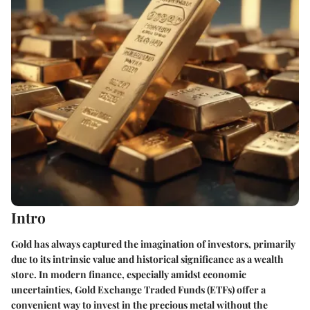
Intro
Gold has always captured the imagination of investors, primarily
due to its intrinsic value and historical significance as a wealth
store. In modern finance, especially amidst economic
uncertainties, Gold Exchange Traded Funds (ETFs) offer a
convenient way to invest in the precious metal without the