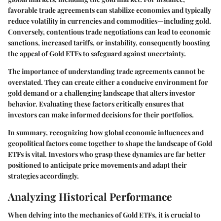
favorable trade agreements can stabilize economies and typically
reduce volatility in currencies and commodities—including gold.
Conversely, contentious trade negotiations can lead to economic
sanctions, increased tariffs, or instability, consequently boosting
the appeal of Gold ETFs to safeguard against uncertainty.
The importance of understanding trade agreements cannot be
overstated. They can create either a conducive environment for
gold demand or a challenging landscape that alters investor
behavior. Evaluating these factors critically ensures that
investors can make informed decisions for their portfolios.
In summary, recognizing how global economic influences and
geopolitical factors come together to shape the landscape of Gold
ETFs is vital. Investors who grasp these dynamics are far better
positioned to anticipate price movements and adapt their
strategies accordingly.
Analyzing Historical Performance
When delving into the mechanics of Gold ETFs, it is crucial to