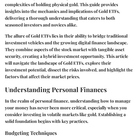
complexities of holding physical gold. This guide provides
insights into the mechanics and implications of Gold ETFs,
delivering a thorough understanding that caters to both
seasoned investors and novices alike.
The allure of Gold ETFs lies in their ability to bridge traditional
investment vehicles and the growing digital finance landscape.
They combine aspects of the stock market with tangible asset
security, creating a hybrid investment opportunity. This article
will navigate the landscape of Gold ETFs, explore their
investment potential, dissect the risks involved, and highlight the
factors that affect their market prices.
Understanding Personal Finances
In the realm of personal finance, understanding how to manage
your money has never been more critical, especially when you
consider investing in volatile markets like gold. Establishing a
solid foundation begins with key practices.
Budgeting Techniques