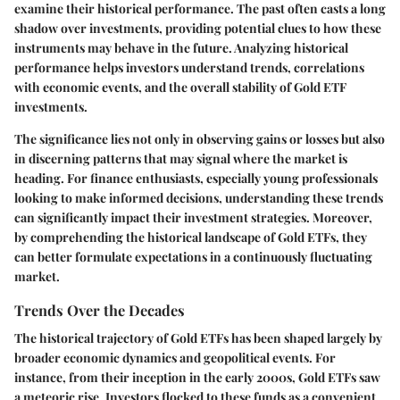
examine their historical performance. The past often casts a long
shadow over investments, providing potential clues to how these
instruments may behave in the future. Analyzing historical
performance helps investors understand trends, correlations
with economic events, and the overall stability of Gold ETF
investments.
The significance lies not only in observing gains or losses but also
in discerning patterns that may signal where the market is
heading. For finance enthusiasts, especially young professionals
looking to make informed decisions, understanding these trends
can significantly impact their investment strategies. Moreover,
by comprehending the historical landscape of Gold ETFs, they
can better formulate expectations in a continuously fluctuating
market.
Trends Over the Decades
The historical trajectory of Gold ETFs has been shaped largely by
broader economic dynamics and geopolitical events. For
instance, from their inception in the early 2000s, Gold ETFs saw
a meteoric rise. Investors flocked to these funds as a convenient