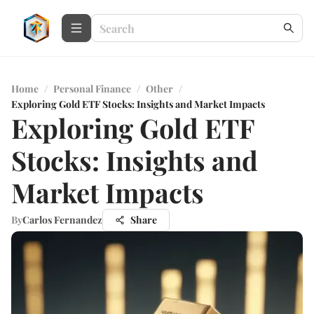
Home
/
Personal Finance
/
Other
/
Exploring Gold ETF Stocks: Insights and Market Impacts
Exploring Gold ETF
Stocks: Insights and
Market Impacts
By
Carlos Fernandez
Share