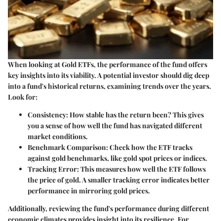
When looking at Gold ETFs, the performance of the fund offers
key insights into its viability. A potential investor should dig deep
into a fund's historical returns, examining trends over the years.
Look for:
Consistency:
How stable has the return been? This gives
you a sense of how well the fund has navigated different
market conditions.
Benchmark Comparison:
Check how the ETF tracks
against gold benchmarks, like gold spot prices or indices.
Tracking Error:
This measures how well the ETF follows
the price of gold. A smaller tracking error indicates better
performance in mirroring gold prices.
Additionally, reviewing the fund's performance during different
economic climates provides insight into its resilience. For