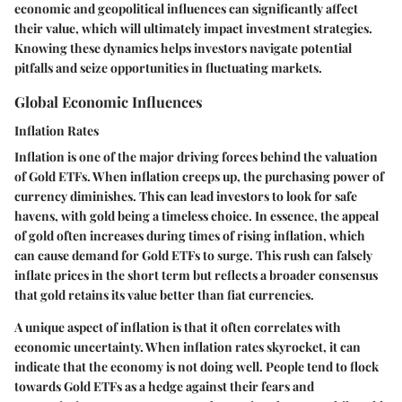
economic and geopolitical influences can significantly affect
their value, which will ultimately impact investment strategies.
Knowing these dynamics helps investors navigate potential
pitfalls and seize opportunities in fluctuating markets.
Global Economic Influences
Inflation Rates
Inflation is one of the major driving forces behind the valuation
of Gold ETFs. When inflation creeps up, the purchasing power of
currency diminishes. This can lead investors to look for safe
havens, with gold being a timeless choice. In essence, the appeal
of gold often increases during times of rising inflation, which
can cause demand for Gold ETFs to surge. This rush can falsely
inflate prices in the short term but reflects a broader consensus
that gold retains its value better than fiat currencies.
A unique aspect of inflation is that it often correlates with
economic uncertainty. When inflation rates skyrocket, it can
indicate that the economy is not doing well. People tend to flock
towards Gold ETFs as a hedge against their fears and