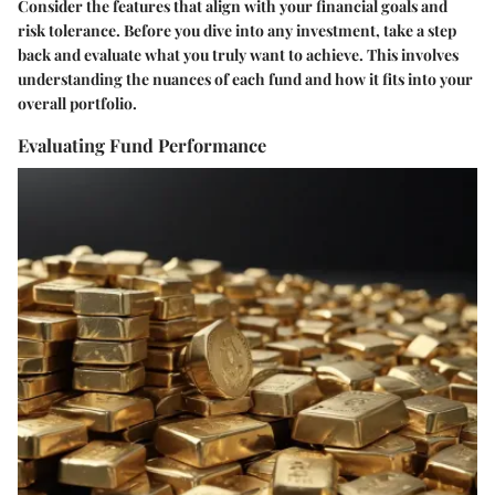
Consider the features that align with your financial goals and
risk tolerance. Before you dive into any investment, take a step
back and evaluate what you truly want to achieve. This involves
understanding the nuances of each fund and how it fits into your
overall portfolio.
Evaluating Fund Performance