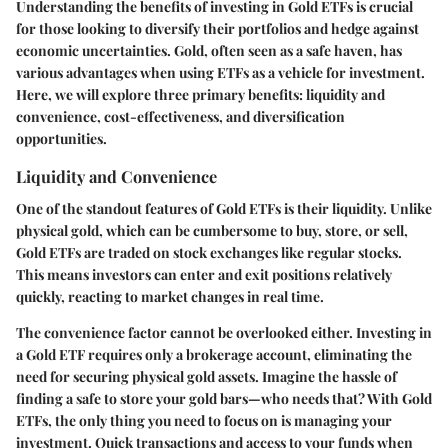
Understanding the benefits of investing in Gold ETFs is crucial
for those looking to diversify their portfolios and hedge against
economic uncertainties. Gold, often seen as a safe haven, has
various advantages when using ETFs as a vehicle for investment.
Here, we will explore three primary benefits: liquidity and
convenience, cost-effectiveness, and diversification
opportunities.
Liquidity and Convenience
One of the standout features of Gold ETFs is their liquidity. Unlike
physical gold, which can be cumbersome to buy, store, or sell,
Gold ETFs are traded on stock exchanges like regular stocks.
This means investors can enter and exit positions relatively
quickly, reacting to market changes in real time.
The convenience factor cannot be overlooked either. Investing in
a Gold ETF requires only a brokerage account, eliminating the
need for securing physical gold assets. Imagine the hassle of
finding a safe to store your gold bars—who needs that? With Gold
ETFs, the only thing you need to focus on is managing your
investment. Quick transactions and access to your funds when