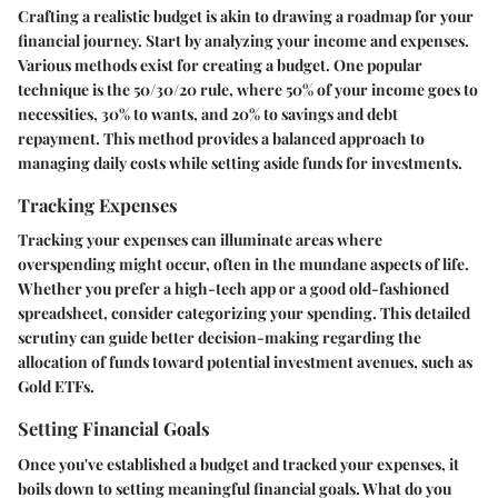
Crafting a realistic budget is akin to drawing a roadmap for your
financial journey. Start by analyzing your income and expenses.
Various methods exist for creating a budget. One popular
technique is the 50/30/20 rule, where 50% of your income goes to
necessities, 30% to wants, and 20% to savings and debt
repayment. This method provides a balanced approach to
managing daily costs while setting aside funds for investments.
Tracking Expenses
Tracking your expenses can illuminate areas where
overspending might occur, often in the mundane aspects of life.
Whether you prefer a high-tech app or a good old-fashioned
spreadsheet, consider categorizing your spending. This detailed
scrutiny can guide better decision-making regarding the
allocation of funds toward potential investment avenues, such as
Gold ETFs.
Setting Financial Goals
Once you've established a budget and tracked your expenses, it
boils down to setting meaningful financial goals. What do you