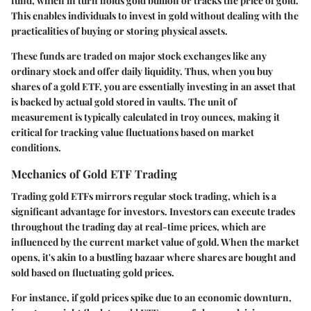
fund, which in turn holds gold bullion or tracks the price of gold.
This enables individuals to invest in gold without dealing with the
practicalities of buying or storing physical assets.
These funds are traded on major stock exchanges like any
ordinary stock and offer daily liquidity. Thus, when you buy
shares of a gold ETF, you are essentially investing in an asset that
is backed by actual gold stored in vaults. The unit of
measurement is typically calculated in troy ounces, making it
critical for tracking value fluctuations based on market
conditions.
Mechanics of Gold ETF Trading
Trading gold ETFs mirrors regular stock trading, which is a
significant advantage for investors. Investors can execute trades
throughout the trading day at real-time prices, which are
influenced by the current market value of gold. When the market
opens, it's akin to a bustling bazaar where shares are bought and
sold based on fluctuating gold prices.
For instance, if gold prices spike due to an economic downturn,