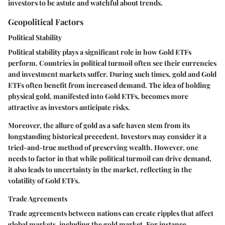
investors to be astute and watchful about trends.
Geopolitical Factors
Political Stability
Political stability plays a significant role in how Gold ETFs
perform. Countries in political turmoil often see their currencies
and investment markets suffer. During such times, gold and Gold
ETFs often benefit from increased demand. The idea of holding
physical gold, manifested into Gold ETFs, becomes more
attractive as investors anticipate risks.
Moreover, the allure of gold as a safe haven stem from its
longstanding historical precedent. Investors may consider it a
tried-and-true method of preserving wealth. However, one
needs to factor in that while political turmoil can drive demand,
it also leads to uncertainty in the market, reflecting in the
volatility of Gold ETFs.
Trade Agreements
Trade agreements between nations can create ripples that affect
global markets, including the gold market. For instance,