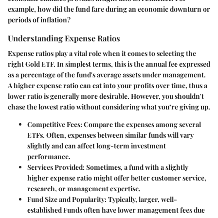
example, how did the fund fare during an economic downturn or
periods of inflation?
Understanding Expense Ratios
Expense ratios play a vital role when it comes to selecting the
right Gold ETF. In simplest terms, this is the annual fee expressed
as a percentage of the fund's average assets under management.
A higher expense ratio can eat into your profits over time, thus a
lower ratio is generally more desirable. However, you shouldn't
chase the lowest ratio without considering what you’re giving up.
Competitive Fees:
Compare the expenses among several
ETFs. Often, expenses between similar funds will vary
slightly and can affect long-term investment
performance.
Services Provided:
Sometimes, a fund with a slightly
higher expense ratio might offer better customer service,
research, or management expertise.
Fund Size and Popularity:
Typically, larger, well-
established Funds often have lower management fees due