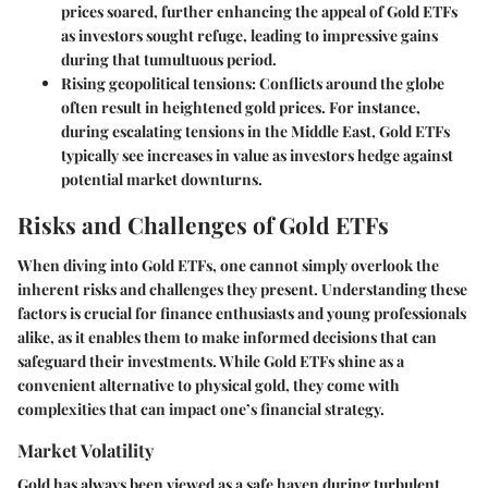
prices soared, further enhancing the appeal of Gold ETFs
as investors sought refuge, leading to impressive gains
during that tumultuous period.
Rising geopolitical tensions:
Conflicts around the globe
often result in heightened gold prices. For instance,
during escalating tensions in the Middle East, Gold ETFs
typically see increases in value as investors hedge against
potential market downturns.
Risks and Challenges of Gold ETFs
When diving into Gold ETFs, one cannot simply overlook the
inherent
risks and challenges
they present. Understanding these
factors is crucial for finance enthusiasts and young professionals
alike, as it enables them to make informed decisions that can
safeguard their investments. While Gold ETFs shine as a
convenient alternative to physical gold, they come with
complexities that can impact one’s financial strategy.
Market Volatility
Gold has always been viewed as a safe haven during turbulent