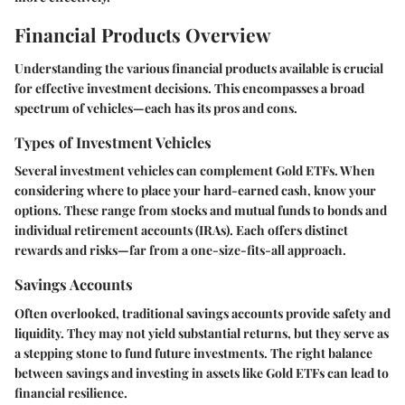
Financial Products Overview
Understanding the various financial products available is crucial
for effective investment decisions. This encompasses a broad
spectrum of vehicles—each has its pros and cons.
Types of Investment Vehicles
Several investment vehicles can complement Gold ETFs. When
considering where to place your hard-earned cash, know your
options. These range from stocks and mutual funds to bonds and
individual retirement accounts (IRAs). Each offers distinct
rewards and risks—far from a one-size-fits-all approach.
Savings Accounts
Often overlooked, traditional savings accounts provide safety and
liquidity. They may not yield substantial returns, but they serve as
a stepping stone to fund future investments. The right balance
between savings and investing in assets like Gold ETFs can lead to
financial resilience.