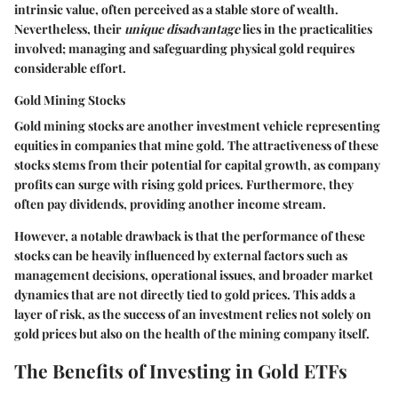
intrinsic value, often perceived as a stable store of wealth.
Nevertheless, their
unique disadvantage
lies in the practicalities
involved; managing and safeguarding physical gold requires
considerable effort.
Gold Mining Stocks
Gold mining stocks are another investment vehicle representing
equities in companies that mine gold. The attractiveness of these
stocks stems from their potential for capital growth, as company
profits can surge with rising gold prices. Furthermore, they
often pay dividends, providing another income stream.
However, a notable drawback is that the performance of these
stocks can be heavily influenced by external factors such as
management decisions, operational issues, and broader market
dynamics that are not directly tied to gold prices. This adds a
layer of risk, as the success of an investment relies not solely on
gold prices but also on the health of the mining company itself.
The Benefits of Investing in Gold ETFs