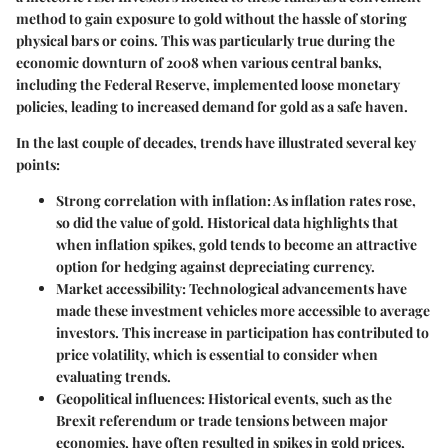
method to gain exposure to gold without the hassle of storing
physical bars or coins. This was particularly true during the
economic downturn of 2008 when various central banks,
including the Federal Reserve, implemented loose monetary
policies, leading to increased demand for gold as a safe haven.
In the last couple of decades, trends have illustrated several key
points:
Strong correlation with inflation:
As inflation rates rose,
so did the value of gold. Historical data highlights that
when inflation spikes, gold tends to become an attractive
option for hedging against depreciating currency.
Market accessibility:
Technological advancements have
made these investment vehicles more accessible to average
investors. This increase in participation has contributed to
price volatility, which is essential to consider when
evaluating trends.
Geopolitical influences:
Historical events, such as the
Brexit referendum or trade tensions between major
economies, have often resulted in spikes in gold prices,