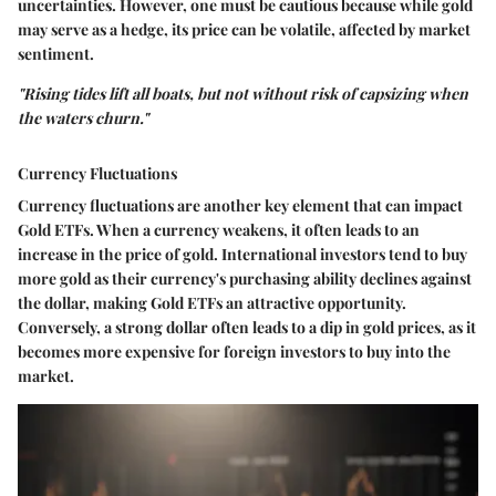
uncertainties. However, one must be cautious because while gold
may serve as a hedge, its price can be volatile, affected by market
sentiment.
"Rising tides lift all boats, but not without risk of capsizing when
the waters churn."
Currency Fluctuations
Currency fluctuations are another key element that can impact
Gold ETFs. When a currency weakens, it often leads to an
increase in the price of gold. International investors tend to buy
more gold as their currency's purchasing ability declines against
the dollar, making Gold ETFs an attractive opportunity.
Conversely, a strong dollar often leads to a dip in gold prices, as it
becomes more expensive for foreign investors to buy into the
market.