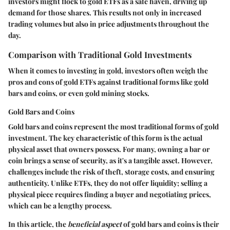
investors might flock to gold ETFs as a safe haven, driving up
demand for those shares. This results not only in increased
trading volumes but also in price adjustments throughout the
day.
Comparison with Traditional Gold Investments
When it comes to investing in gold, investors often weigh the
pros and cons of gold ETFs against traditional forms like gold
bars and coins, or even gold mining stocks.
Gold Bars and Coins
Gold bars and coins represent the most traditional forms of gold
investment. The key characteristic of this form is the actual
physical asset that owners possess. For many, owning a bar or
coin brings a sense of security, as it's a tangible asset. However,
challenges include the risk of theft, storage costs, and ensuring
authenticity. Unlike ETFs, they do not offer liquidity; selling a
physical piece requires finding a buyer and negotiating prices,
which can be a lengthy process.
In this article, the
beneficial aspect
of gold bars and coins is their