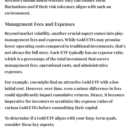
Investors should assess whether they can endure these
fluctuations and if their risk tolerance aligns with such an
environment.
Management Fees and Expenses
Beyond market volatility, another crucial aspect comes into play:
management fees and expenses
. While Gold ETFs may promise
lower operating costs compared to traditional investments, that's
not always the full story. Each ETF typically has an expense ratio,
which is a percentage of the total investment that covers
management fees, operational costs, and administrative
expenses.
For example, you might find an attractive Gold ETF with a low
initial cost. However, over time, even a minor difference in fees
could significantly impact cumulative returns. Hence, it becomes
imperative for investors to scrutinize the expense ratios of
various Gold ETFs before committing their capital.
To determine if a Gold ETF aligns with your long-term goals,
consider these key aspects: