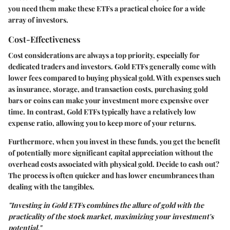
you need them make these ETFs a practical choice for a wide
array of investors.
Cost-Effectiveness
Cost considerations are always a top priority, especially for
dedicated traders and investors. Gold ETFs generally come with
lower fees compared to buying physical gold. With expenses such
as insurance, storage, and transaction costs, purchasing gold
bars or coins can make your investment more expensive over
time. In contrast, Gold ETFs typically have a relatively low
expense ratio, allowing you to keep more of your returns.
Furthermore, when you invest in these funds, you get the benefit
of potentially more significant capital appreciation without the
overhead costs associated with physical gold. Decide to cash out?
The process is often quicker and has lower encumbrances than
dealing with the tangibles.
"Investing in Gold ETFs combines the allure of gold with the
practicality of the stock market, maximizing your investment's
potential."