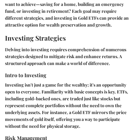
want to achieve—saving for a home, building an emergency
fund, or investing in retirement? Each goal may require
different strategies, and investing in Gold ETFs can provide an
attractive option for wealth preservation and growth.
Investing Strategies
Delving into investing requires comprehension of numerous
strategies designed to mitigate risk and enhance returns. A
structured approach can make a world of difference.
Intro to Investing
Investing isn't just a game for the wealthy; it's an opportunity
open to everyone. Familiarity with basic concepts is key. ETFs,
including gold-backed ones, are traded just like stocks but
represent complete portfolios without the need to own the
underlying assets. For instance, a Gold ETF mirrors the price
movements of gold itself, offering you a way to participate
without the need for physical storage.
Risk Management