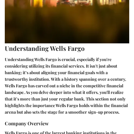
Understanding Wells Fargo
Understanding Wells Fargo is crucial, especially if you're
considering utilizing its financial services. It isn't just about
banking; it’s about aligning your financial goals with a
trustworthy institution. With a history spanning over a century,
Wells Fargo has carved out a niche in the competitive financial
landscape. As you delve deeper into what it offers, you'll realize
that it’s more than just your regular bank. This section not only
highlights the importance Wells Fargo holds within the financial
arena but also sets the stage for a smoother sign-up process.
Company Overview
Wells Fargo is one of the largest banking institutions in the