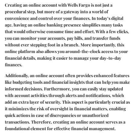
Creating an online account with Wells Fargo is not just a
procedural step, but more of a gateway into a world of
convenience and control over your finances. In today’s digital
age, having an online banking presence simplifies many tasks
that would otherwise consume time and effort. With a few clicks,
you can monitor your accounts, pay bills, and transfer funds
without ever stepping foot in a branch. More importantly, this
online platform also allows you around-the-clock access to your
financial details, making it easier to manage your day-to-day
finances.
Additionally, an online account often provides enhanced features
like budgeting tools and financial insights that can help you make
informed decisions. Furthermore, you can easily stay updated
with account activities through alerts and notifications, which
add an extra layer of security. This aspect is particularly crucial as
it minimizes the risk of oversight in financial matters, enabling
quick actions in case of discrepancies or unauthorized
transactions. Therefore, creating an online account serves as a
foundational element for effective financial management.