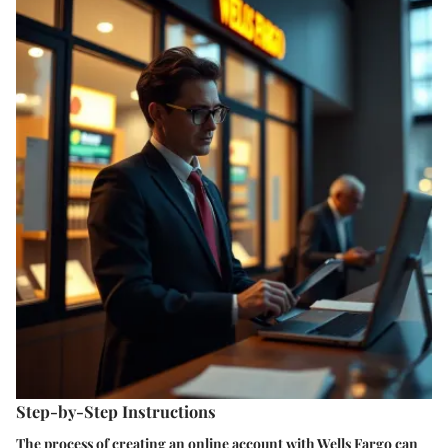
Step-by-Step Instructions
The process of creating an online account with Wells Fargo can