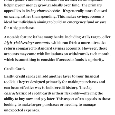
helping your money grow gradually over time. The primary
appeal lies in its
key characteristic
—it's generally more focused
on saving rather than spending. This makes savings accounts
ideal for individuals aiming to build an emergency fund or save
for a big purchase.
A notable feature is that many banks, including Wells Fargo, offer
high-yield savings accounts
, which can fetch a more attractive
return compared to standard savings accounts. However, these
accounts may come with limitations on withdrawals each month,
which is something to consider if access to funds is a priority.
Credit Cards
Lastly, credit cards can add another layer to your financial
toolkit. They’re designed primarily for making purchases and
can be an effective way to build credit history. The
key
characteristic
of credit cards is their flexibility—offering the
ability to buy now and pay later. This aspect often appeals to those
looking to make larger purchases or needing to manage
unexpected expenses.