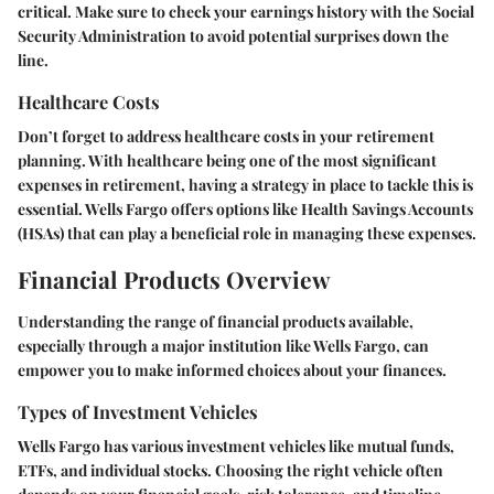
critical. Make sure to check your earnings history with the Social
Security Administration to avoid potential surprises down the
line.
Healthcare Costs
Don’t forget to address healthcare costs in your retirement
planning. With healthcare being one of the most significant
expenses in retirement, having a strategy in place to tackle this is
essential. Wells Fargo offers options like Health Savings Accounts
(HSAs) that can play a beneficial role in managing these expenses.
Financial Products Overview
Understanding the range of financial products available,
especially through a major institution like Wells Fargo, can
empower you to make informed choices about your finances.
Types of Investment Vehicles
Wells Fargo has various investment vehicles like
mutual funds
,
ETFs
, and
individual stocks
. Choosing the right vehicle often