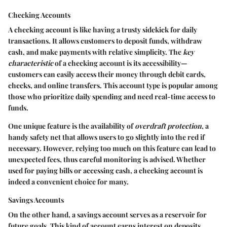
Checking Accounts
A checking account is like having a trusty sidekick for daily
transactions. It allows customers to deposit funds, withdraw
cash, and make payments with relative simplicity. The
key
characteristic
of a checking account is its accessibility—
customers can easily access their money through debit cards,
checks, and online transfers. This account type is
popular
among
those who prioritize daily spending and need real-time access to
funds.
One unique feature is the availability of
overdraft protection
, a
handy safety net that allows users to go slightly into the red if
necessary. However, relying too much on this feature can lead to
unexpected fees, thus careful monitoring is advised. Whether
used for paying bills or accessing cash, a checking account is
indeed a convenient choice for many.
Savings Accounts
On the other hand, a savings account serves as a reservoir for
future goals. This kind of account earns interest on deposits,