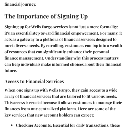
financial journey.
The Importance of Signing Up
Signing up for Wells Fargo services is not just a mere formality;
it's an essential step toward financial empowerment. For many, it
acts as a gateway to a plethora of financial services designed to
meet diverse needs. By enrolling, customers can tap into a wealth
of resources that can significantly enhance their personal
finance management. Understanding why this process matters
can help individuals make informed choices about their financial
future.
Access to Financial Services
When one signs up with Wells Fargo, they gain access to a wide
array of financial services that are tailored to fit various needs.
This access is crucial because it allows customers to manage their
finances from one centralized platform. Here are some of the
key services that new account holders can expect:
Checking Accounts
: Essential for daily transactions, these