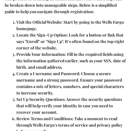
be broken down into manageable steps. Below is a simplified
guide to help you navigate through registration:
Visit the Official Website
: Start by going to the Wells Fargo
homepage.
Locate the Sign-Up Option
: Look for a button or link that
says "Enroll" or "Sign Up". It’s often found on the top right
corner of the website.
Provide Your Information
: Fill in the required fields using
the information gathered earlier, such as your SSN, date of
birth, and email address.
Create a Username and Password
: Choose a secure
username and a strong password. Ensure your password
contains a mix of letters, numbers, and special characters
to increase security.
Set Up Security Questions
: Answer the security questions
that will help verify your identity in case you need to
recover your account.
Review Terms and Conditions
: Take a moment to read
through Wells Fargo's terms of service and privacy policy