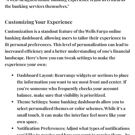
the banking services themselves."
Customizing Your Experience
Customization is a standout feature of the Wells Fargo online
banking dashboard, allowing users to tailor their experience to
fit personal preferences. This level of personalization can lead to
increased efficiency and a better understanding of one's financial
landscape. Here’s how you can tweak settings to make the
experience your own:
Dashboard Layout:
Rearrange widgets or sections to place
the information you want to see most front and center. If
you’re someone who frequently checks your account
balance, make sure that visibility is prioritized.
Theme Settings:
Some banking dashboards allow you to
select personalized themes or color schemes. While it’s a
small touch, it can make the interface feel more like your
own space.
Notification Preferences:
Adjust what types of notifications
you’d like to receive and how you want to receive them—be