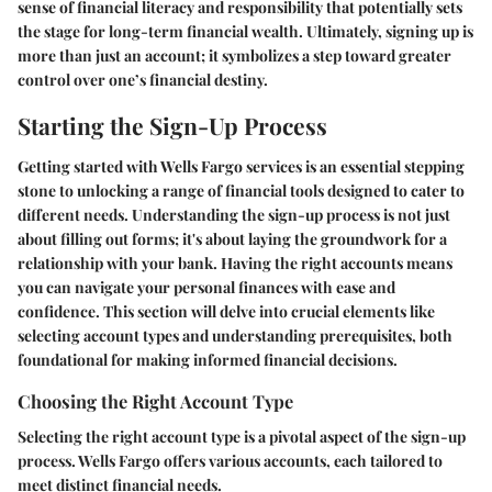
sense of financial literacy and responsibility that potentially sets
the stage for long-term financial wealth. Ultimately, signing up is
more than just an account; it symbolizes a step toward greater
control over one’s financial destiny.
Starting the Sign-Up Process
Getting started with Wells Fargo services is an essential stepping
stone to unlocking a range of financial tools designed to cater to
different needs. Understanding the sign-up process is not just
about filling out forms; it's about laying the groundwork for a
relationship with your bank. Having the right accounts means
you can navigate your personal finances with ease and
confidence. This section will delve into crucial elements like
selecting account types and understanding prerequisites, both
foundational for making informed financial decisions.
Choosing the Right Account Type
Selecting the right account type is a pivotal aspect of the sign-up
process. Wells Fargo offers various accounts, each tailored to
meet distinct financial needs.