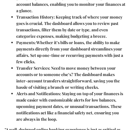
account balances, enabling you to monitor your finances at
a glance.
Transaction History:
Keeping track of where your money
goes is crucial. The dashboard allows you to review past
transactions, filter them by date or type, and even
categorize expenses, making budgeting a breeze.
Payments:
Whether it’s bills or loans, the ability to make
payments directly from your dashboard streamlines your
affairs. Set up one-time or recurring payments with just a
few clicks.
Transfer Services:
Need to move money between your
accounts or to someone else’s? The dashboard makes
inter-account transfers straightforward, saving you the
hassle of visiting a branch or writing checks.
Alerts and Notifications:
Staying on top of your finances is
made easier with customizable alerts for low balances,
upcoming payment dates, or unusual transactions. These
notifications act like a financial safety net, ensuring you
are always in the loop.
"A well-designed online banking experience is just as critical as