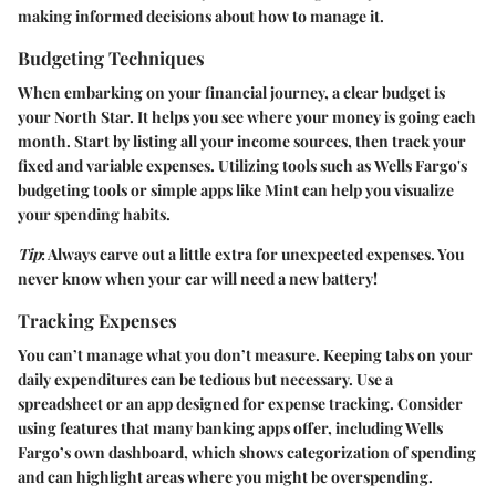
making informed decisions about how to manage it.
Budgeting Techniques
When embarking on your financial journey, a clear budget is
your North Star. It helps you see where your money is going each
month. Start by listing all your income sources, then track your
fixed and variable expenses. Utilizing tools such as
Wells Fargo's
budgeting tools
or simple apps like Mint can help you visualize
your spending habits.
Tip
: Always carve out a little extra for unexpected expenses. You
never know when your car will need a new battery!
Tracking Expenses
You can’t manage what you don’t measure. Keeping tabs on your
daily expenditures can be tedious but necessary. Use a
spreadsheet or an app designed for expense tracking. Consider
using features that many banking apps offer, including Wells
Fargo’s own dashboard, which shows categorization of spending
and can highlight areas where you might be overspending.