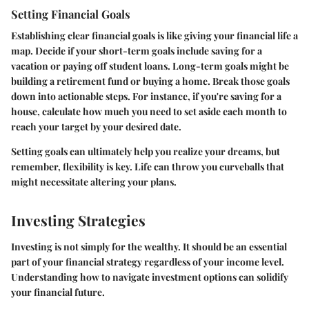
Setting Financial Goals
Establishing clear financial goals is like giving your financial life a
map. Decide if your short-term goals include saving for a
vacation or paying off student loans. Long-term goals might be
building a retirement fund or buying a home. Break those goals
down into actionable steps. For instance, if you're saving for a
house, calculate how much you need to set aside each month to
reach your target by your desired date.
Setting goals can ultimately help you realize your dreams, but
remember, flexibility is key. Life can throw you curveballs that
might necessitate altering your plans.
Investing Strategies
Investing is not simply for the wealthy. It should be an essential
part of your financial strategy regardless of your income level.
Understanding how to navigate investment options can solidify
your financial future.