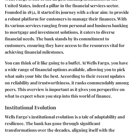
United States, indeed a pillar in the financial services sector.
Founded in 1852, it started its journey with a clear aim: to provide
a robust platform for customers to manage their finances. With
its various services ranging from personal and business banking
to mortgage and investment solutions, it caters to diverse
financial needs. The bank stands by its commitment to
customers, ensuring they have access to the resources vital for
achieving financial milestones.
You can think of it like going to a buffet. At Wells Fargo, you have
a wide range of financial options available, allowing you to pick
what suits your bite the best. According to their recent updates
on reliability and trustworthiness, it ranks commendably among
peers. This overview is important as it gives you perspective on
what to expect when you step into this world of finance.
Institutional Evolution
Wells Fargo’s institutional evolution is a tale of adaptability and
resilience. The bank has gone through significant
transformations over the decades, aligning itself with the