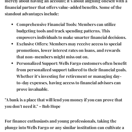
merely about having an account; it’s about aligning oneself with a
financial partner that offers value-added benefits. Some of the
standout advantages include:
Comprehensive Financial Tools
: Members can utilize
budgeting tools and track spending patterns. This
empowers individuals to make smarter financial decisions.
Exclusive Offers
: Members may receive access to special
promotions, lower interest rates on loans, and rewards
that non-members might miss out on.
Personalized Support
: Wells Fargo customers often benefit
from personalized support tailored to their financial goals.
Whether it’s investing for retirement or managing day-
to-day expenses, having access to financial advisors can
prove invaluable.
"A bank is a place that will lend you money if you can prove that
you don't need it." – Bob Hope
For finance enthusiasts and young professionals, taking the
plunge into Wells Fargo or any similar institution can cultivate a