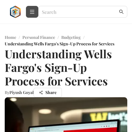
Home
/
Personal Finance
/
Budgeting
/
Understanding Wells Fargo's Sign-Up Process for Services
Understanding Wells
Fargo's Sign-Up
Process for Services
By
Piyush Goyal
Share