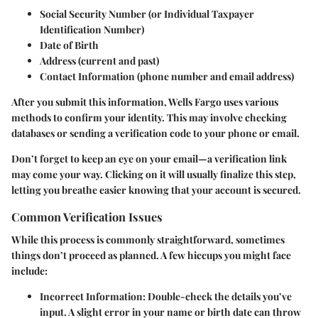
Social Security Number
(or Individual Taxpayer
Identification Number)
Date of Birth
Address
(current and past)
Contact Information
(phone number and email address)
After you submit this information, Wells Fargo uses various
methods to confirm your identity. This may involve checking
databases or sending a verification code to your phone or email.
Don’t forget to keep an eye on your email—a verification link
may come your way. Clicking on it will usually finalize this step,
letting you breathe easier knowing that your account is secured.
Common Verification Issues
While this process is commonly straightforward, sometimes
things don’t proceed as planned. A few hiccups you might face
include:
Incorrect Information
: Double-check the details you’ve
input. A slight error in your name or birth date can throw