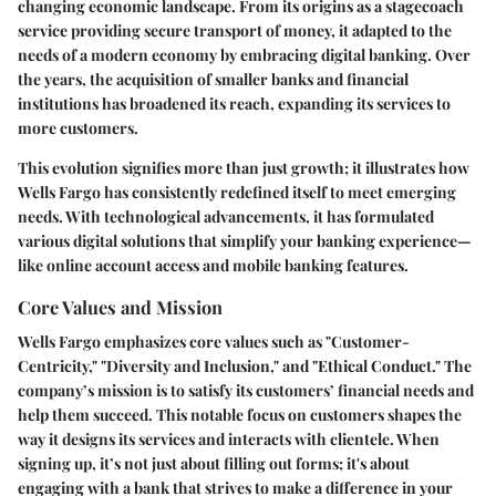
changing economic landscape. From its origins as a stagecoach
service providing secure transport of money, it adapted to the
needs of a modern economy by embracing digital banking. Over
the years, the acquisition of smaller banks and financial
institutions has broadened its reach, expanding its services to
more customers.
This evolution signifies more than just growth; it illustrates how
Wells Fargo has consistently redefined itself to meet emerging
needs. With technological advancements, it has formulated
various digital solutions that simplify your banking experience—
like online account access and mobile banking features.
Core Values and Mission
Wells Fargo emphasizes core values such as "Customer-
Centricity," "Diversity and Inclusion," and "Ethical Conduct." The
company’s mission is to satisfy its customers’ financial needs and
help them succeed. This notable focus on customers shapes the
way it designs its services and interacts with clientele. When
signing up, it’s not just about filling out forms; it's about
engaging with a bank that strives to make a difference in your