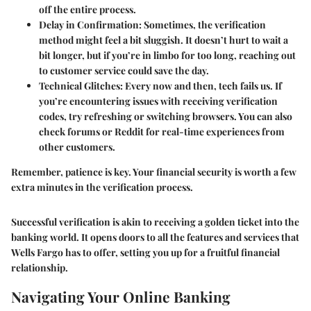
off the entire process.
Delay in Confirmation
: Sometimes, the verification
method might feel a bit sluggish. It doesn’t hurt to wait a
bit longer, but if you’re in limbo for too long, reaching out
to customer service could save the day.
Technical Glitches
: Every now and then, tech fails us. If
you’re encountering issues with receiving verification
codes, try refreshing or switching browsers. You can also
check forums or Reddit for real-time experiences from
other customers.
Remember, patience is key. Your financial security is worth a few
extra minutes in the verification process.
Successful verification is akin to receiving a golden ticket into the
banking world. It opens doors to all the features and services that
Wells Fargo has to offer, setting you up for a fruitful financial
relationship.
Navigating Your Online Banking