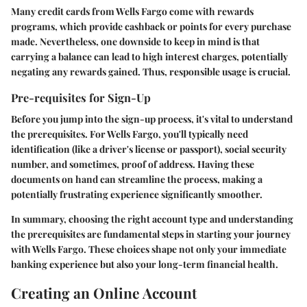
Many credit cards from Wells Fargo come with
rewards
programs
, which provide cashback or points for every purchase
made. Nevertheless, one downside to keep in mind is that
carrying a balance can lead to high interest charges, potentially
negating any rewards gained. Thus, responsible usage is crucial.
Pre-requisites for Sign-Up
Before you jump into the sign-up process, it's vital to understand
the prerequisites. For Wells Fargo, you'll typically need
identification (like a driver's license or passport), social security
number, and sometimes, proof of address. Having these
documents on hand can streamline the process, making a
potentially frustrating experience significantly smoother.
In summary, choosing the right account type and understanding
the prerequisites are fundamental steps in starting your journey
with Wells Fargo. These choices shape not only your immediate
banking experience but also your long-term financial health.
Creating an Online Account