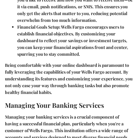
it via email, push notifications, or SMS. This ensures you
only get the alerts that matter to you, reducing potential
overwhelm from too much information.
Financial Goals Setup:
Wells Fargo encourages users to
establish financial objectives. By customizing your
dashboard to reflect your savings or investment targets,
you can keep your financial aspirations front and center,
spurring you to stay committed.
Being comfortable with your online dashboard is paramount to
fully leveraging the capabilities of your Wells Fargo account. By
understanding its features and customizing your experience, you
not only ease your way through banking tasks but also promote
healthy financial habits.
Managing Your Banking Services
Managing your banking services is a crucial component of
having a successful financial plan, particularly when you're a
customer of Wells Fargo. This institution offers a wide range of
accounts and services designed to meet diverse financial needs.