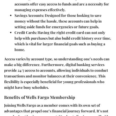
accounts offer easy access to funds and are a necessity for
managing expenses effectively.
Savings Accounts
: Designed for those looking to save
money without the hassle, these accounts can help in
setting aside funds for emergencies or future goals.
Credit Cards
: Having the right credit card can not only
help with purchases but also build credit history over time,
which is vital for larger financial goals such as buying a
home.
Access varies by account type, so understanding one’s needs can
make a big difference. Furthermore, digital banking services
provide 24/7 access to accounts, allowing individuals to conduct
transactions and monitor balances at their convenience. This
flexibility is especially beneficial for young professionals who
might have busy schedules.
Benefits of Wells Fargo Membership
Joining Wells Fargo as a member comes with its own set of
advantages that propel one’s financial journey forward. It’s not