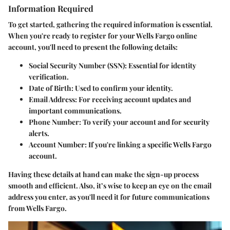
Information Required
To get started, gathering the required information is essential.
When you're ready to register for your Wells Fargo online
account, you'll need to present the following details:
Social Security Number (SSN)
: Essential for identity
verification.
Date of Birth
: Used to confirm your identity.
Email Address
: For receiving account updates and
important communications.
Phone Number
: To verify your account and for security
alerts.
Account Number
: If you're linking a specific Wells Fargo
account.
Having these details at hand can make the sign-up process
smooth and efficient. Also, it’s wise to keep an eye on the email
address you enter, as you'll need it for future communications
from Wells Fargo.