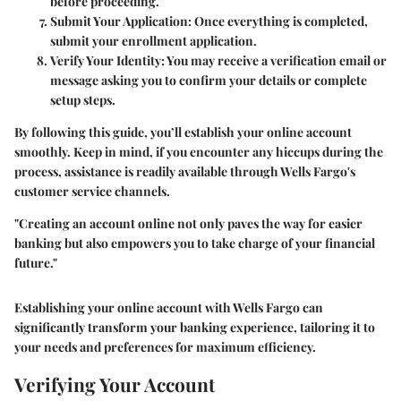
before proceeding.
Submit Your Application
: Once everything is completed,
submit your enrollment application.
Verify Your Identity
: You may receive a verification email or
message asking you to confirm your details or complete
setup steps.
By following this guide, you’ll establish your online account
smoothly. Keep in mind, if you encounter any hiccups during the
process, assistance is readily available through Wells Fargo's
customer service channels.
"Creating an account online not only paves the way for easier
banking but also empowers you to take charge of your financial
future."
Establishing your online account with Wells Fargo can
significantly transform your banking experience, tailoring it to
your needs and preferences for maximum efficiency.
Verifying Your Account