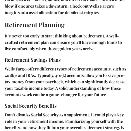
blow if one area takes a downturn. Check out Wells Fargo's
insights into asset allocation for detailed strategies.
Retirement Planning
It’s never too early to start thinking about retirement. A well-
crafted retirement plan can ensure you'll have enough funds to
live comfortably when those golden years arrive.
Retirement Savings Plans
Wells Fargo offers different types of retirement accounts, such as
401(k)s and IRAs. Typically, 401(k) accounts allow you to save pre-
tax money from your paycheck, which can significantly decrease
your taxable income today. A solid understanding of how these
accounts work can be a game-changer for your future.
Social Security Benefits
Don’t dismiss Social Security as a supplement. It could play a key
role in your retirement income. Familiarizing yourself with the
benefits and how they fit into your overall retirement strategy is