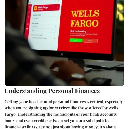
Understanding Personal Finances
Getting your head around personal finances is critical, especially
when you're signing up for services like those offered by Wells
Fargo. Understanding the ins and outs of your bank accounts,
loans, and even credit cards can set you on a solid path to
financial wellness. It's not just about having money; it's about