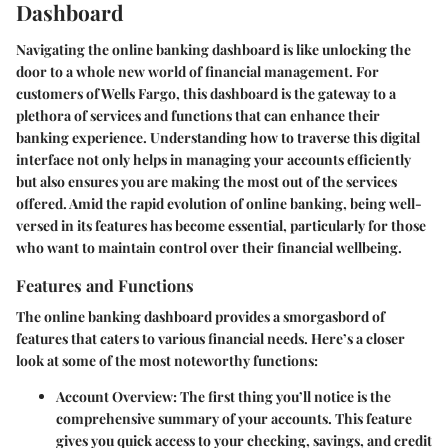
Dashboard
Navigating the online banking dashboard is like unlocking the
door to a whole new world of financial management. For
customers of Wells Fargo, this dashboard is the gateway to a
plethora of services and functions that can enhance their
banking experience.
Understanding how to traverse this digital
interface not only helps in managing your accounts efficiently
but also ensures you are making the most out of the services
offered.
Amid the rapid evolution of online banking, being well-
versed in its features has become essential, particularly for those
who want to maintain control over their financial wellbeing.
Features and Functions
The online banking dashboard provides a smorgasbord of
features that caters to various financial needs. Here’s a closer
look at some of the most noteworthy functions:
Account Overview:
The first thing you’ll notice is the
comprehensive summary of your accounts. This feature
gives you quick access to your checking, savings, and credit