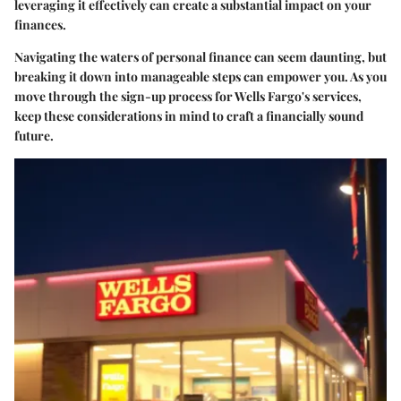
leveraging it effectively can create a substantial impact on your
finances.
Navigating the waters of personal finance can seem daunting, but
breaking it down into manageable steps can empower you. As you
move through the sign-up process for Wells Fargo's services,
keep these considerations in mind to craft a financially sound
future.