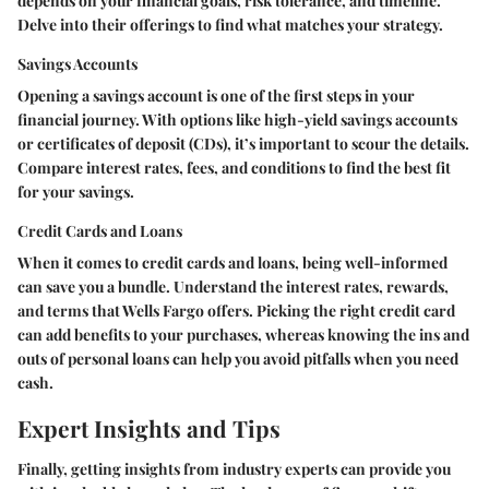
depends on your financial goals, risk tolerance, and timeline.
Delve into their offerings to find what matches your strategy.
Savings Accounts
Opening a savings account is one of the first steps in your
financial journey. With options like high-yield savings accounts
or certificates of deposit (CDs), it’s important to scour the details.
Compare interest rates, fees, and conditions to find the best fit
for your savings.
Credit Cards and Loans
When it comes to credit cards and loans, being well-informed
can save you a bundle. Understand the interest rates, rewards,
and terms that Wells Fargo offers. Picking the right credit card
can add benefits to your purchases, whereas knowing the ins and
outs of personal loans can help you avoid pitfalls when you need
cash.
Expert Insights and Tips
Finally, getting insights from industry experts can provide you