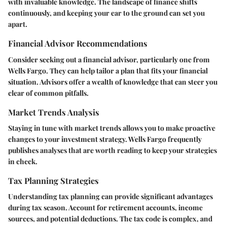
with invaluable knowledge. The landscape of finance shifts
continuously, and keeping your ear to the ground can set you
apart.
Financial Advisor Recommendations
Consider seeking out a financial advisor, particularly one from
Wells Fargo. They can help tailor a plan that fits your financial
situation. Advisors offer a wealth of knowledge that can steer you
clear of common pitfalls.
Market Trends Analysis
Staying in tune with market trends allows you to make proactive
changes to your investment strategy. Wells Fargo frequently
publishes analyses that are worth reading to keep your strategies
in check.
Tax Planning Strategies
Understanding tax planning can provide significant advantages
during tax season. Account for retirement accounts, income
sources, and potential deductions. The tax code is complex, and