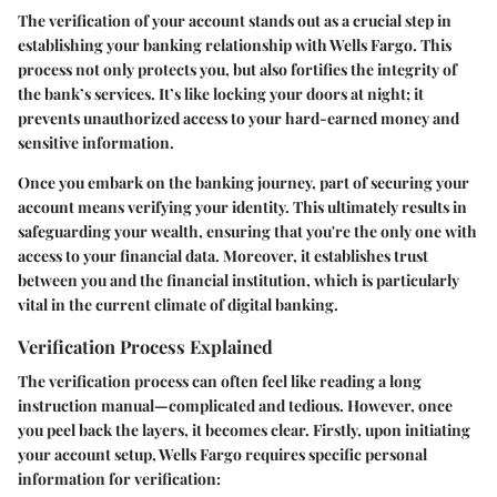
The verification of your account stands out as a crucial step in
establishing your banking relationship with Wells Fargo. This
process not only protects you, but also fortifies the integrity of
the bank’s services. It’s like locking your doors at night; it
prevents unauthorized access to your hard-earned money and
sensitive information.
Once you embark on the banking journey, part of securing your
account means verifying your identity. This ultimately results in
safeguarding your wealth, ensuring that you're the only one with
access to your financial data. Moreover, it establishes trust
between you and the financial institution, which is particularly
vital in the current climate of digital banking.
Verification Process Explained
The verification process can often feel like reading a long
instruction manual—complicated and tedious. However, once
you peel back the layers, it becomes clear. Firstly, upon initiating
your account setup, Wells Fargo requires specific personal
information for verification: