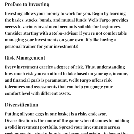
Preface to Investing
Investing allows your money to work for you. Begin by learning
the basics: stocks, bonds, and mutual funds. Wells Fargo provides
access to various investment accounts suitable for beginners.
Consider starting with a
Robo-advisor
if you're not comfortable
managing your investments on your own. It’s like having a
personal trainer for your investments!
Risk Management
Every investment carries a degree of risk. Thus, understanding
how much risk you can afford to take based on your age, income,
and financial goals is paramount. Wells Fargo offers risk
tolerances and assessments that can help you gauge your
comfort level with different assets.
Diversification
Putting all your eggs in one basket is a risky endeavor.
Diversification is the name of the game when it comes to building
a solid investment portfolio. Spread your investments across
various assets—stocks, bonds, and even real estate—to lessen the