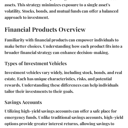
assets. This strategy minimizes exposure to a single asset's
volatility. Stocks, bonds, and mutual funds can offer a balanced
approach to investment.
Financial Products Overview
Familiarity with financial products can empower individuals to
make better choices. Understanding how each product fits into a
broader financial strategy can enhance decision-making.
Types of Investment Vehicles
Investment vehicles vary widely, including stock, bonds, and real
estate. Each has unique characteristics, risks, and potential
rewards. Understanding these differences can help individuals
tailor their investments to their goals.
Savings Accounts
Utilizing high-yield savings accounts can offer a safe place for
emergency funds. Unlike traditional savings accounts, high-yield
options provide greater interest returns, allowing savings to