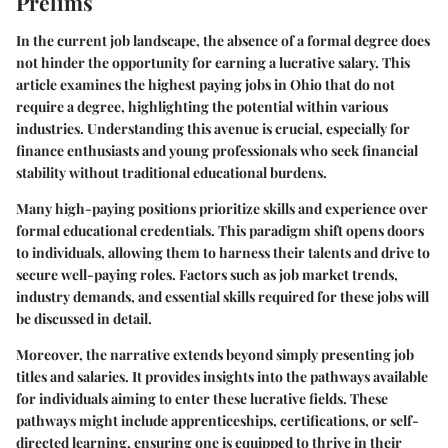
Prelims
In the current job landscape, the absence of a formal degree does
not hinder the opportunity for earning a lucrative salary. This
article examines the highest paying jobs in Ohio that do not
require a degree, highlighting the potential within various
industries. Understanding this avenue is crucial, especially for
finance enthusiasts and young professionals who seek financial
stability without traditional educational burdens.
Many high-paying positions prioritize skills and experience over
formal educational credentials. This paradigm shift opens doors
to individuals, allowing them to harness their talents and drive to
secure well-paying roles. Factors such as job market trends,
industry demands, and essential skills required for these jobs will
be discussed in detail.
Moreover, the narrative extends beyond simply presenting job
titles and salaries. It provides insights into the pathways available
for individuals aiming to enter these lucrative fields. These
pathways might include apprenticeships, certifications, or self-
directed learning, ensuring one is equipped to thrive in their