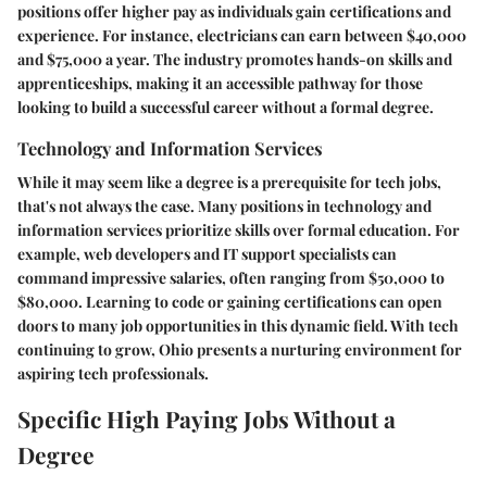
positions offer higher pay as individuals gain certifications and
experience. For instance, electricians can earn between $40,000
and $75,000 a year. The industry promotes hands-on skills and
apprenticeships, making it an accessible pathway for those
looking to build a successful career without a formal degree.
Technology and Information Services
While it may seem like a degree is a prerequisite for tech jobs,
that's not always the case. Many positions in technology and
information services prioritize skills over formal education. For
example, web developers and IT support specialists can
command impressive salaries, often ranging from $50,000 to
$80,000. Learning to code or gaining certifications can open
doors to many job opportunities in this dynamic field. With tech
continuing to grow, Ohio presents a nurturing environment for
aspiring tech professionals.
Specific High Paying Jobs Without a
Degree