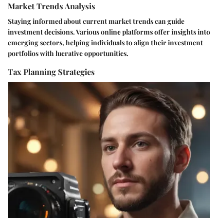
Market Trends Analysis
Staying informed about current market trends can guide
investment decisions. Various online platforms offer insights into
emerging sectors, helping individuals to align their investment
portfolios with lucrative opportunities.
Tax Planning Strategies