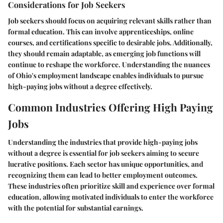
Considerations for Job Seekers
Job seekers should focus on acquiring relevant skills rather than
formal education. This can involve apprenticeships, online
courses, and certifications specific to desirable jobs. Additionally,
they should remain adaptable, as emerging job functions will
continue to reshape the workforce. Understanding the nuances
of Ohio's employment landscape enables individuals to pursue
high-paying jobs without a degree effectively.
Common Industries Offering High Paying
Jobs
Understanding the industries that provide high-paying jobs
without a degree is essential for job seekers aiming to secure
lucrative positions. Each sector has unique opportunities, and
recognizing them can lead to better employment outcomes.
These industries often prioritize skill and experience over formal
education, allowing motivated individuals to enter the workforce
with the potential for substantial earnings.