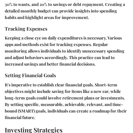
30% to wants, and 20% to savings or debt repayment. Creating a
detailed monthly budget can provide insights into spending
habits and highlight areas for improvement.
Tracking Expenses
Keeping a close eye on daily expenditures is necessary. Various
apps and methods exist for tracking expenses. Regular
monitoring allows individuals to identify unnecessary spending
and adjust behaviors accordingly. This practice can lead to
increased savings and better financial decisions.
Setting Financial Goals
It's imperative to establish clear financial goals. Short-term
objectives might include saving for items like a new car, while
long-term goals could involve retirement plans or investments.
By setting specific, measurable, achievable, relevant, and time-
bound (SMART) goals, individuals can create a roadmap for their
financial future.
Investing Strategies