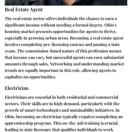
Real Estate Agent
The real estate sector offers individuals the chance to earn a
significant income without needing a formal degree. Ohio's
housing market presents opportunities for agents to thrive,
especially in growing urban areas. Becoming a real estate agent
involves completing pre-licensing courses and passing a state
exam. The commission-based nature of this profession means
that income can vary, but successful agents can earn substantial
amounts through sales. Networking and understanding market
trends are equally important in this role, allowing agents to
capitalize on opportunities.
Electrician
Electricians are essential in both residential and commercial
sectors. Their skills are in high demand, particularly with the
growth of smart technologies and sustainability initiatives. In
Ohio, becoming an electrician typically requires completing an
apprenticeship program. This on-the-job training is crucial,
leading to state licensure that qualifies individuals to work