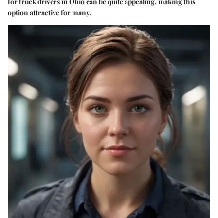
for truck drivers in Ohio can be quite appealing, making this
option attractive for many.