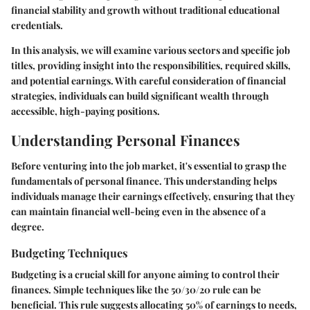
financial stability and growth without traditional educational
credentials.
In this analysis, we will examine various sectors and specific job
titles, providing insight into the responsibilities, required skills,
and potential earnings. With careful consideration of financial
strategies, individuals can build significant wealth through
accessible, high-paying positions.
Understanding Personal Finances
Before venturing into the job market, it's essential to grasp the
fundamentals of personal finance. This understanding helps
individuals manage their earnings effectively, ensuring that they
can maintain financial well-being even in the absence of a
degree.
Budgeting Techniques
Budgeting is a crucial skill for anyone aiming to control their
finances. Simple techniques like the 50/30/20 rule can be
beneficial. This rule suggests allocating 50% of earnings to needs,