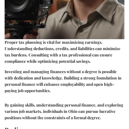
Proper tax planning is vital for maximizing earnings.
Understanding deductions, credits, and liabilities can minimize
tax burdens. Consulting with a tax professional can ensure
compliance while optimizing potential savings.
Investing and managing finances without a degree is possible
with dedication and knowledge. Building a strong foundation in
personal finance will enhance employability and open high-
paying job opportunities.
By gaining skills, understanding personal finance, and exploring
various job markets, individuals in Ohio can pursue lucrative
positions without the constraints of a formal degree.