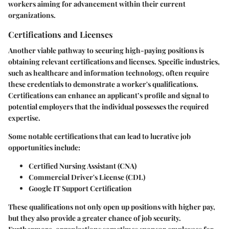
workers aiming for advancement within their current
organizations.
Certifications and Licenses
Another viable pathway to securing high-paying positions is
obtaining relevant certifications and licenses. Specific industries,
such as healthcare and information technology, often require
these credentials to demonstrate a worker's qualifications.
Certifications can enhance an applicant’s profile and signal to
potential employers that the individual possesses the required
expertise.
Some notable certifications that can lead to lucrative job
opportunities include:
Certified Nursing Assistant (CNA)
Commercial Driver's License (CDL)
Google IT Support Certification
These qualifications not only open up positions with higher pay,
but they also provide a greater chance of job security.