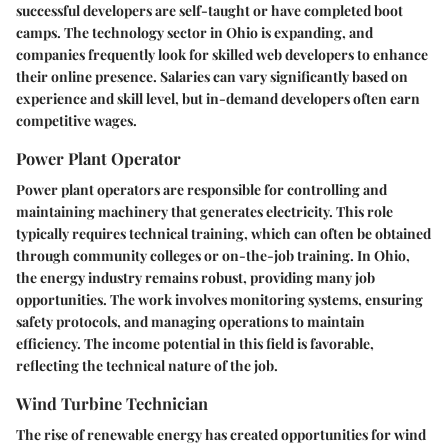
successful developers are self-taught or have completed boot
camps. The technology sector in Ohio is expanding, and
companies frequently look for skilled web developers to enhance
their online presence. Salaries can vary significantly based on
experience and skill level, but in-demand developers often earn
competitive wages.
Power Plant Operator
Power plant operators are responsible for controlling and
maintaining machinery that generates electricity. This role
typically requires technical training, which can often be obtained
through community colleges or on-the-job training. In Ohio,
the energy industry remains robust, providing many job
opportunities. The work involves monitoring systems, ensuring
safety protocols, and managing operations to maintain
efficiency. The income potential in this field is favorable,
reflecting the technical nature of the job.
Wind Turbine Technician
The rise of renewable energy has created opportunities for wind