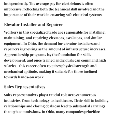
independently. The average pay for electricians is often
impressive, reflecting both the technical skill involved and the
importance of their work in ensuring safe electrical systems.
Elevator Installer and Repairer
Workers in this specialized trade are responsible for installing,
maintaining, and repairing elevators, escalators, and similar
equipment. In Ohio, the demand for elevator installers and
repairers is growing as the amount of infrastructure increases.
Apprenticeship programs lay the foundation for skills
development, and once trained, individuals can command high
salaries. This career often requires physical strength and
mechanical aptitude, making it suitable for those inclined
towards hands-on work.
Sales Representatives
Sales representatives play a crucial role across numerous
industries, from technology to healthcare. Their skill in building
relationships and closing deals can lead to substantial earnings
through commissions. In Ohio, many companies prioritize