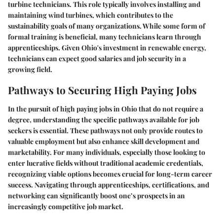
turbine technicians. This role typically involves installing and
maintaining wind turbines, which contributes to the
sustainability goals of many organizations. While some form of
formal training is beneficial, many technicians learn through
apprenticeships. Given Ohio's investment in renewable energy,
technicians can expect good salaries and job security in a
growing field.
Pathways to Securing High Paying Jobs
In the pursuit of high paying jobs in Ohio that do not require a
degree, understanding the specific pathways available for job
seekers is essential. These pathways not only provide routes to
valuable employment but also enhance skill development and
marketability. For many individuals, especially those looking to
enter lucrative fields without traditional academic credentials,
recognizing viable options becomes crucial for long-term career
success. Navigating through apprenticeships, certifications, and
networking can significantly boost one’s prospects in an
increasingly competitive job market.