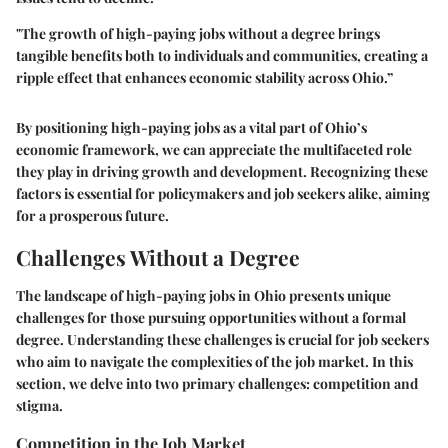
"The growth of high-paying jobs without a degree brings
tangible benefits both to individuals and communities, creating a
ripple effect that enhances economic stability across Ohio.”
By positioning high-paying jobs as a vital part of Ohio’s
economic framework, we can appreciate the multifaceted role
they play in driving growth and development. Recognizing these
factors is essential for policymakers and job seekers alike, aiming
for a prosperous future.
Challenges Without a Degree
The landscape of high-paying jobs in Ohio presents unique
challenges for those pursuing opportunities without a formal
degree. Understanding these challenges is crucial for job seekers
who aim to navigate the complexities of the job market. In this
section, we delve into two primary challenges: competition and
stigma.
Competition in the Job Market