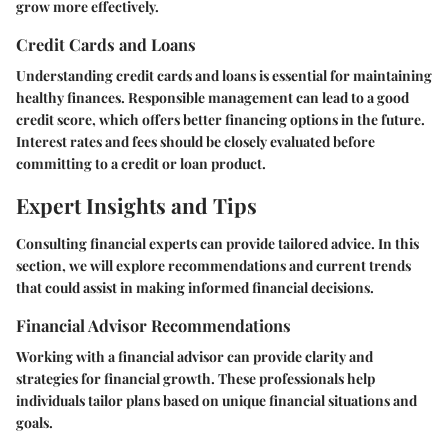
grow more effectively.
Credit Cards and Loans
Understanding credit cards and loans is essential for maintaining
healthy finances. Responsible management can lead to a good
credit score, which offers better financing options in the future.
Interest rates and fees should be closely evaluated before
committing to a credit or loan product.
Expert Insights and Tips
Consulting financial experts can provide tailored advice. In this
section, we will explore recommendations and current trends
that could assist in making informed financial decisions.
Financial Advisor Recommendations
Working with a financial advisor can provide clarity and
strategies for financial growth. These professionals help
individuals tailor plans based on unique financial situations and
goals.