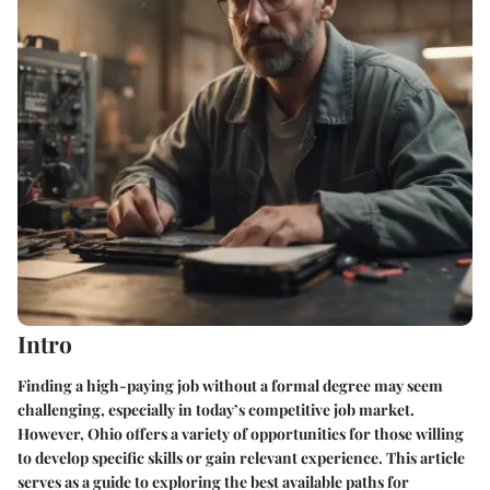
Intro
Finding a high-paying job without a formal degree may seem
challenging, especially in today’s competitive job market.
However, Ohio offers a variety of opportunities for those willing
to develop specific skills or gain relevant experience. This article
serves as a guide to exploring the best available paths for