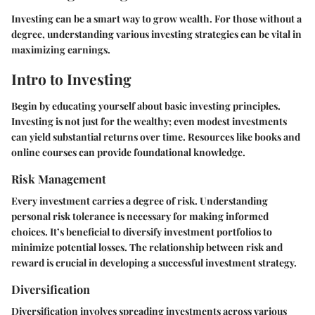
Investing can be a smart way to grow wealth. For those without a
degree, understanding various investing strategies can be vital in
maximizing earnings.
Intro to Investing
Begin by educating yourself about basic investing principles.
Investing is not just for the wealthy; even modest investments
can yield substantial returns over time. Resources like books and
online courses can provide foundational knowledge.
Risk Management
Every investment carries a degree of risk. Understanding
personal risk tolerance is necessary for making informed
choices. It’s beneficial to diversify investment portfolios to
minimize potential losses. The relationship between risk and
reward is crucial in developing a successful investment strategy.
Diversification
Diversification involves spreading investments across various