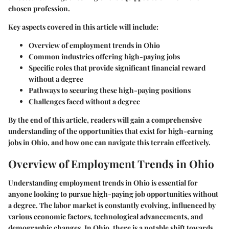
chosen profession.
Key aspects covered in this article will include:
Overview of employment trends in Ohio
Common industries offering high-paying jobs
Specific roles that provide significant financial reward
without a degree
Pathways to securing these high-paying positions
Challenges faced without a degree
By the end of this article, readers will gain a comprehensive
understanding of the opportunities that exist for high-earning
jobs in Ohio, and how one can navigate this terrain effectively.
Overview of Employment Trends in Ohio
Understanding employment trends in Ohio is essential for
anyone looking to pursue high-paying job opportunities without
a degree. The labor market is constantly evolving, influenced by
various economic factors, technological advancements, and
demographic changes. In Ohio, there is a notable shift towards