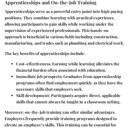
Apprenticeships and On-the-Job Training
Apprenticeships serve as a powerful entry point into high paying
positions. They combine learning with practical experience,
allowing participants to gain skills while working under the
supervision of experienced professionals. This hands-on
approach is beneficial in various fields including construction,
manufacturing, and trades such as plumbing and electrical work.
The key benefits of apprenticeships include:
Cost-effectiveness
: Earning while learning alleviates the
financial burden often associated with education.
Immediate job prospects
: Graduates from apprenticeship
programs often find employment quickly, as they have the
necessary skills that employers seek.
Skill development
: Participants acquire direct, applicable
skills that cannot always be taught in a classroom setting.
Moreover, on-the-job training can offer similar advantages.
Employers frequently provide training programs designed to
elevate an employee’s skills. This training can be essential for