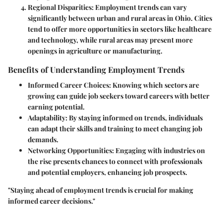
Regional Disparities
: Employment trends can vary
significantly between urban and rural areas in Ohio. Cities
tend to offer more opportunities in sectors like healthcare
and technology, while rural areas may present more
openings in agriculture or manufacturing.
Benefits of Understanding Employment Trends
Informed Career Choices
: Knowing which sectors are
growing can guide job seekers toward careers with better
earning potential.
Adaptability
: By staying informed on trends, individuals
can adapt their skills and training to meet changing job
demands.
Networking Opportunities
: Engaging with industries on
the rise presents chances to connect with professionals
and potential employers, enhancing job prospects.
"Staying ahead of employment trends is crucial for making
informed career decisions."