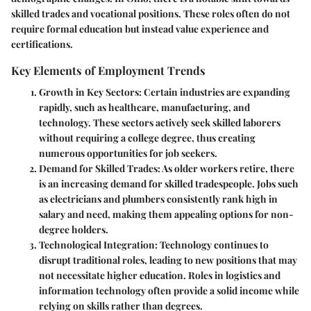
skilled trades and vocational positions. These roles often do not
require formal education but instead value experience and
certifications.
Key Elements of Employment Trends
Growth in Key Sectors
: Certain industries are expanding
rapidly, such as healthcare, manufacturing, and
technology. These sectors actively seek skilled laborers
without requiring a college degree, thus creating
numerous opportunities for job seekers.
Demand for Skilled Trades
: As older workers retire, there
is an increasing demand for skilled tradespeople. Jobs such
as electricians and plumbers consistently rank high in
salary and need, making them appealing options for non-
degree holders.
Technological Integration
: Technology continues to
disrupt traditional roles, leading to new positions that may
not necessitate higher education. Roles in logistics and
information technology often provide a solid income while
relying on skills rather than degrees.