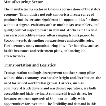
Manufacturing Sector
The manufacturing sector in Ohio is a cornerstone of the state's
economy. This industry not only supports a diverse range of
products but also creates significant job opportunities for those
without a degree. Positions such as machinists, assemblers, and
quality control inspectors are in demand. Workers in this field
can earn competitive wages, often ranging from $40,000 to
$70,000 yearly, depending on experience and specific roles.
Furthermore, many manufacturing jobs offer benefits, such as
health insurance and retirement plans, enhancing job
attractiveness.
Transportation and Logistics
Transportation and logistics represent another strong pillar
within Ohio's economy. As a hub for freight and distribution, the
need for skilled workers has grown. Careers, such as
commercial truck drivers and warehouse operators, are both
accessible and high-paying. A commercial truck driver, for
instance, can earn upwards of $60,000 annually, with
opportunities for overtime. The flexibility and demand in this