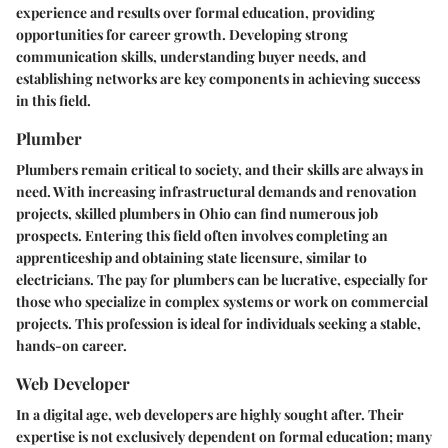
experience and results over formal education, providing
opportunities for career growth. Developing strong
communication skills, understanding buyer needs, and
establishing networks are key components in achieving success
in this field.
Plumber
Plumbers remain critical to society, and their skills are always in
need. With increasing infrastructural demands and renovation
projects, skilled plumbers in Ohio can find numerous job
prospects. Entering this field often involves completing an
apprenticeship and obtaining state licensure, similar to
electricians. The pay for plumbers can be lucrative, especially for
those who specialize in complex systems or work on commercial
projects. This profession is ideal for individuals seeking a stable,
hands-on career.
Web Developer
In a digital age, web developers are highly sought after. Their
expertise is not exclusively dependent on formal education; many