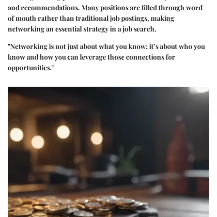
and recommendations. Many positions are filled through word
of mouth rather than traditional job postings, making
networking an essential strategy in a job search.
"Networking is not just about what you know; it’s about who you
know and how you can leverage those connections for
opportunities."