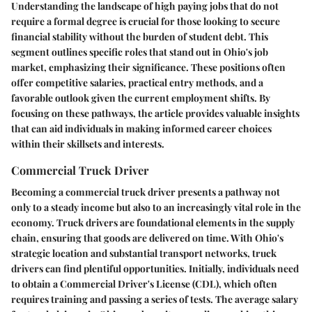
Understanding the landscape of high paying jobs that do not
require a formal degree is crucial for those looking to secure
financial stability without the burden of student debt. This
segment outlines specific roles that stand out in Ohio's job
market, emphasizing their significance. These positions often
offer competitive salaries, practical entry methods, and a
favorable outlook given the current employment shifts. By
focusing on these pathways, the article provides valuable insights
that can aid individuals in making informed career choices
within their skillsets and interests.
Commercial Truck Driver
Becoming a commercial truck driver presents a pathway not
only to a steady income but also to an increasingly vital role in the
economy. Truck drivers are foundational elements in the supply
chain, ensuring that goods are delivered on time. With Ohio's
strategic location and substantial transport networks, truck
drivers can find plentiful opportunities. Initially, individuals need
to obtain a Commercial Driver's License (CDL), which often
requires training and passing a series of tests. The average salary