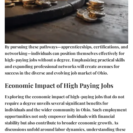
By pursuing these pathways—apprenticeships, certifications, and
networking—individuals can position themselves effectively for
high-paying jobs without a degree. Emphasizing practical skills
and expanding professional networks will create avenues for
success in the diverse and evolving job market of Ohio.
Economic Impact of High Paying Jobs
Exploring the economic impact of high-paying jobs that do not
require a degree unveils several significant benefits for
individuals and the wider community in Ohio. Such employment
opportunities not only empower individuals with financial
stability but also contribute to broader economic growth. As
discussions unfold around labor dynamics, understanding these