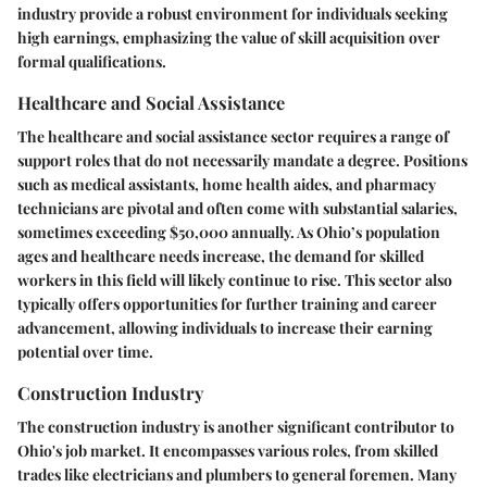
industry provide a robust environment for individuals seeking
high earnings, emphasizing the value of skill acquisition over
formal qualifications.
Healthcare and Social Assistance
The healthcare and social assistance sector requires a range of
support roles that do not necessarily mandate a degree. Positions
such as medical assistants, home health aides, and pharmacy
technicians are pivotal and often come with substantial salaries,
sometimes exceeding $50,000 annually. As Ohio’s population
ages and healthcare needs increase, the demand for skilled
workers in this field will likely continue to rise. This sector also
typically offers opportunities for further training and career
advancement, allowing individuals to increase their earning
potential over time.
Construction Industry
The construction industry is another significant contributor to
Ohio's job market. It encompasses various roles, from skilled
trades like electricians and plumbers to general foremen. Many