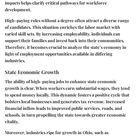
impacts helps clarify critical pathways for workforce
development.
High-paying roles without a degree often attract a diverse range
of candidates. This situation enriches the labor market with
varied skill sets. By increasing employability, individuals can
support their families and invest back into their communities.
Therefore, it becomes crucial to analyze the state’s economy in
light of employment opportunities available in differing
industries.
State Economic Growth
The ability of high-paying jobs to enhance state economic
growth is clear. When workers earn substantial wages, they tend
to spend money locally. This dynamic fosters a positive cycle that
bolsters local businesses and generates tax revenue. Increased
financial inflow leads to improved public services, roads, and
schools, in turn propelling the state towards greater economic
vitality.
Moreover, industries ripe for growth in Ohio, such as