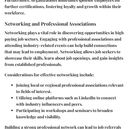
Furthermore, organizations sometimes sponsor employees for
further certifications, fostering loyalty and growth within their
workforce.
Networking and Professional Associations
Networking plays a vital role in discovering opportunities in high
paying job sectors. Engaging with professional associations and
attending industry-related events can help build connections
that may lead to employment. Networking allows job seekers to
showcase their skills, learn about job openings, and gain insights
from established professionals.
Considerations for effective networking include:
Joining local or regional professional associations
relevant
to fields of interest.
Utilizing online platforms
such as LinkedIn to connect
with industry influencers and peers.
Participating in workshops
and seminars to broaden
knowledge and visibility.
Building a strong professional network can lead to job referrals