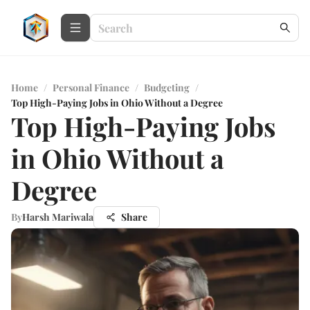
Home
/
Personal Finance
/
Budgeting
/
Top High-Paying Jobs in Ohio Without a Degree
Top High-Paying Jobs
in Ohio Without a
Degree
By
Harsh Mariwala
Share