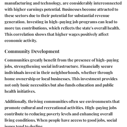
manufacturing and technology, are considerably interconnected
with higher earnings potential. Businesses become attracted to
these sectors due to their potential for substantial revenue
generation. Investing in high-paying job programs can lead to
more tax contributions, which reflects the state's overall health.
This correlation shows that higher wages positively affect
economic activity.
Community Development
Communities greatly benefit from the presence of high-paying
jobs, strengthening social infrastructure. Financially secure
individuals invest in their neighborhoods, whether through
home ownership or local businesses. This investment provides
not only basic necessities but also funds education and public
health initiatives.
Additionally, thriving communities often see environments that
promote cultural and recreational activities. High-paying jobs
contribute to reducing poverty levels and enhancing overall
living conditions. When people have access to good jobs, social
issues tend to decline.