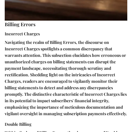
Billing Errors
Incorrect Charges
Navigating the realm of Billing Errors, the discourse on
Incorrect Charges spotlights a common discrepancy that
warrants attention. This subsection elucidates how erroneous or
unauthorized charges on billing statements can disrupt the
payment landscape, necessitating thorough scrutiny and
rectification. Shedding light on the intricacies of Incorrect
Charges, readers are encouraged to vigilantly monitor their
billing statements to detect and address any discrepancies
promptly. The distinctive characteristic of Incorrect Charges lies
in its potential to impact subscribers' financial integrity,
emphasizing the importance of meticulous documentation and
vigilant oversight in managing subscription payments effectively.
Double Billing