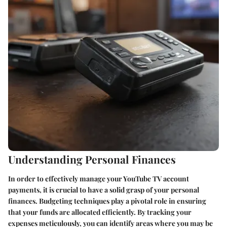
Understanding Personal Finances
In order to effectively manage your YouTube TV account
payments, it is crucial to have a solid grasp of your personal
finances. Budgeting techniques play a pivotal role in ensuring
that your funds are allocated efficiently. By tracking your
expenses meticulously, you can identify areas where you may be