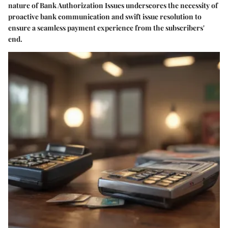
nature of Bank Authorization Issues underscores the necessity of
proactive bank communication and swift issue resolution to
ensure a seamless payment experience from the subscribers'
end.