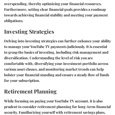
overspending, thereby optimizing your financial resources.
Furthermore, setting clear financial goals provides a roadmap
towards achieving financial stability and meeting your payment
obligations.
Investing Strategies
Delving into investing strategies can further enhance your ability
to manage your YouTube TV payments judiciously. It is essential
to grasp the basics of investing, including risk management and
diversification. Understanding the level of risk you are
comfortable with, diversifying your investment portfolio across
various asset classes, and monitoring market trends can help
bolster your financial standing and ensure a steady flow of funds
for your subscription.
Retirement Planning
While focusing on paying your YouTube TV account, it is also
prudent to consider retirement planning for long-term financial
security. Familiarizing yourself with retirement savings plans,