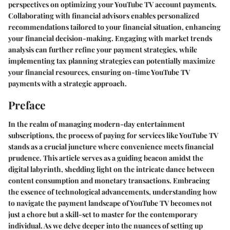
perspectives on optimizing your YouTube TV account payments.
Collaborating with financial advisors enables personalized
recommendations tailored to your financial situation, enhancing
your financial decision-making. Engaging with market trends
analysis can further refine your payment strategies, while
implementing tax planning strategies can potentially maximize
your financial resources, ensuring on-time YouTube TV
payments with a strategic approach.
Preface
In the realm of managing modern-day entertainment
subscriptions, the process of paying for services like YouTube TV
stands as a crucial juncture where convenience meets financial
prudence. This article serves as a guiding beacon amidst the
digital labyrinth, shedding light on the intricate dance between
content consumption and monetary transactions. Embracing
the essence of technological advancements, understanding how
to navigate the payment landscape of YouTube TV becomes not
just a chore but a skill-set to master for the contemporary
individual. As we delve deeper into the nuances of setting up