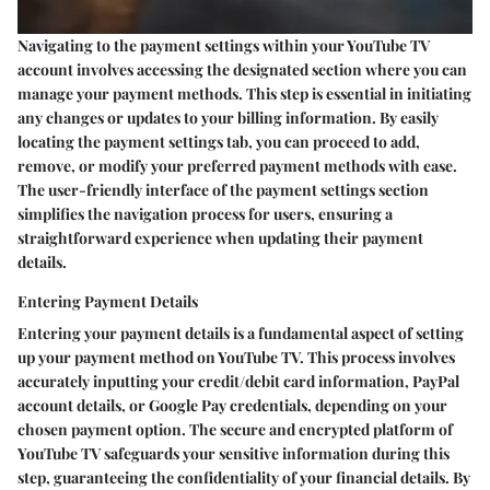
Navigating to the payment settings within your YouTube TV
account involves accessing the designated section where you can
manage your payment methods. This step is essential in initiating
any changes or updates to your billing information. By easily
locating the payment settings tab, you can proceed to add,
remove, or modify your preferred payment methods with ease.
The user-friendly interface of the payment settings section
simplifies the navigation process for users, ensuring a
straightforward experience when updating their payment
details.
Entering Payment Details
Entering your payment details is a fundamental aspect of setting
up your payment method on YouTube TV. This process involves
accurately inputting your credit/debit card information, PayPal
account details, or Google Pay credentials, depending on your
chosen payment option. The secure and encrypted platform of
YouTube TV safeguards your sensitive information during this
step, guaranteeing the confidentiality of your financial details. By