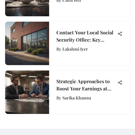
By
Chen Wei
Implications
Contact Your Local Social
Security Office: Key
Insights
By
Lakshmi Iyer
Strategic Approaches to
Boost Your Earnings at
Walmart
By
Sarika Khanna