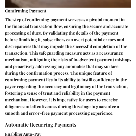
Confirming Payment
The step of confirming payment serves as a pivotal moment in
the financial transaction flow, ensuring the secure and accurate
processing of dues. By validating the details of the payment
before finalizing it, subscribers can avert potential errors and
discrepancies that may impede the successful completion of the
transaction. This safeguarding measure acts as a reassurance
mechanism, mitigating the risks of inadvertent payment mishaps
and proactively addressing any anomalies that may surface
during the confirmation process. The unique feature of
confirming payment lies in its ability to instill confidence in the
payer regarding the accuracy and legitimacy of the transaction,
fostering a sense of trust and reliability in the payment
mechanism. However, it is imperative for users to exercise
diligence and attentiveness during this stage to guarantee a
smooth and error-free payment processing experience.
Automatic Recurring Payments
Enabling Auto-Pay