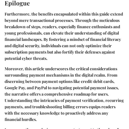
Epilogue
Furthermore, the benefits encapsulated within this guide extend
beyond mere transactional processes. Through the meticulous
breakdown of steps, readers, especially finance enthusiasts and
young professionals, can elevate their understanding of digital
financial landscapes. By fostering a mindset of financial literacy
and digital security, individuals can not only optimize their
subscription payments but also fortify their defenses against
potential cyber threats.
Moreover, this article underscores the critical considerations
surrounding payment mechanisms in the digital realm. From
discerning between payment options like credit/debit cards,
Google Pay, and PayPal to navigating potential payment issues,
the narrative offers a comprehensive roadmap for users.
Understanding the intricacies of payment verification, recurring
payments, and troubleshooting billing errors equips readers
with the necessary knowledge to proactively address any
financial hurdles.