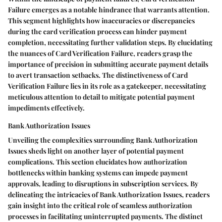
Failure emerges as a notable hindrance that warrants attention.
This segment highlights how inaccuracies or discrepancies
during the card verification process can hinder payment
completion, necessitating further validation steps. By elucidating
the nuances of Card Verification Failure, readers grasp the
importance of precision in submitting accurate payment details
to avert transaction setbacks. The distinctiveness of Card
Verification Failure lies in its role as a gatekeeper, necessitating
meticulous attention to detail to mitigate potential payment
impediments effectively.
Bank Authorization Issues
Unveiling the complexities surrounding Bank Authorization
Issues sheds light on another layer of potential payment
complications. This section elucidates how authorization
bottlenecks within banking systems can impede payment
approvals, leading to disruptions in subscription services. By
delineating the intricacies of Bank Authorization Issues, readers
gain insight into the critical role of seamless authorization
processes in facilitating uninterrupted payments. The distinct