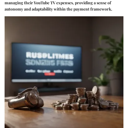
managing their YouTube TV expenses, providing a sense of
autonomy and adaptability within the payment framework.