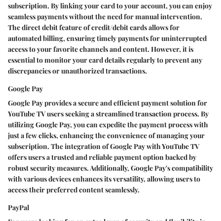
subscription. By linking your card to your account, you can enjoy
seamless payments without the need for manual intervention.
The direct debit feature of credit/debit cards allows for
automated billing, ensuring timely payments for uninterrupted
access to your favorite channels and content. However, it is
essential to monitor your card details regularly to prevent any
discrepancies or unauthorized transactions.
Google Pay
Google Pay provides a secure and efficient payment solution for
YouTube TV users seeking a streamlined transaction process. By
utilizing Google Pay, you can expedite the payment process with
just a few clicks, enhancing the convenience of managing your
subscription. The integration of Google Pay with YouTube TV
offers users a trusted and reliable payment option backed by
robust security measures. Additionally, Google Pay's compatibility
with various devices enhances its versatility, allowing users to
access their preferred content seamlessly.
PayPal