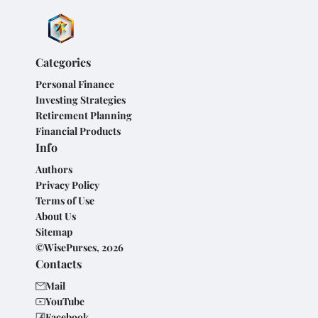
Categories
Personal Finance
Investing Strategies
Retirement Planning
Financial Products
Info
Authors
Privacy Policy
Terms of Use
About Us
Sitemap
©WisePurses, 2026
Contacts
Mail
YouTube
Facebook