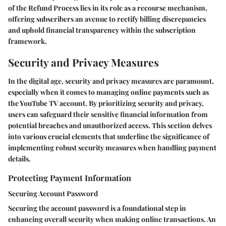
of the Refund Process lies in its role as a recourse mechanism,
offering subscribers an avenue to rectify billing discrepancies
and uphold financial transparency within the subscription
framework.
Security and Privacy Measures
In the digital age, security and privacy measures are paramount,
especially when it comes to managing online payments such as
the YouTube TV account. By prioritizing security and privacy,
users can safeguard their sensitive financial information from
potential breaches and unauthorized access. This section delves
into various crucial elements that underline the significance of
implementing robust security measures when handling payment
details.
Protecting Payment Information
Securing Account Password
Securing the account password is a foundational step in
enhancing overall security when making online transactions. An