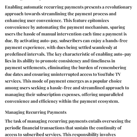
Enabling automatic recurring payments presents a revolutionary
approach towards streamlining the payment process and
enhancing user convenience. This feature epitomizes
convenience by automating the payment mechanism, sparing
users the hassle of manual intervention each time a payment is
due. By activating auto-pay, subscribers can enjoy a hands-free
payment experience, with dues being settled seamlessly at
predefined intervals. The key characteristic of enabling auto-pay
lies in its ability to promote consistency and timeliness in
payment settlements, eliminating the burden of remembering
due dates and ensuring uninterrupted access to YouTube TV
services. This mode of payment emerges as a popular choice
among users seeking a hassle-free and streamlined approach to
managing their subscription expenses, offering unparalleled
convenience and efficiency within the payment ecosystem.
Managing Recurring Payments
The task of managing recurring payments entails overseeing the
periodic financial transactions that sustain the continuity of
access to subscribed services. This responsibility involves