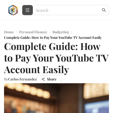
Home
/
Personal Finance
/
Budgeting
/
Complete Guide: How to Pay Your YouTube TV Account Easily
Complete Guide: How
to Pay Your YouTube TV
Account Easily
By
Carlos Fernandez
Share