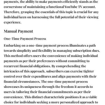
payments, the ability to make payments efficiently stands as the
cornerstone of maintaining a functional YouTube TV account.
Therefore, grasping the essentials of this topic is crucial for any
individual keen on harnessing the full potential of their viewing
experience.
Manual Payment
One-Time Payment Process
Embarking on a one-time payment process illuminates a path
towards simplicity and flexibility in managing subscription dues.
This method offers users the convenience of making individual
payments as per their preferences without committing to
recurrent financial obligations. By comprehending the
intricacies of this approach, subscribers can exercise tighter
control over their expenditures and align payments with their
financial circumstances. The one-time payment process
showcases its uniqueness through the freedom it accords to
users in tailoring their financial commitments as per their
convenience. This distinct characteristic positions it as a viable
choice for individuals seeking a more personalized approach to