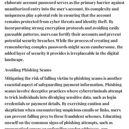
elaborate account password serves as the primary barrier against
unauthorized entry into the user's account. Its complexity and
uniqueness play a pivotal role in ensuring that the account
remains protected from cyber threats and identity theft. By
incorporating strong encryption protocols and avoiding easily
guessable patterns, users can fortify their accounts and prevent
potential security breaches. While the process of creating and
remembering complex passwords might seem cumbersome, the
added layer of security it provides is irreplaceable in the digital
landscape.
Avoiding Phishing Scams
Mitigating the risk of falling victim to phishing scams is another
essential aspect of safeguarding payment information. Phishing
scams involve deceptive practices where cybercriminals attempt
to trick individuals into divulging sensitive data, such as login
credentials or payment details. By exercising caution and
skepticism when encountering suspicious emails or links, users
can prevent falling prey to these fraudulent schemes. Educating
oneself on the common signs of phishing attempts, such as
grammatical errors or unfamiliar sender addresses, can