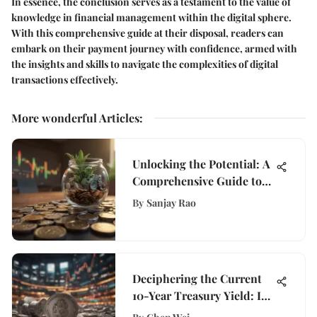
In essence, the conclusion serves as a testament to the value of
knowledge in financial management within the digital sphere.
With this comprehensive guide at their disposal, readers can
embark on their payment journey with confidence, armed with
the insights and skills to navigate the complexities of digital
transactions effectively.
More wonderful Articles
:
Unlocking the Potential: A
Comprehensive Guide to
eTrade Roth IRA Rates
By
Sanjay Rao
Deciphering the Current
10-Year Treasury Yield: In-
Depth Analysis and