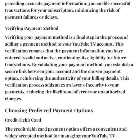
providing accurate payment information, you enable successful
transactions for your subscription, minimizing the risk of
payment failures or delays.
Verifying Payment Method
Verifying your payment method is a final step in the process of
adding a payment method to your YouTube TV account. This
verification ensures that the payment information you have
entered is valid and active, confirming its eligibility for future
transactions. By validating your payment method, you establish a
secure link between your account and the chosen payment
option, reinforcing the authenticity of your billing details. This
verification process adds an extra layer of security to your
payments, reducing the likelihood of errors or unauthorized
charges.
Choosing Preferred Payment Options
Credit/Debit Card
The credit/debit card payment option offers a convenient and
widely accepted method for managing your YouTube TV