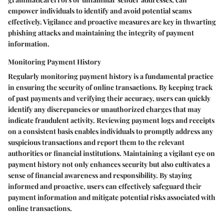
empower individuals to identify and avoid potential scams
effectively. Vigilance and proactive measures are key in thwarting
phishing attacks and maintaining the integrity of payment
information.
Monitoring Payment History
Regularly monitoring payment history is a fundamental practice
in ensuring the security of online transactions. By keeping track
of past payments and verifying their accuracy, users can quickly
identify any discrepancies or unauthorized charges that may
indicate fraudulent activity. Reviewing payment logs and receipts
on a consistent basis enables individuals to promptly address any
suspicious transactions and report them to the relevant
authorities or financial institutions. Maintaining a vigilant eye on
payment history not only enhances security but also cultivates a
sense of financial awareness and responsibility. By staying
informed and proactive, users can effectively safeguard their
payment information and mitigate potential risks associated with
online transactions.