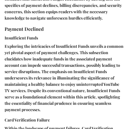
specifics of payment declines, billing discrepancies, and security
concerns, this section equips readers with the necessary
knowledge to navigate unforeseen hurdles efficiently.
Payment Declined
Insufficient Funds
Exploring the intricacies of Insufficient Funds unveils a common
yet pivotal aspect of payment challenges. This subsection
elucidates how inadequate funds in the associated payment
account can impede successful transactions, possibly leading to
service disruptions. The emphasis on Insufficient Funds
underscores its relevance in illuminating the significance of
maintaining a healthy balance to enjoy uninterrupted YouTube
TV services. Despite its conventional nature, Insufficient Funds
serve as a foundational element within this article, spotlighting
the essentiality of financial prudence in ensuring seamless
payment processes.
Card Verification Failure
Within the landscape of payment failures, Card Verification