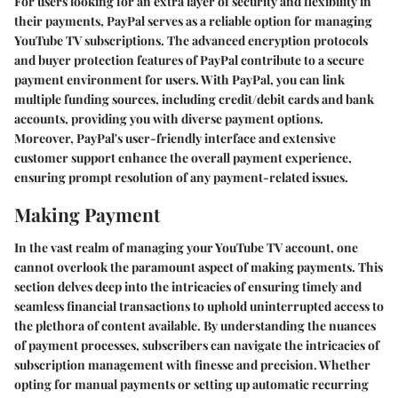
For users looking for an extra layer of security and flexibility in
their payments, PayPal serves as a reliable option for managing
YouTube TV subscriptions. The advanced encryption protocols
and buyer protection features of PayPal contribute to a secure
payment environment for users. With PayPal, you can link
multiple funding sources, including credit/debit cards and bank
accounts, providing you with diverse payment options.
Moreover, PayPal's user-friendly interface and extensive
customer support enhance the overall payment experience,
ensuring prompt resolution of any payment-related issues.
Making Payment
In the vast realm of managing your YouTube TV account, one
cannot overlook the paramount aspect of making payments. This
section delves deep into the intricacies of ensuring timely and
seamless financial transactions to uphold uninterrupted access to
the plethora of content available. By understanding the nuances
of payment processes, subscribers can navigate the intricacies of
subscription management with finesse and precision. Whether
opting for manual payments or setting up automatic recurring