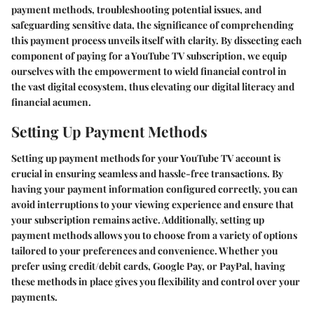
payment methods, troubleshooting potential issues, and
safeguarding sensitive data, the significance of comprehending
this payment process unveils itself with clarity. By dissecting each
component of paying for a YouTube TV subscription, we equip
ourselves with the empowerment to wield financial control in
the vast digital ecosystem, thus elevating our digital literacy and
financial acumen.
Setting Up Payment Methods
Setting up payment methods for your YouTube TV account is
crucial in ensuring seamless and hassle-free transactions. By
having your payment information configured correctly, you can
avoid interruptions to your viewing experience and ensure that
your subscription remains active. Additionally, setting up
payment methods allows you to choose from a variety of options
tailored to your preferences and convenience. Whether you
prefer using credit/debit cards, Google Pay, or PayPal, having
these methods in place gives you flexibility and control over your
payments.