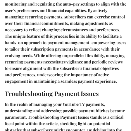
monitoring and regulating the auto-pay settings to align with the
user's preferences and financial capabilities. By actively
managing recurring payments, subscribers can exercise control
over their financial commitments, making adjustments as
necessary to reflect changing circumstances and preferences.
The unique feature of this process lies in its ability to facilitate a
hands-on approach to payment management, empowering users
to tailor their subscription payments in accordance with their
evolving needs. While offering unparalleled flexibility, managing
recurring payments necessitates vigilance and periodic reviews
to ensure alignment with the subscriber's financial objectives
and preferences, underscoring the importance of active
engagement in maintaining a seamless payment experience.
Troubleshooting Payment Issues
In the realm of managing your YouTube TV payments,
understanding and addressing possible payment hitches become
paramount. Troubleshooting Payment Issues stands as a critical
focal point within the article, shedding light on potential
obstacles that subscribers might encounter. By delving into the