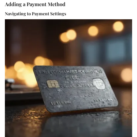
Adding a Payment Method
Navigating to Payment Settings