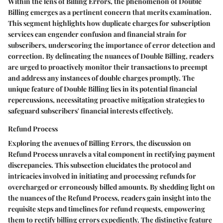
Within the lens of Billing Errors, the phenomenon of Double
Billing emerges as a pertinent concern that merits examination.
This segment highlights how duplicate charges for subscription
services can engender confusion and financial strain for
subscribers, underscoring the importance of error detection and
correction. By delineating the nuances of Double Billing, readers
are urged to proactively monitor their transactions to preempt
and address any instances of double charges promptly. The
unique feature of Double Billing lies in its potential financial
repercussions, necessitating proactive mitigation strategies to
safeguard subscribers' financial interests effectively.
Refund Process
Exploring the avenues of Billing Errors, the discussion on
Refund Process unravels a vital component in rectifying payment
discrepancies. This subsection elucidates the protocol and
intricacies involved in initiating and processing refunds for
overcharged or erroneously billed amounts. By shedding light on
the nuances of the Refund Process, readers gain insight into the
requisite steps and timelines for refund requests, empowering
them to rectify billing errors expediently. The distinctive feature