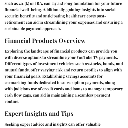
such as 401(k) or IRA, can lay a strong foundation for your future
financial well-being. Additionally, gaining insights into social
security benefits and anticipating healthcare costs post-
retirement can aid in streamlining your expenses and ensuring a
sustainable payment approach.
Financial Products Overview
Exploring the landscape of financial products can provide you
with diverse options to streamline your YouTube TV payments.
Different types of investment vehicles, such as stocks, bonds, and
mutual funds, offer varying risk and return profiles to align with
your financial goals. Establishing savings accounts for
earmarking funds dedicated to subscription payments, along
with judicious use of credit cards and loans to manage temporary
cash flow gaps, can aid in maintaining a seamless payment
routine.
Expert Insights and Tips
Seeking expert advice and insights can offer valuable