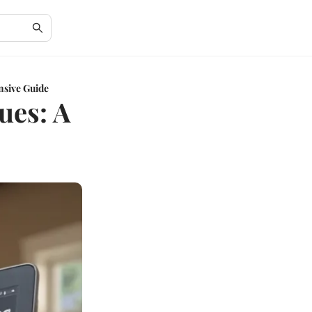
nsive Guide
ues: A