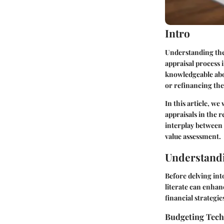
Intro
Understanding the
appraisal process 
knowledgeable abou
or refinancing th
In this article, we
appraisals in the 
interplay between 
value assessment.
Understandi
Before delving int
literate can enhanc
financial strategie
Budgeting Tec