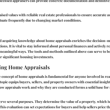
licensed appraisers can provide concrete documentation and definitive
ised values with reliable real estate professionals to ensure accurate a
tuate frequently due to changing market conditions.
 acquiring knowledge about home appraisals enriches the decision-m
tions. It is vital to stay informed about personal finances and actively 
n meaningful ways. The tools and methods outlined above can serve to b
r significant housing investments.
ing Home Appraisals
concept of home appraisals is fundamental for anyone involved in real
topic equips buyers, sellers, and property owners with essential insigh
ow appraisals work and why they are conducted forms a solid base fo
rve several purposes. They determine the value of a property, which is 
 This evaluation can set expectations for buyers and help sellers price 