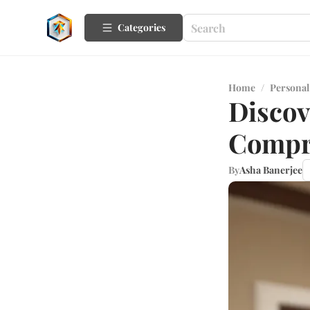
Categories
Home
/
Personal
Discov
Compr
By
Asha Banerjee