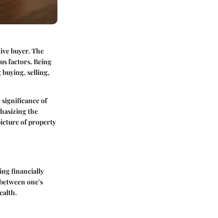
ive buyer. The
us factors. Being
buying, selling,
 significance of
phasizing the
picture of property
ing financially
n between one's
ealth.