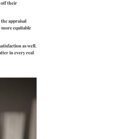
off their
 the appraisal
to more equitable
tisfaction as well.
tter in every real