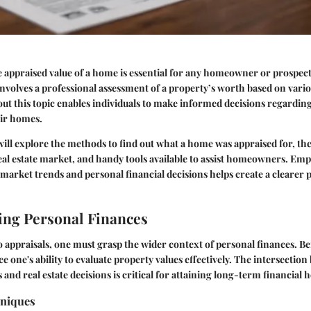
 appraised value of a home is essential for any homeowner or prospect
involves a professional assessment of a property’s worth based on vario
t this topic enables individuals to make informed decisions regarding 
eir homes.
 will explore the methods to find out what a home was appraised for, the
real estate market, and handy tools available to assist homeowners. Em
market trends and personal financial decisions helps create a clearer 
ng Personal Finances
o appraisals, one must grasp the wider context of personal finances. Be
e one's ability to evaluate property values effectively. The intersectio
s and real estate decisions is critical for attaining long-term financial h
hniques