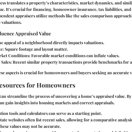
ess translates a property’s characteristics, market dynamics, and simil
e. It's crucial for financing, homeowner insurance, tax liabilities, and
pendent appraisers utilize methods like the sales comparison approach
 valuations.
fluence Appraised Value
he appeal of a neighborhood directly impacts valuations.
ze
: Square footage and layout matter.
ket Conditions
: Favorable market conditions can inflate values.
 Sales
: Recent similar property transactions provide benchmarks for a
e aspects is crucial for homeowners and buyers seeking an accurate v
Resources for Homeowners
can streamline the process of uncovering a home’s appraised value. By u
 can gain insights into housing markets and correct appraisals.
tion tools and calculators can serve as a starting point.
state websites often list recent sales, allowing for a comparative analysi
these values may not be accurate.