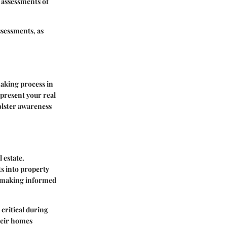
 assessments of
ssessments, as
aking process in
represent your real
olster awareness
 estate.
ts into property
r making informed
critical during
their homes