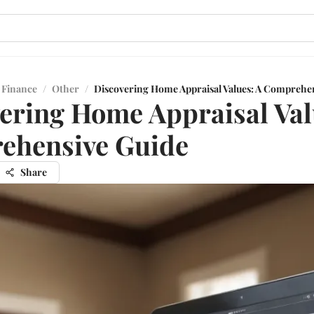
 Finance
/
Other
/
Discovering Home Appraisal Values: A Comprehe
ering Home Appraisal Val
ehensive Guide
Share