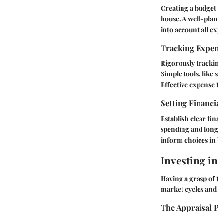
Creating a budget a
house. A well-plan
into account all e
Tracking Expe
Rigorously trackin
Simple tools, like 
Effective expense
Setting Financi
Establish clear fi
spending and long-
inform choices in 
Investing in
Having a grasp of 
market cycles and 
The Appraisal 