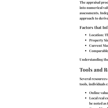
The appraisal proc
into numerical valu
assessments. Inde
approach to derive
Factors that In
Location
: T
Property Si
Current Mar
Comparable
Understanding thes
Tools and 
Several resources 
tools, individuals
Online valua
Local real e
be noted as 