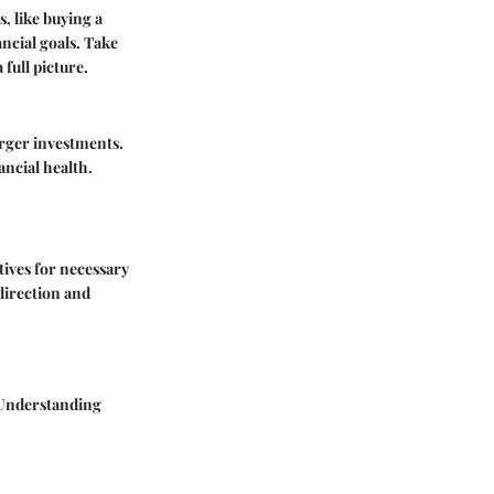
s, like buying a
ancial goals. Take
full picture.
arger investments.
ancial health.
tives for necessary
direction and
. Understanding