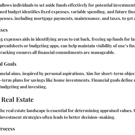
llows individuals to set aside funds effectively for potential investment
ned budget identifies fixed expenses, variable spending, and future fin
xpenses, including mortgage payments, maintenance, and taxes, to get a 
nses
g expenses aids in identifying areas to cut back, freeing up funds for l
spreadsheets or budgeting apps, can help maintain visibility of one’s fin
 tracking ensures all financial commitments are manageable.
al Goals
nancial aims, inspired by personal aspirations. Aim for short-term objec
term plans for savings like home investments. Financial goals define 
budgeting and investing.
 Real Estate
the real estate landscape is essential for determining appraised values
investment strategies often leads to better decision-making.
Process