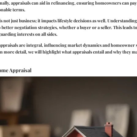
onally, appraisals can aid in refinancing, ensuring homeowners can pay 
nable terms.
not just business; it impacts lifestyle decisions as well. Understanding
 better negotiation strategies, whether a buyer or a seller. This leads 
uarding interests on all sides.
ppraisals are integral, influencing market dynamics and homeowner sa
in more detail, we will highlight what appraisals entail and why they ma
Home Appraisal