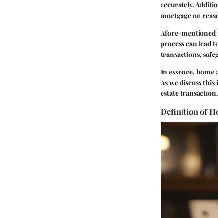
accurately. Additi
mortgage on reaso
Afore-mentioned is 
process can lead to
transactions, safeg
In essence, home a
As we discuss this 
estate transaction.
Definition of 