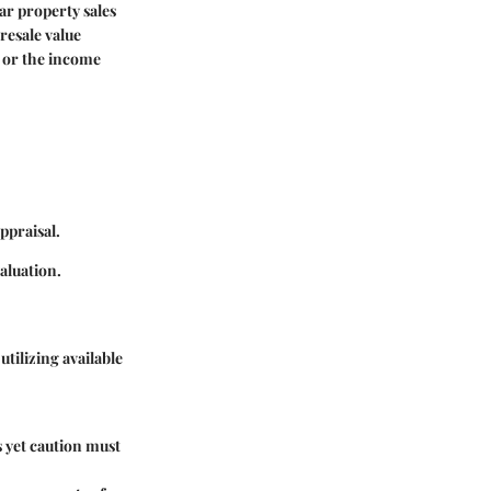
ar property sales
 resale value
 or the income
ppraisal.
aluation.
tilizing available
s yet caution must