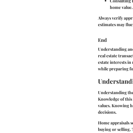
Consulting 
home value.
Always verify appra
estimates may fluc
End
Understanding and
real estate transac
estate interests i
while preparing fo
Understand
Understanding the 
Knowledge of this 
values. Knowing h
decisions.
Home appraisals se
buying or selling.