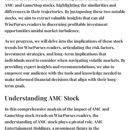
AMC and GameStop stocks, highlighting the similarities and
differences in their trajectories. By juxtaposing these two notable
stocks, we aim to extract valuable insights that can aid
WisePurses readers in discerning profitable investment
opportunities amidst market turbulence.
As we progress, we will delve into the implications of these stock
trends for WisePurses readers, articulating the risk factors,
investment strategies, and long-term implications that
individuals need to consider when navigating volatile markets. By
providing expert insights and recommendations, we aim to
empower our audience with the tools and knowledge needed to
make informed financial decisions that align with their long-
term goals.
Understanding AMC Stock
In this comprehensive analysis of the impact of AMC and
GameStop stock trends on WisePurses readers, the
understanding of AMC stock plays a pivotal role. AMC
Entertainment Holdings, a prominent figure in the