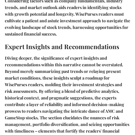
Considering factors such as company fundamentals, industry
trends, and market outlook aids readers in identifying stocks
with growth potential and longevity. WisePurses readers must
cultivate a patient and astute investment approach to navigate the
evolving landscape of stock trends, harnessing opportunities for
sustained financial success.
Expert Insights and Recommendations
Diving deeper, the significance of expert insights and
recommendations within this narrative cannot be overstated.
Beyond merely summarizing past trends or relaying present
market conditions, these insights sculpt a roadmap for
WisePurses readers, molding their investment strategies and
risk assessments. By offering a blend of predictive analytics,
historical context, and pragmatic suggestions, the experts
contribute a layer of reliability and informed decision-making
prowess to readers navigating the intricate dance of AMC and
GameStop stocks. The section elucidates the nuances of risk
management, portfolio diversification, and seizing opportunities
with timeliness – elements that fortify the readers' financial