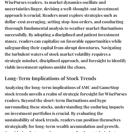
WisePurses readers. As market dynamics oscillate and
uncertainties linger, devising a well-thought-out investment
approach is crucial. Readers must explore strategies such as
dollar-cost averaging, setting stop-loss orders, and conducting
thorough fundamental analysis to weather market fluctuations
successfully. By adopting a disciplined and patient investment
stance, readers can capitalize on favorable opportunities while
safeguarding their capital from abrupt downturns. Navigating
the turbulent waters of stock market volatility requires a
strategic mindset, disciplined approach, and foresight to identify
viable investment options amidst the chaos.
Long-Term Implications of Stock Trends
Analyzing the long-term implications of AMC and GameStop
stock trends unveils a realm of strategic foresight for WisePurses
readers. Beyond the short-term fluctuations and hype
surrounding these stocks, understanding the enduring impacts
on investment portfolios is crucial. By evaluating the
sustainability of stock trends, readers can position themselves
strategically for long-term wealth accumulation and growth.