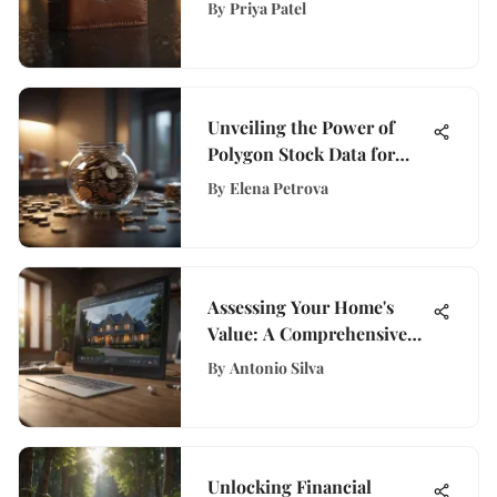
Black Amex Card
By
Priya Patel
Unveiling the Power of
Polygon Stock Data for
Financial Empowerment at
By
Elena Petrova
WisePurses
Assessing Your Home's
Value: A Comprehensive
Guide
By
Antonio Silva
Unlocking Financial