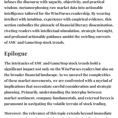
infuses the discourse with sagacity, objectivity, and practical
wisdom, metamorphosing raw market data into actionable
intelligence tailored for the WisePurses readership. By weaving
intellect with intuition, experience with empirical evidence, this
section embodies the pinnacle of financial literacy dissemination,
riveting readers with intellectual stimulation, strategic foresight,
and profound actionable guidance amidst the swirling currents
of AMC and GameStop stock trends.
Epilogue
The intricacies of AMC and GameStop stock trends hold a
significant impact not only on the WisePurses readers but also on
the broader financial landscape. As we unravel the complexities
of these market movements, we are confronted with a myriad of
implications that necessitate careful consideration and strategic
planning. Primarily, understanding the interplay between
market sentiment, company fundamentals, and external forces is
paramount in navigating the volatile terrain of stock trading.
Moreover, the relevance of this topic extends beyond immediate