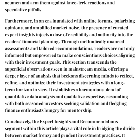
acumen and arm them against knee-jerk reactions and
speculative pitfalls.
Furthermore, in an era inundated with online forums, polarizing
opinions, and amplified market noise, the presence of curated
expert insights injects a dose of credibility and authority into the
readers' financial planning. Through methodically nuanced
assessments and tailored recommendations, readers are not only
informed but empowered to make conscientious choices aligning
with their investment goals. This section transcends the
superficial observations seen in mainstream media, offering a
deeper layer of analysis that beckons discerning minds to reflect,
refine, and optimize their investment strategies with a long-
term horizon in view. It establishes a harmonious blend of
quantitative data analysis and qualitative expertise, resonating
with both seasoned investors seeking validation and fledgling
finance enthusiasts hungry for mentorship.
Conclusively, the Expert Insights and Recommendations
segment within this article plays a vital role in bridging the divide
between market frenzy and prudent investment practices. It