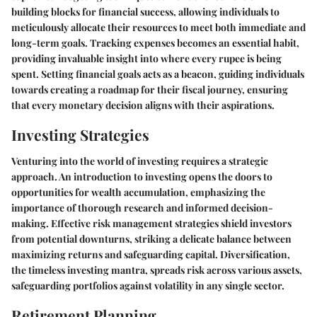
building blocks for financial success, allowing individuals to
meticulously allocate their resources to meet both immediate and
long-term goals. Tracking expenses becomes an essential habit,
providing invaluable insight into where every rupee is being
spent. Setting financial goals acts as a beacon, guiding individuals
towards creating a roadmap for their fiscal journey, ensuring
that every monetary decision aligns with their aspirations.
Investing Strategies
Venturing into the world of investing requires a strategic
approach. An introduction to investing opens the doors to
opportunities for wealth accumulation, emphasizing the
importance of thorough research and informed decision-
making. Effective risk management strategies shield investors
from potential downturns, striking a delicate balance between
maximizing returns and safeguarding capital. Diversification,
the timeless investing mantra, spreads risk across various assets,
safeguarding portfolios against volatility in any single sector.
Retirement Planning