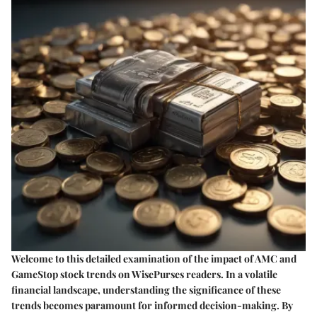
Welcome to this detailed examination of the impact of AMC and
GameStop stock trends on WisePurses readers. In a volatile
financial landscape, understanding the significance of these
trends becomes paramount for informed decision-making. By