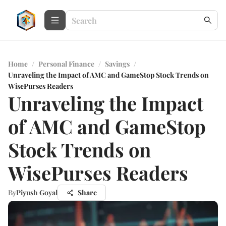
Home
/
Personal Finance
/
Savings
/
Unraveling the Impact of AMC and GameStop Stock Trends on
WisePurses Readers
Unraveling the Impact
of AMC and GameStop
Stock Trends on
WisePurses Readers
By
Piyush Goyal
Share