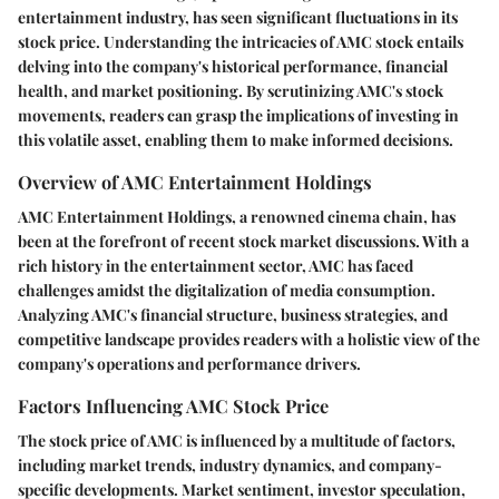
entertainment industry, has seen significant fluctuations in its
stock price. Understanding the intricacies of AMC stock entails
delving into the company's historical performance, financial
health, and market positioning. By scrutinizing AMC's stock
movements, readers can grasp the implications of investing in
this volatile asset, enabling them to make informed decisions.
Overview of AMC Entertainment Holdings
AMC Entertainment Holdings, a renowned cinema chain, has
been at the forefront of recent stock market discussions. With a
rich history in the entertainment sector, AMC has faced
challenges amidst the digitalization of media consumption.
Analyzing AMC's financial structure, business strategies, and
competitive landscape provides readers with a holistic view of the
company's operations and performance drivers.
Factors Influencing AMC Stock Price
The stock price of AMC is influenced by a multitude of factors,
including market trends, industry dynamics, and company-
specific developments. Market sentiment, investor speculation,