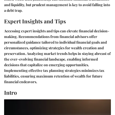
and liquidity, but prudent management is key to avoid falling into
a debt trap.
Expert Insights and Tips
Accessing expert insights and tips can elevate financial decision-
making. Recommendations from financial advisors offer
personalized guidance tailored to individual financial goals and
circumstances, optimizing strategies for wealth creation and
preservation. Analyzing market trends helps in staying abreast of
the ever-evolving financial landscape, enabling informed
decisions that capitalize on emerging opportunities.
Implementing effective tax planning strategies minimizes tax
liabilities, ensuring maximum retention of wealth for future
financial endeavors.
Intro