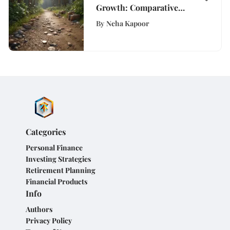
Growth: Comparative
Analysis of Savings
By
Neha Kapoor
Account APY Rates
Categories
Personal Finance
Investing Strategies
Retirement Planning
Financial Products
Info
Authors
Privacy Policy