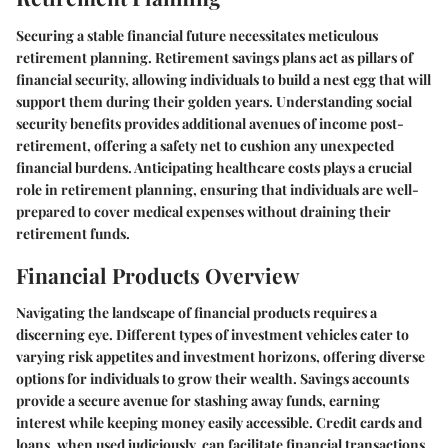
Securing a stable financial future necessitates meticulous
retirement planning. Retirement savings plans act as pillars of
financial security, allowing individuals to build a nest egg that will
support them during their golden years. Understanding social
security benefits provides additional avenues of income post-
retirement, offering a safety net to cushion any unexpected
financial burdens. Anticipating healthcare costs plays a crucial
role in retirement planning, ensuring that individuals are well-
prepared to cover medical expenses without draining their
retirement funds.
Financial Products Overview
Navigating the landscape of financial products requires a
discerning eye. Different types of investment vehicles cater to
varying risk appetites and investment horizons, offering diverse
options for individuals to grow their wealth. Savings accounts
provide a secure avenue for stashing away funds, earning
interest while keeping money easily accessible. Credit cards and
loans, when used judiciously, can facilitate financial transactions