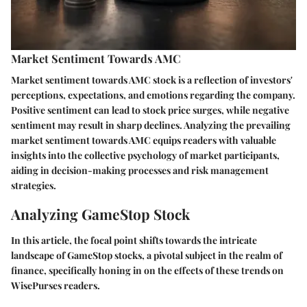
Market Sentiment Towards AMC
Market sentiment towards AMC stock is a reflection of investors'
perceptions, expectations, and emotions regarding the company.
Positive sentiment can lead to stock price surges, while negative
sentiment may result in sharp declines. Analyzing the prevailing
market sentiment towards AMC equips readers with valuable
insights into the collective psychology of market participants,
aiding in decision-making processes and risk management
strategies.
Analyzing GameStop Stock
In this article, the focal point shifts towards the intricate
landscape of GameStop stocks, a pivotal subject in the realm of
finance, specifically honing in on the effects of these trends on
WisePurses readers.