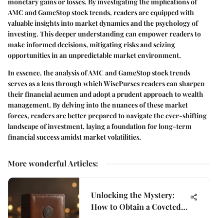
monetary gains or losses. By investigating the implications of
AMC and GameStop stock trends, readers are equipped with
valuable insights into market dynamics and the psychology of
investing. This deeper understanding can empower readers to
make informed decisions, mitigating risks and seizing
opportunities in an unpredictable market environment.
In essence, the analysis of AMC and GameStop stock trends
serves as a lens through which WisePurses readers can sharpen
their financial acumen and adopt a prudent approach to wealth
management. By delving into the nuances of these market
forces, readers are better prepared to navigate the ever-shifting
landscape of investment, laying a foundation for long-term
financial success amidst market volatilities.
More wonderful Articles
:
Unlocking the Mystery:
How to Obtain a Coveted