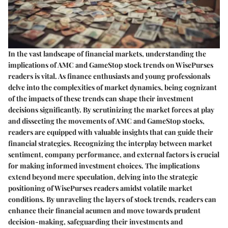
In the vast landscape of financial markets, understanding the
implications of AMC and GameStop stock trends on WisePurses
readers is vital. As finance enthusiasts and young professionals
delve into the complexities of market dynamics, being cognizant
of the impacts of these trends can shape their investment
decisions significantly. By scrutinizing the market forces at play
and dissecting the movements of AMC and GameStop stocks,
readers are equipped with valuable insights that can guide their
financial strategies. Recognizing the interplay between market
sentiment, company performance, and external factors is crucial
for making informed investment choices. The implications
extend beyond mere speculation, delving into the strategic
positioning of WisePurses readers amidst volatile market
conditions. By unraveling the layers of stock trends, readers can
enhance their financial acumen and move towards prudent
decision-making, safeguarding their investments and