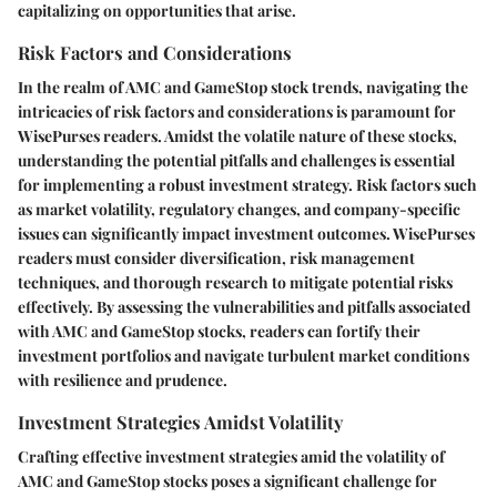
capitalizing on opportunities that arise.
Risk Factors and Considerations
In the realm of AMC and GameStop stock trends, navigating the
intricacies of risk factors and considerations is paramount for
WisePurses readers. Amidst the volatile nature of these stocks,
understanding the potential pitfalls and challenges is essential
for implementing a robust investment strategy. Risk factors such
as market volatility, regulatory changes, and company-specific
issues can significantly impact investment outcomes. WisePurses
readers must consider diversification, risk management
techniques, and thorough research to mitigate potential risks
effectively. By assessing the vulnerabilities and pitfalls associated
with AMC and GameStop stocks, readers can fortify their
investment portfolios and navigate turbulent market conditions
with resilience and prudence.
Investment Strategies Amidst Volatility
Crafting effective investment strategies amid the volatility of
AMC and GameStop stocks poses a significant challenge for