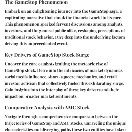
The GameStop Phenomenon
Embark on an enlightening journey into the GameStop saga, a
captivating narrative that shook the financial world to its core.
This phenomenon sparked fervent discussions among analysts,
investors, and the general public alike, reshaping perceptions of
traditional stock behavior. Dive deep into the underlying factors
driving this unprecedented event.
Key Drivers of GameStop Stock Surge
Uncover the core catalysts igniting the meteoric rise of
GameStop stock. Delve into the intricacies of market dynamics,
social media influence, short-squeeze mechanics, and retail
investor activism that collectively fueled this exhilarating surge.
Gain insights into the interplay of these key drivers and their
impact on broader market sentiments.
Comparative Analysis with AMC Stock
Navigate through a comprehensive comparison between the
trajectories of GameStop and AMC stocks, unraveling the unique
characteristics and diverging paths these two entities have taken