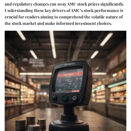
and regulatory changes can sway AMC stock prices significantly.
Understanding these key drivers of AMC's stock performance is
crucial for readers aiming to comprehend the volatile nature of
the stock market and make informed investment choices.