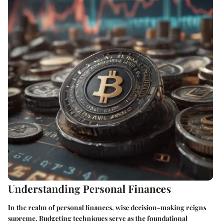
Understanding Personal Finances
In the realm of personal finances, wise decision-making reigns
supreme. Budgeting techniques serve as the foundational