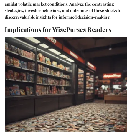
amidst volatile market conditions. Analyze the contrasting
strategies, investor behaviors, and outcomes of these stocks to
discern valuable insights for informed decision-making.
Implications for WisePurses Readers