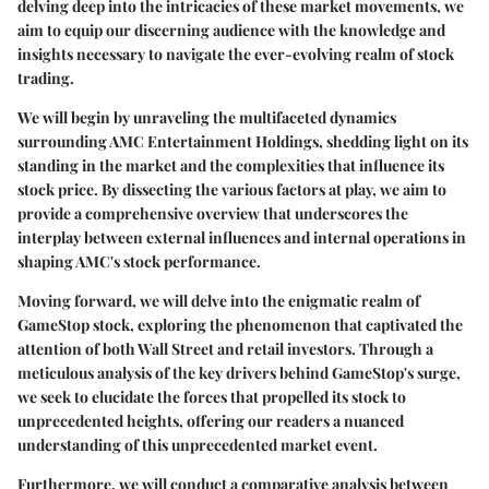
delving deep into the intricacies of these market movements, we
aim to equip our discerning audience with the knowledge and
insights necessary to navigate the ever-evolving realm of stock
trading.
We will begin by unraveling the multifaceted dynamics
surrounding AMC Entertainment Holdings, shedding light on its
standing in the market and the complexities that influence its
stock price. By dissecting the various factors at play, we aim to
provide a comprehensive overview that underscores the
interplay between external influences and internal operations in
shaping AMC's stock performance.
Moving forward, we will delve into the enigmatic realm of
GameStop stock, exploring the phenomenon that captivated the
attention of both Wall Street and retail investors. Through a
meticulous analysis of the key drivers behind GameStop's surge,
we seek to elucidate the forces that propelled its stock to
unprecedented heights, offering our readers a nuanced
understanding of this unprecedented market event.
Furthermore, we will conduct a comparative analysis between