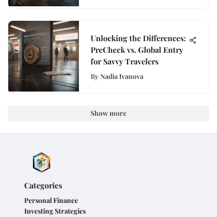
Unlocking the Differences:
PreCheck vs. Global Entry
for Savvy Travelers
By
Nadia Ivanova
Show more
Categories
Personal Finance
Investing Strategies