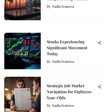
Quotes Decoded
By
Nadia Ivanova
Stocks Experiencing
Significant Movement
Today
By
Nadia Ivanova
Strategic Job Market
Navigation for Eighteen-
Year-Olds
By
Nadia Ivanova