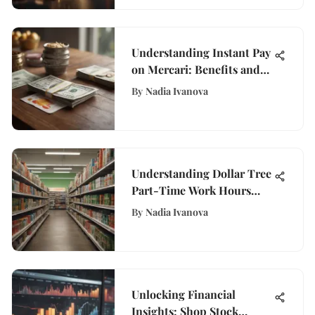
Understanding Instant Pay
on Mercari: Benefits and
Insights
By
Nadia Ivanova
Understanding Dollar Tree
Part-Time Work Hours
and Flexibility
By
Nadia Ivanova
Unlocking Financial
Insights: Shop Stock