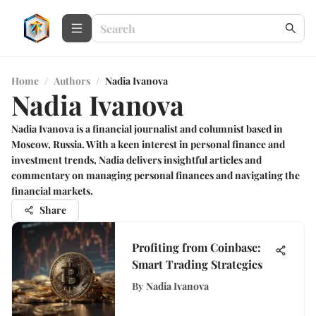
Home
/
Authors
/
Nadia Ivanova
Nadia Ivanova
Nadia Ivanova is a financial journalist and columnist based in
Moscow, Russia. With a keen interest in personal finance and
investment trends, Nadia delivers insightful articles and
commentary on managing personal finances and navigating the
financial markets.
Share
Profiting from Coinbase:
Smart Trading Strategies
By
Nadia Ivanova