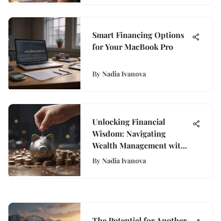
Smart Financing Options
for Your MacBook Pro
By
Nadia Ivanova
Unlocking Financial
Wisdom: Navigating
Wealth Management with
WisePurses
By
Nadia Ivanova
The Potential for Another