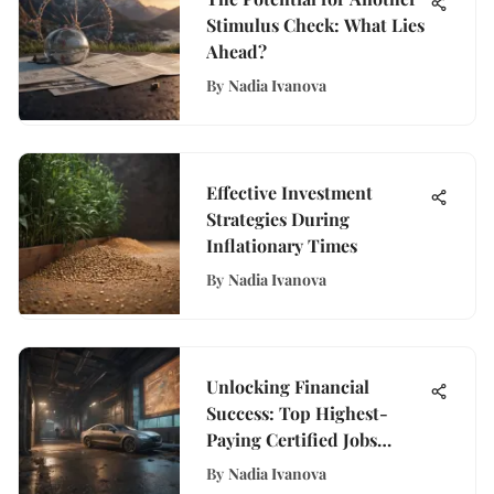
Stimulus Check: What Lies
Ahead?
By
Nadia Ivanova
Effective Investment
Strategies During
Inflationary Times
By
Nadia Ivanova
Unlocking Financial
Success: Top Highest-
Paying Certified Jobs
Revealed
By
Nadia Ivanova