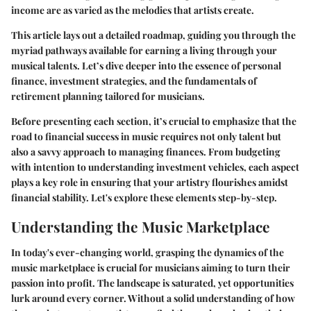
income are as varied as the melodies that artists create.
This article lays out a detailed roadmap, guiding you through the
myriad pathways available for earning a living through your
musical talents. Let’s dive deeper into the essence of personal
finance, investment strategies, and the fundamentals of
retirement planning tailored for musicians.
Before presenting each section, it’s crucial to emphasize that the
road to financial success in music requires not only talent but
also a savvy approach to managing finances. From budgeting
with intention to understanding investment vehicles, each aspect
plays a key role in ensuring that your artistry flourishes amidst
financial stability. Let's explore these elements step-by-step.
Understanding the Music Marketplace
In today's ever-changing world, grasping the dynamics of the
music marketplace is crucial for musicians aiming to turn their
passion into profit. The landscape is saturated, yet opportunities
lurk around every corner. Without a solid understanding of how