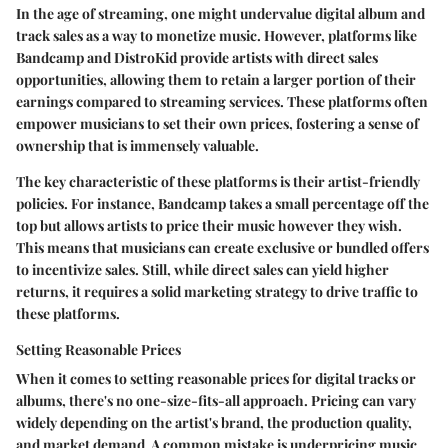
In the age of streaming, one might undervalue
digital album and
track sales
as a way to monetize music. However, platforms like
Bandcamp and DistroKid provide artists with direct sales
opportunities, allowing them to retain a larger portion of their
earnings compared to streaming services. These platforms often
empower musicians to set their own prices, fostering a sense of
ownership that is immensely valuable.
The key characteristic of these platforms is their artist-friendly
policies. For instance, Bandcamp takes a small percentage off the
top but allows artists to price their music however they wish.
This means that musicians can create exclusive or bundled offers
to incentivize sales. Still, while direct sales can yield higher
returns, it requires a solid marketing strategy to drive traffic to
these platforms.
Setting Reasonable Prices
When it comes to
setting reasonable prices
for digital tracks or
albums, there's no one-size-fits-all approach. Pricing can vary
widely depending on the artist's brand, the production quality,
and market demand. A common mistake is underpricing music