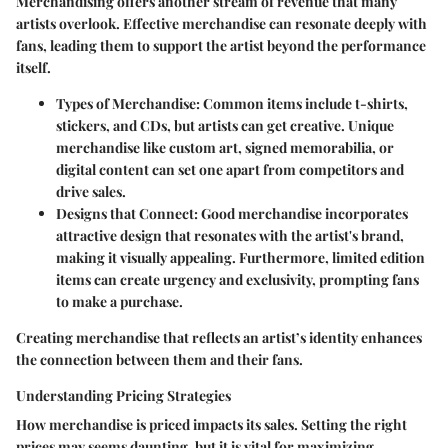
Merchandising offers another stream of revenue that many
artists overlook. Effective merchandise can resonate deeply with
fans, leading them to support the artist beyond the performance
itself.
Types of Merchandise
: Common items include t-shirts,
stickers, and CDs, but artists can get creative. Unique
merchandise like custom art, signed memorabilia, or
digital content can set one apart from competitors and
drive sales.
Designs that Connect
: Good merchandise incorporates
attractive design that resonates with the artist's brand,
making it visually appealing. Furthermore, limited edition
items can create urgency and exclusivity, prompting fans
to make a purchase.
Creating merchandise that reflects an artist’s identity enhances
the connection between them and their fans.
Understanding Pricing Strategies
How merchandise is priced impacts its sales. Setting the right
prices may seems daunting, but it is vital for maximizing