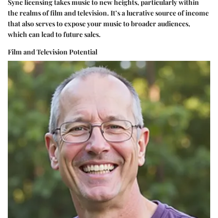
Sync licensing takes music to new heights, particularly within
the realms of film and television. It’s a lucrative source of income
that also serves to expose your music to broader audiences,
which can lead to future sales.
Film and Television Potential