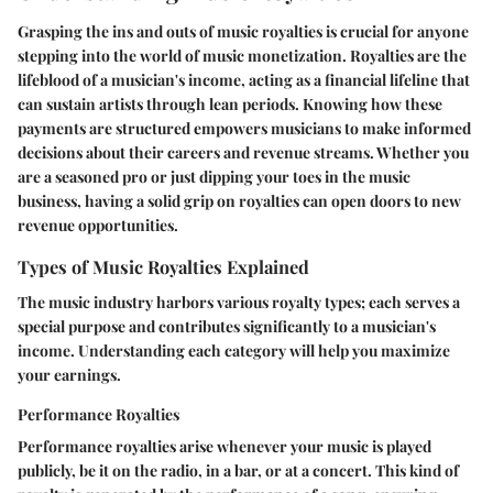
Grasping the ins and outs of music royalties is crucial for anyone
stepping into the world of music monetization. Royalties are the
lifeblood of a musician's income, acting as a financial lifeline that
can sustain artists through lean periods. Knowing how these
payments are structured empowers musicians to make informed
decisions about their careers and revenue streams. Whether you
are a seasoned pro or just dipping your toes in the music
business, having a solid grip on royalties can open doors to new
revenue opportunities.
Types of Music Royalties Explained
The music industry harbors various royalty types; each serves a
special purpose and contributes significantly to a musician's
income. Understanding each category will help you maximize
your earnings.
Performance Royalties
Performance royalties arise whenever your music is played
publicly, be it on the radio, in a bar, or at a concert. This kind of