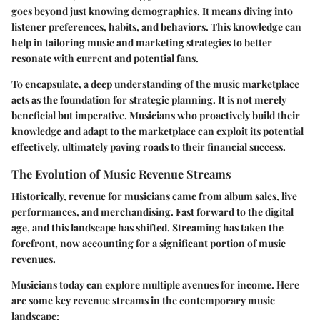
goes beyond just knowing demographics. It means diving into
listener preferences, habits, and behaviors. This knowledge can
help in tailoring music and marketing strategies to better
resonate with current and potential fans.
To encapsulate, a deep understanding of the music marketplace
acts as the foundation for strategic planning. It is not merely
beneficial but imperative. Musicians who proactively build their
knowledge and adapt to the marketplace can exploit its potential
effectively, ultimately paving roads to their financial success.
The Evolution of Music Revenue Streams
Historically, revenue for musicians came from album sales, live
performances, and merchandising. Fast forward to the digital
age, and this landscape has shifted. Streaming has taken the
forefront, now accounting for a significant portion of music
revenues.
Musicians today can explore multiple avenues for income. Here
are some key revenue streams in the contemporary music
landscape: