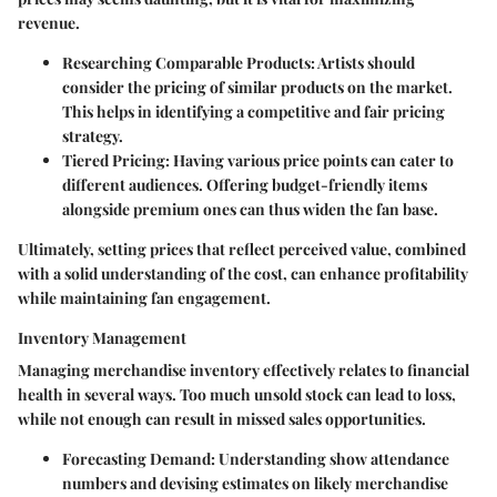
revenue.
Researching Comparable Products
: Artists should
consider the pricing of similar products on the market.
This helps in identifying a competitive and fair pricing
strategy.
Tiered Pricing
: Having various price points can cater to
different audiences. Offering budget-friendly items
alongside premium ones can thus widen the fan base.
Ultimately, setting prices that reflect perceived value, combined
with a solid understanding of the cost, can enhance profitability
while maintaining fan engagement.
Inventory Management
Managing merchandise inventory effectively relates to financial
health in several ways. Too much unsold stock can lead to loss,
while not enough can result in missed sales opportunities.
Forecasting Demand
: Understanding show attendance
numbers and devising estimates on likely merchandise