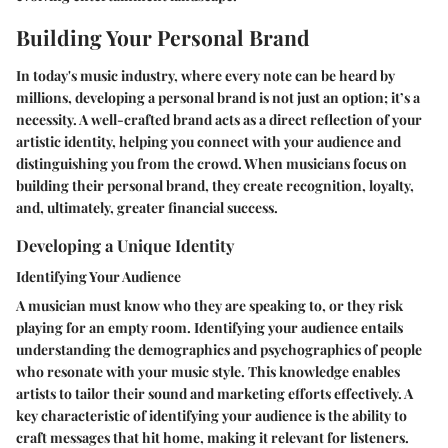
Building Your Personal Brand
In today's music industry, where every note can be heard by
millions, developing a personal brand is not just an option; it’s a
necessity. A well-crafted brand acts as a direct reflection of your
artistic identity, helping you connect with your audience and
distinguishing you from the crowd. When musicians focus on
building their personal brand, they create recognition, loyalty,
and, ultimately, greater financial success.
Developing a Unique Identity
Identifying Your Audience
A musician must know who they are speaking to, or they risk
playing for an empty room. Identifying your audience entails
understanding the demographics and psychographics of people
who resonate with your music style. This knowledge enables
artists to tailor their sound and marketing efforts effectively. A
key characteristic of identifying your audience is the ability to
craft messages that hit home, making it relevant for listeners.