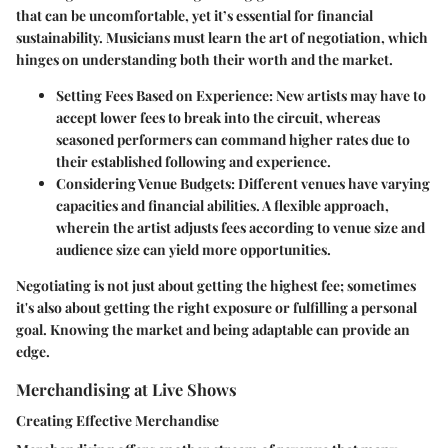
that can be uncomfortable, yet it’s essential for financial
sustainability. Musicians must learn the art of negotiation, which
hinges on understanding both their worth and the market.
Setting Fees Based on Experience
: New artists may have to
accept lower fees to break into the circuit, whereas
seasoned performers can command higher rates due to
their established following and experience.
Considering Venue Budgets
: Different venues have varying
capacities and financial abilities. A flexible approach,
wherein the artist adjusts fees according to venue size and
audience size can yield more opportunities.
Negotiating is not just about getting the highest fee; sometimes
it's also about getting the right exposure or fulfilling a personal
goal. Knowing the market and being adaptable can provide an
edge.
Merchandising at Live Shows
Creating Effective Merchandise