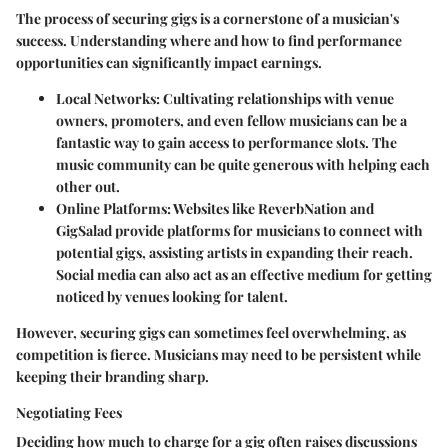
The process of securing gigs is a cornerstone of a musician's
success. Understanding where and how to find performance
opportunities can significantly impact earnings.
Local Networks
: Cultivating relationships with venue
owners, promoters, and even fellow musicians can be a
fantastic way to gain access to performance slots. The
music community can be quite generous with helping each
other out.
Online Platforms
: Websites like ReverbNation and
GigSalad provide platforms for musicians to connect with
potential gigs, assisting artists in expanding their reach.
Social media can also act as an effective medium for getting
noticed by venues looking for talent.
However, securing gigs can sometimes feel overwhelming, as
competition is fierce. Musicians may need to be persistent while
keeping their branding sharp.
Negotiating Fees
Deciding how much to charge for a gig often raises discussions