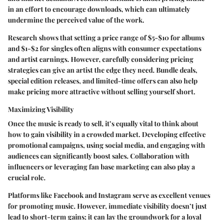
in an effort to encourage downloads, which can ultimately
undermine the perceived value of the work.
Research shows that setting a price range of $5-$10 for albums
and $1-$2 for singles often aligns with consumer expectations
and artist earnings. However, carefully considering pricing
strategies can give an artist the edge they need. Bundle deals,
special edition releases, and limited-time offers can also help
make pricing more attractive without selling yourself short.
Maximizing Visibility
Once the music is ready to sell, it’s equally vital to think about
how to gain
visibility
in a crowded market. Developing effective
promotional campaigns, using social media, and engaging with
audiences can significantly boost sales. Collaboration with
influencers or leveraging fan base marketing can also play a
crucial role.
Platforms like Facebook and Instagram serve as excellent venues
for promoting music. However, immediate visibility doesn’t just
lead to short-term gains; it can lay the groundwork for a loyal