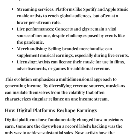
Streaming services
: Platforms like Spotify and Apple Music
enable artists to reach global audiences, but often at a
lower per-stream rate.
Live performances
: Concerts and gigs remain a vital
source of income, despite challenges posed by events like
the pandemic.
Merchandising
: Selling branded merchandise can
supplement musical earnings, especially during live events.
Licensing
: Artists can license their music for use in films,
advertisements, or games for additional revenue.
This evolution emphasizes a multidimensional approach to
generating income. By diversifying revenue sources, musicians
can insulate themselves from the volatility that often
characterizes singular reliance on one income stream.
How Digital Platforms Reshape Earnings
Digital platforms have fundamentally changed how musicians
earn. Gone are the days when a record label's backing was the
only way to achieve substantial sales. Now, artists have the