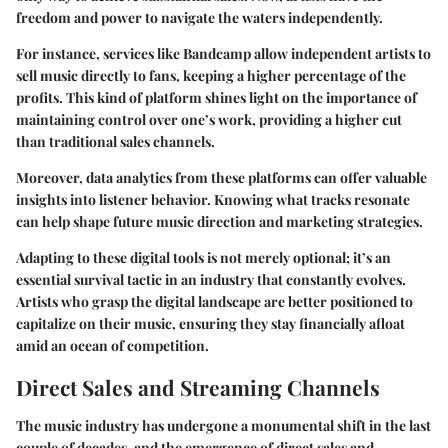
freedom and power to navigate the waters independently.
For instance, services like Bandcamp allow independent artists to
sell music directly to fans, keeping a higher percentage of the
profits. This kind of platform shines light on the importance of
maintaining control over one’s work, providing a higher cut
than traditional sales channels.
Moreover, data analytics from these platforms can offer valuable
insights into listener behavior. Knowing what tracks resonate
can help shape future music direction and marketing strategies.
Adapting to these digital tools is not merely optional; it’s an
essential survival tactic in an industry that constantly evolves.
Artists who grasp the digital landscape are better positioned to
capitalize on their music, ensuring they stay financially afloat
amid an ocean of competition.
Direct Sales and Streaming Channels
The music industry has undergone a monumental shift in the last
couple of decades, and the emergence of direct sales and