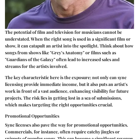
The potential of film and television for musicians cannot be
understated. When the right song is used in a significant film or
show, it can catapult an artist into the spotlight. Think about how
songs from shows like "Grey’s Anatomy" or films such as
"Guardians of the Galaxy" often lead to increased sales and
streams for the artists involved.
The key characteristic here is the exposure; not only can sync
licensing provide immediate income, but it also puts an artist's
work in front of a vast audience, enhancing visibility for future
projects. The risk lies in getting lost in a sea of submissions,
which makes targeting the right opportunities crucial.
Promotional Opportunities
Sync licenses also pave the way for promotional opportunities.
Commercials, for instance, often require catchy jingles or
snippets of popular songs. This can become a significant revenue