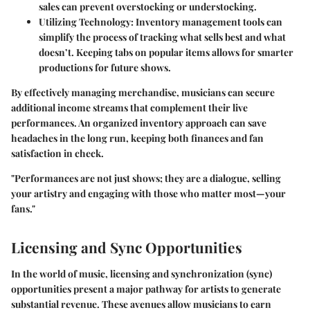
sales can prevent overstocking or understocking.
Utilizing Technology
: Inventory management tools can
simplify the process of tracking what sells best and what
doesn’t. Keeping tabs on popular items allows for smarter
productions for future shows.
By effectively managing merchandise, musicians can secure
additional income streams that complement their live
performances. An organized inventory approach can save
headaches in the long run, keeping both finances and fan
satisfaction in check.
"Performances are not just shows; they are a dialogue, selling
your artistry and engaging with those who matter most—your
fans."
Licensing and Sync Opportunities
In the world of music, licensing and synchronization (sync)
opportunities present a major pathway for artists to generate
substantial revenue. These avenues allow musicians to earn