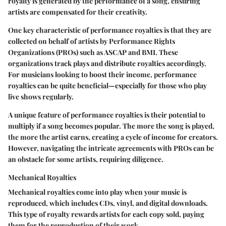
royalty is generated by the performance of a song, ensuring
artists are compensated for their creativity.
One key characteristic of performance royalties is that they are
collected on behalf of artists by Performance Rights
Organizations (PROs) such as ASCAP and BMI. These
organizations track plays and distribute royalties accordingly.
For musicians looking to boost their income, performance
royalties can be quite beneficial—especially for those who play
live shows regularly.
A unique feature of performance royalties is their potential to
multiply if a song becomes popular. The more the song is played,
the more the artist earns, creating a cycle of income for creators.
However, navigating the intricate agreements with PROs can be
an obstacle for some artists, requiring diligence.
Mechanical Royalties
Mechanical royalties come into play when your music is
reproduced, which includes CDs, vinyl, and digital downloads.
This type of royalty rewards artists for each copy sold, paying
them for the reproduction of their work.