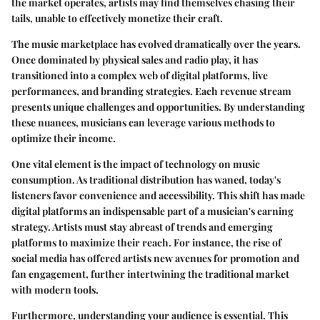
the market operates, artists may find themselves chasing their
tails, unable to effectively monetize their craft.
The music marketplace has evolved dramatically over the years.
Once dominated by physical sales and radio play, it has
transitioned into a complex web of digital platforms, live
performances, and branding strategies. Each revenue stream
presents unique challenges and opportunities. By understanding
these nuances, musicians can leverage various methods to
optimize their income.
One vital element is the impact of technology on music
consumption. As traditional distribution has waned, today's
listeners favor convenience and accessibility. This shift has made
digital platforms an indispensable part of a musician's earning
strategy. Artists must stay abreast of trends and emerging
platforms to maximize their reach. For instance, the rise of
social media has offered artists new avenues for promotion and
fan engagement, further intertwining the traditional market
with modern tools.
Furthermore, understanding your audience is essential. This