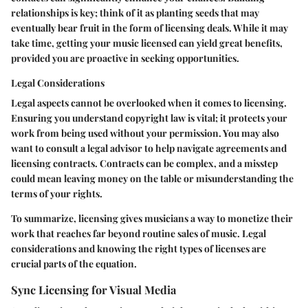
relationships is key; think of it as planting seeds that may
eventually bear fruit in the form of licensing deals. While it may
take time, getting your music licensed can yield great benefits,
provided you are proactive in seeking opportunities.
Legal Considerations
Legal aspects cannot be overlooked when it comes to licensing.
Ensuring you understand copyright law is vital; it protects your
work from being used without your permission. You may also
want to consult a legal advisor to help navigate agreements and
licensing contracts. Contracts can be complex, and a misstep
could mean leaving money on the table or misunderstanding the
terms of your rights.
To summarize, licensing gives musicians a way to monetize their
work that reaches far beyond routine sales of music. Legal
considerations and knowing the right types of licenses are
crucial parts of the equation.
Sync Licensing for Visual Media