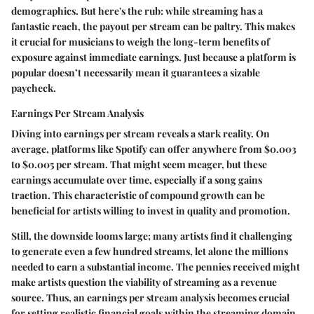
demographics. But here's the rub: while streaming has a
fantastic reach, the payout per stream can be paltry. This makes
it crucial for musicians to weigh the long-term benefits of
exposure against immediate earnings. Just because a platform is
popular doesn’t necessarily mean it guarantees a sizable
paycheck.
Earnings Per Stream Analysis
Diving into earnings per stream reveals a stark reality. On
average, platforms like Spotify can offer anywhere from $0.003
to $0.005 per stream. That might seem meager, but these
earnings accumulate over time, especially if a song gains
traction. This characteristic of compound growth can be
beneficial for artists willing to invest in quality and promotion.
Still, the downside looms large; many artists find it challenging
to generate even a few hundred streams, let alone the millions
needed to earn a substantial income. The
pennies
received might
make artists question the viability of streaming as a revenue
source. Thus, an
earnings per stream
analysis becomes crucial
for setting realistic financial goals within the streaming domain.