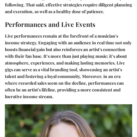
following. That said, effective strategies require diligent planning
and execution, as well as a healthy dose of patience.
Performances and Live Events
Live performances remain at the forefront of a musician's
income strategy. Engaging with an audience in real time not only
boosts financial gain but also reinforces an artist's connection
with their fan base. It’s more than just playing music; it’s about
atmosphere, experiences, and making lasting memories. Live
gigs can serve as a vital branding tool, showcasing an artist's
talent and fostering a loyal community. Moreover, in an era
where recorded sales seem on the decline, performances can
often be an artist's lifeline, providing a more consistent and
lucrative income stream.