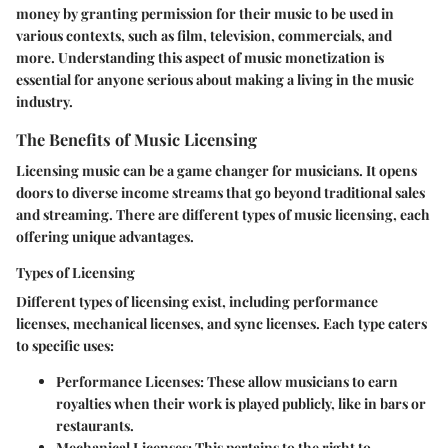
money by granting permission for their music to be used in
various contexts, such as film, television, commercials, and
more. Understanding this aspect of music monetization is
essential for anyone serious about making a living in the music
industry.
The Benefits of Music Licensing
Licensing music can be a game changer for musicians. It opens
doors to diverse income streams that go beyond traditional sales
and streaming. There are different types of music licensing, each
offering unique advantages.
Types of Licensing
Different types of licensing exist, including performance
licenses, mechanical licenses, and sync licenses. Each type caters
to specific uses:
Performance Licenses:
These allow musicians to earn
royalties when their work is played publicly, like in bars or
restaurants.
Mechanical Licenses:
This pertains to the right to