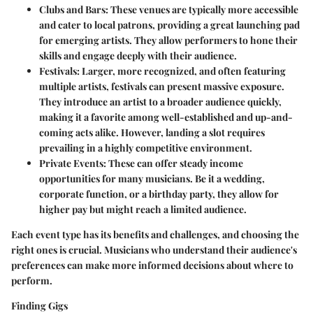
Clubs and Bars
: These venues are typically more accessible
and cater to local patrons, providing a great launching pad
for emerging artists. They allow performers to hone their
skills and engage deeply with their audience.
Festivals
: Larger, more recognized, and often featuring
multiple artists, festivals can present massive exposure.
They introduce an artist to a broader audience quickly,
making it a favorite among well-established and up-and-
coming acts alike. However, landing a slot requires
prevailing in a highly competitive environment.
Private Events
: These can offer steady income
opportunities for many musicians. Be it a wedding,
corporate function, or a birthday party, they allow for
higher pay but might reach a limited audience.
Each event type has its benefits and challenges, and choosing the
right ones is crucial. Musicians who understand their audience's
preferences can make more informed decisions about where to
perform.
Finding Gigs