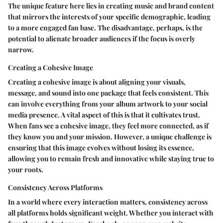
The unique feature here lies in creating music and brand content
that mirrors the interests of your specific demographic, leading
to a more engaged fan base. The disadvantage, perhaps, is the
potential to alienate broader audiences if the focus is overly
narrow.
Creating a Cohesive Image
Creating a cohesive image is about aligning your visuals,
message, and sound into one package that feels consistent. This
can involve everything from your album artwork to your social
media presence. A vital aspect of this is that it cultivates trust.
When fans see a cohesive image, they feel more connected, as if
they know you and your mission. However, a unique challenge is
ensuring that this image evolves without losing its essence,
allowing you to remain fresh and innovative while staying true to
your roots.
Consistency Across Platforms
In a world where every interaction matters, consistency across
all platforms holds significant weight. Whether you interact with