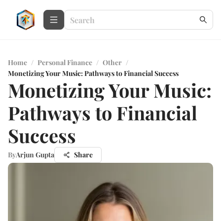
Home
/
Personal Finance
/
Other
/
Monetizing Your Music: Pathways to Financial Success
Monetizing Your Music:
Pathways to Financial
Success
By
Arjun Gupta
Share