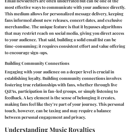
Email newsletters are often underrated but can be one of the
most effective ways to communicate with your audience directly.
This medium allows for personalized message delivery, keeping
fans informed about new releases, concert dates, and exclusive
merchandise. The unique feature is that it bypasses algorithms
that may restrict reach on social media, giving you direct access
to your audience. That said, building a solid email list can be
time-consuming; it requires consistent effort and value offering
to encourage sign-ups.
Building Community Connections
Engaging with your audience on a deeper level is crucial in
establishing loyalty. Building community connections involves
fostering true relationships with fans, whether through live
Q&As, participation in fan-led groups, or simply listening to
feedback. A key element is the sense of belonging it creates,
making fans feel like they’re part of your journey. This personal
touch, however, can be taxing and may require a balance
between personal engagement and privacy.
Understanding Music Royalties