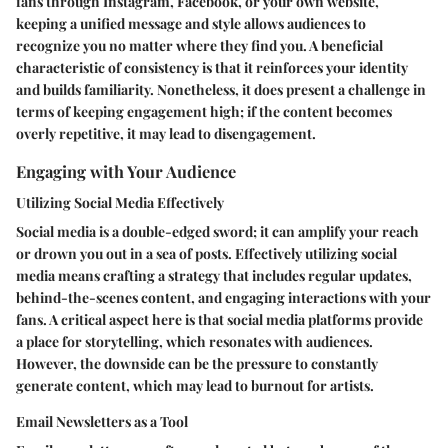
fans through Instagram, Facebook, or your own website,
keeping a unified message and style allows audiences to
recognize you no matter where they find you. A beneficial
characteristic of consistency is that it reinforces your identity
and builds familiarity. Nonetheless, it does present a challenge in
terms of keeping engagement high; if the content becomes
overly repetitive, it may lead to disengagement.
Engaging with Your Audience
Utilizing Social Media Effectively
Social media is a double-edged sword; it can amplify your reach
or drown you out in a sea of posts. Effectively utilizing social
media means crafting a strategy that includes regular updates,
behind-the-scenes content, and engaging interactions with your
fans. A critical aspect here is that social media platforms provide
a place for storytelling, which resonates with audiences.
However, the downside can be the pressure to constantly
generate content, which may lead to burnout for artists.
Email Newsletters as a Tool