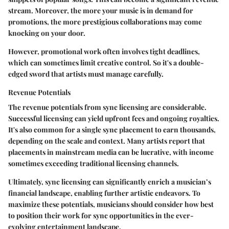
stream. Moreover, the more your music is in demand for
promotions, the more prestigious collaborations may come
knocking on your door.
However, promotional work often involves tight deadlines,
which can sometimes limit creative control. So it's a double-
edged sword that artists must manage carefully.
Revenue Potentials
The revenue potentials from sync licensing are considerable.
Successful licensing can yield upfront fees and ongoing royalties.
It's also common for a single sync placement to earn thousands,
depending on the scale and context. Many artists report that
placements in mainstream media can be lucrative, with income
sometimes exceeding traditional licensing channels.
Ultimately, sync licensing can significantly enrich a musician’s
financial landscape, enabling further artistic endeavors. To
maximize these potentials, musicians should consider how best
to position their work for sync opportunities in the ever-
evolving entertainment landscape.