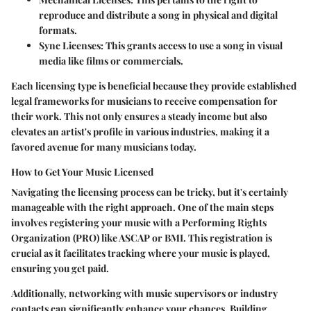
reproduce and distribute a song in physical and digital
formats.
Sync Licenses:
This grants access to use a song in visual
media like films or commercials.
Each licensing type is beneficial because they provide established
legal frameworks for musicians to receive compensation for
their work. This not only ensures a steady income but also
elevates an artist's profile in various industries, making it a
favored avenue for many musicians today.
How to Get Your Music Licensed
Navigating the licensing process can be tricky, but it's certainly
manageable with the right approach. One of the main steps
involves registering your music with a Performing Rights
Organization (PRO) like ASCAP or BMI. This registration is
crucial as it facilitates tracking where your music is played,
ensuring you get paid.
Additionally, networking with music supervisors or industry
contacts can significantly enhance your chances. Building