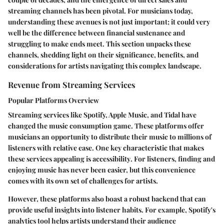
streaming channels has been pivotal. For musicians today,
understanding these avenues is not just important; it could very
well be the difference between financial sustenance and
struggling to make ends meet. This section unpacks these
channels, shedding light on their significance, benefits, and
considerations for artists navigating this complex landscape.
Revenue from Streaming Services
Popular Platforms Overview
Streaming services like Spotify, Apple Music, and Tidal have
changed the music consumption game. These platforms offer
musicians an opportunity to distribute their music to millions of
listeners with relative ease. One key characteristic that makes
these services appealing is
accessibility
. For listeners, finding and
enjoying music has never been easier, but this convenience
comes with its own set of challenges for artists.
However, these platforms also boast a robust backend that can
provide useful insights into listener habits. For example, Spotify's
analytics tool helps artists understand their audience