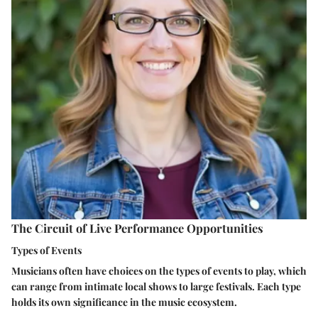
The Circuit of Live Performance Opportunities
Types of Events
Musicians often have choices on the types of events to play, which
can range from
intimate local shows
to
large festivals
. Each type
holds its own significance in the music ecosystem.