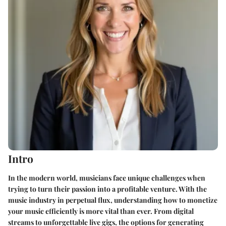
Intro
In the modern world, musicians face unique challenges when
trying to turn their passion into a profitable venture. With the
music industry in perpetual flux, understanding how to monetize
your music efficiently is more vital than ever. From digital
streams to unforgettable live gigs, the options for generating