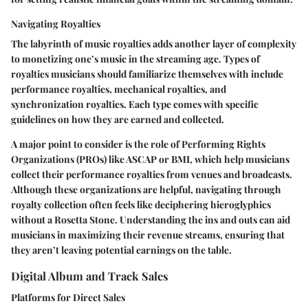
Navigating Royalties
The labyrinth of music royalties adds another layer of complexity
to monetizing one’s music in the streaming age. Types of
royalties musicians should familiarize themselves with include
performance royalties, mechanical royalties, and
synchronization royalties. Each type comes with specific
guidelines on how they are earned and collected.
A major point to consider is the role of Performing Rights
Organizations (PROs) like ASCAP or BMI, which help musicians
collect their performance royalties from venues and broadcasts.
Although these organizations are helpful, navigating through
royalty collection often feels like deciphering hieroglyphics
without a Rosetta Stone. Understanding the ins and outs can aid
musicians in maximizing their revenue streams, ensuring that
they aren’t leaving potential earnings on the table.
Digital Album and Track Sales
Platforms for Direct Sales