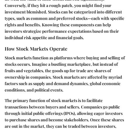
Conversely, if they hit a rough patch, you might find your
investment blemished. Stocks can be categorized into different
types, such as common and preferred stocks—each with specific
rights and benefits. Knowing these components can help
investors strategize performance expectations based on their
individual risk appetite and financial goals.
How Stock Markets Operate
Stock markets function as platforms where buying and selling of
stocks occurs. Imagine a bustling marketplace, but instead of
fruits and vegetables, the goods up for trade are shares of
ownership in companies. Stock markets are affected by myriad
factors such as supply and demand dynamics, global economic
conditions, and political events.
The primary function of stock markets is to facilitate
transactions between buyers and sellers. Companies go public
through initial public offerings (IPOs), allowing eager investors
to purchase shares and become stakeholders. Once these shares
are out in the market, they can be traded between investors,