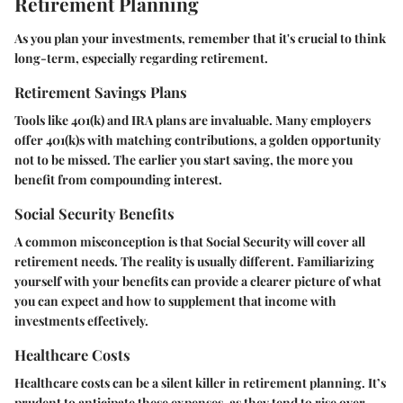
Retirement Planning
As you plan your investments, remember that it's crucial to think
long-term, especially regarding retirement.
Retirement Savings Plans
Tools like 401(k) and IRA plans are invaluable. Many employers
offer 401(k)s with matching contributions, a golden opportunity
not to be missed. The earlier you start saving, the more you
benefit from compounding interest.
Social Security Benefits
A common misconception is that Social Security will cover all
retirement needs. The reality is usually different. Familiarizing
yourself with your benefits can provide a clearer picture of what
you can expect and how to supplement that income with
investments effectively.
Healthcare Costs
Healthcare costs can be a silent killer in retirement planning. It’s
prudent to anticipate these expenses, as they tend to rise over