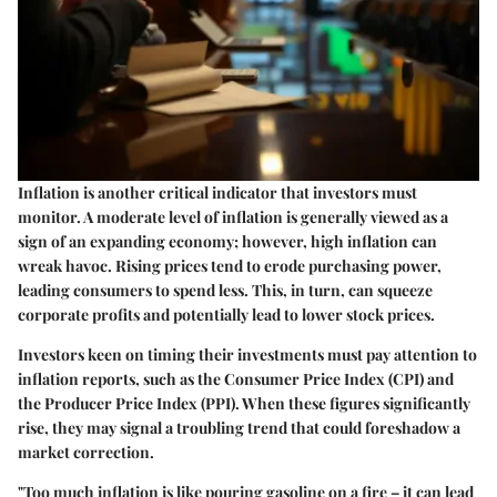
Inflation is another critical indicator that investors must
monitor. A moderate level of inflation is generally viewed as a
sign of an expanding economy; however, high inflation can
wreak havoc. Rising prices tend to erode purchasing power,
leading consumers to spend less. This, in turn, can squeeze
corporate profits and potentially lead to lower stock prices.
Investors keen on timing their investments must pay attention to
inflation reports, such as the Consumer Price Index (CPI) and
the Producer Price Index (PPI). When these figures significantly
rise, they may signal a troubling trend that could foreshadow a
market correction.
"Too much inflation is like pouring gasoline on a fire – it can lead