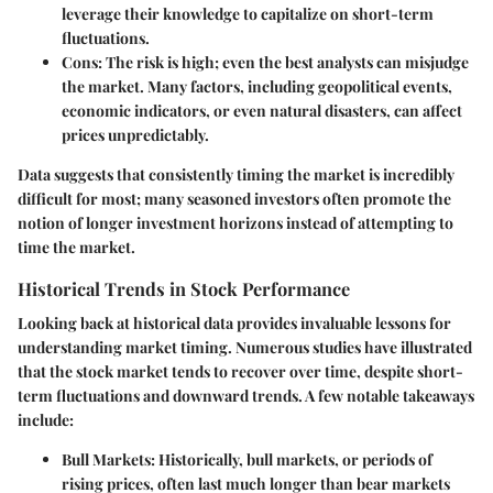
leverage their knowledge to capitalize on short-term
fluctuations.
Cons
: The risk is high; even the best analysts can misjudge
the market. Many factors, including geopolitical events,
economic indicators, or even natural disasters, can affect
prices unpredictably.
Data suggests that consistently timing the market is incredibly
difficult for most; many seasoned investors often promote the
notion of longer investment horizons instead of attempting to
time the market.
Historical Trends in Stock Performance
Looking back at historical data provides invaluable lessons for
understanding market timing. Numerous studies have illustrated
that the stock market tends to recover over time, despite short-
term fluctuations and downward trends. A few notable takeaways
include:
Bull Markets
: Historically, bull markets, or periods of
rising prices, often last much longer than bear markets