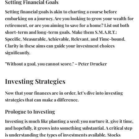
Setting Financial Goals
Setting financial goals is akin to charting a course before
embarking on a journey. Are you looking to grow your wealth for
retirement, or are you aiming to save for a home? List out both
short-term and long-term goals. Make them S.M.A.R.T.:
Specific, Measurable, Achievable, Relevant, and Time-bound.
Clarity in these aims can guide your investment choices
significantly.
"Without a goal, you cannot score." – Peter Drucker
Investing Strategies
Now that your finances are in order, let’s dive into investing
strategies that can make a difference.
Prologue to Investing
Investing is much like planting a seed; you nurture it, give it time,
and hopefully, it grows into something substantial. A critical step
is understanding the types of investments available. Stocks