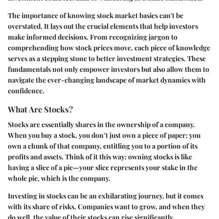
The importance of knowing stock market basics can't be
overstated. It lays out the crucial elements that help investors
make informed decisions. From recognizing jargon to
comprehending how stock prices move, each piece of knowledge
serves as a stepping stone to better investment strategies. These
fundamentals not only empower investors but also allow them to
navigate the ever-changing landscape of market dynamics with
confidence.
What Are Stocks?
Stocks are essentially shares in the ownership of a company.
When you buy a stock, you don’t just own a piece of paper; you
own a chunk of that company, entitling you to a portion of its
profits and assets. Think of it this way: owning stocks is like
having a slice of a pie—your slice represents your stake in the
whole pie, which is the company.
Investing in stocks can be an exhilarating journey, but it comes
with its share of risks. Companies want to grow, and when they
do well, the value of their stocks can rise significantly.