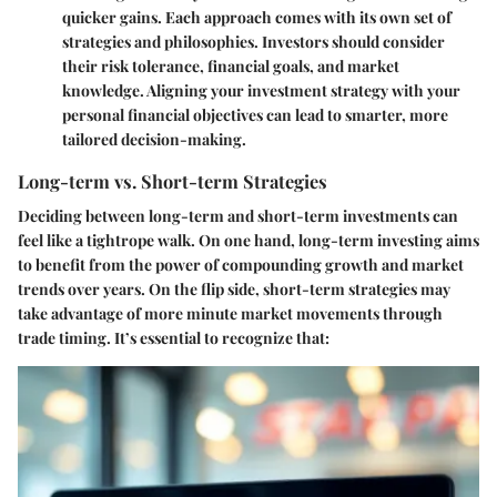
quicker gains. Each approach comes with its own set of
strategies and philosophies. Investors should consider
their risk tolerance, financial goals, and market
knowledge. Aligning your investment strategy with your
personal financial objectives can lead to smarter, more
tailored decision-making.
Long-term vs. Short-term Strategies
Deciding between long-term and short-term investments can
feel like a tightrope walk. On one hand, long-term investing aims
to benefit from the power of compounding growth and market
trends over years. On the flip side, short-term strategies may
take advantage of more minute market movements through
trade timing. It’s essential to recognize that: