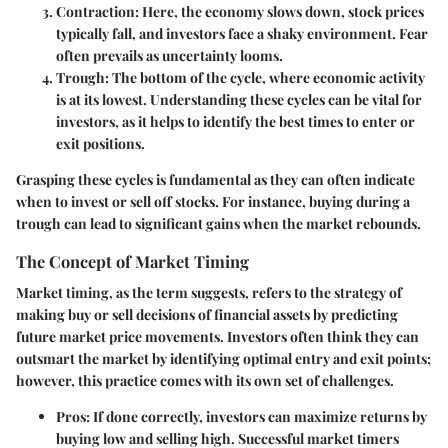
Contraction
: Here, the economy slows down, stock prices
typically fall, and investors face a shaky environment. Fear
often prevails as uncertainty looms.
Trough
: The bottom of the cycle, where economic activity
is at its lowest. Understanding these cycles can be vital for
investors, as it helps to identify the best times to enter or
exit positions.
Grasping these cycles is fundamental as they can often indicate
when to invest or sell off stocks. For instance, buying during a
trough can lead to significant gains when the market rebounds.
The Concept of Market Timing
Market timing, as the term suggests, refers to the strategy of
making buy or sell decisions of financial assets by predicting
future market price movements. Investors often think they can
outsmart the market by identifying optimal entry and exit points;
however, this practice comes with its own set of challenges.
Pros
: If done correctly, investors can maximize returns by
buying low and selling high. Successful market timers