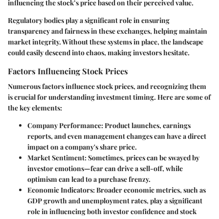
influencing the stock’s price based on their perceived value.
Regulatory bodies play a significant role in ensuring
transparency and fairness in these exchanges, helping maintain
market integrity. Without these systems in place, the landscape
could easily descend into chaos, making investors hesitate.
Factors Influencing Stock Prices
Numerous factors influence stock prices, and recognizing them
is crucial for understanding investment timing. Here are some of
the key elements:
Company Performance
: Product launches, earnings
reports, and even management changes can have a direct
impact on a company's share price.
Market Sentiment
: Sometimes, prices can be swayed by
investor emotions—fear can drive a sell-off, while
optimism can lead to a purchase frenzy.
Economic Indicators
: Broader economic metrics, such as
GDP growth and unemployment rates, play a significant
role in influencing both investor confidence and stock