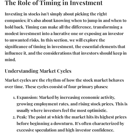
The Role of Timing in Investment
Investing in stocks isn't simply about picking the right
companies; it's also about knowing when to jump in and when to
hold back. Timing can make all the difference, transforming a
modest investment into a lucrative one or exposing an investor
to unwanted risks. In this section, we will explore the
significance of timing in investment, the essential elements that
influence it, and the considerations that investors should keep in
mind.
Understanding Market Cycles
Market cycles are the rhythm of how the stock market behaves
over time. These cycles consist of four primary phases:
Expansion
: Marked by increasing economic activity,
growing employment rates, and rising stock prices. This is
usually where investors feel the most optimistic.
Peak
: The point at which the market hits its highest prices
before beginning a downturn. It's often characterized by
excessive speculation and high investor confidence.