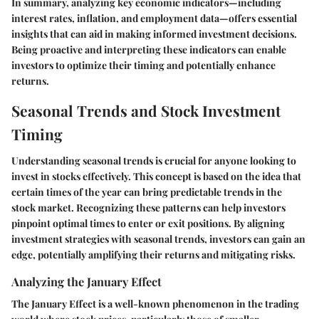
In summary, analyzing key economic indicators—including
interest rates, inflation, and employment data—offers essential
insights that can aid in making informed investment decisions.
Being proactive and interpreting these indicators can enable
investors to optimize their timing and potentially enhance
returns.
Seasonal Trends and Stock Investment
Timing
Understanding seasonal trends is crucial for anyone looking to
invest in stocks effectively. This concept is based on the idea that
certain times of the year can bring predictable trends in the
stock market. Recognizing these patterns can help investors
pinpoint optimal times to enter or exit positions. By aligning
investment strategies with seasonal trends, investors can gain an
edge, potentially amplifying their returns and mitigating risks.
Analyzing the January Effect
The January Effect is a well-known phenomenon in the trading