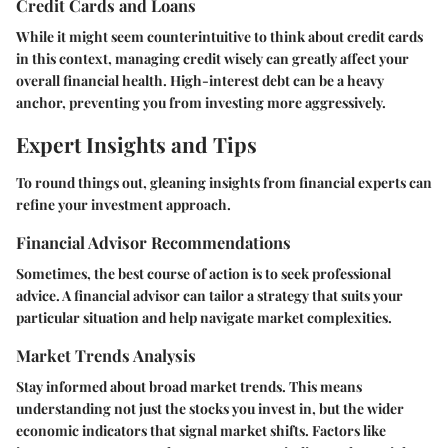
Credit Cards and Loans
While it might seem counterintuitive to think about credit cards
in this context, managing credit wisely can greatly affect your
overall financial health. High-interest debt can be a heavy
anchor, preventing you from investing more aggressively.
Expert Insights and Tips
To round things out, gleaning insights from financial experts can
refine your investment approach.
Financial Advisor Recommendations
Sometimes, the best course of action is to seek professional
advice. A financial advisor can tailor a strategy that suits your
particular situation and help navigate market complexities.
Market Trends Analysis
Stay informed about broad market trends. This means
understanding not just the stocks you invest in, but the wider
economic indicators that signal market shifts. Factors like