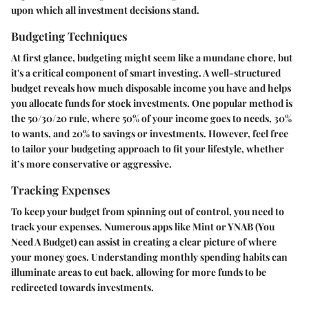
upon which all investment decisions stand.
Budgeting Techniques
At first glance, budgeting might seem like a mundane chore, but
it's a critical component of smart investing. A well-structured
budget reveals how much disposable income you have and helps
you allocate funds for stock investments. One popular method is
the
50/30/20 rule
, where 50% of your income goes to needs, 30%
to wants, and 20% to savings or investments. However, feel free
to tailor your budgeting approach to fit your lifestyle, whether
it’s more conservative or aggressive.
Tracking Expenses
To keep your budget from spinning out of control, you need to
track your expenses
. Numerous apps like Mint or YNAB (You
Need A Budget) can assist in creating a clear picture of where
your money goes. Understanding monthly spending habits can
illuminate areas to cut back, allowing for more funds to be
redirected towards investments.