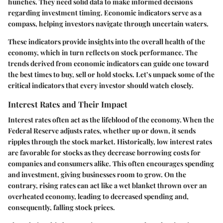
hunches. They need solid data to make informed decisions
regarding investment timing. Economic indicators serve as a
compass, helping investors navigate through uncertain waters.
These indicators provide insights into the overall health of the
economy, which in turn reflects on stock performance. The
trends derived from economic indicators can guide one toward
the best times to buy, sell or hold stocks. Let’s unpack some of the
critical indicators that every investor should watch closely.
Interest Rates and Their Impact
Interest rates often act as the lifeblood of the economy. When the
Federal Reserve adjusts rates, whether up or down, it sends
ripples through the stock market. Historically, low interest rates
are favorable for stocks as they decrease borrowing costs for
companies and consumers alike. This often encourages spending
and investment, giving businesses room to grow. On the
contrary, rising rates can act like a wet blanket thrown over an
overheated economy, leading to decreased spending and,
consequently, falling stock prices.