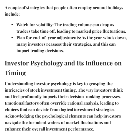
A couple of strategies that people often employ around holidays
include:
Watch for volatility:
The trading volume can drop as
traders take time off, leading to marked price fluctuations.
Plan for end-of-year adjustments:
As the year winds down,
many investors reassess their strategies, and this can
impact trading decisions.
Investor Psychology and Its Influence on
Timing
Understanding investor psychology is key to grasping the
intricacies of stock investment timing. The way investors think
and feel profoundly impacts their decision-making processes.
Emotional factors often override rational analysis, leading to
choices that can deviate from logical investment strategies.
Acknowledging the psychological elements can help investors
navigate the turbulent waters of market fluctuations and
enhance their overall investment performance.