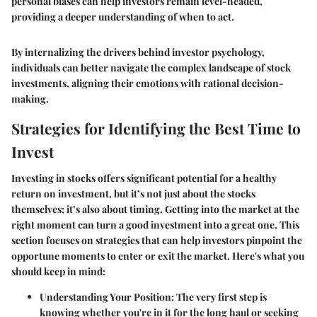
personal biases can help investors remain level-headed,
providing a deeper understanding of when to act.
By internalizing the drivers behind investor psychology,
individuals can better navigate the complex landscape of stock
investments, aligning their emotions with rational decision-
making.
Strategies for Identifying the Best Time to
Invest
Investing in stocks offers significant potential for a healthy
return on investment, but it’s not just about the stocks
themselves; it’s also about timing. Getting into the market at the
right moment can turn a good investment into a great one. This
section focuses on strategies that can help investors pinpoint the
opportune moments to enter or exit the market. Here's what you
should keep in mind:
Understanding Your Position
: The very first step is
knowing whether you're in it for the long haul or seeking