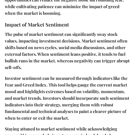
while cultivating patience can minimize the impact of greed
when the market is booming.
Impact of Market Sentiment
The pulse of market sentiment can significantly sway stock
values, impacting investment decisions. Market sentiment often
shifts based on news cycles, social media discussions, and other
external factors. When sentiment leans positive, it tends to fuel
bullish runs in the market, whereas negativity can trigger abrupt
sell-offs.
Investor sentiment can be measured through indicators like the
Fear and Greed Index. This tool helps gauge the current market
mood and highlights extremes based on volatility, momentum,
and market trends. Investors should incorporate such sentiment
indicators into their strategy, merging them with robust
fundamental and technical analyses to paint a clearer picture of
when to enter or exit the market.
Staying attuned to market sentiment while acknowledging