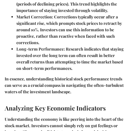
(periods of declining prices). This trend highlights the
importance of staying invested through volatility.
Market Correction
: Corrections typically occur after a
significant rise, which prompts stock prices to retract by
around 10%. Investors can use this information to be
proactive, rather than reactive when faced with such
corrections.
Long-term Performance
: Research indicates that staying
invested over the long term can often result in better
overall returns than attempting to time the market based
on short-term performances.
In essence, understanding historical stock performance trends
can serve as a crucial compass in navigating the often-turbulent
waters of the investment landscape.
Analyzing Key Economic Indicators
Understanding the economy is like peering into the heart of the
stock market. Investors cannot simply rely on gut feelings or