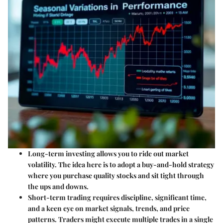
Long-term investing
allows you to ride out market
volatility. The idea here is to adopt a buy-and-hold strategy
where you purchase quality stocks and sit tight through
the ups and downs.
Short-term trading
requires discipline, significant time,
and a keen eye on market signals, trends, and price
patterns. Traders might execute multiple trades in a single