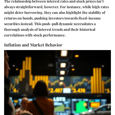
The relationship between interest rates and stock prices isn’t
always straightforward, however. For instance, while high rates
might deter borrowing, they can also highlight the stability of
returns on bonds, pushing investors towards fixed-income
securities instead. This push-pull dynamic necessitates a
thorough analysis of interest trends and their historical
correlations with stock performance.
Inflation and Market Behavior