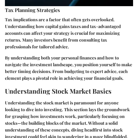
Tax Planning Strategies
Tax implications are a factor that often gets overlooked.
Understanding how capital gains taxes and tax-advantaged
accounts can affect your strategy is crucial for maximizing
returns. Many investors benefit from consulting tax
professionals for tailored advice.
By understanding both your personal finances and how to
navigate the investment landscape, you position yourself to make
better timing decisions. From budgeting to expert advice, each
element plays a pivotal role in achieving your financial goals.
Understanding Stock Market Basics
Understanding the stock market is paramount for anyone
looking to dive into investing. This section lays the groundwork
for grasping how investments work, particularly focusing on
stocks—the building blocks of the market. Without a solid
understanding of these concepts, diving headfirst into stock
investment could feel akin to wandering in a maze blindfolded.