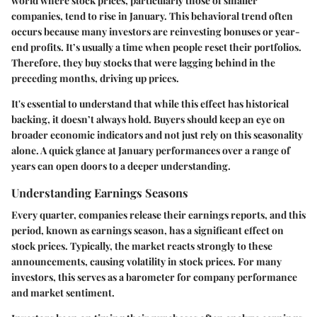
world where stock prices, particularly those of smaller
companies, tend to rise in January. This behavioral trend often
occurs because many investors are reinvesting bonuses or year-
end profits. It’s usually a time when people reset their portfolios.
Therefore, they buy stocks that were lagging behind in the
preceding months, driving up prices.
It's essential to understand that while this effect has historical
backing, it doesn’t always hold. Buyers should keep an eye on
broader economic indicators and not just rely on this seasonality
alone. A quick glance at January performances over a range of
years can open doors to a deeper understanding.
Understanding Earnings Seasons
Every quarter, companies release their earnings reports, and this
period, known as earnings season, has a significant effect on
stock prices. Typically, the market reacts strongly to these
announcements, causing volatility in stock prices. For many
investors, this serves as a barometer for company performance
and market sentiment.