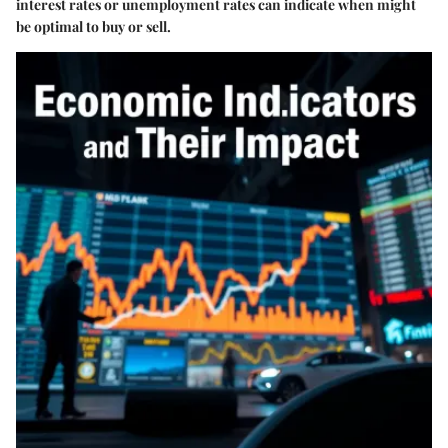
interest rates or unemployment rates can indicate when might
be optimal to buy or sell.