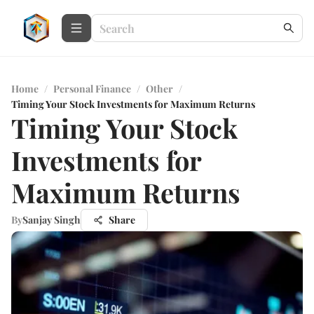
Home
/
Personal Finance
/
Other
/
Timing Your Stock Investments for Maximum Returns
Timing Your Stock
Investments for
Maximum Returns
By
Sanjay Singh
Share