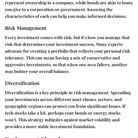
represent ownership in a company, while bonds are akin to loans
you give to a corporation or government. Knowing the
characteristics of each can help you make informed decisions.
Risk Management
Every investment comes with risk, but it's how you manage that
risk that determines your investment success. Many experts
advocate for creating a portfolio that reflects your personal risk
tolerance. This can mean having a mix of conservative and
aggressive investments, so that when one area falters, another
may bolster your overall balance.
Diversification
Diversification is a key principle in risk management. Spreading
your investments across different asset classes, sectors, and
geographic regions can protect you from significant losses. If
tech stocks take a hit, perhaps your bonds or energy stocks
won't. This strategy mitigates against market volatility and
provides a more stable investment foundation.