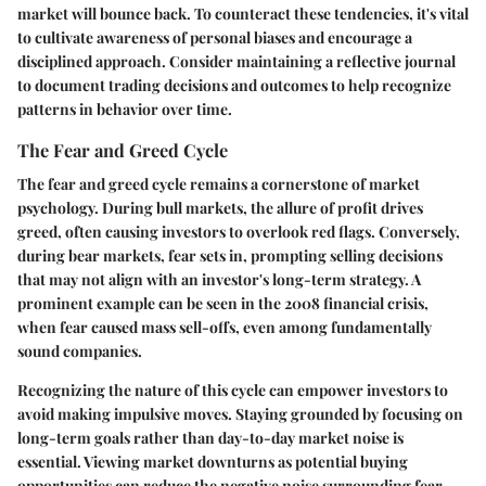
market will bounce back. To counteract these tendencies, it's vital
to cultivate awareness of personal biases and encourage a
disciplined approach. Consider maintaining a reflective journal
to document trading decisions and outcomes to help recognize
patterns in behavior over time.
The Fear and Greed Cycle
The fear and greed cycle remains a cornerstone of market
psychology. During bull markets, the allure of profit drives
greed, often causing investors to overlook red flags. Conversely,
during bear markets, fear sets in, prompting selling decisions
that may not align with an investor's long-term strategy. A
prominent example can be seen in the 2008 financial crisis,
when fear caused mass sell-offs, even among fundamentally
sound companies.
Recognizing the nature of this cycle can empower investors to
avoid making impulsive moves. Staying grounded by focusing on
long-term goals rather than day-to-day market noise is
essential. Viewing market downturns as potential buying
opportunities can reduce the negative noise surrounding fear,