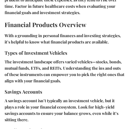
time. Factor in future healthcare costs when evaluating your
financial goals and investment strategies.
Financial Products Overview
With a grounding in personal finances and investing strategies,
it’s helpful to know what financial products are available.
Types of Investment Vehicles
The investment landscape offers varied vehicles—stocks, bonds,
mutual funds, ETFs, and REITs. Understanding the ins and outs
of these instruments can empower you to pick the right ones that
align with your financial goals.
Savings Accounts
A savings account isn’t typically an investment vehicle, but it
plays a role in your financial ecosystem. Look for high-yield
savings accounts to ensure your balance grows, even while it’s
sitting there.