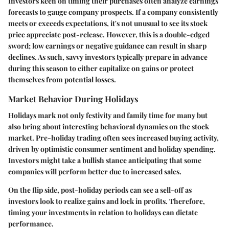
Investors keen on timing their purchases often analyze earnings
forecasts to gauge company prospects. If a company consistently
meets or exceeds expectations, it's not unusual to see its stock
price appreciate post-release. However, this is a double-edged
sword; low earnings or negative guidance can result in sharp
declines. As such, savvy investors typically prepare in advance
during this season to either capitalize on gains or protect
themselves from potential losses.
Market Behavior During Holidays
Holidays mark not only festivity and family time for many but
also bring about interesting behavioral dynamics on the stock
market. Pre-holiday trading often sees increased buying activity,
driven by optimistic consumer sentiment and holiday spending.
Investors might take a bullish stance anticipating that some
companies will perform better due to increased sales.
On the flip side, post-holiday periods can see a sell-off as
investors look to realize gains and lock in profits. Therefore,
timing your investments in relation to holidays can dictate
performance.