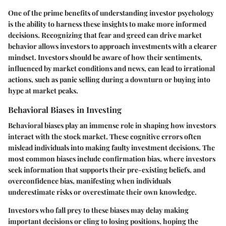
One of the prime benefits of understanding investor psychology
is the ability to harness these insights to make more informed
decisions. Recognizing that fear and greed can drive market
behavior allows investors to approach investments with a clearer
mindset. Investors should be aware of how their sentiments,
influenced by market conditions and news, can lead to irrational
actions, such as panic selling during a downturn or buying into
hype at market peaks.
Behavioral Biases in Investing
Behavioral biases play an immense role in shaping how investors
interact with the stock market. These cognitive errors often
mislead individuals into making faulty investment decisions. The
most common biases include confirmation bias, where investors
seek information that supports their pre-existing beliefs, and
overconfidence bias, manifesting when individuals
underestimate risks or overestimate their own knowledge.
Investors who fall prey to these biases may delay making
important decisions or cling to losing positions, hoping the