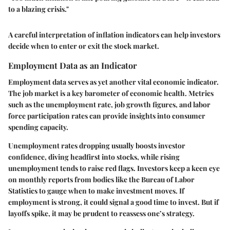
to a blazing crisis."
A careful interpretation of inflation indicators can help investors
decide when to enter or exit the stock market.
Employment Data as an Indicator
Employment data serves as yet another vital economic indicator.
The job market is a key barometer of economic health. Metrics
such as the unemployment rate, job growth figures, and labor
force participation rates can provide insights into consumer
spending capacity.
Unemployment rates dropping usually boosts investor
confidence, diving headfirst into stocks, while rising
unemployment tends to raise red flags. Investors keep a keen eye
on monthly reports from bodies like the Bureau of Labor
Statistics to gauge when to make investment moves. If
employment is strong, it could signal a good time to invest. But if
layoffs spike, it may be prudent to reassess one’s strategy.