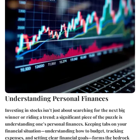
Understanding Personal Finances
Investing in stocks isn’t just about searching for the next big
winner or riding a trend; a significant piece of the puzzle is
understanding one’s personal finances. Keeping tabs on your
financial situation—understanding how to budget, tracking
expenses, and setting clear financial goals—forms the bedrock