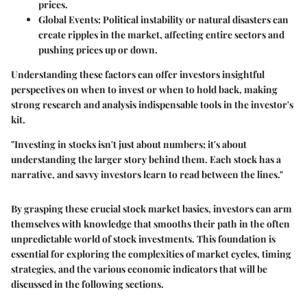
prices.
Global Events
: Political instability or natural disasters can
create ripples in the market, affecting entire sectors and
pushing prices up or down.
Understanding these factors can offer investors insightful
perspectives on when to invest or when to hold back, making
strong research and analysis indispensable tools in the investor's
kit.
"Investing in stocks isn't just about numbers; it's about
understanding the larger story behind them. Each stock has a
narrative, and savvy investors learn to read between the lines."
By grasping these crucial stock market basics, investors can arm
themselves with knowledge that smooths their path in the often
unpredictable world of stock investments. This foundation is
essential for exploring the complexities of market cycles, timing
strategies, and the various economic indicators that will be
discussed in the following sections.