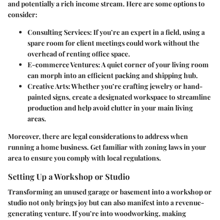
and potentially a rich income stream. Here are some options to
consider:
Consulting Services:
If you’re an expert in a field, using a
spare room for client meetings could work without the
overhead of renting office space.
E-commerce Ventures:
A quiet corner of your living room
can morph into an efficient packing and shipping hub.
Creative Arts:
Whether you’re crafting jewelry or hand-
painted signs, create a designated workspace to streamline
production and help avoid clutter in your main living
areas.
Moreover, there are legal considerations to address when
running a home business. Get familiar with zoning laws in your
area to ensure you comply with local regulations.
Setting Up a Workshop or Studio
Transforming an unused garage or basement into a workshop or
studio not only brings joy but can also manifest into a revenue-
generating venture. If you’re into woodworking, making