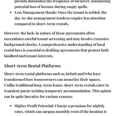
periods diminishes the frequency of turnover, minimizing
potential loss of income during empty spells.
Less Management Hassle
: Once the tenant is settled, the
day-to-day management tends to require less attention
compared to short-term rentals.
However, the lock-in nature of these agreements often
necessitates careful tenant screening and may involve extensive
background checks. A comprehensive understanding of local
rental laws is essential to drafting agreements that protect both
landlord and tenant interests.
Short-term Rental Platforms
Short-term rental platforms such as Airbnb and Vrbo have
transformed how homeowners can monetize their spaces.
Unlike traditional long-term leases, short-term rentals cater to
transient guests seeking temporary accommodation. This option
can be quite lucrative for various reasons:
Higher Profit Potential
: Charge a premium for nightly
rates, which can surpass monthly rents if the location is