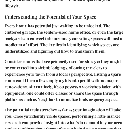
lifestyle.
Understanding the Potential of Your Space
Every home has potential just waiting to be unlocked. The
cluttered garage, the seldom-used home office, or even the large
backyard can convert into income-generating spaces with just a
modicum of effort. The key lies in identifying which spaces are
underutilized and figuring out how to transform them.
Consider rooms that are primarily used for storage: they might
be converted into Airbnb lodgings, allowing travelers to
experience your town from a local's perspective.
Listing a spare
room
could turn a few empty nights into profit without major
renovations. Alternatively, if you possess a workshop laden with
equipment, one could offer classes or share the space through
platforms such as Neighbor to monetize tools or garage space.
The potential truly stretches as far as your imagination will take
you. Once you identify viable spaces, performing a little market
research can provide insight into what’s in demand in your area.
Understanding what others offer can help devise a strategy that