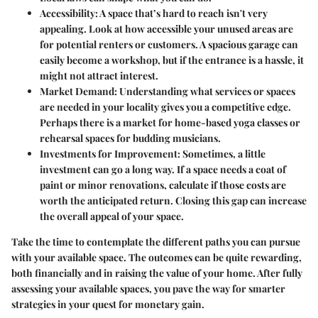
Accessibility
: A space that’s hard to reach isn't very
appealing. Look at how accessible your unused areas are
for potential renters or customers. A spacious garage can
easily become a workshop, but if the entrance is a hassle, it
might not attract interest.
Market Demand
: Understanding what services or spaces
are needed in your locality gives you a competitive edge.
Perhaps there is a market for home-based yoga classes or
rehearsal spaces for budding musicians.
Investments for Improvement
: Sometimes, a little
investment can go a long way. If a space needs a coat of
paint or minor renovations, calculate if those costs are
worth the anticipated return. Closing this gap can increase
the overall appeal of your space.
Take the time to contemplate the different paths you can pursue
with your available space. The outcomes can be quite rewarding,
both financially and in raising the value of your home. After fully
assessing your available spaces, you pave the way for smarter
strategies in your quest for monetary gain.