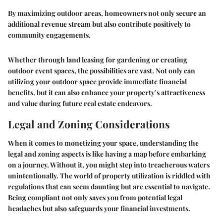
By maximizing outdoor areas, homeowners not only secure an
additional revenue stream but also contribute positively to
community engagements.
Whether through land leasing for gardening or creating
outdoor event spaces, the possibilities are vast. Not only can
utilizing your outdoor space provide immediate financial
benefits, but it can also enhance your property’s attractiveness
and value during future real estate endeavors.
Legal and Zoning Considerations
When it comes to monetizing your space, understanding the
legal and zoning aspects is like having a map before embarking
on a journey. Without it, you might step into treacherous waters
unintentionally. The world of property utilization is riddled with
regulations that can seem daunting but are essential to navigate.
Being compliant not only saves you from potential legal
headaches but also safeguards your financial investments.