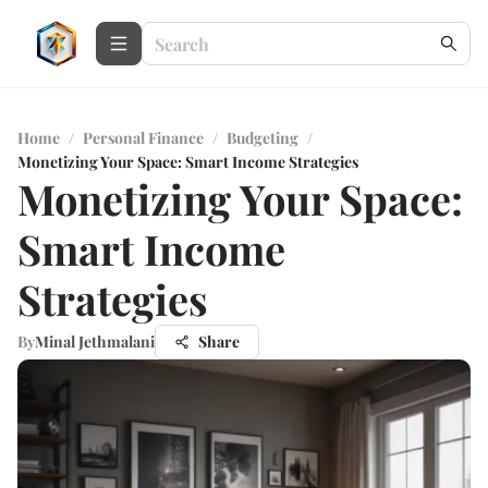
Home
/
Personal Finance
/
Budgeting
/
Monetizing Your Space: Smart Income Strategies
Monetizing Your Space:
Smart Income
Strategies
By
Minal Jethmalani
Share