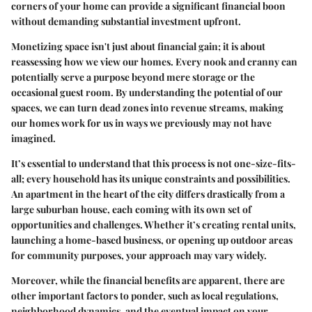
corners of your home can provide a significant financial boon
without demanding substantial investment upfront.
Monetizing space isn't just about financial gain; it is about
reassessing how we view our homes. Every nook and cranny can
potentially serve a purpose beyond mere storage or the
occasional guest room. By understanding the potential of our
spaces, we can turn dead zones into revenue streams, making
our homes work for us in ways we previously may not have
imagined.
It’s essential to understand that this process is not one-size-fits-
all; every household has its unique constraints and possibilities.
An apartment in the heart of the city differs drastically from a
large suburban house, each coming with its own set of
opportunities and challenges. Whether it’s creating rental units,
launching a home-based business, or opening up outdoor areas
for community purposes, your approach may vary widely.
Moreover, while the financial benefits are apparent, there are
other important factors to ponder, such as local regulations,
neighborhood dynamics, and the eventual impact on your