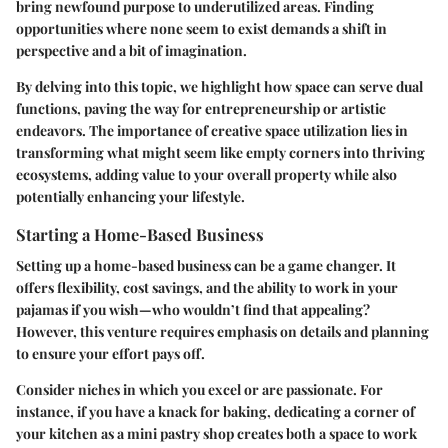
bring newfound purpose to underutilized areas. Finding
opportunities where none seem to exist demands a shift in
perspective and a bit of imagination.
By delving into this topic, we highlight how space can serve dual
functions, paving the way for entrepreneurship or artistic
endeavors. The importance of creative space utilization lies in
transforming what might seem like empty corners into thriving
ecosystems, adding value to your overall property while also
potentially enhancing your lifestyle.
Starting a Home-Based Business
Setting up a home-based business can be a game changer. It
offers flexibility, cost savings, and the ability to work in your
pajamas if you wish—who wouldn’t find that appealing?
However, this venture requires emphasis on details and planning
to ensure your effort pays off.
Consider niches in which you excel or are passionate. For
instance, if you have a knack for baking, dedicating a corner of
your kitchen as a mini pastry shop creates both a space to work