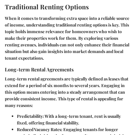
Traditional Renting Options
When it comes to transforming extra space into a reliable source
of income, understanding traditional renting options is key. This
topic holds immense relevance for homeowners who wish to
make their properties work for them. By exploring various
renting avenues, individuals can not only enhance their financial
situation but also gain insights into market demands and local
tenant expectations.
Long-term Rental Agreements
Long-term rental agreements are typically defined as leases that
extend for a period of six months to several years. Engaging in
this option means entering into a steady arrangement that can
provide consistent income. This type of rental is appealing for
many reasons:
Predictability
: With a long-term tenant, rent is usually
fixed, offering financial stability.
Reduced Vacancy Rates
: Engaging tenants for longer