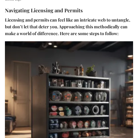
Navigating Licensing and Permits
Licensing and permits can feel like an intricate web to untangle,
but don’t let that deter you. Approaching this methodically can
make a world of difference. Here are some steps to follow: