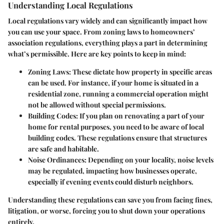
Understanding Local Regulations
Local regulations vary widely and can significantly impact how
you can use your space. From zoning laws to homeowners’
association regulations, everything plays a part in determining
what’s permissible. Here are key points to keep in mind:
Zoning Laws:
These dictate how property in specific areas
can be used. For instance, if your home is situated in a
residential zone, running a commercial operation might
not be allowed without special permissions.
Building Codes:
If you plan on renovating a part of your
home for rental purposes, you need to be aware of local
building codes. These regulations ensure that structures
are safe and habitable.
Noise Ordinances:
Depending on your locality, noise levels
may be regulated, impacting how businesses operate,
especially if evening events could disturb neighbors.
Understanding these regulations can save you from facing fines,
litigation, or worse, forcing you to shut down your operations
entirely.