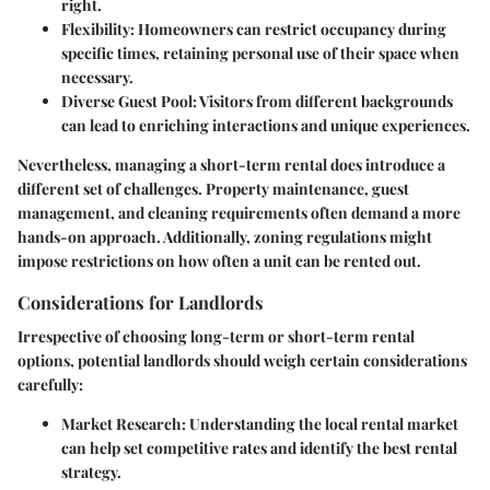
right.
Flexibility
: Homeowners can restrict occupancy during
specific times, retaining personal use of their space when
necessary.
Diverse Guest Pool
: Visitors from different backgrounds
can lead to enriching interactions and unique experiences.
Nevertheless, managing a short-term rental does introduce a
different set of challenges. Property maintenance, guest
management, and cleaning requirements often demand a more
hands-on approach. Additionally, zoning regulations might
impose restrictions on how often a unit can be rented out.
Considerations for Landlords
Irrespective of choosing long-term or short-term rental
options, potential landlords should weigh certain considerations
carefully:
Market Research
: Understanding the local rental market
can help set competitive rates and identify the best rental
strategy.