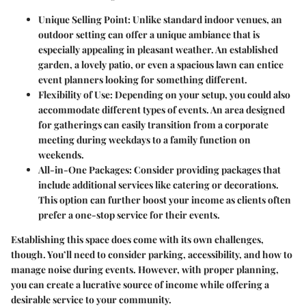
Unique Selling Point:
Unlike standard indoor venues, an
outdoor setting can offer a unique ambiance that is
especially appealing in pleasant weather. An established
garden, a lovely patio, or even a spacious lawn can entice
event planners looking for something different.
Flexibility of Use:
Depending on your setup, you could also
accommodate different types of events. An area designed
for gatherings can easily transition from a corporate
meeting during weekdays to a family function on
weekends.
All-in-One Packages:
Consider providing packages that
include additional services like catering or decorations.
This option can further boost your income as clients often
prefer a one-stop service for their events.
Establishing this space does come with its own challenges,
though. You’ll need to consider parking, accessibility, and how to
manage noise during events. However, with proper planning,
you can create a lucrative source of income while offering a
desirable service to your community.