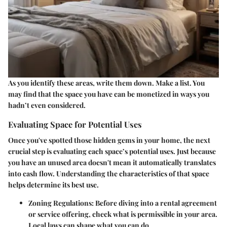
As you identify these areas, write them down. Make a list. You
may find that the space you have can be monetized in ways you
hadn’t even considered.
Evaluating Space for Potential Uses
Once you've spotted those hidden gems in your home, the next
crucial step is evaluating each space’s potential uses. Just because
you have an unused area doesn't mean it automatically translates
into cash flow. Understanding the characteristics of that space
helps determine its best use.
Zoning Regulations
: Before diving into a rental agreement
or service offering, check what is permissible in your area.
Local laws can shape what you can do.