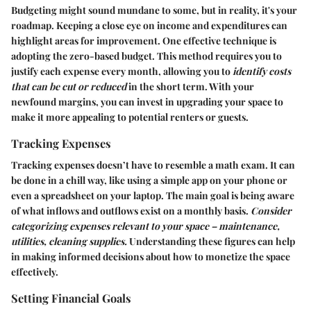
Budgeting might sound mundane to some, but in reality, it's your
roadmap. Keeping a close eye on income and expenditures can
highlight areas for improvement. One effective technique is
adopting the zero-based budget. This method requires you to
justify each expense every month, allowing you to
identify costs
that can be cut or reduced
in the short term. With your
newfound margins, you can invest in upgrading your space to
make it more appealing to potential renters or guests.
Tracking Expenses
Tracking expenses doesn’t have to resemble a math exam. It can
be done in a chill way, like using a simple app on your phone or
even a spreadsheet on your laptop. The main goal is being aware
of what inflows and outflows exist on a monthly basis.
Consider
categorizing expenses relevant to your space – maintenance,
utilities, cleaning supplies.
Understanding these figures can help
in making informed decisions about how to monetize the space
effectively.
Setting Financial Goals