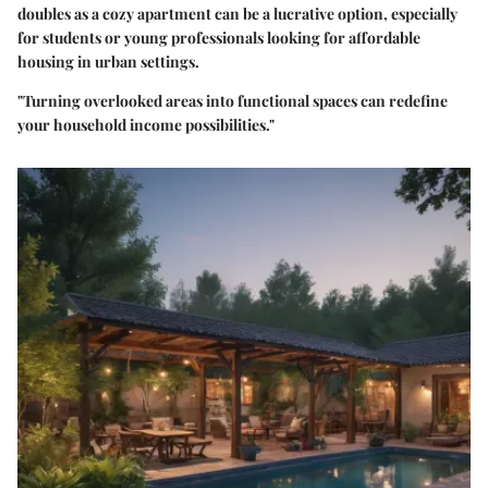
doubles as a cozy apartment can be a lucrative option, especially
for students or young professionals looking for affordable
housing in urban settings.
"Turning overlooked areas into functional spaces can redefine
your household income possibilities."