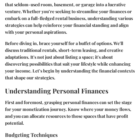
that seldom-used room, basement, or garage into a lucrative
venture. Whether you’re seeking to streamline your finances or
embark on a full-fledged rental business, understanding various
strategies can help reinforce your financial standing and align
with your personal aspirations.
Before diving in, brace yourself for a buffet of options.
We'll
discuss traditional rentals, short-term leasing, and creative
adaptations. It's not just about listing a space; it's about
discovering possibilities that suit your lifestyle while enhancing
your income. Let’s begin by understanding the financial contexts
that shape our strategies.
Understanding Personal Finances
First and foremost, grasping personal finances can set the stage
for your monetization journey. Know where your money flows,
and you can allocate resources to those spaces that have profit
potential.
Budgeting Techniques