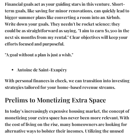
Financial goals act as your guiding stars in this venture. Short-
term goals, like saving for minor renovations, can quickly lead to
bigger summer plans like converting a room into an Airbnb.
Write down your goals. They needn't be rocket science; they
could be as straightforward as saying, "I aim to earn $1,500 in the
next six months from my rental." Clear objectives will keep your
efforts focused and purposeful.
"A goal without a plan is just a wish."
Antoine de Saint-Exupéry
With personal finances in check, we can transition into investing
strategies tailored for your home-based revenue streams.
Prelims to Monetizing Extra Space
In today’s increasingly expensive housing market, the concept of
monetizing your extra space has never been more relevant. With
the cost of living on the rise, many homeowners are looking for
alternative ways to bolster their incomes. Utilizing the unused