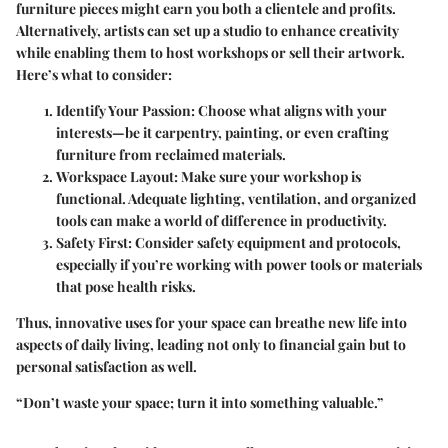
furniture pieces might earn you both a clientele and profits.
Alternatively, artists can set up a studio to enhance creativity
while enabling them to host workshops or sell their artwork.
Here’s what to consider:
Identify Your Passion:
Choose what aligns with your
interests—be it carpentry, painting, or even crafting
furniture from reclaimed materials.
Workspace Layout:
Make sure your workshop is
functional. Adequate lighting, ventilation, and organized
tools can make a world of difference in productivity.
Safety First:
Consider safety equipment and protocols,
especially if you’re working with power tools or materials
that pose health risks.
Thus, innovative uses for your space can breathe new life into
aspects of daily living, leading not only to financial gain but to
personal satisfaction as well.
“Don’t waste your space; turn it into something valuable.”