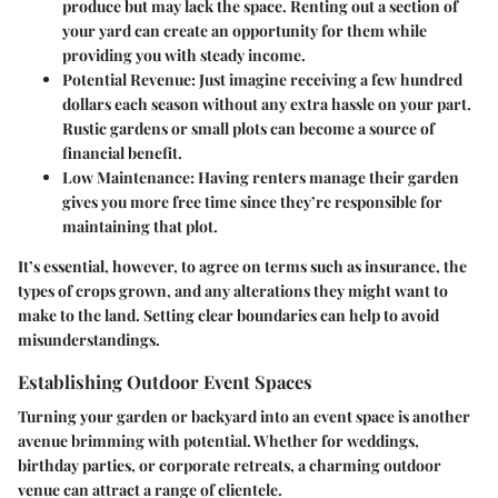
produce but may lack the space. Renting out a section of
your yard can create an opportunity for them while
providing you with steady income.
Potential Revenue:
Just imagine receiving a few hundred
dollars each season without any extra hassle on your part.
Rustic gardens or small plots can become a source of
financial benefit.
Low Maintenance:
Having renters manage their garden
gives you more free time since they’re responsible for
maintaining that plot.
It’s essential, however, to agree on terms such as insurance, the
types of crops grown, and any alterations they might want to
make to the land. Setting clear boundaries can help to avoid
misunderstandings.
Establishing Outdoor Event Spaces
Turning your garden or backyard into an event space is another
avenue brimming with potential. Whether for weddings,
birthday parties, or corporate retreats, a charming outdoor
venue can attract a range of clientele.