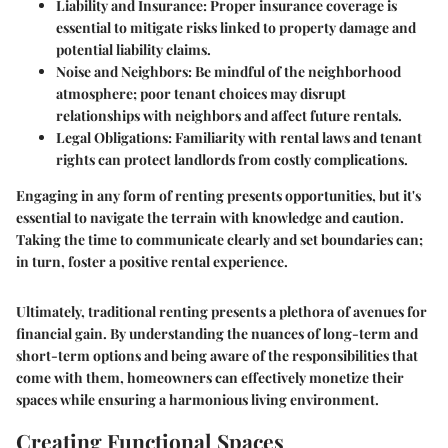
Liability and Insurance
: Proper insurance coverage is
essential to mitigate risks linked to property damage and
potential liability claims.
Noise and Neighbors
: Be mindful of the neighborhood
atmosphere; poor tenant choices may disrupt
relationships with neighbors and affect future rentals.
Legal Obligations
: Familiarity with rental laws and tenant
rights can protect landlords from costly complications.
Engaging in any form of renting presents opportunities, but it's
essential to navigate the terrain with knowledge and caution.
Taking the time to communicate clearly and set boundaries can;
in turn, foster a positive rental experience.
Ultimately, traditional renting presents a plethora of avenues for
financial gain. By understanding the nuances of long-term and
short-term options and being aware of the responsibilities that
come with them, homeowners can effectively monetize their
spaces while ensuring a harmonious living environment.
Creating Functional Spaces