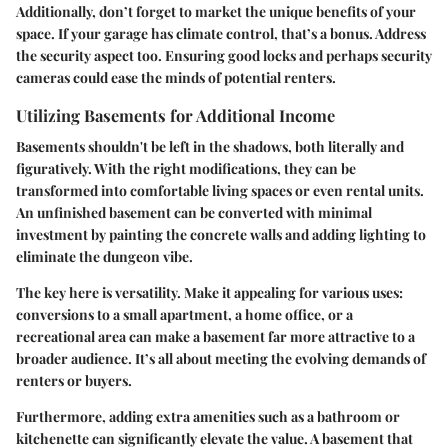
Additionally, don’t forget to market the unique benefits of your
space. If your garage has climate control, that’s a bonus. Address
the security aspect too. Ensuring good locks and perhaps security
cameras could ease the minds of potential renters.
Utilizing Basements for Additional Income
Basements shouldn't be left in the shadows, both literally and
figuratively. With the right modifications, they can be
transformed into comfortable living spaces or even rental units.
An unfinished basement can be converted with minimal
investment by painting the concrete walls and adding lighting to
eliminate the dungeon vibe.
The key here is versatility. Make it appealing for various uses:
conversions to a small apartment, a home office, or a
recreational area can make a basement far more attractive to a
broader audience. It’s all about meeting the evolving demands of
renters or buyers.
Furthermore, adding extra amenities such as a bathroom or
kitchenette can significantly elevate the value. A basement that