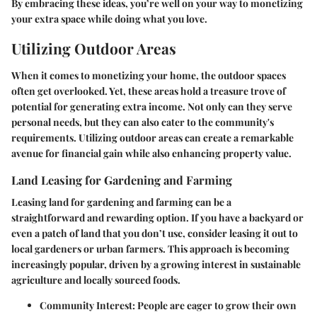
By embracing these ideas, you’re well on your way to monetizing
your extra space while doing what you love.
Utilizing Outdoor Areas
When it comes to monetizing your home, the outdoor spaces
often get overlooked. Yet, these areas hold a treasure trove of
potential for generating extra income. Not only can they serve
personal needs, but they can also cater to the community's
requirements. Utilizing outdoor areas can create a remarkable
avenue for financial gain while also enhancing property value.
Land Leasing for Gardening and Farming
Leasing land for gardening and farming can be a
straightforward and rewarding option. If you have a backyard or
even a patch of land that you don’t use, consider leasing it out to
local gardeners or urban farmers. This approach is becoming
increasingly popular, driven by a growing interest in sustainable
agriculture and locally sourced foods.
Community Interest:
People are eager to grow their own