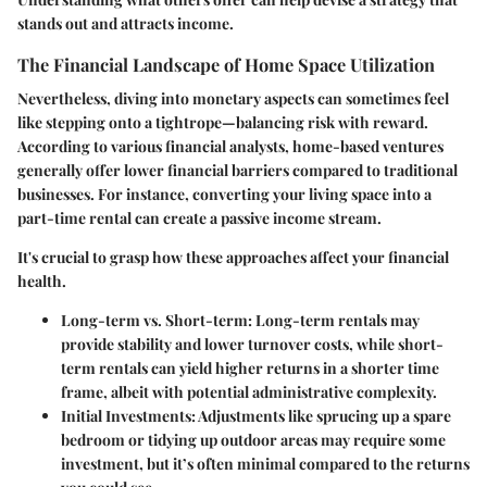
stands out and attracts income.
The Financial Landscape of Home Space Utilization
Nevertheless, diving into monetary aspects can sometimes feel
like stepping onto a tightrope—balancing risk with reward.
According to various financial analysts, home-based ventures
generally offer lower financial barriers compared to traditional
businesses. For instance, converting your living space into a
part-time rental can create a passive income stream.
It's crucial to grasp how these approaches affect your financial
health.
Long-term vs. Short-term
: Long-term rentals may
provide stability and lower turnover costs, while short-
term rentals can yield higher returns in a shorter time
frame, albeit with potential administrative complexity.
Initial Investments
: Adjustments like sprucing up a spare
bedroom or tidying up outdoor areas may require some
investment, but it’s often minimal compared to the returns