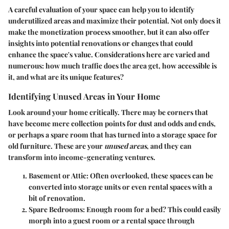
A careful evaluation of your space can help you to identify
underutilized areas and maximize their potential. Not only does it
make the monetization process smoother, but it can also offer
insights into potential renovations or changes that could
enhance the space's value. Considerations here are varied and
numerous: how much traffic does the area get, how accessible is
it, and what are its unique features?
Identifying Unused Areas in Your Home
Look around your home critically. There may be corners that
have become mere collection points for dust and odds and ends,
or perhaps a spare room that has turned into a storage space for
old furniture. These are your
unused areas
, and they can
transform into income-generating ventures.
Basement or Attic
: Often overlooked, these spaces can be
converted into storage units or even rental spaces with a
bit of renovation.
Spare Bedrooms
: Enough room for a bed? This could easily
morph into a guest room or a rental space through