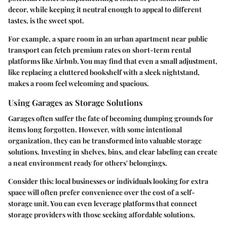
decor, while keeping it neutral enough to appeal to different
tastes, is the sweet spot.
For example, a spare room in an urban apartment near public
transport can fetch premium rates on short-term rental
platforms like Airbnb. You may find that even a small adjustment,
like replacing a cluttered bookshelf with a sleek nightstand,
makes a room feel welcoming and spacious.
Using Garages as Storage Solutions
Garages often suffer the fate of becoming dumping grounds for
items long forgotten. However, with some intentional
organization, they can be transformed into valuable storage
solutions. Investing in shelves, bins, and clear labeling can create
a neat environment ready for others' belongings.
Consider this: local businesses or individuals looking for extra
space will often prefer convenience over the cost of a self-
storage unit. You can even leverage platforms that connect
storage providers with those seeking affordable solutions.