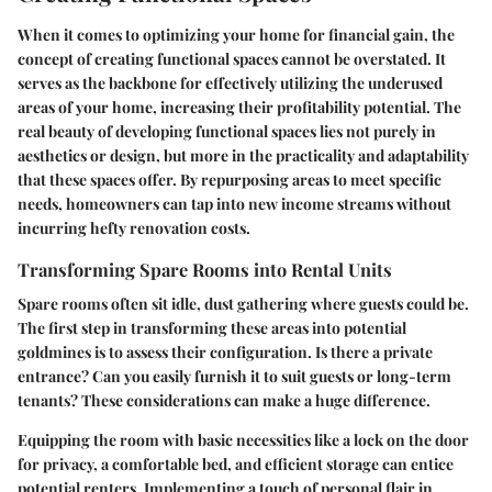
When it comes to optimizing your home for financial gain, the
concept of creating functional spaces cannot be overstated. It
serves as the backbone for effectively utilizing the underused
areas of your home, increasing their profitability potential. The
real beauty of developing functional spaces lies not purely in
aesthetics or design, but more in the practicality and adaptability
that these spaces offer. By repurposing areas to meet specific
needs, homeowners can tap into new income streams without
incurring hefty renovation costs.
Transforming Spare Rooms into Rental Units
Spare rooms often sit idle, dust gathering where guests could be.
The first step in transforming these areas into potential
goldmines is to assess their configuration. Is there a private
entrance? Can you easily furnish it to suit guests or long-term
tenants? These considerations can make a huge difference.
Equipping the room with basic necessities like a lock on the door
for privacy, a comfortable bed, and efficient storage can entice
potential renters. Implementing a touch of personal flair in