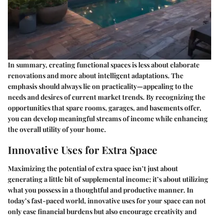
In summary, creating functional spaces is less about elaborate
renovations and more about intelligent adaptations. The
emphasis should always lie on practicality—appealing to the
needs and desires of current market trends. By recognizing the
opportunities that spare rooms, garages, and basements offer,
you can develop meaningful streams of income while enhancing
the overall utility of your home.
Innovative Uses for Extra Space
Maximizing the potential of extra space isn’t just about
generating a little bit of supplemental income; it’s about utilizing
what you possess in a thoughtful and productive manner. In
today’s fast-paced world, innovative uses for your space can not
only ease financial burdens but also encourage creativity and