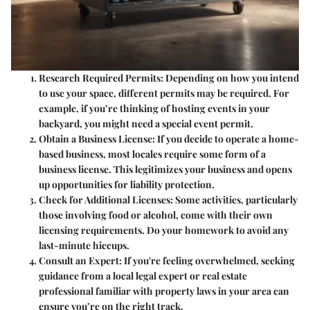
Research Required Permits:
Depending on how you intend
to use your space, different permits may be required. For
example, if you’re thinking of hosting events in your
backyard, you might need a special event permit.
Obtain a Business License:
If you decide to operate a home-
based business, most locales require some form of a
business license. This legitimizes your business and opens
up opportunities for liability protection.
Check for Additional Licenses:
Some activities, particularly
those involving food or alcohol, come with their own
licensing requirements. Do your homework to avoid any
last-minute hiccups.
Consult an Expert:
If you're feeling overwhelmed, seeking
guidance from a local legal expert or real estate
professional familiar with property laws in your area can
ensure you’re on the right track.