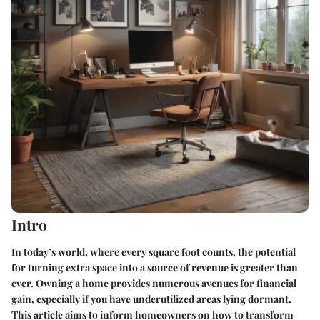
Intro
In today’s world, where every square foot counts, the potential
for turning extra space into a source of revenue is greater than
ever. Owning a home provides numerous avenues for financial
gain, especially if you have underutilized areas lying dormant.
This article aims to inform homeowners on how to transform