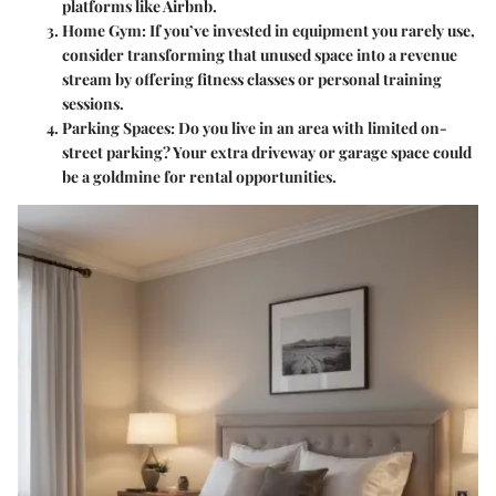
platforms like Airbnb.
Home Gym
: If you’ve invested in equipment you rarely use,
consider transforming that unused space into a revenue
stream by offering fitness classes or personal training
sessions.
Parking Spaces
: Do you live in an area with limited on-
street parking? Your extra driveway or garage space could
be a goldmine for rental opportunities.