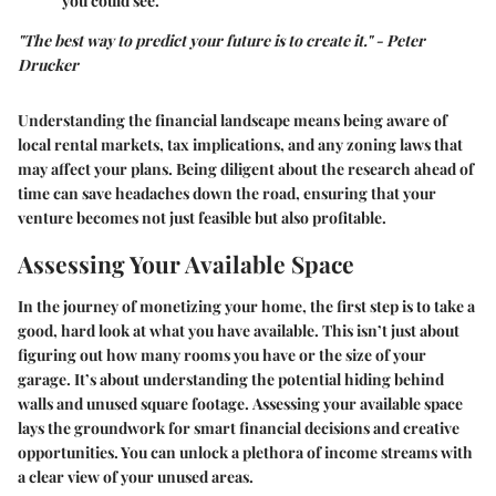
you could see.
"The best way to predict your future is to create it." - Peter
Drucker
Understanding the financial landscape means being aware of
local rental markets, tax implications, and any zoning laws that
may affect your plans. Being diligent about the research ahead of
time can save headaches down the road, ensuring that your
venture becomes not just feasible but also profitable.
Assessing Your Available Space
In the journey of monetizing your home, the first step is to take a
good, hard look at what you have available. This isn’t just about
figuring out how many rooms you have or the size of your
garage. It’s about understanding the potential hiding behind
walls and unused square footage.
Assessing your available space
lays the groundwork for smart financial decisions and creative
opportunities. You can unlock a plethora of income streams with
a clear view of your unused areas.