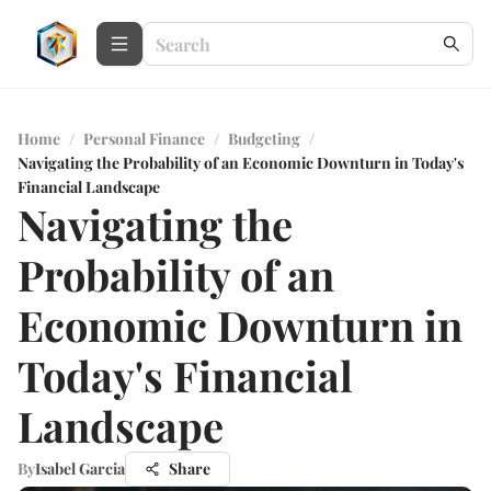
Home
/
Personal Finance
/
Budgeting
/
Navigating the Probability of an Economic Downturn in Today's
Financial Landscape
Navigating the
Probability of an
Economic Downturn in
Today's Financial
Landscape
By
Isabel Garcia
Share