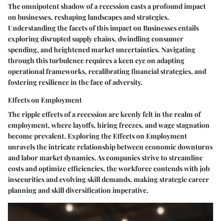
The omnipotent shadow of a recession casts a profound impact
on businesses, reshaping landscapes and strategies.
Understanding the facets of this impact on Businesses entails
exploring disrupted supply chains, dwindling consumer
spending, and heightened market uncertainties. Navigating
through this turbulence requires a keen eye on adapting
operational frameworks, recalibrating financial strategies, and
fostering resilience in the face of adversity.
Effects on Employment
The ripple effects of a recession are keenly felt in the realm of
employment, where layoffs, hiring freezes, and wage stagnation
become prevalent. Exploring the Effects on Employment
unravels the intricate relationship between economic downturns
and labor market dynamics. As companies strive to streamline
costs and optimize efficiencies, the workforce contends with job
insecurities and evolving skill demands, making strategic career
planning and skill diversification imperative.