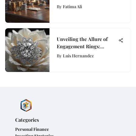
Dollars
By
Fatima Ali
Unveiling the Allure of
Engagement Rings:
History, Design, and
By
Luis Hernandez
Trends Explored
Categories
Personal Finance
Investing Strategies