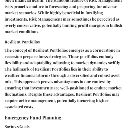
one's financial health. The standout feature of Risk Management
is its proactive nature in foreseeing and preparing for adverse
market scenarios. While highly beneficial in fortifying
investments, Risk Management may sometimes be perceived as
overly conservative, potentially limiting profit margins in bullish
market conditions.
Resilient Portfolios
The concept of Resilient Portfolios emerges as a cornerstone in
recession preparedness strategies. These portfolios embody
flexibility and adaptability, adjusting to market dynamics swiftly.
The hallmark of Resilient Portfolios lies in their ability to
weather financial storms through a diversified and robust asset
mix. This approach proves advantageous in our context by
ensuring that investments are well-positioned to endure market
fluctuations. Despite these advantages, Resilient Portfolios may
require active management, potentially incurring higher
associated costs.
Emergency Fund Planning
Savings Goals