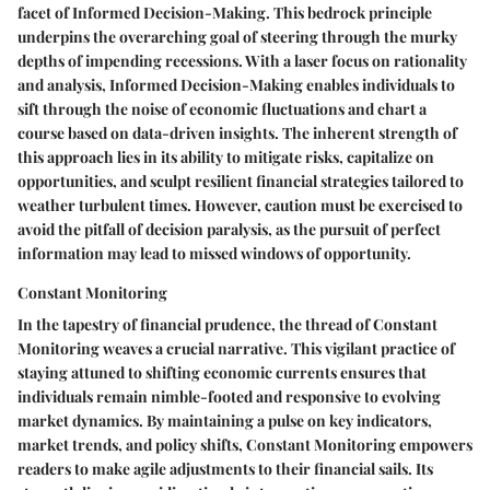
facet of Informed Decision-Making. This bedrock principle
underpins the overarching goal of steering through the murky
depths of impending recessions. With a laser focus on rationality
and analysis, Informed Decision-Making enables individuals to
sift through the noise of economic fluctuations and chart a
course based on data-driven insights. The inherent strength of
this approach lies in its ability to mitigate risks, capitalize on
opportunities, and sculpt resilient financial strategies tailored to
weather turbulent times. However, caution must be exercised to
avoid the pitfall of decision paralysis, as the pursuit of perfect
information may lead to missed windows of opportunity.
Constant Monitoring
In the tapestry of financial prudence, the thread of Constant
Monitoring weaves a crucial narrative. This vigilant practice of
staying attuned to shifting economic currents ensures that
individuals remain nimble-footed and responsive to evolving
market dynamics. By maintaining a pulse on key indicators,
market trends, and policy shifts, Constant Monitoring empowers
readers to make agile adjustments to their financial sails. Its