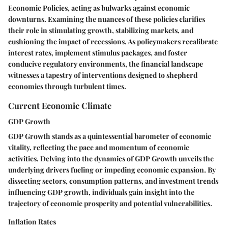
Economic Policies, acting as bulwarks against economic
downturns. Examining the nuances of these policies clarifies
their role in stimulating growth, stabilizing markets, and
cushioning the impact of recessions. As policymakers recalibrate
interest rates, implement stimulus packages, and foster
conducive regulatory environments, the financial landscape
witnesses a tapestry of interventions designed to shepherd
economies through turbulent times.
Current Economic Climate
GDP Growth
GDP Growth stands as a quintessential barometer of economic
vitality, reflecting the pace and momentum of economic
activities. Delving into the dynamics of GDP Growth unveils the
underlying drivers fueling or impeding economic expansion. By
dissecting sectors, consumption patterns, and investment trends
influencing GDP growth, individuals gain insight into the
trajectory of economic prosperity and potential vulnerabilities.
Inflation Rates