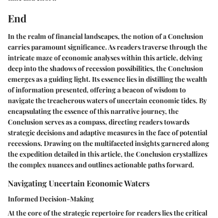
End
In the realm of financial landscapes, the notion of a Conclusion
carries paramount significance. As readers traverse through the
intricate maze of economic analyses within this article, delving
deep into the shadows of recession possibilities, the Conclusion
emerges as a guiding light. Its essence lies in distilling the wealth
of information presented, offering a beacon of wisdom to
navigate the treacherous waters of uncertain economic tides. By
encapsulating the essence of this narrative journey, the
Conclusion serves as a compass, directing readers towards
strategic decisions and adaptive measures in the face of potential
recessions. Drawing on the multifaceted insights garnered along
the expedition detailed in this article, the Conclusion crystallizes
the complex nuances and outlines actionable paths forward.
Navigating Uncertain Economic Waters
Informed Decision-Making
At the core of the strategic repertoire for readers lies the critical