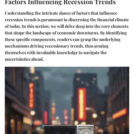
Factors Influencing Recession Trends
Understanding the intricate dance of factors that influence
recession trends is paramount in discerning the financial climate
of today. In this section, we will delve deep into the core elements
that shape the landscape of economic downturns. By identifying
these specific components, readers can grasp the underlying
mechanisms driving recessionary trends, thus arming
themselves with invaluable knowledge to navigate the
uncertainties ahead.