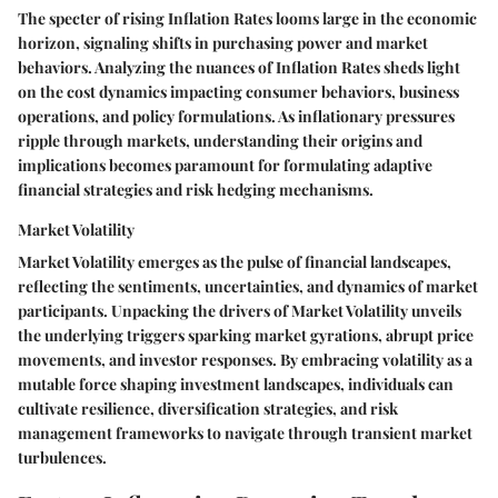
The specter of rising Inflation Rates looms large in the economic
horizon, signaling shifts in purchasing power and market
behaviors. Analyzing the nuances of Inflation Rates sheds light
on the cost dynamics impacting consumer behaviors, business
operations, and policy formulations. As inflationary pressures
ripple through markets, understanding their origins and
implications becomes paramount for formulating adaptive
financial strategies and risk hedging mechanisms.
Market Volatility
Market Volatility emerges as the pulse of financial landscapes,
reflecting the sentiments, uncertainties, and dynamics of market
participants. Unpacking the drivers of Market Volatility unveils
the underlying triggers sparking market gyrations, abrupt price
movements, and investor responses. By embracing volatility as a
mutable force shaping investment landscapes, individuals can
cultivate resilience, diversification strategies, and risk
management frameworks to navigate through transient market
turbulences.