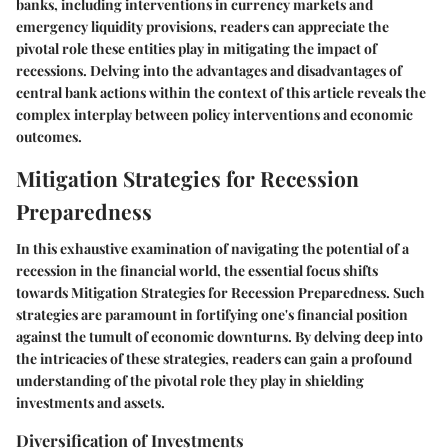
banks, including interventions in currency markets and
emergency liquidity provisions, readers can appreciate the
pivotal role these entities play in mitigating the impact of
recessions. Delving into the advantages and disadvantages of
central bank actions within the context of this article reveals the
complex interplay between policy interventions and economic
outcomes.
Mitigation Strategies for Recession
Preparedness
In this exhaustive examination of navigating the potential of a
recession in the financial world, the essential focus shifts
towards Mitigation Strategies for Recession Preparedness. Such
strategies are paramount in fortifying one's financial position
against the tumult of economic downturns. By delving deep into
the intricacies of these strategies, readers can gain a profound
understanding of the pivotal role they play in shielding
investments and assets.
Diversification of Investments