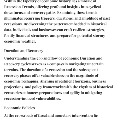
Within the tapestry of economic history lies a mosaic of
Recession Trends, offering profound insights into cyclical
downturns and recovery paths. Examining these trends
illuminates recurring triggers, durations, and amplitude of past
recessions. By discerning the patterns embedded in historical
data, individuals and businesses can craft resilient strategies,
fortify financial structures, and prepare for potential stormy
economic weather.
Duration and Recovery
Understanding the ebb and flow of economic Duration and
Recovery cycles serves as a compass in navigating uncertain
terrains. The duration of a recession and the subsequent
recovery phases offer valuable clues on the magnitude of
economic reshaping. Aligning investment horizons, business
projections, and policy frameworks with the rhythm of historical
recoveries enhances preparedness and agility in mitigating
recession-induced vulnerabilities.
Economic Policies
At the crossroads of fiscal and monetary intervention lie