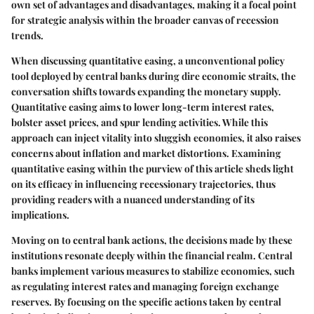
own set of advantages and disadvantages, making it a focal point
for strategic analysis within the broader canvas of recession
trends.
When discussing quantitative easing, a unconventional policy
tool deployed by central banks during dire economic straits, the
conversation shifts towards expanding the monetary supply.
Quantitative easing aims to lower long-term interest rates,
bolster asset prices, and spur lending activities. While this
approach can inject vitality into sluggish economies, it also raises
concerns about inflation and market distortions. Examining
quantitative easing within the purview of this article sheds light
on its efficacy in influencing recessionary trajectories, thus
providing readers with a nuanced understanding of its
implications.
Moving on to central bank actions, the decisions made by these
institutions resonate deeply within the financial realm. Central
banks implement various measures to stabilize economies, such
as regulating interest rates and managing foreign exchange
reserves. By focusing on the specific actions taken by central