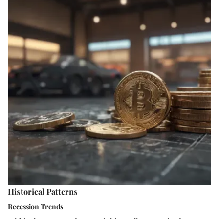
Historical Patterns
Recession Trends