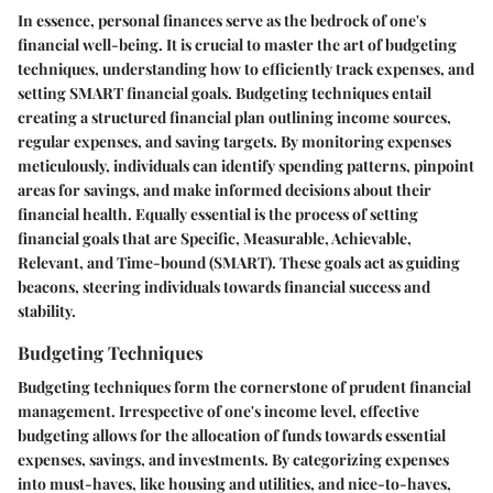
In essence, personal finances serve as the bedrock of one's
financial well-being. It is crucial to master the art of budgeting
techniques, understanding how to efficiently track expenses, and
setting SMART financial goals. Budgeting techniques entail
creating a structured financial plan outlining income sources,
regular expenses, and saving targets. By monitoring expenses
meticulously, individuals can identify spending patterns, pinpoint
areas for savings, and make informed decisions about their
financial health. Equally essential is the process of setting
financial goals that are Specific, Measurable, Achievable,
Relevant, and Time-bound (SMART). These goals act as guiding
beacons, steering individuals towards financial success and
stability.
Budgeting Techniques
Budgeting techniques form the cornerstone of prudent financial
management. Irrespective of one's income level, effective
budgeting allows for the allocation of funds towards essential
expenses, savings, and investments. By categorizing expenses
into must-haves, like housing and utilities, and nice-to-haves,