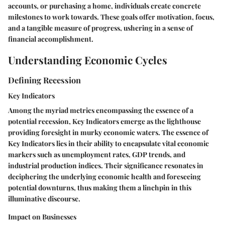
accounts, or purchasing a home, individuals create concrete
milestones to work towards. These goals offer motivation, focus,
and a tangible measure of progress, ushering in a sense of
financial accomplishment.
Understanding Economic Cycles
Defining Recession
Key Indicators
Among the myriad metrics encompassing the essence of a
potential recession, Key Indicators emerge as the lighthouse
providing foresight in murky economic waters. The essence of
Key Indicators lies in their ability to encapsulate vital economic
markers such as unemployment rates, GDP trends, and
industrial production indices. Their significance resonates in
deciphering the underlying economic health and foreseeing
potential downturns, thus making them a linchpin in this
illuminative discourse.
Impact on Businesses