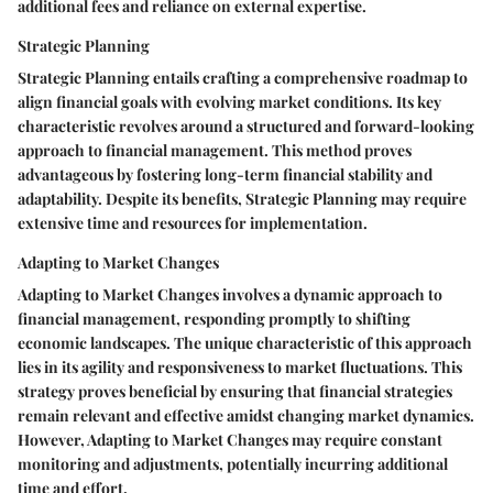
additional fees and reliance on external expertise.
Strategic Planning
Strategic Planning entails crafting a comprehensive roadmap to
align financial goals with evolving market conditions. Its key
characteristic revolves around a structured and forward-looking
approach to financial management. This method proves
advantageous by fostering long-term financial stability and
adaptability. Despite its benefits, Strategic Planning may require
extensive time and resources for implementation.
Adapting to Market Changes
Adapting to Market Changes involves a dynamic approach to
financial management, responding promptly to shifting
economic landscapes. The unique characteristic of this approach
lies in its agility and responsiveness to market fluctuations. This
strategy proves beneficial by ensuring that financial strategies
remain relevant and effective amidst changing market dynamics.
However, Adapting to Market Changes may require constant
monitoring and adjustments, potentially incurring additional
time and effort.