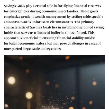
Savings Goals play a crucial role in fortifying financial reserves
for emergencies during economic uncertainties. These goals
emphasize prudent wealth management by setting aside specific
amounts towards unforeseen circumstances. The primary
characteristic of Savings Goals lies in instilling disciplined saving
habits that serve as a financial buffer in times of need. This
approach is beneficial in ensuring financial stability amidst
turbulent economic waters but may pose challenges in cases of
unexpected large-scale emergencies.