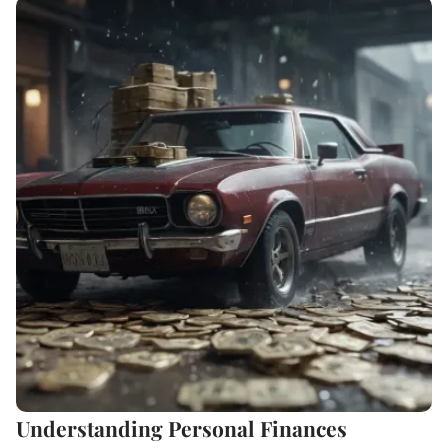
Understanding Personal Finances