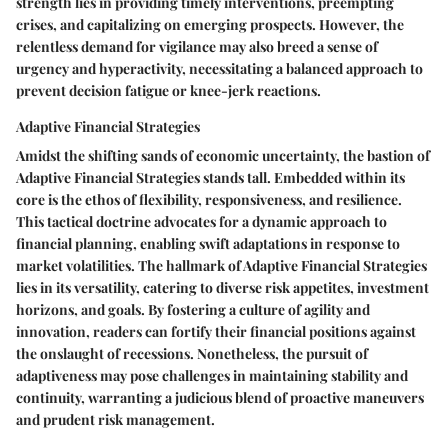
strength lies in providing timely interventions, preempting
crises, and capitalizing on emerging prospects. However, the
relentless demand for vigilance may also breed a sense of
urgency and hyperactivity, necessitating a balanced approach to
prevent decision fatigue or knee-jerk reactions.
Adaptive Financial Strategies
Amidst the shifting sands of economic uncertainty, the bastion of
Adaptive Financial Strategies stands tall. Embedded within its
core is the ethos of flexibility, responsiveness, and resilience.
This tactical doctrine advocates for a dynamic approach to
financial planning, enabling swift adaptations in response to
market volatilities. The hallmark of Adaptive Financial Strategies
lies in its versatility, catering to diverse risk appetites, investment
horizons, and goals. By fostering a culture of agility and
innovation, readers can fortify their financial positions against
the onslaught of recessions. Nonetheless, the pursuit of
adaptiveness may pose challenges in maintaining stability and
continuity, warranting a judicious blend of proactive maneuvers
and prudent risk management.