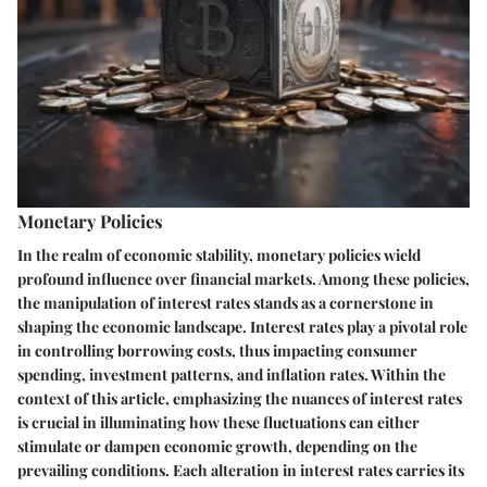
Monetary Policies
In the realm of economic stability, monetary policies wield
profound influence over financial markets. Among these policies,
the manipulation of interest rates stands as a cornerstone in
shaping the economic landscape. Interest rates play a pivotal role
in controlling borrowing costs, thus impacting consumer
spending, investment patterns, and inflation rates. Within the
context of this article, emphasizing the nuances of interest rates
is crucial in illuminating how these fluctuations can either
stimulate or dampen economic growth, depending on the
prevailing conditions. Each alteration in interest rates carries its