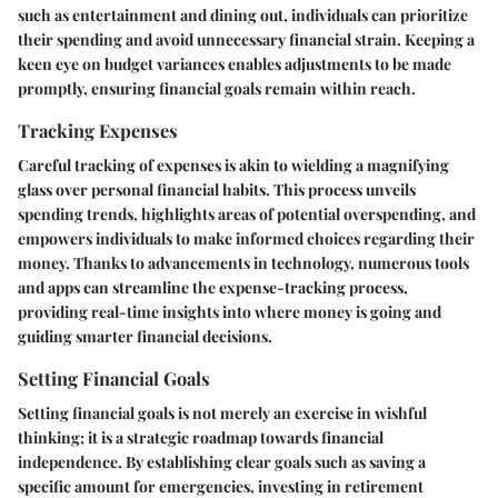
such as entertainment and dining out, individuals can prioritize
their spending and avoid unnecessary financial strain. Keeping a
keen eye on budget variances enables adjustments to be made
promptly, ensuring financial goals remain within reach.
Tracking Expenses
Careful tracking of expenses is akin to wielding a magnifying
glass over personal financial habits. This process unveils
spending trends, highlights areas of potential overspending, and
empowers individuals to make informed choices regarding their
money. Thanks to advancements in technology, numerous tools
and apps can streamline the expense-tracking process,
providing real-time insights into where money is going and
guiding smarter financial decisions.
Setting Financial Goals
Setting financial goals is not merely an exercise in wishful
thinking; it is a strategic roadmap towards financial
independence. By establishing clear goals such as saving a
specific amount for emergencies, investing in retirement