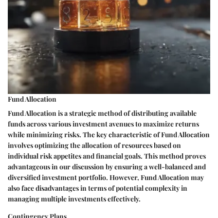
Fund Allocation
Fund Allocation is a strategic method of distributing available
funds across various investment avenues to maximize returns
while minimizing risks. The key characteristic of Fund Allocation
involves optimizing the allocation of resources based on
individual risk appetites and financial goals. This method proves
advantageous in our discussion by ensuring a well-balanced and
diversified investment portfolio. However, Fund Allocation may
also face disadvantages in terms of potential complexity in
managing multiple investments effectively.
Contingency Plans