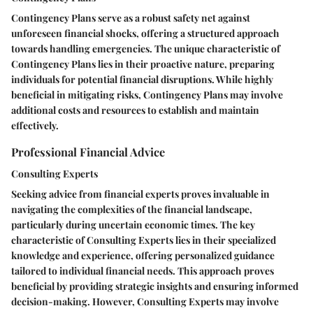
Contingency Plans serve as a robust safety net against
unforeseen financial shocks, offering a structured approach
towards handling emergencies. The unique characteristic of
Contingency Plans lies in their proactive nature, preparing
individuals for potential financial disruptions. While highly
beneficial in mitigating risks, Contingency Plans may involve
additional costs and resources to establish and maintain
effectively.
Professional Financial Advice
Consulting Experts
Seeking advice from financial experts proves invaluable in
navigating the complexities of the financial landscape,
particularly during uncertain economic times. The key
characteristic of Consulting Experts lies in their specialized
knowledge and experience, offering personalized guidance
tailored to individual financial needs. This approach proves
beneficial by providing strategic insights and ensuring informed
decision-making. However, Consulting Experts may involve