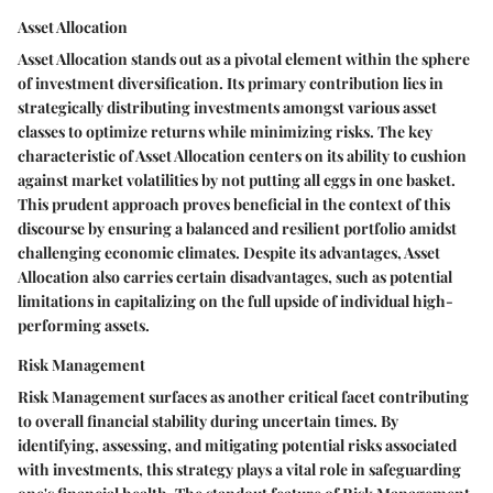
Asset Allocation
Asset Allocation stands out as a pivotal element within the sphere
of investment diversification. Its primary contribution lies in
strategically distributing investments amongst various asset
classes to optimize returns while minimizing risks. The key
characteristic of Asset Allocation centers on its ability to cushion
against market volatilities by not putting all eggs in one basket.
This prudent approach proves beneficial in the context of this
discourse by ensuring a balanced and resilient portfolio amidst
challenging economic climates. Despite its advantages, Asset
Allocation also carries certain disadvantages, such as potential
limitations in capitalizing on the full upside of individual high-
performing assets.
Risk Management
Risk Management surfaces as another critical facet contributing
to overall financial stability during uncertain times. By
identifying, assessing, and mitigating potential risks associated
with investments, this strategy plays a vital role in safeguarding