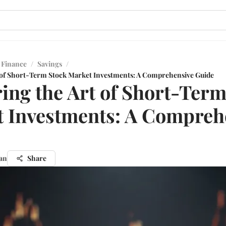
 Finance
/
Savings
/
 of Short-Term Stock Market Investments: A Comprehensive Guide
ing the Art of Short-Term
 Investments: A Compreh
an
Share