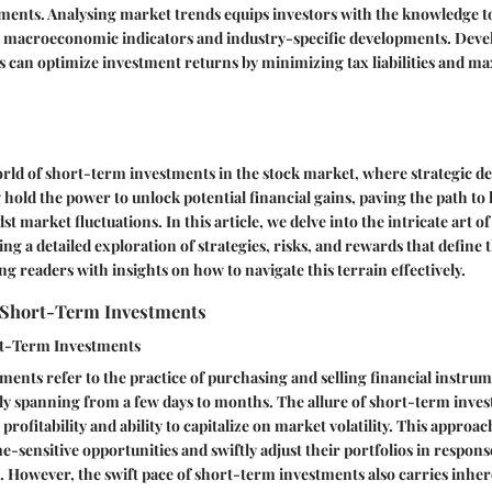
ments. Analysing market trends equips investors with the knowledge 
n macroeconomic indicators and industry-specific developments. Deve
s can optimize investment returns by minimizing tax liabilities and ma
rld of short-term investments in the stock market, where strategic 
 hold the power to unlock potential financial gains, paving the path to 
t market fluctuations. In this article, we delve into the intricate art 
ing a detailed exploration of strategies, risks, and rewards that define
ng readers with insights on how to navigate this terrain effectively.
 Short-Term Investments
rt-Term Investments
ents refer to the practice of purchasing and selling financial instrum
ly spanning from a few days to months. The allure of short-term invest
 profitability and ability to capitalize on market volatility. This approa
me-sensitive opportunities and swiftly adjust their portfolios in respon
 However, the swift pace of short-term investments also carries inher