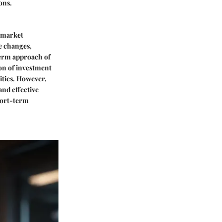
ons.
g market
e changes,
term approach of
ion of investment
rities. However,
and effective
short-term