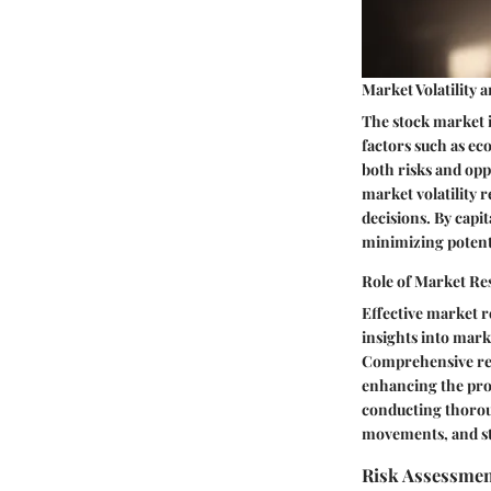
Market Volatility 
The stock market is
factors such as ec
both risks and opp
market volatility r
decisions. By capit
minimizing potenti
Role of Market Re
Effective market r
insights into mark
Comprehensive res
enhancing the prob
conducting thorou
movements, and st
Risk Assessmen