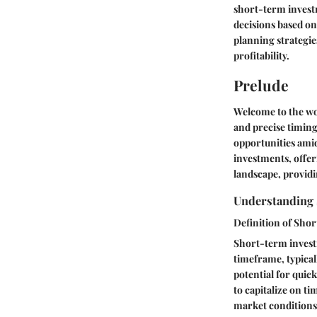
short-term invest
decisions based o
planning strategie
profitability.
Prelude
Welcome to the wo
and precise timing
opportunities amids
investments, offer
landscape, providi
Understanding
Definition of Sho
Short-term investm
timeframe, typical
potential for quick
to capitalize on ti
market conditions.