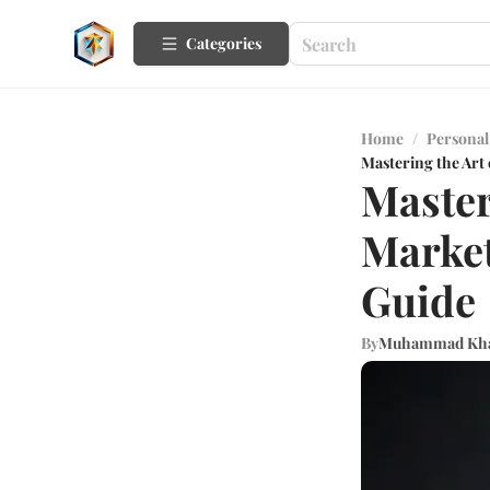
Categories
Home
/
Personal
Mastering the Art
Master
Market
Guide
By
Muhammad Kh