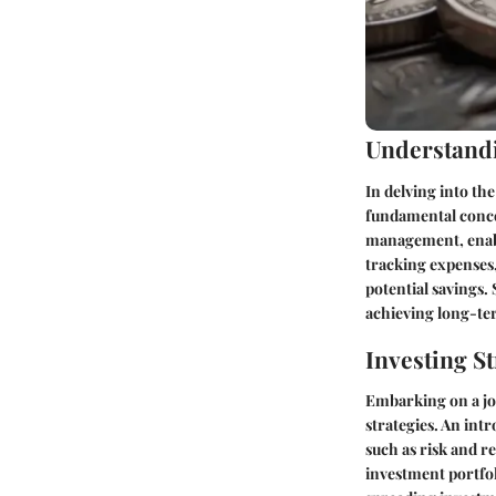
Understandi
In delving into th
fundamental concep
management, enabli
tracking expenses,
potential savings.
achieving long-ter
Investing St
Embarking on a jou
strategies. An int
such as risk and r
investment portfol