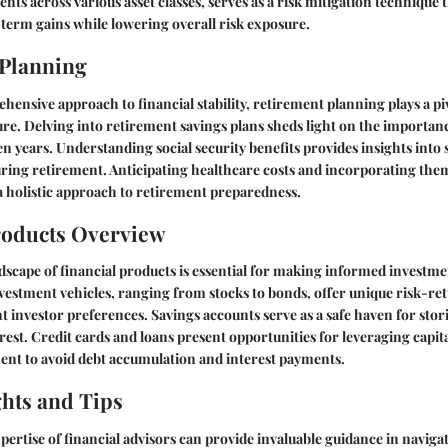
nts across various asset classes, serves as a risk mitigation technique
-term gains while lowering overall risk exposure.
 Planning
hensive approach to financial stability, retirement planning plays a piv
ure. Delving into retirement savings plans sheds light on the importanc
en years. Understanding social security benefits provides insights int
ing retirement. Anticipating healthcare costs and incorporating them
 holistic approach to retirement preparedness.
roducts Overview
dscape of financial products is essential for making informed investme
nvestment vehicles, ranging from stocks to bonds, offer unique risk-ret
nt investor preferences. Savings accounts serve as a safe haven for stori
rest. Credit cards and loans present opportunities for leveraging capit
t to avoid debt accumulation and interest payments.
ghts and Tips
ertise of financial advisors can provide invaluable guidance in naviga