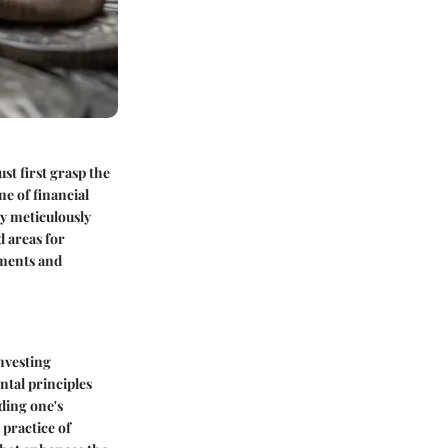
st first grasp the
e of financial
By meticulously
d areas for
tments and
nvesting
ntal principles
ding one's
 practice of