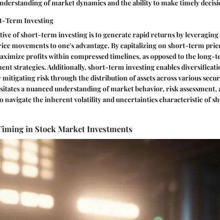
nderstanding of market dynamics and the ability to make timely decisi
rt-Term Investing
ive of short-term investing is to generate rapid returns by leveragin
rice movements to one's advantage. By capitalizing on short-term pric
aximize profits within compressed timelines, as opposed to the long-
ment strategies. Additionally, short-term investing enables diversificat
y mitigating risk through the distribution of assets across various secu
ssitates a nuanced understanding of market behavior, risk assessment, 
 navigate the inherent volatility and uncertainties characteristic of 
Timing in Stock Market Investments