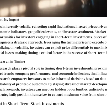
and Its Impact
 inherently volatile, reflecting rapid fluctuations in asset prices drive
onomic indicators, geopolitical events, and investor sentiment. Market v
ortunities for investors engaging in short-term investments. Successf
equires a strategic approach, leveraging fluctuating prices to execute o
alizing on volatility, investors can exploit price differentials to maxim
al losses, making timing a critical factor in the success of short-term
search in Timing
esearch plays a pivotal role in timing short-term investments, providi
et trends, company performance, and economic indicators that influen
earch empowers investors to make informed decisions based on data-
ability of profitable outcomes. By staying abreast of market develop
gh research, investors can uncover hidden opportunities, anticipate 
rategically position themselves to extract maximum value from short
t in Short-Term Stock Investments