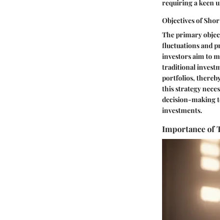
requiring a keen u
Objectives of Sho
The primary object
fluctuations and p
investors aim to m
traditional invest
portfolios, thereb
this strategy nece
decision-making to
investments.
Importance of 