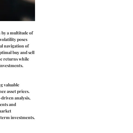
n by a multitude of
olatility poses
ul navigation of
ptimal buy and sell
ize returns while
 investments.
ng valuable
ce asset prices.
driven analysis,
ments and
market
-term investments.