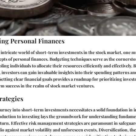
ng Personal Finances
e intricate world of short-term investments in the stock market, one mu
ts of personal finances. Budgeting techniques serve as the cornerston
ng individuals to allocate their resources efficiently and effectively. 
 investors can gain invaluable insights into their spending patterns an
 Setting clear financial goals provides a roadmap for prioritizing inves
m success in the realm of stock market ventures.
rategies
rney into short-term investments necessitates a solid foundation in i
roduction to investing lays the groundwork for understanding fundame
eturn. Effective risk management strategies are paramount in safeguar
io against market volatility and unforeseen events. Diversification, the