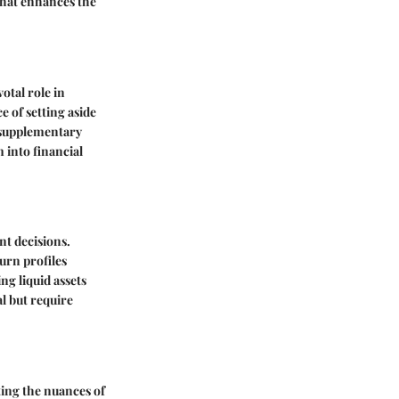
 that enhances the
otal role in
e of setting aside
o supplementary
 into financial
nt decisions.
urn profiles
ng liquid assets
al but require
ting the nuances of