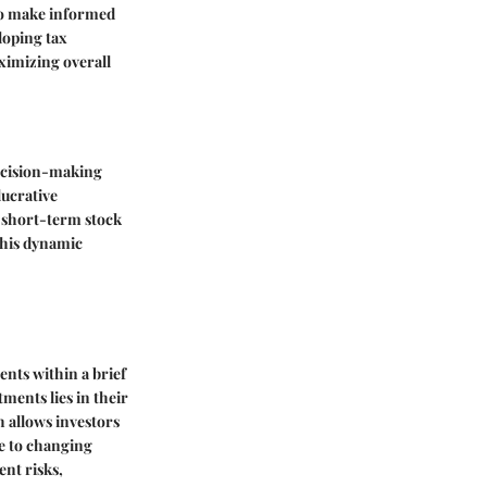
to make informed
loping tax
ximizing overall
decision-making
lucrative
of short-term stock
 this dynamic
ents within a brief
ments lies in their
ch allows investors
se to changing
ent risks,