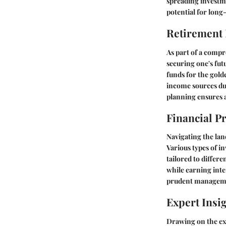
spreading investme
potential for long
Retirement
As part of a compre
securing one's fut
funds for the gold
income sources dur
planning ensures a
Financial P
Navigating the lan
Various types of i
tailored to differe
while earning inte
prudent managemen
Expert Insi
Drawing on the exp