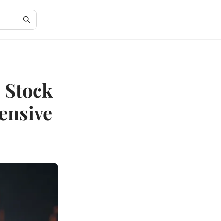
 Stock
ensive