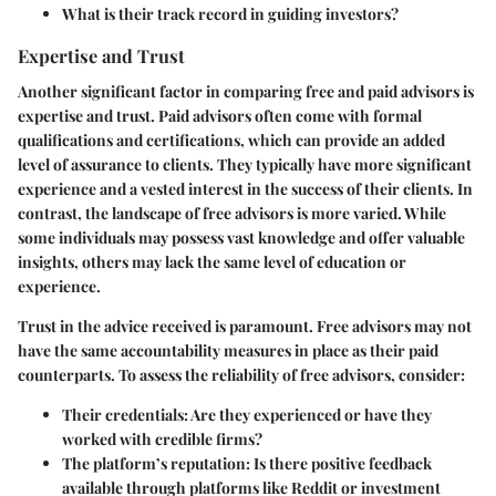
What is their track record in guiding investors?
Expertise and Trust
Another significant factor in comparing free and paid advisors is
expertise and trust
. Paid advisors often come with formal
qualifications and certifications, which can provide an added
level of assurance to clients. They typically have more significant
experience and a vested interest in the success of their clients. In
contrast, the landscape of free advisors is more varied. While
some individuals may possess vast knowledge and offer valuable
insights, others may lack the same level of education or
experience.
Trust in the advice received is paramount. Free advisors may not
have the same accountability measures in place as their paid
counterparts. To assess the reliability of free advisors, consider:
Their credentials: Are they experienced or have they
worked with credible firms?
The platform’s reputation: Is there positive feedback
available through platforms like Reddit or investment