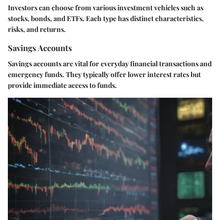
Investors can choose from various investment vehicles such as
stocks, bonds, and ETFs. Each type has distinct characteristics,
risks, and returns.
Savings Accounts
Savings accounts are vital for everyday financial transactions and
emergency funds. They typically offer lower interest rates but
provide immediate access to funds.