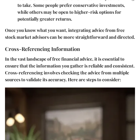
to take. Some people prefer conservative investments,
while others may be open to higher-risk options for
potentially greater returns.
Once you know what you want, integrating advice from free
stock market advisors can be more straightforward and directed.
Cross-Referencing Information
In the vast landscape of free financial advice, it is essential to
ensure that the information you gather is reliable and consistent.
Cross-referencing involves checking the advice from multiple
sources to validate its accuracy. Here are steps to consider: