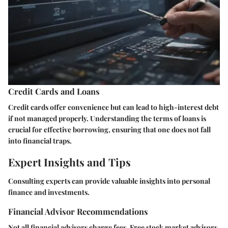
Credit Cards and Loans
Credit cards offer convenience but can lead to high-interest debt
if not managed properly. Understanding the terms of loans is
crucial for effective borrowing, ensuring that one does not fall
into financial traps.
Expert Insights and Tips
Consulting experts can provide valuable insights into personal
finance and investments.
Financial Advisor Recommendations
Not all financial advisors charge fees. Free stock market advisors