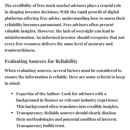
The credibility of free stock market advisors plays a crucial role
in shaping investor decisions. With the rapid growth of digital
platforms offering free advice, understanding how to assess their
reliability becomes paramount. Free advisors often present
valuable insights. However, the lack of oversight can lead to
misinformation. An informed investor should recognize that not
every free resource delivers the same level of accuracy and
trustworthiness.
Evaluating Sources for Reliability
When evaluating sources, several factors must be considered to
ensure the information is reliable. Here are some criteria to keep
in mind:
Expertise of the Author
: Look for advisors with a
background in finance or relevant industry experience.
This background often translates into credible insights.
Transparency
: Reliable sources should clearly disclose
their methodologies and potential conflicts of interest.
Transparency builds trust.