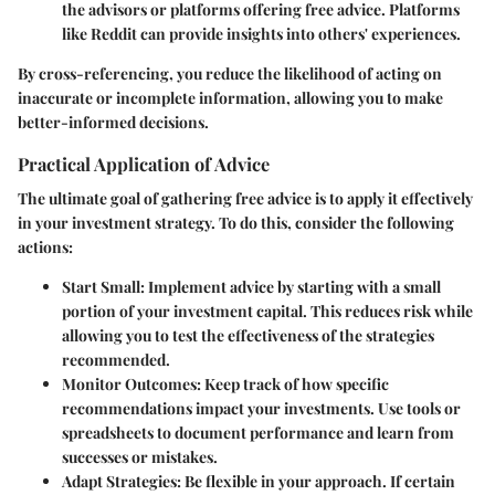
the advisors or platforms offering free advice. Platforms
like Reddit can provide insights into others' experiences.
By cross-referencing, you reduce the likelihood of acting on
inaccurate or incomplete information, allowing you to make
better-informed decisions.
Practical Application of Advice
The ultimate goal of gathering free advice is to apply it effectively
in your investment strategy. To do this, consider the following
actions:
Start Small
: Implement advice by starting with a small
portion of your investment capital. This reduces risk while
allowing you to test the effectiveness of the strategies
recommended.
Monitor Outcomes
: Keep track of how specific
recommendations impact your investments. Use tools or
spreadsheets to document performance and learn from
successes or mistakes.
Adapt Strategies
: Be flexible in your approach. If certain