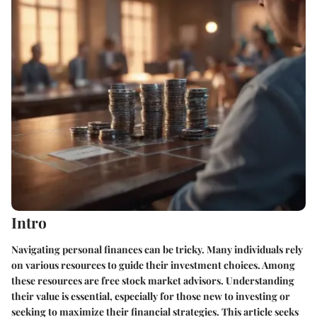
Intro
Navigating personal finances can be tricky. Many individuals rely
on various resources to guide their investment choices. Among
these resources are free stock market advisors. Understanding
their value is essential, especially for those new to investing or
seeking to maximize their financial strategies. This article seeks