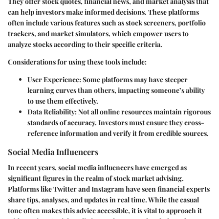
They offer stock quotes, financial news, and market analysis that
can help investors make informed decisions. These platforms
often include various features such as stock screeners, portfolio
trackers, and market simulators, which empower users to
analyze stocks according to their specific criteria.
Considerations for using these tools include:
User Experience
: Some platforms may have steeper
learning curves than others, impacting someone’s ability
to use them effectively.
Data Reliability
: Not all online resources maintain rigorous
standards of accuracy. Investors must ensure they cross-
reference information and verify it from credible sources.
Social Media Influencers
In recent years, social media influencers have emerged as
significant figures in the realm of stock market advising.
Platforms like Twitter and Instagram have seen financial experts
share tips, analyses, and updates in real time. While the casual
tone often makes this advice accessible, it is vital to approach it