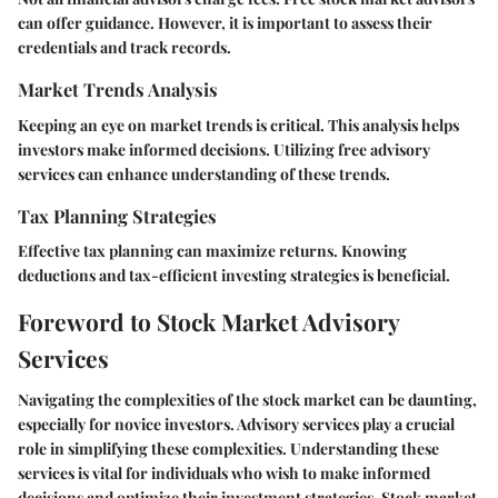
can offer guidance. However, it is important to assess their
credentials and track records.
Market Trends Analysis
Keeping an eye on market trends is critical. This analysis helps
investors make informed decisions. Utilizing free advisory
services can enhance understanding of these trends.
Tax Planning Strategies
Effective tax planning can maximize returns. Knowing
deductions and tax-efficient investing strategies is beneficial.
Foreword to Stock Market Advisory
Services
Navigating the complexities of the stock market can be daunting,
especially for novice investors. Advisory services play a crucial
role in simplifying these complexities. Understanding these
services is vital for individuals who wish to make informed
decisions and optimize their investment strategies. Stock market