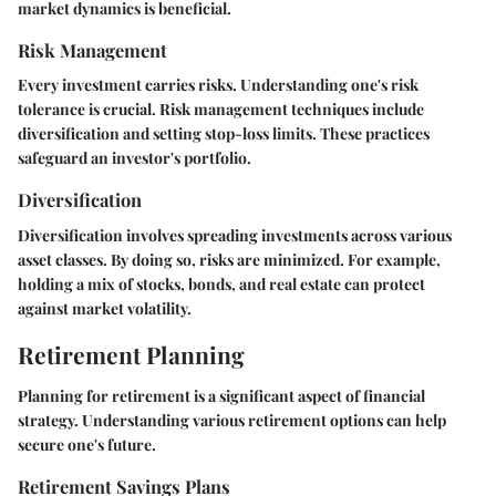
market dynamics is beneficial.
Risk Management
Every investment carries risks. Understanding one's risk
tolerance is crucial. Risk management techniques include
diversification and setting stop-loss limits. These practices
safeguard an investor's portfolio.
Diversification
Diversification involves spreading investments across various
asset classes. By doing so, risks are minimized. For example,
holding a mix of stocks, bonds, and real estate can protect
against market volatility.
Retirement Planning
Planning for retirement is a significant aspect of financial
strategy. Understanding various retirement options can help
secure one's future.
Retirement Savings Plans