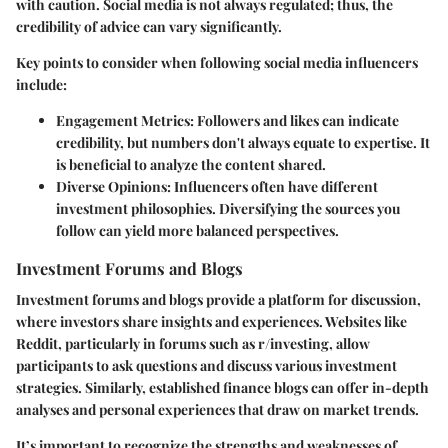
with caution. Social media is not always regulated; thus, the
credibility of advice can vary significantly.
Key points to consider when following social media influencers
include:
Engagement Metrics
: Followers and likes can indicate
credibility, but numbers don't always equate to expertise. It
is beneficial to analyze the content shared.
Diverse Opinions
: Influencers often have different
investment philosophies. Diversifying the sources you
follow can yield more balanced perspectives.
Investment Forums and Blogs
Investment forums and blogs provide a platform for discussion,
where investors share insights and experiences. Websites like
Reddit, particularly in forums such as r/investing, allow
participants to ask questions and discuss various investment
strategies. Similarly, established finance blogs can offer in-depth
analyses and personal experiences that draw on market trends.
It’s important to recognize the strengths and weaknesses of