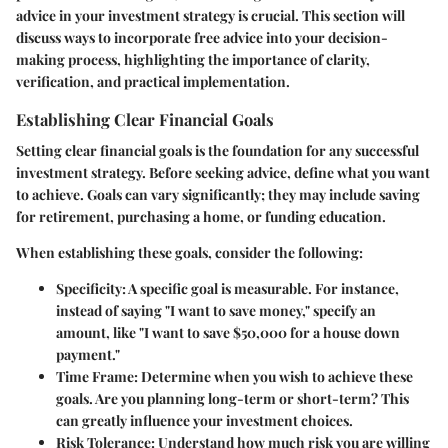
advice in your investment strategy is crucial. This section will
discuss ways to incorporate free advice into your decision-
making process, highlighting the importance of clarity,
verification, and practical implementation.
Establishing Clear Financial Goals
Setting clear financial goals is the foundation for any successful
investment strategy. Before seeking advice, define what you want
to achieve. Goals can vary significantly; they may include saving
for retirement, purchasing a home, or funding education.
When establishing these goals, consider the following:
Specificity
: A specific goal is measurable. For instance,
instead of saying "I want to save money," specify an
amount, like "I want to save $50,000 for a house down
payment."
Time Frame
: Determine when you wish to achieve these
goals. Are you planning long-term or short-term? This
can greatly influence your investment choices.
Risk Tolerance
: Understand how much risk you are willing