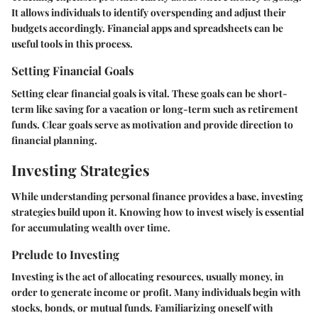
It allows individuals to identify overspending and adjust their
budgets accordingly. Financial apps and spreadsheets can be
useful tools in this process.
Setting Financial Goals
Setting clear financial goals is vital. These goals can be short-
term like saving for a vacation or long-term such as retirement
funds. Clear goals serve as motivation and provide direction to
financial planning.
Investing Strategies
While understanding personal finance provides a base, investing
strategies build upon it. Knowing how to invest wisely is essential
for accumulating wealth over time.
Prelude to Investing
Investing is the act of allocating resources, usually money, in
order to generate income or profit. Many individuals begin with
stocks, bonds, or mutual funds. Familiarizing oneself with