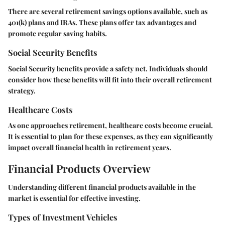
There are several retirement savings options available, such as
401(k) plans and IRAs. These plans offer tax advantages and
promote regular saving habits.
Social Security Benefits
Social Security benefits provide a safety net. Individuals should
consider how these benefits will fit into their overall retirement
strategy.
Healthcare Costs
As one approaches retirement, healthcare costs become crucial.
It is essential to plan for these expenses, as they can significantly
impact overall financial health in retirement years.
Financial Products Overview
Understanding different financial products available in the
market is essential for effective investing.
Types of Investment Vehicles