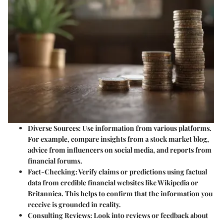
Diverse Sources
: Use information from various platforms.
For example, compare insights from a stock market blog,
advice from influencers on social media, and reports from
financial forums.
Fact-Checking
: Verify claims or predictions using factual
data from credible financial websites like Wikipedia or
Britannica. This helps to confirm that the information you
receive is grounded in reality.
Consulting Reviews
: Look into reviews or feedback about