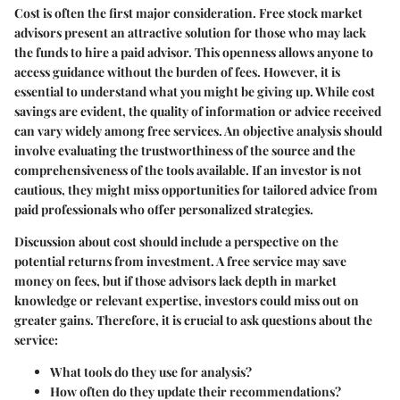
Cost is often the first major consideration. Free stock market
advisors present an attractive solution for those who may lack
the funds to hire a paid advisor. This openness allows anyone to
access guidance without the burden of fees. However, it is
essential to understand what you might be giving up. While cost
savings are evident, the quality of information or advice received
can vary widely among free services. An objective analysis should
involve evaluating the trustworthiness of the source and the
comprehensiveness of the tools available. If an investor is not
cautious, they might miss opportunities for tailored advice from
paid professionals who offer personalized strategies.
Discussion about cost should include a perspective on the
potential returns from investment. A free service may save
money on fees, but if those advisors lack depth in market
knowledge or relevant expertise, investors could miss out on
greater gains. Therefore, it is crucial to
ask questions about the
service
:
What tools do they use for analysis?
How often do they update their recommendations?