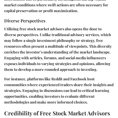
market conditions where swift actions are often necessary for
capital preservation or profit maximization.
Diverse Perspectives
Utilizing free stock market advisors also opens the door to
diverse perspectives. Unlike traditional advisory services, which
may follow a single investment philosophy or strategy, free
resources often present a multitude of viewpoints. This diversity
enriches the investor’s understanding of the market landscape.
Engaging with articles, forums, and social media influencers
exposes individuals to varying strategies and opinions, allowing
them to develop a more rounded approach to investing.
For instance, platforms like Reddit and Facebook host
communities where experienced traders share their insights and
strategies. Engaging in discussions can lead to critical learning
opportunities, enabling investors to evaluate different
methodologies and make more informed choices.
Credibility of Free Stock Market Advisors