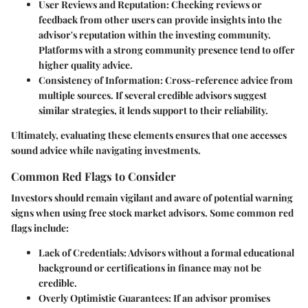
User Reviews and Reputation
: Checking reviews or
feedback from other users can provide insights into the
advisor's reputation within the investing community.
Platforms with a strong community presence tend to offer
higher quality advice.
Consistency of Information
: Cross-reference advice from
multiple sources. If several credible advisors suggest
similar strategies, it lends support to their reliability.
Ultimately, evaluating these elements ensures that one accesses
sound advice while navigating investments.
Common Red Flags to Consider
Investors should remain vigilant and aware of potential warning
signs when using free stock market advisors. Some common red
flags include:
Lack of Credentials
: Advisors without a formal educational
background or certifications in finance may not be
credible.
Overly Optimistic Guarantees
: If an advisor promises