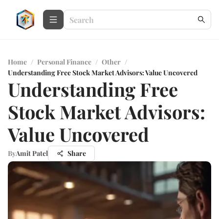
Home
/
Personal Finance
/
Other
/
Understanding Free Stock Market Advisors: Value Uncovered
Understanding Free
Stock Market Advisors:
Value Uncovered
By
Amit Patel
Share