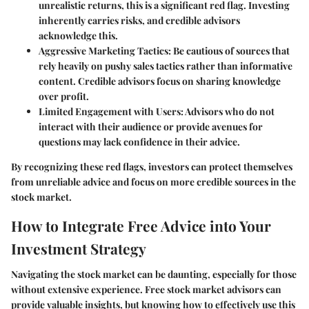
unrealistic returns, this is a significant red flag. Investing
inherently carries risks, and credible advisors
acknowledge this.
Aggressive Marketing Tactics
: Be cautious of sources that
rely heavily on pushy sales tactics rather than informative
content. Credible advisors focus on sharing knowledge
over profit.
Limited Engagement with Users
: Advisors who do not
interact with their audience or provide avenues for
questions may lack confidence in their advice.
By recognizing these red flags, investors can protect themselves
from unreliable advice and focus on more credible sources in the
stock market.
How to Integrate Free Advice into Your
Investment Strategy
Navigating the stock market can be daunting, especially for those
without extensive experience. Free stock market advisors can
provide valuable insights, but knowing how to effectively use this