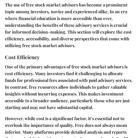
The use of free stock market advisors has become a prominent
topic among investors, novice and experienced alike. In an era
where financial education is more accessible than ever,
understanding the benefits of these advisory services is crucial
for informed decision-making. This section will explore the cost
efficiency, accessibility, and diverse perspectives that come with
utilizing free stock market advisors.
Cost Efficiency
One of the primary advantages of free stock market advisors is
cost efficiency. Many investors find it challenging to allocate
funds for professional fees associated with paid advisory services.
In contrast, free resources allow individuals to gather valuable
insights without incurring expenses. This makes investment
accessible to a broader audience, particularly those who are just
starting and may not have substantial capital.
However, while cost is a significant factor, it’s essential not to
overlook the importance of quality. Free does not always mean
inferior. Many platforms provide detailed analysis and reports