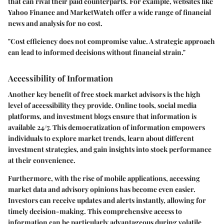
that can rival their paid counterparts. For example, websites like
Yahoo Finance and MarketWatch offer a wide range of financial
news and analysis for no cost.
"Cost efficiency does not compromise value. A strategic approach
can lead to informed decisions without financial strain."
Accessibility of Information
Another key benefit of free stock market advisors is the high
level of accessibility they provide. Online tools, social media
platforms, and investment blogs ensure that information is
available 24/7. This democratization of information empowers
individuals to explore market trends, learn about different
investment strategies, and gain insights into stock performance
at their convenience.
Furthermore, with the rise of mobile applications, accessing
market data and advisory opinions has become even easier.
Investors can receive updates and alerts instantly, allowing for
timely decision-making. This comprehensive access to
information can be particularly advantageous during volatile