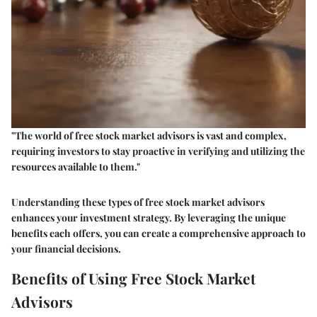
"The world of free stock market advisors is vast and complex,
requiring investors to stay proactive in verifying and utilizing the
resources available to them."
Understanding these types of free stock market advisors
enhances your investment strategy. By leveraging the unique
benefits each offers, you can create a comprehensive approach to
your financial decisions.
Benefits of Using Free Stock Market
Advisors