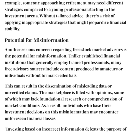
example, someone approaching retirement may need different
strategies compared to a young professional starting in the
investment arena. Without tailored advice, there’s a risk of
applying inappropriate strategies that might jeopardize financial
stability.
Potential for Misinformation
Another serious concern regarding free stock market advisors is
the potential for misinformation. Unlike established financial
institutions that generally employ trained professionals, many
free advisory sources include content produced by amateurs or
individuals without formal credentials.
This can result in the dissemination of misleading data or
unverified claims. The marketplace is filled with opinions, some
of which may lack foundational research or comprehension of
market conditions. As a result, individuals who base their
investment decisions on this misinformation may encounter
unforeseen financial losses.
"Investing based on incorrect information defeats the purpose of