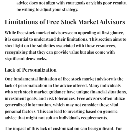
advice does not align with your goals or yields poor results,
be willing to adjust your strategy.
Limitations of Free Stock Market Advisors
While free stock market advisors seem appealing at first glance,
it is essential to understand their limitations. This section aims to
shed light on the subtleties associated with these resources,
recognizing that they can provide value but also come with
significant drawbacks.
Lack of Personalization
One fundamental limitation of free stock market advisors is the
lack of personalization in the advice offered. Many individuals
who seek stock market guidance have unique financial situations,
investment goals, and risk tolerances. Free advisors often utilize
generalized information, which may not consider these vital
personal factors. This can lead to investing based on generic
advice that might not suit an individual's requirements.
The impact of this lack of customization can be significant. For