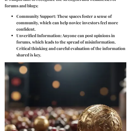
forums and blogs:
Community Support
: These spaces foster a sense of
community, which can help novice investors feel more
confident.
Unverified Information
: Anyone can post opinions in
forums, which leads to the spread of misinformation.
Critical thinking and careful evaluation of the information
shared is key.