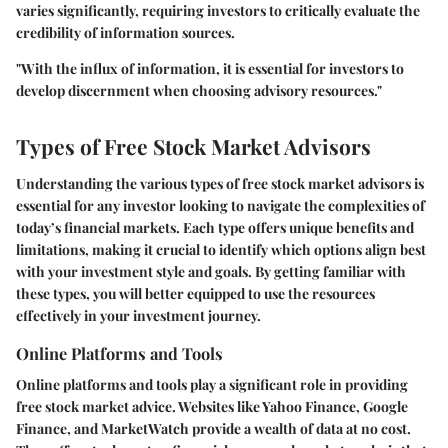
varies significantly, requiring investors to critically evaluate the
credibility of information sources.
"With the influx of information, it is essential for investors to
develop discernment when choosing advisory resources."
Types of Free Stock Market Advisors
Understanding the various types of free stock market advisors is
essential for any investor looking to navigate the complexities of
today’s financial markets. Each type offers unique benefits and
limitations, making it crucial to identify which options align best
with your investment style and goals. By getting familiar with
these types, you will better equipped to use the resources
effectively in your investment journey.
Online Platforms and Tools
Online platforms and tools play a significant role in providing
free stock market advice. Websites like Yahoo Finance, Google
Finance, and MarketWatch provide a wealth of data at no cost.