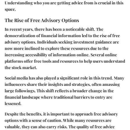
Understanding who you are getting advice from is crucial in this
space.
The Rise of Free Advisory Options
In recent years, there has been a noticeable shift. The
democratization of financial information led to the rise of free
advisory options. Individuals seeking investment guidance are
now more inclined to explore these resources due to the
increasing accessibility of information online. Several online
platforms offer free tools and resources to help users understand
the stock market.
Social media has also played a significant role in this trend. Many
influencers share their insights and strategies, often amassing
large followings. This shift reflects a broader change in the
financial landscape where traditional barriers to entry are
lessened.
Despite the benefits, it is important to approach free advisory
options with a sense of caution. While many resources are
valuable, they can also carry risks. The quality of free advice