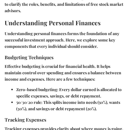
to clarify the roles, benefits, and limitations of free stock market
advisors.
Understanding Personal Finances
Understanding personal finances forms the foundation of any
successful investment approach. Here, we explore some key
components that every individual should consider.
Budgeting Techniques
Effective budgeting is crucial for financial health. It helps
maintain control over spending and ensures a balance between
income and expenses. Here are a few techniques:
Zero-based budgeting
: Every dollar earned is allocated to
specific expenses, savings, or debt repayment.
50/30/20 rule
: This splits income into needs (50%), wants
(30%), and savings or debt repayment (20%).
Tracking Expenses
Tracking expenses provides clarity about where money is going.