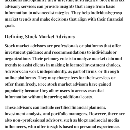
advisory services can provide insights that range from basic
information to advanced strategies. They help individuals grasp
market trends and make decisions that align with their financial
goals.
Defining Stock Market Advisors
Stock market advisors are professionals or platforms that offer
investment guidance and recommendations to individuals or
organizations. Their primary role is to analyze market data and
trends to assist clients in making informed investment choices.
Advisors can work independently, as part of firms, or through
online platforms. They may charge fees for their services or
offer them freely. Free stock market advisors have gained
popularity because they allow users to access essential
information without incurring additional costs.
These advisors can include certified financial planners,
investment analysts, and portfolio managers. However, there are
also non-professional advisors, such as blogs and social media
influencers, who offer insights based on personal experiences.