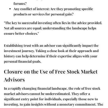
forums?
Any conflict of interest: Are they promoting specific
products or services for personal gain?
"The key to successful investing often lies in the advice provided.
Not all sources are equal; understanding the landscape helps
ensure better choices."
Establishing trust with an advisor can significantly impact the
investment journey. Taking a close look at their approach and
history can help determine if their expertise aligns with your
personal financial goals.
Closure on the Use of Free Stock Market
Advisors
In a rapidly changing financial landscape, the role of free stock
market advisors cannot be underestimated. They offer a
significant entry point for individuals, especially those new to
investing, to gain insights without a monetary commitment. The