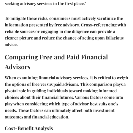
seeking advisory services in the first place."
To mitigate these risks, consumers must actively scrutinize the
information presented by free advisors. Cross-referencing with
reliable sources or engaging in due diligence can provide a
clearer picture and reduce the chance of acting upon fallacious
advice.
Comparing Free and Paid Financial
Advisors
When examining financial advisory services, it is critical to weigh
the options of free versus paid advisors. This comparison plays a
pivotal role in guiding individuals toward making informed
choices about their financial futures. Various factors come into
play when considering which type of advisor best suits one’s
needs. These factors can ultimately affect both investment
outcomes and financial education.
Cost-Benefit Analysis