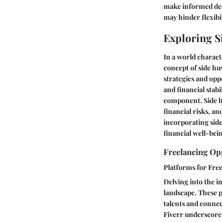
make informed deci
may hinder flexibi
Exploring S
In a world charact
concept of side hus
strategies and opp
and financial stabi
component. Side hu
financial risks, a
incorporating side 
financial well-bei
Freelancing Op
Platforms for Fre
Delving into the in
landscape. These p
talents and connec
Fiverr underscores