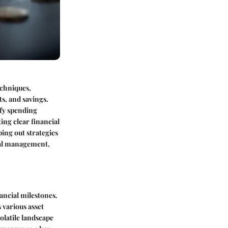
echniques,
s, and savings.
ify spending
ting clear financial
ing out strategies
ial management,
ancial milestones.
 various asset
olatile landscape