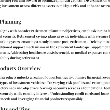
lancing risk and reward to optimize financial growth. Diversification 
g investment across different assets to mitigate risk and enhance overal
 Planning
aligns with broader retirement planning objectives, emphasizing the 
l security. Retirement savings plans provide individuals with avenues
orking years, ensuring a steady income post-retirement. Delving into s
additional support mechanisms in the retirement landscape, supplemen
ments. Addressing healthcare costs is crucial, as medical expenses can 
tability during retirement.
roducts Overview
l products unlocks a realm of opportunities to optimize financial reso
types of investment vehicles offer varying risk profiles and return pote
references and objectives. Savings accounts serve as a foundational tool
 securely while earning interest. Understanding credit cards and loans i
 needs and leveraging financial products responsibly.
ghts and Tips