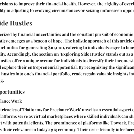
sions to improve their financial health. However, the rigidity of overl
lity in adjusting to evolving circumstances or seizing unforeseen oppor
ide Hustles
erized by financial uncertainties and the constant pursuit of economic s
tles emerges as a beacon of hope. The holistic approach of this article 
ortunities for generating $10,000, catering to individuals eager to boo
lity. Accordingly, the section on 'Exploring Side Hustles' stands out as a
stles offer a unique avenue for individuals to diversify their income s
nd explore their entrepreneurial potential. By recognizing the significa
hustles into one's financial portfolio, readers gain valuable insights in
ng.
portunities
elance Work
tricacies of 'Platforms for Freelance Work' unveils an essential aspect 
latforms serve as virtual marketplaces where skilled individuals can s
t with potential clients. The prominence of platforms like Upwork, Fr
 their relevance in today's gig economy. Their user-friendly interfaces