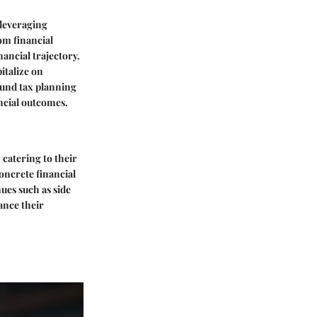
 leveraging
om financial
ancial trajectory.
italize on
ound tax planning
ancial outcomes.
 catering to their
concrete financial
nues such as side
ance their