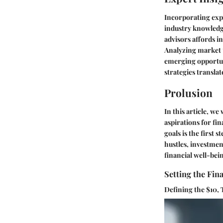
Incorporating expe
industry knowledg
advisors affords i
Analyzing market t
emerging opportun
strategies translat
Prolusion
In this article, we
aspirations for fi
goals is the first
hustles, investmen
financial well-bei
Setting the Fin
Defining the $10, 