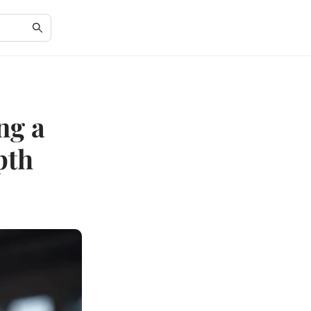
ng a
pth