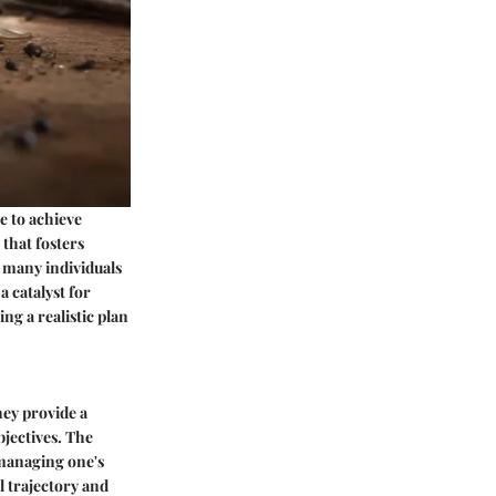
e to achieve
 that fosters
r many individuals
a catalyst for
g a realistic plan
hey provide a
jectives. The
n managing one's
l trajectory and