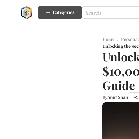
Categories
Home
/
Personal
Unlocking the Sec
Unlock
$10,00
Guide
By
Amit Shah