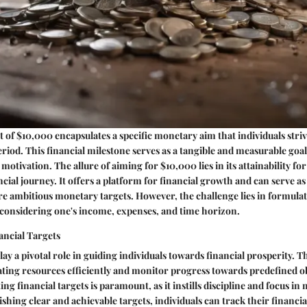
t of $10,000 encapsulates a specific monetary aim that individuals striv
eriod. This financial milestone serves as a tangible and measurable goal
motivation. The allure of aiming for $10,000 lies in its attainability fo
ncial journey. It offers a platform for financial growth and can serve as 
ambitious monetary targets. However, the challenge lies in formulatin
, considering one's income, expenses, and time horizon.
ancial Targets
lay a pivotal role in guiding individuals towards financial prosperity. T
ting resources efficiently and monitor progress towards predefined ob
ting financial targets is paramount, as it instills discipline and focus i
ishing clear and achievable targets, individuals can track their financia