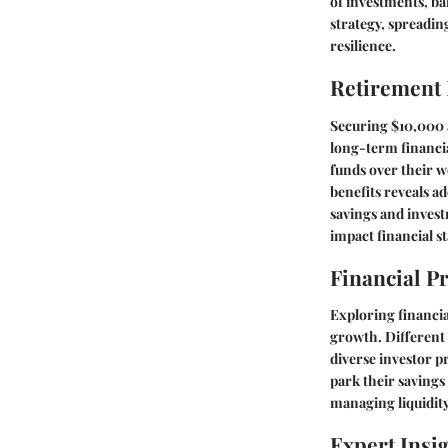
of investments, ba
strategy, spreadin
resilience.
Retirement
Securing $10,000 
long-term financia
funds over their w
benefits reveals 
savings and invest
impact financial s
Financial P
Exploring financia
growth. Different 
diverse investor p
park their savings
managing liquidity
Expert Insi