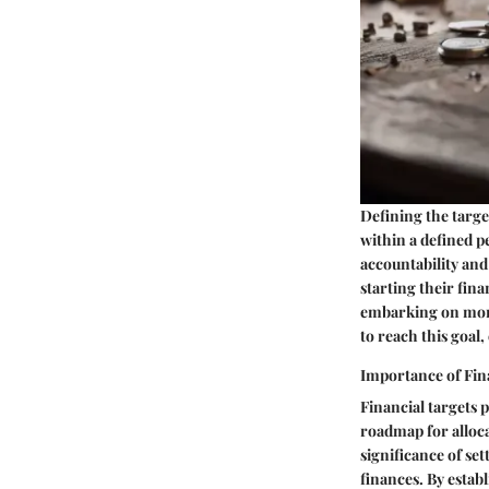
Defining the targe
within a defined p
accountability and 
starting their fina
embarking on more 
to reach this goal
Importance of Fin
Financial targets p
roadmap for alloca
significance of set
finances. By establ