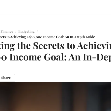
 Finance
/
Budgeting
/
rets to Achieving a $10,000 Income Goal: An In-Depth Guide
ing the Secrets to Achievi
0 Income Goal: An In-De
Share