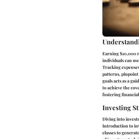
Understandi
Earning $10,000 re
individuals can me
Tracking expenses p
patterns, pinpoint 
goals acts as a gu
to achieve the co
fostering financial
Investing St
Diving into inves
Introduction to in
classes to generat