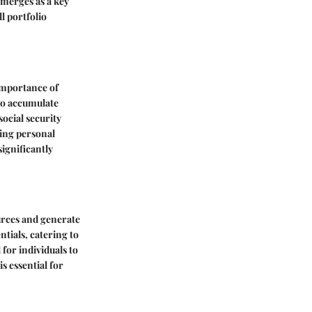
emerges as a key
l portfolio
importance of
 to accumulate
ocial security
ting personal
significantly
urces and generate
ntials, catering to
 for individuals to
s essential for