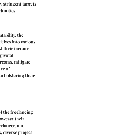
y stringent targets
tunities.
tability, the
delves into various
st their income
 pivotal
treams, mitigate
nce of
to bolstering their
of the freelancing
howcase their
eelancer, and
, diverse project