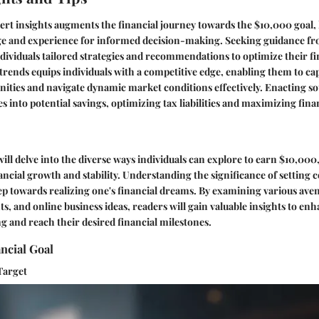
rt insights augments the financial journey towards the $10,000 goal,
e and experience for informed decision-making. Seeking guidance fr
ndividuals tailored strategies and recommendations to optimize their fin
rends equips individuals with a competitive edge, enabling them to cap
ities and navigate dynamic market conditions effectively. Enacting s
es into potential savings, optimizing tax liabilities and maximizing fin
 will delve into the diverse ways individuals can explore to earn $10,000,
nancial growth and stability. Understanding the significance of setting 
 step towards realizing one's financial dreams. By examining various ave
ts, and online business ideas, readers will gain valuable insights to enh
ng and reach their desired financial milestones.
ancial Goal
Target