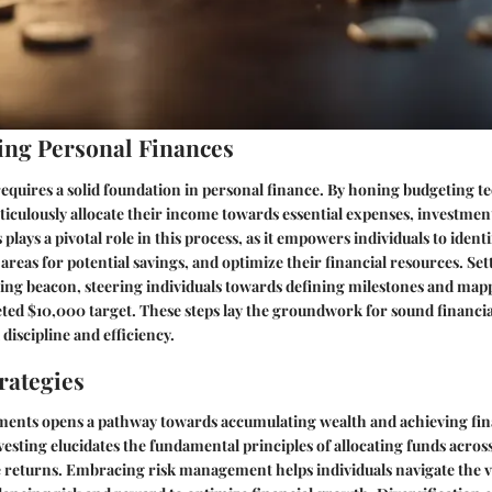
ng Personal Finances
quires a solid foundation in personal finance. By honing budgeting t
ticulously allocate their income towards essential expenses, investment
lays a pivotal role in this process, as it empowers individuals to ident
areas for potential savings, and optimize their financial resources. Set
iding beacon, steering individuals towards defining milestones and mapp
veted $10,000 target. These steps lay the groundwork for sound financ
 discipline and efficiency.
rategies
tments opens a pathway towards accumulating wealth and achieving fin
vesting elucidates the fundamental principles of allocating funds across
e returns. Embracing risk management helps individuals navigate the v