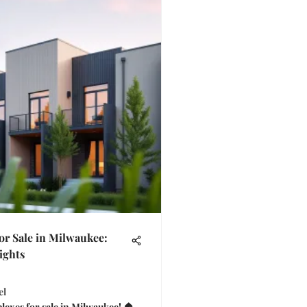
or Sale in Milwaukee:
ights
el
lexes for sale in Milwaukee! 🏠