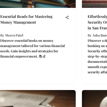
Essential Reads for Mastering
Effortlessl
Money Management
Security O
in San Fra
By
Meera Patel
By
Asha Ban
Discover essential books on money
Discover a de
management tailored for various financial
booking an a
needs. Gain insights and strategies for
Security offi
financial empowerment. 📚💰
step-by-step
documentatio
smooth expe
security affa