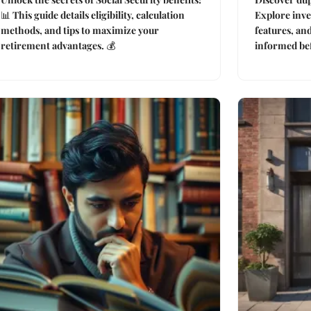
📊 This guide details eligibility, calculation
Explore inve
methods, and tips to maximize your
features, an
retirement advantages. 💰
informed bef