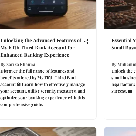
Unlocking the Advanced Features of
Essential 
My Fifth Third Bank Account for
Small Busi
Enhanced Banking Experience
By
Sarika Khanna
By
Muhamm
Discover the full range of features and
Unlock the es
benefits offered by My Fifth Third Bank
small busine
account 🏦 Learn how to effectively manage
legal factors
your account, utilize security measures, and
success. 💼
optimize your banking experience with this
comprehensive guide.