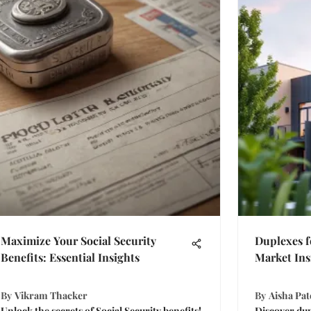
Maximize Your Social Security
Duplexes f
Benefits: Essential Insights
Market Ins
By
Vikram Thacker
By
Aisha Pat
Unlock the secrets of Social Security benefits!
Discover dup