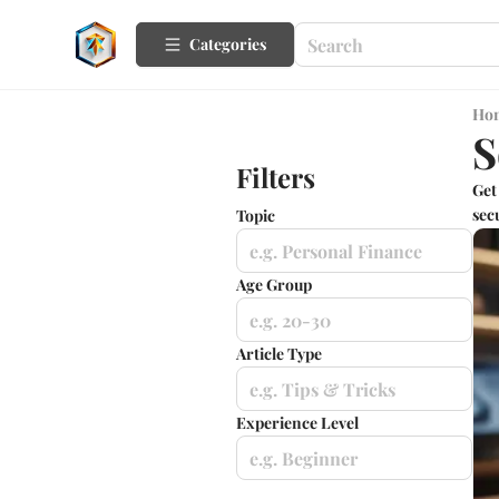
Categories
Ho
S
Filters
Get
sec
Topic
e.g. Personal Finance
Age Group
e.g. 20-30
Article Type
e.g. Tips & Tricks
Experience Level
e.g. Beginner