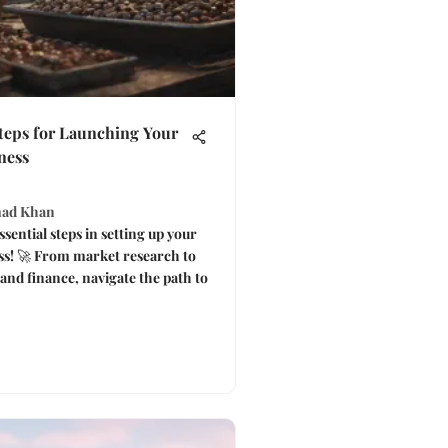
Steps for Launching Your
ness
ad Khan
sential steps in setting up your
ss! 🚀 From market research to
 and finance, navigate the path to