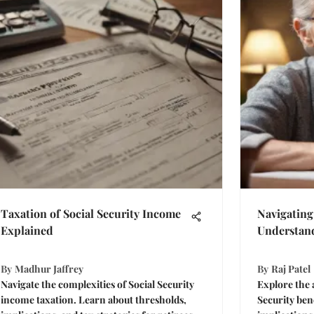
Taxation of Social Security Income
Navigating 
Explained
Understan
By
Madhur Jaffrey
By
Raj Patel
Navigate the complexities of Social Security
Explore the 
income taxation. Learn about thresholds,
Security ben