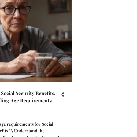
Social Security Benefits:
ding Age Requirements
age requirements for Social
efits 🔍 Understand the