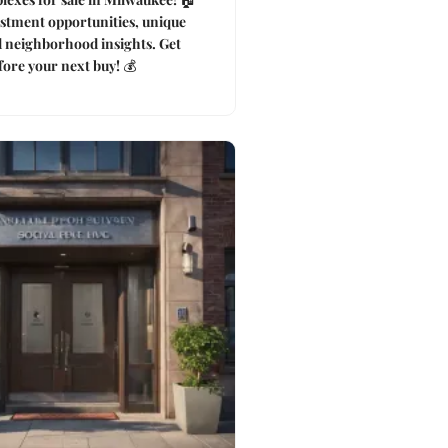
stment opportunities, unique
d neighborhood insights. Get
ore your next buy! 💰