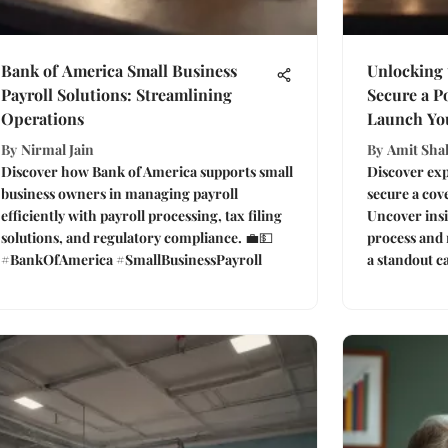
Bank of America Small Business
Unlocking 
Payroll Solutions: Streamlining
Secure a Po
Operations
Launch Yo
By
Nirmal Jain
By
Amit Sha
Discover how Bank of America supports small
Discover expe
business owners in managing payroll
secure a cove
efficiently with payroll processing, tax filing
Uncover insi
solutions, and regulatory compliance. 💼💵
process and 
#BankOfAmerica #SmallBusinessPayroll
a standout ca