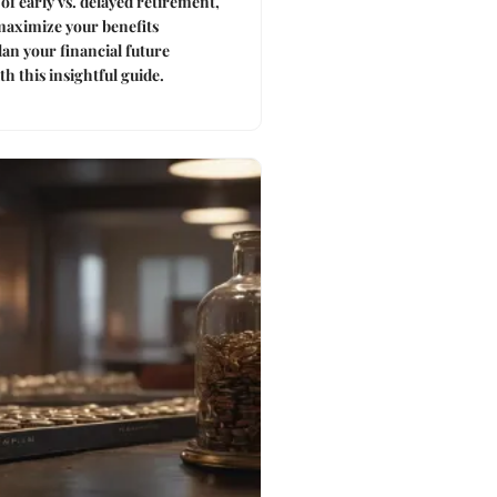
of early vs. delayed retirement,
maximize your benefits
Plan your financial future
h this insightful guide.