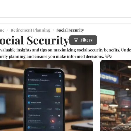
me
/
Retirement Planning
/
Social Security
ocial Security
Filters
 valuable insights and tips on maximizing social security benefits. Under
urity planning and ensure you make informed decisions. 💡🔒