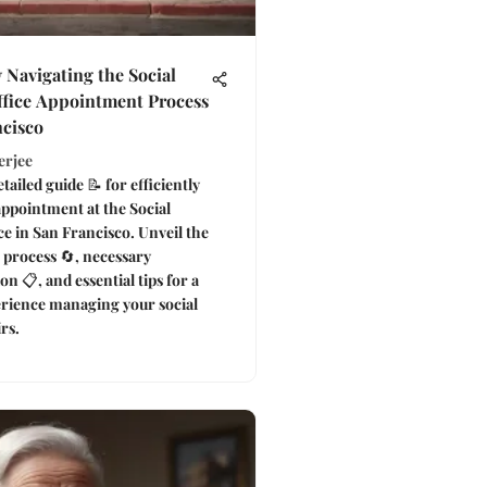
y Navigating the Social
ffice Appointment Process
ncisco
erjee
tailed guide 📝 for efficiently
ppointment at the Social
ce in San Francisco. Unveil the
 process 🔄, necessary
n 📋, and essential tips for a
rience managing your social
irs.