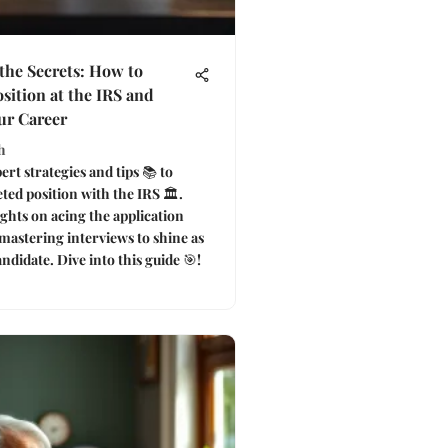
the Secrets: How to
sition at the IRS and
ur Career
h
rt strategies and tips 📚 to
ted position with the IRS 🏛️.
ghts on acing the application
mastering interviews to shine as
ndidate. Dive into this guide 🎯!