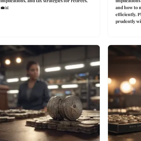
implications, and tax strategies for retirees.
implications 
💼📊
and how to 
efficiently. 
prudently wit