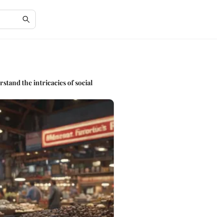
stand the intricacies of social