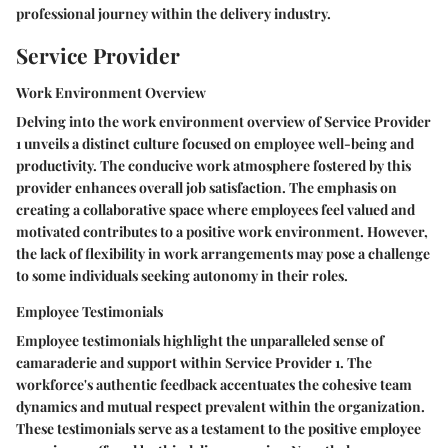
professional journey within the delivery industry.
Service Provider
Work Environment Overview
Delving into the work environment overview of Service Provider
1 unveils a distinct culture focused on employee well-being and
productivity. The conducive work atmosphere fostered by this
provider enhances overall job satisfaction. The emphasis on
creating a collaborative space where employees feel valued and
motivated contributes to a positive work environment. However,
the lack of flexibility in work arrangements may pose a challenge
to some individuals seeking autonomy in their roles.
Employee Testimonials
Employee testimonials highlight the unparalleled sense of
camaraderie and support within Service Provider 1. The
workforce's authentic feedback accentuates the cohesive team
dynamics and mutual respect prevalent within the organization.
These testimonials serve as a testament to the positive employee