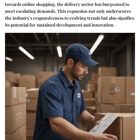
towards online shopping, the delivery sector has burgeoned to
meet escalating demands. This expansion not only underscores
the industry's responsiveness to evolving trends but also signifies
its potential for sustained development and innovation.