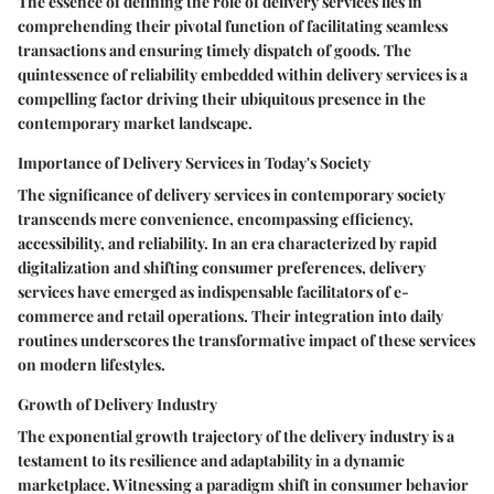
The essence of defining the role of delivery services lies in
comprehending their pivotal function of facilitating seamless
transactions and ensuring timely dispatch of goods. The
quintessence of reliability embedded within delivery services is a
compelling factor driving their ubiquitous presence in the
contemporary market landscape.
Importance of Delivery Services in Today's Society
The significance of delivery services in contemporary society
transcends mere convenience, encompassing efficiency,
accessibility, and reliability. In an era characterized by rapid
digitalization and shifting consumer preferences, delivery
services have emerged as indispensable facilitators of e-
commerce and retail operations. Their integration into daily
routines underscores the transformative impact of these services
on modern lifestyles.
Growth of Delivery Industry
The exponential growth trajectory of the delivery industry is a
testament to its resilience and adaptability in a dynamic
marketplace. Witnessing a paradigm shift in consumer behavior