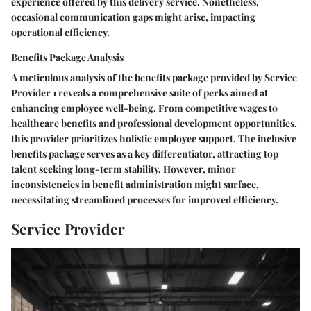
experience offered by this delivery service. Nonetheless,
occasional communication gaps might arise, impacting
operational efficiency.
Benefits Package Analysis
A meticulous analysis of the benefits package provided by Service
Provider 1 reveals a comprehensive suite of perks aimed at
enhancing employee well-being. From competitive wages to
healthcare benefits and professional development opportunities,
this provider prioritizes holistic employee support. The inclusive
benefits package serves as a key differentiator, attracting top
talent seeking long-term stability. However, minor
inconsistencies in benefit administration might surface,
necessitating streamlined processes for improved efficiency.
Service Provider