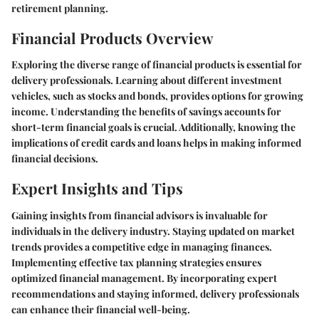
retirement planning.
Financial Products Overview
Exploring the diverse range of financial products is essential for
delivery professionals. Learning about different investment
vehicles, such as stocks and bonds, provides options for growing
income. Understanding the benefits of savings accounts for
short-term financial goals is crucial. Additionally, knowing the
implications of credit cards and loans helps in making informed
financial decisions.
Expert Insights and Tips
Gaining insights from financial advisors is invaluable for
individuals in the delivery industry. Staying updated on market
trends provides a competitive edge in managing finances.
Implementing effective tax planning strategies ensures
optimized financial management. By incorporating expert
recommendations and staying informed, delivery professionals
can enhance their financial well-being.