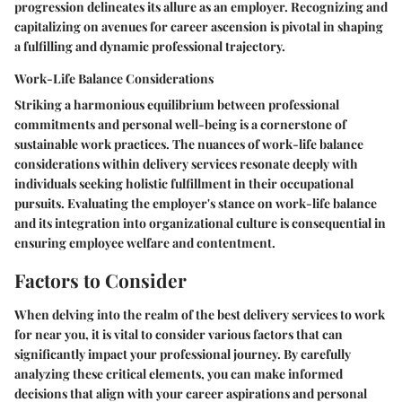
progression delineates its allure as an employer. Recognizing and
capitalizing on avenues for career ascension is pivotal in shaping
a fulfilling and dynamic professional trajectory.
Work-Life Balance Considerations
Striking a harmonious equilibrium between professional
commitments and personal well-being is a cornerstone of
sustainable work practices. The nuances of work-life balance
considerations within delivery services resonate deeply with
individuals seeking holistic fulfillment in their occupational
pursuits. Evaluating the employer's stance on work-life balance
and its integration into organizational culture is consequential in
ensuring employee welfare and contentment.
Factors to Consider
When delving into the realm of the best delivery services to work
for near you, it is vital to consider various factors that can
significantly impact your professional journey. By carefully
analyzing these critical elements, you can make informed
decisions that align with your career aspirations and personal