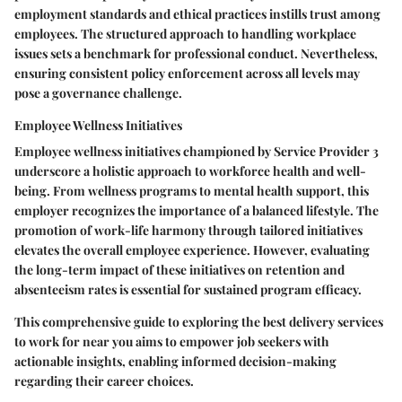
employment standards and ethical practices instills trust among
employees. The structured approach to handling workplace
issues sets a benchmark for professional conduct. Nevertheless,
ensuring consistent policy enforcement across all levels may
pose a governance challenge.
Employee Wellness Initiatives
Employee wellness initiatives championed by Service Provider 3
underscore a holistic approach to workforce health and well-
being. From wellness programs to mental health support, this
employer recognizes the importance of a balanced lifestyle. The
promotion of work-life harmony through tailored initiatives
elevates the overall employee experience. However, evaluating
the long-term impact of these initiatives on retention and
absenteeism rates is essential for sustained program efficacy.
This comprehensive guide to exploring the best delivery services
to work for near you aims to empower job seekers with
actionable insights, enabling informed decision-making
regarding their career choices.