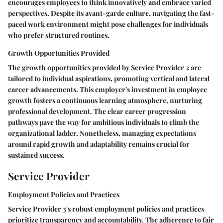
encourages employees to think innovatively and embrace varied
perspectives. Despite its avant-garde culture, navigating the fast-
paced work environment might pose challenges for individuals
who prefer structured routines.
Growth Opportunities Provided
The growth opportunities provided by Service Provider 2 are
tailored to individual aspirations, promoting vertical and lateral
career advancements. This employer's investment in employee
growth fosters a continuous learning atmosphere, nurturing
professional development. The clear career progression
pathways pave the way for ambitious individuals to climb the
organizational ladder. Nonetheless, managing expectations
around rapid growth and adaptability remains crucial for
sustained success.
Service Provider
Employment Policies and Practices
Service Provider 3's robust employment policies and practices
prioritize transparency and accountability. The adherence to fair