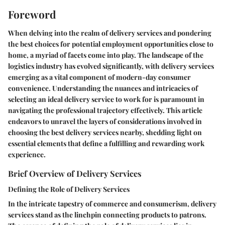
Foreword
When delving into the realm of delivery services and pondering
the best choices for potential employment opportunities close to
home, a myriad of facets come into play. The landscape of the
logistics industry has evolved significantly, with delivery services
emerging as a vital component of modern-day consumer
convenience. Understanding the nuances and intricacies of
selecting an ideal delivery service to work for is paramount in
navigating the professional trajectory effectively. This article
endeavors to unravel the layers of considerations involved in
choosing the best delivery services nearby, shedding light on
essential elements that define a fulfilling and rewarding work
experience.
Brief Overview of Delivery Services
Defining the Role of Delivery Services
In the intricate tapestry of commerce and consumerism, delivery
services stand as the linchpin connecting products to patrons.