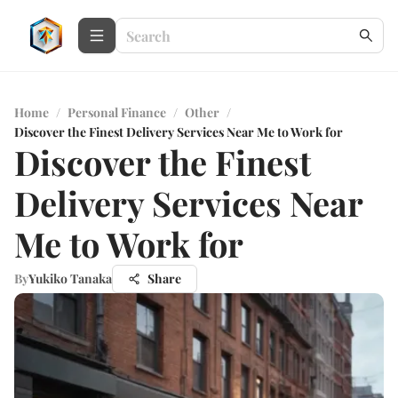
Home
/
Personal Finance
/
Other
/
Discover the Finest Delivery Services Near Me to Work for
Discover the Finest
Delivery Services Near
Me to Work for
By
Yukiko Tanaka
Share