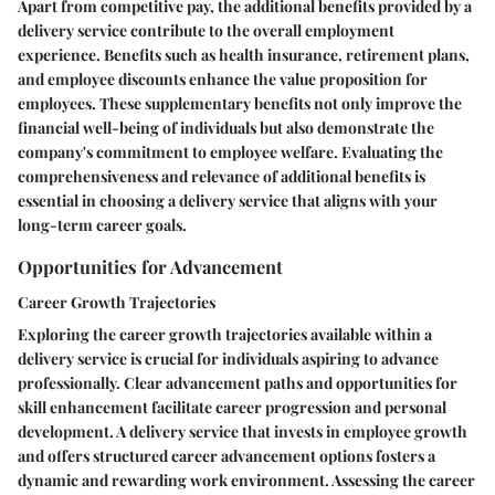
Apart from competitive pay, the additional benefits provided by a
delivery service contribute to the overall employment
experience. Benefits such as health insurance, retirement plans,
and employee discounts enhance the value proposition for
employees. These supplementary benefits not only improve the
financial well-being of individuals but also demonstrate the
company's commitment to employee welfare. Evaluating the
comprehensiveness and relevance of additional benefits is
essential in choosing a delivery service that aligns with your
long-term career goals.
Opportunities for Advancement
Career Growth Trajectories
Exploring the career growth trajectories available within a
delivery service is crucial for individuals aspiring to advance
professionally. Clear advancement paths and opportunities for
skill enhancement facilitate career progression and personal
development. A delivery service that invests in employee growth
and offers structured career advancement options fosters a
dynamic and rewarding work environment. Assessing the career