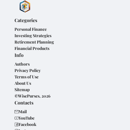
Categories
Personal Finance
Investing Strategies
Retirement Planning
Financial Products
Info
Authors
Privacy Policy
Terms of Use
About Us
Sitemap
©WisePurses, 2026
Contacts
Mail
YouTube
Facebook