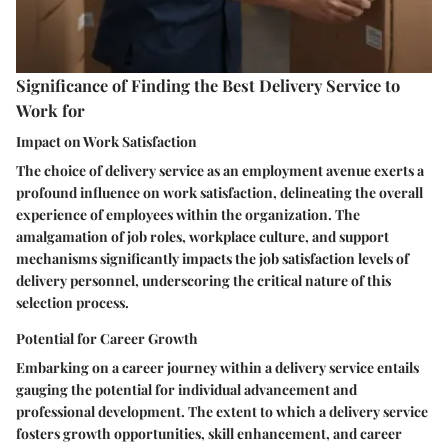
Significance of Finding the Best Delivery Service to
Work for
Impact on Work Satisfaction
The choice of delivery service as an employment avenue exerts a
profound influence on work satisfaction, delineating the overall
experience of employees within the organization. The
amalgamation of job roles, workplace culture, and support
mechanisms significantly impacts the job satisfaction levels of
delivery personnel, underscoring the critical nature of this
selection process.
Potential for Career Growth
Embarking on a career journey within a delivery service entails
gauging the potential for individual advancement and
professional development. The extent to which a delivery service
fosters growth opportunities, skill enhancement, and career