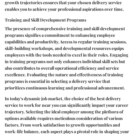
growth trajectories ensures that your chosen delivery service
enables you to achieve your professional aspirations over time.
Training and Skill Development Programs
The presence of comprehensive training and skill development
programs signifies a commitment to enhancing employee
capabilities and productivity. Access to regular training sessions,
skill-building workshops, and developmental resources equips
employees with the tools needed to excel in their roles. Engaging
in training programs not only enhances individual skill sets but
also contributes to overall operational efficiency and service
excellence. Evaluating the nature and effectiveness of training
programs is essential in selecting a delivery service that
prioritizes continuous learning and professional advancement.
In today's dynamic job market, the choice of the best delivery
service to work for near you can significantly impact your career
trajectory. Selecting the ideal employer among the plethora of
options available requires meticulous consideration of various
factors. From work satisfaction to growth opportunities and
work-life balance, each aspect plays a pivotal role in shaping your