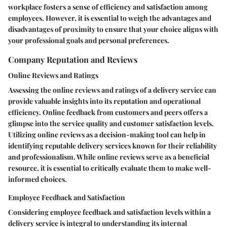
workplace fosters a sense of efficiency and satisfaction among
employees. However, it is essential to weigh the advantages and
disadvantages of proximity to ensure that your choice aligns with
your professional goals and personal preferences.
Company Reputation and Reviews
Online Reviews and Ratings
Assessing the online reviews and ratings of a delivery service can
provide valuable insights into its reputation and operational
efficiency. Online feedback from customers and peers offers a
glimpse into the service quality and customer satisfaction levels.
Utilizing online reviews as a decision-making tool can help in
identifying reputable delivery services known for their reliability
and professionalism. While online reviews serve as a beneficial
resource, it is essential to critically evaluate them to make well-
informed choices.
Employee Feedback and Satisfaction
Considering employee feedback and satisfaction levels within a
delivery service is integral to understanding its internal