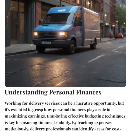
Understanding Personal Finances
Working for delivery services can be a lucrative opportunity, but
it's essential to grasp how personal finances play a role in
maximizing earnings. Employing effective budgeting techniques
is key to ensuring financial stability. By tracking expenses
meticulously, delivery professionals can identify areas for cost-