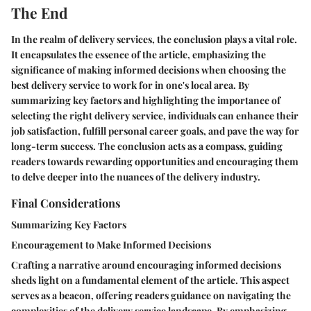
The End
In the realm of delivery services, the conclusion plays a vital role.
It encapsulates the essence of the article, emphasizing the
significance of making informed decisions when choosing the
best delivery service to work for in one's local area. By
summarizing key factors and highlighting the importance of
selecting the right delivery service, individuals can enhance their
job satisfaction, fulfill personal career goals, and pave the way for
long-term success. The conclusion acts as a compass, guiding
readers towards rewarding opportunities and encouraging them
to delve deeper into the nuances of the delivery industry.
Final Considerations
Summarizing Key Factors
Encouragement to Make Informed Decisions
Crafting a narrative around encouraging informed decisions
sheds light on a fundamental element of the article. This aspect
serves as a beacon, offering readers guidance on navigating the
complexities of the delivery service landscape. By emphasizing