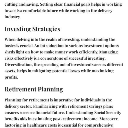
cutting and saving. Setting clear financial goals helps in working
towards a comfortable future while working in the delivery
industry.
Investing Strategies
When delving into the realm of investing, understanding the
basics is crucial. An introduction to various investment options
sheds light on how to make money work efficiently. Managing
risks effectively is a cornerstone of successful investing.
Diversification, the spreading out of investments across different
assets, helps in mitigating potential losses while maximizing
profits.
Retirement Planning
Planning for retirement is imperative for individuals in the
delivery sector. Familiarizing with retirement savings plans
ensures a secure financial future. Understanding Social Security
benefits aids in estimating post-retirement income. Moreover,
factoring in healthcare costs is essential for comprehensive