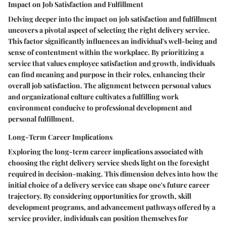
Impact on Job Satisfaction and Fulfillment
Delving deeper into the impact on job satisfaction and fulfillment
uncovers a pivotal aspect of selecting the right delivery service.
This factor significantly influences an individual's well-being and
sense of contentment within the workplace. By prioritizing a
service that values employee satisfaction and growth, individuals
can find meaning and purpose in their roles, enhancing their
overall job satisfaction. The alignment between personal values
and organizational culture cultivates a fulfilling work
environment conducive to professional development and
personal fulfillment.
Long-Term Career Implications
Exploring the long-term career implications associated with
choosing the right delivery service sheds light on the foresight
required in decision-making. This dimension delves into how the
initial choice of a delivery service can shape one's future career
trajectory. By considering opportunities for growth, skill
development programs, and advancement pathways offered by a
service provider, individuals can position themselves for