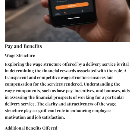
Pay and Benefits
Wage Structure
Exploring the wage structure offered by a delivery service is vital
in determining the financial rewards associated with the role. A
transparent and competitive wage structure ensures fair
compensation for the services rendered. Understanding the
wage components, such as base pay, incentives, and bonuses, aids
in assessing the financial prospects of working for a particular
delivery service. The clarity and attractiveness of the wage
structure play a significant role in enhancing employee
motivation and job satisfaction.
Additional Benefits Offered