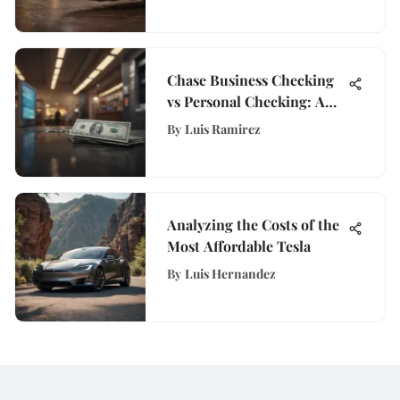
Chase Business Checking
vs Personal Checking: A
Detailed Comparison
By
Luis Ramirez
Analyzing the Costs of the
Most Affordable Tesla
By
Luis Hernandez