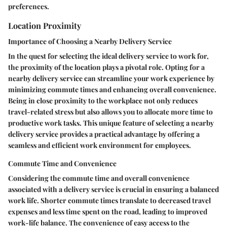
preferences.
Location Proximity
Importance of Choosing a Nearby Delivery Service
In the quest for selecting the ideal delivery service to work for,
the proximity of the location plays a pivotal role. Opting for a
nearby delivery service can streamline your work experience by
minimizing commute times and enhancing overall convenience.
Being in close proximity to the workplace not only reduces
travel-related stress but also allows you to allocate more time to
productive work tasks. This unique feature of selecting a nearby
delivery service provides a practical advantage by offering a
seamless and efficient work environment for employees.
Commute Time and Convenience
Considering the commute time and overall convenience
associated with a delivery service is crucial in ensuring a balanced
work life. Shorter commute times translate to decreased travel
expenses and less time spent on the road, leading to improved
work-life balance. The convenience of easy access to the