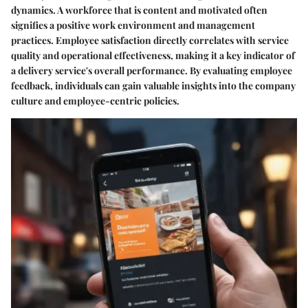
dynamics. A workforce that is content and motivated often
signifies a positive work environment and management
practices. Employee satisfaction directly correlates with service
quality and operational effectiveness, making it a key indicator of
a delivery service's overall performance. By evaluating employee
feedback, individuals can gain valuable insights into the company
culture and employee-centric policies.