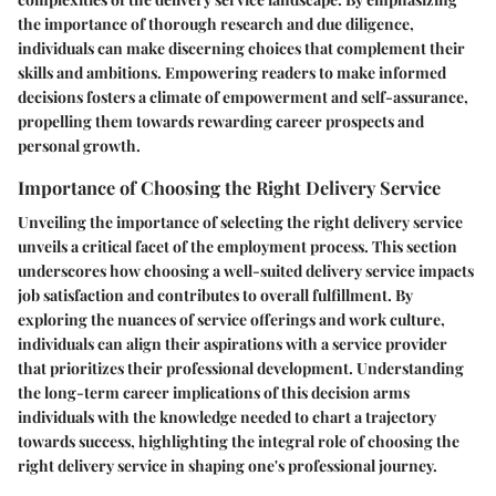
the importance of thorough research and due diligence,
individuals can make discerning choices that complement their
skills and ambitions. Empowering readers to make informed
decisions fosters a climate of empowerment and self-assurance,
propelling them towards rewarding career prospects and
personal growth.
Importance of Choosing the Right Delivery Service
Unveiling the importance of selecting the right delivery service
unveils a critical facet of the employment process. This section
underscores how choosing a well-suited delivery service impacts
job satisfaction and contributes to overall fulfillment. By
exploring the nuances of service offerings and work culture,
individuals can align their aspirations with a service provider
that prioritizes their professional development. Understanding
the long-term career implications of this decision arms
individuals with the knowledge needed to chart a trajectory
towards success, highlighting the integral role of choosing the
right delivery service in shaping one's professional journey.