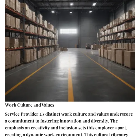
Work Culture and Values
Service Provider 2's distinct work culture and values underscore
a commitment to fostering innovation and diversity. The
emphasis on creativity and inclusion sets this employer apart,
creating a dynamic work environment. This cultural vibrancy