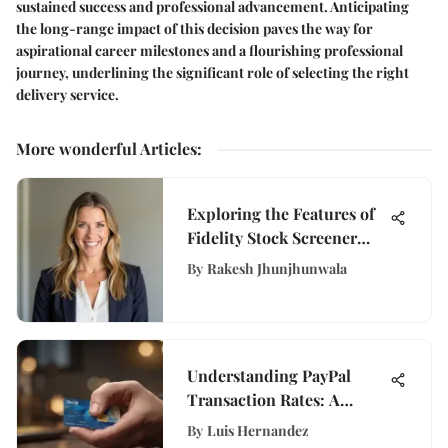
sustained success and professional advancement. Anticipating
the long-range impact of this decision paves the way for
aspirational career milestones and a flourishing professional
journey, underlining the significant role of selecting the right
delivery service.
More wonderful Articles
:
Exploring the Features of
Fidelity Stock Screener
App
By
Rakesh Jhunjhunwala
Understanding PayPal
Transaction Rates: A
Detailed Overview
By
Luis Hernandez