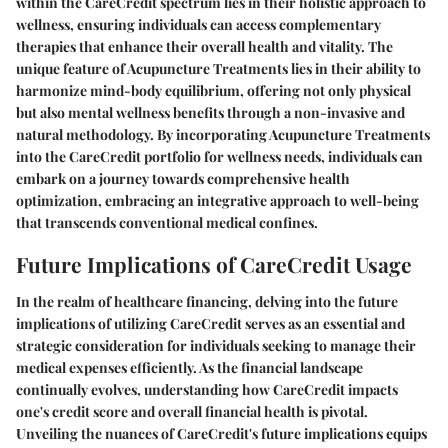
within the CareCredit spectrum lies in their holistic approach to
wellness, ensuring individuals can access complementary
therapies that enhance their overall health and vitality. The
unique feature of Acupuncture Treatments lies in their ability to
harmonize mind-body equilibrium, offering not only physical
but also mental wellness benefits through a non-invasive and
natural methodology. By incorporating Acupuncture Treatments
into the CareCredit portfolio for wellness needs, individuals can
embark on a journey towards comprehensive health
optimization, embracing an integrative approach to well-being
that transcends conventional medical confines.
Future Implications of CareCredit Usage
In the realm of healthcare financing, delving into the future
implications of utilizing CareCredit serves as an essential and
strategic consideration for individuals seeking to manage their
medical expenses efficiently. As the financial landscape
continually evolves, understanding how CareCredit impacts
one's credit score and overall financial health is pivotal.
Unveiling the nuances of CareCredit's future implications equips