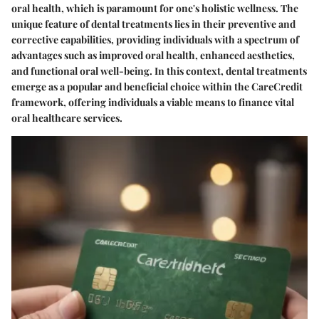
oral health, which is paramount for one's holistic wellness. The
unique feature of dental treatments lies in their preventive and
corrective capabilities, providing individuals with a spectrum of
advantages such as improved oral health, enhanced aesthetics,
and functional oral well-being. In this context, dental treatments
emerge as a popular and beneficial choice within the CareCredit
framework, offering individuals a viable means to finance vital
oral healthcare services.