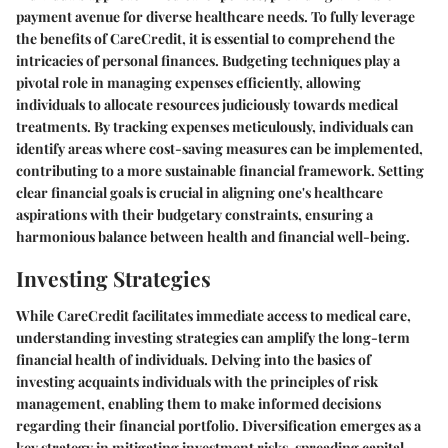
payment avenue for diverse healthcare needs. To fully leverage
the benefits of CareCredit, it is essential to comprehend the
intricacies of personal finances. Budgeting techniques play a
pivotal role in managing expenses efficiently, allowing
individuals to allocate resources judiciously towards medical
treatments. By tracking expenses meticulously, individuals can
identify areas where cost-saving measures can be implemented,
contributing to a more sustainable financial framework. Setting
clear financial goals is crucial in aligning one's healthcare
aspirations with their budgetary constraints, ensuring a
harmonious balance between health and financial well-being.
Investing Strategies
While CareCredit facilitates immediate access to medical care,
understanding investing strategies can amplify the long-term
financial health of individuals. Delving into the basics of
investing acquaints individuals with the principles of risk
management, enabling them to make informed decisions
regarding their financial portfolio. Diversification emerges as a
key strategy in mitigating investment risks, spreading capital