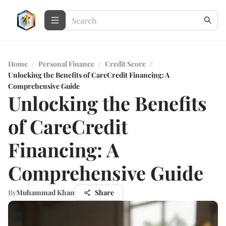
Home
/
Personal Finance
/
Credit Score
/
Unlocking the Benefits of CareCredit Financing: A
Comprehensive Guide
Unlocking the Benefits
of CareCredit
Financing: A
Comprehensive Guide
By
Muhammad Khan
Share