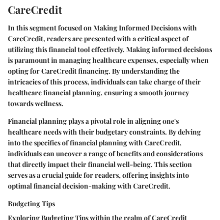
CareCredit
In this segment focused on Making Informed Decisions with
CareCredit, readers are presented with a critical aspect of
utilizing this financial tool effectively. Making informed decisions
is paramount in managing healthcare expenses, especially when
opting for CareCredit financing. By understanding the
intricacies of this process, individuals can take charge of their
healthcare financial planning, ensuring a smooth journey
towards wellness.
Financial planning plays a pivotal role in aligning one's
healthcare needs with their budgetary constraints. By delving
into the specifics of financial planning with CareCredit,
individuals can uncover a range of benefits and considerations
that directly impact their financial well-being. This section
serves as a crucial guide for readers, offering insights into
optimal financial decision-making with CareCredit.
Budgeting Tips
Exploring Budgeting Tips within the realm of CareCredit