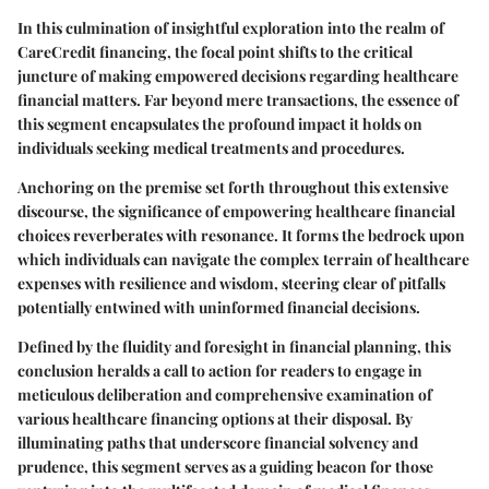
In this culmination of insightful exploration into the realm of
CareCredit financing, the focal point shifts to the critical
juncture of making empowered decisions regarding healthcare
financial matters. Far beyond mere transactions, the essence of
this segment encapsulates the profound impact it holds on
individuals seeking medical treatments and procedures.
Anchoring on the premise set forth throughout this extensive
discourse, the significance of empowering healthcare financial
choices reverberates with resonance. It forms the bedrock upon
which individuals can navigate the complex terrain of healthcare
expenses with resilience and wisdom, steering clear of pitfalls
potentially entwined with uninformed financial decisions.
Defined by the fluidity and foresight in financial planning, this
conclusion heralds a call to action for readers to engage in
meticulous deliberation and comprehensive examination of
various healthcare financing options at their disposal. By
illuminating paths that underscore financial solvency and
prudence, this segment serves as a guiding beacon for those