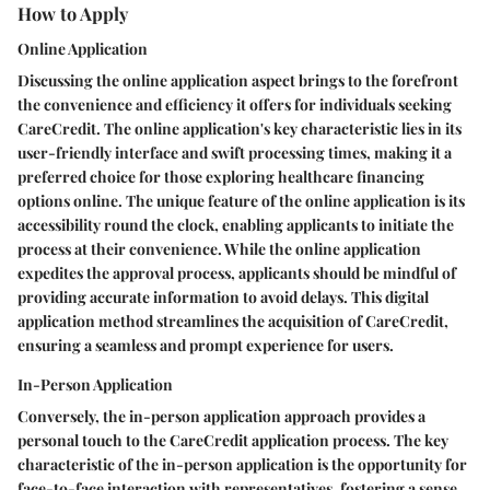
How to Apply
Online Application
Discussing the online application aspect brings to the forefront
the convenience and efficiency it offers for individuals seeking
CareCredit. The online application's key characteristic lies in its
user-friendly interface and swift processing times, making it a
preferred choice for those exploring healthcare financing
options online. The unique feature of the online application is its
accessibility round the clock, enabling applicants to initiate the
process at their convenience. While the online application
expedites the approval process, applicants should be mindful of
providing accurate information to avoid delays. This digital
application method streamlines the acquisition of CareCredit,
ensuring a seamless and prompt experience for users.
In-Person Application
Conversely, the in-person application approach provides a
personal touch to the CareCredit application process. The key
characteristic of the in-person application is the opportunity for
face-to-face interaction with representatives, fostering a sense