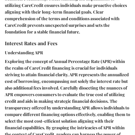
utilizing CareCredit ensures individuals make proactive choices
aligning with their long-term financial goals. Clear
comprehension of the terms and conditions associated with
CareCredit prevents unexpected surprises and sets the
foundation for a stable financial future.
Interest Rates and Fees
Understanding APR
Exploring the concept of Annual Percentage Rate (APR) within
the realm of CareCredit financing is crucial for individuals
striving to attain financial clarity. APR represents the annualized
cost of borrowing, encompassing not solely the interest rate but
also additional fees involved. Carefully dissecting the nuances of
APR empowers consumers to evaluate the true cost of utilizing
credit and aids in making strategic financial decisions. The
transparency offered by understanding APR allows individuals to
compare different financing options effectively, enabling them to
select the most cost-efficient solution aligning with their
financial capabilities. By grasping the intricacies of APR within
the context of CareCredit, readers can harness the power of