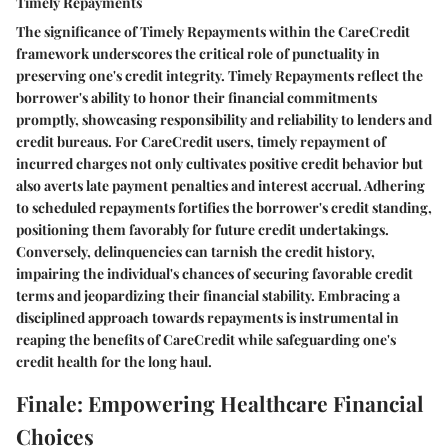
Timely Repayments
The significance of Timely Repayments within the CareCredit
framework underscores the critical role of punctuality in
preserving one's credit integrity. Timely Repayments reflect the
borrower's ability to honor their financial commitments
promptly, showcasing responsibility and reliability to lenders and
credit bureaus. For CareCredit users, timely repayment of
incurred charges not only cultivates positive credit behavior but
also averts late payment penalties and interest accrual. Adhering
to scheduled repayments fortifies the borrower's credit standing,
positioning them favorably for future credit undertakings.
Conversely, delinquencies can tarnish the credit history,
impairing the individual's chances of securing favorable credit
terms and jeopardizing their financial stability. Embracing a
disciplined approach towards repayments is instrumental in
reaping the benefits of CareCredit while safeguarding one's
credit health for the long haul.
Finale: Empowering Healthcare Financial
Choices