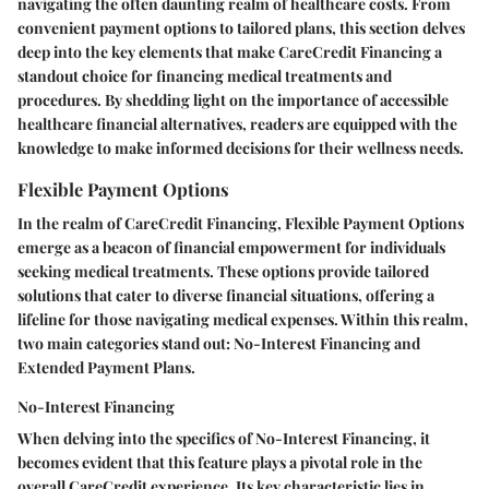
navigating the often daunting realm of healthcare costs. From
convenient payment options to tailored plans, this section delves
deep into the key elements that make CareCredit Financing a
standout choice for financing medical treatments and
procedures. By shedding light on the importance of accessible
healthcare financial alternatives, readers are equipped with the
knowledge to make informed decisions for their wellness needs.
Flexible Payment Options
In the realm of CareCredit Financing, Flexible Payment Options
emerge as a beacon of financial empowerment for individuals
seeking medical treatments. These options provide tailored
solutions that cater to diverse financial situations, offering a
lifeline for those navigating medical expenses. Within this realm,
two main categories stand out: No-Interest Financing and
Extended Payment Plans.
No-Interest Financing
When delving into the specifics of No-Interest Financing, it
becomes evident that this feature plays a pivotal role in the
overall CareCredit experience. Its key characteristic lies in