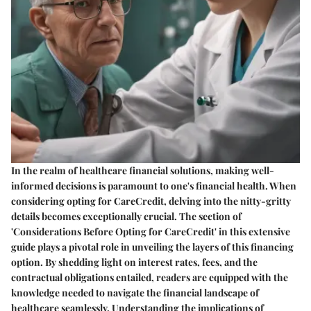
In the realm of healthcare financial solutions, making well-
informed decisions is paramount to one's financial health. When
considering opting for CareCredit, delving into the nitty-gritty
details becomes exceptionally crucial. The section of
'Considerations Before Opting for CareCredit' in this extensive
guide plays a pivotal role in unveiling the layers of this financing
option. By shedding light on interest rates, fees, and the
contractual obligations entailed, readers are equipped with the
knowledge needed to navigate the financial landscape of
healthcare seamlessly. Understanding the implications of