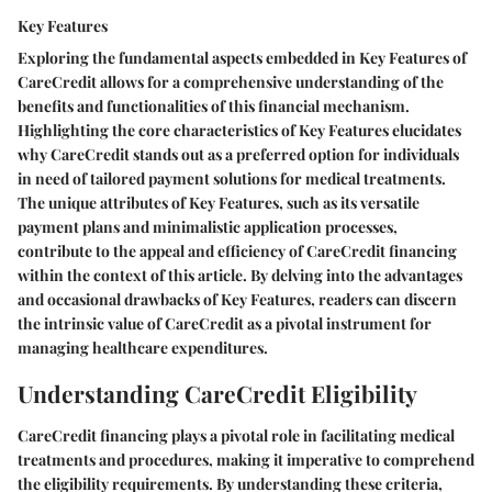
Key Features
Exploring the fundamental aspects embedded in Key Features of
CareCredit allows for a comprehensive understanding of the
benefits and functionalities of this financial mechanism.
Highlighting the core characteristics of Key Features elucidates
why CareCredit stands out as a preferred option for individuals
in need of tailored payment solutions for medical treatments.
The unique attributes of Key Features, such as its versatile
payment plans and minimalistic application processes,
contribute to the appeal and efficiency of CareCredit financing
within the context of this article. By delving into the advantages
and occasional drawbacks of Key Features, readers can discern
the intrinsic value of CareCredit as a pivotal instrument for
managing healthcare expenditures.
Understanding CareCredit Eligibility
CareCredit financing plays a pivotal role in facilitating medical
treatments and procedures, making it imperative to comprehend
the eligibility requirements. By understanding these criteria,