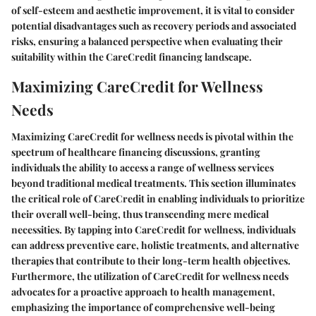
of self-esteem and aesthetic improvement, it is vital to consider
potential disadvantages such as recovery periods and associated
risks, ensuring a balanced perspective when evaluating their
suitability within the CareCredit financing landscape.
Maximizing CareCredit for Wellness
Needs
Maximizing CareCredit for wellness needs is pivotal within the
spectrum of healthcare financing discussions, granting
individuals the ability to access a range of wellness services
beyond traditional medical treatments. This section illuminates
the critical role of CareCredit in enabling individuals to prioritize
their overall well-being, thus transcending mere medical
necessities. By tapping into CareCredit for wellness, individuals
can address preventive care, holistic treatments, and alternative
therapies that contribute to their long-term health objectives.
Furthermore, the utilization of CareCredit for wellness needs
advocates for a proactive approach to health management,
emphasizing the importance of comprehensive well-being