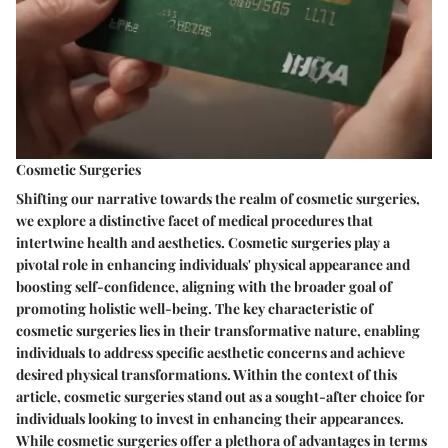
Cosmetic Surgeries
Shifting our narrative towards the realm of cosmetic surgeries,
we explore a distinctive facet of medical procedures that
intertwine health and aesthetics. Cosmetic surgeries play a
pivotal role in enhancing individuals' physical appearance and
boosting self-confidence, aligning with the broader goal of
promoting holistic well-being. The key characteristic of
cosmetic surgeries lies in their transformative nature, enabling
individuals to address specific aesthetic concerns and achieve
desired physical transformations. Within the context of this
article, cosmetic surgeries stand out as a sought-after choice for
individuals looking to invest in enhancing their appearances.
While cosmetic surgeries offer a plethora of advantages in terms