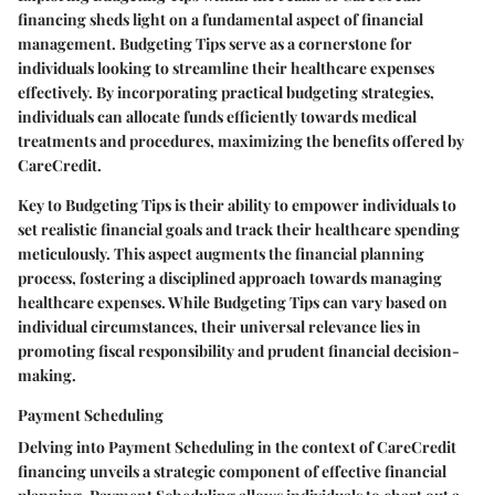
financing sheds light on a fundamental aspect of financial
management. Budgeting Tips serve as a cornerstone for
individuals looking to streamline their healthcare expenses
effectively. By incorporating practical budgeting strategies,
individuals can allocate funds efficiently towards medical
treatments and procedures, maximizing the benefits offered by
CareCredit.
Key to Budgeting Tips is their ability to empower individuals to
set realistic financial goals and track their healthcare spending
meticulously. This aspect augments the financial planning
process, fostering a disciplined approach towards managing
healthcare expenses. While Budgeting Tips can vary based on
individual circumstances, their universal relevance lies in
promoting fiscal responsibility and prudent financial decision-
making.
Payment Scheduling
Delving into Payment Scheduling in the context of CareCredit
financing unveils a strategic component of effective financial