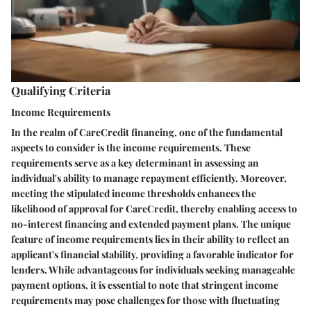
Qualifying Criteria
Income Requirements
In the realm of CareCredit financing, one of the fundamental
aspects to consider is the income requirements. These
requirements serve as a key determinant in assessing an
individual's ability to manage repayment efficiently. Moreover,
meeting the stipulated income thresholds enhances the
likelihood of approval for CareCredit, thereby enabling access to
no-interest financing and extended payment plans. The unique
feature of income requirements lies in their ability to reflect an
applicant's financial stability, providing a favorable indicator for
lenders. While advantageous for individuals seeking manageable
payment options, it is essential to note that stringent income
requirements may pose challenges for those with fluctuating