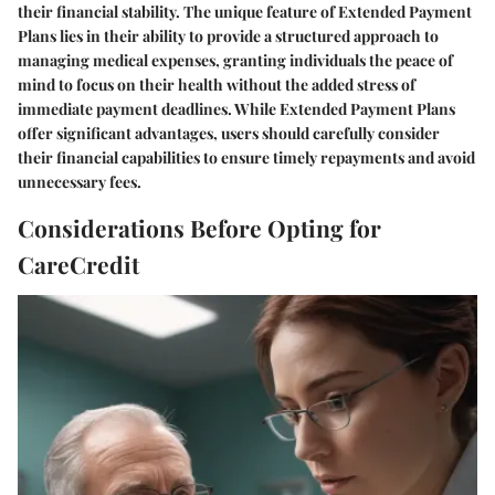
their financial stability. The unique feature of Extended Payment
Plans lies in their ability to provide a structured approach to
managing medical expenses, granting individuals the peace of
mind to focus on their health without the added stress of
immediate payment deadlines. While Extended Payment Plans
offer significant advantages, users should carefully consider
their financial capabilities to ensure timely repayments and avoid
unnecessary fees.
Considerations Before Opting for
CareCredit