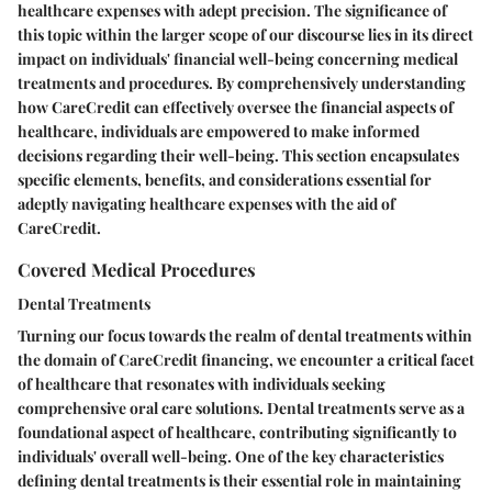
healthcare expenses with adept precision. The significance of
this topic within the larger scope of our discourse lies in its direct
impact on individuals' financial well-being concerning medical
treatments and procedures. By comprehensively understanding
how CareCredit can effectively oversee the financial aspects of
healthcare, individuals are empowered to make informed
decisions regarding their well-being. This section encapsulates
specific elements, benefits, and considerations essential for
adeptly navigating healthcare expenses with the aid of
CareCredit.
Covered Medical Procedures
Dental Treatments
Turning our focus towards the realm of dental treatments within
the domain of CareCredit financing, we encounter a critical facet
of healthcare that resonates with individuals seeking
comprehensive oral care solutions. Dental treatments serve as a
foundational aspect of healthcare, contributing significantly to
individuals' overall well-being. One of the key characteristics
defining dental treatments is their essential role in maintaining