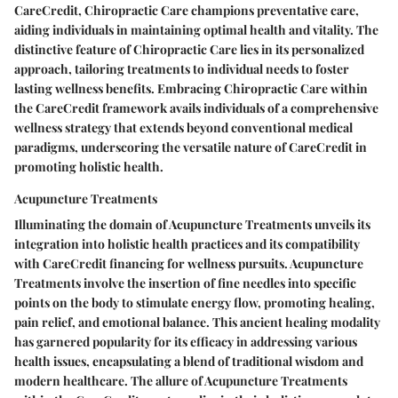
CareCredit, Chiropractic Care champions preventative care,
aiding individuals in maintaining optimal health and vitality. The
distinctive feature of Chiropractic Care lies in its personalized
approach, tailoring treatments to individual needs to foster
lasting wellness benefits. Embracing Chiropractic Care within
the CareCredit framework avails individuals of a comprehensive
wellness strategy that extends beyond conventional medical
paradigms, underscoring the versatile nature of CareCredit in
promoting holistic health.
Acupuncture Treatments
Illuminating the domain of Acupuncture Treatments unveils its
integration into holistic health practices and its compatibility
with CareCredit financing for wellness pursuits. Acupuncture
Treatments involve the insertion of fine needles into specific
points on the body to stimulate energy flow, promoting healing,
pain relief, and emotional balance. This ancient healing modality
has garnered popularity for its efficacy in addressing various
health issues, encapsulating a blend of traditional wisdom and
modern healthcare. The allure of Acupuncture Treatments