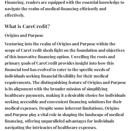
Financing, readers are equipped with the essential knowledge to
navigate the realm of medical financing efficiently and
effectively.
What is CareCredit?
Origins and Purpose
Venturing into the realm of Origins and Purpose within the
scope of CareCredit sheds light on the foundation and objectives
of this innovative financing option. Unveiling the roots and
primary goals of CareCredit provides insight into how this
financial tool has evolved to cater to the specific needs of
individuals seeking financial flexibility for their medical
requirements. The distinguishing feature of Origins and Purpose
is its alignment with the broader mission of simplifying
healthcare payments, making it a desirable choice for individuals
seeking accessible and convenient financing solutions for their
medical expenses. Despite some inherent limitations, Origins
and Purpose play a vital role in shaping the landscape of medical
financing, offering unparalleled advantages for individuals
navigating the intricacies of healthcare expenses.