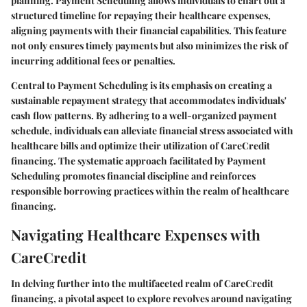
planning. Payment Scheduling allows individuals to chart out a
structured timeline for repaying their healthcare expenses,
aligning payments with their financial capabilities. This feature
not only ensures timely payments but also minimizes the risk of
incurring additional fees or penalties.
Central to Payment Scheduling is its emphasis on creating a
sustainable repayment strategy that accommodates individuals'
cash flow patterns. By adhering to a well-organized payment
schedule, individuals can alleviate financial stress associated with
healthcare bills and optimize their utilization of CareCredit
financing. The systematic approach facilitated by Payment
Scheduling promotes financial discipline and reinforces
responsible borrowing practices within the realm of healthcare
financing.
Navigating Healthcare Expenses with
CareCredit
In delving further into the multifaceted realm of CareCredit
financing, a pivotal aspect to explore revolves around navigating