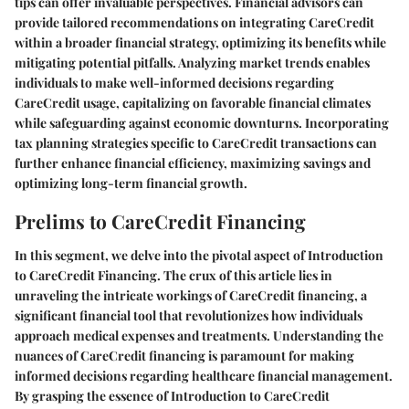
tips can offer invaluable perspectives. Financial advisors can
provide tailored recommendations on integrating CareCredit
within a broader financial strategy, optimizing its benefits while
mitigating potential pitfalls. Analyzing market trends enables
individuals to make well-informed decisions regarding
CareCredit usage, capitalizing on favorable financial climates
while safeguarding against economic downturns. Incorporating
tax planning strategies specific to CareCredit transactions can
further enhance financial efficiency, maximizing savings and
optimizing long-term financial growth.
Prelims to CareCredit Financing
In this segment, we delve into the pivotal aspect of Introduction
to CareCredit Financing. The crux of this article lies in
unraveling the intricate workings of CareCredit financing, a
significant financial tool that revolutionizes how individuals
approach medical expenses and treatments. Understanding the
nuances of CareCredit financing is paramount for making
informed decisions regarding healthcare financial management.
By grasping the essence of Introduction to CareCredit