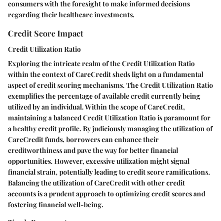
consumers with the foresight to make informed decisions
regarding their healthcare investments.
Credit Score Impact
Credit Utilization Ratio
Exploring the intricate realm of the Credit Utilization Ratio
within the context of CareCredit sheds light on a fundamental
aspect of credit scoring mechanisms. The Credit Utilization Ratio
exemplifies the percentage of available credit currently being
utilized by an individual. Within the scope of CareCredit,
maintaining a balanced Credit Utilization Ratio is paramount for
a healthy credit profile. By judiciously managing the utilization of
CareCredit funds, borrowers can enhance their
creditworthiness and pave the way for better financial
opportunities. However, excessive utilization might signal
financial strain, potentially leading to credit score ramifications.
Balancing the utilization of CareCredit with other credit
accounts is a prudent approach to optimizing credit scores and
fostering financial well-being.