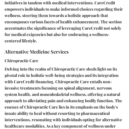
initiatives in tandem with medical interventions. CareCredit
empowers individuals to make informed choices regarding their
wellness, steering them towards a holistic approach that
encompasses various facets of health enhancement. The section
accentuates the significance of leveraging CareCredit not solely
for medical exigencies but also for embracing a wellness-
centered lifestyle.
Alternative Medicine Services
Chiropractic Care
Delving into the realm of Chiropractic Care sheds light on its
pivotal role in holistic well-being strategies and its integration
with CareCredit financing. Chiropractic Care entails non-
invasive treatments focusing on spinal alignment, nervous
system health, and musculoskeletal wellness, offering a natural
approach to alleviating pain and enhancing bodily function. The
essence of Chiropractic Care lies in its emphasis on the body's
innate ability to heal without resorting to pharmaceutical
interventions, resonating with individuals opting for alternative
healthcare modalities. As a key component of wellness under