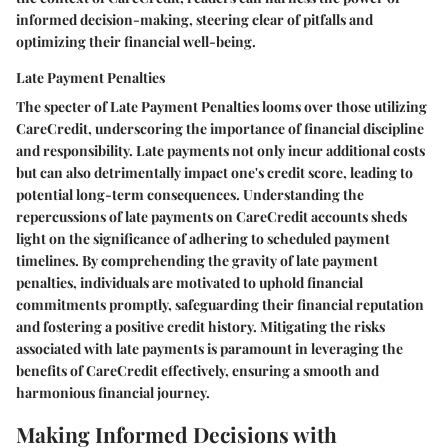
informed decision-making, steering clear of pitfalls and
optimizing their financial well-being.
Late Payment Penalties
The specter of Late Payment Penalties looms over those utilizing
CareCredit, underscoring the importance of financial discipline
and responsibility. Late payments not only incur additional costs
but can also detrimentally impact one's credit score, leading to
potential long-term consequences. Understanding the
repercussions of late payments on CareCredit accounts sheds
light on the significance of adhering to scheduled payment
timelines. By comprehending the gravity of late payment
penalties, individuals are motivated to uphold financial
commitments promptly, safeguarding their financial reputation
and fostering a positive credit history. Mitigating the risks
associated with late payments is paramount in leveraging the
benefits of CareCredit effectively, ensuring a smooth and
harmonious financial journey.
Making Informed Decisions with