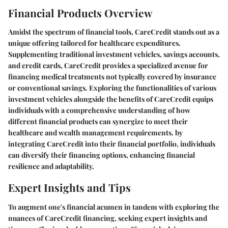
Financial Products Overview
Amidst the spectrum of financial tools, CareCredit stands out as a
unique offering tailored for healthcare expenditures.
Supplementing traditional investment vehicles, savings accounts,
and credit cards, CareCredit provides a specialized avenue for
financing medical treatments not typically covered by insurance
or conventional savings. Exploring the functionalities of various
investment vehicles alongside the benefits of CareCredit equips
individuals with a comprehensive understanding of how
different financial products can synergize to meet their
healthcare and wealth management requirements. by
integrating CareCredit into their financial portfolio, individuals
can diversify their financing options, enhancing financial
resilience and adaptability.
Expert Insights and Tips
To augment one's financial acumen in tandem with exploring the
nuances of CareCredit financing, seeking expert insights and