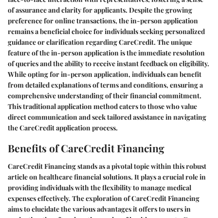
of assurance and clarity for applicants. Despite the growing
preference for online transactions, the in-person application
remains a beneficial choice for individuals seeking personalized
guidance or clarification regarding CareCredit. The unique
feature of the in-person application is the immediate resolution
of queries and the ability to receive instant feedback on eligibility.
While opting for in-person application, individuals can benefit
from detailed explanations of terms and conditions, ensuring a
comprehensive understanding of their financial commitment.
This traditional application method caters to those who value
direct communication and seek tailored assistance in navigating
the CareCredit application process.
Benefits of CareCredit Financing
CareCredit Financing stands as a pivotal topic within this robust
article on healthcare financial solutions. It plays a crucial role in
providing individuals with the flexibility to manage medical
expenses effectively. The exploration of CareCredit Financing
aims to elucidate the various advantages it offers to users in