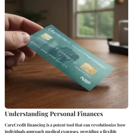
Understanding Personal Finances
CareCredit financing is a potent tool that can revolutionize how
individuals approach medical expenses, providing a flexible