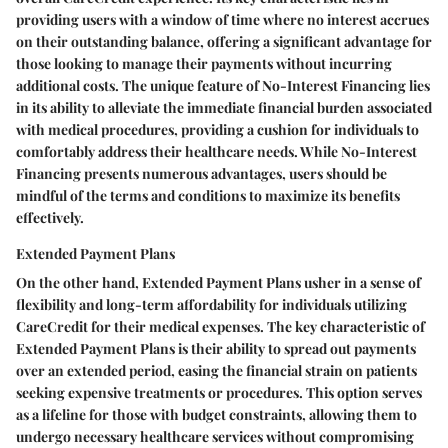
providing users with a window of time where no interest accrues
on their outstanding balance, offering a significant advantage for
those looking to manage their payments without incurring
additional costs. The unique feature of No-Interest Financing lies
in its ability to alleviate the immediate financial burden associated
with medical procedures, providing a cushion for individuals to
comfortably address their healthcare needs. While No-Interest
Financing presents numerous advantages, users should be
mindful of the terms and conditions to maximize its benefits
effectively.
Extended Payment Plans
On the other hand, Extended Payment Plans usher in a sense of
flexibility and long-term affordability for individuals utilizing
CareCredit for their medical expenses. The key characteristic of
Extended Payment Plans is their ability to spread out payments
over an extended period, easing the financial strain on patients
seeking expensive treatments or procedures. This option serves
as a lifeline for those with budget constraints, allowing them to
undergo necessary healthcare services without compromising