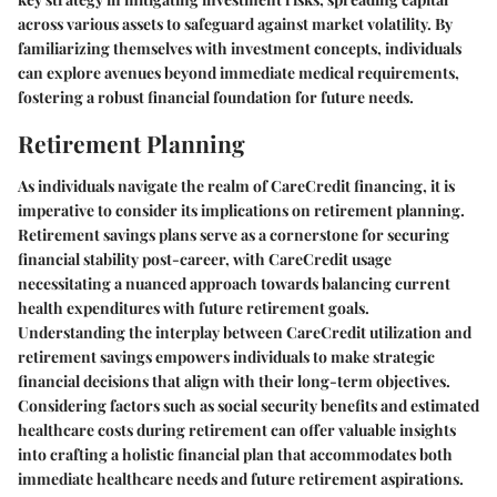
across various assets to safeguard against market volatility. By
familiarizing themselves with investment concepts, individuals
can explore avenues beyond immediate medical requirements,
fostering a robust financial foundation for future needs.
Retirement Planning
As individuals navigate the realm of CareCredit financing, it is
imperative to consider its implications on retirement planning.
Retirement savings plans serve as a cornerstone for securing
financial stability post-career, with CareCredit usage
necessitating a nuanced approach towards balancing current
health expenditures with future retirement goals.
Understanding the interplay between CareCredit utilization and
retirement savings empowers individuals to make strategic
financial decisions that align with their long-term objectives.
Considering factors such as social security benefits and estimated
healthcare costs during retirement can offer valuable insights
into crafting a holistic financial plan that accommodates both
immediate healthcare needs and future retirement aspirations.