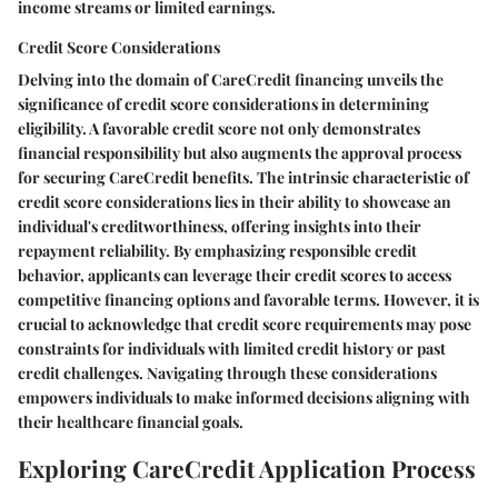
income streams or limited earnings.
Credit Score Considerations
Delving into the domain of CareCredit financing unveils the
significance of credit score considerations in determining
eligibility. A favorable credit score not only demonstrates
financial responsibility but also augments the approval process
for securing CareCredit benefits. The intrinsic characteristic of
credit score considerations lies in their ability to showcase an
individual's creditworthiness, offering insights into their
repayment reliability. By emphasizing responsible credit
behavior, applicants can leverage their credit scores to access
competitive financing options and favorable terms. However, it is
crucial to acknowledge that credit score requirements may pose
constraints for individuals with limited credit history or past
credit challenges. Navigating through these considerations
empowers individuals to make informed decisions aligning with
their healthcare financial goals.
Exploring CareCredit Application Process