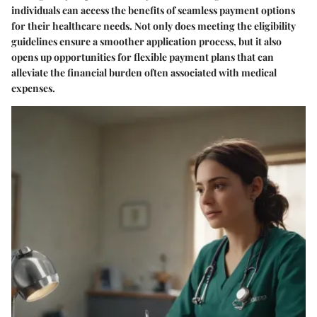
individuals can access the benefits of seamless payment options
for their healthcare needs. Not only does meeting the eligibility
guidelines ensure a smoother application process, but it also
opens up opportunities for flexible payment plans that can
alleviate the financial burden often associated with medical
expenses.