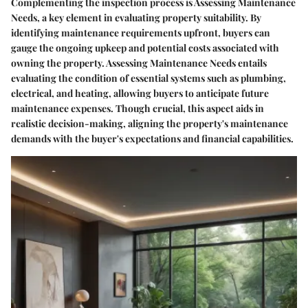
Complementing the inspection process is Assessing Maintenance
Needs, a key element in evaluating property suitability. By
identifying maintenance requirements upfront, buyers can
gauge the ongoing upkeep and potential costs associated with
owning the property. Assessing Maintenance Needs entails
evaluating the condition of essential systems such as plumbing,
electrical, and heating, allowing buyers to anticipate future
maintenance expenses. Though crucial, this aspect aids in
realistic decision-making, aligning the property's maintenance
demands with the buyer's expectations and financial capabilities.