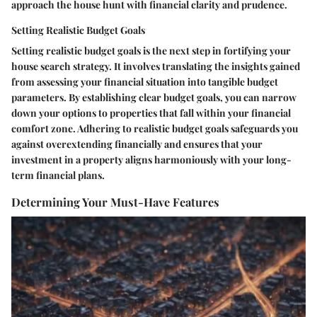
approach the house hunt with financial clarity and prudence.
Setting Realistic Budget Goals
Setting realistic budget goals is the next step in fortifying your
house search strategy. It involves translating the insights gained
from assessing your financial situation into tangible budget
parameters. By establishing clear budget goals, you can narrow
down your options to properties that fall within your financial
comfort zone. Adhering to realistic budget goals safeguards you
against overextending financially and ensures that your
investment in a property aligns harmoniously with your long-
term financial plans.
Determining Your Must-Have Features