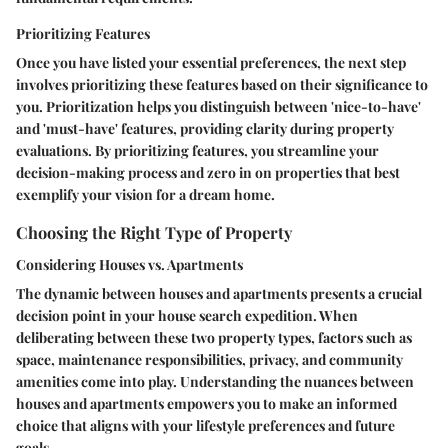
Prioritizing Features
Once you have listed your essential preferences, the next step
involves prioritizing these features based on their significance to
you. Prioritization helps you distinguish between 'nice-to-have'
and 'must-have' features, providing clarity during property
evaluations. By prioritizing features, you streamline your
decision-making process and zero in on properties that best
exemplify your vision for a dream home.
Choosing the Right Type of Property
Considering Houses vs. Apartments
The dynamic between houses and apartments presents a crucial
decision point in your house search expedition. When
deliberating between these two property types, factors such as
space, maintenance responsibilities, privacy, and community
amenities come into play. Understanding the nuances between
houses and apartments empowers you to make an informed
choice that aligns with your lifestyle preferences and future
goals.