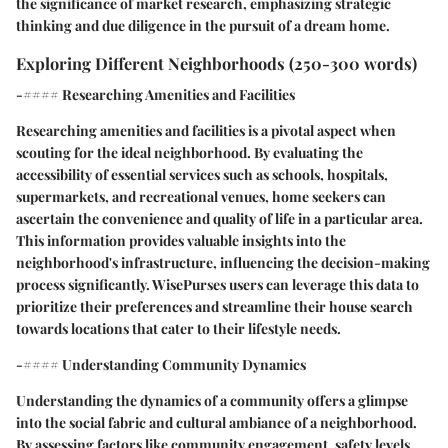
the significance of market research, emphasizing strategic
thinking and due diligence in the pursuit of a dream home.
Exploring Different Neighborhoods (250-300 words)
-#### Researching Amenities and Facilities
Researching amenities and facilities is a pivotal aspect when
scouting for the ideal neighborhood. By evaluating the
accessibility of essential services such as schools, hospitals,
supermarkets, and recreational venues, home seekers can
ascertain the convenience and quality of life in a particular area.
This information provides valuable insights into the
neighborhood's infrastructure, influencing the decision-making
process significantly. WisePurses users can leverage this data to
prioritize their preferences and streamline their house search
towards locations that cater to their lifestyle needs.
-#### Understanding Community Dynamics
Understanding the dynamics of a community offers a glimpse
into the social fabric and cultural ambiance of a neighborhood.
By assessing factors like community engagement, safety levels,