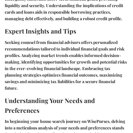
liquidity and security. Understanding the implications of credit
cards and loans aids in responsible borrowing practices,
managing debt effectively, and building a robust credit profile.
Expert Insights and Tips
Seeking counsel from financial advisors offers personalized
recommendations tailored to individual financial goals and risk
profiles. Analyzing market trends enables informed decision-
making, identifying opportunities for growth and potential risks
in the ever-evolving financial landscape. Embracing tax
planning strategies optimizes financial outcomes, maximizing
savings and minimizing tax liabilities for a secure financial
future.
Understanding Your Needs and
Preferences
In beginning your house search journey on WisePurses, delving
into a meticulous analysis of your needs and preferences stands