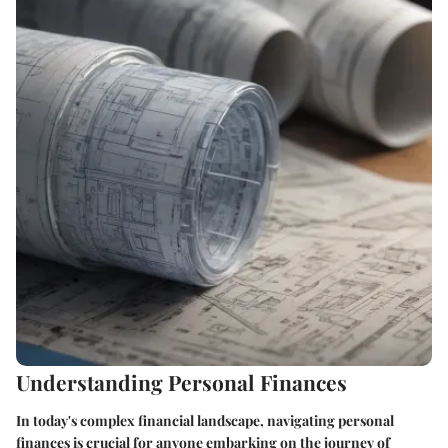
Understanding Personal Finances
In today's complex financial landscape, navigating personal
finances is crucial for anyone embarking on the journey of