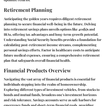
Retirement Planning
Anticipating the golden years requires diligent retirement
planning to secure financial well-being in the future. Delving
into retirement savings plans unveils options like 401(k)s and
IRAs, offering tax advantages and long-term growth potential.
Understanding Social Security benefits provides a foundation for
calculating post-retirement income streams, complementing
personal savings efforts. Factor in healthcare costs to anticipate
future medical expenses, ensuring a comprehensive retirement
plan that safeguards overall financial health.
Financial Products Overview
Navigating the vast array of financial products is essential for
individuals stepping into the realm of homeownership.
Exploring different types of investment vehicles, from stocks to
bonds and mutual funds, broadens one's investment horizons
and risk tolerance. Savings accounts serve as safe harbors for
emergency funds and short-term financial goals, providing