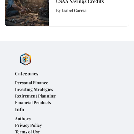
USAA Savings Credits
By
Isabel Garcia
Categories
Personal Finance
Investing Strategies
Retirement Planning
Financial Products
Info
Authors
Privacy Policy
Terms of Use