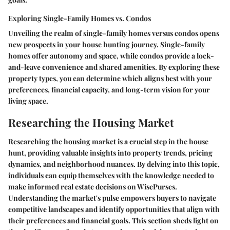
Exploring Single-Family Homes vs. Condos
Unveiling the realm of single-family homes versus condos opens
new prospects in your house hunting journey. Single-family
homes offer autonomy and space, while condos provide a lock-
and-leave convenience and shared amenities. By exploring these
property types, you can determine which aligns best with your
preferences, financial capacity, and long-term vision for your
living space.
Researching the Housing Market
Researching the housing market is a crucial step in the house
hunt, providing valuable insights into property trends, pricing
dynamics, and neighborhood nuances. By delving into this topic,
individuals can equip themselves with the knowledge needed to
make informed real estate decisions on WisePurses.
Understanding the market's pulse empowers buyers to navigate
competitive landscapes and identify opportunities that align with
their preferences and financial goals. This section sheds light on