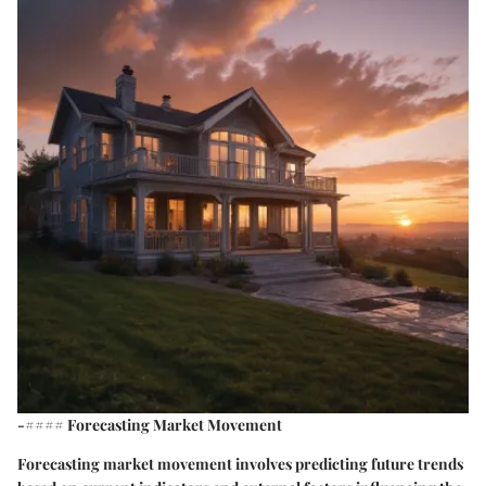
-#### Forecasting Market Movement
Forecasting market movement involves predicting future trends