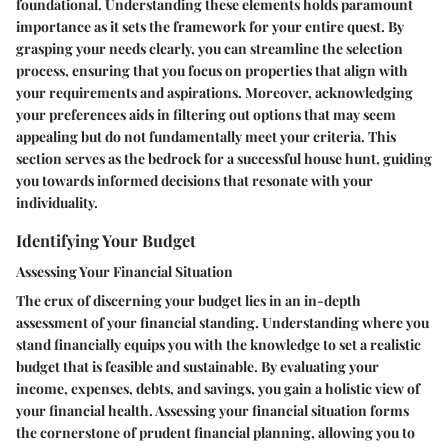
foundational. Understanding these elements holds paramount
importance as it sets the framework for your entire quest. By
grasping your needs clearly, you can streamline the selection
process, ensuring that you focus on properties that align with
your requirements and aspirations. Moreover, acknowledging
your preferences aids in filtering out options that may seem
appealing but do not fundamentally meet your criteria. This
section serves as the bedrock for a successful house hunt, guiding
you towards informed decisions that resonate with your
individuality.
Identifying Your Budget
Assessing Your Financial Situation
The crux of discerning your budget lies in an in-depth
assessment of your financial standing. Understanding where you
stand financially equips you with the knowledge to set a realistic
budget that is feasible and sustainable. By evaluating your
income, expenses, debts, and savings, you gain a holistic view of
your financial health. Assessing your financial situation forms
the cornerstone of prudent financial planning, allowing you to