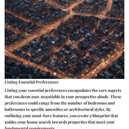
Listing Essential Preferences
Listing your essential preferences encapsulates the core aspects
that you deem non-negotiable in your prospective abode. These
preferences could range from the number of bedrooms and
bathrooms to specific amenities or architectural styles. By
outlining your must-have features, you create a blueprint that
guides your house search towards properties that meet your
fundamental requirements.