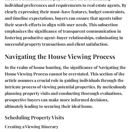
individual preferences and requirements to real estate agents. By
clearly expressing their must-have features, budget constraints,
and timeline expectations, buyers can ensure that agents tailor
their search efforts to align with user needs. This subsection
emphasizes the significance of transparent communication in
fostering productive agent-buyer relationships, culminating in
successful property transactions and client satisfaction.
Navigating the House Viewing Process
In the realm of house hunting, the significance of Navigating the
House Viewing Process cannot be overstated. This section of the
article assumes a crucial role in guiding individuals through the
intricate process of viewing potential properties. By meticulously
planning property visits and conducting thorough evaluations,
prospective buyers can make more informed decisions,
ultimately leading to securing their ideal home.
Scheduling Property Visits
Creating a Viewing Itinerary