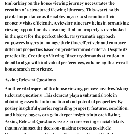
Embarking on the house viewing journey necessitates the
creation of a structured Viewing Itinerary. This aspect holds
pivotal importance as it enables buyers to streamline their
property visits efficiently. A Viewing Itinerary helps in organizing
viewing appointments, ensuring that no property is overlooked
in the quest for the perfect abode. Its systematic approach
empowers buyers to manage their time effectively and compare
different properties based on predetermined criteria. Despite its
practicality, Creating a Viewing Itinerary demands attention to
detail to align with individual preferences, enhancing the overall
house search experience.
Asking Relevant Questions
Another vital aspect of the house viewing process involves Asking
Relevant Questions. This element plays a substantial role in
obtaining essential information about potential properties. By
posing insightful queries regarding property features, condition,
and history, buyers can gain deeper insights into each listing.
Asking Relevant Questions assists in uncovering crucial details
that may impact the decision-making process positively.