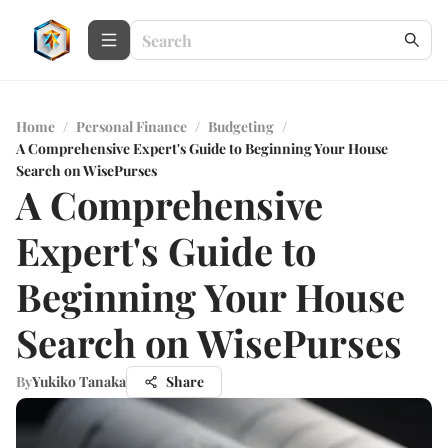
Home
/
Personal Finance
/
Budgeting
/
A Comprehensive Expert's Guide to Beginning Your House
Search on WisePurses
A Comprehensive
Expert's Guide to
Beginning Your House
Search on WisePurses
By
Yukiko Tanaka
Share