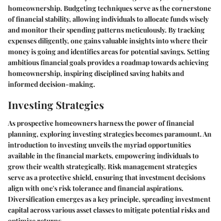
homeownership. Budgeting techniques serve as the cornerstone
of financial stability, allowing individuals to allocate funds wisely
and monitor their spending patterns meticulously. By tracking
expenses diligently, one gains valuable insights into where their
money is going and identifies areas for potential savings. Setting
ambitious financial goals provides a roadmap towards achieving
homeownership, inspiring disciplined saving habits and
informed decision-making.
Investing Strategies
As prospective homeowners harness the power of financial
planning, exploring investing strategies becomes paramount. An
introduction to investing unveils the myriad opportunities
available in the financial markets, empowering individuals to
grow their wealth strategically. Risk management strategies
serve as a protective shield, ensuring that investment decisions
align with one's risk tolerance and financial aspirations.
Diversification emerges as a key principle, spreading investment
capital across various asset classes to mitigate potential risks and
optimize returns.