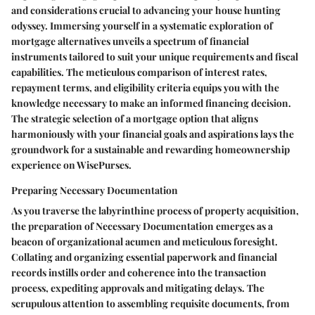
and considerations crucial to advancing your house hunting
odyssey. Immersing yourself in a systematic exploration of
mortgage alternatives unveils a spectrum of financial
instruments tailored to suit your unique requirements and fiscal
capabilities. The meticulous comparison of interest rates,
repayment terms, and eligibility criteria equips you with the
knowledge necessary to make an informed financing decision.
The strategic selection of a mortgage option that aligns
harmoniously with your financial goals and aspirations lays the
groundwork for a sustainable and rewarding homeownership
experience on WisePurses.
Preparing Necessary Documentation
As you traverse the labyrinthine process of property acquisition,
the preparation of Necessary Documentation emerges as a
beacon of organizational acumen and meticulous foresight.
Collating and organizing essential paperwork and financial
records instills order and coherence into the transaction
process, expediting approvals and mitigating delays. The
scrupulous attention to assembling requisite documents, from