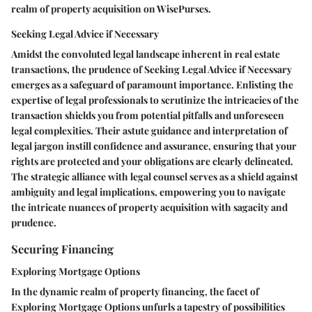
realm of property acquisition on WisePurses.
Seeking Legal Advice if Necessary
Amidst the convoluted legal landscape inherent in real estate
transactions, the prudence of Seeking Legal Advice if Necessary
emerges as a safeguard of paramount importance. Enlisting the
expertise of legal professionals to scrutinize the intricacies of the
transaction shields you from potential pitfalls and unforeseen
legal complexities. Their astute guidance and interpretation of
legal jargon instill confidence and assurance, ensuring that your
rights are protected and your obligations are clearly delineated.
The strategic alliance with legal counsel serves as a shield against
ambiguity and legal implications, empowering you to navigate
the intricate nuances of property acquisition with sagacity and
prudence.
Securing Financing
Exploring Mortgage Options
In the dynamic realm of property financing, the facet of
Exploring Mortgage Options unfurls a tapestry of possibilities