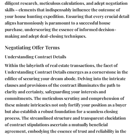
diligent research, meticulous calculations, and adept negotiation
skills – elements that indispensably influence the outcome of
your house hunting expedition. Ensuring that every crucial detail
aligns harmoniously is paramount to a successful house
purchase, underscoring the essence of informed decision-
making and adept deal-closing techniques.
Negotiating Offer Terms
Understanding Contract Details
Within the labyrinth of real estate transactions, the facet of
Understanding Contract Details emerges as a cornerstone in the
edifice of securing your dream abode. Delving into the intricate
clauses and provisions of the contract illuminates the path to
clarity and certainty, safeguarding your interests and
commitments. The meticulous scrutiny and comprehension of
these minute intricacies not only fortify your position as a buyer
but also establish a robust foundation for a seamless closing
process. The streamlined structure and transparent elucidation
of contract stipulations ascertain a mutually beneficial
agreement, embodying the essence of trust and reliability in the