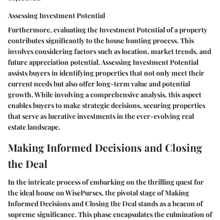
Assessing Investment Potential
Furthermore, evaluating the Investment Potential of a property
contributes significantly to the house hunting process. This
involves considering factors such as location, market trends, and
future appreciation potential. Assessing Investment Potential
assists buyers in identifying properties that not only meet their
current needs but also offer long-term value and potential
growth. While involving a comprehensive analysis, this aspect
enables buyers to make strategic decisions, securing properties
that serve as lucrative investments in the ever-evolving real
estate landscape.
Making Informed Decisions and Closing
the Deal
In the intricate process of embarking on the thrilling quest for
the ideal house on WisePurses, the pivotal stage of Making
Informed Decisions and Closing the Deal stands as a beacon of
supreme significance. This phase encapsulates the culmination of