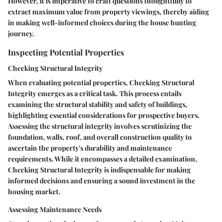
However, it is imperative to craft questions thoughtfully to
extract maximum value from property viewings, thereby aiding
in making well-informed choices during the house hunting
journey.
Inspecting Potential Properties
Checking Structural Integrity
When evaluating potential properties, Checking Structural
Integrity emerges as a critical task. This process entails
examining the structural stability and safety of buildings,
highlighting essential considerations for prospective buyers.
Assessing the structural integrity involves scrutinizing the
foundation, walls, roof, and overall construction quality to
ascertain the property's durability and maintenance
requirements. While it encompasses a detailed examination,
Checking Structural Integrity is indispensable for making
informed decisions and ensuring a sound investment in the
housing market.
Assessing Maintenance Needs