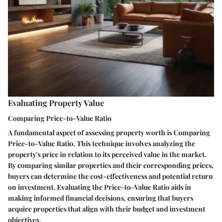
Evaluating Property Value
Comparing Price-to-Value Ratio
A fundamental aspect of assessing property worth is Comparing
Price-to-Value Ratio. This technique involves analyzing the
property's price in relation to its perceived value in the market.
By comparing similar properties and their corresponding prices,
buyers can determine the cost-effectiveness and potential return
on investment. Evaluating the Price-to-Value Ratio aids in
making informed financial decisions, ensuring that buyers
acquire properties that align with their budget and investment
objectives.