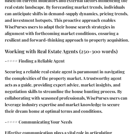
based on current indicators and external factors influencing the
real estate landscape. By forecasting market trends, individuals
can anticipate shifts in demand-supply dynamics, pricing trends,
and investment hotspots. This proactive approach enables
WisePurses users to adapt their house search strategies in
alignment with forthcoming market conditions, ensuring a
resilient and forward-thinking approach to property acquisition.
Working with Real Estate Agents (250-300 words)
-#### Finding a Reliable Agent
Securing a reliable real estate agent is paramount in navigating
the complexities of the property market. A trustworthy agent
acts as a guide, providing expert advice, market insights, and
negotiation skills to streamline the house hunting process. By
collaborating with seasoned professionals, WisePurses users can
leverage industry expertise and market knowledge to secure
their dream home at optimal terms and conditions.
-#### Communicating Your Needs
Effective communication plays a vital role in articulating