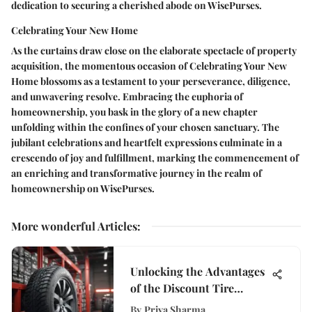
dedication to securing a cherished abode on WisePurses.
Celebrating Your New Home
As the curtains draw close on the elaborate spectacle of property
acquisition, the momentous occasion of Celebrating Your New
Home blossoms as a testament to your perseverance, diligence,
and unwavering resolve. Embracing the euphoria of
homeownership, you bask in the glory of a new chapter
unfolding within the confines of your chosen sanctuary. The
jubilant celebrations and heartfelt expressions culminate in a
crescendo of joy and fulfillment, marking the commencement of
an enriching and transformative journey in the realm of
homeownership on WisePurses.
More wonderful Articles
:
Unlocking the Advantages
of the Discount Tire
Synchrony App for
By
Priya Sharma