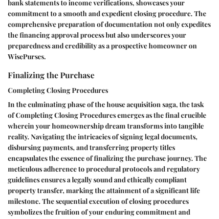
bank statements to income verifications, showcases your
commitment to a smooth and expedient closing procedure. The
comprehensive preparation of documentation not only expedites
the financing approval process but also underscores your
preparedness and credibility as a prospective homeowner on
WisePurses.
Finalizing the Purchase
Completing Closing Procedures
In the culminating phase of the house acquisition saga, the task
of Completing Closing Procedures emerges as the final crucible
wherein your homeownership dream transforms into tangible
reality. Navigating the intricacies of signing legal documents,
disbursing payments, and transferring property titles
encapsulates the essence of finalizing the purchase journey. The
meticulous adherence to procedural protocols and regulatory
guidelines ensures a legally sound and ethically compliant
property transfer, marking the attainment of a significant life
milestone. The sequential execution of closing procedures
symbolizes the fruition of your enduring commitment and