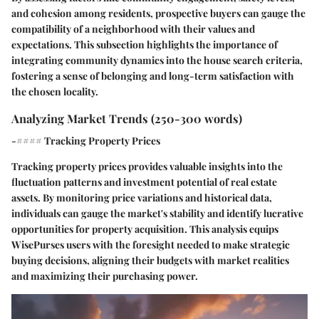
and cohesion among residents, prospective buyers can gauge the
compatibility of a neighborhood with their values and
expectations. This subsection highlights the importance of
integrating community dynamics into the house search criteria,
fostering a sense of belonging and long-term satisfaction with
the chosen locality.
Analyzing Market Trends (250-300 words)
-#### Tracking Property Prices
Tracking property prices provides valuable insights into the
fluctuation patterns and investment potential of real estate
assets. By monitoring price variations and historical data,
individuals can gauge the market's stability and identify lucrative
opportunities for property acquisition. This analysis equips
WisePurses users with the foresight needed to make strategic
buying decisions, aligning their budgets with market realities
and maximizing their purchasing power.