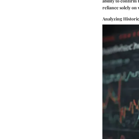
ability to confirm
reliance solely on
Analyzing Histori