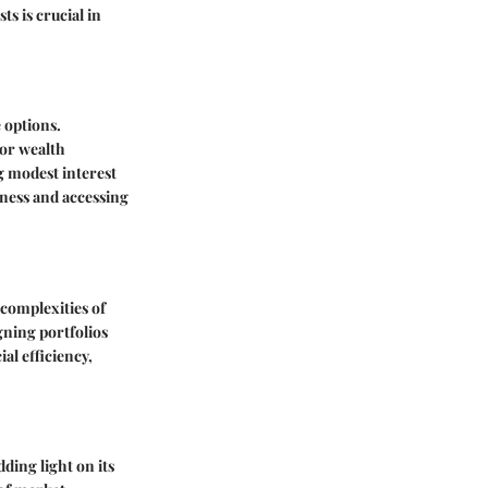
s is crucial in
 options.
for wealth
g modest interest
iness and accessing
 complexities of
gning portfolios
al efficiency,
ding light on its