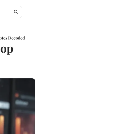
uotes Decoded
hop