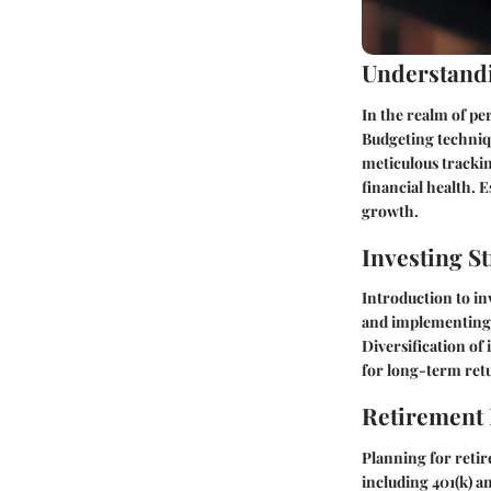
Understandi
In the realm of pe
Budgeting techniqu
meticulous tracki
financial health. E
growth.
Investing St
Introduction to in
and implementing r
Diversification of
for long-term ret
Retirement
Planning for retir
including 401(k) an