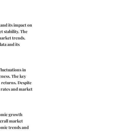
and its impact on
t stability. The
market trends.
ata and its
Fluctuations in
eness. The key
t returns. Despite
t rates and market
nomic growth
erall market
nomic trends and