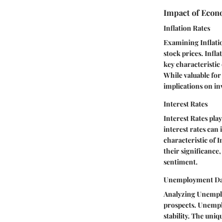
Impact of Econ
Inflation Rates
Examining Inflatio
stock prices. Infla
key characteristic
While valuable for 
implications on in
Interest Rates
Interest Rates pla
interest rates can
characteristic of I
their significance
sentiment.
Unemployment Da
Analyzing Unemplo
prospects. Unempl
stability. The uniq