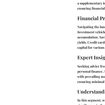
a supplementary in
ensuring financial
Financial P
Navigating the lan
Investment vehicle
accumulation. Savi
yields. Credit car
capital for various
Expert Insi
Seeking advice fro
personal finance. 
with prevailing ma
ensuring minimal t
Understand
In this segment, w