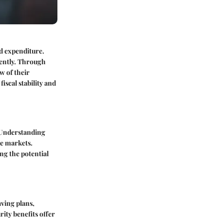
nd expenditure.
iently. Through
w of their
iscal stability and
. Understanding
le markets.
ing the potential
aving plans,
rity benefits offer