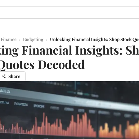
 Finance
/
Budgeting
/
Unlocking Financial Insights: Shop Stock Q
ing Financial Insights: S
Quotes Decoded
Share