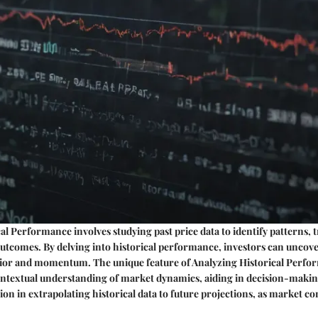
al Performance involves studying past price data to identify patterns, 
utcomes. By delving into historical performance, investors can uncove
ior and momentum. The unique feature of Analyzing Historical Perform
 contextual understanding of market dynamics, aiding in decision-maki
ion in extrapolating historical data to future projections, as market co