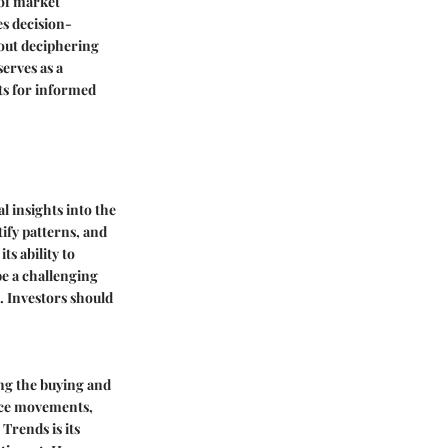
 of market
es decision-
out deciphering
erves as a
hts for informed
l insights into the
tify patterns, and
s ability to
be a challenging
. Investors should
ing the buying and
rice movements,
Trends is its