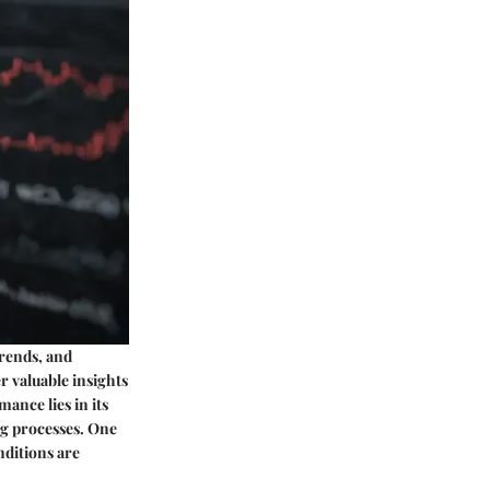
trends, and
r valuable insights
ance lies in its
ng processes. One
nditions are