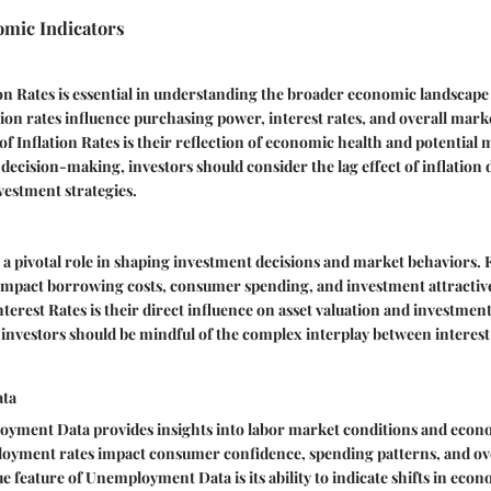
omic Indicators
n Rates is essential in understanding the broader economic landscape 
tion rates influence purchasing power, interest rates, and overall marke
 of Inflation Rates is their reflection of economic health and potential 
decision-making, investors should consider the lag effect of inflation d
vestment strategies.
y a pivotal role in shaping investment decisions and market behaviors. 
 impact borrowing costs, consumer spending, and investment attractiv
nterest Rates is their direct influence on asset valuation and investmen
, investors should be mindful of the complex interplay between interes
ta
yment Data provides insights into labor market conditions and eco
oyment rates impact consumer confidence, spending patterns, and ov
ue feature of Unemployment Data is its ability to indicate shifts in eco