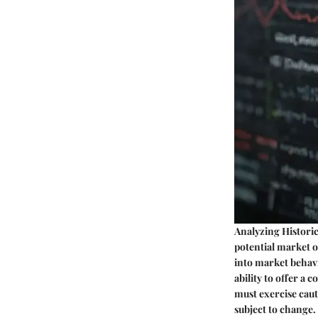
Analyzing Historic
potential market o
into market behav
ability to offer a
must exercise caut
subject to change.