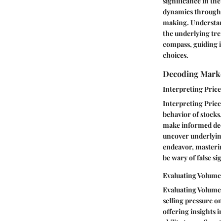
significance in th
dynamics through s
making. Understan
the underlying tre
compass, guiding i
choices.
Decoding Mark
Interpreting Pri
Interpreting Price
behavior of stocks
make informed deci
uncover underlying
endeavor, masterin
be wary of false si
Evaluating Volum
Evaluating Volume 
selling pressure o
offering insights 