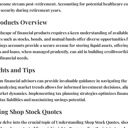
come stream post-retirement. Accounting for potential healthcare cost
 security during retirement years.
roducts Overview
dscape of financial products requires a keen understanding of available
s such as stocks, bonds, and mutual funds offer diverse opportunities 
ngs accounts provide a secure avenue for storing liquid assets, offerin
ds and loans, when managed prudently, can aid in building creditworth
 financial needs.
ghts and Tips
m financial advisors can provide invaluable guidance in navigating the
Analyzing market trends allows for informed investment decisions, ali
rket dynamics. Implementing tax planning strategies optimizes financi
ax liabilities and maximizing savings potential.
ing Shop Stock Quotes
e delve into the crucial topic of Understanding Shop Stock Quotes, shed