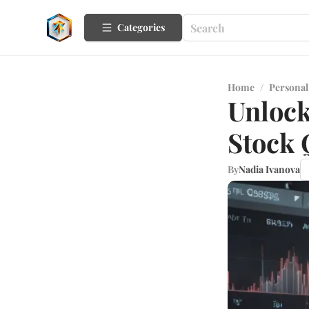
Categories
Home
/
Personal
Unlock
Stock 
By
Nadia Ivanova