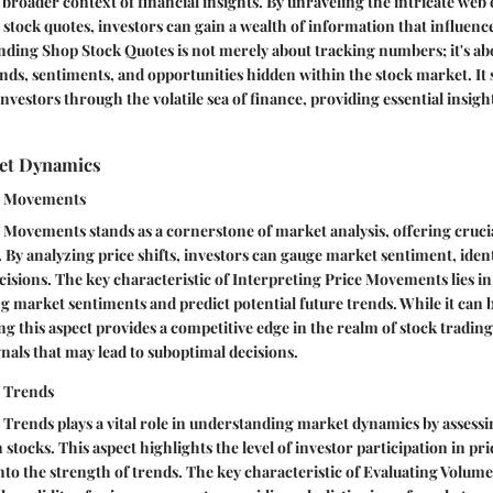
e broader context of financial insights. By unraveling the intricate web
tock quotes, investors can gain a wealth of information that influenc
ding Shop Stock Quotes is not merely about tracking numbers; it's ab
nds, sentiments, and opportunities hidden within the stock market. It s
nvestors through the volatile sea of finance, providing essential insig
et Dynamics
ce Movements
 Movements stands as a cornerstone of market analysis, offering crucia
. By analyzing price shifts, investors can gauge market sentiment, iden
sions. The key characteristic of Interpreting Price Movements lies in it
 market sentiments and predict potential future trends. While it can 
g this aspect provides a competitive edge in the realm of stock trading
gnals that may lead to suboptimal decisions.
e Trends
Trends plays a vital role in understanding market dynamics by assess
n stocks. This aspect highlights the level of investor participation in p
into the strength of trends. The key characteristic of Evaluating Volume 