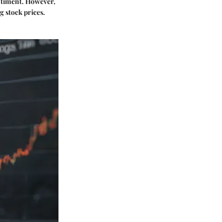
entiment. However,
g stock prices.