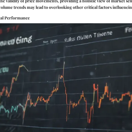
 the validity of price movements, providing a holistic view of market s
 volume trends may lead to overlooking other critical factors influencin
cal Performance