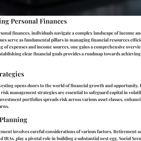
ng Personal Finances
rsonal finances, individuals navigate a complex landscape of income a
es serve as fundamental pillars in managing financial resources effic
ng of expenses and income sources, one gains a comprehensive overvie
stablishing clear financial goals provides a roadmap towards achieving f
rategies
vesting opens doors to the world of financial growth and opportunity
isk management strategies are essential to safeguard capital in volati
 investment portfolios spreads risk across various asset classes, enhanc
urns.
 Planning
ement involves careful considerations of various factors. Retirement s
d IRAs, play a pivotal role in building a substantial nest egg. Social Secu