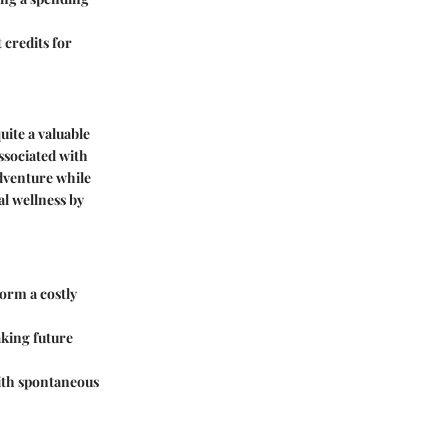
 credits for
uite a valuable
ssociated with
adventure while
al wellness by
form a costly
aking future
with spontaneous