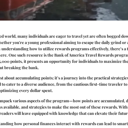
ced world, many individuals are eager to travel yet are often bogged do
ether you're a young professional aiming to escape the daily grind or 
 understanding how to utilize rewards programs effectively, there’s a 
ere. One such resource is the
Bank of America Travel Rewards progr
5,000 points, it presents an opportunity for individuals to maximize the
ut breaking the bank.
ust about accumulating points; it’s a journey into the practical strategi
 to cater to a diverse audience, from the cautious first-time traveler to
optimizing every dollar spent.
 unpack various aspects of the program—how points are accumulated, d
 available, and strategies to make the most out of these rewards. With
 readers will leave equipped with knowledge that can elevate their futur
anding how personal finances interact with rewards can lead to smart