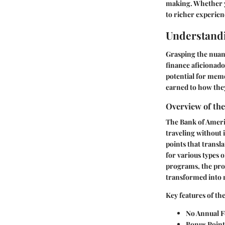
making. Whether yo
to richer experien
Understand
Grasping the nuanc
finance aficionado
potential for mem
earned to how they
Overview of th
The Bank of Americ
traveling without 
points that transla
for various types 
programs, the proc
transformed into r
Key features of th
No Annual F
Bonus Point