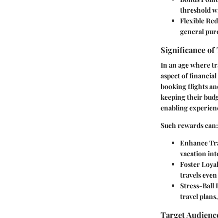
threshold wi
Flexible Re
general purc
Significance of
In an age where tr
aspect of financia
booking flights an
keeping their budg
enabling experienc
Such rewards can:
Enhance Tra
vacation int
Foster Loyal
travels eve
Stress-Ball
travel plans
Target Audienc