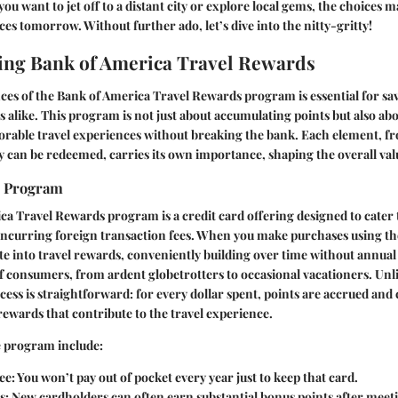
u want to jet off to a distant city or explore local gems, the choices m
ces tomorrow. Without further ado, let’s dive into the nitty-gritty!
ing Bank of America Travel Rewards
es of the Bank of America Travel Rewards program is essential for sav
s alike. This program is not just about accumulating points but also ab
orable travel experiences without breaking the bank. Each element, f
 can be redeemed, carries its own importance, shaping the overall val
e Program
a Travel Rewards program is a credit card offering designed to cater
incurring foreign transaction fees. When you make purchases using th
te into travel rewards, conveniently building over time without annual fe
of consumers, from ardent globetrotters to occasional vacationers. Unl
ess is straightforward: for every dollar spent, points are accrued and 
ewards that contribute to the travel experience.
e program include:
ee
: You won’t pay out of pocket every year just to keep that card.
s
: New cardholders can often earn substantial bonus points after meet