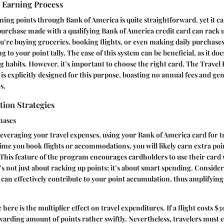
e Earning Process
ning points through Bank of America is quite straightforward, yet it c
 purchase made with a qualifying Bank of America credit card can rack u
re buying groceries, booking flights, or even making daily purchases
 to your point tally. The ease of this system can be beneficial, as it doe
 habits. However, it’s important to choose the right card. The Travel
 is explicitly designed for this purpose, boasting no annual fees and ge
s.
ion Strategies
hases
everaging your travel expenses, using your Bank of America card for t
time you book flights or accommodations, you will likely earn extra po
This feature of the program encourages cardholders to use their card
’s not just about racking up points; it’s about smart spending. Consider
 can effectively contribute to your point accumulation, thus amplifying 
here is the multiplier effect on travel expenditures. If a flight costs $3
ewarding amount of points rather swiftly. Nevertheless, travelers must 