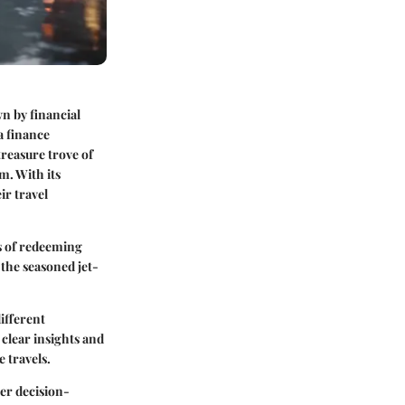
wn by financial
a finance
treasure trove of
am
. With its
ir travel
es of redeeming
 the seasoned jet-
ifferent
 clear insights and
e travels.
er decision-