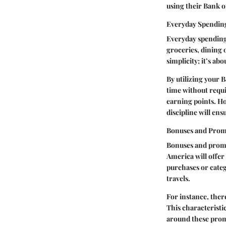
using their Bank o
Everyday Spendin
Everyday spending 
groceries, dining ou
simplicity; it’s ab
By utilizing your 
time without requir
earning points. Ho
discipline will en
Bonuses and Prom
Bonuses and promot
America will offer
purchases or categ
travels.
For instance, ther
This characterist
around these promo