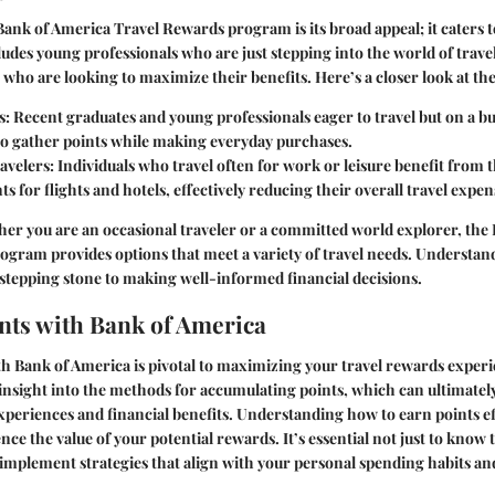
Bank of America Travel Rewards program is its broad appeal; it caters t
ludes young professionals who are just stepping into the world of trave
 who are looking to maximize their benefits. Here’s a closer look at th
s
: Recent graduates and young professionals eager to travel but on a b
to gather points while making everyday purchases.
avelers
: Individuals who travel often for work or leisure benefit from th
s for flights and hotels, effectively reducing their overall travel expen
er you are an occasional traveler or a committed world explorer, the
gram provides options that meet a variety of travel needs. Understand
e stepping stone to making well-informed financial decisions.
nts with Bank of America
h Bank of America is pivotal to maximizing your travel rewards experi
nsight into the methods for accumulating points, which can ultimately
experiences and financial benefits. Understanding how to earn points ef
ence the value of your potential rewards. It’s essential not just to know
o implement strategies that align with your personal spending habits and