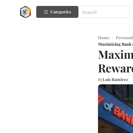
Categories
Home
/
Personal
Maximizing Bank o
Maximi
Reward
By
Luis Ramirez