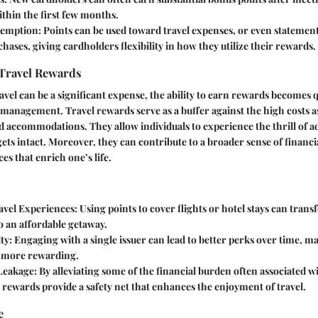
thin the first few months.
demption
: Points can be used toward travel expenses, or even statement
hases, giving cardholders flexibility in how they utilize their rewards.
 Travel Rewards
avel can be a significant expense, the ability to earn rewards becomes q
l management. Travel rewards serve as a buffer against the high costs a
d accommodations. They allow individuals to experience the thrill of 
ets intact. Moreover, they can contribute to a broader sense of financi
es that enrich one’s life.
vel Experiences
: Using points to cover flights or hotel stays can trans
o an affordable getaway.
ty
: Engaging with a single issuer can lead to better perks over time, m
n more rewarding.
 Leakage
: By alleviating some of the financial burden often associated 
, rewards provide a safety net that enhances the enjoyment of travel.
e