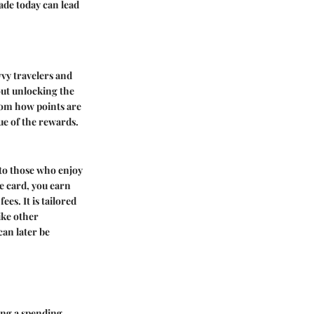
ade today can lead
vy travelers and
out unlocking the
rom how points are
ue of the rewards.
 to those who enjoy
e card, you earn
es. It is tailored
ike other
can later be
ing a spending