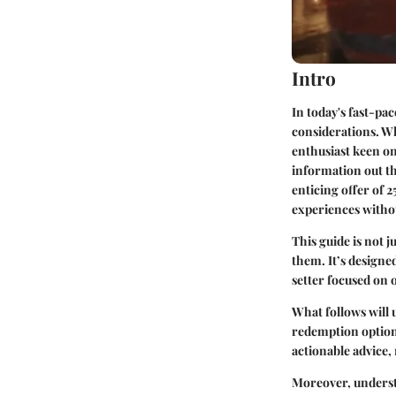
Intro
In today's fast-pa
considerations. Wh
enthusiast keen on
information out th
enticing offer of 2
experiences witho
This guide is not j
them. It’s designed
setter focused on 
What follows will
redemption options
actionable advice,
Moreover, underst