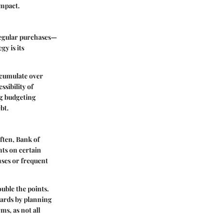
impact.
 regular purchases—
gy is its
accumulate over
ssibility of
ng budgeting
bt.
ften, Bank of
nts on certain
nses or frequent
uble the points.
wards by planning
s, as not all