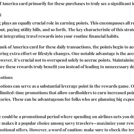
f America card primarily for these purchases to truly see a significant 
g
plays an equally crucial role in earning points. This encompasses all
t, paying utility bills, and so forth. The key characteristic of this strate
out integrating travel rewards into your routine financial habits.
Bank of America card for these daily transactions, the points begin to 
ing extra effort or lifestyle changes. One notable advantage is the acce
wever, it’s crucial not to overspend solely to accrue points. Maintaini
sure these rewards truly benefit you instead of leading to unnecessary de
otions
ions can serve as a substantial leverage point in the rewards game. O
 limited-time promotions that allow cardholders to earn increased poi
ories. These can be advantageous for folks who are planning big expe
e could be a promotional period where spending on airlines nets you do
ic makes it a popular choice among savvy travelers—maximize your re
tional offers. However, a word of caution: make sure to check the term