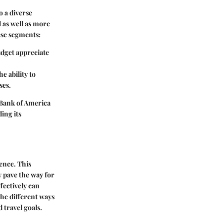
o a diverse
l as well as more
ese segments:
udget appreciate
e ability to
ses.
 Bank of America
ing its
ence. This
 pave the way for
fectively can
 the different ways
 travel goals.