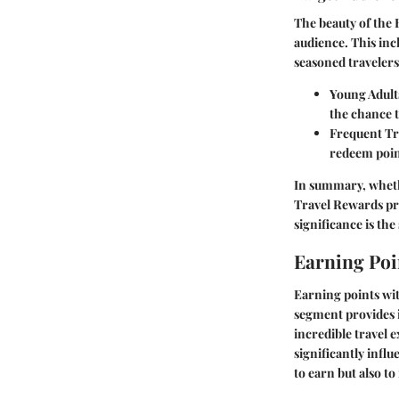
The beauty of the 
audience. This inc
seasoned travelers
Young Adult
the chance 
Frequent Tr
redeem point
In summary, wheth
Travel Rewards pro
significance is th
Earning Poi
Earning points wit
segment provides i
incredible travel 
significantly influ
to earn but also t