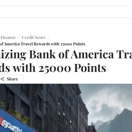
 Finance
/
Credit Score
/
f America Travel Rewards with 25000 Points
zing Bank of America Tr
s with 25000 Points
Share