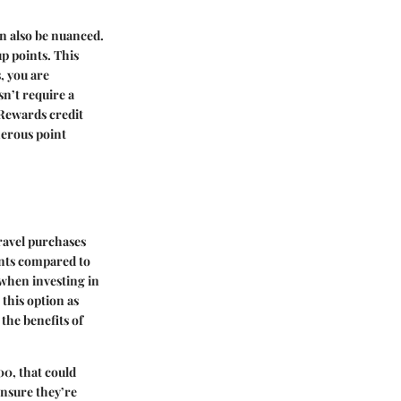
an also be nuanced.
p points. This
, you are
sn’t require a
 Rewards credit
nerous point
ravel purchases
ints compared to
 when investing in
 this option as
the benefits of
00, that could
ensure they’re