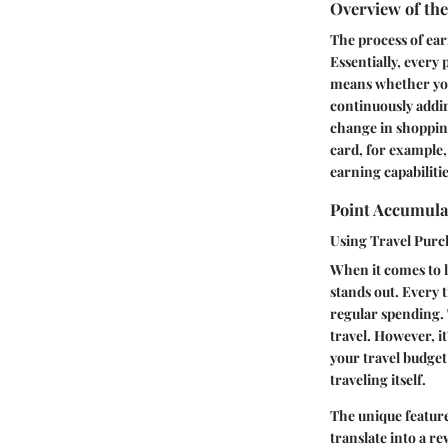
Overview of th
The process of ear
Essentially, every
means whether you’
continuously adding
change in shopping
card, for example,
earning capabilitie
Point Accumulat
Using Travel Purc
When it comes to l
stands out. Every 
regular spending. 
travel. However, it
your travel budget
traveling itself.
The unique feature 
translate into a r