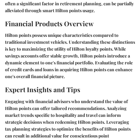
often a significant factor in retirement planning, can be partially
alleviated through smart Hilton points usage.
Financial Products Overview
Hilton points possess unique characteristics compared to
traditional investment vehicles. Understanding these distinctions
is key to maximizing the utility of Hilton loyalty points. While
savings accounts offer stable growth, Hilton points introduce a
dynamic element to one's financial portfolio. Evaluating the role
of credit cards and loans in acquiring Hilton points can enhance
one's overall financial picture.
Expert Insights and Tips
Engaging with financial advisors who understand the value of
Hilton points can offer tailored recommendations. Analyzing
market trends specific to hospitality and travel can inform
strategic decisions when redeeming Hilton points. Leveraging
tax planning strategies to optimize the benefits of Hilton points
can result in additional value for conscientious point