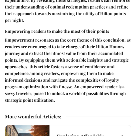
expenditure. By revisiting these strategies, readers can reinforce
their understanding of optimal redemption practices and refine
their approach towards maximizing the utility of Hilton points
per night.
Empowering readers to make the most of their points
Empowerment resonates as the core theme of this conclusion, as
readers are encouraged to take charge of their Hilton Honors
journey and extract the utmost value from their accumulated
points. By equipping them with actionable insights and strategic
approaches, this article fosters a sense of confidence and
competence among readers, empowering them to make
informed decisions and navigate the complexities of loyalty
program optimization with finesse. An empowered reader is a
savvy traveler, poised to unlock a world of possibilities through
strategic point utilization.
More wonderful Articles
: