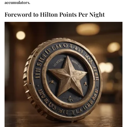
accumulators.
Foreword to Hilton Points Per Night