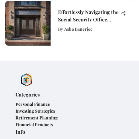
Effortlessly Navigating the
Social Security Office
Appointment Process in
By
Asha Banerjee
San Francisco
Categories
Personal Finance
Investing Strategies
Retirement Planning
Financial Products
Info