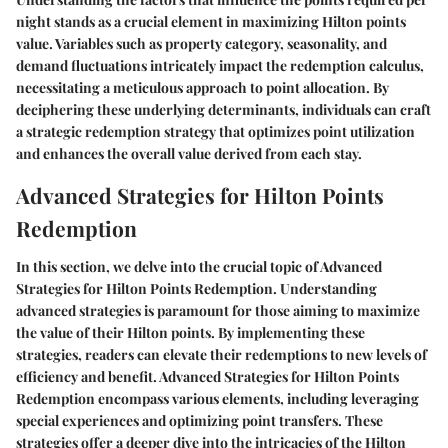
night stands as a crucial element in maximizing Hilton points
value. Variables such as property category, seasonality, and
demand fluctuations intricately impact the redemption calculus,
necessitating a meticulous approach to point allocation. By
deciphering these underlying determinants, individuals can craft
a strategic redemption strategy that optimizes point utilization
and enhances the overall value derived from each stay.
Advanced Strategies for Hilton Points
Redemption
In this section, we delve into the crucial topic of Advanced
Strategies for Hilton Points Redemption. Understanding
advanced strategies is paramount for those aiming to maximize
the value of their Hilton points. By implementing these
strategies, readers can elevate their redemptions to new levels of
efficiency and benefit. Advanced Strategies for Hilton Points
Redemption encompass various elements, including leveraging
special experiences and optimizing point transfers. These
strategies offer a deeper dive into the intricacies of the Hilton