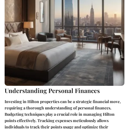
Understanding Personal Finances
Investing in Hilton properties can be a strategic financial move,
requiring a thorough understanding of personal finances.
Budgeting techniques play a crucial role in managing Hilton
points effectively. Tracking expenses meticulously allows
individuals to track their points usage and optimize their