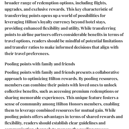
broader range of redemption options, including flights,
upgrades, and exclusive rewards. This key characteristic of
transferring points opens up a world of possibilities for
leveraging Hilton's loyalty currency beyond hotel stays,
providing enhanced flexibility and utility. While transferring
points to airline partners offers considerable benefits in terms of
travel options, readers should be mindful of potential limitations
and transfer ratios to make informed decisions that align with
their travel preferences.
Pooling points with family and friends
Pooling points with family and friends presents a collaborative
approach to optimizing Hilton rewards. By pooling resources,
members can combine their points with loved ones to unlock
collective benefits, such as accessing premium redemptions or
sharing memorable experiences. This unique feature fosters a
sense of community among Hilton Honors members, enabling
them to leverage combined resources for mutual gain. While
pooling points offers advantages in terms of shared rewards and
flexibility, readers should establish clear guidelines and