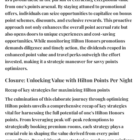
from one's points arsenal. By staying attuned to promotional
offers, individuals can seize opportunities to capitalize on bonus
point schemes, discounts, and exclusive rewards. This proactive
approach not only enhances the overall point accrual rate but
also opens doors to unique experiences and cost-saving
opportunities. While monitoring Hilton Honors promotions
demands diligence and timely action, the dividends reaped in
enhanced point value and travel perks outweigh the effort
invested, making it a strategic maneuver for savvy points
optimizers.
Closure: Unlocking Value with Hilton Points Per Night
Recap of key strategies for maximizing Hilton points
The culmination of this elaborate journey through optimizing
Hilton points unveils a comprehensive recap of key strategies
vital for harnessing the full potential of one's Hilton Honors
points. From leveraging peak/off-peak redemptions to
strategically booking premium rooms, each strategy plays a
crucial role in shaping the value derived from every point