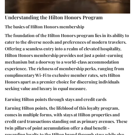
Understanding the Hilton Honors Program
The basics of Hilton Honors membership
The foundation of the Hilton Honors program lies in its ability to
cater to the diverse needs and preferences of modern travelers.
Offering a seamless entry into a realm of elevated hospitality,
Hilton Honors membership provides not just a point-earning
mechanism but a doorway to a world-class accommodation
experience. The richness of membership perks, ranging from
complimentary Wi-Fi to exclusive member rates, sets Hilton
Honors apart as a premier choice for discerning individuals
seeking value and luxury in equal measure.
Earning Hilton points through stays and credit cards
Earning Hilton points, the lifeblood of this loyalty program,
comes in multiple forms, with stays at Hilton properties and
credit card transactions standing out as primary avenues. These
twin pillars of point accumulation offer a dual benefit -
rewarding loyalty to the Hilton brand through stays while also