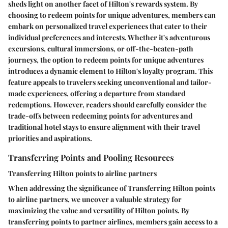
sheds light on another facet of Hilton's rewards system. By
choosing to redeem points for unique adventures, members can
embark on personalized travel experiences that cater to their
individual preferences and interests. Whether it's adventurous
excursions, cultural immersions, or off-the-beaten-path
journeys, the option to redeem points for unique adventures
introduces a dynamic element to Hilton's loyalty program. This
feature appeals to travelers seeking unconventional and tailor-
made experiences, offering a departure from standard
redemptions. However, readers should carefully consider the
trade-offs between redeeming points for adventures and
traditional hotel stays to ensure alignment with their travel
priorities and aspirations.
Transferring Points and Pooling Resources
Transferring Hilton points to airline partners
When addressing the significance of Transferring Hilton points
to airline partners, we uncover a valuable strategy for
maximizing the value and versatility of Hilton points. By
transferring points to partner airlines, members gain access to a