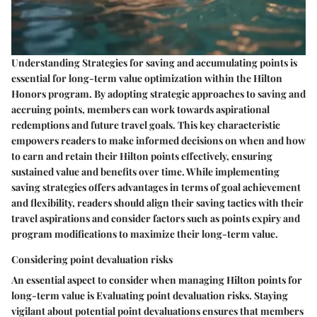
Understanding Strategies for saving and accumulating points is
essential for long-term value optimization within the Hilton
Honors program. By adopting strategic approaches to saving and
accruing points, members can work towards aspirational
redemptions and future travel goals. This key characteristic
empowers readers to make informed decisions on when and how
to earn and retain their Hilton points effectively, ensuring
sustained value and benefits over time. While implementing
saving strategies offers advantages in terms of goal achievement
and flexibility, readers should align their saving tactics with their
travel aspirations and consider factors such as points expiry and
program modifications to maximize their long-term value.
Considering point devaluation risks
An essential aspect to consider when managing Hilton points for
long-term value is Evaluating point devaluation risks. Staying
vigilant about potential point devaluations ensures that members