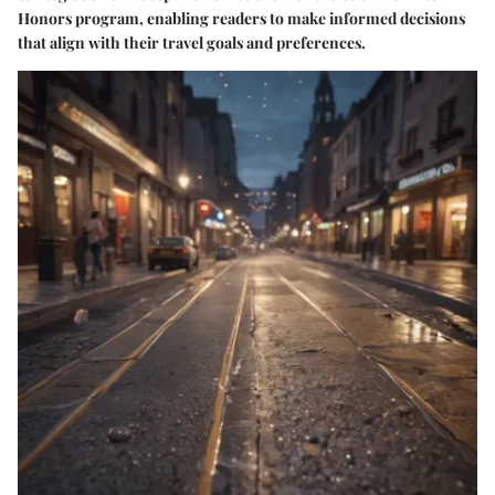
Honors program, enabling readers to make informed decisions
that align with their travel goals and preferences.