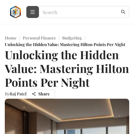
Home
/
Personal Finance
/
Budgeting
/
Unlocking the Hidden Value: Mastering Hilton Points Per Night
Unlocking the Hidden
Value: Mastering Hilton
Points Per Night
By
Raj Patel
Share