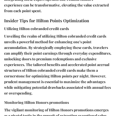
experience can be transformative, elevating the value extracted
from each point spent.
Insider Tips for Hilton Points Optimization
Utilizing Hilton cobranded credit cards
Unveiling the realm of utilizing Hilton cobranded credit cards
unveils a powerful method for enhancing one's point
accumulation. By strategically employing these cards, travelers
can amplify their point earnings through everyday expenditures,
unlocking doors to premium redemptions and exclusive
experiences. The tailored benefits and accelerated point accrual
structures of Hilton cobranded credit cards make them a
cornerstone for optimizing Hilton points per night. However,
prudent management is essential to maximize the advantages
while mitigating potential drawbacks associated with annual fees
or overspending.
Monitoring Hilton Honors promotions
The vigilant monitoring of Hilton Honors promotions emerges
as a pivotal tactic in the pursuit of extracting exceptional value