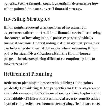
benefits. Setting financial goals is essential in determining how
Hilton points fit into one's overall financial strategy.
Investing Strategies
Hilton points represent a unique form of investment in
experiences rather than traditional financial assets. Introducing
the concept of investing in hotel points expands individuals'
financial horizons. Understanding risk management principles
can help mitigate potential downsides when redeeming Hilton
points for stays. Diversification within the Hilton Honors
program involves exploring different redemption options to
maximize value.
Retirement Planning
Retirement planning intersects with utilizing Hilton points
prudently. Considering Hilton properties for future stays can be
a valuable component of retirement savings plans. Exploring the
compatibility of Hilton points with social security benefits adds a
layer of complexity to retirement strategizing. Healthcare costs,