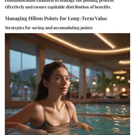
communication channels to manage the pooling process
effectively and ensure equitable distribution of benefits.
Managing Hilton Points for Long-Term Value
Strategies for saving and accumulating points