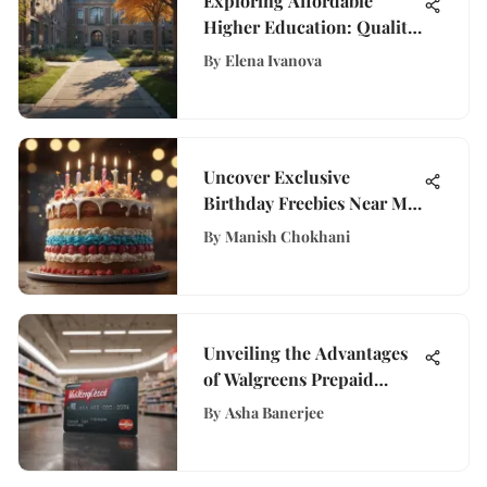
Exploring Affordable
Higher Education: Quality
and Cost
By
Elena Ivanova
Uncover Exclusive
Birthday Freebies Near Me:
A Comprehensive Guide
By
Manish Chokhani
Unveiling the Advantages
of Walgreens Prepaid
Cards for Efficient
By
Asha Banerjee
Financial Management