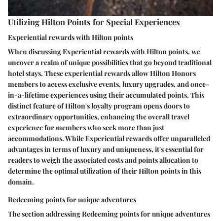
Utilizing Hilton Points for Special Experiences
Experiential rewards with Hilton points
When discussing Experiential rewards with Hilton points, we
uncover a realm of unique possibilities that go beyond traditional
hotel stays. These experiential rewards allow Hilton Honors
members to access exclusive events, luxury upgrades, and once-
in-a-lifetime experiences using their accumulated points. This
distinct feature of Hilton's loyalty program opens doors to
extraordinary opportunities, enhancing the overall travel
experience for members who seek more than just
accommodations. While Experiential rewards offer unparalleled
advantages in terms of luxury and uniqueness, it's essential for
readers to weigh the associated costs and points allocation to
determine the optimal utilization of their Hilton points in this
domain.
Redeeming points for unique adventures
The section addressing Redeeming points for unique adventures