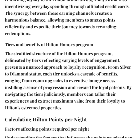
incentivizing everyday spending through affiliated credit cards.
The synergy between these earning channels creates a
harmonious balance, allowing members to amass points
efficiently and expedite their journey towards rewarding
redemptions.
Tiers and benefits of Hilton Honors program
The stratified structure of the Hilton Honors program,
delineated by tiers reflecting varying levels of engagement,
presents a nuanced approach to loyalty recognition. From Silver
to Diamond status, each tier unlocks a cascade of benefits,
ranging from room upgrades to executive lounge access,
instilling a sense of progression and reward for loyal patrons. By
navigating the tiers judiciously, members can tailor their
experiences and extract maximum value from their loyalty to
Hilton's esteemed properties.
Calculating Hilton Points per Night
Factors affecting points required per night
Understanding the factors that influence the points required per