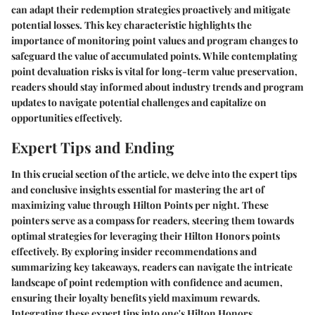
can adapt their redemption strategies proactively and mitigate
potential losses. This key characteristic highlights the
importance of monitoring point values and program changes to
safeguard the value of accumulated points. While contemplating
point devaluation risks is vital for long-term value preservation,
readers should stay informed about industry trends and program
updates to navigate potential challenges and capitalize on
opportunities effectively.
Expert Tips and Ending
In this crucial section of the article, we delve into the expert tips
and conclusive insights essential for mastering the art of
maximizing value through Hilton Points per night. These
pointers serve as a compass for readers, steering them towards
optimal strategies for leveraging their Hilton Honors points
effectively. By exploring insider recommendations and
summarizing key takeaways, readers can navigate the intricate
landscape of point redemption with confidence and acumen,
ensuring their loyalty benefits yield maximum rewards.
Integrating these expert tips into one's Hilton Honors