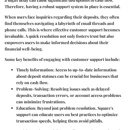
a slight delay can cause significant disruptions to cash flow.
Therefore, having a robust support system in place is essential.
When users face inquiries regarding their deposits, they often
find themselves navigating a labyrinth of email threads and
phone calls. This is where effective customer support becomes
invaluable. A quick resolution not only fosters trust but also
empowers users to make informed decisions about their
financial well-being.
Some key benefits of engaging with customer support include:
Timely Information
: Access to up-to-date information
about deposit statuses can be crucial for businesses that
rely on cash flow.
Problem-Solving
: Resolving issues such as delayed
deposits, transaction errors, or account access problems
can minimize frustrations.
Education
: Beyond just problem resolution, Square's
support can educate users on best practices to optimize
transaction speeds, helping them avoid pitfalls.