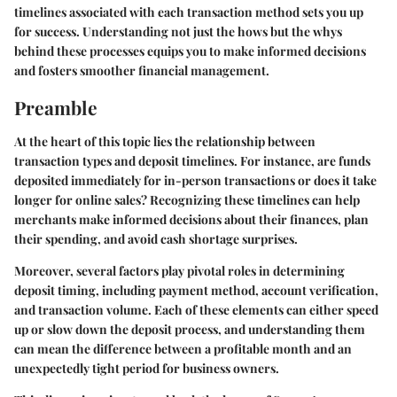
timelines associated with each transaction method sets you up
for success. Understanding not just the hows but the whys
behind these processes equips you to make informed decisions
and fosters smoother financial management.
Preamble
At the heart of this topic lies the relationship between
transaction types and deposit timelines. For instance, are funds
deposited immediately for in-person transactions or does it take
longer for online sales? Recognizing these timelines can help
merchants make informed decisions about their finances, plan
their spending, and avoid cash shortage surprises.
Moreover, several
factors
play pivotal roles in determining
deposit timing, including payment method, account verification,
and transaction volume. Each of these elements can either speed
up or slow down the deposit process, and understanding them
can mean the difference between a profitable month and an
unexpectedly tight period for business owners.