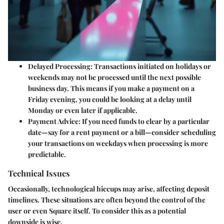
Delayed Processing
: Transactions initiated on holidays or
weekends may not be processed until the next possible
business day. This means if you make a payment on a
Friday evening, you could be looking at a delay until
Monday or even later if applicable.
Payment Advice
: If you need funds to clear by a particular
date—say for a rent payment or a bill—consider scheduling
your transactions on weekdays when processing is more
predictable.
Technical Issues
Occasionally, technological hiccups may arise, affecting deposit
timelines. These situations are often beyond the control of the
user or even Square itself. To consider this as a potential
downside is wise.