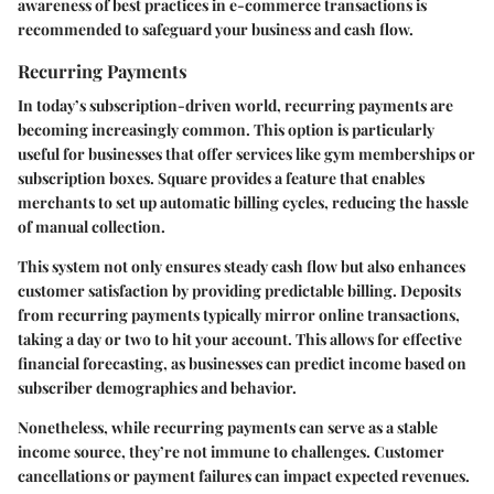
awareness of best practices in e-commerce transactions is
recommended to safeguard your business and cash flow.
Recurring Payments
In today’s subscription-driven world, recurring payments are
becoming increasingly common. This option is particularly
useful for businesses that offer services like gym memberships or
subscription boxes. Square provides a feature that enables
merchants to set up automatic billing cycles, reducing the hassle
of manual collection.
This system not only ensures steady cash flow but also enhances
customer satisfaction by providing predictable billing. Deposits
from recurring payments typically mirror online transactions,
taking a day or two to hit your account. This allows for effective
financial forecasting, as businesses can predict income based on
subscriber demographics and behavior.
Nonetheless, while recurring payments can serve as a stable
income source, they’re not immune to challenges. Customer
cancellations or payment failures can impact expected revenues.