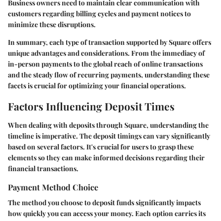
Business owners need to maintain clear communication with
customers regarding billing cycles and payment notices to
minimize these disruptions.
In summary, each type of transaction supported by Square offers
unique advantages and considerations. From the immediacy of
in-person payments to the global reach of online transactions
and the steady flow of recurring payments, understanding these
facets is crucial for optimizing your financial operations.
Factors Influencing Deposit Times
When dealing with deposits through Square, understanding the
timeline is imperative. The deposit timings can vary significantly
based on several factors. It's crucial for users to grasp these
elements so they can make informed decisions regarding their
financial transactions.
Payment Method Choice
The method you choose to deposit funds significantly impacts
how quickly you can access your money. Each option carries its