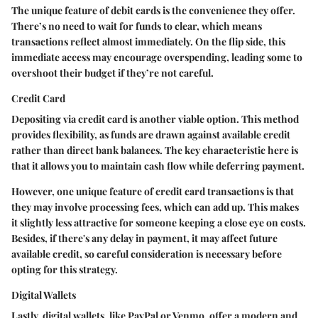
The
unique feature
of debit cards is the convenience they offer.
There’s no need to wait for funds to clear, which means
transactions reflect almost immediately. On the flip side, this
immediate access may encourage overspending, leading some to
overshoot their budget if they’re not careful.
Credit Card
Depositing via credit card is another viable option. This method
provides flexibility, as funds are drawn against available credit
rather than direct bank balances. The
key characteristic
here is
that it allows you to maintain cash flow while deferring payment.
However, one
unique feature
of credit card transactions is that
they may involve processing fees, which can add up. This makes
it slightly less attractive for someone keeping a close eye on costs.
Besides, if there's any delay in payment, it may affect future
available credit, so careful consideration is necessary before
opting for this strategy.
Digital Wallets
Lastly, digital wallets, like PayPal or Venmo, offer a modern and