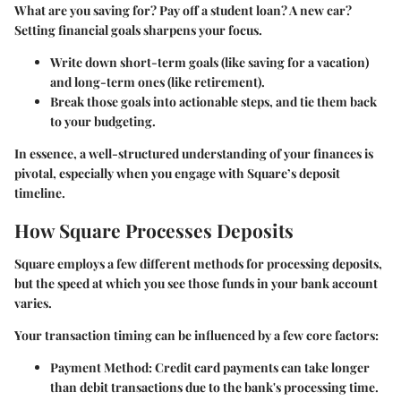
What are you saving for? Pay off a student loan? A new car?
Setting financial goals sharpens your focus.
Write down short-term goals (like saving for a vacation)
and long-term ones (like retirement).
Break those goals into actionable steps, and tie them back
to your budgeting.
In essence, a well-structured understanding of your finances is
pivotal, especially when you engage with Square’s deposit
timeline.
How Square Processes Deposits
Square employs a few different methods for processing deposits,
but the speed at which you see those funds in your bank account
varies.
Your transaction timing can be influenced by a few core factors:
Payment Method
: Credit card payments can take longer
than debit transactions due to the bank's processing time.