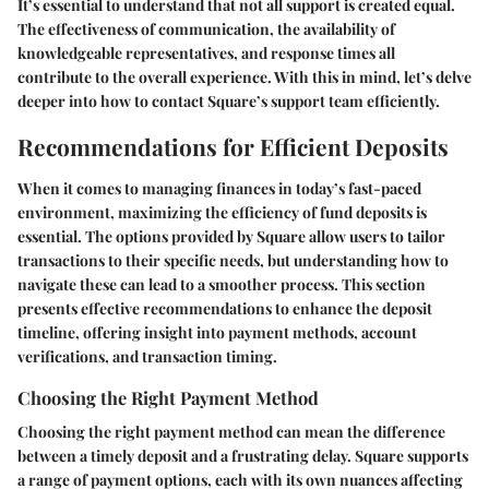
It’s essential to understand that not all support is created equal.
The effectiveness of communication, the availability of
knowledgeable representatives, and response times all
contribute to the overall experience. With this in mind, let’s delve
deeper into how to contact Square’s support team efficiently.
Recommendations for Efficient Deposits
When it comes to managing finances in today’s fast-paced
environment, maximizing the efficiency of fund deposits is
essential. The options provided by Square allow users to tailor
transactions to their specific needs, but understanding how to
navigate these can lead to a smoother process. This section
presents effective recommendations to enhance the deposit
timeline, offering insight into payment methods, account
verifications, and transaction timing.
Choosing the Right Payment Method
Choosing the right payment method can mean the difference
between a timely deposit and a frustrating delay. Square supports
a range of payment options, each with its own nuances affecting