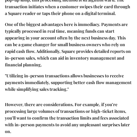
transaction initiates when a customer swipes their card through
a Square reader or taps their phone on a digital terminal.
One of the biggest advantages here is immediacy. Payments are
typically processed in real time, meaning funds can start
appearing in your account often by the next business day. This
can be a game changer for small business owners who rely on
rapid cash flow. Additionally, Square provides detailed reports on
in-person sales, which can aid in inventory management and
financial planning.
"Utilizing in-person transactions allows businesses to receive
payments immediately, supporting better cash flow management
while simplifying sales tracking."
However, there are considerations. For example, if you’re
processing large volumes of transactions or high-ticket items,
you’ll want to confirm the transaction limits and fees associated
with in-person payments to avoid any unpleasant surprises later
on.