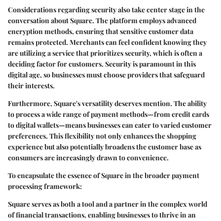
Considerations regarding security also take center stage in the
conversation about Square. The platform employs advanced
encryption methods, ensuring that sensitive customer data
remains protected. Merchants can feel confident knowing they
are utilizing a service that prioritizes security, which is often a
deciding factor for customers. Security is paramount in this
digital age, so businesses must choose providers that safeguard
their interests.
Furthermore, Square's versatility deserves mention. The ability
to process a wide range of payment methods—from credit cards
to digital wallets—means businesses can cater to varied customer
preferences. This flexibility not only enhances the shopping
experience but also potentially broadens the customer base as
consumers are increasingly drawn to convenience.
To encapsulate the essence of Square in the broader payment
processing framework:
Square serves as both a tool and a partner in the complex world
of financial transactions, enabling businesses to thrive in an