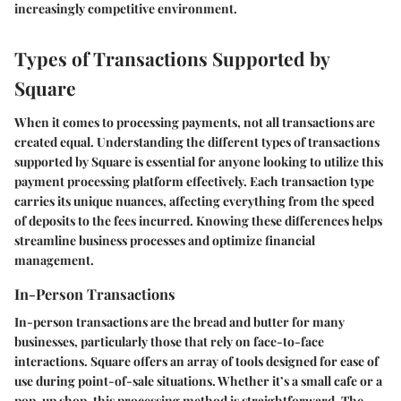
increasingly competitive environment.
Types of Transactions Supported by
Square
When it comes to processing payments, not all transactions are
created equal. Understanding the different types of transactions
supported by Square is essential for anyone looking to utilize this
payment processing platform effectively. Each transaction type
carries its unique nuances, affecting everything from the speed
of deposits to the fees incurred. Knowing these differences helps
streamline business processes and optimize financial
management.
In-Person Transactions
In-person transactions are the bread and butter for many
businesses, particularly those that rely on face-to-face
interactions. Square offers an array of tools designed for ease of
use during point-of-sale situations. Whether it’s a small cafe or a
pop-up shop, this processing method is straightforward. The