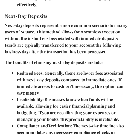
effectively.
Next-Day Deposits
Next-day deposits represent a more common scenario for many
users of Square. This method allows for a seamless execution
without the instant cost associated with immediate deposits.
Funds are typically transferred to your account the following
business day after the transaction has been processed.
The benefits of choosing next-day deposits include:
Reduced Fees
: Generally, there are lower fees associated
with next-day deposits compared to immediate ones. If
immediate access to cash isn’t necessary, this option can
save money.
Predictability
: Businesses know when funds will be
available, allowing for easier financial planning and
budgeting. If you are recalibrating your expenses or
managing your books, this predictability is invaluable.
Compliance and Verification
: The next-day timeline also
accommodates any necessary compliance checks or