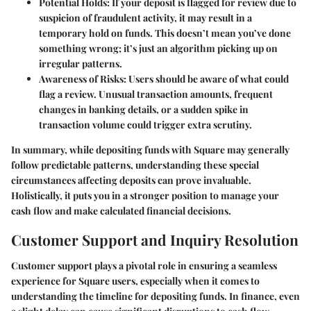
Potential Holds
: If your deposit is flagged for review due to
suspicion of fraudulent activity, it may result in a
temporary hold on funds. This doesn’t mean you’ve done
something wrong; it’s just an algorithm picking up on
irregular patterns.
Awareness of Risks
: Users should be aware of what could
flag a review. Unusual transaction amounts, frequent
changes in banking details, or a sudden spike in
transaction volume could trigger extra scrutiny.
In summary, while depositing funds with Square may generally
follow predictable patterns, understanding these special
circumstances affecting deposits can prove invaluable.
Holistically, it puts you in a stronger position to manage your
cash flow and make calculated financial decisions.
Customer Support and Inquiry Resolution
Customer support plays a pivotal role in ensuring a seamless
experience for Square users, especially when it comes to
understanding the timeline for depositing funds. In finance, even