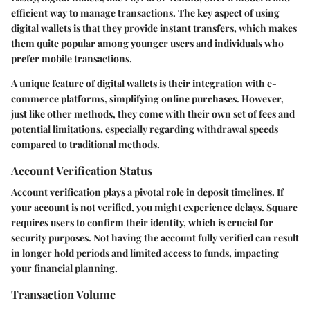
efficient way to manage transactions. The
key aspect
of using
digital wallets is that they provide instant transfers, which makes
them quite popular among younger users and individuals who
prefer mobile transactions.
A
unique feature
of digital wallets is their integration with e-
commerce platforms, simplifying online purchases. However,
just like other methods, they come with their own set of fees and
potential limitations, especially regarding withdrawal speeds
compared to traditional methods.
Account Verification Status
Account verification plays a pivotal role in deposit timelines. If
your account is not verified, you might experience delays. Square
requires users to confirm their identity, which is crucial for
security purposes. Not having the account fully verified can result
in longer hold periods and limited access to funds, impacting
your financial planning.
Transaction Volume