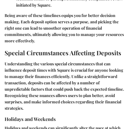
initiated by Square.
Being aware of these timelines equips you for better decision
making. Each deposit option serves a purpose, and picking the
right one can lead to smoother operation of financial
commitments, ultimately allowing you to manage your resources
more effectively.
Special Circumstances Affecting Deposits
Understanding the various special circumstances that can
influence deposit times with Square is crucial for anyone looking
to manage their finances efficiently. Unlike a straightforward
transaction, deposits can be affected by a number of
unpredictable factors that could push back the expected timeline.
Recognizing these nuances allows users to plan better, avoid
surprises, and make informed choices regarding their financial
strategies.
Holidays and Weekends
Holidays and weekends can significantly alter the pace at which