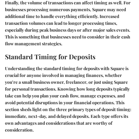
Finally, the volume of transactions can affect timing as well. For
businesses processing numerous payments, Square may need
additional time to handle everything efficiently. Increased
transaction volumes can lead to longer processing times,
especially during peak business days or after major sales events.
This is something that businesses need to consider in their cash
flow management strategies.
Standard Timing for Deposits
Understanding the standard timing for deposits with Square is
crucial for anyone involved in managing finances, whether
you’re a small business owner, freelancer, or just using Square
for personal transactions. Knowing how long deposits typically
take can help you plan your cash flow, manage expenses, and
avoid potential disruptions in your financial operations. This
section sheds light on the three primary types of deposit timing:
immediate, next-day, and delayed deposits. Each type offers its
own advantages and considerations that are worthy of
consideration.