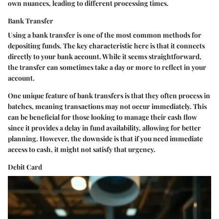
own nuances, leading to different processing times.
Bank Transfer
Using a bank transfer is one of the most common methods for
depositing funds. The
key characteristic
here is that it connects
directly to your bank account. While it seems straightforward,
the transfer can sometimes take a day or more to reflect in your
account.
One
unique feature
of bank transfers is that they often process in
batches, meaning transactions may not occur immediately. This
can be beneficial for those looking to manage their cash flow
since it provides a delay in fund availability, allowing for better
planning. However, the downside is that if you need immediate
access to cash, it might not satisfy that urgency.
Debit Card