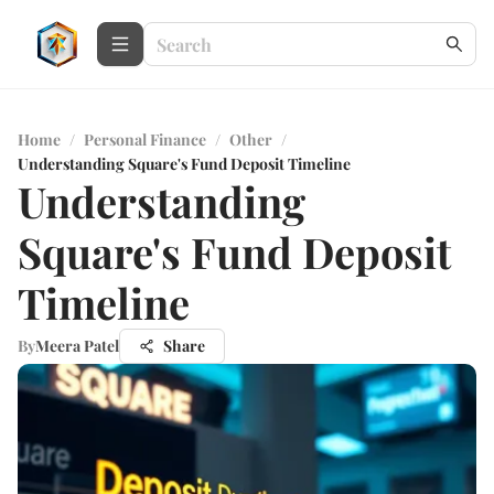
Home
/
Personal Finance
/
Other
/
Understanding Square's Fund Deposit Timeline
Understanding
Square's Fund Deposit
Timeline
By
Meera Patel
Share