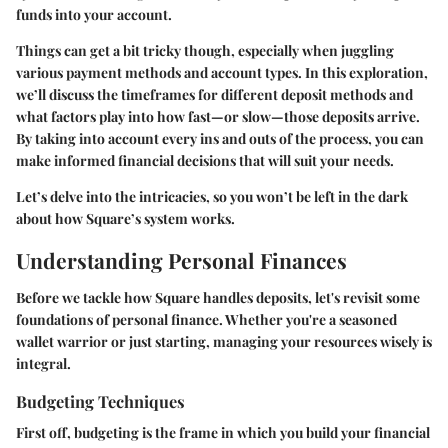
funds into your account.
Things can get a bit tricky though, especially when juggling
various payment methods and account types. In this exploration,
we’ll discuss the timeframes for different deposit methods and
what factors play into how fast—or slow—those deposits arrive.
By taking into account every ins and outs of the process, you can
make informed financial decisions that will suit your needs.
Let’s delve into the intricacies, so you won’t be left in the dark
about how Square’s system works.
Understanding Personal Finances
Before we tackle how Square handles deposits, let's revisit some
foundations of personal finance. Whether you're a seasoned
wallet warrior or just starting, managing your resources wisely is
integral.
Budgeting Techniques
First off, budgeting is the frame in which you build your financial