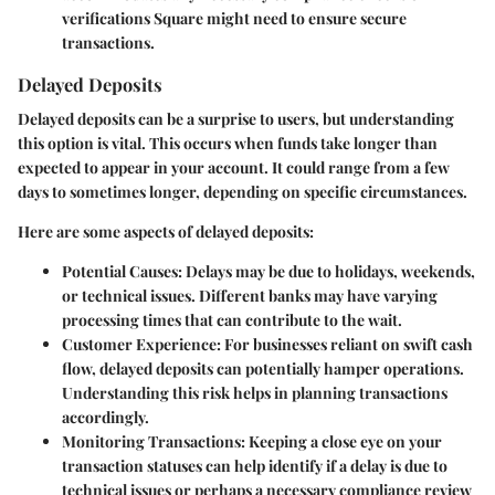
verifications Square might need to ensure secure
transactions.
Delayed Deposits
Delayed deposits can be a surprise to users, but understanding
this option is vital. This occurs when funds take longer than
expected to appear in your account. It could range from a few
days to sometimes longer, depending on specific circumstances.
Here are some aspects of delayed deposits:
Potential Causes
: Delays may be due to holidays, weekends,
or technical issues. Different banks may have varying
processing times that can contribute to the wait.
Customer Experience
: For businesses reliant on swift cash
flow, delayed deposits can potentially hamper operations.
Understanding this risk helps in planning transactions
accordingly.
Monitoring Transactions
: Keeping a close eye on your
transaction statuses can help identify if a delay is due to
technical issues or perhaps a necessary compliance review