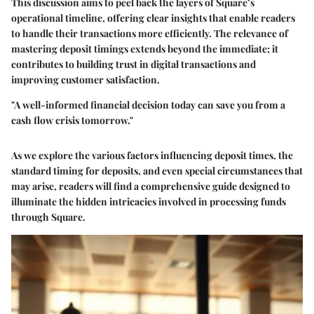
This discussion aims to peel back the layers of Square’s
operational timeline, offering clear insights that enable readers
to handle their transactions more efficiently. The relevance of
mastering deposit timings extends beyond the immediate; it
contributes to building trust in digital transactions and
improving customer satisfaction.
"A well-informed financial decision today can save you from a
cash flow crisis tomorrow."
As we explore the various factors influencing deposit times, the
standard timing for deposits, and even special circumstances that
may arise, readers will find a comprehensive guide designed to
illuminate the hidden intricacies involved in processing funds
through Square.