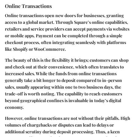
Online Transactions
Online transactions open new doors for businesses, granting
access to a global market. Through Square’s online capabilities,
retailers and service providers can accept payments via websites
or mobile apps. Payment can be completed through a simple
checkout process, often integrating seamlessly with platforms
like Shopify or WooCommerce.
The beauty of this is the flexibility it brings; customers can shop
and check out at their convenience, which often translates to
increased sales. While the funds from online transactions
generally take a bit longer to deposit compared to in-person
sales, usually appearing within one to two business days, the
trade-off is worth noting. The capability to reach customers
beyond geographical confines is invaluable in today’s digital
economy.
However, online transactions are not without their pitfalls. High
volumes of chargebacks or disputes can lead to delays or
additional scrutiny during deposit processing. Thus, a keen