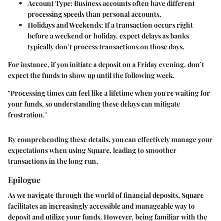
Account Type
: Business accounts often have different
processing speeds than personal accounts.
Holidays and Weekends
: If a transaction occurs right
before a weekend or holiday, expect delays as banks
typically don’t process transactions on those days.
For instance, if you initiate a deposit on a Friday evening, don’t
expect the funds to show up until the following week.
"Processing times can feel like a lifetime when you're waiting for
your funds, so understanding these delays can mitigate
frustration."
By comprehending these details, you can effectively manage your
expectations when using Square, leading to smoother
transactions in the long run.
Epilogue
As we navigate through the world of financial deposits, Square
facilitates an increasingly accessible and manageable way to
deposit and utilize your funds. However, being familiar with the