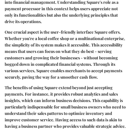
into financial management. Understanding Square's role as a
payment processor in this context helps users appreciate not
only its functionalities but also the underlying principles that
drive its operations.
One crucial aspect is the
user-friendly interface
Square offers.
Whether you're a local coffee shop or a multinational enterprise,
the simplicity of its system makes it accessible. This accessibility
means that users can focus on what they do best - serving
customers and growing their businesses - without becoming
bogged down in complicated financial systems. Through its
various services, Square enables merchants to accept payments
securely, paving the way for a smoother cash flow.
The
benefits of using Square
extend beyond just accepting
payments. For instance, it provides robust analytics and sales
insights, which can inform business decisions. This capability is
particularly indispensable for small business owners who need to
understand their sales patterns to optimize inventory and
improve customer service. Having access to such data is akin to
having a business partner who provides valuable strategic advice.