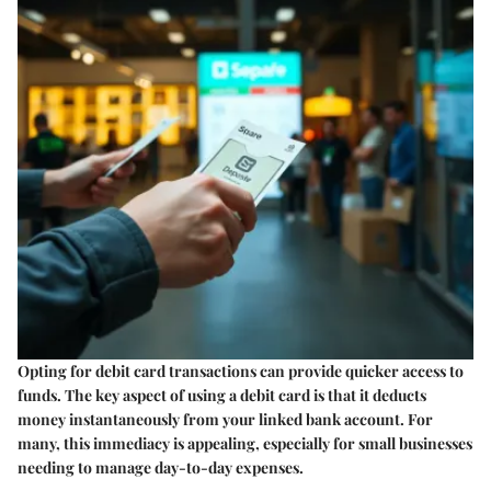
Opting for debit card transactions can provide quicker access to
funds. The
key aspect
of using a debit card is that it deducts
money instantaneously from your linked bank account. For
many, this immediacy is appealing, especially for small businesses
needing to manage day-to-day expenses.