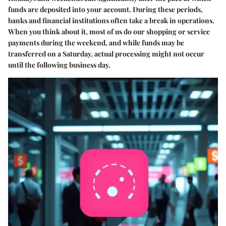
funds are deposited into your account. During these periods,
banks and financial institutions often take a break in operations.
When you think about it, most of us do our shopping or service
payments during the weekend, and while funds may be
transferred on a Saturday, actual processing might not occur
until the following business day.