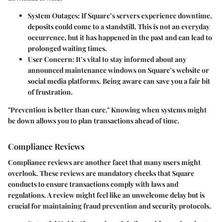
System Outages
: If Square’s servers experience downtime,
deposits could come to a standstill. This is not an everyday
occurrence, but it has happened in the past and can lead to
prolonged waiting times.
User Concern
: It’s vital to stay informed about any
announced maintenance windows on Square’s website or
social media platforms. Being aware can save you a fair bit
of frustration.
"Prevention is better than cure." Knowing when systems might
be down allows you to plan transactions ahead of time.
Compliance Reviews
Compliance reviews are another facet that many users might
overlook. These reviews are mandatory checks that Square
conducts to ensure transactions comply with laws and
regulations. A review might feel like an unwelcome delay but is
crucial for maintaining fraud prevention and security protocols.