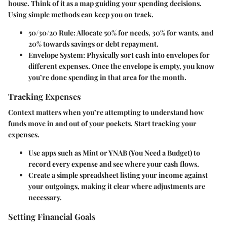
house. Think of it as a map guiding your spending decisions.
Using simple methods can keep you on track.
50/30/20 Rule
: Allocate 50% for needs, 30% for wants, and
20% towards savings or debt repayment.
Envelope System
: Physically sort cash into envelopes for
different expenses. Once the envelope is empty, you know
you’re done spending in that area for the month.
Tracking Expenses
Context matters when you’re attempting to understand how
funds move in and out of your pockets. Start tracking your
expenses.
Use apps such as Mint or YNAB (You Need a Budget) to
record every expense and see where your cash flows.
Create a simple spreadsheet listing your income against
your outgoings, making it clear where adjustments are
necessary.
Setting Financial Goals