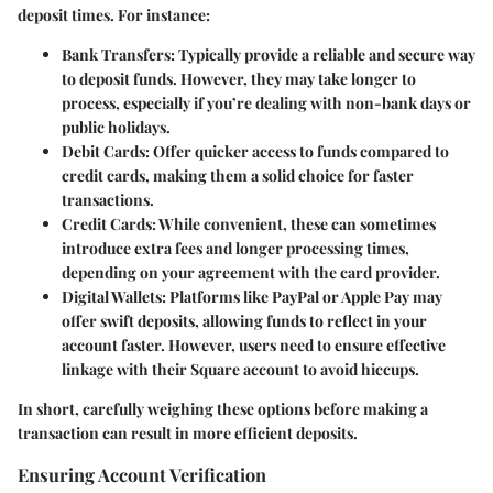
deposit times. For instance:
Bank Transfers:
Typically provide a reliable and secure way
to deposit funds. However, they may take longer to
process, especially if you’re dealing with non-bank days or
public holidays.
Debit Cards:
Offer quicker access to funds compared to
credit cards, making them a solid choice for faster
transactions.
Credit Cards:
While convenient, these can sometimes
introduce extra fees and longer processing times,
depending on your agreement with the card provider.
Digital Wallets:
Platforms like PayPal or Apple Pay may
offer swift deposits, allowing funds to reflect in your
account faster. However, users need to ensure effective
linkage with their Square account to avoid hiccups.
In short, carefully weighing these options before making a
transaction can result in more efficient deposits.
Ensuring Account Verification