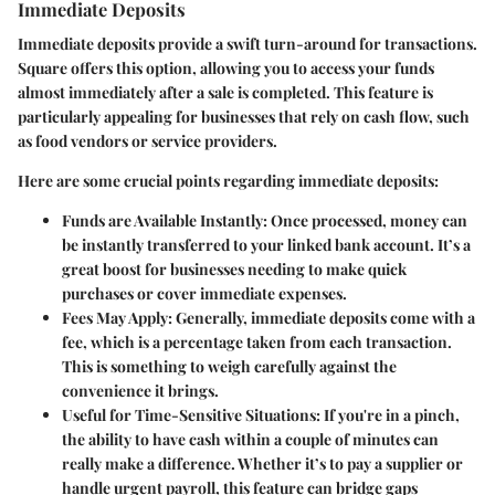
Immediate Deposits
Immediate deposits provide a swift turn-around for transactions.
Square offers this option, allowing you to access your funds
almost immediately after a sale is completed. This feature is
particularly appealing for businesses that rely on cash flow, such
as food vendors or service providers.
Here are some crucial points regarding immediate deposits:
Funds are Available Instantly
: Once processed, money can
be instantly transferred to your linked bank account. It’s a
great boost for businesses needing to make quick
purchases or cover immediate expenses.
Fees May Apply
: Generally, immediate deposits come with a
fee, which is a percentage taken from each transaction.
This is something to weigh carefully against the
convenience it brings.
Useful for Time-Sensitive Situations
: If you're in a pinch,
the ability to have cash within a couple of minutes can
really make a difference. Whether it’s to pay a supplier or
handle urgent payroll, this feature can bridge gaps