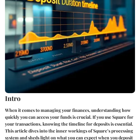
Intro
When it comes to managing your finances, understanding how
quickly you can access your funds is crucial. If you use Square for
your transactions, knowing the timeline for deposits is essential.
This article dives into the inner workings of Square’s processing
system and sheds light on what you can expect when you deposit