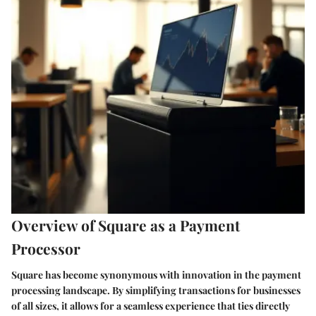
Overview of Square as a Payment
Processor
Square has become synonymous with innovation in the payment
processing landscape. By simplifying transactions for businesses
of all sizes, it allows for a seamless experience that ties directly