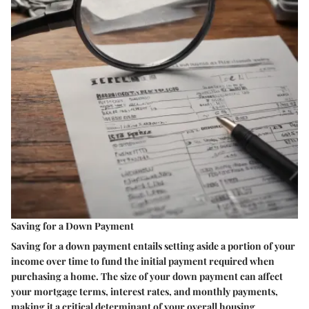
Saving for a Down Payment
Saving for a down payment entails setting aside a portion of your
income over time to fund the initial payment required when
purchasing a home. The size of your down payment can affect
your mortgage terms, interest rates, and monthly payments,
making it a critical determinant of your overall housing