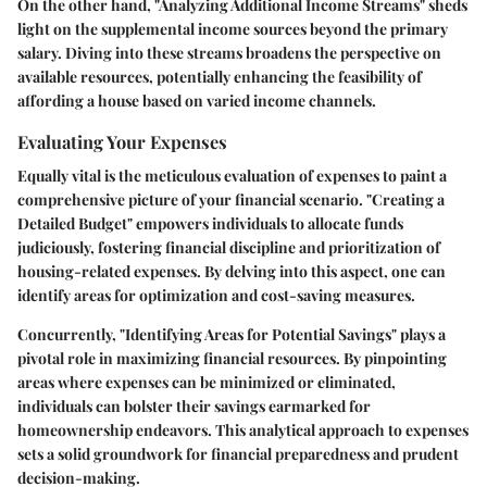
On the other hand, "Analyzing Additional Income Streams" sheds
light on the supplemental income sources beyond the primary
salary. Diving into these streams broadens the perspective on
available resources, potentially enhancing the feasibility of
affording a house based on varied income channels.
Evaluating Your Expenses
Equally vital is the meticulous evaluation of expenses to paint a
comprehensive picture of your financial scenario. "Creating a
Detailed Budget" empowers individuals to allocate funds
judiciously, fostering financial discipline and prioritization of
housing-related expenses. By delving into this aspect, one can
identify areas for optimization and cost-saving measures.
Concurrently, "Identifying Areas for Potential Savings" plays a
pivotal role in maximizing financial resources. By pinpointing
areas where expenses can be minimized or eliminated,
individuals can bolster their savings earmarked for
homeownership endeavors. This analytical approach to expenses
sets a solid groundwork for financial preparedness and prudent
decision-making.