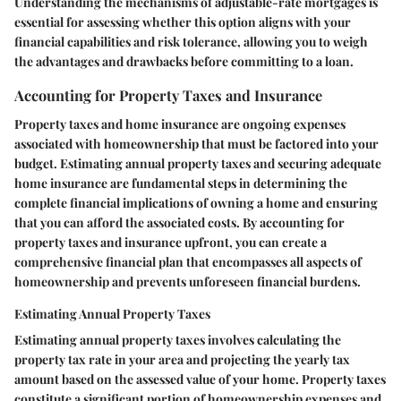
Understanding the mechanisms of adjustable-rate mortgages is
essential for assessing whether this option aligns with your
financial capabilities and risk tolerance, allowing you to weigh
the advantages and drawbacks before committing to a loan.
Accounting for Property Taxes and Insurance
Property taxes and home insurance are ongoing expenses
associated with homeownership that must be factored into your
budget. Estimating annual property taxes and securing adequate
home insurance are fundamental steps in determining the
complete financial implications of owning a home and ensuring
that you can afford the associated costs. By accounting for
property taxes and insurance upfront, you can create a
comprehensive financial plan that encompasses all aspects of
homeownership and prevents unforeseen financial burdens.
Estimating Annual Property Taxes
Estimating annual property taxes involves calculating the
property tax rate in your area and projecting the yearly tax
amount based on the assessed value of your home. Property taxes
constitute a significant portion of homeownership expenses and