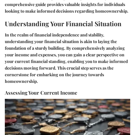
comprehensive guide provides valuable insights for individuals
looking to make informed decisions regarding homeownership.
Understanding Your Financial Situation
In the realm of financial independence and stability,
understanding your financial situation is akin to laying the
foundation of a sturdy building. By comprehensively analyzing
your income and expenses, you can gain a clear perspective on
your current financial standing, enabling you to make informed
decisions moving forward. This crucial step serves as the
cornerstone for embarking on the journey towards
homeownership.
Assessing Your Current Income