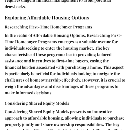
requires diligent financial management to avoid potential
drawbacks.
Exploring Affordable Housing Options
Researching First-Time Homebuyer Programs
In the realm of Affordable Housing Options, Researching First-
Time Homebuyer Programs emerges as a valuable avenue for
individuals seeking to enter the housing market. The key
characteristic of these programs lies in providing tailored
assistance and incentives to first-time buyers, easing the
financial burden associated with purchasing a home. This aspect
is particularly beneficial for individuals looking to navigate the
challenges of homeownership effectively. However, it is crucial to
weigh the advantages and disadvantages of these programs to
make informed decisions.
Considering Shared Equity Models
Considering Shared Equity Models presents an innovative
approach to affordable housing, allowing individuals to purchase
property jointly and share ownership responsibilities. The key