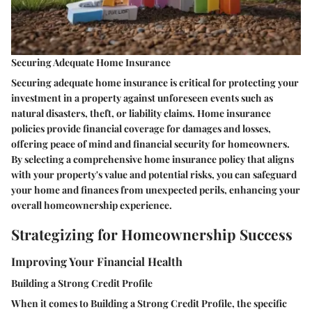
Securing Adequate Home Insurance
Securing adequate home insurance is critical for protecting your
investment in a property against unforeseen events such as
natural disasters, theft, or liability claims. Home insurance
policies provide financial coverage for damages and losses,
offering peace of mind and financial security for homeowners.
By selecting a comprehensive home insurance policy that aligns
with your property's value and potential risks, you can safeguard
your home and finances from unexpected perils, enhancing your
overall homeownership experience.
Strategizing for Homeownership Success
Improving Your Financial Health
Building a Strong Credit Profile
When it comes to Building a Strong Credit Profile, the specific