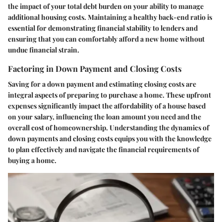
the impact of your total debt burden on your ability to manage
additional housing costs. Maintaining a healthy back-end ratio is
essential for demonstrating financial stability to lenders and
ensuring that you can comfortably afford a new home without
undue financial strain.
Factoring in Down Payment and Closing Costs
Saving for a down payment and estimating closing costs are
integral aspects of preparing to purchase a home. These upfront
expenses significantly impact the affordability of a house based
on your salary, influencing the loan amount you need and the
overall cost of homeownership. Understanding the dynamics of
down payments and closing costs equips you with the knowledge
to plan effectively and navigate the financial requirements of
buying a home.