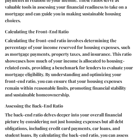
payments in relation to your income. These ratios serve as
valuable tools in assessing your financial readiness to take on a
mortgage and can guide you in making sustainable housing
choices.
Calculating the Front-End Ratio
Calculating the front-end ratio involves determining the
percentage of your income reserved for housing expenses, such
as mortgage payments, property taxes, and insurance. This ratio
showcases how much of your income is allocated to housing-
related costs, providing a benchmark for lenders to evaluate your
mortgage eligibility. By understanding and optimizing your
front-end ratio, you can ensure that your housing expenses
remain within reasonable limits, promoting financial stability
and sustainable homeownership.
Assessing the Back-End Ratio
The back-end ratio delves deeper into your overall financial
picture by considering not just housing expenses but all debt
obligations, including credit card payments, car loans, and
student loans. By calculating the back-end ratio, you can assess