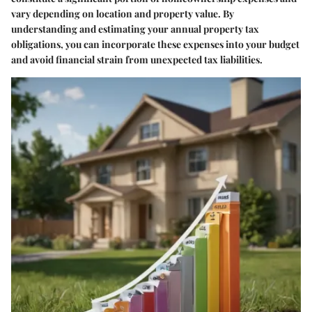
vary depending on location and property value. By
understanding and estimating your annual property tax
obligations, you can incorporate these expenses into your budget
and avoid financial strain from unexpected tax liabilities.