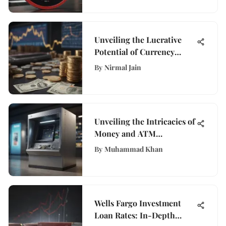
Unveiling the Lucrative
Potential of Currency
Exchange: A
By
Nirmal Jain
Comprehensive Guide
Unveiling the Intricacies of
Money and ATM
Technology in Modern
By
Muhammad Khan
Banking
Wells Fargo Investment
Loan Rates: In-Depth