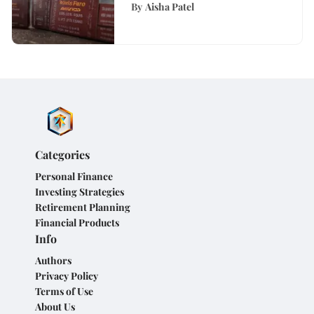
Analysis
By
Aisha Patel
Categories
Personal Finance
Investing Strategies
Retirement Planning
Financial Products
Info
Authors
Privacy Policy
Terms of Use
About Us