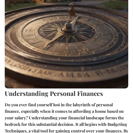
Understanding Personal Finances
Do you ever find yourself lost in the labyrinth of personal
finance, especially when it comes to affording a house based on
your salary? Understanding your financial landscape forms the
bedrock for this substantial decision. It all begins with
Budgeting
Techniques
, a vital tool for gaining control over your finances. By