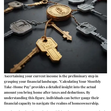
Ascertaining your current income is the preliminary step in
grasping your financial landscape. "Calculating Your Monthly
Take-Home Pay" provides a detailed insight into the actual
amount you bring home after taxes and deductions. By
understanding this figure, individuals can better gauge their
financial capacity to navigate the realms of homeownership.