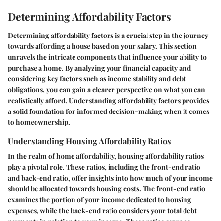
Determining Affordability Factors
Determining affordability factors is a crucial step in the journey
towards affording a house based on your salary. This section
unravels the intricate components that influence your ability to
purchase a home. By analyzing your financial capacity and
considering key factors such as income stability and debt
obligations, you can gain a clearer perspective on what you can
realistically afford. Understanding affordability factors provides
a solid foundation for informed decision-making when it comes
to homeownership.
Understanding Housing Affordability Ratios
In the realm of home affordability, housing affordability ratios
play a pivotal role. These ratios, including the front-end ratio
and back-end ratio, offer insights into how much of your income
should be allocated towards housing costs. The front-end ratio
examines the portion of your income dedicated to housing
expenses, while the back-end ratio considers your total debt