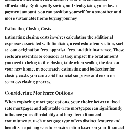
affordability. By diligently saving and strategizing your down
payment amount, you can position yourself for a smoother and
more sustainable home buying journey.
Estimating Closing Costs
Estimating closing costs involves calculating the additional
expenses associated with finalizing a real estate transaction, such
as loan origination fees, appraisal fees, and title insurance. These
costs are essential to consider as they impact the total amount
you need to bring to the closing table when sealing the deal on
your new home. By accurately estimating and budgeting for
closing costs, you can avoid financial surprises and ensure a
seamless closing process.
Considering Mortgage Options
When exploring mortgage options, your choice between fixed-
rate mortgages and adjustable-rate mortgages can significantly
influence your affordability and long-term financial
commitments. Each mortgage type offers distinct features and
benefits, requiring careful consideration based on your financial