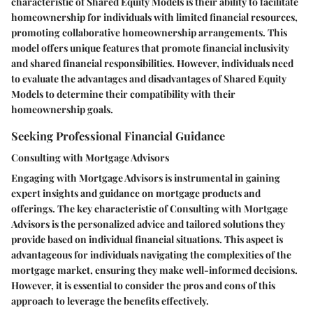
characteristic of Shared Equity Models is their ability to facilitate
homeownership for individuals with limited financial resources,
promoting collaborative homeownership arrangements. This
model offers unique features that promote financial inclusivity
and shared financial responsibilities. However, individuals need
to evaluate the advantages and disadvantages of Shared Equity
Models to determine their compatibility with their
homeownership goals.
Seeking Professional Financial Guidance
Consulting with Mortgage Advisors
Engaging with Mortgage Advisors is instrumental in gaining
expert insights and guidance on mortgage products and
offerings. The key characteristic of Consulting with Mortgage
Advisors is the personalized advice and tailored solutions they
provide based on individual financial situations. This aspect is
advantageous for individuals navigating the complexities of the
mortgage market, ensuring they make well-informed decisions.
However, it is essential to consider the pros and cons of this
approach to leverage the benefits effectively.