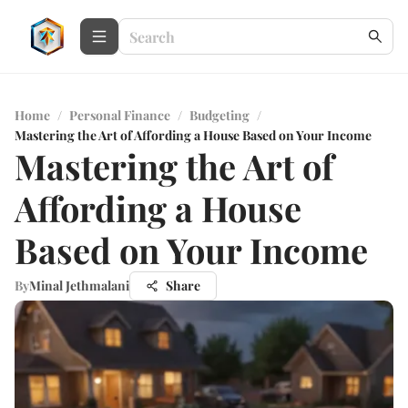
Home
/
Personal Finance
/
Budgeting
/
Mastering the Art of Affording a House Based on Your Income
Mastering the Art of
Affording a House
Based on Your Income
By
Minal Jethmalani
Share