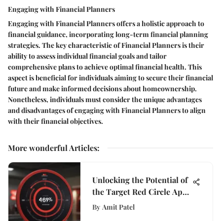
Engaging with Financial Planners
Engaging with Financial Planners offers a holistic approach to
financial guidance, incorporating long-term financial planning
strategies. The key characteristic of Financial Planners is their
ability to assess individual financial goals and tailor
comprehensive plans to achieve optimal financial health. This
aspect is beneficial for individuals aiming to secure their financial
future and make informed decisions about homeownership.
Nonetheless, individuals must consider the unique advantages
and disadvantages of engaging with Financial Planners to align
with their financial objectives.
More wonderful Articles
:
Unlocking the Potential of
the Target Red Circle App:
A Shopper's Ultimate
By
Amit Patel
Guide