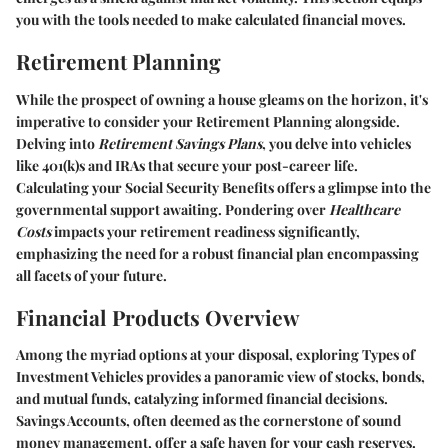
you with the tools needed to make calculated financial moves.
Retirement Planning
While the prospect of owning a house gleams on the horizon, it's
imperative to consider your
Retirement Planning
alongside.
Delving into
Retirement Savings Plans
, you delve into vehicles
like 401(k)s and IRAs that secure your post-career life.
Calculating your
Social Security Benefits
offers a glimpse into the
governmental support awaiting. Pondering over
Healthcare
Costs
impacts your retirement readiness significantly,
emphasizing the need for a robust financial plan encompassing
all facets of your future.
Financial Products Overview
Among the myriad options at your disposal, exploring
Types of
Investment Vehicles
provides a panoramic view of stocks, bonds,
and mutual funds, catalyzing informed financial decisions.
Savings Accounts
, often deemed as the cornerstone of sound
money management, offer a safe haven for your cash reserves.