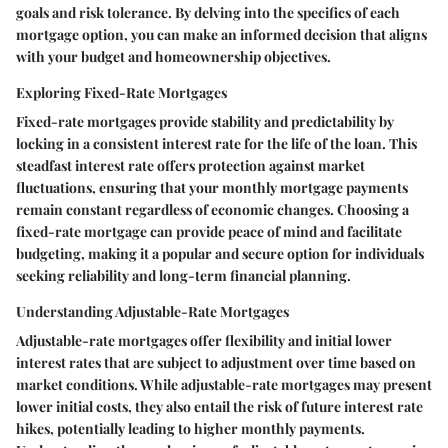
goals and risk tolerance. By delving into the specifics of each
mortgage option, you can make an informed decision that aligns
with your budget and homeownership objectives.
Exploring Fixed-Rate Mortgages
Fixed-rate mortgages provide stability and predictability by
locking in a consistent interest rate for the life of the loan. This
steadfast interest rate offers protection against market
fluctuations, ensuring that your monthly mortgage payments
remain constant regardless of economic changes. Choosing a
fixed-rate mortgage can provide peace of mind and facilitate
budgeting, making it a popular and secure option for individuals
seeking reliability and long-term financial planning.
Understanding Adjustable-Rate Mortgages
Adjustable-rate mortgages offer flexibility and initial lower
interest rates that are subject to adjustment over time based on
market conditions. While adjustable-rate mortgages may present
lower initial costs, they also entail the risk of future interest rate
hikes, potentially leading to higher monthly payments.