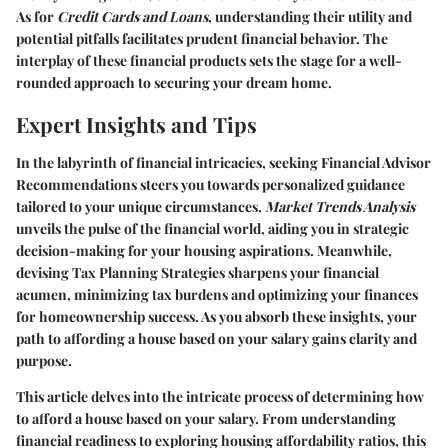
As for
Credit Cards and Loans
, understanding their utility and
potential pitfalls facilitates prudent financial behavior. The
interplay of these financial products sets the stage for a well-
rounded approach to securing your dream home.
Expert Insights and Tips
In the labyrinth of financial intricacies, seeking
Financial Advisor
Recommendations
steers you towards personalized guidance
tailored to your unique circumstances.
Market Trends Analysis
unveils the pulse of the financial world, aiding you in strategic
decision-making for your housing aspirations. Meanwhile,
devising
Tax Planning Strategies
sharpens your financial
acumen, minimizing tax burdens and optimizing your finances
for homeownership success. As you absorb these insights, your
path to affording a house based on your salary gains clarity and
purpose.
This article delves into the intricate process of determining how
to afford a house based on your salary. From understanding
financial readiness to exploring housing affordability ratios, this