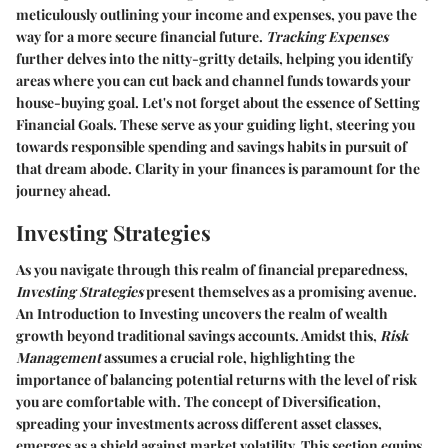
meticulously outlining your income and expenses, you pave the
way for a more secure financial future.
Tracking Expenses
further delves into the nitty-gritty details, helping you identify
areas where you can cut back and channel funds towards your
house-buying goal. Let's not forget about the essence of
Setting
Financial Goals
. These serve as your guiding light, steering you
towards responsible spending and savings habits in pursuit of
that dream abode. Clarity in your finances is paramount for the
journey ahead.
Investing Strategies
As you navigate through this realm of financial preparedness,
Investing Strategies
present themselves as a promising avenue.
An
Introduction to Investing
uncovers the realm of wealth
growth beyond traditional savings accounts. Amidst this,
Risk
Management
assumes a crucial role, highlighting the
importance of balancing potential returns with the level of risk
you are comfortable with. The concept of
Diversification
,
spreading your investments across different asset classes,
emerges as a shield against market volatility. This section equips