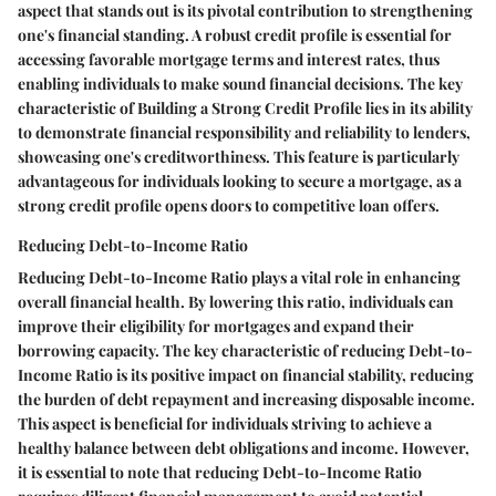
aspect that stands out is its pivotal contribution to strengthening
one's financial standing. A robust credit profile is essential for
accessing favorable mortgage terms and interest rates, thus
enabling individuals to make sound financial decisions. The key
characteristic of Building a Strong Credit Profile lies in its ability
to demonstrate financial responsibility and reliability to lenders,
showcasing one's creditworthiness. This feature is particularly
advantageous for individuals looking to secure a mortgage, as a
strong credit profile opens doors to competitive loan offers.
Reducing Debt-to-Income Ratio
Reducing Debt-to-Income Ratio plays a vital role in enhancing
overall financial health. By lowering this ratio, individuals can
improve their eligibility for mortgages and expand their
borrowing capacity. The key characteristic of reducing Debt-to-
Income Ratio is its positive impact on financial stability, reducing
the burden of debt repayment and increasing disposable income.
This aspect is beneficial for individuals striving to achieve a
healthy balance between debt obligations and income. However,
it is essential to note that reducing Debt-to-Income Ratio