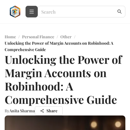
Home
/
Personal Finance
/
Other
/
Unlocking the Power of Margin Accounts on Robinhood: A
Comprehensive Guide
Unlocking the Power of
Margin Accounts on
Robinhood: A
Comprehensive Guide
By
Anita Sharma
Share