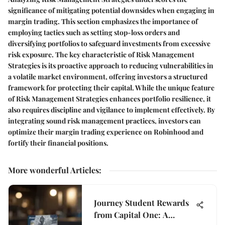
significance of mitigating potential downsides when engaging in
margin trading. This section emphasizes the importance of
employing tactics such as setting stop-loss orders and
diversifying portfolios to safeguard investments from excessive
risk exposure. The key characteristic of Risk Management
Strategies is its proactive approach to reducing vulnerabilities in
a volatile market environment, offering investors a structured
framework for protecting their capital. While the unique feature
of Risk Management Strategies enhances portfolio resilience, it
also requires discipline and vigilance to implement effectively. By
integrating sound risk management practices, investors can
optimize their margin trading experience on Robinhood and
fortify their financial positions.
More wonderful Articles
:
Journey Student Rewards
from Capital One: A