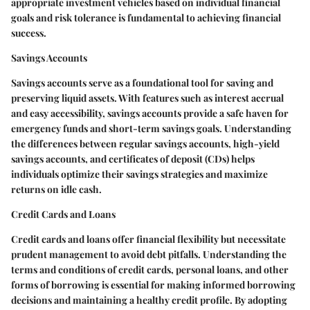
appropriate investment vehicles based on individual financial
goals and risk tolerance is fundamental to achieving financial
success.
Savings Accounts
Savings accounts serve as a foundational tool for saving and
preserving liquid assets. With features such as interest accrual
and easy accessibility, savings accounts provide a safe haven for
emergency funds and short-term savings goals. Understanding
the differences between regular savings accounts, high-yield
savings accounts, and certificates of deposit (CDs) helps
individuals optimize their savings strategies and maximize
returns on idle cash.
Credit Cards and Loans
Credit cards and loans offer financial flexibility but necessitate
prudent management to avoid debt pitfalls. Understanding the
terms and conditions of credit cards, personal loans, and other
forms of borrowing is essential for making informed borrowing
decisions and maintaining a healthy credit profile. By adopting