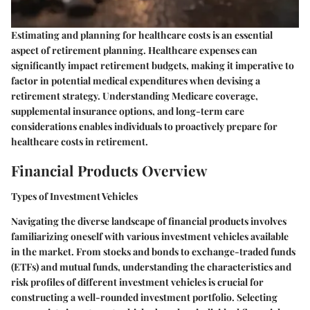
Estimating and planning for healthcare costs is an essential
aspect of retirement planning. Healthcare expenses can
significantly impact retirement budgets, making it imperative to
factor in potential medical expenditures when devising a
retirement strategy. Understanding Medicare coverage,
supplemental insurance options, and long-term care
considerations enables individuals to proactively prepare for
healthcare costs in retirement.
Financial Products Overview
Types of Investment Vehicles
Navigating the diverse landscape of financial products involves
familiarizing oneself with various investment vehicles available
in the market. From stocks and bonds to exchange-traded funds
(ETFs) and mutual funds, understanding the characteristics and
risk profiles of different investment vehicles is crucial for
constructing a well-rounded investment portfolio. Selecting