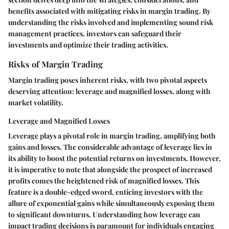
benefits associated with mitigating risks in margin trading. By
understanding the risks involved and implementing sound risk
management practices, investors can safeguard their
investments and optimize their trading activities.
Risks of Margin Trading
Margin trading poses inherent risks, with two pivotal aspects
deserving attention: leverage and magnified losses, along with
market volatility.
Leverage and Magnified Losses
Leverage plays a pivotal role in margin trading, amplifying both
gains and losses. The considerable advantage of leverage lies in
its ability to boost the potential returns on investments. However,
it is imperative to note that alongside the prospect of increased
profits comes the heightened risk of magnified losses. This
feature is a double-edged sword, enticing investors with the
allure of exponential gains while simultaneously exposing them
to significant downturns. Understanding how leverage can
impact trading decisions is paramount for individuals engaging