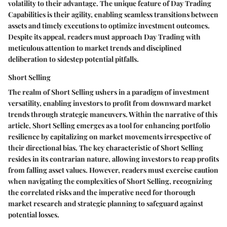
volatility to their advantage. The unique feature of Day Trading
Capabilities is their agility, enabling seamless transitions between
assets and timely executions to optimize investment outcomes.
Despite its appeal, readers must approach Day Trading with
meticulous attention to market trends and disciplined
deliberation to sidestep potential pitfalls.
Short Selling
The realm of Short Selling ushers in a paradigm of investment
versatility, enabling investors to profit from downward market
trends through strategic maneuvers. Within the narrative of this
article, Short Selling emerges as a tool for enhancing portfolio
resilience by capitalizing on market movements irrespective of
their directional bias. The key characteristic of Short Selling
resides in its contrarian nature, allowing investors to reap profits
from falling asset values. However, readers must exercise caution
when navigating the complexities of Short Selling, recognizing
the correlated risks and the imperative need for thorough
market research and strategic planning to safeguard against
potential losses.