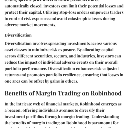
automatically closed, investors can limit their potential losses and
protect their capital. Utilizing stop-loss orders empowers traders
to control risk exposure and avoid catastrophic losses during
adverse market movements.
Diversification
Diversification involves spreading investments across various
asset classes to minimize risk exposure. By allocating capital
across different securities, sectors, and industries, investors can
reduce the impact of individual adverse events on their overall
portfolio performance. Diversification enhances risk-adjusted
returns and promotes portfolio resilience, ensuring that losses in
one area can be offset by gains in others.
Benefits of Margin Trading on Robinhood
In the intricate web of financial markets, Robinhood emerges as
a beacon, offering individuals avenues to diversify their
investment portfolios through margin trading. Understanding
the benefits of margin trading on Robinhood is paramount for