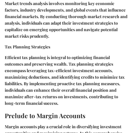
Market trends analysis involves monitoring key economic
factors, industry developments, and global events that influence
financial markets. By conducting thorough market research and
analysis, individuals can adapt their investment strategies to
capitalize on emerging opportunities and navigate potential
market risks prudently.
Tax Planning Strategies
Efficient tax planning is integral to optimizing financial
outcomes and preserving wealth. Tax planning strategies
encompass leveraging tax-efficient investment accounts,
maximizing deductions, and identifying credits to minimize tax
liabilities. By implementing proactive tax planning measures,
individuals can enhance their overall financial position and
maximize after-tax returns on investments, contributing to
long-term financial success.
Prelude to Margin Accounts
Margin accounts play a crucial role in diversifying investment