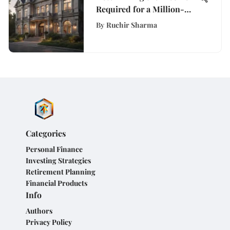
Required for a Million-
Dollar Mortgage
By
Ruchir Sharma
Categories
Personal Finance
Investing Strategies
Retirement Planning
Financial Products
Info
Authors
Privacy Policy