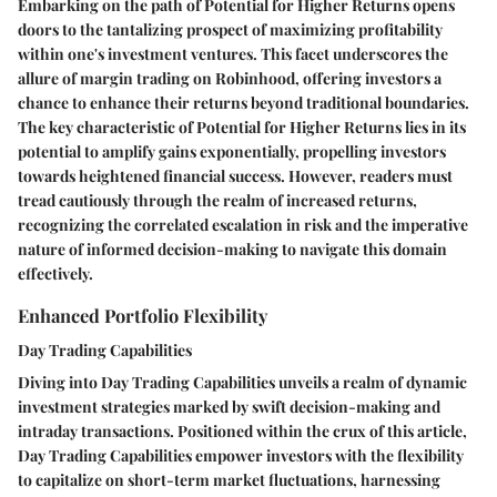
Embarking on the path of Potential for Higher Returns opens
doors to the tantalizing prospect of maximizing profitability
within one's investment ventures. This facet underscores the
allure of margin trading on Robinhood, offering investors a
chance to enhance their returns beyond traditional boundaries.
The key characteristic of Potential for Higher Returns lies in its
potential to amplify gains exponentially, propelling investors
towards heightened financial success. However, readers must
tread cautiously through the realm of increased returns,
recognizing the correlated escalation in risk and the imperative
nature of informed decision-making to navigate this domain
effectively.
Enhanced Portfolio Flexibility
Day Trading Capabilities
Diving into Day Trading Capabilities unveils a realm of dynamic
investment strategies marked by swift decision-making and
intraday transactions. Positioned within the crux of this article,
Day Trading Capabilities empower investors with the flexibility
to capitalize on short-term market fluctuations, harnessing