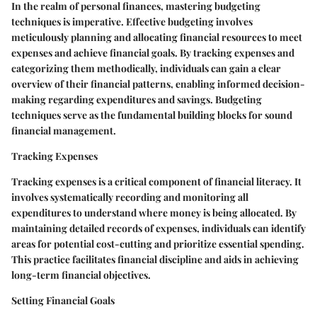
In the realm of personal finances, mastering budgeting
techniques is imperative. Effective budgeting involves
meticulously planning and allocating financial resources to meet
expenses and achieve financial goals. By tracking expenses and
categorizing them methodically, individuals can gain a clear
overview of their financial patterns, enabling informed decision-
making regarding expenditures and savings. Budgeting
techniques serve as the fundamental building blocks for sound
financial management.
Tracking Expenses
Tracking expenses is a critical component of financial literacy. It
involves systematically recording and monitoring all
expenditures to understand where money is being allocated. By
maintaining detailed records of expenses, individuals can identify
areas for potential cost-cutting and prioritize essential spending.
This practice facilitates financial discipline and aids in achieving
long-term financial objectives.
Setting Financial Goals