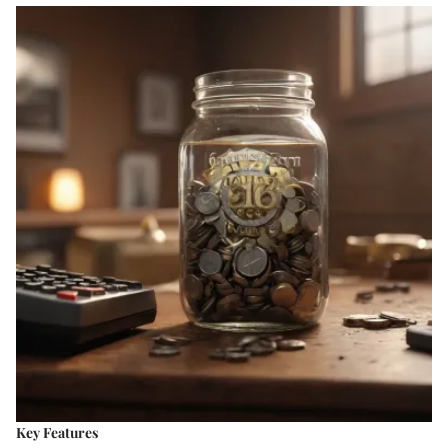
Key Features