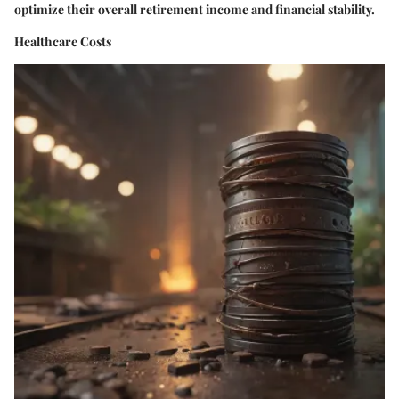
optimize their overall retirement income and financial stability.
Healthcare Costs