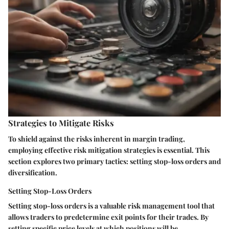
Strategies to Mitigate Risks
To shield against the risks inherent in margin trading,
employing effective risk mitigation strategies is essential. This
section explores two primary tactics: setting stop-loss orders and
diversification.
Setting Stop-Loss Orders
Setting stop-loss orders is a valuable risk management tool that
allows traders to predetermine exit points for their trades. By
setting specific price levels at which positions will be