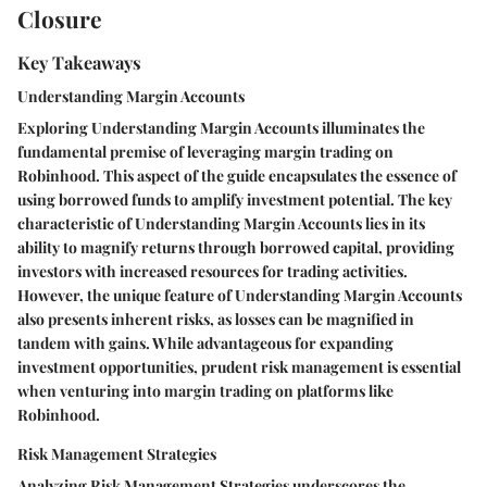
Closure
Key Takeaways
Understanding Margin Accounts
Exploring Understanding Margin Accounts illuminates the
fundamental premise of leveraging margin trading on
Robinhood. This aspect of the guide encapsulates the essence of
using borrowed funds to amplify investment potential. The key
characteristic of Understanding Margin Accounts lies in its
ability to magnify returns through borrowed capital, providing
investors with increased resources for trading activities.
However, the unique feature of Understanding Margin Accounts
also presents inherent risks, as losses can be magnified in
tandem with gains. While advantageous for expanding
investment opportunities, prudent risk management is essential
when venturing into margin trading on platforms like
Robinhood.
Risk Management Strategies
Analyzing Risk Management Strategies underscores the