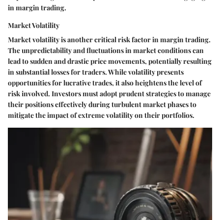
in margin trading.
Market Volatility
Market volatility is another critical risk factor in margin trading.
The unpredictability and fluctuations in market conditions can
lead to sudden and drastic price movements, potentially resulting
in substantial losses for traders. While volatility presents
opportunities for lucrative trades, it also heightens the level of
risk involved. Investors must adopt prudent strategies to manage
their positions effectively during turbulent market phases to
mitigate the impact of extreme volatility on their portfolios.