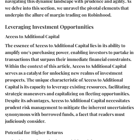
navigating this dynamic landscape with prudence and agility. As
we delve into this section, we unravel the pivotal elements that
underpin the allure of margin trading on Robinhood.
Leveraging Investment Opportunities
Access to Additional Capital
The essence of Access to Additional Capital lies in its ability to
amplify one's purchasing power, enabling investors to partake in
transactions that surpass their immediate financial constraints.
Within the context of this article, Access to Additional Capital
serves as a catalyst for unlocking new realms of investment
prospects. The unique characteristic of Access to Additional
Capital is its capacity to leverage existing resources, facilitating
strategic maneuvers and capitalizing on fleeting opportunities.
Despite its advantages, Access to Additional Capital necessitates
prudent risk management to mitigate the inherent uncertainties
synonymous with borrowed funds, a facet that readers must
judiciously consider.
Potential for Higher Returns