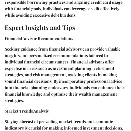
responsible borrowing practices and aligning credit card usage
with financial goals, individuals can leverage credit effectively
while avoiding excessive debt burdens.
Expert Insights and Tips
Financial Advisor Recommendations
Seeking guidance from financial advisors can provide valuable
insights and personalized recommendations tailored to
individual financial circumstances. Financial advisors offer
expertise in areas such as investment planning, retirement
strategies, and risk management, assisting clients in making
sound financial decisions. By incorporating professional advice
into financial planning endeavors, individuals can enhance their
financial knowledge and optimize their wealth management
strategies.
Market Trends Analysis
Staying abreast of prevailing market trends and economic
indicators is crucial for making informed investment decisions.