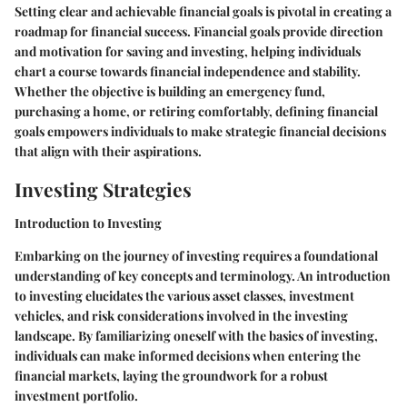
Setting clear and achievable financial goals is pivotal in creating a
roadmap for financial success. Financial goals provide direction
and motivation for saving and investing, helping individuals
chart a course towards financial independence and stability.
Whether the objective is building an emergency fund,
purchasing a home, or retiring comfortably, defining financial
goals empowers individuals to make strategic financial decisions
that align with their aspirations.
Investing Strategies
Introduction to Investing
Embarking on the journey of investing requires a foundational
understanding of key concepts and terminology. An introduction
to investing elucidates the various asset classes, investment
vehicles, and risk considerations involved in the investing
landscape. By familiarizing oneself with the basics of investing,
individuals can make informed decisions when entering the
financial markets, laying the groundwork for a robust
investment portfolio.