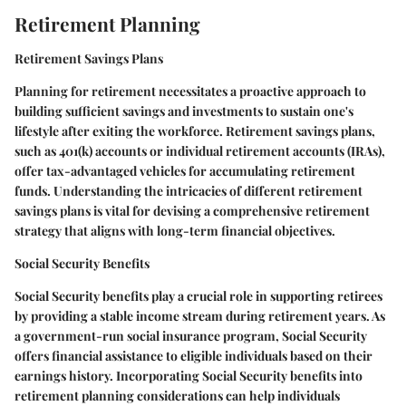
Retirement Planning
Retirement Savings Plans
Planning for retirement necessitates a proactive approach to
building sufficient savings and investments to sustain one's
lifestyle after exiting the workforce. Retirement savings plans,
such as 401(k) accounts or individual retirement accounts (IRAs),
offer tax-advantaged vehicles for accumulating retirement
funds. Understanding the intricacies of different retirement
savings plans is vital for devising a comprehensive retirement
strategy that aligns with long-term financial objectives.
Social Security Benefits
Social Security benefits play a crucial role in supporting retirees
by providing a stable income stream during retirement years. As
a government-run social insurance program, Social Security
offers financial assistance to eligible individuals based on their
earnings history. Incorporating Social Security benefits into
retirement planning considerations can help individuals