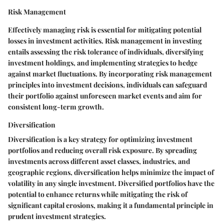
Risk Management
Effectively managing risk is essential for mitigating potential
losses in investment activities. Risk management in investing
entails assessing the risk tolerance of individuals, diversifying
investment holdings, and implementing strategies to hedge
against market fluctuations. By incorporating risk management
principles into investment decisions, individuals can safeguard
their portfolio against unforeseen market events and aim for
consistent long-term growth.
Diversification
Diversification is a key strategy for optimizing investment
portfolios and reducing overall risk exposure. By spreading
investments across different asset classes, industries, and
geographic regions, diversification helps minimize the impact of
volatility in any single investment. Diversified portfolios have the
potential to enhance returns while mitigating the risk of
significant capital erosions, making it a fundamental principle in
prudent investment strategies.