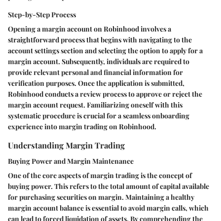
Step-by-Step Process
Opening a margin account on Robinhood involves a
straightforward process that begins with navigating to the
account settings section and selecting the option to apply for a
margin account. Subsequently, individuals are required to
provide relevant personal and financial information for
verification purposes. Once the application is submitted,
Robinhood conducts a review process to approve or reject the
margin account request. Familiarizing oneself with this
systematic procedure is crucial for a seamless onboarding
experience into margin trading on Robinhood.
Understanding Margin Trading
Buying Power and Margin Maintenance
One of the core aspects of margin trading is the concept of
buying power. This refers to the total amount of capital available
for purchasing securities on margin. Maintaining a healthy
margin account balance is essential to avoid margin calls, which
can lead to forced liquidation of assets. By comprehending the