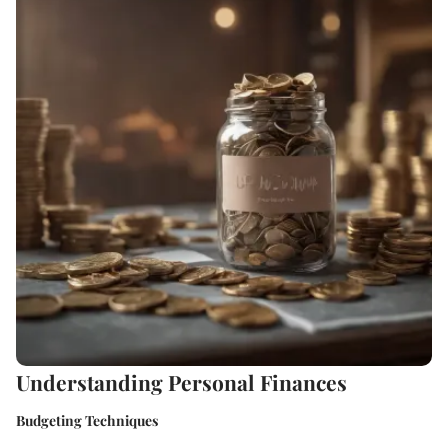
Understanding Personal Finances
Budgeting Techniques