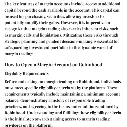
The key features of margin accounts include access to additional
capital beyond the cash available in the account. This capital can
be used for purchasing securities, allowing investors to
potentially amplify their gains. However, it is imperative to
recognize that margin trading also carries inherent risks, such
as margin calls and liquidations. Mitigating these risks through
strategic planning and prudent decision-making is essential for
safeguarding investment portfolios in the dynamic world of
margin trading.
How to Open a Margin Account on Robinhood
Eligibility Requirements
Before embarking on margin trading on Robinhood, individuals
must meet specific eligibility criteria set by the platform. These
requirements typically include maintaining a minimum account
balance, demonstrating a history of responsible trading
practices, and agreeing to the terms and conditions outlined by
Robinhood. Understanding and fulfilling these eligibility criteria
is the initial step towards gaining access to margin trading
privileges on the platform.