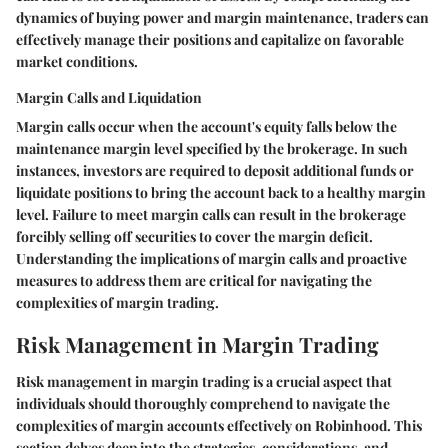
dynamics of buying power and margin maintenance, traders can
effectively manage their positions and capitalize on favorable
market conditions.
Margin Calls and Liquidation
Margin calls occur when the account's equity falls below the
maintenance margin level specified by the brokerage. In such
instances, investors are required to deposit additional funds or
liquidate positions to bring the account back to a healthy margin
level. Failure to meet margin calls can result in the brokerage
forcibly selling off securities to cover the margin deficit.
Understanding the implications of margin calls and proactive
measures to address them are critical for navigating the
complexities of margin trading.
Risk Management in Margin Trading
Risk management in margin trading is a crucial aspect that
individuals should thoroughly comprehend to navigate the
complexities of margin accounts effectively on Robinhood. This
section delves deep into the strategies, considerations, and