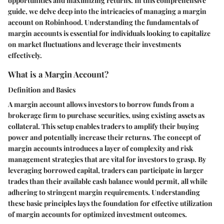
opportunities and maximizing returns. In this comprehensive
guide, we delve deep into the intricacies of managing a margin
account on Robinhood. Understanding the fundamentals of
margin accounts is essential for individuals looking to capitalize
on market fluctuations and leverage their investments
effectively.
What is a Margin Account?
Definition and Basics
A margin account allows investors to borrow funds from a
brokerage firm to purchase securities, using existing assets as
collateral. This setup enables traders to amplify their buying
power and potentially increase their returns. The concept of
margin accounts introduces a layer of complexity and risk
management strategies that are vital for investors to grasp. By
leveraging borrowed capital, traders can participate in larger
trades than their available cash balance would permit, all while
adhering to stringent margin requirements. Understanding
these basic principles lays the foundation for effective utilization
of margin accounts for optimized investment outcomes.