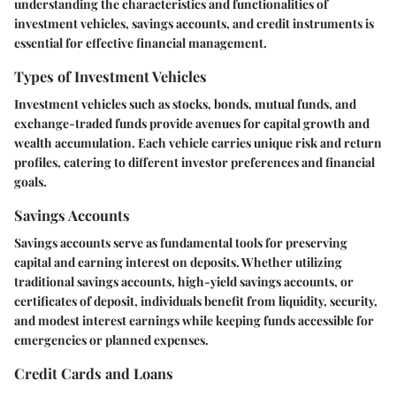
understanding the characteristics and functionalities of
investment vehicles, savings accounts, and credit instruments is
essential for effective financial management.
Types of Investment Vehicles
Investment vehicles such as stocks, bonds, mutual funds, and
exchange-traded funds provide avenues for capital growth and
wealth accumulation. Each vehicle carries unique risk and return
profiles, catering to different investor preferences and financial
goals.
Savings Accounts
Savings accounts serve as fundamental tools for preserving
capital and earning interest on deposits. Whether utilizing
traditional savings accounts, high-yield savings accounts, or
certificates of deposit, individuals benefit from liquidity, security,
and modest interest earnings while keeping funds accessible for
emergencies or planned expenses.
Credit Cards and Loans