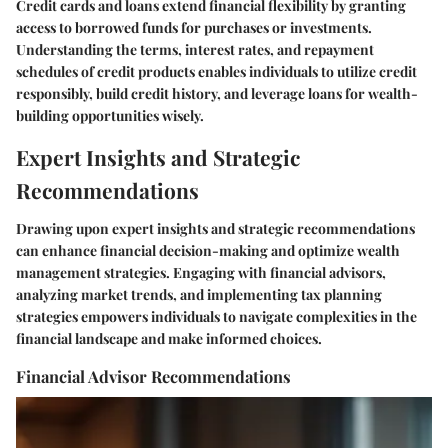
Credit cards and loans extend financial flexibility by granting
access to borrowed funds for purchases or investments.
Understanding the terms, interest rates, and repayment
schedules of credit products enables individuals to utilize credit
responsibly, build credit history, and leverage loans for wealth-
building opportunities wisely.
Expert Insights and Strategic
Recommendations
Drawing upon expert insights and strategic recommendations
can enhance financial decision-making and optimize wealth
management strategies. Engaging with financial advisors,
analyzing market trends, and implementing tax planning
strategies empowers individuals to navigate complexities in the
financial landscape and make informed choices.
Financial Advisor Recommendations