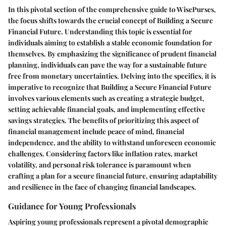
In this pivotal section of the comprehensive guide to WisePurses,
the focus shifts towards the crucial concept of Building a Secure
Financial Future. Understanding this topic is essential for
individuals aiming to establish a stable economic foundation for
themselves. By emphasizing the significance of prudent financial
planning, individuals can pave the way for a sustainable future
free from monetary uncertainties. Delving into the specifics, it is
imperative to recognize that Building a Secure Financial Future
involves various elements such as creating a strategic budget,
setting achievable financial goals, and implementing effective
savings strategies. The benefits of prioritizing this aspect of
financial management include peace of mind, financial
independence, and the ability to withstand unforeseen economic
challenges. Considering factors like inflation rates, market
volatility, and personal risk tolerance is paramount when
crafting a plan for a secure financial future, ensuring adaptability
and resilience in the face of changing financial landscapes.
Guidance for Young Professionals
Aspiring young professionals represent a pivotal demographic