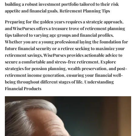
building a robust investment portfolio tailored to their risk
appetite and financial goals. Retirement Planning Tips
Preparing for the golden years requires a strategic approach,
and WisePurses offers a treasure trove of retirement planning
tips tailored to varying age groups and financial profiles.
Whether you are a young professional laying the foundation for
future financial security or a retiree seeking to maximize your
retirement savings, WisePurses provides actionable advice to
secure a comfortable and stress-free retirement. Explore
strategies for pension planning, wealth preservation, and post-
retirement income generation, ensuring your financial well-
being throughout different stages of life. Understanding
Financial Products