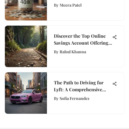
Financial Analysis
By
Meera Patel
Discover the Top Online
Savings Account Offering
High APY Rates
By
Rahul Khanna
The Path to Driving for
Lyft: A Comprehensive
Guide
By
Sofia Fernandez