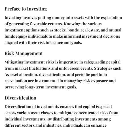
Preface to Investing
Investing involves putting money into assets with the expectation
of generating favorable returns. Knowing the various
investment options such as stocks, bonds, real estate, and mutual
funds equips individuals to make informed investment decisions
aligned with their risk tolerance and goals.
Risk Management
Mitigating investment risks is imperative in safeguarding capital
from market fluctuations and unforeseen events. Strategies such
As asset allocation, diversification, and periodic portfolio
reevaluation are instrumental in managing risk exposure and
preserving long-term investment goals.
Diversification
Diversification of investments ensures that capital is spread
across various asset classes to mitigate concentrated risks from
individual investments. By distributing investments among
different sectors and industries, individuals can enhance