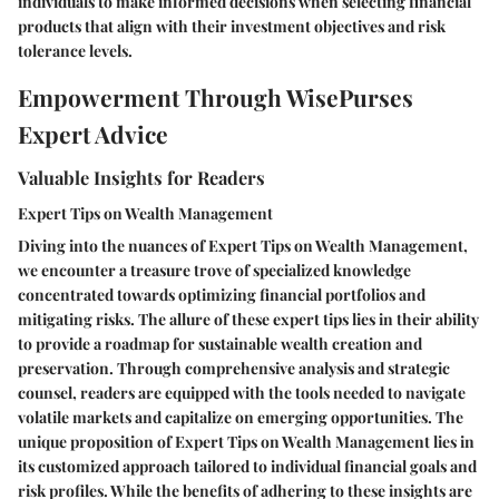
individuals to make informed decisions when selecting financial
products that align with their investment objectives and risk
tolerance levels.
Empowerment Through WisePurses
Expert Advice
Valuable Insights for Readers
Expert Tips on Wealth Management
Diving into the nuances of Expert Tips on Wealth Management,
we encounter a treasure trove of specialized knowledge
concentrated towards optimizing financial portfolios and
mitigating risks. The allure of these expert tips lies in their ability
to provide a roadmap for sustainable wealth creation and
preservation. Through comprehensive analysis and strategic
counsel, readers are equipped with the tools needed to navigate
volatile markets and capitalize on emerging opportunities. The
unique proposition of Expert Tips on Wealth Management lies in
its customized approach tailored to individual financial goals and
risk profiles. While the benefits of adhering to these insights are