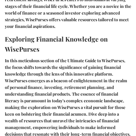
stages of their financial life cycle. Whether you are a novice in the
world of finance or a seasoned investor exploring advanced
strategies, WisePurses offers valuable resources tailored to meet
your financial aspirations.
Exploring Financial Knowledge on
WisePurses
In this meticulous section of the Ultimate Guide to WisePurses,
the focus shifts towards the significance of gaining financial
knowledge through the lens of this innovative platform.
WisePurses emerges as a beacon of enlightenment in the realm
of personal finance, investing, retirement planning, and
understanding financial products. The essence of financial
literacy is paramount in today's complex economic landscape,
making the exploration on WisePurses a vital pursuit for those
keen on bolstering their financial acumen. Dive deep into a
wealth of resources that unravel the intricacies of financial
management, empowering individuals to make informed
decisions that resonate with their long-term financial objectives.