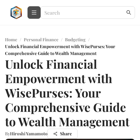
Home
/
Personal Finance
/
Budgeting
/
Unlock Financial Empowerment with WisePurses: Your
Comprehensive Guide to Wealth Management
Unlock Financial
Empowerment with
WisePurses: Your
Comprehensive Guide
to Wealth Management
By
Hiroshi Yamamoto
Share