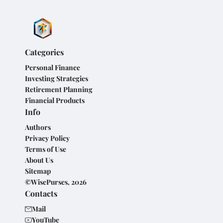
Categories
Personal Finance
Investing Strategies
Retirement Planning
Financial Products
Info
Authors
Privacy Policy
Terms of Use
About Us
Sitemap
©WisePurses, 2026
Contacts
Mail
YouTube