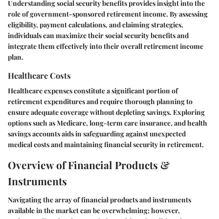
Understanding social security benefits provides insight into the
role of government-sponsored retirement income. By assessing
eligibility, payment calculations, and claiming strategies,
individuals can maximize their social security benefits and
integrate them effectively into their overall retirement income
plan.
Healthcare Costs
Healthcare expenses constitute a significant portion of
retirement expenditures and require thorough planning to
ensure adequate coverage without depleting savings. Exploring
options such as Medicare, long-term care insurance, and health
savings accounts aids in safeguarding against unexpected
medical costs and maintaining financial security in retirement.
Overview of Financial Products &
Instruments
Navigating the array of financial products and instruments
available in the market can be overwhelming; however,