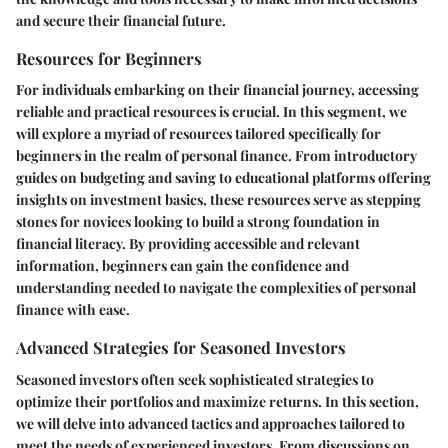
and secure their financial future.
Resources for Beginners
For individuals embarking on their financial journey, accessing
reliable and practical resources is crucial. In this segment, we
will explore a myriad of resources tailored specifically for
beginners in the realm of personal finance. From introductory
guides on budgeting and saving to educational platforms offering
insights on investment basics, these resources serve as stepping
stones for novices looking to build a strong foundation in
financial literacy. By providing accessible and relevant
information, beginners can gain the confidence and
understanding needed to navigate the complexities of personal
finance with ease.
Advanced Strategies for Seasoned Investors
Seasoned investors often seek sophisticated strategies to
optimize their portfolios and maximize returns. In this section,
we will delve into advanced tactics and approaches tailored to
meet the needs of experienced investors. From discussions on