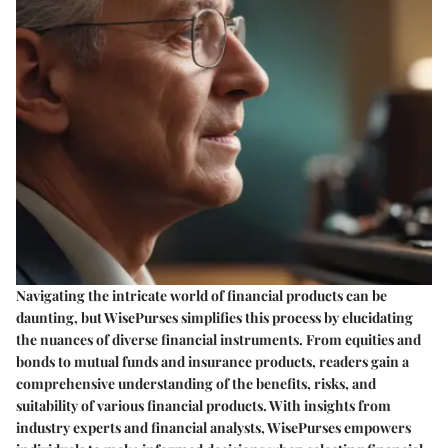
Navigating the intricate world of financial products can be
daunting, but WisePurses simplifies this process by elucidating
the nuances of diverse financial instruments. From equities and
bonds to mutual funds and insurance products, readers gain a
comprehensive understanding of the benefits, risks, and
suitability of various financial products. With insights from
industry experts and financial analysts, WisePurses empowers