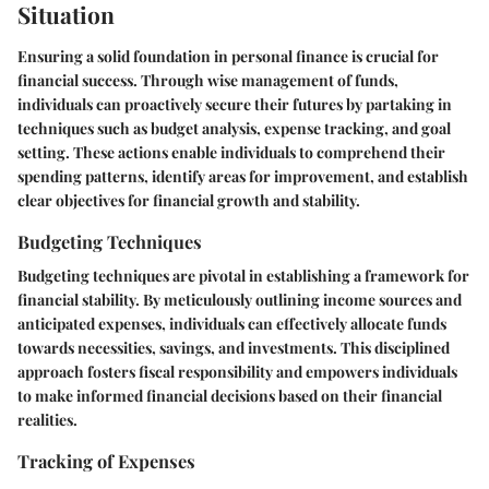
Situation
Ensuring a solid foundation in personal finance is crucial for
financial success. Through wise management of funds,
individuals can proactively secure their futures by partaking in
techniques such as budget analysis, expense tracking, and goal
setting. These actions enable individuals to comprehend their
spending patterns, identify areas for improvement, and establish
clear objectives for financial growth and stability.
Budgeting Techniques
Budgeting techniques are pivotal in establishing a framework for
financial stability. By meticulously outlining income sources and
anticipated expenses, individuals can effectively allocate funds
towards necessities, savings, and investments. This disciplined
approach fosters fiscal responsibility and empowers individuals
to make informed financial decisions based on their financial
realities.
Tracking of Expenses