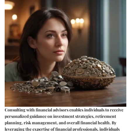
Consulting with financial advisors enables individuals to receive
personalized guidance on investment strategies, retirement
planning, risk management, and overall financial health. By
leveraging the expertise of financial professionals, individuals