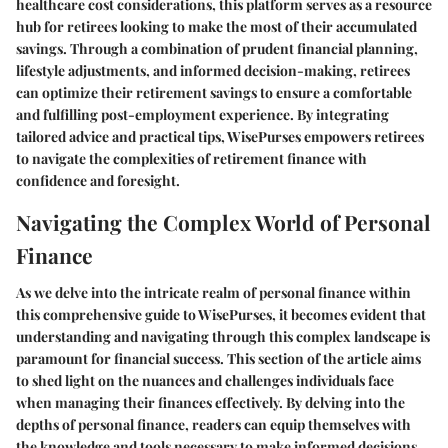
healthcare cost considerations, this platform serves as a resource
hub for retirees looking to make the most of their accumulated
savings. Through a combination of prudent financial planning,
lifestyle adjustments, and informed decision-making, retirees
can optimize their retirement savings to ensure a comfortable
and fulfilling post-employment experience. By integrating
tailored advice and practical tips, WisePurses empowers retirees
to navigate the complexities of retirement finance with
confidence and foresight.
Navigating the Complex World of Personal
Finance
As we delve into the intricate realm of personal finance within
this comprehensive guide to WisePurses, it becomes evident that
understanding and navigating through this complex landscape is
paramount for financial success. This section of the article aims
to shed light on the nuances and challenges individuals face
when managing their finances effectively. By delving into the
depths of personal finance, readers can equip themselves with
the knowledge and tools necessary to make informed decisions