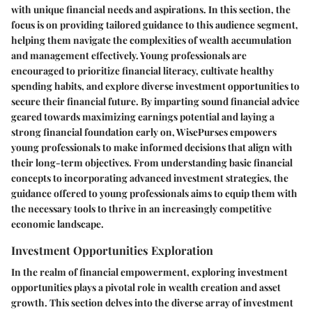
with unique financial needs and aspirations. In this section, the
focus is on providing tailored guidance to this audience segment,
helping them navigate the complexities of wealth accumulation
and management effectively. Young professionals are
encouraged to prioritize financial literacy, cultivate healthy
spending habits, and explore diverse investment opportunities to
secure their financial future. By imparting sound financial advice
geared towards maximizing earnings potential and laying a
strong financial foundation early on, WisePurses empowers
young professionals to make informed decisions that align with
their long-term objectives. From understanding basic financial
concepts to incorporating advanced investment strategies, the
guidance offered to young professionals aims to equip them with
the necessary tools to thrive in an increasingly competitive
economic landscape.
Investment Opportunities Exploration
In the realm of financial empowerment, exploring investment
opportunities plays a pivotal role in wealth creation and asset
growth. This section delves into the diverse array of investment