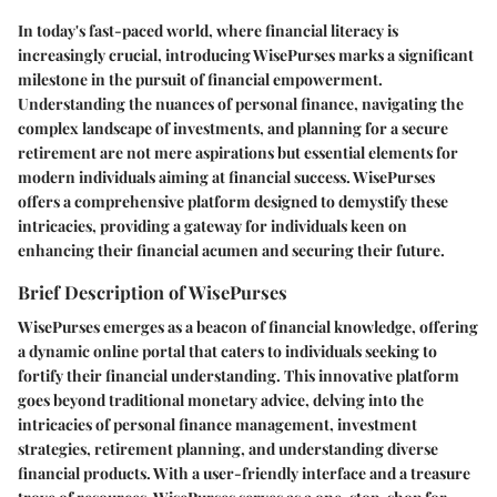
In today's fast-paced world, where financial literacy is
increasingly crucial, introducing WisePurses marks a significant
milestone in the pursuit of financial empowerment.
Understanding the nuances of personal finance, navigating the
complex landscape of investments, and planning for a secure
retirement are not mere aspirations but essential elements for
modern individuals aiming at financial success. WisePurses
offers a comprehensive platform designed to demystify these
intricacies, providing a gateway for individuals keen on
enhancing their financial acumen and securing their future.
Brief Description of WisePurses
WisePurses emerges as a beacon of financial knowledge, offering
a dynamic online portal that caters to individuals seeking to
fortify their financial understanding. This innovative platform
goes beyond traditional monetary advice, delving into the
intricacies of personal finance management, investment
strategies, retirement planning, and understanding diverse
financial products. With a user-friendly interface and a treasure