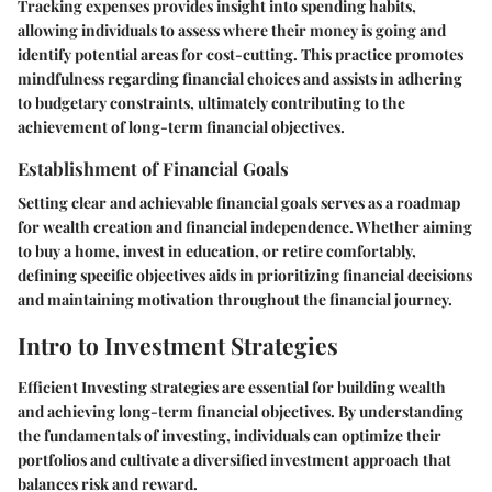
Tracking expenses provides insight into spending habits,
allowing individuals to assess where their money is going and
identify potential areas for cost-cutting. This practice promotes
mindfulness regarding financial choices and assists in adhering
to budgetary constraints, ultimately contributing to the
achievement of long-term financial objectives.
Establishment of Financial Goals
Setting clear and achievable financial goals serves as a roadmap
for wealth creation and financial independence. Whether aiming
to buy a home, invest in education, or retire comfortably,
defining specific objectives aids in prioritizing financial decisions
and maintaining motivation throughout the financial journey.
Intro to Investment Strategies
Efficient Investing strategies are essential for building wealth
and achieving long-term financial objectives. By understanding
the fundamentals of investing, individuals can optimize their
portfolios and cultivate a diversified investment approach that
balances risk and reward.