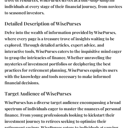
trove of resources, WisePurses serves as a one-stop-shop for
individuals at every stage of their financial journey, from novices
to seasoned investors.
Detailed Description of WisePurses
Delve into the wealth of information provided by WisePurses,
where every page is a treasure trove of insights waiting to be
explored. Through detailed articles, expert advice, and
interactive tools, WisePurses caters to the inquisitive mind eager
to grasp the intricacies of finance. Whether unraveling the
mysteries of investment portfolios or deciphering the best
practices for retirement planning, WisePurses equips its users
with the knowledge and tools necessary to make informed
financial decisions.
Target Audience of WisePurses
WisePurses has a diverse target audience encompassing a broad
spectrum of individuals eager to master the nuances of personal
finance. From young professionals looking to kickstart their
investment journey to retirees seeking to optimize their
retirement savings, WisePurses caters to individuals at varying