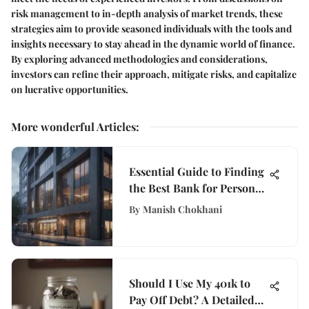
risk management to in-depth analysis of market trends, these
strategies aim to provide seasoned individuals with the tools and
insights necessary to stay ahead in the dynamic world of finance.
By exploring advanced methodologies and considerations,
investors can refine their approach, mitigate risks, and capitalize
on lucrative opportunities.
More wonderful Articles
:
Essential Guide to Finding
the Best Bank for Personal
Loans
By
Manish Chokhani
Should I Use My 401k to
Pay Off Debt? A Detailed