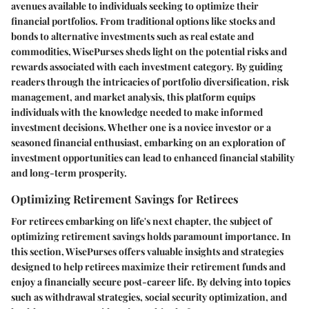
avenues available to individuals seeking to optimize their
financial portfolios. From traditional options like stocks and
bonds to alternative investments such as real estate and
commodities, WisePurses sheds light on the potential risks and
rewards associated with each investment category. By guiding
readers through the intricacies of portfolio diversification, risk
management, and market analysis, this platform equips
individuals with the knowledge needed to make informed
investment decisions. Whether one is a novice investor or a
seasoned financial enthusiast, embarking on an exploration of
investment opportunities can lead to enhanced financial stability
and long-term prosperity.
Optimizing Retirement Savings for Retirees
For retirees embarking on life's next chapter, the subject of
optimizing retirement savings holds paramount importance. In
this section, WisePurses offers valuable insights and strategies
designed to help retirees maximize their retirement funds and
enjoy a financially secure post-career life. By delving into topics
such as withdrawal strategies, social security optimization, and