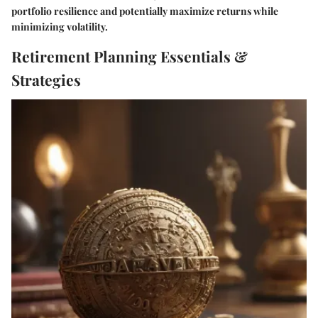
portfolio resilience and potentially maximize returns while
minimizing volatility.
Retirement Planning Essentials &
Strategies