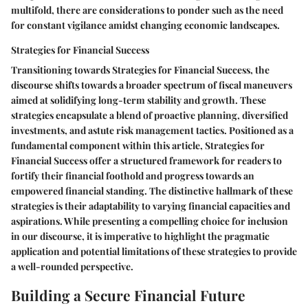
multifold, there are considerations to ponder such as the need
for constant vigilance amidst changing economic landscapes.
Strategies for Financial Success
Transitioning towards Strategies for Financial Success, the
discourse shifts towards a broader spectrum of fiscal maneuvers
aimed at solidifying long-term stability and growth. These
strategies encapsulate a blend of proactive planning, diversified
investments, and astute risk management tactics. Positioned as a
fundamental component within this article, Strategies for
Financial Success offer a structured framework for readers to
fortify their financial foothold and progress towards an
empowered financial standing. The distinctive hallmark of these
strategies is their adaptability to varying financial capacities and
aspirations. While presenting a compelling choice for inclusion
in our discourse, it is imperative to highlight the pragmatic
application and potential limitations of these strategies to provide
a well-rounded perspective.
Building a Secure Financial Future