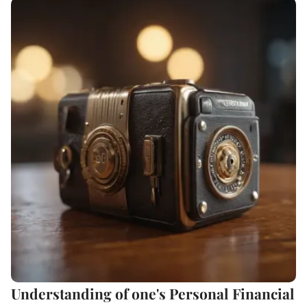
Understanding of one's Personal Financial