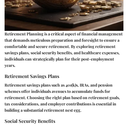
Retirement Planning is a critical aspect of financial management
that demands meticulous preparation and foresight to ensure a
comfortable and secure retirement. By exploring retirement
savings plans, social security benefits, and healthcare expenses,
individuals can strategically plan for their post-employment
years.
Retirement Savings Plans
Retirement savings plans such as 401(k)s, IRAs, and pension
schemes offer individuals avenues to accumulate funds for
retirement. Choosing the right plan based on retirement goals,
tax considerations, and employer contributions is essential in
building a substantial retirement nest egg.
Social Security Benefits