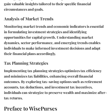
gain valuable insights tailored to their specific financial
circumstances and goals.
Analysis of Market Trends
Monitoring market trends and economic indicators is essential
in formulating investment strategies and identifying
opportunities for capital growth. Understanding market
dynamics, sector performance, and emerging trends enables
individuals to make informed investment decisions and adapt
their financial plans accordingly.
Tax Planning Strategies
Implementing tax planning strategies optimizes tax efficiency
and minimizes tax liabilities, enhancing overall financial
outcomes. By exploring tax-saving options such as retirement
accounts, tax deductions, and investment tax incentives,
individuals can strategize to preserve wealth and maximize after-
tax returns.
Preface to WisePurses