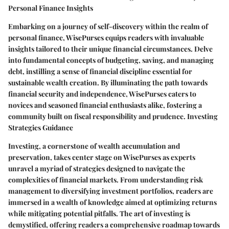
Personal Finance Insights
Embarking on a journey of self-discovery within the realm of
personal finance, WisePurses equips readers with invaluable
insights tailored to their unique financial circumstances. Delve
into fundamental concepts of budgeting, saving, and managing
debt, instilling a sense of financial discipline essential for
sustainable wealth creation. By illuminating the path towards
financial security and independence, WisePurses caters to
novices and seasoned financial enthusiasts alike, fostering a
community built on fiscal responsibility and prudence. Investing
Strategies Guidance
Investing, a cornerstone of wealth accumulation and
preservation, takes center stage on WisePurses as experts
unravel a myriad of strategies designed to navigate the
complexities of financial markets. From understanding risk
management to diversifying investment portfolios, readers are
immersed in a wealth of knowledge aimed at optimizing returns
while mitigating potential pitfalls. The art of investing is
demystified, offering readers a comprehensive roadmap towards