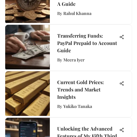
A Guide
By
Rahul Khanna
Transferring Funds:
PayPal Prepaid to Account
Guide
By
Meera Iyer
Current Gold Prices:
Trends and Market
Insights
By
Yukiko Tanaka
Unlocking the Advanced
Features of My Fifth Third