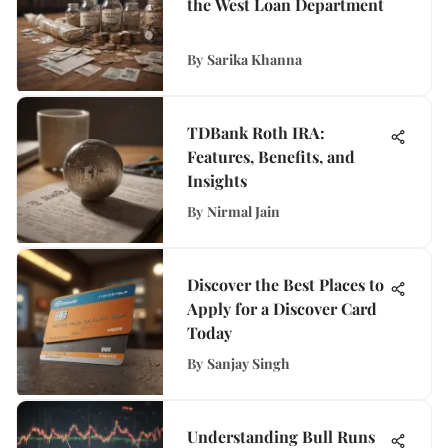
the West Loan Department
By
Sarika Khanna
TDBank Roth IRA:
Features, Benefits, and
Insights
By
Nirmal Jain
Discover the Best Places to
Apply for a Discover Card
Today
By
Sanjay Singh
Understanding Bull Runs