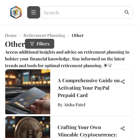
Home
/
Retirement Planning
/
Other
Other
Filters
Access additional insights and advice on retirement planning to
bolster your financial knowledge. Stay informed on the latest
trends and tools for optimal retirement planning. 🌟💡
A Comprehensive Guide on
Activating Your PayPal
Prepaid Card
By
Aisha Patel
Crafting Your Own
Mineable Cryptocurrency: