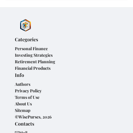
Categories
Personal Finance
Investing Strategies
Retirement Planning
Financial Products
Info
Authors
Privacy Policy
Terms of Use
About Us
Sitemap
©WisePurses, 2026
Contacts
Mail