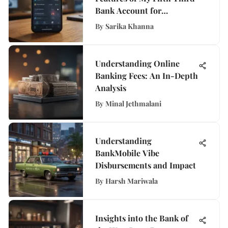
Bank Account for
Enhanced Banking
By
Sarika Khanna
Experience
Understanding Online
Banking Fees: An In-Depth
Analysis
By
Minal Jethmalani
Understanding
BankMobile Vibe
Disbursements and Impact
By
Harsh Mariwala
Insights into the Bank of