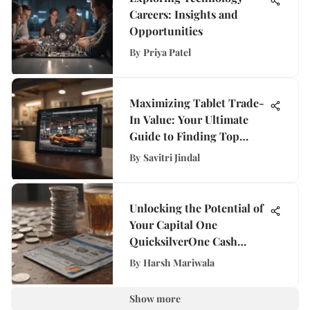
Careers: Insights and
Opportunities
By
Priya Patel
Maximizing Tablet Trade-
In Value: Your Ultimate
Guide to Finding Top
Deals
By
Savitri Jindal
Unlocking the Potential of
Your Capital One
QuicksilverOne Cash
Rewards Credit Card Limit
By
Harsh Mariwala
Show more