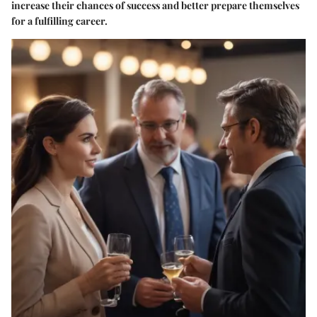
increase their chances of success and better prepare themselves
for a fulfilling career.