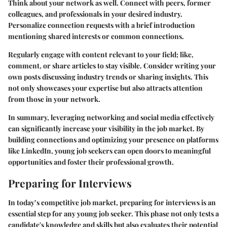
Think about your network as well. Connect with peers, former
colleagues, and professionals in your desired industry.
Personalize connection requests with a brief introduction
mentioning shared interests or common connections.
Regularly engage with content relevant to your field; like,
comment, or share articles to stay visible. Consider writing your
own posts discussing industry trends or sharing insights. This
not only showcases your expertise but also attracts attention
from those in your network.
In summary, leveraging networking and social media effectively
can significantly increase your visibility in the job market. By
building connections and optimizing your presence on platforms
like LinkedIn, young job seekers can open doors to meaningful
opportunities and foster their professional growth.
Preparing for Interviews
In today’s competitive job market, preparing for interviews is an
essential step for any young job seeker. This phase not only tests a
candidate's knowledge and skills but also evaluates their potential