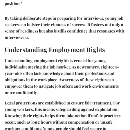
position."
By taking deliberate steps in preparing for interviews, young job
seekers can bolster their chances of success. It fosters not only a
sense of readiness but also instills confidence that resonates with
interviewers.
Understanding Employment Rights
Understanding employment rights is crucial for young
individuals entering the job market. As newcomers, eighteen-
year-olds often lack knowledge about their protections and
obligations in the workplace. Awareness of these rights can
empower them to navigate job offers and work environments
more confidently.
Legal protections are established to ensure fair treatment. For
young workers, this means safeguarding against exploitation.
Knowing their rights helps them take action if unfair practices
occur, such as long hours without compensation or unsafe
working conditions. Young people should feel secure in