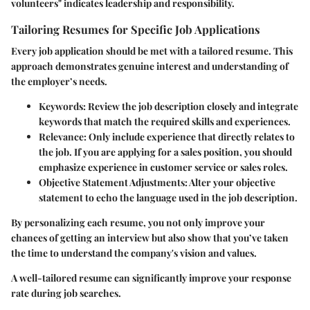
volunteers" indicates leadership and responsibility.
Tailoring Resumes for Specific Job Applications
Every job application should be met with a tailored resume. This
approach demonstrates genuine interest and understanding of
the employer’s needs.
Keywords
: Review the job description closely and integrate
keywords that match the required skills and experiences.
Relevance
: Only include experience that directly relates to
the job. If you are applying for a sales position, you should
emphasize experience in customer service or sales roles.
Objective Statement Adjustments
: Alter your objective
statement to echo the language used in the job description.
By personalizing each resume, you not only improve your
chances of getting an interview but also show that you’ve taken
the time to understand the company's vision and values.
A well-tailored resume can significantly improve your response
rate during job searches.