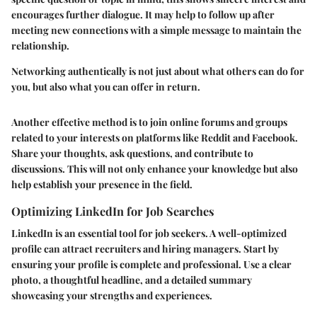
encourages further dialogue. It may help to follow up after
meeting new connections with a simple message to maintain the
relationship.
Networking authentically is not just about what others can do for
you, but also what you can offer in return.
Another effective method is to join online forums and groups
related to your interests on platforms like Reddit and Facebook.
Share your thoughts, ask questions, and contribute to
discussions. This will not only enhance your knowledge but also
help establish your presence in the field.
Optimizing LinkedIn for Job Searches
LinkedIn is an essential tool for job seekers. A well-optimized
profile can attract recruiters and hiring managers. Start by
ensuring your profile is complete and professional. Use a clear
photo, a thoughtful headline, and a detailed summary
showcasing your strengths and experiences.