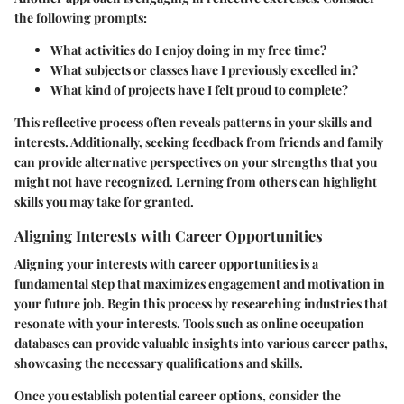
the following prompts:
What activities do I enjoy doing in my free time?
What subjects or classes have I previously excelled in?
What kind of projects have I felt proud to complete?
This reflective process often reveals patterns in your skills and
interests. Additionally, seeking feedback from friends and family
can provide alternative perspectives on your strengths that you
might not have recognized. Lerning from others can highlight
skills you may take for granted.
Aligning Interests with Career Opportunities
Aligning your interests with career opportunities is a
fundamental step that maximizes engagement and motivation in
your future job. Begin this process by researching industries that
resonate with your interests. Tools such as online occupation
databases can provide valuable insights into various career paths,
showcasing the necessary qualifications and skills.
Once you establish potential career options, consider the