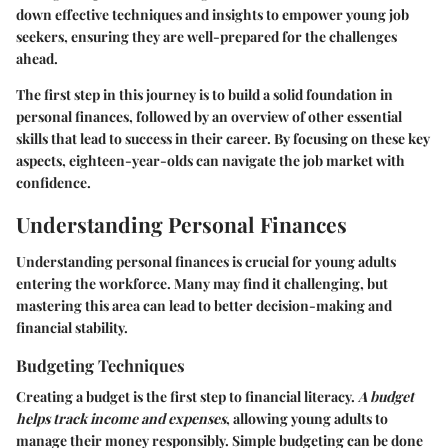
down effective techniques and insights to empower young job
seekers, ensuring they are well-prepared for the challenges
ahead.
The first step in this journey is to build a solid foundation in
personal finances, followed by an overview of other essential
skills that lead to success in their career. By focusing on these key
aspects, eighteen-year-olds can navigate the job market with
confidence.
Understanding Personal Finances
Understanding personal finances is crucial for young adults
entering the workforce. Many may find it challenging, but
mastering this area can lead to better decision-making and
financial stability.
Budgeting Techniques
Creating a budget is the first step to financial literacy.
A budget
helps track income and expenses
, allowing young adults to
manage their money responsibly. Simple budgeting can be done