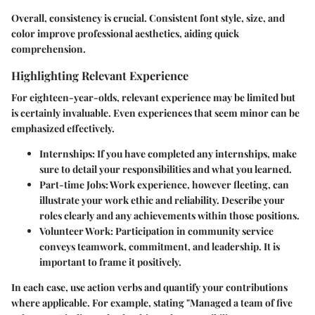
Overall, consistency is crucial. Consistent font style, size, and
color improve professional aesthetics, aiding quick
comprehension.
Highlighting Relevant Experience
For eighteen-year-olds, relevant experience may be limited but
is certainly invaluable. Even experiences that seem minor can be
emphasized effectively.
Internships
: If you have completed any internships, make
sure to detail your responsibilities and what you learned.
Part-time Jobs
: Work experience, however fleeting, can
illustrate your work ethic and reliability. Describe your
roles clearly and any achievements within those positions.
Volunteer Work
: Participation in community service
conveys teamwork, commitment, and leadership. It is
important to frame it positively.
In each case, use action verbs and quantify your contributions
where applicable. For example, stating "Managed a team of five