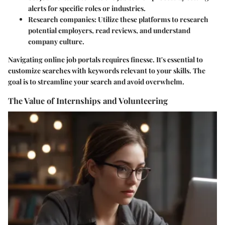
alerts for specific roles or industries.
Research companies
: Utilize these platforms to research
potential employers, read reviews, and understand
company culture.
Navigating online job portals requires finesse. It's essential to
customize searches with keywords relevant to your skills. The
goal is to streamline your search and avoid overwhelm.
The Value of Internships and Volunteering