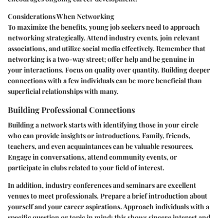
Considerations When Networking
To maximize the benefits, young job seekers need to approach
networking strategically. Attend industry events, join relevant
associations, and utilize social media effectively. Remember that
networking is a two-way street; offer help and be genuine in
your interactions. Focus on quality over quantity. Building deeper
connections with a few individuals can be more beneficial than
superficial relationships with many.
Building Professional Connections
Building a network starts with identifying those in your circle
who can provide insights or introductions. Family, friends,
teachers, and even acquaintances can be valuable resources.
Engage in conversations, attend community events, or
participate in clubs related to your field of interest.
In addition, industry conferences and seminars are excellent
venues to meet professionals. Prepare a brief introduction about
yourself and your career aspirations. Approach individuals with a
specific question or topic in mind; this shows sincere interest and