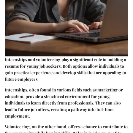
Internships and volunteering play a significant role in building a
resume for young job seekers. Both options allow individuals to
gain practical experience and develop skills that are appealing to
future employers.
Internships, often found in various fields such as marketing or
education, provide a structured environment for young
individuals to learn directly from professionals. They can also
lead to future job offers, creating a pathway into full-time
employment.
Volunteering, on the other hand, offers a chance to contribute to