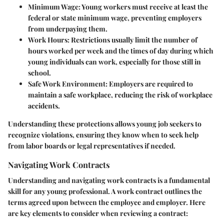
Minimum Wage
: Young workers must receive at least the
federal or state minimum wage, preventing employers
from underpaying them.
Work Hours
: Restrictions usually limit the number of
hours worked per week and the times of day during which
young individuals can work, especially for those still in
school.
Safe Work Environment
: Employers are required to
maintain a safe workplace, reducing the risk of workplace
accidents.
Understanding these protections allows young job seekers to
recognize violations, ensuring they know when to seek help
from labor boards or legal representatives if needed.
Navigating Work Contracts
Understanding and navigating work contracts is a fundamental
skill for any young professional. A work contract outlines the
terms agreed upon between the employee and employer. Here
are key elements to consider when reviewing a contract: