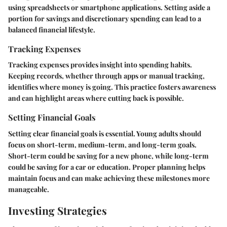
using spreadsheets or smartphone applications. Setting aside a
portion for savings and discretionary spending can lead to a
balanced financial lifestyle.
Tracking Expenses
Tracking expenses provides insight into spending habits.
Keeping records, whether through apps or manual tracking,
identifies where money is going. This practice fosters awareness
and can highlight areas where cutting back is possible.
Setting Financial Goals
Setting clear financial goals is essential. Young adults should
focus on short-term, medium-term, and long-term goals.
Short-term could be saving for a new phone, while long-term
could be saving for a car or education. Proper planning helps
maintain focus and can make achieving these milestones more
manageable.
Investing Strategies