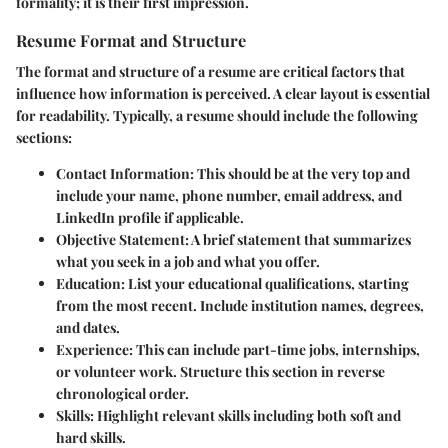
formality; it is their first impression.
Resume Format and Structure
The format and structure of a resume are critical factors that
influence how information is perceived. A clear layout is essential
for readability. Typically, a resume should include the following
sections:
Contact Information
: This should be at the very top and
include your name, phone number, email address, and
LinkedIn profile if applicable.
Objective Statement
: A brief statement that summarizes
what you seek in a job and what you offer.
Education
: List your educational qualifications, starting
from the most recent. Include institution names, degrees,
and dates.
Experience
: This can include part-time jobs, internships,
or volunteer work. Structure this section in reverse
chronological order.
Skills
: Highlight relevant skills including both soft and
hard skills.