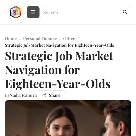
Home
/
Personal Finance
/
Other
/
Strategic Job Market Navigation for Eighteen-Year-Olds
Strategic Job Market
Navigation for
Eighteen-Year-Olds
By
Nadia Ivanova
Share