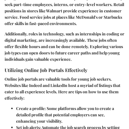
seek part-time employees, interns, or entry-level workers. Retail
positions in stores like Walmart provide experience in customer
service. Food service jobs at places like McDonald's or Starbucks
offer skills in fast-paced environments.
Additionally, roles in technology, such as internships in coding or
digital marketing, are increasingly available. These jobs often
offer flexible hours and can be done remotely. Exploring various
job types can open doors to future career paths and help young
individuals gain valuable experience.
Utilizing Online Job Portals Effectively
Online job portals are valuable tools for young job seekers.
Websites like Indeed and LinkedIn host a myriad of listings that
cater to all experience levels. Here are tips on how to use them
effectively:
Create a profile
: Some platforms allow you to create a
detailed profile that potential employers can see,
enhancing your visibility.
Set job alerts
: Automate the job search process by setting