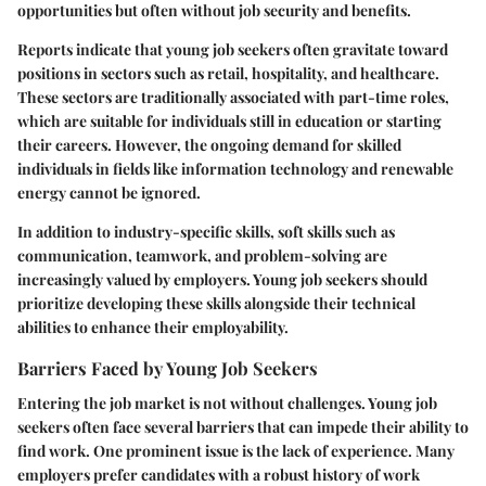
opportunities but often without job security and benefits.
Reports indicate that young job seekers often gravitate toward
positions in sectors such as retail, hospitality, and healthcare.
These sectors are traditionally associated with part-time roles,
which are suitable for individuals still in education or starting
their careers. However, the ongoing demand for skilled
individuals in fields like information technology and renewable
energy cannot be ignored.
In addition to industry-specific skills, soft skills such as
communication, teamwork, and problem-solving are
increasingly valued by employers. Young job seekers should
prioritize developing these skills alongside their technical
abilities to enhance their employability.
Barriers Faced by Young Job Seekers
Entering the job market is not without challenges. Young job
seekers often face several barriers that can impede their ability to
find work. One prominent issue is the lack of experience. Many
employers prefer candidates with a robust history of work