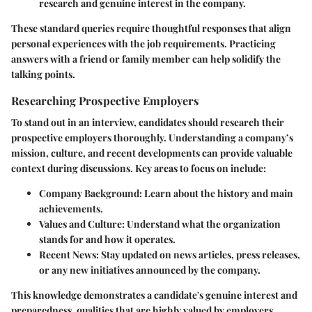
research and genuine interest in the company.
These standard queries require thoughtful responses that align
personal experiences with the job requirements. Practicing
answers with a friend or family member can help solidify the
talking points.
Researching Prospective Employers
To stand out in an interview, candidates should research their
prospective employers thoroughly. Understanding a company’s
mission, culture, and recent developments can provide valuable
context during discussions. Key areas to focus on include:
Company Background:
Learn about the history and main
achievements.
Values and Culture:
Understand what the organization
stands for and how it operates.
Recent News:
Stay updated on news articles, press releases,
or any new initiatives announced by the company.
This knowledge demonstrates a candidate's genuine interest and
preparedness, qualities that are highly valued by employers.