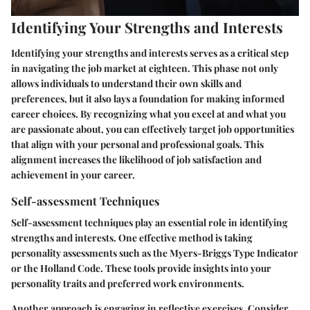
Identifying Your Strengths and Interests
Identifying your strengths and interests serves as a critical step
in navigating the job market at eighteen. This phase not only
allows individuals to understand their own skills and
preferences, but it also lays a foundation for making informed
career choices. By recognizing what you excel at and what you
are passionate about, you can effectively target job opportunities
that align with your personal and professional goals. This
alignment increases the likelihood of job satisfaction and
achievement in your career.
Self-assessment Techniques
Self-assessment techniques play an essential role in identifying
strengths and interests. One effective method is taking
personality assessments such as the Myers-Briggs Type Indicator
or the Holland Code. These tools provide insights into your
personality traits and preferred work environments.
Another approach is engaging in reflective exercises. Consider