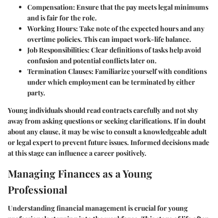
Compensation
: Ensure that the pay meets legal minimums
and is fair for the role.
Working Hours
: Take note of the expected hours and any
overtime policies. This can impact work-life balance.
Job Responsibilities
: Clear definitions of tasks help avoid
confusion and potential conflicts later on.
Termination Clauses
: Familiarize yourself with conditions
under which employment can be terminated by either
party.
Young individuals should read contracts carefully and not shy
away from asking questions or seeking clarifications. If in doubt
about any clause, it may be wise to consult a knowledgeable adult
or legal expert to prevent future issues. Informed decisions made
at this stage can influence a career positively.
Managing Finances as a Young
Professional
Understanding financial management is crucial for young