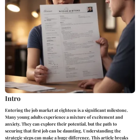
Intro
Entering the job market at eighteen is a significant milestone.
Many young adults experience a mixture of excitement and
anxiety. They can explore their potential, but the path to
securing that first job can be daunting. Understanding the
strategic steps can make a huge difference. This article breaks