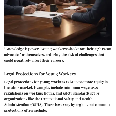
"Knowledge is power." Young workers who know their rights can
advocate for themselves, reducing the risk of challenges that
could negatively affect their careers.
Legal Protections for Young Workers
Legal protections for young workers exist to promote equity in
the labor market. Examples include minimum wage laws,
regulations on working hours, and safety standards set by
organizations like the Occupational Safety and Health
Administration (OSHA). These laws vary by region, but common
protections often include: