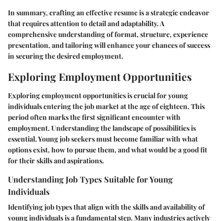
In summary, crafting an effective resume is a strategic endeavor
that requires attention to detail and adaptability. A
comprehensive understanding of format, structure, experience
presentation, and tailoring will enhance your chances of success
in securing the desired employment.
Exploring Employment Opportunities
Exploring employment opportunities is crucial for young
individuals entering the job market at the age of eighteen. This
period often marks the first significant encounter with
employment. Understanding the landscape of possibilities is
essential. Young job seekers must become familiar with what
options exist, how to pursue them, and what would be a good fit
for their skills and aspirations.
Understanding Job Types Suitable for Young
Individuals
Identifying job types that align with the skills and availability of
young individuals is a fundamental step. Many industries actively