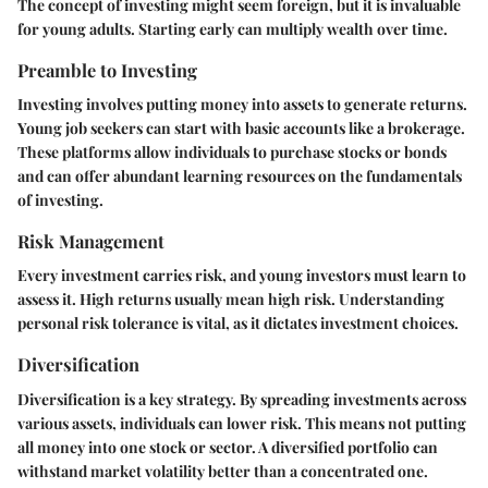
The concept of investing might seem foreign, but it is invaluable
for young adults. Starting early can multiply wealth over time.
Preamble to Investing
Investing involves putting money into assets to generate returns.
Young job seekers can start with basic accounts like a brokerage.
These platforms allow individuals to purchase stocks or bonds
and can offer abundant learning resources on the fundamentals
of investing.
Risk Management
Every investment carries risk, and young investors must learn to
assess it. High returns usually mean high risk. Understanding
personal risk tolerance is vital, as it dictates investment choices.
Diversification
Diversification is a key strategy. By spreading investments across
various assets, individuals can lower risk. This means not putting
all money into one stock or sector. A diversified portfolio can
withstand market volatility better than a concentrated one.