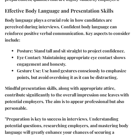
Effective Body Language and Presentation Skills
Body language plays a crucial role in how candidates are
perceived during interviews. Confident body language can
reinforce positive verbal communication. Key aspects to consider
include:
Posture:
Stand tall and sit straight to project confidence.
Eye Contact:
Maintaining appropriate eye contact shows
engagement and honesty.
Gesture Use:
Use hand gestures consciously to emphasize
points, but avoid overdoing it as it can be distracting.
Mindful presentation skills, along with appropriate attire,
contribute significantly to the overall impression one leaves with
potential employers. The aim is to appear professional but also
personable.
"Preparation is key to success in interviews. Understanding
potential questions, researching employers, and mastering body
language will greatly enhance your chances of securing a