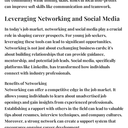
the community while honing skills. Roles in local non-profits
can improve soft skills like communication and teamwork.
Leveraging Networking and Social Media
In today's job market, networking and social media play a crucial
role in shaping career prospects. For young job seekers,
leveraging these tools can lead to significant opportunities.
Networking is not just about exchanging business cards; it's
about building relationships that can provide guidance,
mentorship, and potential job leads. Social media, specifically
platforms like LinkedIn, has transformed how individuals
connect with industry professionals.
Benefits of Networking
Networking can offer a competitive edge in the job market. It
allows young individuals to learn about unadvertised job
openings and gain insights from experienced professionals.
Establishing a rapport with others in the field can lead to valuable
tips about resumes, interview techniques, and company cultures.
Moreover, a strong network can create a support system that
encourages ongoing career development.