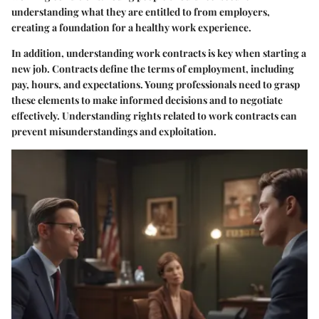
understanding what they are entitled to from employers,
creating a foundation for a healthy work experience.
In addition, understanding work contracts is key when starting a
new job. Contracts define the terms of employment, including
pay, hours, and expectations. Young professionals need to grasp
these elements to make informed decisions and to negotiate
effectively. Understanding rights related to work contracts can
prevent misunderstandings and exploitation.