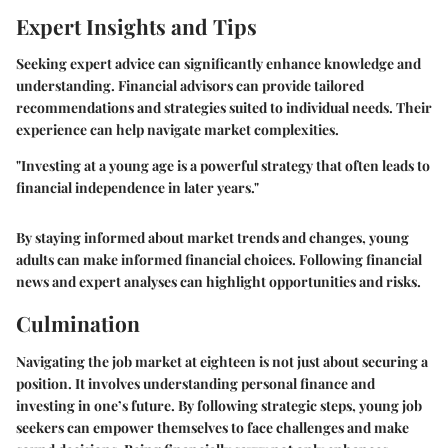
Expert Insights and Tips
Seeking expert advice can significantly enhance knowledge and
understanding. Financial advisors can provide tailored
recommendations and strategies suited to individual needs. Their
experience can help navigate market complexities.
"Investing at a young age is a powerful strategy that often leads to
financial independence in later years."
By staying informed about market trends and changes, young
adults can make informed financial choices. Following financial
news and expert analyses can highlight opportunities and risks.
Culmination
Navigating the job market at eighteen is not just about securing a
position. It involves understanding personal finance and
investing in one’s future. By following strategic steps, young job
seekers can empower themselves to face challenges and make