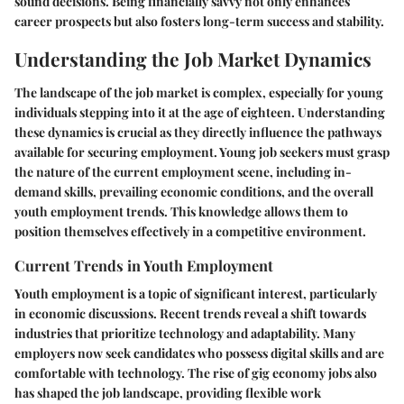
sound decisions. Being financially savvy not only enhances
career prospects but also fosters long-term success and stability.
Understanding the Job Market Dynamics
The landscape of the job market is complex, especially for young
individuals stepping into it at the age of eighteen. Understanding
these dynamics is crucial as they directly influence the pathways
available for securing employment. Young job seekers must grasp
the nature of the current employment scene, including in-
demand skills, prevailing economic conditions, and the overall
youth employment trends. This knowledge allows them to
position themselves effectively in a competitive environment.
Current Trends in Youth Employment
Youth employment is a topic of significant interest, particularly
in economic discussions. Recent trends reveal a shift towards
industries that prioritize technology and adaptability. Many
employers now seek candidates who possess digital skills and are
comfortable with technology. The rise of gig economy jobs also
has shaped the job landscape, providing flexible work