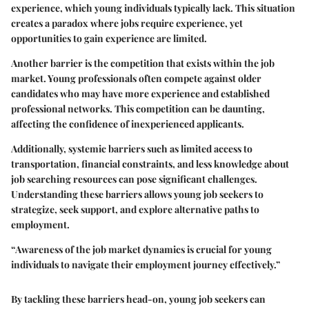
experience, which young individuals typically lack. This situation
creates a paradox where jobs require experience, yet
opportunities to gain experience are limited.
Another barrier is the competition that exists within the job
market. Young professionals often compete against older
candidates who may have more experience and established
professional networks. This competition can be daunting,
affecting the confidence of inexperienced applicants.
Additionally, systemic barriers such as limited access to
transportation, financial constraints, and less knowledge about
job searching resources can pose significant challenges.
Understanding these barriers allows young job seekers to
strategize, seek support, and explore alternative paths to
employment.
“Awareness of the job market dynamics is crucial for young
individuals to navigate their employment journey effectively.”
By tackling these barriers head-on, young job seekers can