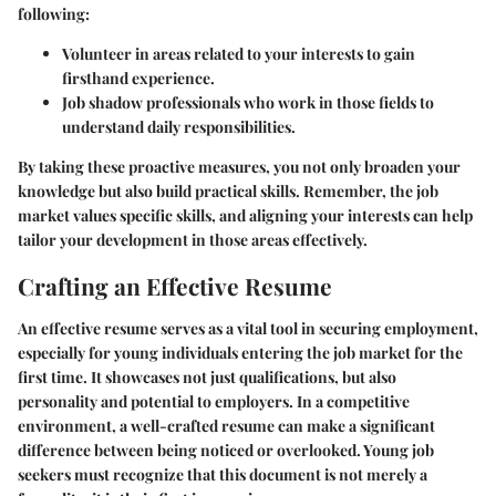
following:
Volunteer in areas related to your interests to gain
firsthand experience.
Job shadow professionals who work in those fields to
understand daily responsibilities.
By taking these proactive measures, you not only broaden your
knowledge but also build practical skills. Remember, the job
market values specific skills, and aligning your interests can help
tailor your development in those areas effectively.
Crafting an Effective Resume
An effective resume serves as a vital tool in securing employment,
especially for young individuals entering the job market for the
first time. It showcases not just qualifications, but also
personality and potential to employers. In a competitive
environment, a well-crafted resume can make a significant
difference between being noticed or overlooked. Young job
seekers must recognize that this document is not merely a