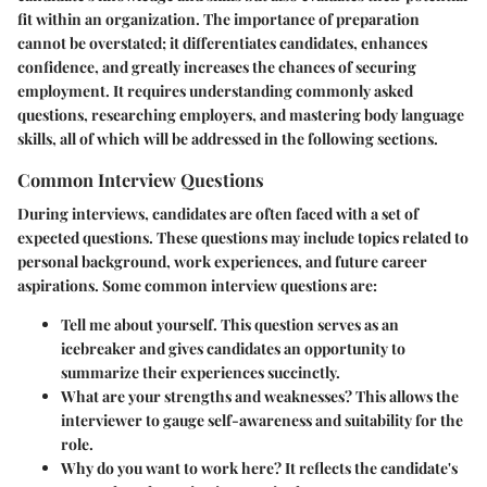
fit within an organization. The importance of preparation
cannot be overstated; it differentiates candidates, enhances
confidence, and greatly increases the chances of securing
employment. It requires understanding commonly asked
questions, researching employers, and mastering body language
skills, all of which will be addressed in the following sections.
Common Interview Questions
During interviews, candidates are often faced with a set of
expected questions. These questions may include topics related to
personal background, work experiences, and future career
aspirations. Some common interview questions are:
Tell me about yourself.
This question serves as an
icebreaker and gives candidates an opportunity to
summarize their experiences succinctly.
What are your strengths and weaknesses?
This allows the
interviewer to gauge self-awareness and suitability for the
role.
Why do you want to work here?
It reflects the candidate's